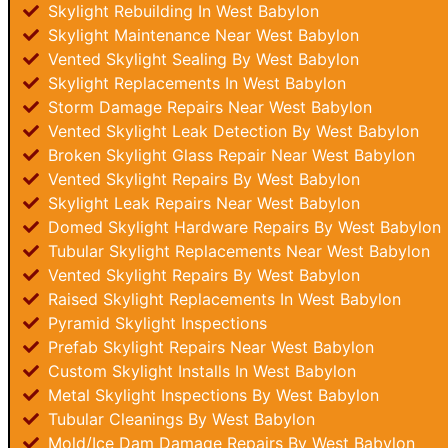
Skylight Rebuilding In West Babylon
Skylight Maintenance Near West Babylon
Vented Skylight Sealing By West Babylon
Skylight Replacements In West Babylon
Storm Damage Repairs Near West Babylon
Vented Skylight Leak Detection By West Babylon
Broken Skylight Glass Repair Near West Babylon
Vented Skylight Repairs By West Babylon
Skylight Leak Repairs Near West Babylon
Domed Skylight Hardware Repairs By West Babylon
Tubular Skylight Replacements Near West Babylon
Vented Skylight Repairs By West Babylon
Raised Skylight Replacements In West Babylon
Pyramid Skylight Inspections
Prefab Skylight Repairs Near West Babylon
Custom Skylight Installs In West Babylon
Metal Skylight Inspections By West Babylon
Tubular Cleanings By West Babylon
Mold/Ice Dam Damage Repairs By West Babylon