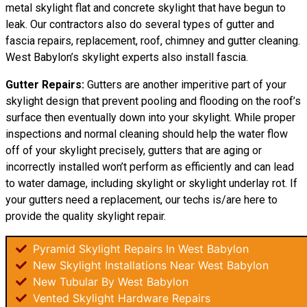
metal skylight flat and concrete skylight that have begun to
leak. Our contractors also do several types of gutter and
fascia repairs, replacement, roof, chimney and gutter cleaning.
West Babylon’s skylight experts also install fascia.
Gutter Repairs:
Gutters are another imperitive part of your
skylight
design
that prevent pooling and flooding on the roof’s
surface then eventually down into your skylight. While proper
inspections and normal cleaning should help the water flow
off of your skylight precisely, gutters that are aging or
incorrectly installed won’t perform as efficiently and can lead
to water damage, including skylight or skylight underlay rot. If
your gutters need a replacement, our techs is/are here to
provide the quality skylight repair.
Pyramid Skylight Repairs In West Babylon
New Skylight Installations Near West Babylon
New Tubular By West Babylon
Vented Skylight Hardware Repairs