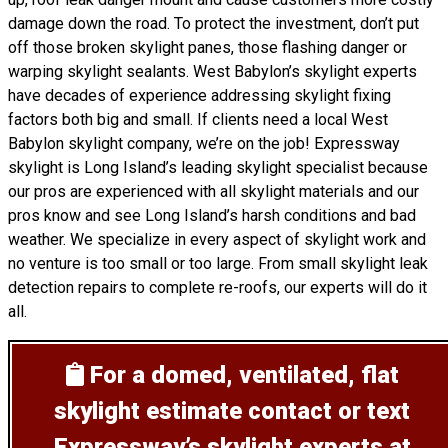
damage down the road. To protect the investment, don’t put
off those broken skylight panes, those flashing danger or
warping skylight sealants. West Babylon’s skylight experts
have decades of experience addressing skylight fixing
factors both big and small. If clients need a local West
Babylon skylight company, we’re on the job! Expressway
skylight is Long Island’s leading skylight specialist because
our pros are experienced with all skylight materials and our
pros know and see Long Island’s harsh conditions and bad
weather. We specialize in every aspect of skylight work and
no venture is too small or too large. From small skylight leak
detection repairs to complete re-roofs, our experts will do it
all.
For a domed, ventilated, flat
skylight estimate
contact or text
Expressway’s skylight experts at