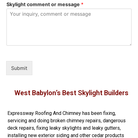
Skylight comment or message
*
Submit
West Babylon’s Best Skylight Builders
Expressway Roofing And Chimney
has been fixing,
servicing and doing
broken chimney repairs
,
dangerous
deck repairs
,
fixing leaky skylights
and
leaky gutters
,
installing new
exterior siding
and other
cedar products