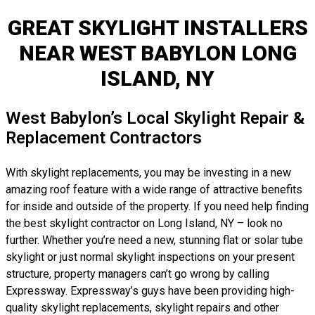
GREAT SKYLIGHT INSTALLERS
NEAR WEST BABYLON LONG
ISLAND, NY
West Babylon’s Local Skylight Repair &
Replacement Contractors
With skylight replacements, you may be investing in a new
amazing roof feature with a wide range of attractive benefits
for inside and outside of the property. If you need help finding
the best skylight contractor on Long Island, NY – look no
further. Whether you’re need a new, stunning flat or solar tube
skylight or just normal skylight inspections on your present
structure, property managers can’t go wrong by calling
Expressway. Expressway’s guys have been providing high-
quality skylight replacements, skylight repairs and other