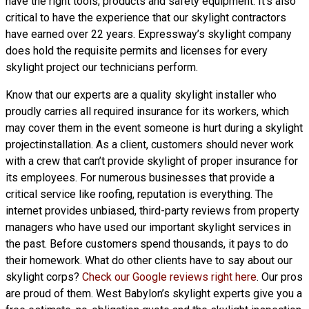
have the right tools, products and safety equipment. It’s also
critical to have the experience that our skylight contractors
have earned over 22 years. Expressway’s skylight company
does hold the requisite permits and licenses for every
skylight project our technicians perform.
Know that our experts are a
quality skylight
installer who
proudly carries all required insurance for its workers, which
may cover them in the event someone is hurt during a skylight
projectinstallation. As a client, customers should never work
with a crew that can’t provide skylight of proper insurance for
its employees. For numerous businesses that provide a
critical service like roofing, reputation is everything. The
internet provides unbiased, third-party reviews from property
managers who have used our important skylight services in
the past. Before customers spend thousands, it pays to do
their homework. What do other clients have to say about our
skylight corps?
Check our Google reviews right here
. Our pros
are proud of them. West Babylon’s skylight experts give you a