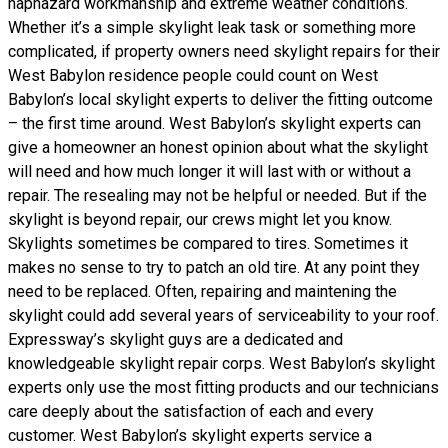
haphazard workmanship and extreme weather conditions.
Whether it’s a simple skylight leak task or something more
complicated, if property owners need skylight repairs for their
West Babylon residence people could count on West
Babylon’s local skylight experts to deliver the fitting outcome
– the first time around. West Babylon’s skylight experts can
give a homeowner an honest opinion about what the skylight
will need and how much longer it will last with or without a
repair. The resealing may not be helpful or needed. But if the
skylight is beyond repair, our crews might let you know.
Skylights sometimes be compared to tires. Sometimes it
makes no sense to try to patch an old tire. At any point they
need to be replaced. Often, repairing and maintening the
skylight could add several years of serviceability to your roof.
Expressway’s skylight guys are a dedicated and
knowledgeable skylight repair corps. West Babylon’s skylight
experts only use the most fitting products and our technicians
care deeply about the satisfaction of each and every
customer. West Babylon’s skylight experts service a