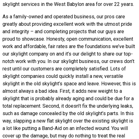
skylight services in the West Babylon area for over 22 years.
As a family-owned and operated business, our pros care
greatly about providing excellent work with the utmost pride
and integrity – and completing projects that our guys are
proud to showcase. Honesty, open communication, excellent
work and affordable, fair rates are the foundations we’ve built
our skylight company on and it’s our delight to share our top-
notch work with you. In our skylight business, our crews don’t
rest until our customers are completely satisfied. Lots of
skylight companies could quickly install a new, versatile
skylight in the old skylight’s space and leave. However, this is
almost always a bad idea. First, it adds new weight to a
skylight that is probably already aging and could be due for a
total replacement. Second, it doesn’t fix the underlying leaks,
such as damage concealed by the old skylight’s parts. In this
way, slapping a new flat skylight over the existing skylight is
a lot like putting a Band-Aid on an infected wound. You will
cover up the damage, but may do nothing to treat the real