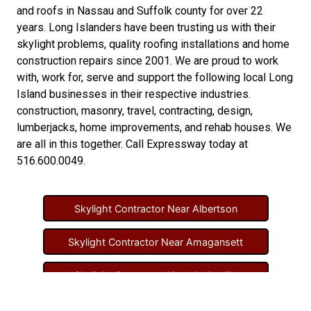
and
roofs in Nassau
and
Suffolk county
for over 22
years. Long Islanders have been trusting us with their
skylight problems
,
quality roofing installations
and
home
construction repairs
since 2001. We are proud to work
with, work for, serve and support the following local Long
Island businesses in their respective industries.
construction
,
masonry
,
travel
,
contracting
,
design
,
lumberjacks
,
home improvements
, and
rehab houses
. We
are all in this together. Call Expressway today at
516.600.0049
.
Skylight Contractor Near Albertson
Skylight Contractor Near Amagansett
Skylight Contractor Near Amityville
Skylight Contractor Near Aquebogue