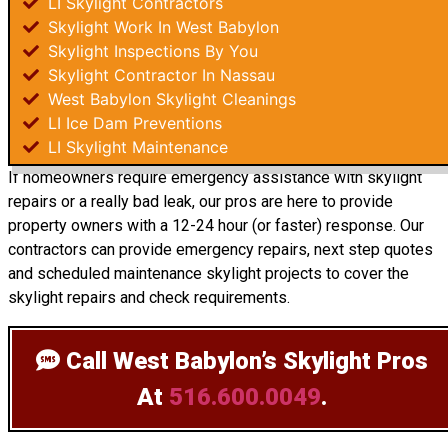
LI Skylight Contractors
Skylight Work In West Babylon
Skylight Inspections By You
Skylight Contractor In Nassau
West Babylon Skylight Cleanings
LI Ice Dam Preventions
LI Skylight Maintenance
If homeowners require emergency assistance with skylight
repairs or a really bad leak, our pros are here to provide
property owners with a 12-24 hour (or faster) response. Our
contractors can provide emergency repairs, next step quotes
and scheduled maintenance skylight projects to cover the
skylight repairs and check requirements.
Call West Babylon’s Skylight Pros
At
516.600.0049
.