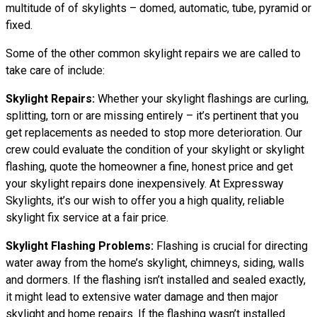
multitude of of skylights – domed, automatic, tube, pyramid or
fixed.
Some of the other common skylight repairs we are called to
take care of include:
Skylight Repairs:
Whether your skylight flashings are curling,
splitting, torn or are missing entirely – it’s pertinent that you
get replacements as needed to stop more deterioration. Our
crew could evaluate the condition of your skylight or skylight
flashing, quote the homeowner a fine, honest price and get
your skylight repairs done inexpensively. At Expressway
Skylights, it’s our wish to offer you a high quality, reliable
skylight fix service at a fair price.
Skylight Flashing Problems:
Flashing is crucial for directing
water away from the home’s skylight, chimneys, siding, walls
and dormers. If the flashing isn’t installed and sealed exactly,
it might lead to extensive water damage and then major
skylight and home repairs. If the flashing wasn’t installed