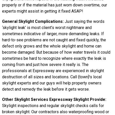
properly or if the material has just worn down overtime, our
experts might assist in getting it fixed ASAP!
General Skylight Complications:
Just saying the words
‘skylight leak’ is most client’s worst nightmare and
sometimes indicative of larger, more demanding leaks. If
hard-to-see problems are not caught and fixed quickly, the
defect only grows and the whole skylight and home can
become damaged. But because of how water
travels
it could
sometimes be hard to recognize where exactly the leak is
coming from and just how severe it really is. The
professionals at Expressway are experienced in skylight
destruction of all sizes and locations. Call {town}’s local
skylight experts and our guys will help property owners
detect and remedy the leak before it gets worse.
Other Skylight Services Expressway Skylight Provide:
Skylight inspections and regular skylight checks calls for
broken skylight. Our contractors also waterproofing wood or