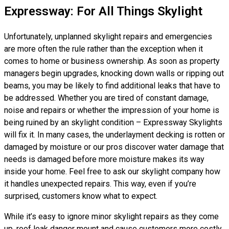
Expressway: For All Things Skylight
Unfortunately, unplanned skylight repairs and emergencies
are more often the rule rather than the exception when it
comes to home or business ownership. As soon as property
managers begin upgrades, knocking down walls or ripping out
beams, you may be likely to find additional leaks that have to
be addressed. Whether you are tired of constant damage,
noise and repairs or whether the impression of your home is
being ruined by an skylight condition – Expressway Skylights
will fix it. In many cases, the underlayment decking is rotten or
damaged by moisture or our pros discover water damage that
needs is damaged before more moisture makes its way
inside your home. Feel free to ask our skylight company how
it handles unexpected repairs. This way, even if you’re
surprised, customers know what to expect.
While it’s easy to ignore minor skylight repairs as they come
up, roof leak danger mount and cause customers more costly