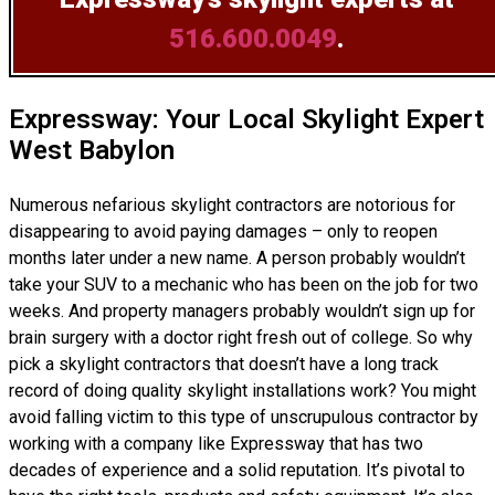
516.600.0049
.
Expressway: Your Local Skylight Expert
West Babylon
Numerous nefarious skylight contractors are notorious for
disappearing to avoid paying damages – only to reopen
months later under a new name. A person probably wouldn’t
take your SUV to a mechanic who has been on the job for two
weeks. And property managers probably wouldn’t sign up for
brain surgery with a doctor right fresh out of college. So why
pick a skylight contractors that doesn’t have a long track
record of doing
quality skylight installations
work? You might
avoid falling victim to this type of unscrupulous contractor by
working with a company like Expressway that has two
decades of experience and a solid reputation. It’s pivotal to