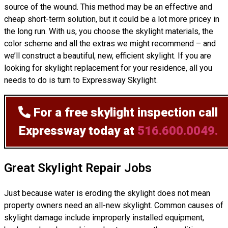
source of the wound. This method may be an effective and
cheap short-term solution, but it could be a lot more pricey in
the long run. With us, you choose the skylight materials, the
color scheme and all the extras we might recommend – and
we’ll
construct
a beautiful, new, efficient skylight. If you are
looking for skylight replacement for your residence, all you
needs to do is turn to Expressway Skylight.
For a free skylight inspection
call
Expressway today at
516.600.0049.
Great Skylight Repair Jobs
Just because water is eroding the skylight does not mean
property owners need an all-new skylight. Common causes of
skylight damage include improperly installed equipment,