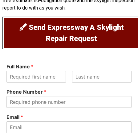
free estimate, no-obligation quote and the skylight inspection
report to do with as you wish.
Send Expressway A Skylight
Repair Request
Full Name
*
F
L
i
a
Phone Number
*
r
s
s
t
t
Email
*