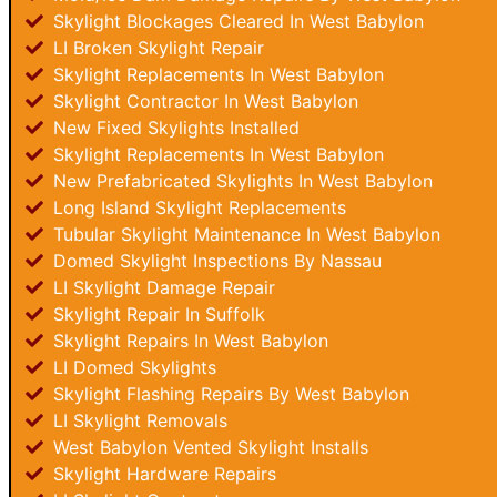
Skylight Blockages Cleared In West Babylon
LI Broken Skylight Repair
Skylight Replacements In West Babylon
Skylight Contractor In West Babylon
New Fixed Skylights Installed
Skylight Replacements In West Babylon
New Prefabricated Skylights In West Babylon
Long Island Skylight Replacements
Tubular Skylight Maintenance In West Babylon
Domed Skylight Inspections By Nassau
LI Skylight Damage Repair
Skylight Repair In Suffolk
Skylight Repairs In West Babylon
LI Domed Skylights
Skylight Flashing Repairs By West Babylon
LI Skylight Removals
West Babylon Vented Skylight Installs
Skylight Hardware Repairs