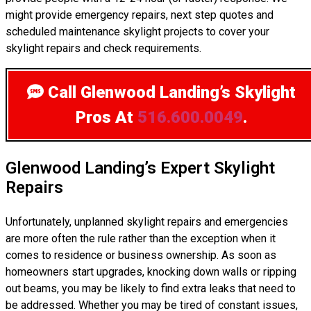
might provide emergency repairs, next step quotes and
scheduled maintenance skylight projects to cover your
skylight repairs and check requirements.
Call Glenwood Landing’s Skylight
Pros
At
516.600.0049
.
Glenwood Landing’s Expert Skylight
Repairs
Unfortunately, unplanned skylight repairs and emergencies
are more often the rule rather than the exception when it
comes to residence or business ownership. As soon as
homeowners start upgrades, knocking down walls or ripping
out beams, you may be likely to find extra leaks that need to
be addressed. Whether you may be tired of constant issues,