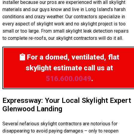
installer because our pros are experienced with all skylight
materials and our guys know and live in Long Island’s harsh
conditions and crazy weather. Our contractors specialize in
every aspect of skylight work and no skylight project is too
small or too large. From small skylight leak detection repairs
to complete re-roofs, our skylight contractors will do it all.
For a domed, ventilated, flat
skylight estimate
call us at
516.600.0049
.
Expressway: Your Local Skylight Expert
Glenwood Landing
Several nefarious skylight contractors are notorious for
disappearing to avoid paying damages – only to reopen