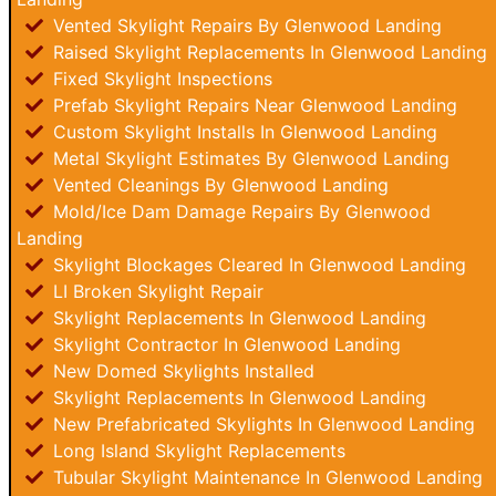
Vented Skylight Repairs By Glenwood Landing
Raised Skylight Replacements In Glenwood Landing
Fixed Skylight Inspections
Prefab Skylight Repairs Near Glenwood Landing
Custom Skylight Installs In Glenwood Landing
Metal Skylight Estimates By Glenwood Landing
Vented Cleanings By Glenwood Landing
Mold/Ice Dam Damage Repairs By Glenwood
Landing
Skylight Blockages Cleared In Glenwood Landing
LI Broken Skylight Repair
Skylight Replacements In Glenwood Landing
Skylight Contractor In Glenwood Landing
New Domed Skylights Installed
Skylight Replacements In Glenwood Landing
New Prefabricated Skylights In Glenwood Landing
Long Island Skylight Replacements
Tubular Skylight Maintenance In Glenwood Landing