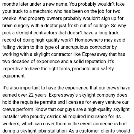
months later under a new name. You probably wouldn’t take
your truck to a mechanic who has been on the job for two
weeks. And property owners probably wouldn’t sign up for
brain surgery with a doctor just fresh out of college. So why
pick a skylight contractors that doesn’t have a long track
record of doing high-quality work? Homeowners may avoid
falling victim to this type of unscrupulous contractor by
working with a skylight contractor like Expressway that has
two decades of experience and a solid reputation. It’s
imperitive to have the right tools, products and safety
equipment.
It’s also important to have the experience that our crews have
earned over 22 years. Expressway’s skylight company does
hold the requisite permits and licenses for every venture our
crews perform. Know that our guys are a high-quality skylight
installer who proudly carries all required insurance for its
workers, which can cover them in the event someone is hurt
during a skylight jobinstallation. As a customer, clients should