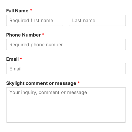
Full Name
*
F
L
i
a
Phone Number
*
r
s
s
t
t
Email
*
Skylight comment or message
*