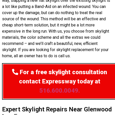
way, slapping a new flat skylight over the existing skylight is
a lot like putting a Band-Aid on an infected wound. You can
cover up the damage, but can do nothing to treat the real
source of the wound. This method will be an effective and
cheap short-term solution, but it might be a lot more
expensive in the long run. With us, you choose from skylight
materials, the color scheme and all the extras we could
recommend – and we’ll craft a beautiful, new, efficient
skylight. If you are looking for skylight replacement for your
home, all an owner has to do is call us.
For a free skylight consultation
contact Expressway today at
516.600.0049.
Expert Skylight Repairs Near Glenwood