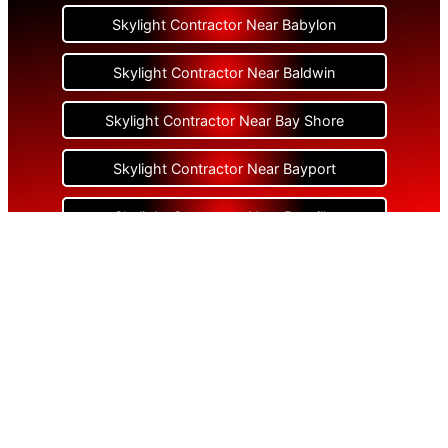
Skylight Contractor Near Babylon
Skylight Contractor Near Baldwin
Skylight Contractor Near Bay Shore
Skylight Contractor Near Bayport
Skylight Contractor Near Bayville
Skylight Contractor Near Bellerose
Skylight Contractor Near Bellerose Terrace
Skylight Contractor Near Bellmore
Skylight Contractor Near Bellport