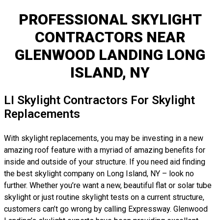
PROFESSIONAL SKYLIGHT
CONTRACTORS NEAR
GLENWOOD LANDING LONG
ISLAND, NY
LI Skylight Contractors For Skylight
Replacements
With skylight replacements, you may be investing in a new
amazing roof feature with a myriad of amazing benefits for
inside and outside of your structure. If you need aid finding
the best skylight company on Long Island, NY – look no
further. Whether you’re want a new, beautiful flat or solar tube
skylight or just routine skylight tests on a current structure,
customers can’t go wrong by calling Expressway. Glenwood