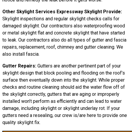
Other Skylight Services Expressway Skylight Provide:
Skylight inspections and regular skylight checks calls for
damaged skylight. Our contractors also waterproofing wood
or metal skylight flat and concrete skylight that have started
to leak. Our contractors also do all types of gutter and fascia
repairs, replacement, roof, chimney and gutter cleaning. We
also install fascia.
Gutter Repairs:
Gutters are another pertinent part of your
skylight design that block pooling and flooding on the roof’s
surface then eventually down into the skylight. While proper
checks and routine cleaning should aid the water flow off of
the skylight correctly, gutters that are aging or improperly
installed won’t perform as efficiently and can lead to water
damage, including skylight or skylight underlay rot. If your
gutters need a resealing, our crew is/are here to provide one
quality skylight fix.