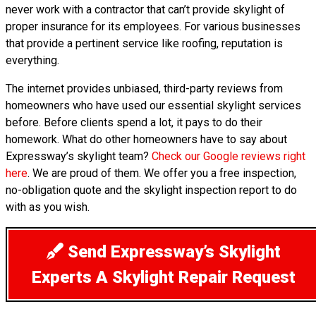
never work with a contractor that can’t provide skylight of
proper insurance for its employees. For various businesses
that provide a pertinent service like roofing, reputation is
everything.
The internet provides unbiased, third-party reviews from
homeowners who have used our essential skylight services
before. Before clients spend a lot, it pays to do their
homework. What do other homeowners have to say about
Expressway’s skylight team?
Check our Google reviews right
here
. We are proud of them. We offer you a free inspection,
no-obligation quote and the skylight inspection report to do
with as you wish.
Send Expressway’s Skylight
Experts A Skylight Repair Request