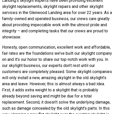
Landing’s skylight experts have been providing excellent
skylight replacements, skylight repairs and other skylight
services in the Glenwood Landing area for over 22 years. As a
family-owned and operated business, our crews care greatly
about providing impeccable work with the utmost pride and
integrity – and completing tasks that our crews are proud to
showcase.
Honesty, open communication, excellent work and affordable,
fair rates are the foundations we’ve built our skylight company
on and it’s our honor to share our top-notch work with you. In
our skylight business, our experts don’t rest until our
customers are completely pleased. Some skylight companies
will only install a new, amazing skylight in the old skylight’s
area and leave. However, this is almost always a bad idea.
First, it adds extra weight to a skylight that is probably
already beyond saving and might be due for a total
replacement. Second, it doesn’t solve the underlying damage,
such as damage concealed by the old skylight’s parts. In this