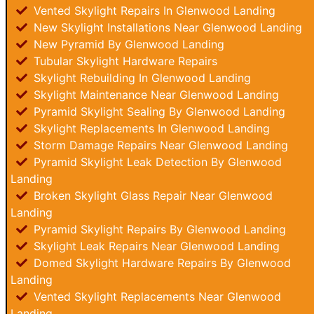
Vented Skylight Repairs In Glenwood Landing
New Skylight Installations Near Glenwood Landing
New Pyramid By Glenwood Landing
Tubular Skylight Hardware Repairs
Skylight Rebuilding In Glenwood Landing
Skylight Maintenance Near Glenwood Landing
Pyramid Skylight Sealing By Glenwood Landing
Skylight Replacements In Glenwood Landing
Storm Damage Repairs Near Glenwood Landing
Pyramid Skylight Leak Detection By Glenwood
Landing
Broken Skylight Glass Repair Near Glenwood
Landing
Pyramid Skylight Repairs By Glenwood Landing
Skylight Leak Repairs Near Glenwood Landing
Domed Skylight Hardware Repairs By Glenwood
Landing
Vented Skylight Replacements Near Glenwood
Landing