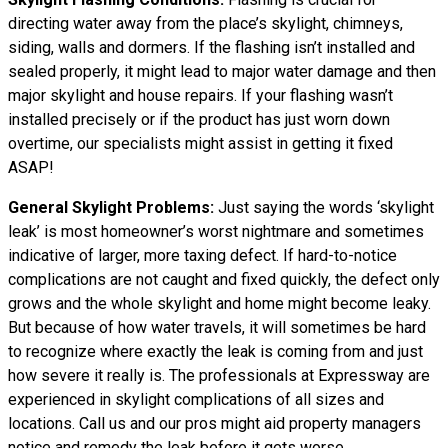
directing water away from the place’s skylight, chimneys,
siding, walls and dormers. If the flashing isn’t installed and
sealed properly, it might lead to major water damage and then
major skylight and house repairs. If your flashing wasn’t
installed precisely or if the product has just worn down
overtime, our specialists might assist in getting it fixed
ASAP!
General Skylight Problems:
Just saying the words ‘skylight
leak’ is most homeowner’s worst nightmare and sometimes
indicative of larger, more taxing defect. If hard-to-notice
complications are not caught and fixed quickly, the defect only
grows and the whole skylight and home might become leaky.
But because of how water travels, it will sometimes be hard
to recognize where exactly the leak is coming from and just
how severe it really is. The professionals at Expressway are
experienced in skylight complications of all sizes and
locations. Call us and our pros might aid property managers
notice and remedy the leak before it gets worse.