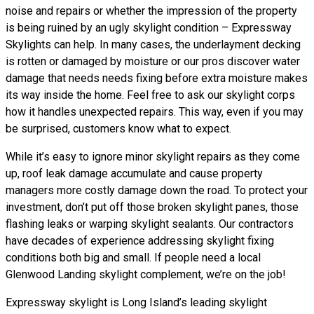
noise and repairs or whether the impression of the property
is being ruined by an ugly skylight condition – Expressway
Skylights can help. In many cases, the underlayment decking
is rotten or damaged by moisture or our pros discover water
damage that needs needs fixing before extra moisture makes
its way inside the home. Feel free to ask our skylight corps
how it handles unexpected repairs. This way, even if you may
be surprised, customers know what to expect.
While it’s easy to ignore minor skylight repairs as they come
up, roof leak damage accumulate and cause property
managers more costly damage down the road. To protect your
investment, don’t put off those broken skylight panes, those
flashing leaks or warping skylight sealants. Our contractors
have decades of experience addressing skylight fixing
conditions both big and small. If people need a local
Glenwood Landing skylight complement, we’re on the job!
Expressway skylight is Long Island’s leading skylight