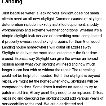
Landing
Just because water is leaking your skylight does not mean
clients need an all-new skylight. Common causes of skylight
deterioration include inexactly installed equipment, shoddy
workmanship and extreme weather conditions. Whether it’s a
simple skylight leak service or something more complicated,
if property owners need skylight repairs for their Glenwood
Landing house homeowners will count on Expressway
Skylight to deliver the most ideal outcome – the first time
around. Expressway Skylight can give the owner an honest
opinion about what your skylight will need and how much
longer it can last with or without the repair. The resealing
could not be helpful or needed. But if the skylight is beyond
repair, we might let the homeowner know. Skylights will be
compared to tires. Sometimes it makes no sense to try to
patch an old tire. At any point they need to be replaced. Often,
repairing and checking the skylight could add various years of
serviceability to the roof. We are a dedicated and