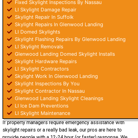
Fixed Skylight Inspections By Nassau
LI Skylight Damage Repair
Skylight Repair In Suffolk
Skylight Repairs In Glenwood Landing
LI Domed Skylights
Skylight Flashing Repairs By Glenwood Landing
LI Skylight Removals
Glenwood Landing Domed Skylight Installs
Skylight Hardware Repairs
LI Skylight Contractors
Skylight Work In Glenwood Landing
Skylight Inspections By You
Skylight Contractor In Nassau
Glenwood Landing Skylight Cleanings
LI Ice Dam Preventions
LI Skylight Maintenance
If property managers require emergency assistance with
skylight repairs or a really bad leak, our pros are here to
provide people with a 12-24 hour (or faster) response. We