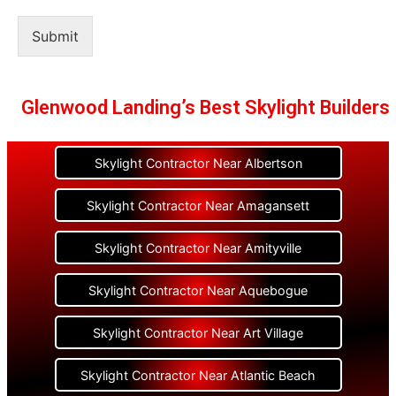
Submit
Glenwood Landing’s Best Skylight Builders
Skylight Contractor Near Albertson
Skylight Contractor Near Amagansett
Skylight Contractor Near Amityville
Skylight Contractor Near Aquebogue
Skylight Contractor Near Art Village
Skylight Contractor Near Atlantic Beach