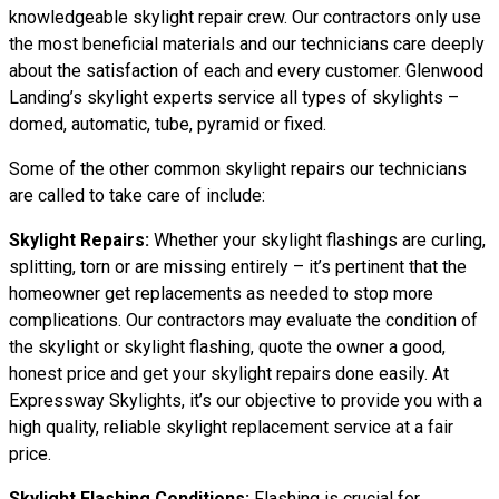
knowledgeable skylight repair crew. Our contractors only use
the most beneficial materials and our technicians care deeply
about the satisfaction of each and every customer. Glenwood
Landing’s skylight experts service all types of skylights –
domed, automatic, tube, pyramid or fixed.
Some of the other common skylight repairs our technicians
are called to take care of include:
Skylight Repairs:
Whether your skylight flashings are curling,
splitting, torn or are missing entirely – it’s pertinent that the
homeowner get replacements as needed to stop more
complications. Our contractors may evaluate the condition of
the skylight or skylight flashing, quote the owner a good,
honest price and get your skylight repairs done easily. At
Expressway Skylights, it’s our objective to provide you with a
high quality, reliable skylight replacement service at a fair
price.
Skylight Flashing Conditions:
Flashing is crucial for