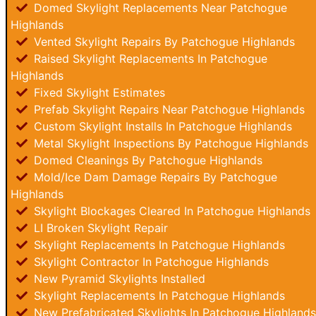
Domed Skylight Replacements Near Patchogue
Highlands
Vented Skylight Repairs By Patchogue Highlands
Raised Skylight Replacements In Patchogue
Highlands
Fixed Skylight Estimates
Prefab Skylight Repairs Near Patchogue Highlands
Custom Skylight Installs In Patchogue Highlands
Metal Skylight Inspections By Patchogue Highlands
Domed Cleanings By Patchogue Highlands
Mold/Ice Dam Damage Repairs By Patchogue
Highlands
Skylight Blockages Cleared In Patchogue Highlands
LI Broken Skylight Repair
Skylight Replacements In Patchogue Highlands
Skylight Contractor In Patchogue Highlands
New Pyramid Skylights Installed
Skylight Replacements In Patchogue Highlands
New Prefabricated Skylights In Patchogue Highlands