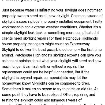
Just because water is infiltrating your skylight does not mean
property owners need an all-new skylight. Common causes of
skylight issues include improperly installed equipment, faulty
workmanship and extreme weather conditions. Whether it’s a
simple skylight leak task or something more complicated, if
clients need skylight repairs for their Patchogue Highlands
house property managers might count on Expressway
Skylight to deliver the best possible outcome – the first time
around. Patchogue Highlands’s skylight experts can give you
an honest opinion about what your skylight will need and how
much longer it can last with or without a repair. The
replacement could not be helpful or needed. But if the
skylight is beyond repair, our specialists may let the
homeowner know. Skylights can be compared to tires.
Sometimes it makes no sense to try to patch an old tire. At
some point they have to be replaced. Often, repairing and
testing the skylight could add numerous years of