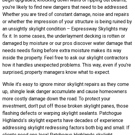
you’re likely to find new dangers that need to be addressed.
Whether you are tired of constant damage, noise and repairs
or whether the impression of your structure is being ruined by
an unsightly skylight condition – Expressway Skylights may
fix it. In some cases, the underlayment decking is rotten or
damaged by moisture or our pros discover water damage that
needs needs fixing before extra moisture makes its way
inside the property. Feel free to ask our skylight contractors
how it handles unexpected problems. This way, even if you’re
surprised, property managers know what to expect.
While it’s easy to ignore minor skylight repairs as they come
up, shingle leak danger accumulate and cause homeowners
more costly damage down the road. To protect your
investment, don’t put off those broken skylight panes, those
flashing defects or warping skylight sealants. Patchogue
Highlands’s skylight experts have decades of experience
addressing skylight redressing factors both big and small. If
clients need one local Patchogue Highlands skylight