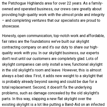
the Patchogue Highlands area for over 22 years. As a family-
owned and operated business, our crews care greatly about
providing high-quality work with the utmost pride and integrity
– and completing ventures that our specialists are proud to
showcase.
Honesty, open communication, top-notch work and affordable,
fair rates are the foundations we’ve built our skylight
contracting company on and it’s our duty to share our high-
quality work with you. In our skylight business, our experts
don’t rest until our customers are completely glad. Lots of
skylight companies can only install a new, functional skylight
in the old skylight’s room and leave. However, this is almost
always a bad idea. First, it adds new weight to a skylight that
is probably already beyond saving and could be due for a
total replacement. Second, it doesn’t fix the underlying
problems, such as damage concealed by the old skylight’s
parts. In this way, slapping a new flat skylight over the
existing skylight is a lot like putting a Band-Aid on an infected