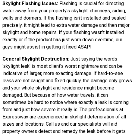
Skylight Flashing Issues:
Flashing is crucial for directing
water away from your property’s skylight, chimneys, siding,
walls and dormers. If the flashing isn’t installed and sealed
precisely, it might lead to extra water damage and then major
skylight and home repairs. If your flashing wasn’t installed
exactly or if the product has just worn down overtime, our
guys might assist in getting it fixed ASAP!
General Skylight Destruction:
Just saying the words
‘skylight leak’ is most client’s worst nightmare and can be
indicative of larger, more exacting damage. If hard-to-see
leaks are not caught and fixed quickly, the damage only grows
and your whole skylight and residence might become
damaged. But because of how water travels, it can
sometimes be hard to notice where exactly a leak is coming
from and just how severe it really is. The professionals at
Expressway are experienced in skylight deterioration of all
sizes and locations. Call us and our specialists will aid
property owners detect and remedy the leak before it gets