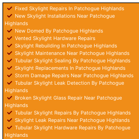
Fixed Skylight Repairs In Patchogue Highlands
New Skylight Installations Near Patchogue
Highlands
New Domed By Patchogue Highlands
Vented Skylight Hardware Repairs
Skylight Rebuilding In Patchogue Highlands
Skylight Maintenance Near Patchogue Highlands
Tubular Skylight Sealing By Patchogue Highlands
Skylight Replacements In Patchogue Highlands
Storm Damage Repairs Near Patchogue Highlands
Tubular Skylight Leak Detection By Patchogue
Highlands
Broken Skylight Glass Repair Near Patchogue
Highlands
Tubular Skylight Repairs By Patchogue Highlands
Skylight Leak Repairs Near Patchogue Highlands
Tubular Skylight Hardware Repairs By Patchogue
Highlands