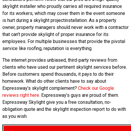
skylight installer who proudly carries all required insurance
for its workers, which may cover them in the event someone
is hurt during a skylight projectinstallation. As a property
owner, property managers should never work with a contractor
that can’t provide skylight of proper insurance for its
employees. For multiple businesses that provide the pivotal
service like roofing, reputation is everything.
The internet provides unbiased, third-party reviews from
clients who have used our pertinent skylight services before.
Before customers spend thousands, it pays to do their
homework. What do other clients have to say about
Expressway’s skylight complement?
Check our Google
reviews right here
. Expressway’s guys are proud of them.
Expressway Skylight give you a free consultation, no-
obligation quote and the skylight inspection report to do with
as you wish.