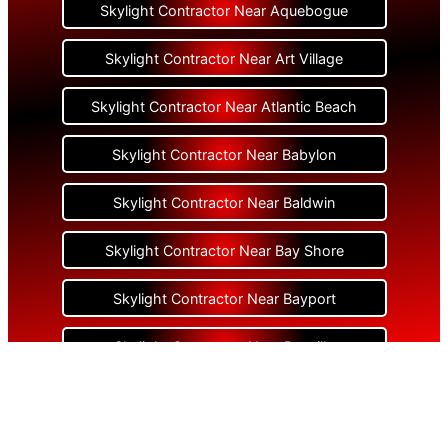
Skylight Contractor Near Aquebogue
Skylight Contractor Near Art Village
Skylight Contractor Near Atlantic Beach
Skylight Contractor Near Babylon
Skylight Contractor Near Baldwin
Skylight Contractor Near Bay Shore
Skylight Contractor Near Bayport
Skylight Contractor Near Bayville
Skylight Contractor Near Bellerose
Skylight Contractor Near Bellerose Terrace