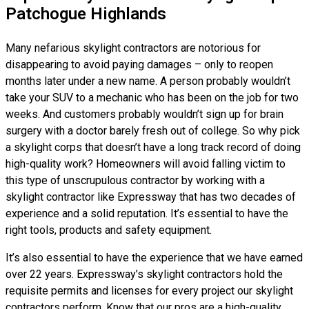
Patchogue Highlands
Many nefarious skylight contractors are notorious for
disappearing to avoid paying damages – only to reopen
months later under a new name. A person probably wouldn’t
take your SUV to a mechanic who has been on the job for two
weeks. And customers probably wouldn’t sign up for brain
surgery with a doctor barely fresh out of college. So why pick
a skylight corps that doesn’t have a long track record of doing
high-quality work? Homeowners will avoid falling victim to
this type of unscrupulous contractor by working with a
skylight contractor like Expressway that has two decades of
experience and a solid reputation. It’s essential to have the
right tools, products and safety equipment.
It’s also essential to have the experience that we have earned
over 22 years. Expressway’s skylight contractors hold the
requisite permits and licenses for every project our skylight
contractors perform. Know that our pros are a high-quality