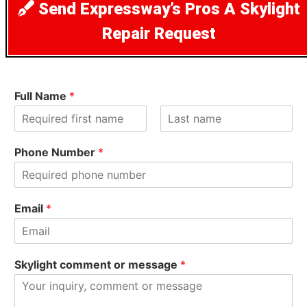
Send Expressway’s Pros A Skylight
Repair Request
Full Name
*
F
L
i
a
Phone Number
*
r
s
s
t
t
Email
*
Skylight comment or message
*