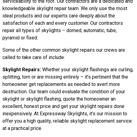
serviceability to the roof. Our contractors are a dedicated and
knowledgeable skylight repair team. We only use the most
ideal products and our experts care deeply about the
satisfaction of each and every customer. Our contractors
repair all types of skylights – domed, automatic, tube,
pyramid or fixed.
Some of the other common skylight repairs our crews are
called to take care of include:
Skylight Repairs:
Whether your skylight flashings are curling,
splitting, torn or are missing entirely – it’s pertinent that the
homeowner get replacements as needed to avert more
destruction. Our team could evaluate the condition of your
skylight or skylight flashing, quote the homeowner an
excellent, honest price and get your skylight repairs done
inexpensively. At Expressway Skylights, it’s our mission to
offer you a high quality, reliable skylight replacement service
at a practical price.