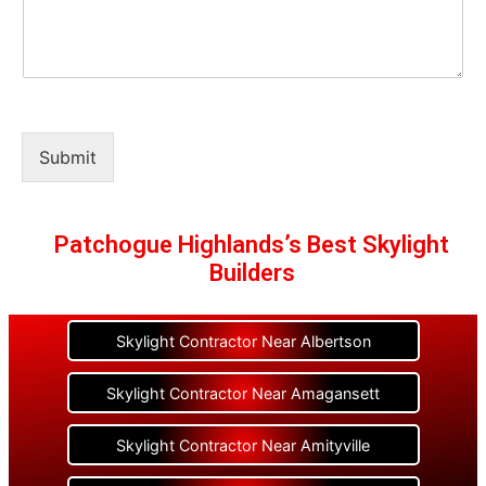
Submit
Patchogue Highlands’s Best Skylight
Builders
Skylight Contractor Near Albertson
Skylight Contractor Near Amagansett
Skylight Contractor Near Amityville