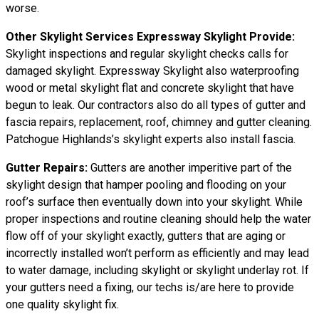
worse.
Other Skylight Services Expressway Skylight Provide:
Skylight inspections and regular skylight checks calls for
damaged skylight. Expressway Skylight also waterproofing
wood or metal skylight flat and concrete skylight that have
begun to leak. Our contractors also do all types of gutter and
fascia repairs, replacement, roof, chimney and gutter cleaning.
Patchogue Highlands’s skylight experts also install fascia.
Gutter Repairs:
Gutters are another imperitive part of the
skylight design that hamper pooling and flooding on your
roof’s surface then eventually down into your skylight. While
proper inspections and routine cleaning should help the water
flow off of your skylight exactly, gutters that are aging or
incorrectly installed won’t perform as efficiently and may lead
to water damage, including skylight or skylight underlay rot. If
your gutters need a fixing, our techs is/are here to provide
one quality skylight fix.