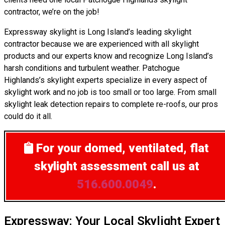
contractor, we’re on the job!
Expressway skylight is Long Island’s leading skylight
contractor because we are experienced with all skylight
products and our experts know and recognize Long Island’s
harsh conditions and turbulent weather. Patchogue
Highlands’s skylight experts specialize in every aspect of
skylight work and no job is too small or too large. From small
skylight leak detection repairs to complete re-roofs, our pros
could do it all.
For your domed, ventilated, flat
skylight assessment
call us at
516.600.0049
.
Expressway: Your Local Skylight Expert