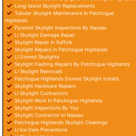
Long Island Skylight Replacements
Tubular Skylight Maintenance In Patchogue
Highlands
Pyramid Skylight Inspections By Nassau
LI Skylight Damage Repair
Skylight Repair In Suffolk
Skylight Repairs In Patchogue Highlands
LI Domed Skylights
Skylight Flashing Repairs By Patchogue Highlands
LI Skylight Removals
Patchogue Highlands Domed Skylight Installs
Skylight Hardware Repairs
LI Skylight Contractors
Skylight Work In Patchogue Highlands
Skylight Inspections By You
Skylight Contractor In Nassau
Patchogue Highlands Skylight Cleanings
LI Ice Dam Preventions