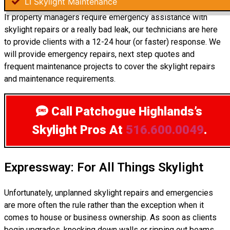
LI Skylight Maintenance
If property managers require emergency assistance with
skylight repairs or a really bad leak, our technicians are here
to provide clients with a 12-24 hour (or faster) response. We
will provide emergency repairs, next step quotes and
frequent maintenance projects to cover the skylight repairs
and maintenance requirements.
Call Patchogue Highlands’s
Skylight Pros
At
516.600.0049
.
Expressway: For All Things Skylight
Unfortunately, unplanned skylight repairs and emergencies
are more often the rule rather than the exception when it
comes to house or business ownership. As soon as clients
begin upgrades, knocking down walls or ripping out beams,