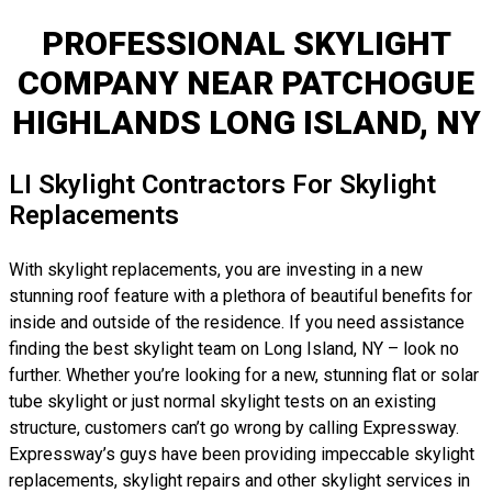
PROFESSIONAL SKYLIGHT
COMPANY NEAR PATCHOGUE
HIGHLANDS LONG ISLAND, NY
LI Skylight Contractors For Skylight
Replacements
With skylight replacements, you are investing in a new
stunning roof feature with a plethora of beautiful benefits for
inside and outside of the residence. If you need assistance
finding the best skylight team on Long Island, NY – look no
further. Whether you’re looking for a new, stunning flat or solar
tube skylight or just normal skylight tests on an existing
structure, customers can’t go wrong by calling Expressway.
Expressway’s guys have been providing impeccable skylight
replacements, skylight repairs and other skylight services in