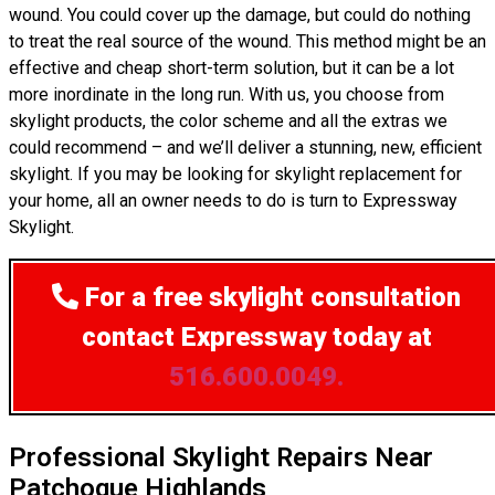
wound. You could cover up the damage, but could do nothing
to treat the real source of the wound. This method might be an
effective and cheap short-term solution, but it can be a lot
more inordinate in the long run. With us, you choose from
skylight products, the color scheme and all the extras we
could recommend – and we’ll deliver a stunning, new, efficient
skylight. If you may be looking for skylight replacement for
your home, all an owner needs to do is turn to Expressway
Skylight.
For a free skylight consultation
contact Expressway today at
516.600.0049.
Professional Skylight Repairs Near
Patchogue Highlands