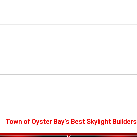
Town of Oyster Bay’s Best Skylight Builders