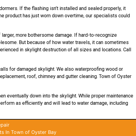
rmers. If the flashing isn’t installed and sealed properly, it
 the product has just worn down overtime, our specialists could
 of larger, more bothersome damage. If hard-to-recognize
ublesome. But because of how water travels, it can sometimes
ienced in skylight destruction of all sizes and locations. Call
calls for damaged skylight. We also waterproofing wood or
, replacement, roof, chimney and gutter cleaning. Town of Oyster
then eventually down into the skylight. While proper maintenance
perform as efficiently and will lead to water damage, including
pair
s In Town of Oyster Bay