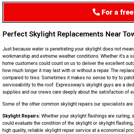
For a free
Perfect Skylight Replacements Near To
Just because water is penetrating your skylight does not mea
workmanship and extreme weather conditions. Whether it’s a sim
home customers could count on us to deliver the excellent outc
how much longer it may last with or without a repair. The replac
compared to tires. Sometimes it makes no sense to try to patch 
serviceability to the roof. Expressway’s skylight guys are a d
supplies and our crews care deeply about the satisfaction of ea
Some of the other common skylight repairs our specialists are c
Skylight Repairs:
Whether your skylight flashings are curling, 
could evaluate the condition of the skylight or skylight flashin
high quality, reliable skylight repair service at a economical pric