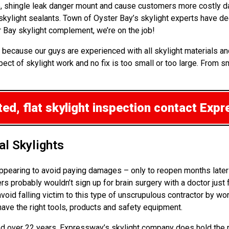
up, shingle leak danger mount and cause customers more costly d
 skylight sealants. Town of Oyster Bay’s skylight experts have 
 Bay skylight complement, we’re on the job!
 because our guys are experienced with all skylight materials a
ct of skylight work and no fix is too small or too large. From sm
ed, flat skylight inspection
contact Expr
l Skylights
ppearing to avoid paying damages – only to reopen months later 
probably wouldn’t sign up for brain surgery with a doctor just fr
avoid falling victim to this type of unscrupulous contractor by w
have the right tools, products and safety equipment.
rned over 22 years. Expressway’s skylight company does hold the 