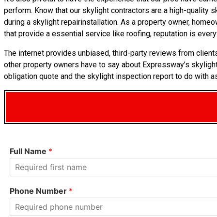
perform. Know that our skylight contractors are a high-quality s
during a skylight repairinstallation. As a property owner, home
that provide a essential service like roofing, reputation is every
The internet provides unbiased, third-party reviews from client
other property owners have to say about Expressway’s skylig
obligation quote and the skylight inspection report to do with a
Full Name
*
F
i
Phone Number
*
r
s
t