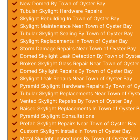
New Domed By Town of Oyster Bay
Tubular Skylight Hardware Repairs
Skylight Rebuilding In Town of Oyster Bay
Skylight Maintenance Near Town of Oyster Bay
Tubular Skylight Sealing By Town of Oyster Bay
Skylight Replacements In Town of Oyster Bay
Storm Damage Repairs Near Town of Oyster Bay
Domed Skylight Leak Detection By Town of Oyste
Broken Skylight Glass Repair Near Town of Oyster
Domed Skylight Repairs By Town of Oyster Bay
Skylight Leak Repairs Near Town of Oyster Bay
Pyramid Skylight Hardware Repairs By Town of Oy
Tubular Skylight Replacements Near Town of Oyst
Vented Skylight Repairs By Town of Oyster Bay
Raised Skylight Replacements In Town of Oyster B
Pyramid Skylight Consultations
Prefab Skylight Repairs Near Town of Oyster Bay
Custom Skylight Installs In Town of Oyster Bay
Metal Skylight Inspections By Town of Oyster Bay