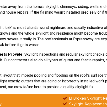
water away from the home’s skylight, chimneys, siding, walls and do
d house repairs. If the flashing wasn’t installed precisely or if
ht leak’ is most client’s worst nightmare and usually indicative
nly grows and the whole skylight and residence might become tro
ow severe it really is. The professionals at Expressway are exper
eak before it gets worse.
erts Provide:
Skylight inspections and regular skylight checks 
eak. Our contractors also do all types of gutter and fascia repairs
ht layout that impede pooling and flooding on the roof’s surface 
ght exactly, gutters that are aging or incorrectly installed won’t 
ent, our crew is/are here to provide a quality skylight fix.
LI Broken Skylight Re
y
Skylight Replacement