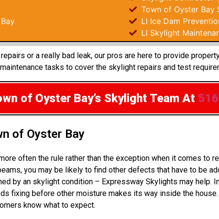
Town of Oyster Bay S
 Bay
LI Ice Dam Preventio
LI Skylight Maintena
epairs or a really bad leak, our pros are here to provide proper
aintenance tasks to cover the skylight repairs and test require
own of Oyster Bay’s Skylight Team
At
516
wn of Oyster Bay
 more often the rule rather than the exception when it comes to 
eams, you may be likely to find other defects that have to be a
uined by an skylight condition – Expressway Skylights may help. 
s fixing before other moisture makes its way inside the house.
stomers know what to expect.