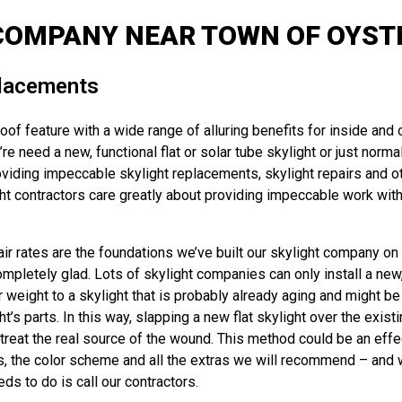
COMPANY NEAR TOWN OF OYSTE
placements
oof feature with a wide range of alluring benefits for inside and
e need a new, functional flat or solar tube skylight or just normal
iding impeccable skylight replacements, skylight repairs and ot
t contractors care greatly about providing impeccable work with 
r rates are the foundations we’ve built our skylight company on a
ompletely glad. Lots of skylight companies can only install a new,
r weight to a skylight that is probably already aging and might be
 parts. In this way, slapping a new flat skylight over the existin
reat the real source of the wound. This method could be an effec
s, the color scheme and all the extras we will recommend – and we’
ds to do is call our contractors.