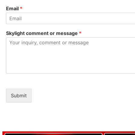
Email
*
Skylight comment or message
*
Submit