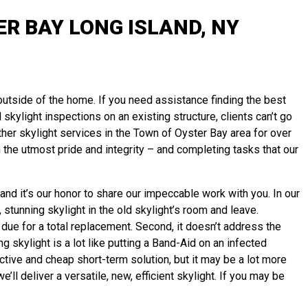
R BAY LONG ISLAND, NY
 outside of the home. If you need assistance finding the best
 skylight inspections on an existing structure, clients can’t go
her skylight services in the Town of Oyster Bay area for over
the utmost pride and integrity – and completing tasks that our
nd it’s our honor to share our impeccable work with you. In our
 stunning skylight in the old skylight’s room and leave.
 due for a total replacement. Second, it doesn’t address the
g skylight is a lot like putting a Band-Aid on an infected
tive and cheap short-term solution, but it may be a lot more
ll deliver a versatile, new, efficient skylight. If you may be