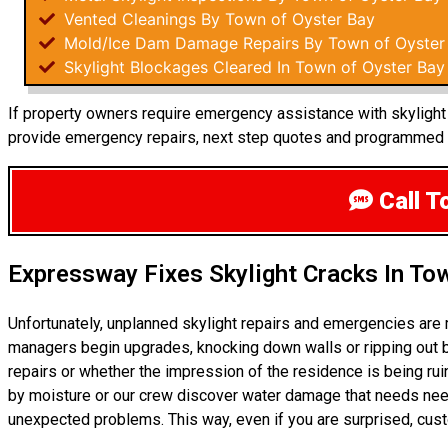
Vented Cleanings By Town of Oyster Bay
Mold/Ice Dam Damage Repairs By Town of Oyster
Skylight Blockages Cleared In Town of Oyster Bay
If property owners require emergency assistance with skylight r
provide emergency repairs, next step quotes and programmed m
Call T
Expressway Fixes Skylight Cracks In To
Unfortunately, unplanned skylight repairs and emergencies are
managers begin upgrades, knocking down walls or ripping out b
repairs or whether the impression of the residence is being r
by moisture or our crew discover water damage that needs need
unexpected problems. This way, even if you are surprised, cu