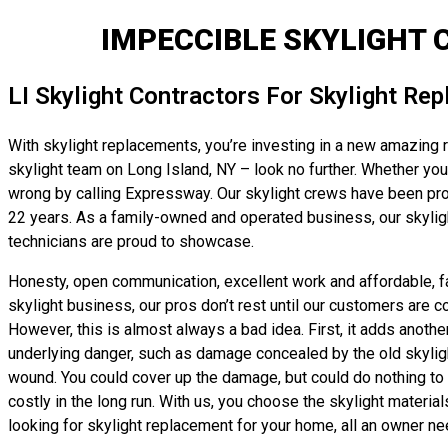
IMPECCIBLE SKYLIGHT 
LI Skylight Contractors For Skylight Re
With skylight replacements, you’re investing in a new amazing r
skylight team on Long Island, NY – look no further. Whether you’r
wrong by calling Expressway. Our skylight crews have been prov
22 years. As a family-owned and operated business, our skyligh
technicians are proud to showcase.
Honesty, open communication, excellent work and affordable, fai
skylight business, our pros don’t rest until our customers are c
However, this is almost always a bad idea. First, it adds anothe
underlying danger, such as damage concealed by the old skylight’s
wound. You could cover up the damage, but could do nothing to t
costly in the long run. With us, you choose the skylight material
looking for skylight replacement for your home, all an owner nee