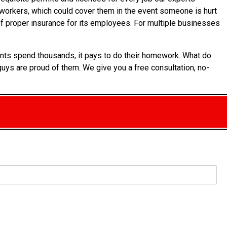
ts workers, which could cover them in the event someone is hurt
 of proper insurance for its employees. For multiple businesses
ients spend thousands, it pays to do their homework. What do
uys are proud of them. We give you a free consultation, no-