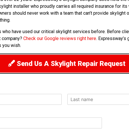
kylight installer who proudly carries all required insurance for i
owners should never work with a team that can’t provide skylight
thing.
s who have used our critical skylight services before. Before cl
ht company?
Check our Google reviews right here
. Expressway’s g
s you wish.
Send Us A Skylight Repair Request
L
a
s
t