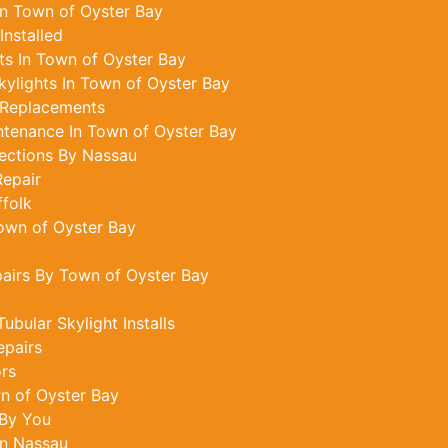
In Town of Oyster Bay
Installed
s In Town of Oyster Bay
ylights In Town of Oyster Bay
 Replacements
ntenance In Town of Oyster Bay
ections By Nassau
epair
ffolk
Town of Oyster Bay
pairs By Town of Oyster Bay
bular Skylight Installs
epairs
ors
n of Oyster Bay
 By You
In Nassau