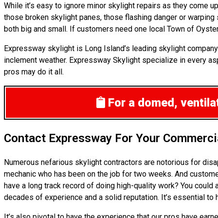
While it’s easy to ignore minor skylight repairs as they come 
those broken skylight panes, those flashing danger or warping
both big and small. If customers need one local Town of Oyster
Expressway skylight is Long Island’s leading skylight company
inclement weather. Expressway Skylight specialize in every aspe
pros may do it all.
For a domed, ventilat
Contact Expressway For Your Commercia
Numerous nefarious skylight contractors are notorious for disa
mechanic who has been on the job for two weeks. And customers 
have a long track record of doing high-quality work? You could 
decades of experience and a solid reputation. It’s essential to 
It’s also pivotal to have the experience that our pros have ea