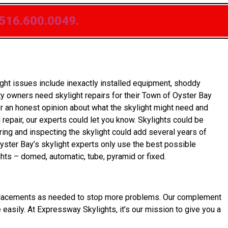
516.600.0049.
ht issues include inexactly installed equipment, shoddy
y owners need skylight repairs for their Town of Oyster Bay
er an honest opinion about what the skylight might need and
 repair, our experts could let you know. Skylights could be
ring and inspecting the skylight could add several years of
Oyster Bay’s skylight experts only use the best possible
hts – domed, automatic, tube, pyramid or fixed.
et replacements as needed to stop more problems. Our complement
e easily. At Expressway Skylights, it’s our mission to give you a