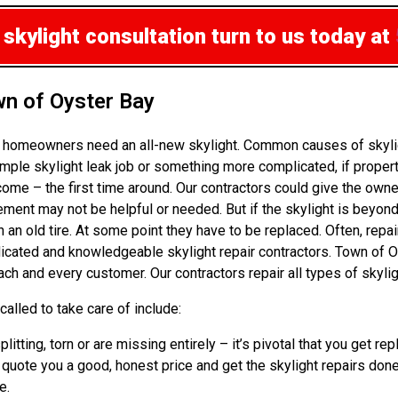
 skylight consultation
turn to us today at
wn of Oyster Bay
n homeowners need an all-new skylight. Common causes of skylig
ple skylight leak job or something more complicated, if propert
ome – the first time around. Our contractors could give the own
ement may not be helpful or needed. But if the skylight is beyond
an old tire. At some point they have to be replaced. Often, repai
edicated and knowledgeable skylight repair contractors. Town of 
ch and every customer. Our contractors repair all types of skylig
alled to take care of include:
splitting, torn or are missing entirely – it’s pivotal that you g
g, quote you a good, honest price and get the skylight repairs don
e.