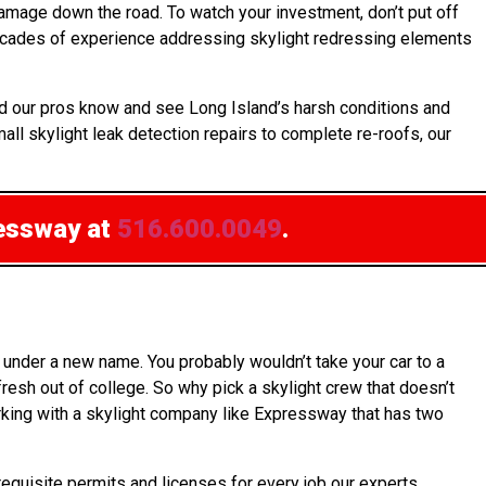
amage down the road. To watch your investment, don’t put off
decades of experience addressing skylight redressing elements
nd our pros know and see Long Island’s harsh conditions and
all skylight leak detection repairs to complete re-roofs, our
essway at
516.600.0049
.
under a new name. You probably wouldn’t take your car to a
esh out of college. So why pick a skylight crew that doesn’t
orking with a skylight company like Expressway that has two
requisite permits and licenses for every job our experts