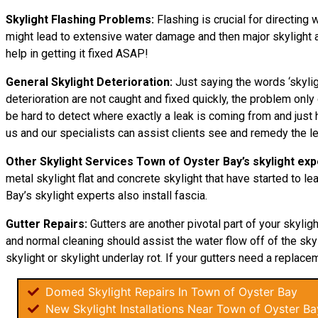
Skylight Flashing Problems:
Flashing is crucial for directing 
might lead to extensive water damage and then major skylight an
help in getting it fixed ASAP!
General Skylight Deterioration:
Just saying the words ‘skylig
deterioration are not caught and fixed quickly, the problem o
be hard to detect where exactly a leak is coming from and just h
us and our specialists can assist clients see and remedy the l
Other Skylight Services Town of Oyster Bay’s skylight exp
metal skylight flat and concrete skylight that have started to l
Bay’s skylight experts also install fascia.
Gutter Repairs:
Gutters are another pivotal part of your skylig
and normal cleaning should assist the water flow off of the skyli
skylight or skylight underlay rot. If your gutters need a replacem
Domed Skylight Repairs In Town of Oyster Bay
New Skylight Installations Near Town of Oyster Ba