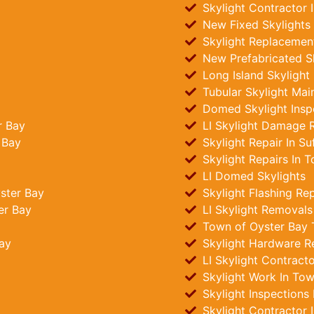
Skylight Contractor 
New Fixed Skylights 
Skylight Replacement
New Prefabricated Sk
Long Island Skylight
Tubular Skylight Mai
Domed Skylight Insp
r Bay
LI Skylight Damage R
 Bay
Skylight Repair In Su
Skylight Repairs In 
LI Domed Skylights
ster Bay
Skylight Flashing Re
er Bay
LI Skylight Removals
Town of Oyster Bay Tu
ay
Skylight Hardware R
LI Skylight Contract
Skylight Work In Tow
Skylight Inspections
Skylight Contractor 