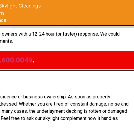
kylight Cleanings
ns
nce
ty owners with a 12-24 hour (or faster) response. We could
ments.
.600.0049
.
residence or business ownership. As soon as property
ddressed. Whether you are tired of constant damage, noise and
In many cases, the underlayment decking is rotten or damaged
 Feel free to ask our skylight complement how it handles