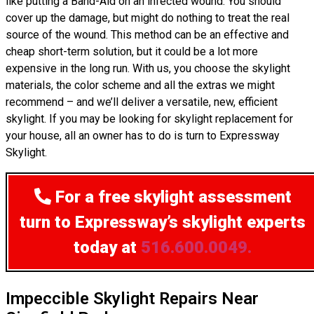
like putting a Band-Aid on an infected wound. You should
cover up the damage, but might do nothing to treat the real
source of the wound. This method can be an effective and
cheap short-term solution, but it could be a lot more
expensive in the long run. With us, you choose the skylight
materials, the color scheme and all the extras we might
recommend – and we’ll deliver a versatile, new, efficient
skylight. If you may be looking for skylight replacement for
your house, all an owner has to do is turn to Expressway
Skylight.
For a free skylight assessment
turn to Expressway’s skylight experts
today at
516.600.0049.
Impeccible Skylight Repairs Near