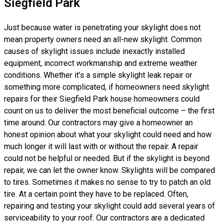
Siegfield Park
Just because water is penetrating your skylight does not
mean property owners need an all-new skylight. Common
causes of skylight issues include inexactly installed
equipment, incorrect workmanship and extreme weather
conditions. Whether it’s a simple skylight leak repair or
something more complicated, if homeowners need skylight
repairs for their Siegfield Park house homeowners could
count on us to deliver the most beneficial outcome – the first
time around. Our contractors may give a homeowner an
honest opinion about what your skylight could need and how
much longer it will last with or without the repair. A repair
could not be helpful or needed. But if the skylight is beyond
repair, we can let the owner know. Skylights will be compared
to tires. Sometimes it makes no sense to try to patch an old
tire. At a certain point they have to be replaced. Often,
repairing and testing your skylight could add several years of
serviceability to your roof. Our contractors are a dedicated