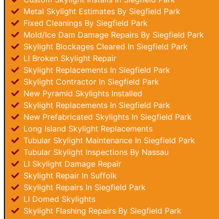
Metal Skylight Estimates By Siegfield Park
Fixed Cleanings By Siegfield Park
Mold/Ice Dam Damage Repairs By Siegfield Park
Skylight Blockages Cleared In Siegfield Park
LI Broken Skylight Repair
Skylight Replacements In Siegfield Park
Skylight Contractor In Siegfield Park
New Pyramid Skylights Installed
Skylight Replacements In Siegfield Park
New Prefabricated Skylights In Siegfield Park
Long Island Skylight Replacements
Tubular Skylight Maintenance In Siegfield Park
Tubular Skylight Inspections By Nassau
LI Skylight Damage Repair
Skylight Repair In Suffolk
Skylight Repairs In Siegfield Park
LI Domed Skylights
Skylight Flashing Repairs By Siegfield Park