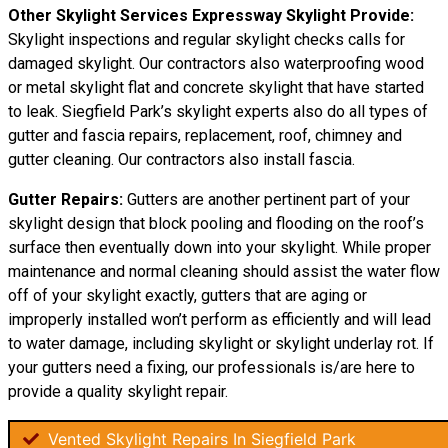
Other Skylight Services Expressway Skylight Provide:
Skylight inspections and regular skylight checks calls for
damaged skylight. Our contractors also waterproofing wood
or metal skylight flat and concrete skylight that have started
to leak. Siegfield Park’s skylight experts also do all types of
gutter and fascia repairs, replacement, roof, chimney and
gutter cleaning. Our contractors also install fascia.
Gutter Repairs:
Gutters are another pertinent part of your
skylight design that block pooling and flooding on the roof’s
surface then eventually down into your skylight. While proper
maintenance and normal cleaning should assist the water flow
off of your skylight exactly, gutters that are aging or
improperly installed won’t perform as efficiently and will lead
to water damage, including skylight or skylight underlay rot. If
your gutters need a fixing, our professionals is/are here to
provide a quality skylight repair.
Vented Skylight Repairs In Siegfield Park