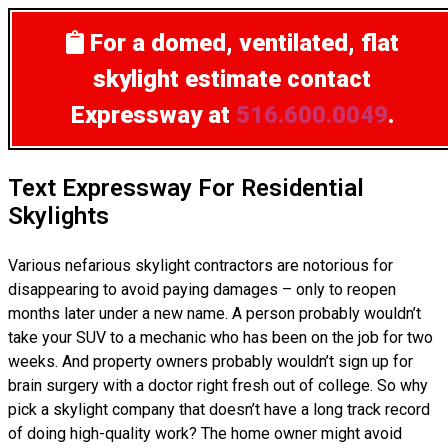
For a domed, ventilated, flat
skylight estimate
contact
Expressway at
516.600.0049
.
Text Expressway For Residential
Skylights
Various nefarious skylight contractors are notorious for
disappearing to avoid paying damages – only to reopen
months later under a new name. A person probably wouldn’t
take your SUV to a mechanic who has been on the job for two
weeks. And property owners probably wouldn’t sign up for
brain surgery with a doctor right fresh out of college. So why
pick a skylight company that doesn’t have a long track record
of doing high-quality work? The home owner might avoid