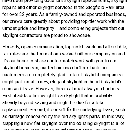
have been providing excellent skylight replacements, skylight
repairs and other skylight services in the Siegfield Park area
for over 22 years. As a family-owned and operated business,
our crews care greatly about providing top-tier work with the
utmost pride and integrity – and completing projects that our
skylight contractors are proud to showcase.
Honesty, open communication, top-notch work and affordable,
fair rates are the foundations we’ve built our company on and
it’s our honor to share our top-notch work with you. In our
skylight business, our technicians don’t rest until our
customers are completely glad. Lots of skylight companies
might just install a new, elegant skylight in the old skylight’s
room and leave. However, this is almost always a bad idea.
First, it adds other weight to a skylight that is probably
already beyond saving and might be due for a total
replacement. Second, it doesn’t fix the underlying leaks, such
as damage concealed by the old skylight’s parts. In this way,
slapping a new flat skylight over the existing skylight is a lot