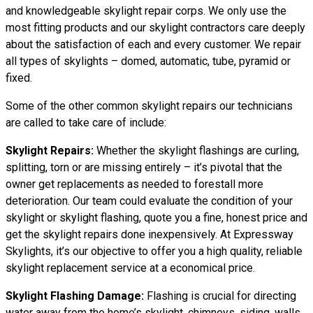
and knowledgeable skylight repair corps. We only use the
most fitting products and our skylight contractors care deeply
about the satisfaction of each and every customer. We repair
all types of skylights – domed, automatic, tube, pyramid or
fixed.
Some of the other common skylight repairs our technicians
are called to take care of include:
Skylight Repairs:
Whether the skylight flashings are curling,
splitting, torn or are missing entirely – it’s pivotal that the
owner get replacements as needed to forestall more
deterioration. Our team could evaluate the condition of your
skylight or skylight flashing, quote you a fine, honest price and
get the skylight repairs done inexpensively. At Expressway
Skylights, it’s our objective to offer you a high quality, reliable
skylight replacement service at a economical price.
Skylight Flashing Damage:
Flashing is crucial for directing
water away from the home’s skylight, chimneys, siding, walls