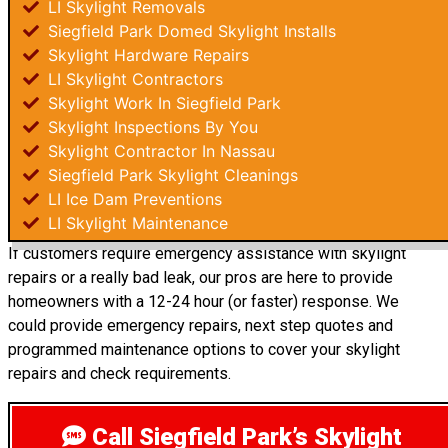
LI Skylight Removals
Siegfield Park Domed Skylight Installs
Skylight Hardware Repairs
LI Skylight Contractors
Skylight Work In Siegfield Park
Skylight Inspections By You
Skylight Contractor In Nassau
Siegfield Park Skylight Cleanings
LI Ice Dam Preventions
LI Skylight Maintenance
If customers require emergency assistance with skylight
repairs or a really bad leak, our pros are here to provide
homeowners with a 12-24 hour (or faster) response. We
could provide emergency repairs, next step quotes and
programmed maintenance options to cover your skylight
repairs and check requirements.
Call Siegfield Park’s Skylight