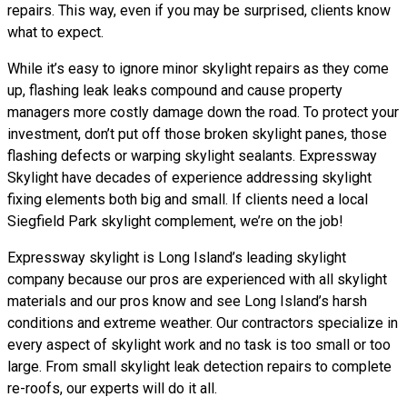
repairs. This way, even if you may be surprised, clients know
what to expect.
While it’s easy to ignore minor skylight repairs as they come
up, flashing leak leaks compound and cause property
managers more costly damage down the road. To protect your
investment, don’t put off those broken skylight panes, those
flashing defects or warping skylight sealants. Expressway
Skylight have decades of experience addressing skylight
fixing elements both big and small. If clients need a local
Siegfield Park skylight complement, we’re on the job!
Expressway skylight is Long Island’s leading skylight
company because our pros are experienced with all skylight
materials and our pros know and see Long Island’s harsh
conditions and extreme weather. Our contractors specialize in
every aspect of skylight work and no task is too small or too
large. From small skylight leak detection repairs to complete
re-roofs, our experts will do it all.