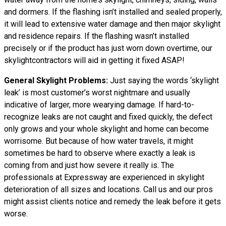
and dormers. If the flashing isn’t installed and sealed properly,
it will lead to extensive water damage and then major skylight
and residence repairs. If the flashing wasn’t installed
precisely or if the product has just worn down overtime, our
skylightcontractors will aid in getting it fixed ASAP!
General Skylight Problems:
Just saying the words ‘skylight
leak’ is most customer’s worst nightmare and usually
indicative of larger, more wearying damage. If hard-to-
recognize leaks are not caught and fixed quickly, the defect
only grows and your whole skylight and home can become
worrisome. But because of how water travels, it might
sometimes be hard to observe where exactly a leak is
coming from and just how severe it really is. The
professionals at Expressway are experienced in skylight
deterioration of all sizes and locations. Call us and our pros
might assist clients notice and remedy the leak before it gets
worse.