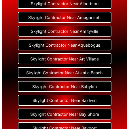
Skylight Contractor Near Albertson
Skylight Contractor Near Amagansett
Skylight Contractor Near Amityville
Skylight Contractor Near Aquebogue
Skylight Contractor Near Art Village
Skylight Contractor Near Atlantic Beach
Skylight Contractor Near Babylon
Skylight Contractor Near Baldwin
Skylight Contractor Near Bay Shore
Skylight Contractor Near Bayport