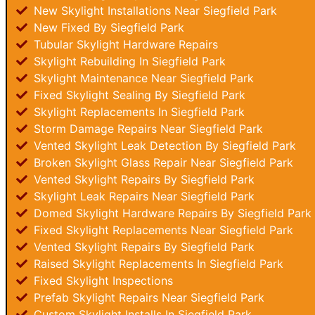
New Skylight Installations Near Siegfield Park
New Fixed By Siegfield Park
Tubular Skylight Hardware Repairs
Skylight Rebuilding In Siegfield Park
Skylight Maintenance Near Siegfield Park
Fixed Skylight Sealing By Siegfield Park
Skylight Replacements In Siegfield Park
Storm Damage Repairs Near Siegfield Park
Vented Skylight Leak Detection By Siegfield Park
Broken Skylight Glass Repair Near Siegfield Park
Vented Skylight Repairs By Siegfield Park
Skylight Leak Repairs Near Siegfield Park
Domed Skylight Hardware Repairs By Siegfield Park
Fixed Skylight Replacements Near Siegfield Park
Vented Skylight Repairs By Siegfield Park
Raised Skylight Replacements In Siegfield Park
Fixed Skylight Inspections
Prefab Skylight Repairs Near Siegfield Park
Custom Skylight Installs In Siegfield Park