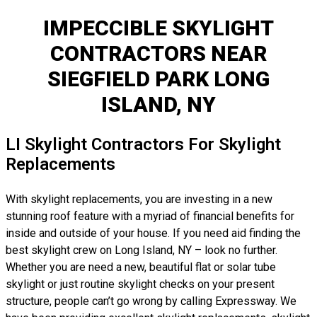
IMPECCIBLE SKYLIGHT
CONTRACTORS NEAR
SIEGFIELD PARK LONG
ISLAND, NY
LI Skylight Contractors For Skylight
Replacements
With skylight replacements, you are investing in a new
stunning roof feature with a myriad of financial benefits for
inside and outside of your house. If you need aid finding the
best skylight crew on Long Island, NY – look no further.
Whether you are need a new, beautiful flat or solar tube
skylight or just routine skylight checks on your present
structure, people can’t go wrong by calling Expressway. We