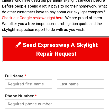
clients who have used our pertinent skylight services before.
Before people spend a lot, it pays to do their homework. What
do other customers have to say about our skylight company?
Check our Google reviews right here
. We are proud of them.
We offer you a free inspection, no-obligation quote and the
skylight inspection report to do with as you wish.
Send Expressway A Skylight
Repair Request
Full Name
*
F
L
i
a
Phone Number
*
r
s
s
t
t