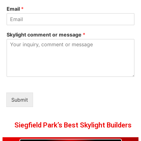
Email
*
Skylight comment or message
*
Submit
Siegfield Park’s Best Skylight Builders