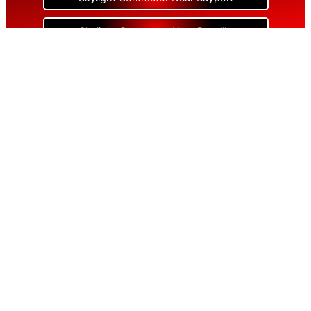
Skylight Contractor Near Bayville
Skylight Contractor Near Bellerose
Skylight Contractor Near Bellerose Terrace
Skylight Contractor Near Bellmore
Skylight Contractor Near Bellport
Skylight Contractor Near Bellview Beach
Skylight Contractor Near Bethpage
Skylight Contractor Near Blue Point
Skylight Contractor Near Bohemia