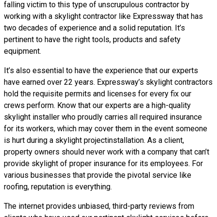
falling victim to this type of unscrupulous contractor by
working with a skylight contractor like Expressway that has
two decades of experience and a solid reputation. It’s
pertinent to have the right tools, products and safety
equipment.
It’s also essential to have the experience that our experts
have earned over 22 years. Expressway’s skylight contractors
hold the requisite permits and licenses for every fix our
crews perform. Know that our experts are a high-quality
skylight installer who proudly carries all required insurance
for its workers, which may cover them in the event someone
is hurt during a skylight projectinstallation. As a client,
property owners should never work with a company that can’t
provide skylight of proper insurance for its employees. For
various businesses that provide the pivotal service like
roofing, reputation is everything.
The internet provides unbiased, third-party reviews from