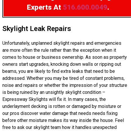
Experts
At
516.600.0049
.
Skylight Leak Repairs
Unfortunately, unplanned skylight repairs and emergencies
are more often the rule rather than the exception when it
comes to house or business ownership. As soon as property
owners start upgrades, knocking down walls or ripping out
beams, you are likely to find extra leaks that need to be
addressed. Whether you may be tired of constant problems,
noise and repairs or whether the impression of your structure
is being ruined by an unsightly skylight condition –
Expressway Skylights will fix it. In many cases, the
underlayment decking is rotten or damaged by moisture or
our pros discover water damage that needs needs fixing
before other moisture makes its way inside the house. Feel
free to ask our skylight team how it handles unexpected