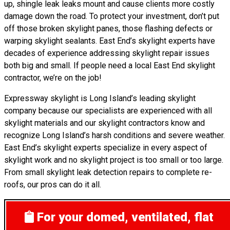
up, shingle leak leaks mount and cause clients more costly
damage down the road. To protect your investment, don’t put
off those broken skylight panes, those flashing defects or
warping skylight sealants. East End’s skylight experts have
decades of experience addressing skylight repair issues
both big and small. If people need a local East End skylight
contractor, we’re on the job!
Expressway skylight is Long Island’s leading skylight
company because our specialists are experienced with all
skylight materials and our skylight contractors know and
recognize Long Island’s harsh conditions and severe weather.
East End’s skylight experts specialize in every aspect of
skylight work and no skylight project is too small or too large.
From small skylight leak detection repairs to complete re-
roofs, our pros can do it all.
For your domed, ventilated, flat