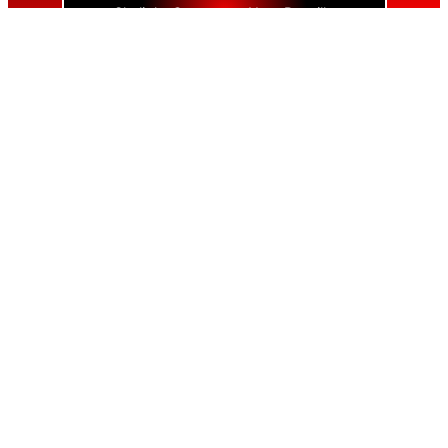
Skylight Contractor Near Bayville
Skylight Contractor Near Bellerose
Skylight Contractor Near Bellerose Terrace
Skylight Contractor Near Bellmore
Skylight Contractor Near Bellport
Skylight Contractor Near Bellview Beach
Skylight Contractor Near Bethpage
Skylight Contractor Near Blue Point
Skylight Contractor Near Bohemia
Skylight Contractor Near Brentwood