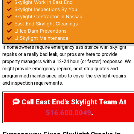
Skylight Work In East End
Skylight Inspections By You
Skylight Contractor In Nassau
East End Skylight Cleanings
LI Ice Dam Preventions
LI Skylight Maintenance
If homeowners require emergency assistance with skylight
repairs or a really bad leak, our pros are here to provide
property managers with a 12-24 hour (or faster) response. We
might provide emergency repairs, next step quotes and
programmed maintenance jobs to cover the skylight repairs
and inspection requirements.
Call East End’s Skylight Team
At
516.600.0049
.