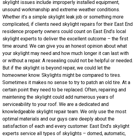
skylight issues include improperly installed equipment,
unsound workmanship and extreme weather conditions.
Whether it’s a simple skylight leak job or something more
complicated, if clients need skylight repairs for their East End
residence property owners could count on East End’s local
skylight experts to deliver the excellent outcome – the first
time around. We can give you an honest opinion about what
your skylight may need and how much longer it can last with
or without a repair. A resealing could not be helpful or needed.
But if the skylight is beyond repair, we could let the
homeowner know. Skylights might be compared to tires.
Sometimes it makes no sense to try to patch an old tire. At a
certain point they need to be replaced. Often, repairing and
maintening the skylight could add numerous years of
serviceability to your roof. We are a dedicated and
knowledgeable skylight repair team. We only use the most
optimal materials and our guys care deeply about the
satisfaction of each and every customer. East End’s skylight
experts service all types of skylights – domed, automatic,