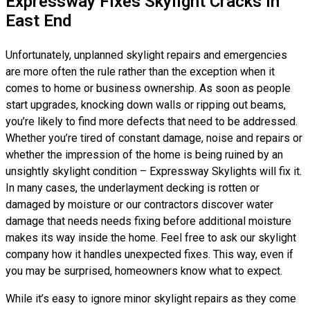
Expressway Fixes Skylight Cracks In
East End
Unfortunately, unplanned skylight repairs and emergencies
are more often the rule rather than the exception when it
comes to home or business ownership. As soon as people
start upgrades, knocking down walls or ripping out beams,
you’re likely to find more defects that need to be addressed.
Whether you’re tired of constant damage, noise and repairs or
whether the impression of the home is being ruined by an
unsightly skylight condition – Expressway Skylights will fix it.
In many cases, the underlayment decking is rotten or
damaged by moisture or our contractors discover water
damage that needs needs fixing before additional moisture
makes its way inside the home. Feel free to ask our skylight
company how it handles unexpected fixes. This way, even if
you may be surprised, homeowners know what to expect.
While it’s easy to ignore minor skylight repairs as they come