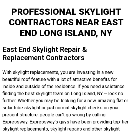
PROFESSIONAL SKYLIGHT
CONTRACTORS NEAR EAST
END LONG ISLAND, NY
East End Skylight Repair &
Replacement Contractors
With skylight replacements, you are investing in a new
beautiful roof feature with a lot of attractive benefits for
inside and outside of the residence. If you need assistance
finding the best skylight team on Long Island, NY – look no
further. Whether you may be looking for a new, amazing flat or
solar tube skylight or just normal skylight checks on your
present structure, people can’t go wrong by calling
Expressway. Expressway’s guys have been providing top-tier
skylight replacements, skylight repairs and other skylight