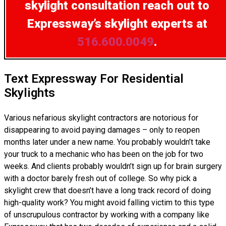
skylight consultation
reach out to
Expressway’s skylight experts at
516.600.0049
.
Text Expressway For Residential
Skylights
Various nefarious skylight contractors are notorious for
disappearing to avoid paying damages – only to reopen
months later under a new name. You probably wouldn’t take
your truck to a mechanic who has been on the job for two
weeks. And clients probably wouldn’t sign up for brain surgery
with a doctor barely fresh out of college. So why pick a
skylight crew that doesn’t have a long track record of doing
high-quality work? You might avoid falling victim to this type
of unscrupulous contractor by working with a company like