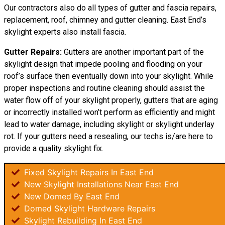
Our contractors also do all types of gutter and fascia repairs,
replacement, roof, chimney and gutter cleaning. East End’s
skylight experts also install fascia.
Gutter Repairs:
Gutters are another important part of the
skylight design that impede pooling and flooding on your
roof’s surface then eventually down into your skylight. While
proper inspections and routine cleaning should assist the
water flow off of your skylight properly, gutters that are aging
or incorrectly installed won’t perform as efficiently and might
lead to water damage, including skylight or skylight underlay
rot. If your gutters need a resealing, our techs is/are here to
provide a quality skylight fix.
Fixed Skylight Repairs In East End
New Skylight Installations Near East End
New Domed By East End
Domed Skylight Hardware Repairs
Skylight Rebuilding In East End