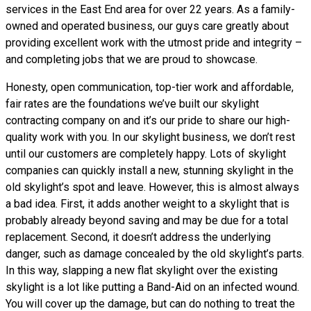
services in the East End area for over 22 years. As a family-
owned and operated business, our guys care greatly about
providing excellent work with the utmost pride and integrity –
and completing jobs that we are proud to showcase.
Honesty, open communication, top-tier work and affordable,
fair rates are the foundations we’ve built our skylight
contracting company on and it’s our pride to share our high-
quality work with you. In our skylight business, we don’t rest
until our customers are completely happy. Lots of skylight
companies can quickly install a new, stunning skylight in the
old skylight’s spot and leave. However, this is almost always
a bad idea. First, it adds another weight to a skylight that is
probably already beyond saving and may be due for a total
replacement. Second, it doesn’t address the underlying
danger, such as damage concealed by the old skylight’s parts.
In this way, slapping a new flat skylight over the existing
skylight is a lot like putting a Band-Aid on an infected wound.
You will cover up the damage, but can do nothing to treat the