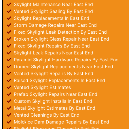
Skylight Maintenance Near East End
Vented Skylight Sealing By East End
Skylight Replacements In East End
Storm Damage Repairs Near East End
Fixed Skylight Leak Detection By East End
Broken Skylight Glass Repair Near East End
Fixed Skylight Repairs By East End
Skylight Leak Repairs Near East End
Pyramid Skylight Hardware Repairs By East End
Domed Skylight Replacements Near East End
Vented Skylight Repairs By East End
Raised Skylight Replacements In East End
Vented Skylight Estimates
Prefab Skylight Repairs Near East End
Custom Skylight Installs In East End
Metal Skylight Estimates By East End
Vented Cleanings By East End
Mold/Ice Dam Damage Repairs By East End
Skylight Blockages Cleared In East End