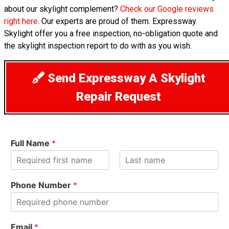
about our skylight complement?
Check our Google reviews
right here
. Our experts are proud of them. Expressway
Skylight offer you a free inspection, no-obligation quote and
the skylight inspection report to do with as you wish.
Send Expressway A Skylight
Repair Request
Full Name
*
F
L
i
a
Phone Number
*
r
s
s
t
t
Email
*