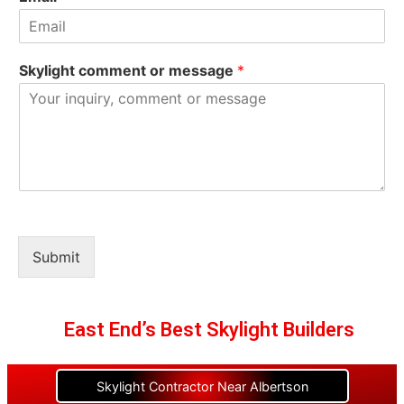
Skylight comment or message
*
Submit
East End’s Best Skylight Builders
Skylight Contractor Near Albertson