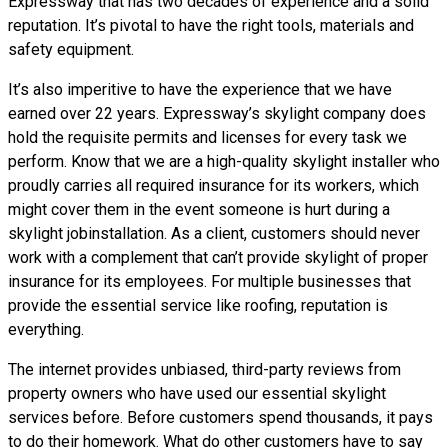
Expressway that has two decades of experience and a solid
reputation. It’s pivotal to have the right tools, materials and
safety equipment.
It’s also imperitive to have the experience that we have
earned over 22 years. Expressway’s skylight company does
hold the requisite permits and licenses for every task we
perform. Know that we are a high-quality skylight installer who
proudly carries all required insurance for its workers, which
might cover them in the event someone is hurt during a
skylight jobinstallation. As a client, customers should never
work with a complement that can’t provide skylight of proper
insurance for its employees. For multiple businesses that
provide the essential service like roofing, reputation is
everything.
The internet provides unbiased, third-party reviews from
property owners who have used our essential skylight
services before. Before customers spend thousands, it pays
to do their homework. What do other customers have to say