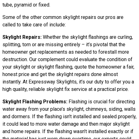
tube, pyramid or fixed.
Some of the other common skylight repairs our pros are
called to take care of include:
Skylight Repairs:
Whether the skylight flashings are curling,
splitting, torn or are missing entirely – it’s pivotal that the
homeowner get replacements as needed to forestall more
destruction. Our complement could evaluate the condition of
your skylight or skylight flashing, quote the homeowner a fair,
honest price and get the skylight repairs done almost
instantly. At Expressway Skylights, it’s our duty to offer you a
high quality, reliable skylight fix service at a practical price.
Skylight Flashing Problems:
Flashing is crucial for directing
water away from your place’s skylight, chimneys, siding, walls
and dormers. If the flashing isn’t installed and sealed properly,
it could lead to more water damage and then major skylight
and home repairs. If the flashing wasn’t installed exactly or if
the material has just worn down overtime, our experts could