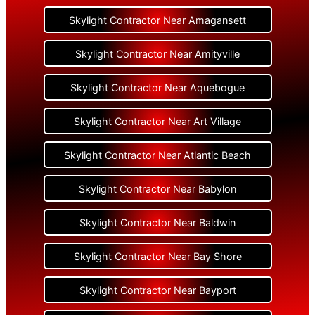
Skylight Contractor Near Amagansett
Skylight Contractor Near Amityville
Skylight Contractor Near Aquebogue
Skylight Contractor Near Art Village
Skylight Contractor Near Atlantic Beach
Skylight Contractor Near Babylon
Skylight Contractor Near Baldwin
Skylight Contractor Near Bay Shore
Skylight Contractor Near Bayport