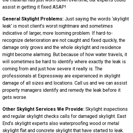
assist in getting it fixed ASAP!
General Skylight Problems:
Just saying the words ‘skylight
leak’ is most client’s worst nightmare and sometimes
indicative of larger, more looming problem. If hard-to-
recognize deterioration are not caught and fixed quickly, the
damage only grows and the whole skylight and residence
might become alarming. But because of how water travels, it
will sometimes be hard to identify where exactly the leak is
coming from and just how severe it really is. The
professionals at Expressway are experienced in skylight
damage of all sizes and locations. Call us and we can assist
property managers identify and remedy the leak before it
gets worse.
Other Skylight Services We Provide:
Skylight inspections
and regular skylight checks calls for damaged skylight. East
End’s skylight experts also waterproofing wood or metal
skylight flat and concrete skylight that have started to leak.