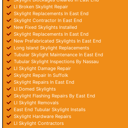
LI Broken Skylight Repair
Skylight Replacements In East End
Skylight Contractor In East End
New Fixed Skylights Installed
Skylight Replacements In East End
New Prefabricated Skylights In East End
Long Island Skylight Replacements
Tubular Skylight Maintenance In East End
Tubular Skylight Inspections By Nassau
LI Skylight Damage Repair
Skylight Repair In Suffolk
Skylight Repairs In East End
LI Domed Skylights
Skylight Flashing Repairs By East End
LI Skylight Removals
East End Tubular Skylight Installs
Skylight Hardware Repairs
LI Skylight Contractors