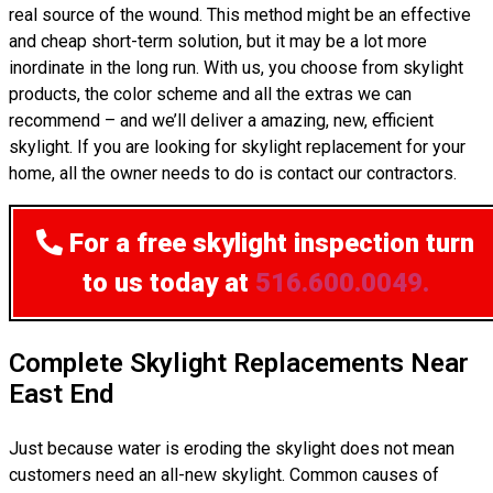
real source of the wound. This method might be an effective
and cheap short-term solution, but it may be a lot more
inordinate in the long run. With us, you choose from skylight
products, the color scheme and all the extras we can
recommend – and we’ll deliver a amazing, new, efficient
skylight. If you are looking for skylight replacement for your
home, all the owner needs to do is contact our contractors.
For a free skylight inspection
turn
to us today at
516.600.0049.
Complete Skylight Replacements Near
East End
Just because water is eroding the skylight does not mean
customers need an all-new skylight. Common causes of