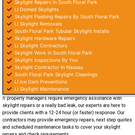
Skylight Repairs In South Floral Park
LI Domed Skylights
Skylight Flashing Repairs By South Floral Park
LI Skylight Removals
South Floral Park Tubular Skylight Installs
Skylight Hardware Repairs
LI Skylight Contractors
Skylight Work In South Floral Park
Skylight Inspections By You
Skylight Contractor In Nassau
South Floral Park Skylight Cleanings
LI Ice Dam Preventions
LI Skylight Maintenance
If property managers require emergency assistance with
skylight repairs or a really bad leak, our experts are here to
provide clients with a 12-24 hour (or faster) response. Our
contractors may provide emergency repairs, next step quotes
and scheduled maintenance tasks to cover your skylight
repairs and check requirements.