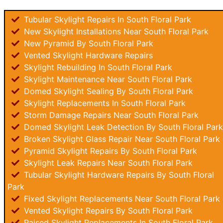
Tubular Skylight Repairs In South Floral Park
New Skylight Installations Near South Floral Park
New Pyramid By South Floral Park
Vented Skylight Hardware Repairs
Skylight Rebuilding In South Floral Park
Skylight Maintenance Near South Floral Park
Domed Skylight Sealing By South Floral Park
Skylight Replacements In South Floral Park
Storm Damage Repairs Near South Floral Park
Domed Skylight Leak Detection By South Floral Park
Broken Skylight Glass Repair Near South Floral Park
Pyramid Skylight Repairs By South Floral Park
Skylight Leak Repairs Near South Floral Park
Tubular Skylight Hardware Repairs By South Floral
Park
Fixed Skylight Replacements Near South Floral Park
Vented Skylight Repairs By South Floral Park
Raised Skylight Replacements In South Floral Park