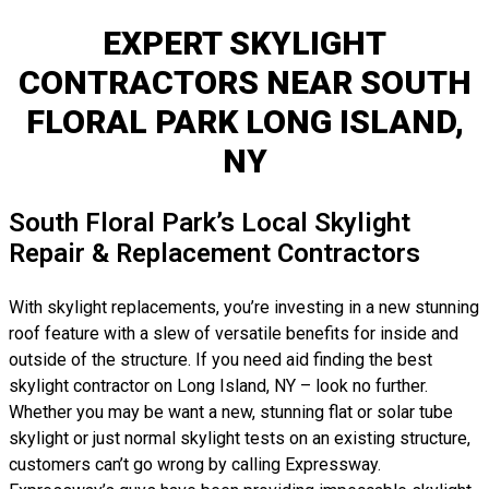
EXPERT SKYLIGHT
CONTRACTORS NEAR SOUTH
FLORAL PARK LONG ISLAND,
NY
South Floral Park’s Local Skylight
Repair & Replacement Contractors
With skylight replacements, you’re investing in a new stunning
roof feature with a slew of versatile benefits for inside and
outside of the structure. If you need aid finding the best
skylight contractor on Long Island, NY – look no further.
Whether you may be want a new, stunning flat or solar tube
skylight or just normal skylight tests on an existing structure,
customers can’t go wrong by calling Expressway.