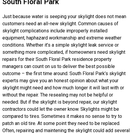
South Floral Park
Just because water is seeping your skylight does not mean
customers need an all-new skylight. Common causes of
skylight complications include improperly installed
equipment, haphazard workmanship and extreme weather
conditions. Whether it’s a simple skylight leak service or
something more complicated, if homeowners need skylight
repairs for their South Floral Park residence property
managers can count on us to deliver the best possible
outcome – the first time around. South Floral Park’s skylight
experts may give you an honest opinion about what your
skylight might need and how much longer it will last with or
without the repair. The resealing may not be helpful or
needed. But if the skylight is beyond repair, our skylight
contractors could let the owner know. Skylights might be
compared to tires. Sometimes it makes no sense to try to
patch an old tire. At some point they need to be replaced.
Often, repairing and maintening the skylight could add several