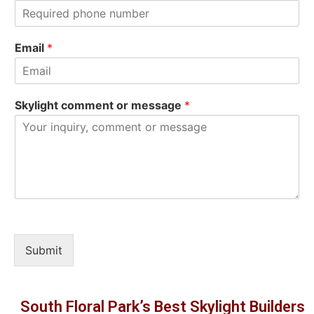
s
t
t
Email
*
Skylight comment or message
*
Submit
South Floral Park’s Best Skylight Builders