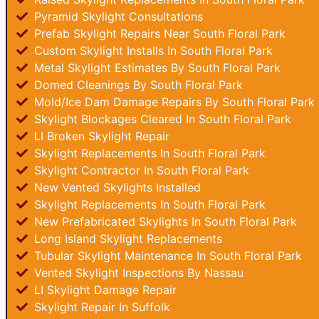
Pyramid Skylight Consultations
Prefab Skylight Repairs Near South Floral Park
Custom Skylight Installs In South Floral Park
Metal Skylight Estimates By South Floral Park
Domed Cleanings By South Floral Park
Mold/Ice Dam Damage Repairs By South Floral Park
Skylight Blockages Cleared In South Floral Park
LI Broken Skylight Repair
Skylight Replacements In South Floral Park
Skylight Contractor In South Floral Park
New Vented Skylights Installed
Skylight Replacements In South Floral Park
New Prefabricated Skylights In South Floral Park
Long Island Skylight Replacements
Tubular Skylight Maintenance In South Floral Park
Vented Skylight Inspections By Nassau
LI Skylight Damage Repair
Skylight Repair In Suffolk