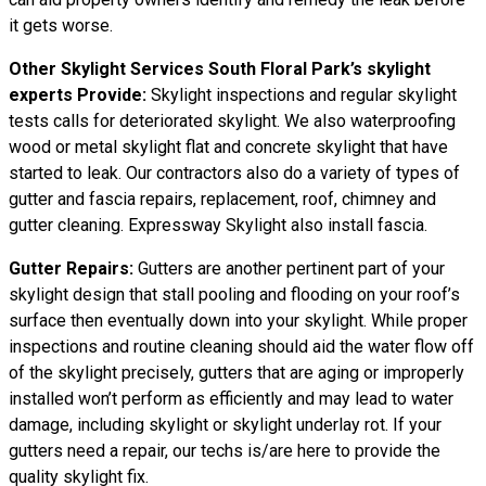
it gets worse.
Other Skylight Services South Floral Park’s skylight
experts Provide:
Skylight inspections and regular skylight
tests calls for deteriorated skylight. We also waterproofing
wood or metal skylight flat and concrete skylight that have
started to leak. Our contractors also do a variety of types of
gutter and fascia repairs, replacement, roof, chimney and
gutter cleaning. Expressway Skylight also install fascia.
Gutter Repairs:
Gutters are another pertinent part of your
skylight
design
that stall pooling and flooding on your roof’s
surface then eventually down into your skylight. While proper
inspections and routine cleaning should aid the water flow off
of the skylight precisely, gutters that are aging or improperly
installed won’t perform as efficiently and may lead to water
damage, including skylight or skylight underlay rot. If your
gutters need a repair, our techs is/are here to provide the
quality skylight fix.