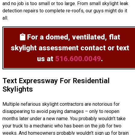
and no job is too small or too large. From small skylight leak
detection repairs to complete re-roofs, our guys might do it
all.
For a domed, ventilated, flat
skylight assessment
contact or text
us at
516.600.0049
.
Text Expressway For Residential
Skylights
Multiple nefarious skylight contractors are notorious for
disappearing to avoid paying damages – only to reopen
months later under a new name. You probably wouldn’t take
your truck to a mechanic who has been on the job for two
weeks. And homeowners probably wouldn’t sign up for brain