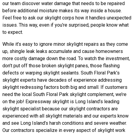
our team discover water damage that needs to be repaired
before additional moisture makes its way inside a house.
Feel free to ask our skylight corps how it handles unexpected
issues. This way, even if you’re surprised, people know what
to expect.
While it’s easy to ignore minor skylight repairs as they come
up, shingle leak leaks accumulate and cause homeowners
more costly damage down the road. To watch the investment,
don’t put off those broken skylight panes, those flashing
defects or warping skylight sealants. South Floral Park’s
skylight experts have decades of experience addressing
skylight redressing factors both big and small. If customers
need the local South Floral Park skylight complement, we’re
on the job! Expressway skylight is Long Island’s leading
skylight specialist because our skylight contractors are
experienced with all skylight materials and our experts know
and see Long Island’s harsh conditions and severe weather.
Our contractors specialize in every aspect of skylight work