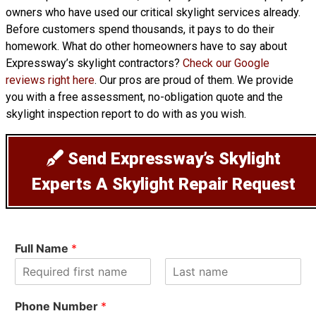
owners who have used our critical skylight services already.
Before customers spend thousands, it pays to do their
homework. What do other homeowners have to say about
Expressway’s skylight contractors?
Check our Google
reviews right here
. Our pros are proud of them. We provide
you with a free assessment, no-obligation quote and the
skylight inspection report to do with as you wish.
Send Expressway’s Skylight
Experts A Skylight Repair Request
Full Name
*
F
L
i
a
Phone Number
*
r
s