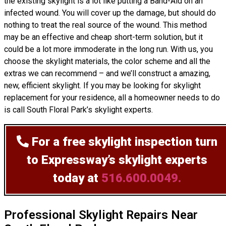
the existing skylight is a lot like putting a Band-Aid on an
infected wound. You will cover up the damage, but should do
nothing to treat the real source of the wound. This method
may be an effective and cheap short-term solution, but it
could be a lot more immoderate in the long run. With us, you
choose the skylight materials, the color scheme and all the
extras we can recommend – and we’ll
construct
a amazing,
new, efficient skylight. If you may be looking for skylight
replacement for your residence, all a homeowner needs to do
is call South Floral Park’s skylight experts.
For a free skylight inspection
turn
to Expressway’s skylight experts
today at
516.600.0049.
Professional Skylight Repairs Near