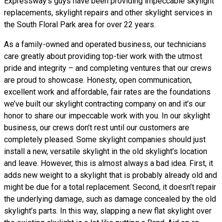
Expressway’s guys have been providing impeccable skylight
replacements, skylight repairs and other skylight services in
the South Floral Park area for over 22 years.
As a family-owned and operated business, our technicians
care greatly about providing top-tier work with the utmost
pride and integrity – and completing ventures that our crews
are proud to showcase. Honesty, open communication,
excellent work and affordable, fair rates are the foundations
we’ve built our skylight contracting company on and it’s our
honor to share our impeccable work with you. In our skylight
business, our crews don’t rest until our customers are
completely pleased. Some skylight companies should just
install a new, versatile skylight in the old skylight’s location
and leave. However, this is almost always a bad idea. First, it
adds new weight to a skylight that is probably already old and
might be due for a total replacement. Second, it doesn’t repair
the underlying damage, such as damage concealed by the old
skylight’s parts. In this way, slapping a new flat skylight over