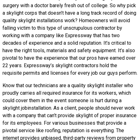
surgery with a doctor barely fresh out of college. So why pick
a skylight corps that doesn’t have a long track record of doing
quality skylight installations
work? Homeowners will avoid
falling victim to this type of unscrupulous contractor by
working with a company like Expressway that has two
decades of experience and a solid reputation. It’s critical to
have the right tools, materials and safety equipment. It’s also
pivotal to have the experience that our pros have earned over
22 years. Expressway’s skylight contractors hold the
requisite permits and licenses for every job our guys perform.
Know that our technicians are a
quality skylight
installer who
proudly carries all required insurance for its workers, which
could cover them in the event someone is hurt during a
skylight jobinstallation. As a client, people should never work
with a company that can’t provide skylight of proper insurance
for its employees. For various businesses that provide a
pivotal service like roofing, reputation is everything. The
internet provides unbiased, third-party reviews from property