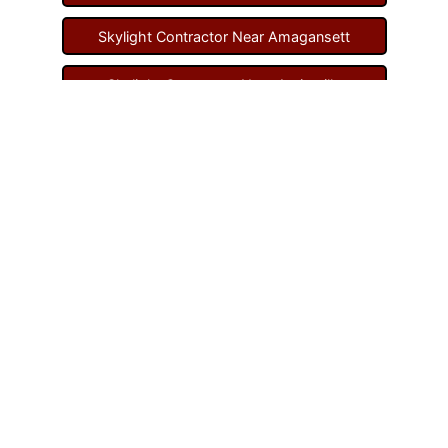
Skylight Contractor Near Amagansett
Skylight Contractor Near Amityville
Skylight Contractor Near Aquebogue
Skylight Contractor Near Art Village
Skylight Contractor Near Atlantic Beach
Skylight Contractor Near Babylon
Skylight Contractor Near Baldwin
Skylight Contractor Near Bay Shore
Skylight Contractor Near Bayport