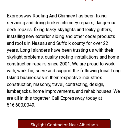
Expressway Roofing And Chimney
has been fixing,
servicing and doing
broken chimney repairs
,
dangerous
deck repairs
,
fixing leaky skylights
and
leaky gutters
,
installing new
exterior siding
and other
cedar products
and
roofs in Nassau
and
Suffolk county
for over 22
years. Long Islanders have been trusting us with their
skylight problems
,
quality roofing installations
and
home
construction repairs
since 2001. We are proud to work
with, work for, serve and support the following local Long
Island businesses in their respective industries.
construction
,
masonry
,
travel
,
contracting
,
design
,
lumberjacks
,
home improvements
, and
rehab houses
. We
are all in this together. Call Expressway today at
516.600.0049
.
Skylight Contractor Near Albertson