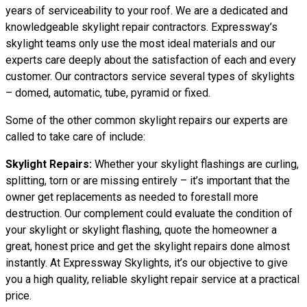
years of serviceability to your roof. We are a dedicated and
knowledgeable skylight repair contractors. Expressway’s
skylight teams only use the most ideal materials and our
experts care deeply about the satisfaction of each and every
customer. Our contractors service several types of skylights
– domed, automatic, tube, pyramid or fixed.
Some of the other common skylight repairs our experts are
called to take care of include:
Skylight Repairs:
Whether your skylight flashings are curling,
splitting, torn or are missing entirely – it’s important that the
owner get replacements as needed to forestall more
destruction. Our complement could evaluate the condition of
your skylight or skylight flashing, quote the homeowner a
great, honest price and get the skylight repairs done almost
instantly. At Expressway Skylights, it’s our objective to give
you a high quality, reliable skylight repair service at a practical
price.