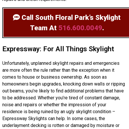
Call South Floral Park’s Skylight
Team
At
516.600.0049
.
Expressway: For All Things Skylight
Unfortunately, unplanned skylight repairs and emergencies
are more often the rule rather than the exception when it
comes to house or business ownership. As soon as
homeowners begin upgrades, knocking down walls or ripping
out beams, you’re likely to find additional problems that have
to be addressed. Whether you’re tired of constant damage,
noise and repairs or whether the impression of your
residence is being ruined by an ugly skylight condition –
Expressway Skylights can help. In some cases, the
underlayment decking is rotten or damaged by moisture or