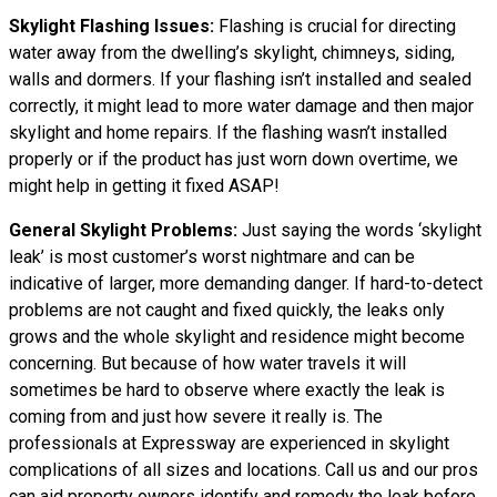
Skylight Flashing Issues:
Flashing is crucial for directing
water away from the dwelling’s skylight, chimneys, siding,
walls and dormers. If your flashing isn’t installed and sealed
correctly, it might lead to more water damage and then major
skylight and home repairs. If the flashing wasn’t installed
properly or if the product has just worn down overtime, we
might help in getting it fixed ASAP!
General Skylight Problems:
Just saying the words ‘skylight
leak’ is most customer’s worst nightmare and can be
indicative of larger, more demanding danger. If hard-to-detect
problems are not caught and fixed quickly, the leaks only
grows and the whole skylight and residence might become
concerning. But because of how water
travels
it will
sometimes be hard to observe where exactly the leak is
coming from and just how severe it really is. The
professionals at Expressway are experienced in skylight
complications of all sizes and locations. Call us and our pros
can aid property owners identify and remedy the leak before