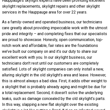
Hauppauge’s skylight experts have been providing excellent
skylight replacements, skylight repairs and other skylight
services in the Hauppauge area for over 22 years.
As a family-owned and operated business, our technicians
care greatly about providing impeccable work with the utmost
pride and integrity – and completing fixes that our specialists
are proud to showcase. Honesty, open communication, top-
notch work and affordable, fair rates are the foundations
we’ve built our company on and it’s our duty to share our
excellent work with you. In our skylight business, our
technicians don’t rest until our customers are completely
satisfied. Lots of skylight companies can only install a new,
alluring skylight in the old skylight’s area and leave. However,
this is almost always a bad idea. First, it adds other weight to
a skylight that is probably already aging and might be due for
a total replacement. Second, it doesn’t solve the underlying
leaks, such as damage concealed by the old skylight’s parts.
In this way, slapping a new flat skylight over the existing