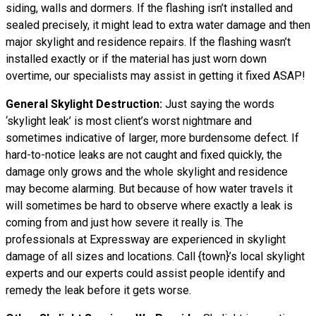
siding, walls and dormers. If the flashing isn’t installed and
sealed precisely, it might lead to extra water damage and then
major skylight and residence repairs. If the flashing wasn’t
installed exactly or if the material has just worn down
overtime, our specialists may assist in getting it fixed ASAP!
General Skylight Destruction:
Just saying the words
‘skylight leak’ is most client’s worst nightmare and
sometimes indicative of larger, more burdensome defect. If
hard-to-notice leaks are not caught and fixed quickly, the
damage only grows and the whole skylight and residence
may become alarming. But because of how water
travels
it
will sometimes be hard to observe where exactly a leak is
coming from and just how severe it really is. The
professionals at Expressway are experienced in skylight
damage of all sizes and locations. Call {town}’s local skylight
experts and our experts could assist people identify and
remedy the leak before it gets worse.