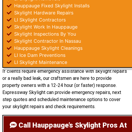
Hauppauge Fixed Skylight Installs
Skylight Hardware Repairs
LI Skylight Contractors
Skylight Work In Hauppauge
Skylight Inspections By You
Skylight Contractor In Nassau
Hauppauge Skylight Cleanings
LI Ice Dam Preventions
LI Skylight Maintenance
If clients require emergency assistance with skylight repairs
or a really bad leak, our craftsmen are here to provide
property owners with a 12-24 hour (or faster) response.
Expressway Skylight can provide emergency repairs, next
step quotes and scheduled maintenance options to cover
your skylight repairs and check requirements.
Call Hauppauge’s Skylight Pros
At