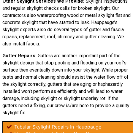
Other Skylight Services We Provide:
Skylight inspections
and regular skylight checks calls for broken skylight. Our
contractors also waterproofing wood or metal skylight flat and
concrete skylight that have started to leak. Hauppauge’s
skylight experts also do several types of gutter and fascia
repairs, replacement, roof, chimney and gutter cleaning. We
also install fascia.
Gutter Repairs:
Gutters are another important part of the
skylight
design
that stop pooling and flooding on your roof’s
surface then eventually down into your skylight. While proper
tests and normal cleaning should assist the water flow off of
the skylight correctly, gutters that are aging or haphazardly
installed won’t perform as efficiently and will lead to water
damage, including skylight or skylight underlay rot. If the
gutters need a fixing, our crew is/are here to provide a quality
skylight fix.
Tubular Skylight Repairs In Hauppauge