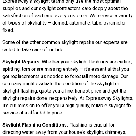
Expressway’s skylight teams only use the most optimal
supplies and our skylight contractors care deeply about the
satisfaction of each and every customer. We service a variety
of types of skylights – domed, automatic, tube, pyramid or
fixed.
Some of the other common skylight repairs our experts are
called to take care of include:
Skylight Repairs:
Whether your skylight flashings are curling,
splitting, torn or are missing entirely – it’s essential that you
get replacements as needed to forestall more damage. Our
company might evaluate the condition of the skylight or
skylight flashing, quote you a fine, honest price and get the
skylight repairs done inexpensively. At Expressway Skylights,
it’s our mission to offer you a high quality, reliable skylight fix
service at a affordable price.
Skylight Flashing Conditions:
Flashing is crucial for
directing water away from your house’s skylight, chimneys,