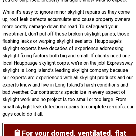
While it’s easy to ignore minor skylight repairs as they come
up, roof leak defects accumulate and cause property owners
more costly damage down the road. To safeguard your
investment, don’t put off those broken skylight panes, those
flashing leaks or warping skylight sealants. Hauppauge’s
skylight experts have decades of experience addressing
skylight fixing factors both big and small. If clients need one
local Hauppauge skylight corps, we’re on the job! Expressway
skylight is Long Island’s leading skylight company because
our experts are experienced with all skylight products and our
experts know and live in Long Island’s harsh conditions and
bad weather. Our contractors specialize in every aspect of
skylight work and no project is too small or too large. From
small skylight leak detection repairs to complete re-roofs, our
guys could do it all.
For your domed, ventilated, flat