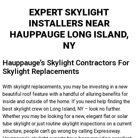
EXPERT SKYLIGHT
INSTALLERS NEAR
HAUPPAUGE LONG ISLAND,
NY
Hauppauge’s Skylight Contractors For
Skylight Replacements
With skylight replacements, you may be investing in a new
beautiful roof feature with a handful of alluring benefits for
inside and outside of the home. If you need help finding the
best skylight crew on Long Island, NY – look no further.
Whether you may be looking for a new, elegant flat or solar
tube skylight or just routine skylight inspections on a current
structure, people can’t go wrong by calling Expressway.