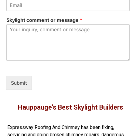
Skylight comment or message
*
Submit
Hauppauge’s Best Skylight Builders
Expressway Roofing And Chimney
has been fixing,
servicing and doing
broken chimney repairs
,
dangerous