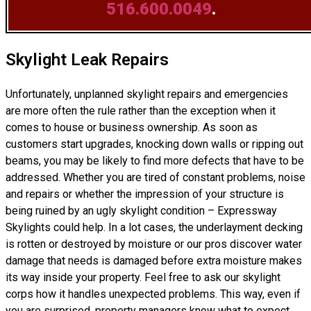
516.600.0049
.
Skylight Leak Repairs
Unfortunately, unplanned skylight repairs and emergencies
are more often the rule rather than the exception when it
comes to house or business ownership. As soon as
customers start upgrades, knocking down walls or ripping out
beams, you may be likely to find more defects that have to be
addressed. Whether you are tired of constant problems, noise
and repairs or whether the impression of your structure is
being ruined by an ugly skylight condition – Expressway
Skylights could help. In a lot cases, the underlayment decking
is rotten or destroyed by moisture or our pros discover water
damage that needs is damaged before extra moisture makes
its way inside your property. Feel free to ask our skylight
corps how it handles unexpected problems. This way, even if
you are surprised, property managers know what to expect.