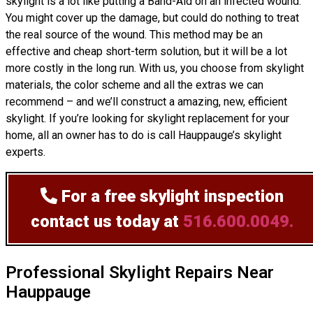
skylight is a lot like putting a Band-Aid on an infected wound.
You might cover up the damage, but could do nothing to treat
the real source of the wound. This method may be an
effective and cheap short-term solution, but it will be a lot
more costly in the long run. With us, you choose from skylight
materials, the color scheme and all the extras we can
recommend – and we’ll
construct
a amazing, new, efficient
skylight. If you’re looking for skylight replacement for your
home, all an owner has to do is call Hauppauge’s skylight
experts.
For a free skylight inspection
contact us today at
516.600.0049.
Professional Skylight Repairs Near
Hauppauge