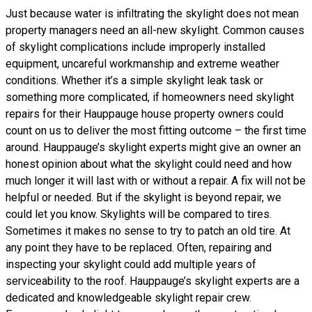
Just because water is infiltrating the skylight does not mean
property managers need an all-new skylight. Common causes
of skylight complications include improperly installed
equipment, uncareful workmanship and extreme weather
conditions. Whether it’s a simple skylight leak task or
something more complicated, if homeowners need skylight
repairs for their Hauppauge house property owners could
count on us to deliver the most fitting outcome – the first time
around. Hauppauge’s skylight experts might give an owner an
honest opinion about what the skylight could need and how
much longer it will last with or without a repair. A fix will not be
helpful or needed. But if the skylight is beyond repair, we
could let you know. Skylights will be compared to tires.
Sometimes it makes no sense to try to patch an old tire. At
any point they have to be replaced. Often, repairing and
inspecting your skylight could add multiple years of
serviceability to the roof. Hauppauge’s skylight experts are a
dedicated and knowledgeable skylight repair crew.