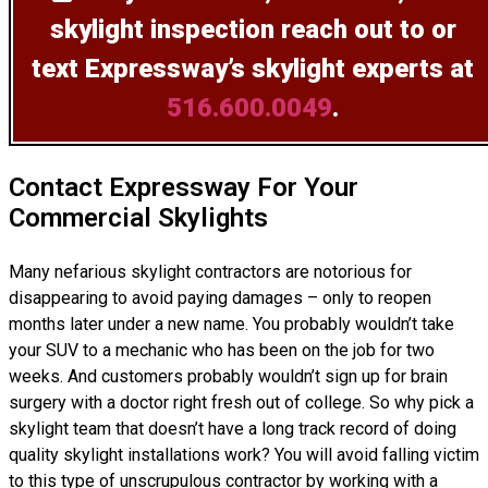
skylight inspection
reach out to or
text Expressway’s skylight experts at
516.600.0049
.
Contact Expressway For Your
Commercial Skylights
Many nefarious skylight contractors are notorious for
disappearing to avoid paying damages – only to reopen
months later under a new name. You probably wouldn’t take
your SUV to a mechanic who has been on the job for two
weeks. And customers probably wouldn’t sign up for brain
surgery with a doctor right fresh out of college. So why pick a
skylight team that doesn’t have a long track record of doing
quality skylight installations
work? You will avoid falling victim
to this type of unscrupulous contractor by working with a