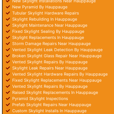
New Skylight Installations Near Hauppauge
New Pyramid By Hauppauge
Tubular Skylight Hardware Repairs
Skylight Rebuilding In Hauppauge
Skylight Maintenance Near Hauppauge
Fixed Skylight Sealing By Hauppauge
Skylight Replacements In Hauppauge
Storm Damage Repairs Near Hauppauge
Vented Skylight Leak Detection By Hauppauge
Broken Skylight Glass Repair Near Hauppauge
Vented Skylight Repairs By Hauppauge
Skylight Leak Repairs Near Hauppauge
Vented Skylight Hardware Repairs By Hauppauge
Fixed Skylight Replacements Near Hauppauge
Vented Skylight Repairs By Hauppauge
Raised Skylight Replacements In Hauppauge
Pyramid Skylight Inspections
Prefab Skylight Repairs Near Hauppauge
Custom Skylight Installs In Hauppauge