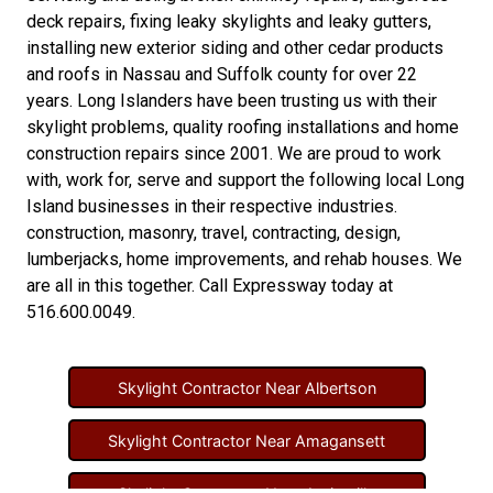
deck repairs
,
fixing leaky skylights
and
leaky gutters
,
installing new
exterior siding
and other
cedar products
and
roofs in Nassau
and
Suffolk county
for over 22
years. Long Islanders have been trusting us with their
skylight problems
,
quality roofing installations
and
home
construction repairs
since 2001. We are proud to work
with, work for, serve and support the following local Long
Island businesses in their respective industries.
construction
,
masonry
,
travel
,
contracting
,
design
,
lumberjacks
,
home improvements
, and
rehab houses
. We
are all in this together. Call Expressway today at
516.600.0049
.
Skylight Contractor Near Albertson
Skylight Contractor Near Amagansett