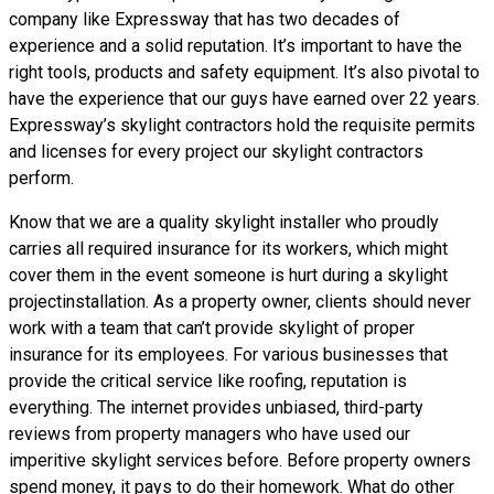
company like Expressway that has two decades of
experience and a solid reputation. It’s important to have the
right tools, products and safety equipment. It’s also pivotal to
have the experience that our guys have earned over 22 years.
Expressway’s skylight contractors hold the requisite permits
and licenses for every project our skylight contractors
perform.
Know that we are a
quality skylight
installer who proudly
carries all required insurance for its workers, which might
cover them in the event someone is hurt during a skylight
projectinstallation. As a property owner, clients should never
work with a team that can’t provide skylight of proper
insurance for its employees. For various businesses that
provide the critical service like roofing, reputation is
everything. The internet provides unbiased, third-party
reviews from property managers who have used our
imperitive skylight services before. Before property owners
spend money, it pays to do their homework. What do other