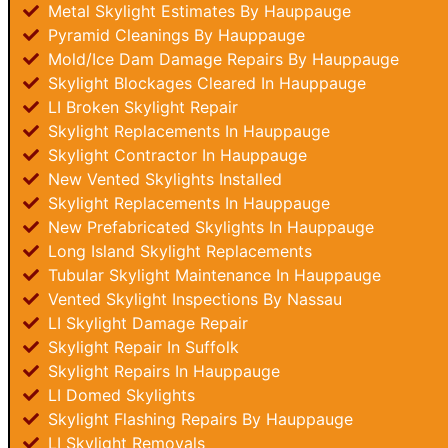
Metal Skylight Estimates By Hauppauge
Pyramid Cleanings By Hauppauge
Mold/Ice Dam Damage Repairs By Hauppauge
Skylight Blockages Cleared In Hauppauge
LI Broken Skylight Repair
Skylight Replacements In Hauppauge
Skylight Contractor In Hauppauge
New Vented Skylights Installed
Skylight Replacements In Hauppauge
New Prefabricated Skylights In Hauppauge
Long Island Skylight Replacements
Tubular Skylight Maintenance In Hauppauge
Vented Skylight Inspections By Nassau
LI Skylight Damage Repair
Skylight Repair In Suffolk
Skylight Repairs In Hauppauge
LI Domed Skylights
Skylight Flashing Repairs By Hauppauge
LI Skylight Removals