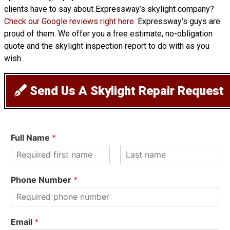
clients have to say about Expressway’s skylight company?
Check our Google reviews right here
. Expressway’s guys are
proud of them. We offer you a free estimate, no-obligation
quote and the skylight inspection report to do with as you
wish.
Send Us A Skylight Repair Request
Full Name
*
F
L
i
a
Phone Number
*
r
s
s
t
t
Email
*