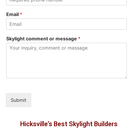
t
Email
*
Skylight comment or message
*
Submit
Hicksville’s Best Skylight Builders