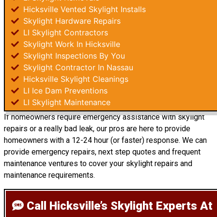
Hicksville Vented Skylight Installs
Skylight Hardware Repairs
LI Skylight Contractors
Skylight Work In Hicksville
Skylight Inspections By You
Skylight Contractor In Nassau
Hicksville Skylight Cleanings
LI Ice Dam Preventions
LI Skylight Maintenance
If homeowners require emergency assistance with skylight
repairs or a really bad leak, our pros are here to provide
homeowners with a 12-24 hour (or faster) response. We can
provide emergency repairs, next step quotes and frequent
maintenance ventures to cover your skylight repairs and
maintenance requirements.
Call Hicksville’s Skylight Experts
At