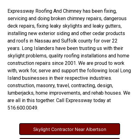
Expressway Roofing And Chimney
has been fixing,
servicing and doing
broken chimney repairs
,
dangerous
deck repairs
,
fixing leaky skylights
and
leaky gutters
,
installing new
exterior siding
and other
cedar products
and
roofs in Nassau
and
Suffolk county
for over 22
years. Long Islanders have been trusting us with their
skylight problems
,
quality roofing installations
and
home
construction repairs
since 2001. We are proud to work
with, work for, serve and support the following local Long
Island businesses in their respective industries.
construction
,
masonry
,
travel
,
contracting
,
design
,
lumberjacks
,
home improvements
, and
rehab houses
. We
are all in this together. Call Expressway today at
516.600.0049
.
Skylight Contractor Near Albertson