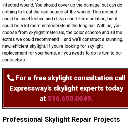
infected wound. You should cover up the damage, but can do
nothing to treat the real source of the wound. This method
could be an effective and cheap short-term solution, but it
could be a lot more immoderate in the long run. With us, you
choose from skylight materials, the color scheme and all the
extras we could recommend – and we’ll
construct
a stunning,
new, efficient skylight. If you’re looking for skylight
replacement for your home, all you needs to do is turn to our
contractors.
For a free skylight consultation
call
Expressway’s skylight experts today
at
516.600.0049.
Professional Skylight Repair Projects