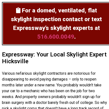
For a domed, ventilated, flat
skylight inspection
contact or text
Expressway’s skylight experts at
516.600.0049
.
Expressway: Your Local Skylight Expert
Hicksville
Various nefarious skylight contractors are notorious for
disappearing to avoid paying damages – only to reopen
months later under a new name. You probably wouldn’t take
your car to a mechanic who has been on the job for two
weeks. And property owners probably wouldn’t sign up for
brain surgery with a doctor barely fresh out of college. So why
pick a skylight corps that doesn’t have a long track record of