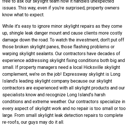
free to ask our skylight team how it handles unexpected
issues. This way, even if you’re surprised, property owners
know what to expect.
While it’s easy to ignore minor skylight repairs as they come
up, shingle leak danger mount and cause clients more costly
damage down the road. To watch the investment, don’t put off
those broken skylight panes, those flashing problems or
warping skylight sealants. Our contractors have decades of
experience addressing skylight fixing conditions both big and
small. If property managers need a local Hicksville skylight
complement, we’re on the job! Expressway skylight is Long
Island’s leading skylight company because our skylight
contractors are experienced with all skylight products and our
specialists know and recognize Long Island’s harsh
conditions and extreme weather. Our contractors specialize in
every aspect of skylight work and no repair is too small or too
large. From small skylight leak detection repairs to complete
re-roofs, our guys may do it all.