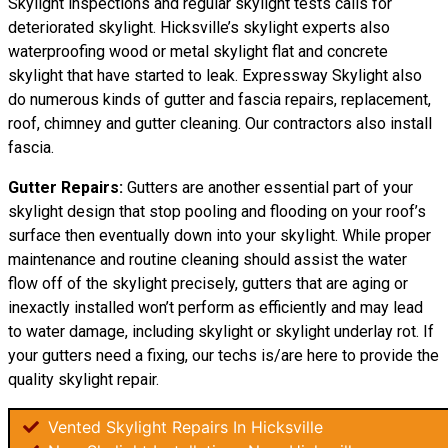
Skylight inspections and regular skylight tests calls for
deteriorated skylight. Hicksville’s skylight experts also
waterproofing wood or metal skylight flat and concrete
skylight that have started to leak. Expressway Skylight also
do numerous kinds of gutter and fascia repairs, replacement,
roof, chimney and gutter cleaning. Our contractors also install
fascia.
Gutter Repairs:
Gutters are another essential part of your
skylight
design
that stop pooling and flooding on your roof’s
surface then eventually down into your skylight. While proper
maintenance and routine cleaning should assist the water
flow off of the skylight precisely, gutters that are aging or
inexactly installed won’t perform as efficiently and may lead
to water damage, including skylight or skylight underlay rot. If
your gutters need a fixing, our techs is/are here to provide the
quality skylight repair.
Vented Skylight Repairs In Hicksville