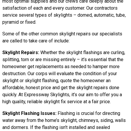
most optimal supplies and our crews care deeply about the
satisfaction of each and every customer. Our contractors
service several types of skylights – domed, automatic, tube,
pyramid or fixed.
Some of the other common skylight repairs our specialists
are called to take care of include:
Skylight Repairs:
Whether the skylight flashings are curling,
splitting, torn or are missing entirely – it’s essential that the
homeowner get replacements as needed to hamper more
destruction. Our corps will evaluate the condition of your
skylight or skylight flashing, quote the homeowner an
affordable, honest price and get the skylight repairs done
quickly. At Expressway Skylights, it’s our aim to offer you a
high quality, reliable skylight fix service at a fair price.
Skylight Flashing Issues:
Flashing is crucial for directing
water away from the home’s skylight, chimneys, siding, walls
and dormers. If the flashing isn’t installed and sealed