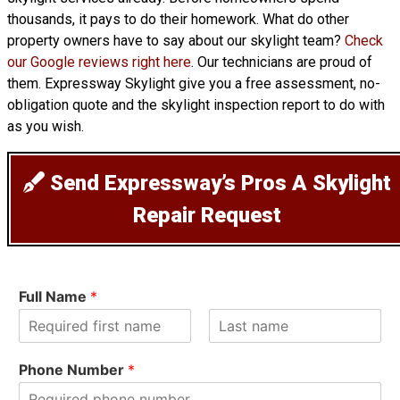
thousands, it pays to do their homework. What do other
property owners have to say about our skylight team?
Check
our Google reviews right here
. Our technicians are proud of
them. Expressway Skylight give you a free assessment, no-
obligation quote and the skylight inspection report to do with
as you wish.
Send Expressway’s Pros A Skylight
Repair Request
Full Name
*
F
L
i
a
Phone Number
*
r
s
s
t