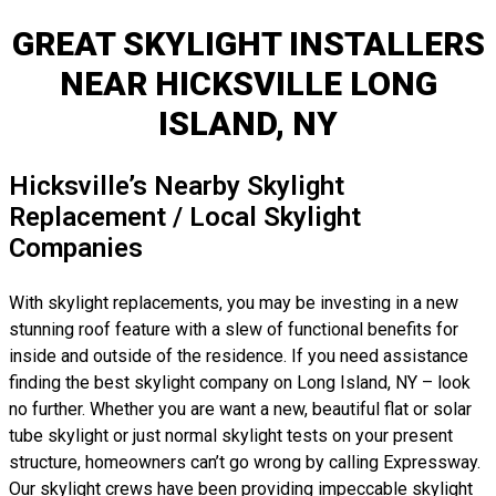
GREAT SKYLIGHT INSTALLERS
NEAR HICKSVILLE LONG
ISLAND, NY
Hicksville’s Nearby Skylight
Replacement / Local Skylight
Companies
With skylight replacements, you may be investing in a new
stunning roof feature with a slew of functional benefits for
inside and outside of the residence. If you need assistance
finding the best skylight company on Long Island, NY – look
no further. Whether you are want a new, beautiful flat or solar
tube skylight or just normal skylight tests on your present
structure, homeowners can’t go wrong by calling Expressway.
Our skylight crews have been providing impeccable skylight