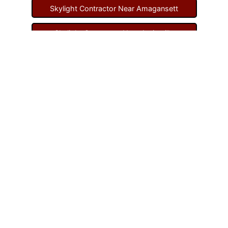
Skylight Contractor Near Amagansett
Skylight Contractor Near Amityville
Skylight Contractor Near Aquebogue
Skylight Contractor Near Art Village
Skylight Contractor Near Atlantic Beach
Skylight Contractor Near Babylon
Skylight Contractor Near Baldwin
Skylight Contractor Near Bay Shore
Skylight Contractor Near Bayport