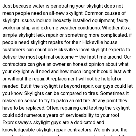
Just because water is penetrating your skylight does not
mean people need an all-new skylight. Common causes of
skylight issues include inexactly installed equipment, faulty
workmanship and extreme weather conditions. Whether it’s a
simple skylight leak repair or something more complicated, if
people need skylight repairs for their Hicksville house
customers can count on Hicksville’s local skylight experts to
deliver the most optimal outcome – the first time around. Our
contractors can give an owner an honest opinion about what
your skylight will need and how much longer it could last with
or without the repair. A replacement will not be helpful or
needed. But if the skylight is beyond repair, our guys could let
you know. Skylights can be compared to tires. Sometimes it
makes no sense to try to patch an old tire. At any point they
have to be replaced. Often, repairing and testing the skylight
could add numerous years of serviceability to your roof.
Expressway’s skylight guys are a dedicated and
knowledgeable skylight repair contractors. We only use the