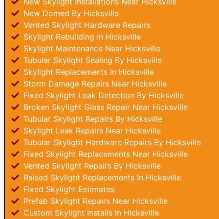
New Skylight Installations Near Hicksville
New Domed By Hicksville
Vented Skylight Hardware Repairs
Skylight Rebuilding In Hicksville
Skylight Maintenance Near Hicksville
Tubular Skylight Sealing By Hicksville
Skylight Replacements In Hicksville
Storm Damage Repairs Near Hicksville
Fixed Skylight Leak Detection By Hicksville
Broken Skylight Glass Repair Near Hicksville
Tubular Skylight Repairs By Hicksville
Skylight Leak Repairs Near Hicksville
Tubular Skylight Hardware Repairs By Hicksville
Fixed Skylight Replacements Near Hicksville
Vented Skylight Repairs By Hicksville
Raised Skylight Replacements In Hicksville
Fixed Skylight Estimates
Prefab Skylight Repairs Near Hicksville
Custom Skylight Installs In Hicksville