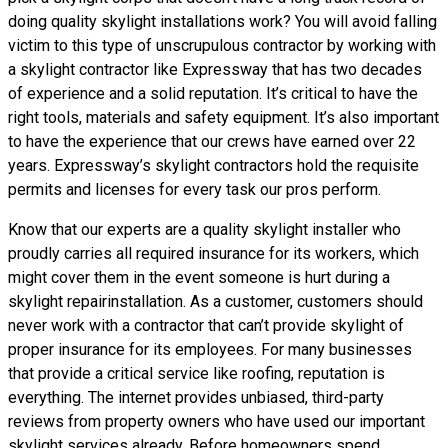
doing
quality skylight installations
work? You will avoid falling
victim to this type of unscrupulous contractor by working with
a skylight contractor like Expressway that has two decades
of experience and a solid reputation. It’s critical to have the
right tools, materials and safety equipment. It’s also important
to have the experience that our crews have earned over 22
years. Expressway’s skylight contractors hold the requisite
permits and licenses for every task our pros perform.
Know that our experts are a
quality skylight
installer who
proudly carries all required insurance for its workers, which
might cover them in the event someone is hurt during a
skylight repairinstallation. As a customer, customers should
never work with a contractor that can’t provide skylight of
proper insurance for its employees. For many businesses
that provide a critical service like roofing, reputation is
everything. The internet provides unbiased, third-party
reviews from property owners who have used our important
skylight services already. Before homeowners spend