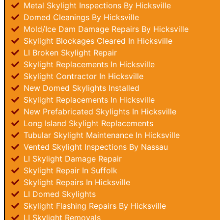
Metal Skylight Inspections By Hicksville
Domed Cleanings By Hicksville
Mold/Ice Dam Damage Repairs By Hicksville
Skylight Blockages Cleared In Hicksville
LI Broken Skylight Repair
Skylight Replacements In Hicksville
Skylight Contractor In Hicksville
New Domed Skylights Installed
Skylight Replacements In Hicksville
New Prefabricated Skylights In Hicksville
Long Island Skylight Replacements
Tubular Skylight Maintenance In Hicksville
Vented Skylight Inspections By Nassau
LI Skylight Damage Repair
Skylight Repair In Suffolk
Skylight Repairs In Hicksville
LI Domed Skylights
Skylight Flashing Repairs By Hicksville
LI Skylight Removals