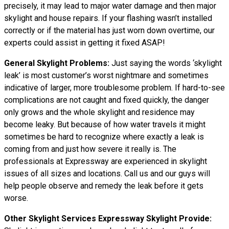
precisely, it may lead to major water damage and then major
skylight and house repairs. If your flashing wasn’t installed
correctly or if the material has just worn down overtime, our
experts could assist in getting it fixed ASAP!
General Skylight Problems:
Just saying the words ‘skylight
leak’ is most customer’s worst nightmare and sometimes
indicative of larger, more troublesome problem. If hard-to-see
complications are not caught and fixed quickly, the danger
only grows and the whole skylight and residence may
become leaky. But because of how water
travels
it might
sometimes be hard to recognize where exactly a leak is
coming from and just how severe it really is. The
professionals at Expressway are experienced in skylight
issues of all sizes and locations. Call us and our guys will
help people observe and remedy the leak before it gets
worse.
Other Skylight Services Expressway Skylight Provide: