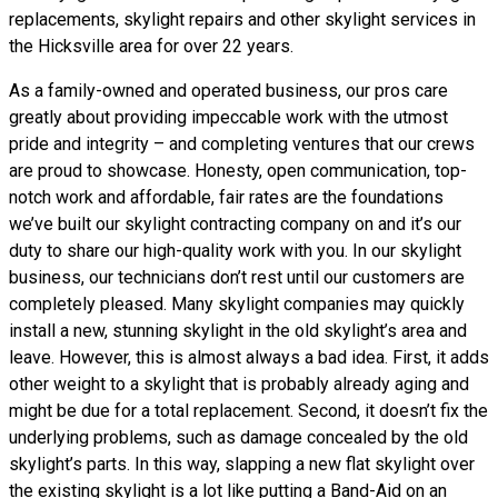
replacements, skylight repairs and other skylight services in
the Hicksville area for over 22 years.
As a family-owned and operated business, our pros care
greatly about providing impeccable work with the utmost
pride and integrity – and completing ventures that our crews
are proud to showcase. Honesty, open communication, top-
notch work and affordable, fair rates are the foundations
we’ve built our skylight contracting company on and it’s our
duty to share our high-quality work with you. In our skylight
business, our technicians don’t rest until our customers are
completely pleased. Many skylight companies may quickly
install a new, stunning skylight in the old skylight’s area and
leave. However, this is almost always a bad idea. First, it adds
other weight to a skylight that is probably already aging and
might be due for a total replacement. Second, it doesn’t fix the
underlying problems, such as damage concealed by the old
skylight’s parts. In this way, slapping a new flat skylight over
the existing skylight is a lot like putting a Band-Aid on an