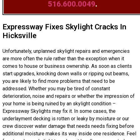
516.600.0049
.
Expressway Fixes Skylight Cracks In
Hicksville
Unfortunately, unplanned skylight repairs and emergencies
are more often the rule rather than the exception when it
comes to house or business ownership. As soon as clients
start upgrades, knocking down walls or ripping out beams,
you are likely to find more problems that need to be
addressed. Whether you may be tired of constant
deterioration, noise and repairs or whether the impression of
your home is being ruined by an skylight condition –
Expressway Skylights may fix it. In some cases, the
underlayment decking is rotten or leaky by moisture or our
crew discover water damage that needs needs fixing before
additional moisture makes its way inside one residence. Feel