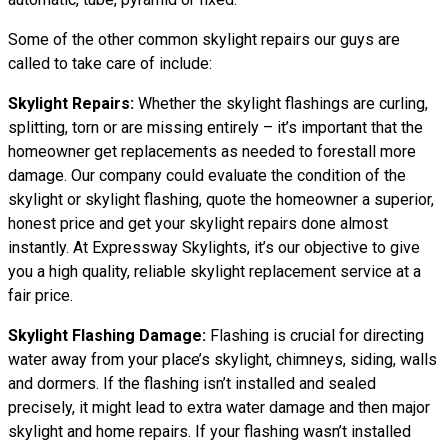
Some of the other common skylight repairs our guys are
called to take care of include:
Skylight Repairs:
Whether the skylight flashings are curling,
splitting, torn or are missing entirely – it’s important that the
homeowner get replacements as needed to forestall more
damage. Our company could evaluate the condition of the
skylight or skylight flashing, quote the homeowner a superior,
honest price and get your skylight repairs done almost
instantly. At Expressway Skylights, it’s our objective to give
you a high quality, reliable skylight replacement service at a
fair price.
Skylight Flashing Damage:
Flashing is crucial for directing
water away from your place’s skylight, chimneys, siding, walls
and dormers. If the flashing isn’t installed and sealed
precisely, it might lead to extra water damage and then major
skylight and home repairs. If your flashing wasn’t installed