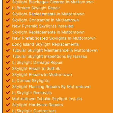
Skylight Blockages Cleared In Muttontown
LI Broken Skylight Repair
Skylight Replacements In Muttontown
Skylight Contractor In Muttontown
New Pyramid Skylights Installed
Skylight Replacements In Muttontown
New Prefabricated Skylights In Muttontown
Long Island Skylight Replacements
Tubular Skylight Maintenance In Muttontown
Tubular Skylight Inspections By Nassau
LI Skylight Damage Repair
Skylight Repair In Suffolk
Skylight Repairs In Muttontown
LI Domed Skylights
Skylight Flashing Repairs By Muttontown
LI Skylight Removals
Muttontown Tubular Skylight Installs
Skylight Hardware Repairs
LI Skylight Contractors