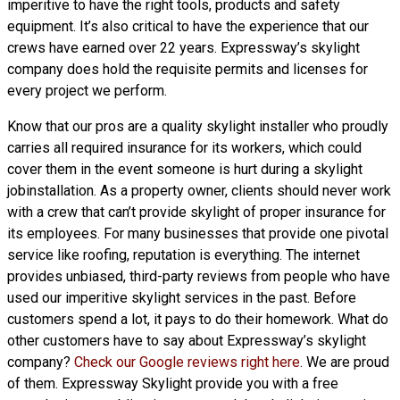
imperitive to have the right tools, products and safety
equipment. It’s also critical to have the experience that our
crews have earned over 22 years. Expressway’s skylight
company does hold the requisite permits and licenses for
every project we perform.
Know that our pros are a
quality skylight
installer who proudly
carries all required insurance for its workers, which could
cover them in the event someone is hurt during a skylight
jobinstallation. As a property owner, clients should never work
with a crew that can’t provide skylight of proper insurance for
its employees. For many businesses that provide one pivotal
service like roofing, reputation is everything. The internet
provides unbiased, third-party reviews from people who have
used our imperitive skylight services in the past. Before
customers spend a lot, it pays to do their homework. What do
other customers have to say about Expressway’s skylight
company?
Check our Google reviews right here
. We are proud
of them. Expressway Skylight provide you with a free