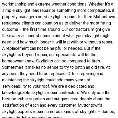
workmanship and extreme weather conditions. Whether it’s a
simple skylight leak repair or something more complicated, if
property managers need skylight repairs for their Muttontown
residence clients can count on us to deliver the most fitting
outcome – the first time around. Our contractors might give
the owner an honest opinion about what your skylight might
need and how much longer it will last with or without a repair.
A replacement can not be helpful or needed. But if the
skylight is beyond repair, our specialists will let the
homeowner know. Skylights can be compared to tires.
Sometimes it makes no sense to try to patch an old tire. At
any point they need to be replaced. Often, repairing and
maintening the skylight could add many years of
serviceability to your roof. We are a dedicated and
knowledgeable skylight repair contractors. We only use the
best possible supplies and our guys care deeply about the
satisfaction of each and every customer. Muttontown’s
skylight experts repair numerous kinds of skylights – domed,
automatic, tube, pyramid or fixed.