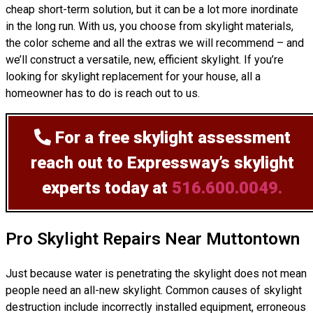
cheap short-term solution, but it can be a lot more inordinate
in the long run. With us, you choose from skylight materials,
the color scheme and all the extras we will recommend – and
we’ll
construct
a versatile, new, efficient skylight. If you’re
looking for skylight replacement for your house, all a
homeowner has to do is reach out to us.
For a free skylight assessment
reach out to Expressway’s skylight
experts today at
516.600.0049.
Pro Skylight Repairs Near Muttontown
Just because water is penetrating the skylight does not mean
people need an all-new skylight. Common causes of skylight
destruction include incorrectly installed equipment, erroneous