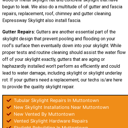
begun to leak. We also do a multitude of of gutter and fascia
repairs, replacement, roof, chimney and gutter cleaning.
Expressway Skylight also install fascia.
Gutter Repairs:
Gutters are another essential part of the
skylight
design
that prevent pooling and flooding on your
roof’s surface then eventually down into your skylight. While
proper tests and routine cleaning should assist the water flow
off of your skylight exactly, gutters that are aging or
haphazardly installed won’t perform as efficiently and could
lead to water damage, including skylight or skylight underlay
rot. If your gutters need a replacement, our techs is/are here
to provide the quality skylight repair.
Tubular Skylight Repairs In Muttontown
New Skylight Installations Near Muttontown
New Vented By Muttontown
Vented Skylight Hardware Repairs
Skylight Rebuilding In Muttontown