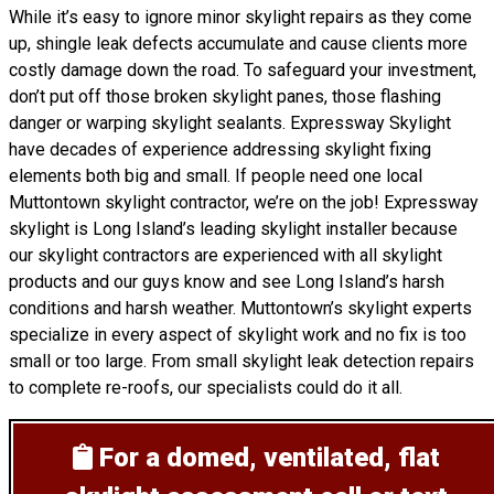
While it’s easy to ignore minor skylight repairs as they come
up, shingle leak defects accumulate and cause clients more
costly damage down the road. To safeguard your investment,
don’t put off those broken skylight panes, those flashing
danger or warping skylight sealants. Expressway Skylight
have decades of experience addressing skylight fixing
elements both big and small. If people need one local
Muttontown skylight contractor, we’re on the job! Expressway
skylight is Long Island’s leading skylight installer because
our skylight contractors are experienced with all skylight
products and our guys know and see Long Island’s harsh
conditions and harsh weather. Muttontown’s skylight experts
specialize in every aspect of skylight work and no fix is too
small or too large. From small skylight leak detection repairs
to complete re-roofs, our specialists could do it all.
For a domed, ventilated, flat