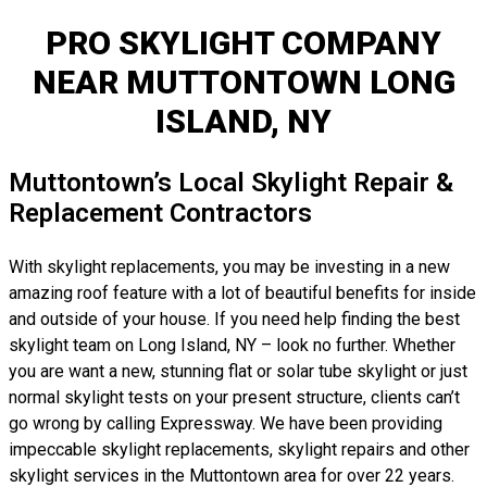
PRO SKYLIGHT COMPANY
NEAR MUTTONTOWN LONG
ISLAND, NY
Muttontown’s Local Skylight Repair &
Replacement Contractors
With skylight replacements, you may be investing in a new
amazing roof feature with a lot of beautiful benefits for inside
and outside of your house. If you need help finding the best
skylight team on Long Island, NY – look no further. Whether
you are want a new, stunning flat or solar tube skylight or just
normal skylight tests on your present structure, clients can’t
go wrong by calling Expressway. We have been providing
impeccable skylight replacements, skylight repairs and other
skylight services in the Muttontown area for over 22 years.