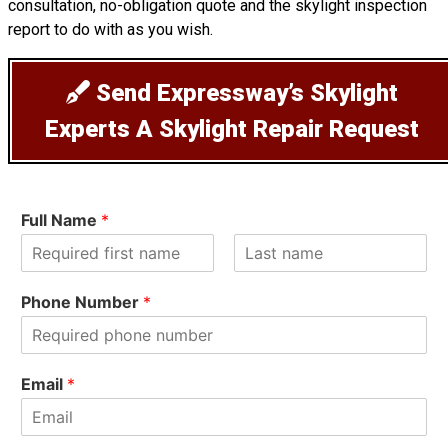
consultation, no-obligation quote and the skylight inspection
report to do with as you wish.
Send Expressway’s Skylight
Experts A Skylight Repair Request
Full Name
*
F
L
i
a
Phone Number
*
r
s
s
t
t
Email
*