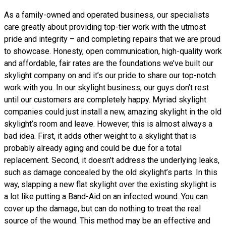
As a family-owned and operated business, our specialists
care greatly about providing top-tier work with the utmost
pride and integrity – and completing repairs that we are proud
to showcase. Honesty, open communication, high-quality work
and affordable, fair rates are the foundations we’ve built our
skylight company on and it’s our pride to share our top-notch
work with you. In our skylight business, our guys don’t rest
until our customers are completely happy. Myriad skylight
companies could just install a new, amazing skylight in the old
skylight’s room and leave. However, this is almost always a
bad idea. First, it adds other weight to a skylight that is
probably already aging and could be due for a total
replacement. Second, it doesn’t address the underlying leaks,
such as damage concealed by the old skylight’s parts. In this
way, slapping a new flat skylight over the existing skylight is
a lot like putting a Band-Aid on an infected wound. You can
cover up the damage, but can do nothing to treat the real
source of the wound. This method may be an effective and