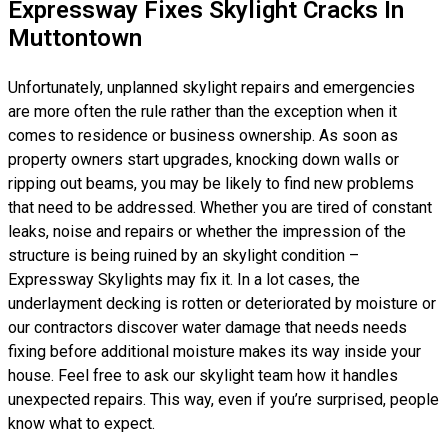
Expressway Fixes Skylight Cracks In
Muttontown
Unfortunately, unplanned skylight repairs and emergencies
are more often the rule rather than the exception when it
comes to residence or business ownership. As soon as
property owners start upgrades, knocking down walls or
ripping out beams, you may be likely to find new problems
that need to be addressed. Whether you are tired of constant
leaks, noise and repairs or whether the impression of the
structure is being ruined by an skylight condition –
Expressway Skylights may fix it. In a lot cases, the
underlayment decking is rotten or deteriorated by moisture or
our contractors discover water damage that needs needs
fixing before additional moisture makes its way inside your
house. Feel free to ask our skylight team how it handles
unexpected repairs. This way, even if you’re surprised, people
know what to expect.