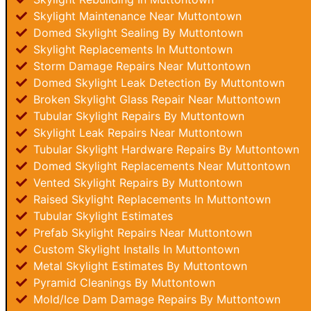
Skylight Maintenance Near Muttontown
Domed Skylight Sealing By Muttontown
Skylight Replacements In Muttontown
Storm Damage Repairs Near Muttontown
Domed Skylight Leak Detection By Muttontown
Broken Skylight Glass Repair Near Muttontown
Tubular Skylight Repairs By Muttontown
Skylight Leak Repairs Near Muttontown
Tubular Skylight Hardware Repairs By Muttontown
Domed Skylight Replacements Near Muttontown
Vented Skylight Repairs By Muttontown
Raised Skylight Replacements In Muttontown
Tubular Skylight Estimates
Prefab Skylight Repairs Near Muttontown
Custom Skylight Installs In Muttontown
Metal Skylight Estimates By Muttontown
Pyramid Cleanings By Muttontown
Mold/Ice Dam Damage Repairs By Muttontown