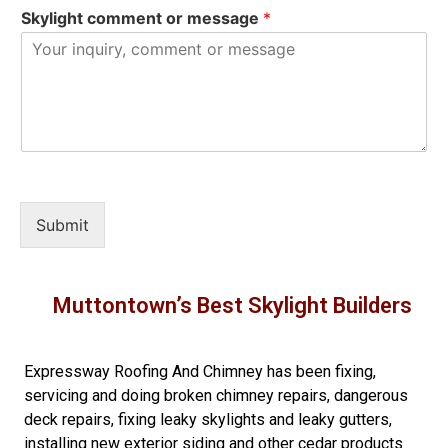
Skylight comment or message
*
Submit
Muttontown’s Best Skylight Builders
Expressway Roofing And Chimney
has been fixing,
servicing and doing
broken chimney repairs
,
dangerous
deck repairs
,
fixing leaky skylights
and
leaky gutters
,
installing new
exterior siding
and other
cedar products