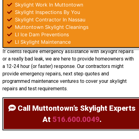
Skylight Work In Muttontown
Skylight Inspections By You
Skylight Contractor In Nassau
Muttontown Skylight Cleanings
LI Ice Dam Preventions
LI Skylight Maintenance
If clients require emergency assistance with skylight repairs
or a really bad leak, we are here to provide homeowners with
a 12-24 hour (or faster) response. Our contractors might
provide emergency repairs, next step quotes and
programmed maintenance ventures to cover your skylight
repairs and test requirements.
Call Muttontown’s Skylight Experts
At
516.600.0049
.