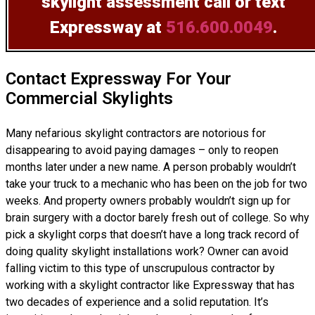
skylight assessment
call or text
Expressway at
516.600.0049
.
Contact Expressway For Your
Commercial Skylights
Many nefarious skylight contractors are notorious for
disappearing to avoid paying damages – only to reopen
months later under a new name. A person probably wouldn’t
take your truck to a mechanic who has been on the job for two
weeks. And property owners probably wouldn’t sign up for
brain surgery with a doctor barely fresh out of college. So why
pick a skylight corps that doesn’t have a long track record of
doing
quality skylight installations
work? Owner can avoid
falling victim to this type of unscrupulous contractor by
working with a skylight contractor like Expressway that has
two decades of experience and a solid reputation. It’s