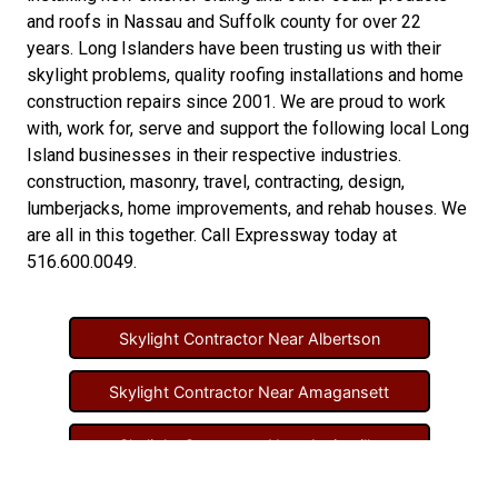
and
roofs in Nassau
and
Suffolk county
for over 22
years. Long Islanders have been trusting us with their
skylight problems
,
quality roofing installations
and
home
construction repairs
since 2001. We are proud to work
with, work for, serve and support the following local Long
Island businesses in their respective industries.
construction
,
masonry
,
travel
,
contracting
,
design
,
lumberjacks
,
home improvements
, and
rehab houses
. We
are all in this together. Call Expressway today at
516.600.0049
.
Skylight Contractor Near Albertson
Skylight Contractor Near Amagansett
Skylight Contractor Near Amityville