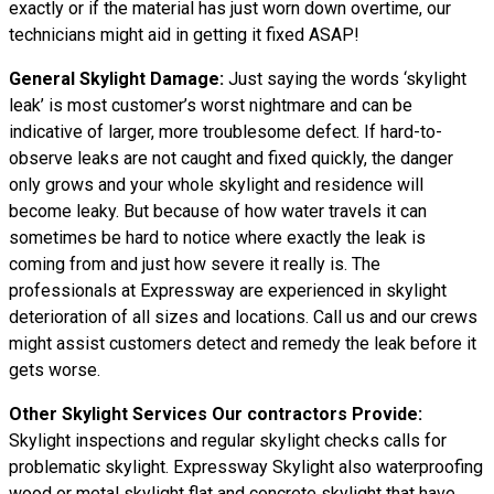
exactly or if the material has just worn down overtime, our
technicians might aid in getting it fixed ASAP!
General Skylight Damage:
Just saying the words ‘skylight
leak’ is most customer’s worst nightmare and can be
indicative of larger, more troublesome defect. If hard-to-
observe leaks are not caught and fixed quickly, the danger
only grows and your whole skylight and residence will
become leaky. But because of how water
travels
it can
sometimes be hard to notice where exactly the leak is
coming from and just how severe it really is. The
professionals at Expressway are experienced in skylight
deterioration of all sizes and locations. Call us and our crews
might assist customers detect and remedy the leak before it
gets worse.
Other Skylight Services Our contractors Provide:
Skylight inspections and regular skylight checks calls for
problematic skylight. Expressway Skylight also waterproofing
wood or metal skylight flat and concrete skylight that have