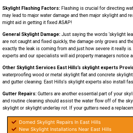
Skylight Flashing Factors:
Flashing is crucial for directing wa
may lead to major water damage and then major skylight and resid
might aid in getting it fixed ASAP!
General Skylight Damage:
Just saying the words ‘skylight lea
are not caught and fixed quickly, the damage only grows and 
exactly the leak is coming from and just how severe it really is
experts and our specialists will aid property managers notice 
Other Skylight Services East Hills’s skylight experts Provi
waterproofing wood or metal skylight flat and concrete skylight
and gutter cleaning. East Hills’s skylight experts also install fas
Gutter Repairs:
Gutters are another essential part of your sky
and routine cleaning should assist the water flow off of the skyl
skylight or skylight underlay rot. If your gutters need a replacem
Domed Skylight Repairs In East Hills
New Skylight Installations Near East Hills