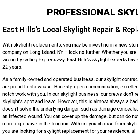
PROFESSIONAL SKYL
East Hills’s Local Skylight Repair & Re
With skylight replacements, you may be investing in a new stunni
company on Long Island, NY – look no further. Whether you are lo
wrong by calling Expressway. East Hills’s skylight experts have
22 years.
As a family-owned and operated business, our skylight contracto
are proud to showcase. Honesty, open communication, excellent w
notch work with you. In our skylight business, our crews don’t 
skylight’s spot and leave. However, this is almost always a bad i
doesn’t solve the underlying danger, such as damage concealed by 
an infected wound. You can cover up the damage, but can do noth
more expensive in the long run. With us, you choose from skyl
you are looking for skylight replacement for your residence, all