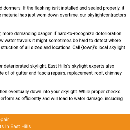
 dormers. If the flashing isn’t installed and sealed properly, it
he material has just worn down overtime, our skylightcontractors
er, more demanding danger. If hard-to-recognize deterioration
how water
travels
it might sometimes be hard to detect where
ruction of all sizes and locations. Call {town}’s local skylight
 deteriorated skylight. East Hills’s skylight experts also
de of of gutter and fascia repairs, replacement, roof, chimney
 then eventually down into your skylight. While proper checks
 perform as efficiently and will lead to water damage, including
pair
 In East Hills