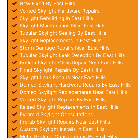
New Fixed By East Hills
Vented Skylight Hardware Repairs
Skylight Rebuilding In East Hills
Skylight Maintenance Near East Hills
Tubular Skylight Sealing By East Hills
Skylight Replacements In East Hills
Storm Damage Repairs Near East Hills
Tubular Skylight Leak Detection By East Hills
Broken Skylight Glass Repair Near East Hills
Fixed Skylight Repairs By East Hills
Skylight Leak Repairs Near East Hills
Domed Skylight Hardware Repairs By East Hills
Domed Skylight Replacements Near East Hills
Vented Skylight Repairs By East Hills
Raised Skylight Replacements In East Hills
Pyramid Skylight Consultations
Prefab Skylight Repairs Near East Hills
Custom Skylight Installs In East Hills
Metal Skylight Consultations By East Hills