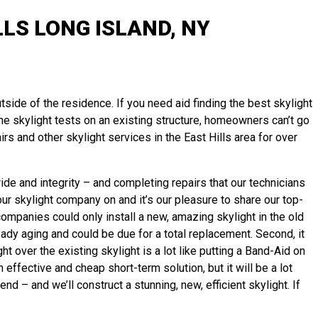
LS LONG ISLAND, NY
tside of the residence. If you need aid finding the best skylight
tine skylight tests on an existing structure, homeowners can’t go
s and other skylight services in the East Hills area for over
de and integrity – and completing repairs that our technicians
ur skylight company on and it’s our pleasure to share our top-
companies could only install a new, amazing skylight in the old
ready aging and could be due for a total replacement. Second, it
t over the existing skylight is a lot like putting a Band-Aid on
ffective and cheap short-term solution, but it will be a lot
mend – and we’ll
construct
a stunning, new, efficient skylight. If