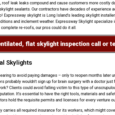
 up, roof leak leaks compound and cause customers more costly d
skylight sealants. Our contractors have decades of experience ad
b! Expressway skylight is Long Island’s leading skylight installe
ditions and inclement weather. Expressway Skylight specialize in
 complete re-roofs, our pros could do it all.
tilated, flat skylight inspection
call or t
l Skylights
ppearing to avoid paying damages – only to reopen months later 
probably wouldn’t sign up for brain surgery with a doctor just f
rk? Clients could avoid falling victim to this type of unscrupulo
tion. It’s essential to have the right tools, materials and safet
ors hold the requisite permits and licenses for every venture o
ly carries all required insurance for its workers, which might cov