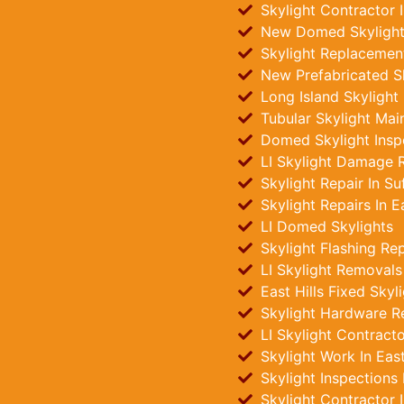
Skylight Contractor I
New Domed Skylights
Skylight Replacements
New Prefabricated Sky
Long Island Skylight
Tubular Skylight Main
Domed Skylight Insp
LI Skylight Damage R
Skylight Repair In Su
Skylight Repairs In Ea
LI Domed Skylights
Skylight Flashing Rep
LI Skylight Removals
East Hills Fixed Skyli
Skylight Hardware R
LI Skylight Contract
Skylight Work In East
Skylight Inspections
Skylight Contractor 