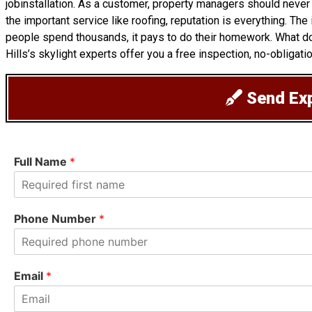
jobinstallation. As a customer, property managers should never
the important service like roofing, reputation is everything. Th
people spend thousands, it pays to do their homework. What d
Hills’s skylight experts offer you a free inspection, no-obligati
Send Exp
Full Name
*
F
i
Phone Number
*
r
s
t
Email
*