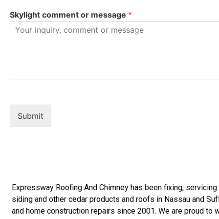
Skylight comment or message
*
Submit
Expressway Roofing And Chimney
has been fixing, servicin
siding
and other
cedar products
and
roofs in Nassau
and
Suf
and
home construction repairs
since 2001. We are proud to wo