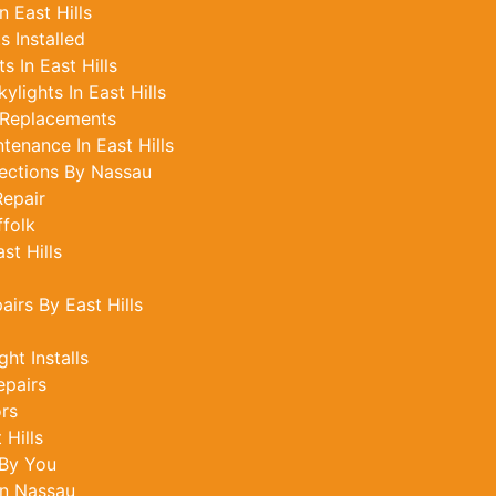
n East Hills
 Installed
 In East Hills
lights In East Hills
 Replacements
tenance In East Hills
ections By Nassau
epair
ffolk
st Hills
airs By East Hills
ght Installs
epairs
ors
 Hills
 By You
In Nassau