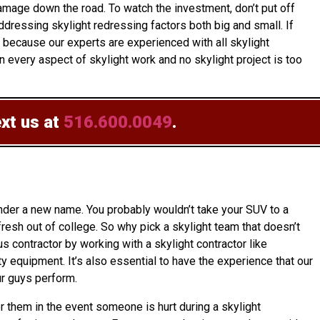
amage down the road. To watch the investment, don’t put off
dressing skylight redressing factors both big and small. If
r because our experts are experienced with all skylight
 every aspect of skylight work and no skylight project is too
ext us at
516.600.0049
.
under a new name. You probably wouldn’t take your SUV to a
resh out of college. So why pick a skylight team that doesn’t
us contractor by working with a skylight contractor like
y equipment. It’s also essential to have the experience that our
ur guys perform.
er them in the event someone is hurt during a skylight