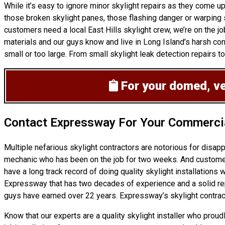
While it’s easy to ignore minor skylight repairs as they come
those broken skylight panes, those flashing danger or warping 
customers need a local East Hills skylight crew, we’re on the jo
materials and our guys know and live in Long Island’s harsh con
small or too large. From small skylight leak detection repairs to
For your domed, ven
Contact Expressway For Your Commercia
Multiple nefarious skylight contractors are notorious for disa
mechanic who has been on the job for two weeks. And customers 
have a long track record of doing
quality skylight installations
wo
Expressway that has two decades of experience and a solid reputa
guys have earned over 22 years. Expressway’s skylight contract
Know that our experts are a
quality skylight
installer who proud