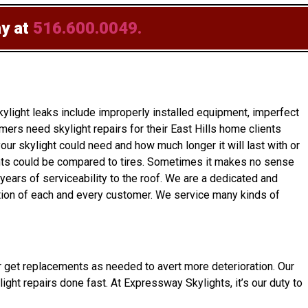
ay at
516.600.0049.
light leaks include improperly installed equipment, imperfect
ers need skylight repairs for their East Hills home clients
ur skylight could need and how much longer it will last with or
ylights could be compared to tires. Sometimes it makes no sense
 years of serviceability to the roof. We are a dedicated and
ction of each and every customer. We service many kinds of
wner get replacements as needed to avert more deterioration. Our
ight repairs done fast. At Expressway Skylights, it’s our duty to