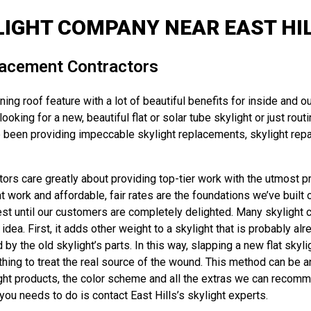
IGHT COMPANY NEAR EAST HIL
placement Contractors
ng roof feature with a lot of beautiful benefits for inside and ou
oking for a new, beautiful flat or solar tube skylight or just rou
 been providing impeccable skylight replacements, skylight repair
rs care greatly about providing top-tier work with the utmost pri
ork and affordable, fair rates are the foundations we’ve built o
rest until our customers are completely delighted. Many skylight 
dea. First, it adds other weight to a skylight that is probably al
the old skylight’s parts. In this way, slapping a new flat skyligh
ing to treat the real source of the wound. This method can be an e
ight products, the color scheme and all the extras we can recom
 you needs to do is contact East Hills’s skylight experts.