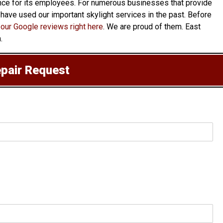
rance for its employees. For numerous businesses that provide
o have used our important skylight services in the past. Before
our Google reviews right here
. We are proud of them. East
.
epair Request