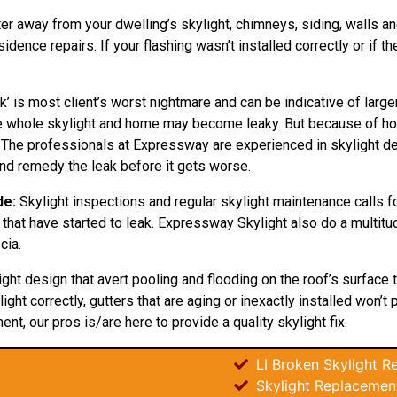
ter away from your dwelling’s skylight, chimneys, siding, walls and
ence repairs. If your flashing wasn’t installed correctly or if t
k’ is most client’s worst nightmare and can be indicative of larg
the whole skylight and home may become leaky. But because of 
. The professionals at Expressway are experienced in skylight dest
and remedy the leak before it gets worse.
de:
Skylight inspections and regular skylight maintenance calls for
 that have started to leak. Expressway Skylight also do a multitu
cia.
light
design
that avert pooling and flooding on the roof’s surface
ight correctly, gutters that are aging or inexactly installed won’t
ent, our pros is/are here to provide a quality skylight fix.
LI Broken Skylight Re
Skylight Replacements