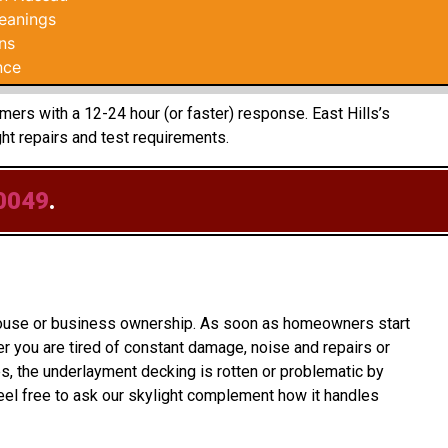
leanings
ns
nce
mers with a 12-24 hour (or faster) response. East Hills’s
t repairs and test requirements.
0049
.
o house or business ownership. As soon as homeowners start
 you are tired of constant damage, noise and repairs or
s, the underlayment decking is rotten or problematic by
el free to ask our skylight complement how it handles