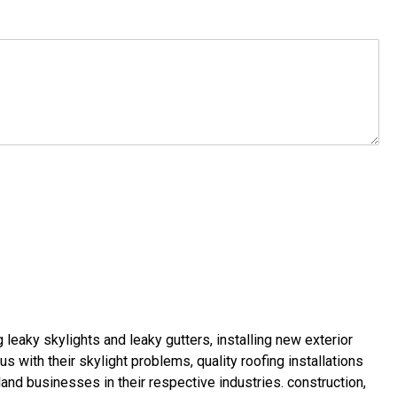
g leaky skylights
and
leaky gutters
, installing new
exterior
us with their
skylight problems
,
quality roofing installations
land businesses in their respective industries.
construction
,