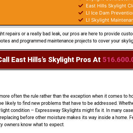
East Hills Skylight C
LI Ice Dam Preventio
LI Skylight Maintena
 repairs or a really bad leak, our pros are here to provide custo
uotes and programmed maintenance projects to cover your skyligh
all East Hills’s Skylight Pros
At
516.600.
 more often the rule rather than the exception when it comes t
e likely to find new problems that have to be addressed. Whether
light condition – Expressway Skylights might fix it. In many case
eplacing before other moisture makes its way inside a home. Fe
rty owners know what to expect.