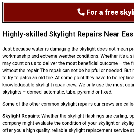
For a free sky
Highly-skilled Skylight Repairs Near Eas
Just because water is damaging the skylight does not mean pr
workmanship and extreme weather conditions. Whether it’s a sim
may count on us to deliver the most beneficial outcome – the fi
without the repair. The repair can not be helpful or needed. Bu
to try to patch an old tire. At some point they have to be replac
knowledgeable skylight repair crew. We only use the most opti
skylights – domed, automatic, tube, pyramid or fixed.
Some of the other common skylight repairs our crews are called
Skylight Repairs:
Whether the skylight flashings are curling, sp
company might evaluate the condition of your skylight or skyligh
offer you a high quality, reliable skylight replacement service a