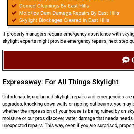
Domed Cleanings By East Hills
Mold/Ice Dam Damage Repairs By East Hills
Skylight Blockages Cleared In East Hills
If property managers require emergency assistance with skylight
skylight experts might provide emergency repairs, next step q
C
Expressway: For All Things Skylight
Unfortunately, unplanned skylight repairs and emergencies are
upgrades, knocking down walls or ripping out beams, you may b
whether the impression of your house is being ruined by an sky
moisture or our pros discover water damage that needs needs r
unexpected repairs. This way, even if you are surprised, prope