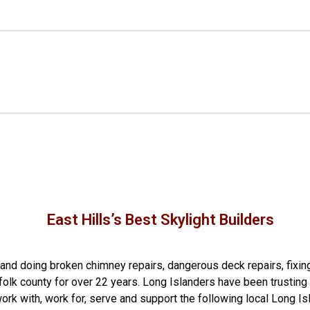
East Hills’s Best Skylight Builders
g and doing
broken chimney repairs
,
dangerous deck repairs
,
fixin
folk county
for over 22 years. Long Islanders have been trusting 
rk with, work for, serve and support the following local Long Is