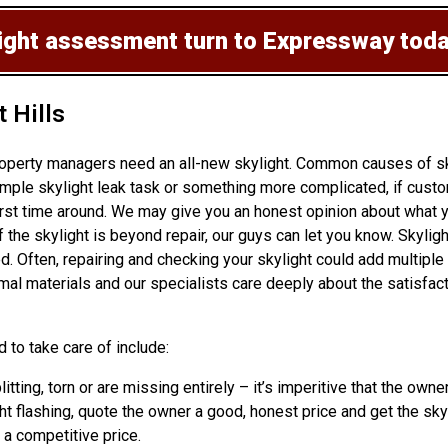
light assessment
turn to Expressway tod
t Hills
operty managers need an all-new skylight. Common causes of sky
ple skylight leak task or something more complicated, if custom
rst time around. We may give you an honest opinion about what yo
t if the skylight is beyond repair, our guys can let you know. Sk
ed. Often, repairing and checking your skylight could add multiple
mal materials and our specialists care deeply about the satisfa
 to take care of include:
litting, torn or are missing entirely – it’s imperitive that the o
t flashing, quote the owner a good, honest price and get the skyl
t a competitive price.