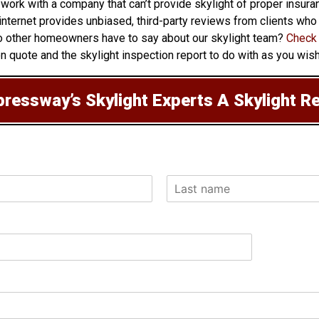
 work with a company that can’t provide skylight of proper insu
e internet provides unbiased, third-party reviews from clients wh
o other homeowners have to say about our skylight team?
Check 
on quote and the skylight inspection report to do with as you wish
ressway’s Skylight Experts A Skylight R
L
a
s
t