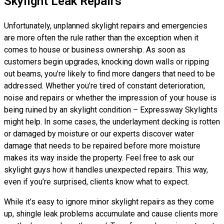
Skylight Leak Repairs
Unfortunately, unplanned skylight repairs and emergencies
are more often the rule rather than the exception when it
comes to house or business ownership. As soon as
customers begin upgrades, knocking down walls or ripping
out beams, you’re likely to find more dangers that need to be
addressed. Whether you’re tired of constant deterioration,
noise and repairs or whether the impression of your house is
being ruined by an skylight condition – Expressway Skylights
might help. In some cases, the underlayment decking is rotten
or damaged by moisture or our experts discover water
damage that needs to be repaired before more moisture
makes its way inside the property. Feel free to ask our
skylight guys how it handles unexpected repairs. This way,
even if you’re surprised, clients know what to expect.
While it’s easy to ignore minor skylight repairs as they come
up, shingle leak problems accumulate and cause clients more