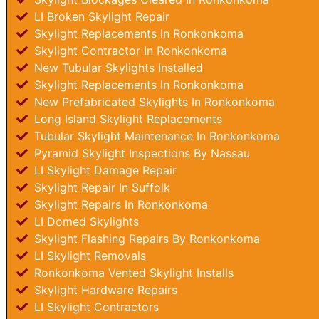
LI Broken Skylight Repair
Skylight Replacements In Ronkonkoma
Skylight Contractor In Ronkonkoma
New Tubular Skylights Installed
Skylight Replacements In Ronkonkoma
New Prefabricated Skylights In Ronkonkoma
Long Island Skylight Replacements
Tubular Skylight Maintenance In Ronkonkoma
Pyramid Skylight Inspections By Nassau
LI Skylight Damage Repair
Skylight Repair In Suffolk
Skylight Repairs In Ronkonkoma
LI Domed Skylights
Skylight Flashing Repairs By Ronkonkoma
LI Skylight Removals
Ronkonkoma Vented Skylight Installs
Skylight Hardware Repairs
LI Skylight Contractors