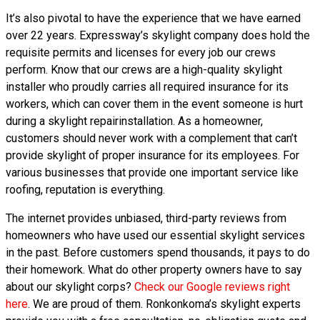
It’s also pivotal to have the experience that we have earned
over 22 years. Expressway’s skylight company does hold the
requisite permits and licenses for every job our crews
perform. Know that our crews are a high-quality skylight
installer who proudly carries all required insurance for its
workers, which can cover them in the event someone is hurt
during a skylight repairinstallation. As a homeowner,
customers should never work with a complement that can’t
provide skylight of proper insurance for its employees. For
various businesses that provide one important service like
roofing, reputation is everything.
The internet provides unbiased, third-party reviews from
homeowners who have used our essential skylight services
in the past. Before customers spend thousands, it pays to do
their homework. What do other property owners have to say
about our skylight corps?
Check our Google reviews right
here
. We are proud of them. Ronkonkoma’s skylight experts