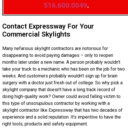
516.600.0049
.
Contact Expressway For Your
Commercial Skylights
Many nefarious skylight contractors are notorious for
disappearing to avoid paying damages – only to reopen
months later under a new name. A person probably wouldn’t
take your truck to a mechanic who has been on the job for two
weeks. And customers probably wouldn’t sign up for brain
surgery with a doctor just fresh out of college. So why pick a
skylight company that doesn’t have a long track record of
doing high-quality work? Owner could avoid falling victim to
this type of unscrupulous contractor by working with a
skylight contractor like Expressway that has two decades of
experience and a solid reputation. It’s imperitive to have the
right tools, products and safety equipment.