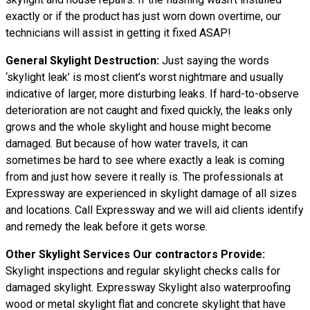
exactly or if the product has just worn down overtime, our
technicians will assist in getting it fixed ASAP!
General Skylight Destruction:
Just saying the words
‘skylight leak’ is most client’s worst nightmare and usually
indicative of larger, more disturbing leaks. If hard-to-observe
deterioration are not caught and fixed quickly, the leaks only
grows and the whole skylight and house might become
damaged. But because of how water travels, it can
sometimes be hard to see where exactly a leak is coming
from and just how severe it really is. The professionals at
Expressway are experienced in skylight damage of all sizes
and locations. Call Expressway and we will aid clients identify
and remedy the leak before it gets worse.
Other Skylight Services Our contractors Provide:
Skylight inspections and regular skylight checks calls for
damaged skylight. Expressway Skylight also waterproofing
wood or metal skylight flat and concrete skylight that have