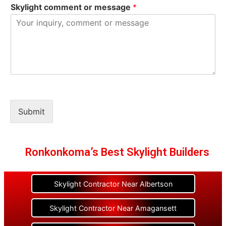
Skylight comment or message
*
Submit
Ronkonkoma’s Best Skylight Builders
Skylight Contractor Near Albertson
Skylight Contractor Near Amagansett