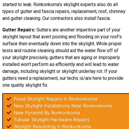
started to leak. Ronkonkoma’s skylight experts also do all
types of gutter and fascia repairs, replacement, roof, chimney
and gutter cleaning. Our contractors also install fascia.
Gutter Repairs:
Gutters are another imperitive part of your
skylight layout that avert pooling and flooding on your roof’s
surface then eventually down into the skylight. While proper
tests and routine cleaning should aid the water flow off of
your skylight precisely, gutters that are aging or improperly
installed won’t perform as efficiently and will lead to water
damage, including skylight or skylight underlay rot. If your
gutters need a replacement, our techs is/are here to provide
one quality skylight fix.
Fixed Skylight Repairs In Ronkonkoma
New Skylight Installations Near Ronkonkoma
New Pyramid By Ronkonkoma
Tubular Skylight Hardware Repairs
Skylight Rebuilding In Ronkonkoma