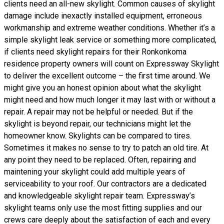
clients need an all-new skylight. Common causes of skylight
damage include inexactly installed equipment, erroneous
workmanship and extreme weather conditions. Whether it’s a
simple skylight leak service or something more complicated,
if clients need skylight repairs for their Ronkonkoma
residence property owners will count on Expressway Skylight
to deliver the excellent outcome – the first time around. We
might give you an honest opinion about what the skylight
might need and how much longer it may last with or without a
repair. A repair may not be helpful or needed. But if the
skylight is beyond repair, our technicians might let the
homeowner know. Skylights can be compared to tires.
Sometimes it makes no sense to try to patch an old tire. At
any point they need to be replaced. Often, repairing and
maintening your skylight could add multiple years of
serviceability to your roof. Our contractors are a dedicated
and knowledgeable skylight repair team. Expressway’s
skylight teams only use the most fitting supplies and our
crews care deeply about the satisfaction of each and every