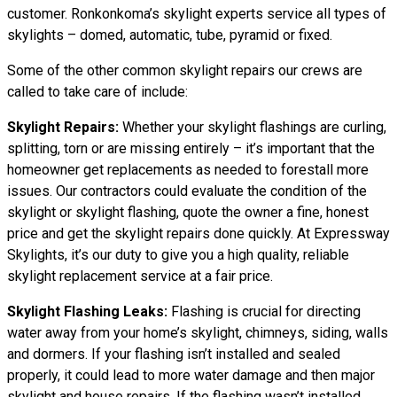
customer. Ronkonkoma’s skylight experts service all types of
skylights – domed, automatic, tube, pyramid or fixed.
Some of the other common skylight repairs our crews are
called to take care of include:
Skylight Repairs:
Whether your skylight flashings are curling,
splitting, torn or are missing entirely – it’s important that the
homeowner get replacements as needed to forestall more
issues. Our contractors could evaluate the condition of the
skylight or skylight flashing, quote the owner a fine, honest
price and get the skylight repairs done quickly. At Expressway
Skylights, it’s our duty to give you a high quality, reliable
skylight replacement service at a fair price.
Skylight Flashing Leaks:
Flashing is crucial for directing
water away from your home’s skylight, chimneys, siding, walls
and dormers. If your flashing isn’t installed and sealed
properly, it could lead to more water damage and then major
skylight and house repairs. If the flashing wasn’t installed