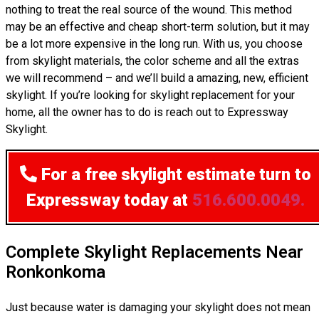
nothing to treat the real source of the wound. This method
may be an effective and cheap short-term solution, but it may
be a lot more expensive in the long run. With us, you choose
from skylight materials, the color scheme and all the extras
we will recommend – and we’ll build a amazing, new, efficient
skylight. If you’re looking for skylight replacement for your
home, all the owner has to do is reach out to Expressway
Skylight.
For a free skylight estimate
turn to
Expressway today at
516.600.0049.
Complete Skylight Replacements Near
Ronkonkoma
Just because water is damaging your skylight does not mean