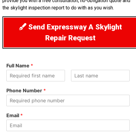
provide you with a free consultation, no-obligation quote and
the skylight inspection report to do with as you wish.
Send Expressway A Skylight
Repair Request
Full Name
*
F
L
i
a
Phone Number
*
r
s
s
t
t
Email
*