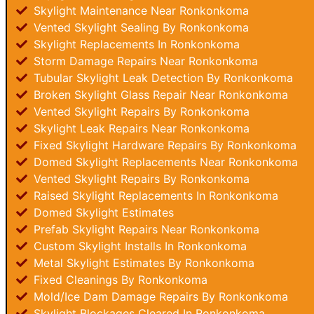
Skylight Maintenance Near Ronkonkoma
Vented Skylight Sealing By Ronkonkoma
Skylight Replacements In Ronkonkoma
Storm Damage Repairs Near Ronkonkoma
Tubular Skylight Leak Detection By Ronkonkoma
Broken Skylight Glass Repair Near Ronkonkoma
Vented Skylight Repairs By Ronkonkoma
Skylight Leak Repairs Near Ronkonkoma
Fixed Skylight Hardware Repairs By Ronkonkoma
Domed Skylight Replacements Near Ronkonkoma
Vented Skylight Repairs By Ronkonkoma
Raised Skylight Replacements In Ronkonkoma
Domed Skylight Estimates
Prefab Skylight Repairs Near Ronkonkoma
Custom Skylight Installs In Ronkonkoma
Metal Skylight Estimates By Ronkonkoma
Fixed Cleanings By Ronkonkoma
Mold/Ice Dam Damage Repairs By Ronkonkoma
Skylight Blockages Cleared In Ronkonkoma