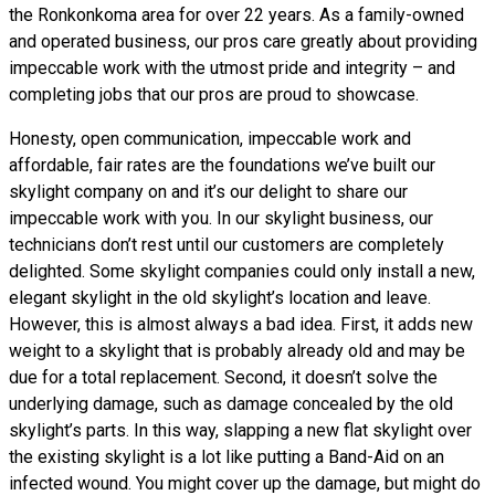
the Ronkonkoma area for over 22 years. As a family-owned
and operated business, our pros care greatly about providing
impeccable work with the utmost pride and integrity – and
completing jobs that our pros are proud to showcase.
Honesty, open communication, impeccable work and
affordable, fair rates are the foundations we’ve built our
skylight company on and it’s our delight to share our
impeccable work with you. In our skylight business, our
technicians don’t rest until our customers are completely
delighted. Some skylight companies could only install a new,
elegant skylight in the old skylight’s location and leave.
However, this is almost always a bad idea. First, it adds new
weight to a skylight that is probably already old and may be
due for a total replacement. Second, it doesn’t solve the
underlying damage, such as damage concealed by the old
skylight’s parts. In this way, slapping a new flat skylight over
the existing skylight is a lot like putting a Band-Aid on an
infected wound. You might cover up the damage, but might do