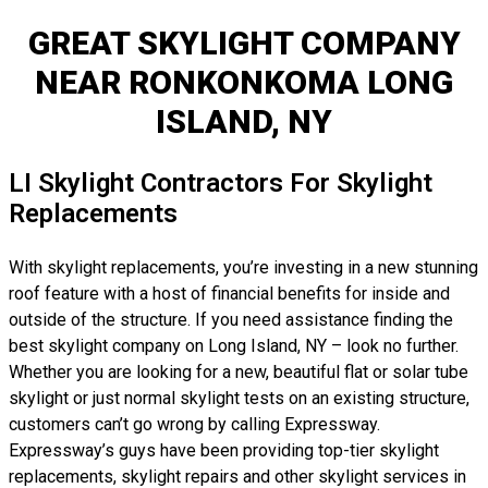
GREAT SKYLIGHT COMPANY
NEAR RONKONKOMA LONG
ISLAND, NY
LI Skylight Contractors For Skylight
Replacements
With skylight replacements, you’re investing in a new stunning
roof feature with a host of financial benefits for inside and
outside of the structure. If you need assistance finding the
best skylight company on Long Island, NY – look no further.
Whether you are looking for a new, beautiful flat or solar tube
skylight or just normal skylight tests on an existing structure,
customers can’t go wrong by calling Expressway.
Expressway’s guys have been providing top-tier skylight
replacements, skylight repairs and other skylight services in