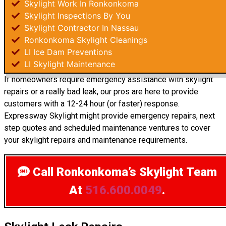
Skylight Work In Ronkonkoma
Skylight Inspections By You
Skylight Contractor In Nassau
Ronkonkoma Skylight Cleanings
LI Ice Dam Preventions
LI Skylight Maintenance
If homeowners require emergency assistance with skylight
repairs or a really bad leak, our pros are here to provide
customers with a 12-24 hour (or faster) response.
Expressway Skylight might provide emergency repairs, next
step quotes and scheduled maintenance ventures to cover
your skylight repairs and maintenance requirements.
Call Ronkonkoma’s Skylight Team
At
516.600.0049
.