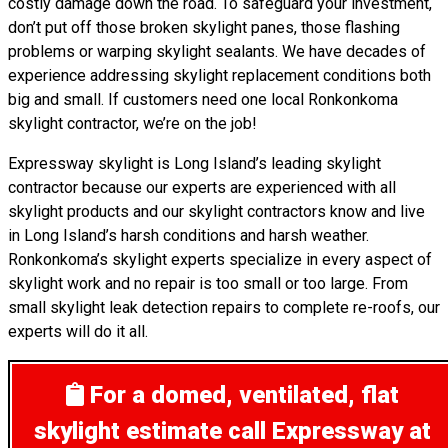
costly damage down the road. To safeguard your investment,
don’t put off those broken skylight panes, those flashing
problems or warping skylight sealants. We have decades of
experience addressing skylight replacement conditions both
big and small. If customers need one local Ronkonkoma
skylight contractor, we’re on the job!
Expressway skylight is Long Island’s leading skylight
contractor because our experts are experienced with all
skylight products and our skylight contractors know and live
in Long Island’s harsh conditions and harsh weather.
Ronkonkoma’s skylight experts specialize in every aspect of
skylight work and no repair is too small or too large. From
small skylight leak detection repairs to complete re-roofs, our
experts will do it all.
For a domed, ventilated, flat
skylight estimate
call Expressway at