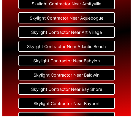
Skylight Contractor Near Amityville
Skylight Contractor Near Aquebogue
Skylight Contractor Near Art Village
Skylight Contractor Near Atlantic Beach
Skylight Contractor Near Babylon
Skylight Contractor Near Baldwin
Skylight Contractor Near Bay Shore
Skylight Contractor Near Bayport
Skylight Contractor Near Bayville
Skylight Contractor Near Bellerose