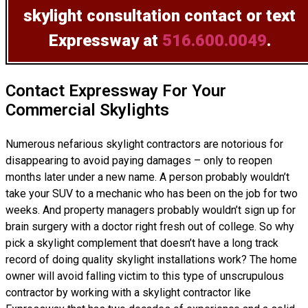
skylight consultation
contact or text
Expressway at
516.600.0049
.
Contact Expressway For Your
Commercial Skylights
Numerous nefarious skylight contractors are notorious for
disappearing to avoid paying damages – only to reopen
months later under a new name. A person probably wouldn’t
take your SUV to a mechanic who has been on the job for two
weeks. And property managers probably wouldn’t sign up for
brain surgery with a doctor right fresh out of college. So why
pick a skylight complement that doesn’t have a long track
record of doing
quality skylight installations
work? The home
owner will avoid falling victim to this type of unscrupulous
contractor by working with a skylight contractor like