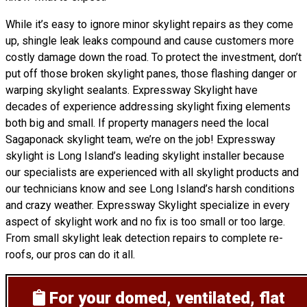
While it’s easy to ignore minor skylight repairs as they come
up, shingle leak leaks compound and cause customers more
costly damage down the road. To protect the investment, don’t
put off those broken skylight panes, those flashing danger or
warping skylight sealants. Expressway Skylight have
decades of experience addressing skylight fixing elements
both big and small. If property managers need the local
Sagaponack skylight team, we’re on the job! Expressway
skylight is Long Island’s leading skylight installer because
our specialists are experienced with all skylight products and
our technicians know and see Long Island’s harsh conditions
and crazy weather. Expressway Skylight specialize in every
aspect of skylight work and no fix is too small or too large.
From small skylight leak detection repairs to complete re-
roofs, our pros can do it all.
For your domed, ventilated, flat