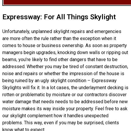
Expressway: For All Things Skylight
Unfortunately, unplanned skylight repairs and emergencies
are more often the rule rather than the exception when it
comes to house or business ownership. As soon as property
managers begin upgrades, knocking down walls or ripping out
beams, you’re likely to find other dangers that have to be
addressed. Whether you may be tired of constant destruction,
noise and repairs or whether the impression of the house is
being ruined by an ugly skylight condition – Expressway
Skylights will fix it. In a lot cases, the underlayment decking is
rotten or problematic by moisture or our contractors discover
water damage that needs needs to be addressed before new
moisture makes its way inside your property. Feel free to ask
our skylight complement how it handles unexpected
problems. This way, even if you may be surprised, clients
know what to expect.