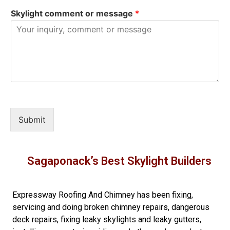
Skylight comment or message
*
Submit
Sagaponack’s Best Skylight Builders
Expressway Roofing And Chimney
has been fixing,
servicing and doing
broken chimney repairs
,
dangerous
deck repairs
,
fixing leaky skylights
and
leaky gutters
,