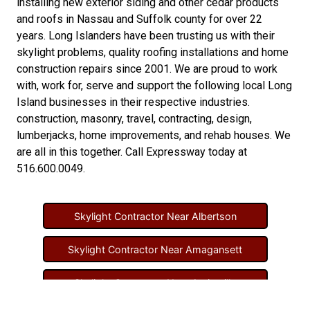
installing new
exterior siding
and other
cedar products
and
roofs in Nassau
and
Suffolk county
for over 22
years. Long Islanders have been trusting us with their
skylight problems
,
quality roofing installations
and
home
construction repairs
since 2001. We are proud to work
with, work for, serve and support the following local Long
Island businesses in their respective industries.
construction
,
masonry
,
travel
,
contracting
,
design
,
lumberjacks
,
home improvements
, and
rehab houses
. We
are all in this together. Call Expressway today at
516.600.0049
.
Skylight Contractor Near Albertson
Skylight Contractor Near Amagansett
Skylight Contractor Near Amityville