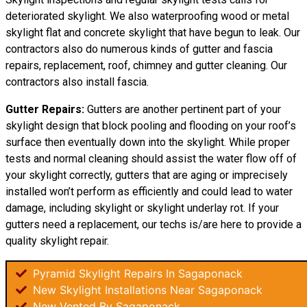
deteriorated skylight. We also waterproofing wood or metal
skylight flat and concrete skylight that have begun to leak. Our
contractors also do numerous kinds of gutter and fascia
repairs, replacement, roof, chimney and gutter cleaning. Our
contractors also install fascia.
Gutter Repairs:
Gutters are another pertinent part of your
skylight
design
that block pooling and flooding on your roof’s
surface then eventually down into the skylight. While proper
tests and normal cleaning should assist the water flow off of
your skylight correctly, gutters that are aging or imprecisely
installed won’t perform as efficiently and could lead to water
damage, including skylight or skylight underlay rot. If your
gutters need a replacement, our techs is/are here to provide a
quality skylight repair.
Pyramid Skylight Repairs In Sagaponack
New Skylight Installations Near Sagaponack
New Vented By Sagaponack