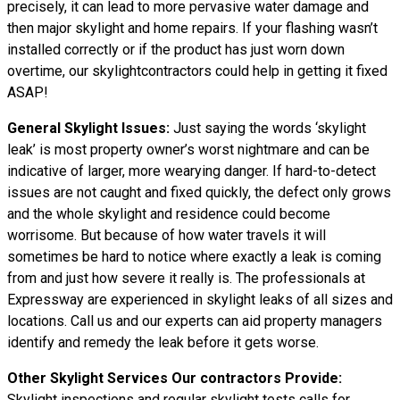
precisely, it can lead to more pervasive water damage and
then major skylight and home repairs. If your flashing wasn’t
installed correctly or if the product has just worn down
overtime, our skylightcontractors could help in getting it fixed
ASAP!
General Skylight Issues:
Just saying the words ‘skylight
leak’ is most property owner’s worst nightmare and can be
indicative of larger, more wearying danger. If hard-to-detect
issues are not caught and fixed quickly, the defect only grows
and the whole skylight and residence could become
worrisome. But because of how water
travels
it will
sometimes be hard to notice where exactly a leak is coming
from and just how severe it really is. The professionals at
Expressway are experienced in skylight leaks of all sizes and
locations. Call us and our experts can aid property managers
identify and remedy the leak before it gets worse.
Other Skylight Services Our contractors Provide:
Skylight inspections and regular skylight tests calls for