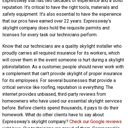
Expressway that has two decades of experience and a solid
reputation. It’s critical to have the right tools, materials and
safety equipment. It’s also essential to have the experience
that our pros have earned over 22 years. Expressway’s
skylight company does hold the requisite permits and
licenses for every task our technicians perform.
Know that our technicians are a
quality skylight
installer who
proudly carries all required insurance for its workers, which
will cover them in the event someone is hurt during a skylight
jobinstallation. As a customer, people should never work with
a complement that can’t provide skylight of proper insurance
for its employees. For several businesses that provide a
critical service like roofing, reputation is everything. The
internet provides unbiased, third-party reviews from
homeowners who have used our essential skylight services
before. Before clients spend thousands, it pays to do their
homework. What do other clients have to say about
Expressway’s skylight company?
Check our Google reviews