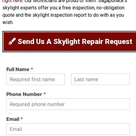
right here
. Our technicians are proud of them. Sagaponack’s
skylight experts offer you a free inspection, no-obligation
quote and the skylight inspection report to do with as you
wish.
Send Us A Skylight Repair Request
Full Name
*
F
L
i
a
Phone Number
*
r
s
s
t
t
Email
*