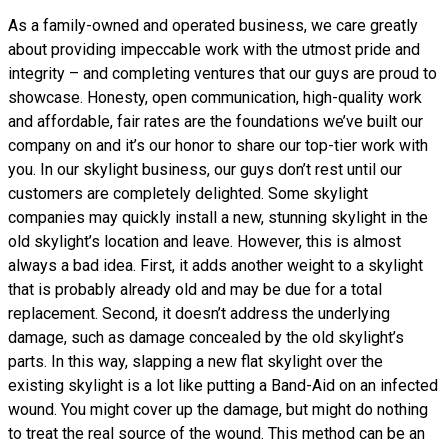
As a family-owned and operated business, we care greatly
about providing impeccable work with the utmost pride and
integrity – and completing ventures that our guys are proud to
showcase. Honesty, open communication, high-quality work
and affordable, fair rates are the foundations we’ve built our
company on and it’s our honor to share our top-tier work with
you. In our skylight business, our guys don’t rest until our
customers are completely delighted. Some skylight
companies may quickly install a new, stunning skylight in the
old skylight’s location and leave. However, this is almost
always a bad idea. First, it adds another weight to a skylight
that is probably already old and may be due for a total
replacement. Second, it doesn’t address the underlying
damage, such as damage concealed by the old skylight’s
parts. In this way, slapping a new flat skylight over the
existing skylight is a lot like putting a Band-Aid on an infected
wound. You might cover up the damage, but might do nothing
to treat the real source of the wound. This method can be an