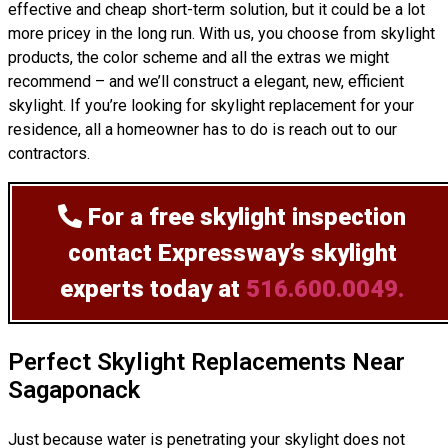
effective and cheap short-term solution, but it could be a lot
more pricey in the long run. With us, you choose from skylight
products, the color scheme and all the extras we might
recommend – and we’ll
construct
a elegant, new, efficient
skylight. If you’re looking for skylight replacement for your
residence, all a homeowner has to do is reach out to our
contractors.
For a free skylight inspection
contact Expressway’s skylight
experts today at
516.600.0049.
Perfect Skylight Replacements Near
Sagaponack
Just because water is penetrating your skylight does not