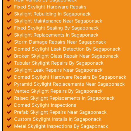
Fixed Skylight Hardware Repairs
Skylight Rebuilding In Sagaponack
Skylight Maintenance Near Sagaponack
Fixed Skylight Sealing By Sagaponack
Skylight Replacements In Sagaponack
Storm Damage Repairs Near Sagaponack
Domed Skylight Leak Detection By Sagaponack
Broken Skylight Glass Repair Near Sagaponack
Tubular Skylight Repairs By Sagaponack
Skylight Leak Repairs Near Sagaponack
Domed Skylight Hardware Repairs By Sagaponack
Pyramid Skylight Replacements Near Sagaponack
Vented Skylight Repairs By Sagaponack
Raised Skylight Replacements In Sagaponack
Domed Skylight Inspections
Prefab Skylight Repairs Near Sagaponack
Custom Skylight Installs In Sagaponack
Metal Skylight Inspections By Sagaponack