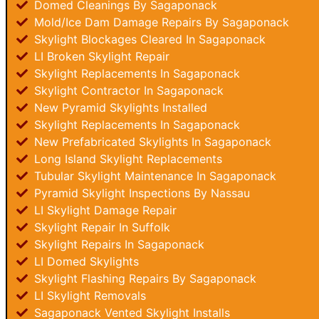
Domed Cleanings By Sagaponack
Mold/Ice Dam Damage Repairs By Sagaponack
Skylight Blockages Cleared In Sagaponack
LI Broken Skylight Repair
Skylight Replacements In Sagaponack
Skylight Contractor In Sagaponack
New Pyramid Skylights Installed
Skylight Replacements In Sagaponack
New Prefabricated Skylights In Sagaponack
Long Island Skylight Replacements
Tubular Skylight Maintenance In Sagaponack
Pyramid Skylight Inspections By Nassau
LI Skylight Damage Repair
Skylight Repair In Suffolk
Skylight Repairs In Sagaponack
LI Domed Skylights
Skylight Flashing Repairs By Sagaponack
LI Skylight Removals
Sagaponack Vented Skylight Installs