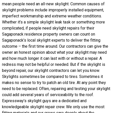
mean people need an all-new skylight. Common causes of
skylight problems include improperly installed equipment,
imperfect workmanship and extreme weather conditions.
Whether it’s a simple skylight leak task or something more
complicated, if people need skylight repairs for their
Sagaponack residence property owners can count on
Sagaponack’s local skylight experts to deliver the fitting
outcome – the first time around. Our contractors can give the
owner an honest opinion about what your skylight may need
and how much longer it can last with or without a repair. A
redress may not be helpful or needed. But if the skylight is
beyond repair, our skylight contractors can let you know.
Skylights sometimes be compared to tires. Sometimes it
makes no sense to try to patch an old tire. At any point they
need to be replaced. Often, repairing and testing your skylight
could add several years of serviceability to the roof.
Expressway’s skylight guys are a dedicated and
knowledgeable skylight repair crew. We only use the most
fitting materials and our crews care deeply about the