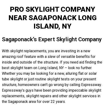
PRO SKYLIGHT COMPANY
NEAR SAGAPONACK LONG
ISLAND, NY
Sagaponack’s Expert Skylight Company
With skylight replacements, you are investing in a new
amazing roof feature with a slew of versatile benefits for
inside and outside of the structure. If you need aid finding the
best skylight team on Long Island, NY – look no further.
Whether you may be looking for a new, alluring flat or solar
tube skylight or just routine skylight tests on your present
structure, homeowners can’t go wrong by calling Expressway.
Expressway’s guys have been providing impeccable skylight
replacements, skylight repairs and other skylight services in
the Sagaponack area for over 22 years.