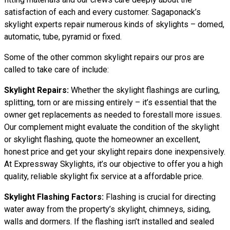
satisfaction of each and every customer. Sagaponack’s
skylight experts repair numerous kinds of skylights – domed,
automatic, tube, pyramid or fixed.
Some of the other common skylight repairs our pros are
called to take care of include:
Skylight Repairs:
Whether the skylight flashings are curling,
splitting, torn or are missing entirely – it’s essential that the
owner get replacements as needed to forestall more issues.
Our complement might evaluate the condition of the skylight
or skylight flashing, quote the homeowner an excellent,
honest price and get your skylight repairs done inexpensively.
At Expressway Skylights, it’s our objective to offer you a high
quality, reliable skylight fix service at a affordable price.
Skylight Flashing Factors:
Flashing is crucial for directing
water away from the property’s skylight, chimneys, siding,
walls and dormers. If the flashing isn’t installed and sealed