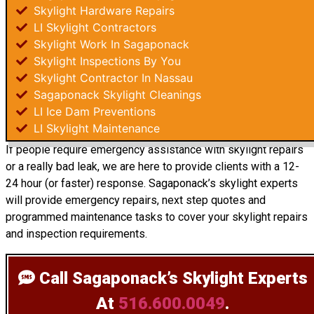
Skylight Hardware Repairs
LI Skylight Contractors
Skylight Work In Sagaponack
Skylight Inspections By You
Skylight Contractor In Nassau
Sagaponack Skylight Cleanings
LI Ice Dam Preventions
LI Skylight Maintenance
If people require emergency assistance with skylight repairs
or a really bad leak, we are here to provide clients with a 12-
24 hour (or faster) response. Sagaponack’s skylight experts
will provide emergency repairs, next step quotes and
programmed maintenance tasks to cover your skylight repairs
and inspection requirements.
Call Sagaponack’s Skylight Experts
At
516.600.0049
.