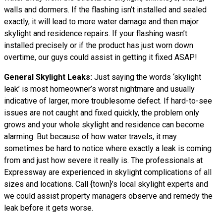
walls and dormers. If the flashing isn’t installed and sealed
exactly, it will lead to more water damage and then major
skylight and residence repairs. If your flashing wasn’t
installed precisely or if the product has just worn down
overtime, our guys could assist in getting it fixed ASAP!
General Skylight Leaks:
Just saying the words ‘skylight
leak’ is most homeowner’s worst nightmare and usually
indicative of larger, more troublesome defect. If hard-to-see
issues are not caught and fixed quickly, the problem only
grows and your whole skylight and residence can become
alarming. But because of how water travels, it may
sometimes be hard to notice where exactly a leak is coming
from and just how severe it really is. The professionals at
Expressway are experienced in skylight complications of all
sizes and locations. Call {town}’s local skylight experts and
we could assist property managers observe and remedy the
leak before it gets worse.