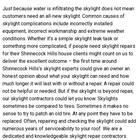
Just because water is infiltrating the skylight does not mean
customers need an all-new skylight. Common causes of
skylight complications include incorrectly installed
equipment, incorrect workmanship and extreme weather
conditions. Whether it’s a simple skylight leak task or
something more complicated, if people need skylight repairs
for their Shinnecock Hills house clients might count on us to
deliver the excellent outcome – the first time around.
Shinnecock Hills’s skylight experts could give an owner an
honest opinion about what your skylight can need and how
much longer it will last with or without a repair. A repair could
not be helpful or needed. But if the skylight is beyond repair,
our skylight contractors could let you know. Skylights
sometimes be compared to tires. Sometimes it makes no
sense to try to patch an old tire. At any point they have to be
replaced. Often, repairing and checking the skylight could add
numerous years of serviceability to your roof. We are a
dedicated and knowledgeable skylight repair contractors.