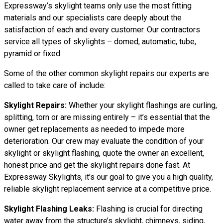
Expressway’s skylight teams only use the most fitting
materials and our specialists care deeply about the
satisfaction of each and every customer. Our contractors
service all types of skylights – domed, automatic, tube,
pyramid or fixed.
Some of the other common skylight repairs our experts are
called to take care of include:
Skylight Repairs:
Whether your skylight flashings are curling,
splitting, torn or are missing entirely – it’s essential that the
owner get replacements as needed to impede more
deterioration. Our crew may evaluate the condition of your
skylight or skylight flashing, quote the owner an excellent,
honest price and get the skylight repairs done fast. At
Expressway Skylights, it’s our goal to give you a high quality,
reliable skylight replacement service at a competitive price.
Skylight Flashing Leaks:
Flashing is crucial for directing
water away from the structure’s skylight, chimneys, siding,