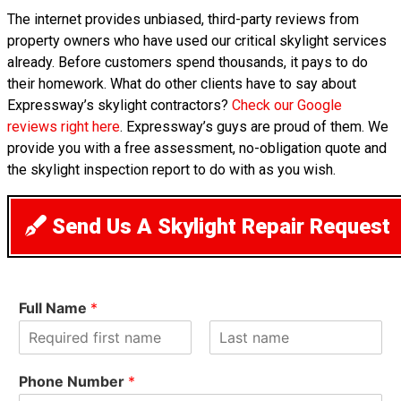
The internet provides unbiased, third-party reviews from
property owners who have used our critical skylight services
already. Before customers spend thousands, it pays to do
their homework. What do other clients have to say about
Expressway’s skylight contractors?
Check our Google
reviews right here
. Expressway’s guys are proud of them. We
provide you with a free assessment, no-obligation quote and
the skylight inspection report to do with as you wish.
Send Us A Skylight Repair Request
Full Name
*
F
L
i
a
Phone Number
*
r
s