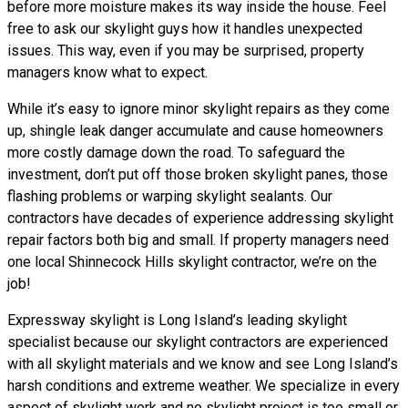
before more moisture makes its way inside the house. Feel
free to ask our skylight guys how it handles unexpected
issues. This way, even if you may be surprised, property
managers know what to expect.
While it’s easy to ignore minor skylight repairs as they come
up, shingle leak danger accumulate and cause homeowners
more costly damage down the road. To safeguard the
investment, don’t put off those broken skylight panes, those
flashing problems or warping skylight sealants. Our
contractors have decades of experience addressing skylight
repair factors both big and small. If property managers need
one local Shinnecock Hills skylight contractor, we’re on the
job!
Expressway skylight is Long Island’s leading skylight
specialist because our skylight contractors are experienced
with all skylight materials and we know and see Long Island’s
harsh conditions and extreme weather. We specialize in every
aspect of skylight work and no skylight project is too small or