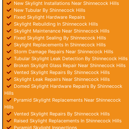
New Skylight Installations Near Shinnecock Hills
New Tubular By Shinnecock Hills
Fixed Skylight Hardware Repairs
Skylight Rebuilding In Shinnecock Hills
Skylight Maintenance Near Shinnecock Hills
Fixed Skylight Sealing By Shinnecock Hills
Skylight Replacements In Shinnecock Hills
Storm Damage Repairs Near Shinnecock Hills
Tubular Skylight Leak Detection By Shinnecock Hills
Broken Skylight Glass Repair Near Shinnecock Hills
Vented Skylight Repairs By Shinnecock Hills
Skylight Leak Repairs Near Shinnecock Hills
Domed Skylight Hardware Repairs By Shinnecock
Hills
Pyramid Skylight Replacements Near Shinnecock
Hills
Vented Skylight Repairs By Shinnecock Hills
Raised Skylight Replacements In Shinnecock Hills
Pyramid Skylight Inspections