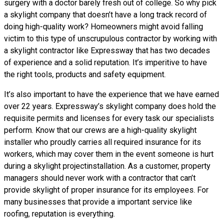
surgery with a doctor barely fresh out of college. So why pick
a skylight company that doesn’t have a long track record of
doing high-quality work? Homeowners might avoid falling
victim to this type of unscrupulous contractor by working with
a skylight contractor like Expressway that has two decades
of experience and a solid reputation. It’s imperitive to have
the right tools, products and safety equipment.
It’s also important to have the experience that we have earned
over 22 years. Expressway’s skylight company does hold the
requisite permits and licenses for every task our specialists
perform. Know that our crews are a high-quality skylight
installer who proudly carries all required insurance for its
workers, which may cover them in the event someone is hurt
during a skylight projectinstallation. As a customer, property
managers should never work with a contractor that can’t
provide skylight of proper insurance for its employees. For
many businesses that provide a important service like
roofing, reputation is everything.