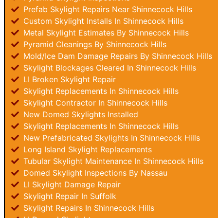
Prefab Skylight Repairs Near Shinnecock Hills
Custom Skylight Installs In Shinnecock Hills
Metal Skylight Estimates By Shinnecock Hills
Pyramid Cleanings By Shinnecock Hills
Mold/Ice Dam Damage Repairs By Shinnecock Hills
Skylight Blockages Cleared In Shinnecock Hills
LI Broken Skylight Repair
Skylight Replacements In Shinnecock Hills
Skylight Contractor In Shinnecock Hills
New Domed Skylights Installed
Skylight Replacements In Shinnecock Hills
New Prefabricated Skylights In Shinnecock Hills
Long Island Skylight Replacements
Tubular Skylight Maintenance In Shinnecock Hills
Domed Skylight Inspections By Nassau
LI Skylight Damage Repair
Skylight Repair In Suffolk
Skylight Repairs In Shinnecock Hills