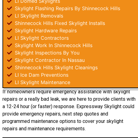
LI Domed Skylights
Skylight Flashing Repairs By Shinnecock Hills
LI Skylight Removals
Shinnecock Hills Fixed Skylight Installs
Skylight Hardware Repairs
LI Skylight Contractors
Skylight Work In Shinnecock Hills
Skylight Inspections By You
Skylight Contractor In Nassau
Shinnecock Hills Skylight Cleanings
LI Ice Dam Preventions
LI Skylight Maintenance
If homeowners require emergency assistance with skylight
repairs or a really bad leak, we are here to provide clients with
a 12-24 hour (or faster) response. Expressway Skylight could
provide emergency repairs, next step quotes and
programmed maintenance options to cover your skylight
repairs and maintenance requirements.