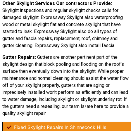
Other Skylight Services Our contractors Provide:
Skylight inspections and regular skylight checks calls for
damaged skylight. Expressway Skylight also waterproofing
wood or metal skylight flat and concrete skylight that have
started to leak. Expressway Skylight also do all types of
gutter and fascia repairs, replacement, roof, chimney and
gutter cleaning. Expressway Skylight also install fascia.
Gutter Repairs:
Gutters are another pertinent part of the
skylight design that block pooling and flooding on the roof’s
surface then eventually down into the skylight. While proper
maintenance and normal cleaning should assist the water flow
off of your skylight properly, gutters that are aging or
imprecisely installed won’t perform as efficiently and can lead
to water damage, including skylight or skylight underlay rot. If
the gutters need a resealing, our team is/are here to provide a
quality skylight repair.
Fixed Skylight Repairs In Shinnecock Hills