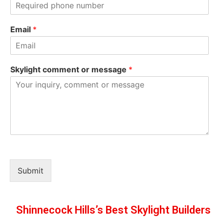
s
t
t
Email
*
Skylight comment or message
*
Submit
Shinnecock Hills’s Best Skylight Builders