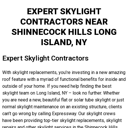
EXPERT SKYLIGHT
CONTRACTORS NEAR
SHINNECOCK HILLS LONG
ISLAND, NY
Expert Skylight Contractors
With skylight replacements, you’re investing in a new amazing
roof feature with a myriad of functional benefits for inside and
outside of your home. If you need help finding the best
skylight team on Long Island, NY – look no further. Whether
you are need a new, beautiful flat or solar tube skylight or just
normal skylight maintenance on an existing structure, clients
can’t go wrong by calling Expressway. Our skylight crews
have been providing top-tier skylight replacements, skylight
repairs and other skylight services in the Shinnecock Hills