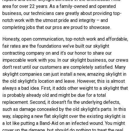
area for over 22 years. As a family-owned and operated
business, our technicians care greatly about providing top-
notch work with the utmost pride and integrity – and
completing jobs that our pros are proud to showcase.
Honesty, open communication, top-notch work and affordable,
fair rates are the foundations we’ve built our skylight
contracting company on and it’s our honor to share our
impeccable work with you. In our skylight business, our crews
don’t rest until our customers are completely satisfied. Many
skylight companies can just install a new, amazing skylight in
the old skylight’s location and leave. However, this is almost
always a bad idea. First, it adds other weight to a skylight that
is probably already old and might be due for a total
replacement. Second, it doesn’t fix the underlying defects,
such as damage concealed by the old skylight’s parts. In this
way, slapping a new flat skylight over the existing skylight is
a lot like putting a Band-Aid on an infected wound. You might
cover up the damage, but should do nothing to treat the real