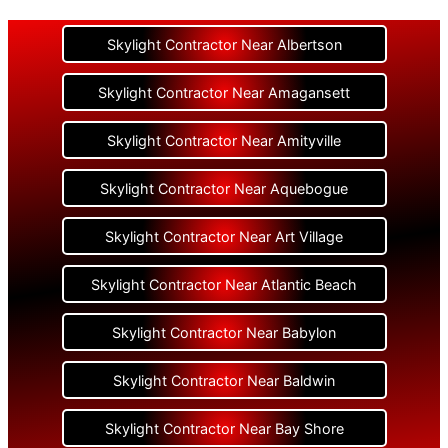
Skylight Contractor Near Albertson
Skylight Contractor Near Amagansett
Skylight Contractor Near Amityville
Skylight Contractor Near Aquebogue
Skylight Contractor Near Art Village
Skylight Contractor Near Atlantic Beach
Skylight Contractor Near Babylon
Skylight Contractor Near Baldwin
Skylight Contractor Near Bay Shore