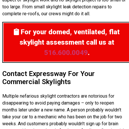
too large. From small skylight leak detection repairs to
complete re-roofs, our crews might do it all.
For your domed, ventilated, flat
skylight assessment
call us at
516.600.0049
.
Contact Expressway For Your
Commercial Skylights
Multiple nefarious skylight contractors are notorious for
disappearing to avoid paying damages – only to reopen
months later under a new name. A person probably wouldn’t
take your car to a mechanic who has been on the job for two
weeks. And customers probably wouldn’t sign up for brain