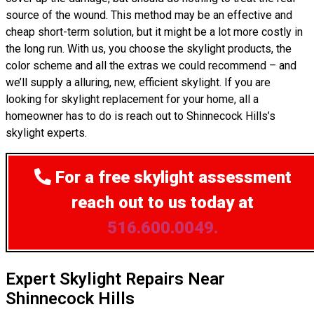
source of the wound. This method may be an effective and
cheap short-term solution, but it might be a lot more costly in
the long run. With us, you choose the skylight products, the
color scheme and all the extras we could recommend – and
we’ll supply a alluring, new, efficient skylight. If you are
looking for skylight replacement for your home, all a
homeowner has to do is reach out to Shinnecock Hills’s
skylight experts.
For a free skylight assessment
reach out to us today at
516.600.0049.
Expert Skylight Repairs Near
Shinnecock Hills