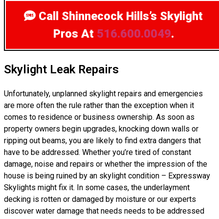
Call Shinnecock Hills’s Skylight
Pros
At
516.600.0049
.
Skylight Leak Repairs
Unfortunately, unplanned skylight repairs and emergencies
are more often the rule rather than the exception when it
comes to residence or business ownership. As soon as
property owners begin upgrades, knocking down walls or
ripping out beams, you are likely to find extra dangers that
have to be addressed. Whether you’re tired of constant
damage, noise and repairs or whether the impression of the
house is being ruined by an skylight condition – Expressway
Skylights might fix it. In some cases, the underlayment
decking is rotten or damaged by moisture or our experts
discover water damage that needs needs to be addressed