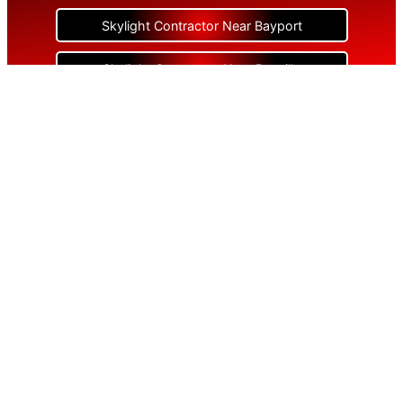
Skylight Contractor Near Bayport
Skylight Contractor Near Bayville
Skylight Contractor Near Bellerose
Skylight Contractor Near Bellerose Terrace
Skylight Contractor Near Bellmore
Skylight Contractor Near Bellport
Skylight Contractor Near Bellview Beach
Skylight Contractor Near Bethpage
Skylight Contractor Near Blue Point