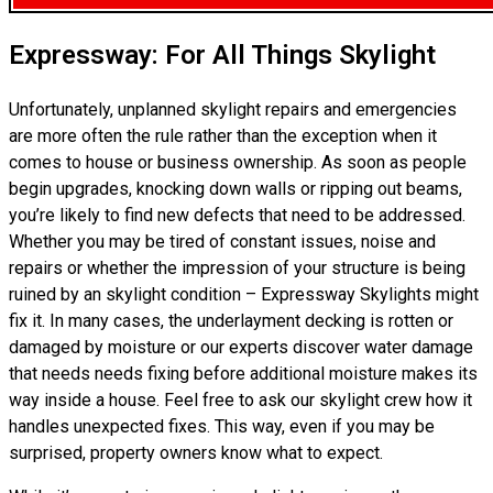
Expressway: For All Things Skylight
Unfortunately, unplanned skylight repairs and emergencies
are more often the rule rather than the exception when it
comes to house or business ownership. As soon as people
begin upgrades, knocking down walls or ripping out beams,
you’re likely to find new defects that need to be addressed.
Whether you may be tired of constant issues, noise and
repairs or whether the impression of your structure is being
ruined by an skylight condition – Expressway Skylights might
fix it. In many cases, the underlayment decking is rotten or
damaged by moisture or our experts discover water damage
that needs needs fixing before additional moisture makes its
way inside a house. Feel free to ask our skylight crew how it
handles unexpected fixes. This way, even if you may be
surprised, property owners know what to expect.