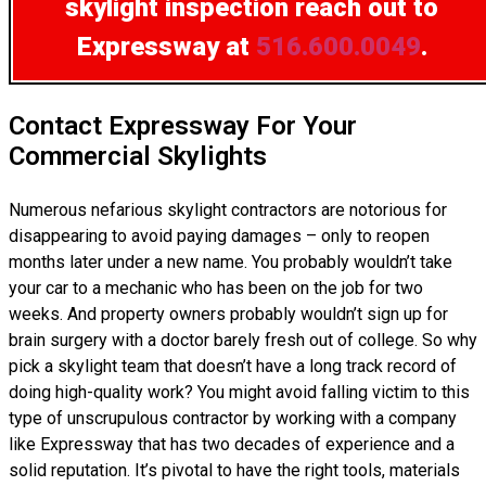
skylight inspection
reach out to
Expressway at
516.600.0049
.
Contact Expressway For Your
Commercial Skylights
Numerous nefarious skylight contractors are notorious for
disappearing to avoid paying damages – only to reopen
months later under a new name. You probably wouldn’t take
your car to a mechanic who has been on the job for two
weeks. And property owners probably wouldn’t sign up for
brain surgery with a doctor barely fresh out of college. So why
pick a skylight team that doesn’t have a long track record of
doing high-quality work? You might avoid falling victim to this
type of unscrupulous contractor by working with a company
like Expressway that has two decades of experience and a
solid reputation. It’s pivotal to have the right tools, materials