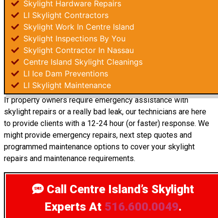
Skylight Hardware Repairs
LI Skylight Contractors
Skylight Work In Centre Island
Skylight Inspections By You
Skylight Contractor In Nassau
Centre Island Skylight Cleanings
LI Ice Dam Preventions
LI Skylight Maintenance
If property owners require emergency assistance with
skylight repairs or a really bad leak, our technicians are here
to provide clients with a 12-24 hour (or faster) response. We
might provide emergency repairs, next step quotes and
programmed maintenance options to cover your skylight
repairs and maintenance requirements.
Call Centre Island’s Skylight
Experts
At
516.600.0049
.