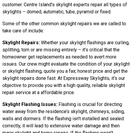
customer. Centre Island’s skylight experts repair all types of
skylights – domed, automatic, tube, pyramid or fixed.
Some of the other common skylight repairs we are called to
take care of include:
Skylight Repairs:
Whether your skylight flashings are curling,
splitting, torn or are missing entirely – it’s critical that the
homeowner get replacements as needed to avert more
issues. Our crew might evaluate the condition of your skylight
or skylight flashing, quote you a fair, honest price and get the
skylight repairs done fast. At Expressway Skylights, it’s our
objective to provide you with a high quality, reliable skylight
repair service at a affordable price.
Skylight Flashing Issues:
Flashing is crucial for directing
water away from the residence’s skylight, chimneys, siding,
walls and dormers. If the flashing isn’t installed and sealed
correctly, it will lead to extensive water damage and then
major skylight and home repairs. If the flashing wasn’t