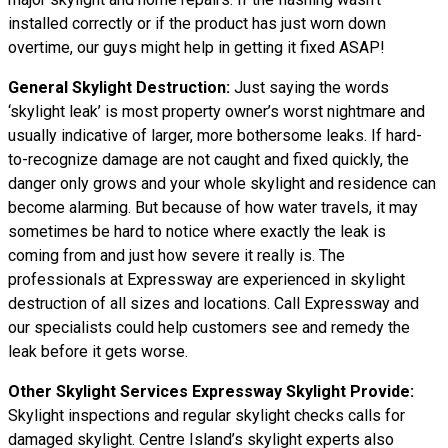
installed correctly or if the product has just worn down
overtime, our guys might help in getting it fixed ASAP!
General Skylight Destruction:
Just saying the words
‘skylight leak’ is most property owner’s worst nightmare and
usually indicative of larger, more bothersome leaks. If hard-
to-recognize damage are not caught and fixed quickly, the
danger only grows and your whole skylight and residence can
become alarming. But because of how water travels, it may
sometimes be hard to notice where exactly the leak is
coming from and just how severe it really is. The
professionals at Expressway are experienced in skylight
destruction of all sizes and locations. Call Expressway and
our specialists could help customers see and remedy the
leak before it gets worse.
Other Skylight Services Expressway Skylight Provide:
Skylight inspections and regular skylight checks calls for
damaged skylight. Centre Island’s skylight experts also