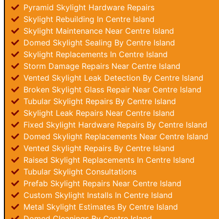
Pyramid Skylight Hardware Repairs
Skylight Rebuilding In Centre Island
Skylight Maintenance Near Centre Island
Domed Skylight Sealing By Centre Island
Skylight Replacements In Centre Island
Storm Damage Repairs Near Centre Island
Vented Skylight Leak Detection By Centre Island
Broken Skylight Glass Repair Near Centre Island
Tubular Skylight Repairs By Centre Island
Skylight Leak Repairs Near Centre Island
Fixed Skylight Hardware Repairs By Centre Island
Domed Skylight Replacements Near Centre Island
Vented Skylight Repairs By Centre Island
Raised Skylight Replacements In Centre Island
Tubular Skylight Consultations
Prefab Skylight Repairs Near Centre Island
Custom Skylight Installs In Centre Island
Metal Skylight Estimates By Centre Island
Domed Cleanings By Centre Island