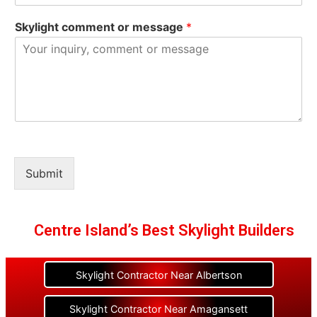
Skylight comment or message
*
Submit
Centre Island’s Best Skylight Builders
Skylight Contractor Near Albertson
Skylight Contractor Near Amagansett