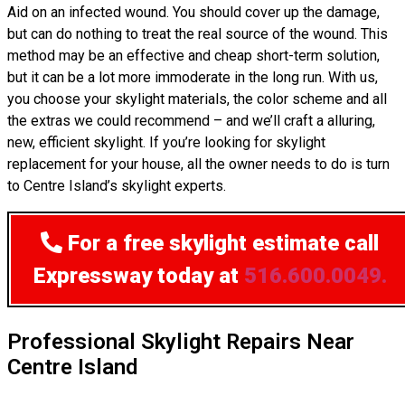
Aid on an infected wound. You should cover up the damage,
but can do nothing to treat the real source of the wound. This
method may be an effective and cheap short-term solution,
but it can be a lot more immoderate in the long run. With us,
you choose your skylight materials, the color scheme and all
the extras we could recommend – and we’ll craft a alluring,
new, efficient skylight. If you’re looking for skylight
replacement for your house, all the owner needs to do is turn
to Centre Island’s skylight experts.
For a free skylight estimate
call
Expressway today at
516.600.0049.
Professional Skylight Repairs Near
Centre Island