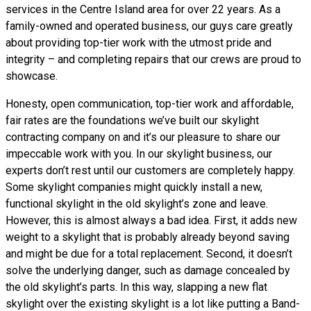
services in the Centre Island area for over 22 years. As a
family-owned and operated business, our guys care greatly
about providing top-tier work with the utmost pride and
integrity – and completing repairs that our crews are proud to
showcase.
Honesty, open communication, top-tier work and affordable,
fair rates are the foundations we’ve built our skylight
contracting company on and it’s our pleasure to share our
impeccable work with you. In our skylight business, our
experts don’t rest until our customers are completely happy.
Some skylight companies might quickly install a new,
functional skylight in the old skylight’s zone and leave.
However, this is almost always a bad idea. First, it adds new
weight to a skylight that is probably already beyond saving
and might be due for a total replacement. Second, it doesn’t
solve the underlying danger, such as damage concealed by
the old skylight’s parts. In this way, slapping a new flat
skylight over the existing skylight is a lot like putting a Band-