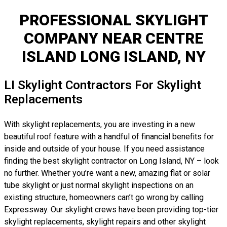
PROFESSIONAL SKYLIGHT
COMPANY NEAR CENTRE
ISLAND LONG ISLAND, NY
LI Skylight Contractors For Skylight
Replacements
With skylight replacements, you are investing in a new
beautiful roof feature with a handful of financial benefits for
inside and outside of your house. If you need assistance
finding the best skylight contractor on Long Island, NY – look
no further. Whether you’re want a new, amazing flat or solar
tube skylight or just normal skylight inspections on an
existing structure, homeowners can’t go wrong by calling
Expressway. Our skylight crews have been providing top-tier
skylight replacements, skylight repairs and other skylight