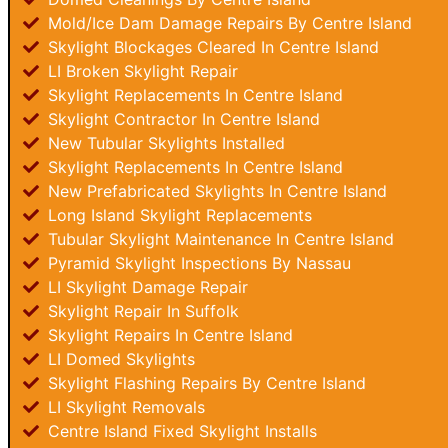
Mold/Ice Dam Damage Repairs By Centre Island
Skylight Blockages Cleared In Centre Island
LI Broken Skylight Repair
Skylight Replacements In Centre Island
Skylight Contractor In Centre Island
New Tubular Skylights Installed
Skylight Replacements In Centre Island
New Prefabricated Skylights In Centre Island
Long Island Skylight Replacements
Tubular Skylight Maintenance In Centre Island
Pyramid Skylight Inspections By Nassau
LI Skylight Damage Repair
Skylight Repair In Suffolk
Skylight Repairs In Centre Island
LI Domed Skylights
Skylight Flashing Repairs By Centre Island
LI Skylight Removals
Centre Island Fixed Skylight Installs