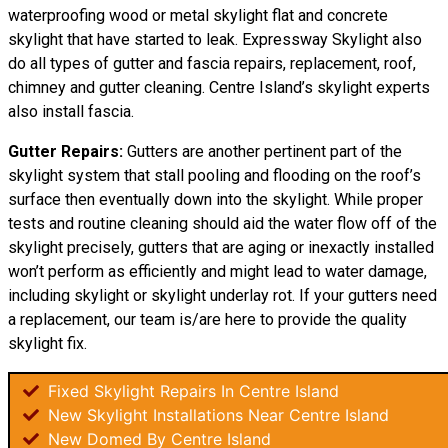
waterproofing wood or metal skylight flat and concrete
skylight that have started to leak. Expressway Skylight also
do all types of gutter and fascia repairs, replacement, roof,
chimney and gutter cleaning. Centre Island’s skylight experts
also install fascia.
Gutter Repairs:
Gutters are another pertinent part of the
skylight system that stall pooling and flooding on the roof’s
surface then eventually down into the skylight. While proper
tests and routine cleaning should aid the water flow off of the
skylight precisely, gutters that are aging or inexactly installed
won’t perform as efficiently and might lead to water damage,
including skylight or skylight underlay rot. If your gutters need
a replacement, our team is/are here to provide the quality
skylight fix.
Fixed Skylight Repairs In Centre Island
New Skylight Installations Near Centre Island
New Domed By Centre Island