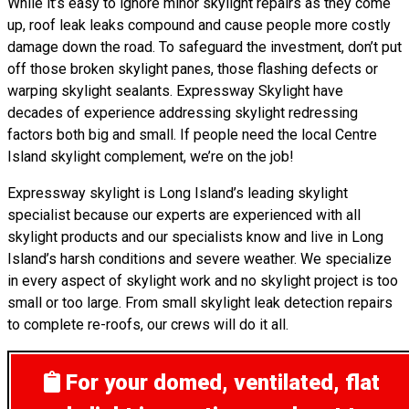
While it’s easy to ignore minor skylight repairs as they come
up, roof leak leaks compound and cause people more costly
damage down the road. To safeguard the investment, don’t put
off those broken skylight panes, those flashing defects or
warping skylight sealants. Expressway Skylight have
decades of experience addressing skylight redressing
factors both big and small. If people need the local Centre
Island skylight complement, we’re on the job!
Expressway skylight is Long Island’s leading skylight
specialist because our experts are experienced with all
skylight products and our specialists know and live in Long
Island’s harsh conditions and severe weather. We specialize
in every aspect of skylight work and no skylight project is too
small or too large. From small skylight leak detection repairs
to complete re-roofs, our crews will do it all.
For your domed, ventilated, flat