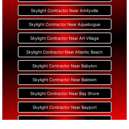
Skylight Contractor Near Amityville
Skylight Contractor Near Aquebogue
Skylight Contractor Near Art Village
Skylight Contractor Near Atlantic Beach
Skylight Contractor Near Babylon
Skylight Contractor Near Baldwin
Skylight Contractor Near Bay Shore
Skylight Contractor Near Bayport
Skylight Contractor Near Bayville