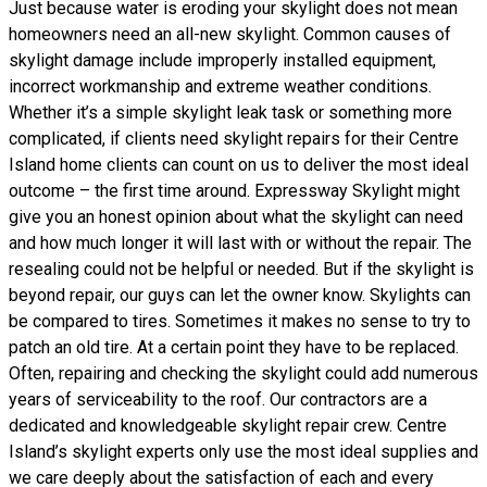
Just because water is eroding your skylight does not mean
homeowners need an all-new skylight. Common causes of
skylight damage include improperly installed equipment,
incorrect workmanship and extreme weather conditions.
Whether it’s a simple skylight leak task or something more
complicated, if clients need skylight repairs for their Centre
Island home clients can count on us to deliver the most ideal
outcome – the first time around. Expressway Skylight might
give you an honest opinion about what the skylight can need
and how much longer it will last with or without the repair. The
resealing could not be helpful or needed. But if the skylight is
beyond repair, our guys can let the owner know. Skylights can
be compared to tires. Sometimes it makes no sense to try to
patch an old tire. At a certain point they have to be replaced.
Often, repairing and checking the skylight could add numerous
years of serviceability to the roof. Our contractors are a
dedicated and knowledgeable skylight repair crew. Centre
Island’s skylight experts only use the most ideal supplies and
we care deeply about the satisfaction of each and every