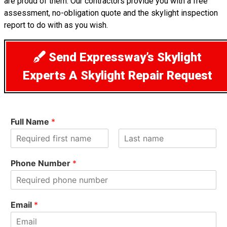
are proud of them. Our contractors provide you with a free
assessment, no-obligation quote and the skylight inspection
report to do with as you wish.
Send Expressway’s Skylight
Experts A Skylight Repair Request
Full Name
*
F
L
i
a
Phone Number
*
r
s
s
t
t
Email
*