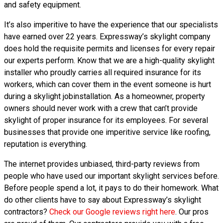
and safety equipment.
It’s also imperitive to have the experience that our specialists
have earned over 22 years. Expressway’s skylight company
does hold the requisite permits and licenses for every repair
our experts perform. Know that we are a high-quality skylight
installer who proudly carries all required insurance for its
workers, which can cover them in the event someone is hurt
during a skylight jobinstallation. As a homeowner, property
owners should never work with a crew that can’t provide
skylight of proper insurance for its employees. For several
businesses that provide one imperitive service like roofing,
reputation is everything.
The internet provides unbiased, third-party reviews from
people who have used our important skylight services before.
Before people spend a lot, it pays to do their homework. What
do other clients have to say about Expressway’s skylight
contractors?
Check our Google reviews right here
. Our pros