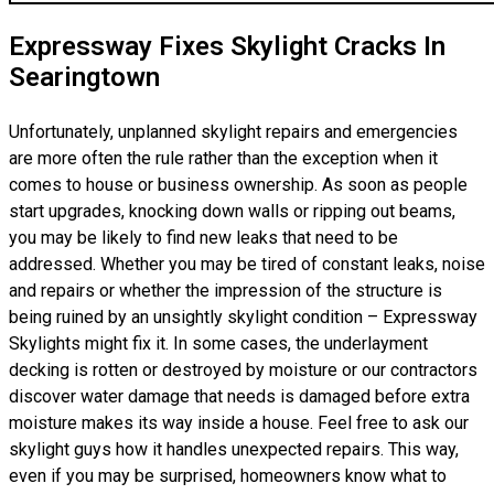
Expressway Fixes Skylight Cracks In
Searingtown
Unfortunately, unplanned skylight repairs and emergencies
are more often the rule rather than the exception when it
comes to house or business ownership. As soon as people
start upgrades, knocking down walls or ripping out beams,
you may be likely to find new leaks that need to be
addressed. Whether you may be tired of constant leaks, noise
and repairs or whether the impression of the structure is
being ruined by an unsightly skylight condition – Expressway
Skylights might fix it. In some cases, the underlayment
decking is rotten or destroyed by moisture or our contractors
discover water damage that needs is damaged before extra
moisture makes its way inside a house. Feel free to ask our
skylight guys how it handles unexpected repairs. This way,
even if you may be surprised, homeowners know what to