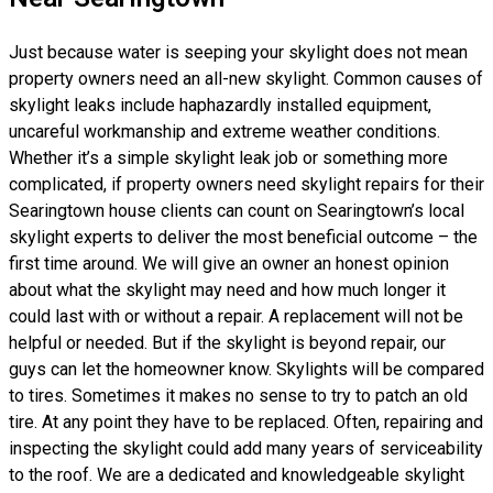
Just because water is seeping your skylight does not mean
property owners need an all-new skylight. Common causes of
skylight leaks include haphazardly installed equipment,
uncareful workmanship and extreme weather conditions.
Whether it’s a simple skylight leak job or something more
complicated, if property owners need skylight repairs for their
Searingtown house clients can count on Searingtown’s local
skylight experts to deliver the most beneficial outcome – the
first time around. We will give an owner an honest opinion
about what the skylight may need and how much longer it
could last with or without a repair. A replacement will not be
helpful or needed. But if the skylight is beyond repair, our
guys can let the homeowner know. Skylights will be compared
to tires. Sometimes it makes no sense to try to patch an old
tire. At any point they have to be replaced. Often, repairing and
inspecting the skylight could add many years of serviceability
to the roof. We are a dedicated and knowledgeable skylight