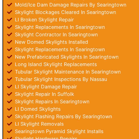
Mold/Ice Dam Damage Repairs By Searingtown
Skylight Blockages Cleared In Searingtown
LI Broken Skylight Repair
Skylight Replacements In Searingtown
Skylight Contractor In Searingtown
New Domed Skylights Installed
Skylight Replacements In Searingtown
New Prefabricated Skylights In Searingtown
Long Island Skylight Replacements
Tubular Skylight Maintenance In Searingtown
Tubular Skylight Inspections By Nassau
LI Skylight Damage Repair
Skylight Repair In Suffolk
Skylight Repairs In Searingtown
LI Domed Skylights
Skylight Flashing Repairs By Searingtown
LI Skylight Removals
Searingtown Pyramid Skylight Installs
Skylight Hardware Repairs