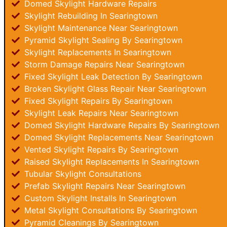
Domed Skylight Hardware Repairs
Skylight Rebuilding In Searingtown
Skylight Maintenance Near Searingtown
Pyramid Skylight Sealing By Searingtown
Skylight Replacements In Searingtown
Storm Damage Repairs Near Searingtown
Fixed Skylight Leak Detection By Searingtown
Broken Skylight Glass Repair Near Searingtown
Fixed Skylight Repairs By Searingtown
Skylight Leak Repairs Near Searingtown
Domed Skylight Hardware Repairs By Searingtown
Domed Skylight Replacements Near Searingtown
Vented Skylight Repairs By Searingtown
Raised Skylight Replacements In Searingtown
Tubular Skylight Consultations
Prefab Skylight Repairs Near Searingtown
Custom Skylight Installs In Searingtown
Metal Skylight Consultations By Searingtown
Pyramid Cleanings By Searingtown