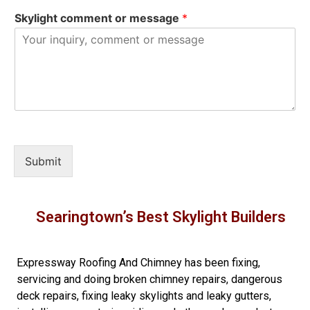
Skylight comment or message
*
Submit
Searingtown’s Best Skylight Builders
Expressway Roofing And Chimney
has been fixing,
servicing and doing
broken chimney repairs
,
dangerous
deck repairs
,
fixing leaky skylights
and
leaky gutters
,