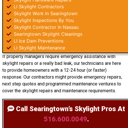
LI Skylight Contractors
Skylight Work In Searingtown
Skylight Inspections By You
Skylight Contractor In Nassau
Searingtown Skylight Cleanings
LI Ice Dam Preventions
LI Skylight Maintenance
If property managers require emergency assistance with
skylight repairs or a really bad leak, our technicians are here
to provide homeowners with a 12-24 hour (or faster)
response. Our contractors might provide emergency repairs,
next step quotes and programmed maintenance ventures to
cover the skylight repairs and maintenance requirements.
Call Searingtown’s Skylight Pros
At
516.600.0049
.