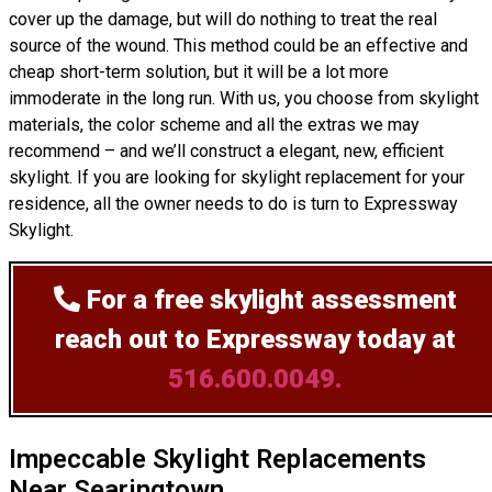
cover up the damage, but will do nothing to treat the real
source of the wound. This method could be an effective and
cheap short-term solution, but it will be a lot more
immoderate in the long run. With us, you choose from skylight
materials, the color scheme and all the extras we may
recommend – and we’ll
construct
a elegant, new, efficient
skylight. If you are looking for skylight replacement for your
residence, all the owner needs to do is turn to Expressway
Skylight.
For a free skylight assessment
reach out to Expressway today at
516.600.0049.
Impeccable Skylight Replacements
Near Searingtown