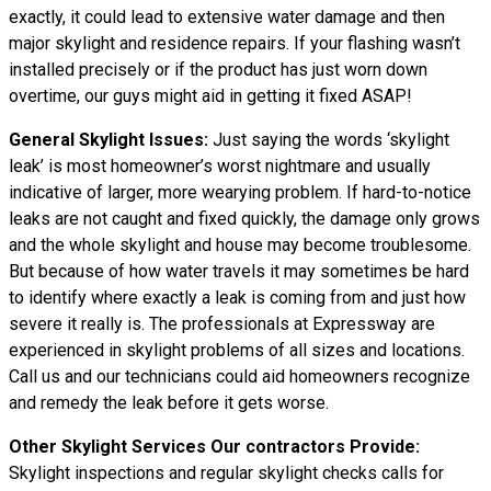
exactly, it could lead to extensive water damage and then
major skylight and residence repairs. If your flashing wasn’t
installed precisely or if the product has just worn down
overtime, our guys might aid in getting it fixed ASAP!
General Skylight Issues:
Just saying the words ‘skylight
leak’ is most homeowner’s worst nightmare and usually
indicative of larger, more wearying problem. If hard-to-notice
leaks are not caught and fixed quickly, the damage only grows
and the whole skylight and house may become troublesome.
But because of how water
travels
it may sometimes be hard
to identify where exactly a leak is coming from and just how
severe it really is. The professionals at Expressway are
experienced in skylight problems of all sizes and locations.
Call us and our technicians could aid homeowners recognize
and remedy the leak before it gets worse.
Other Skylight Services Our contractors Provide:
Skylight inspections and regular skylight checks calls for