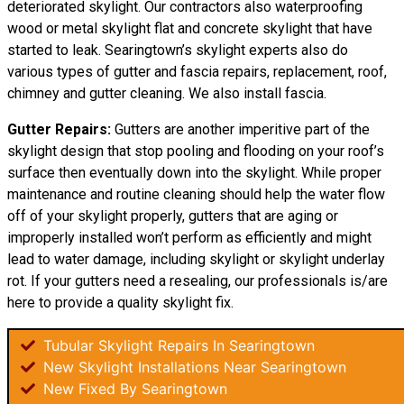
deteriorated skylight. Our contractors also waterproofing
wood or metal skylight flat and concrete skylight that have
started to leak. Searingtown’s skylight experts also do
various types of gutter and fascia repairs, replacement, roof,
chimney and gutter cleaning. We also install fascia.
Gutter Repairs:
Gutters are another imperitive part of the
skylight
design
that stop pooling and flooding on your roof’s
surface then eventually down into the skylight. While proper
maintenance and routine cleaning should help the water flow
off of your skylight properly, gutters that are aging or
improperly installed won’t perform as efficiently and might
lead to water damage, including skylight or skylight underlay
rot. If your gutters need a resealing, our professionals is/are
here to provide a quality skylight fix.
Tubular Skylight Repairs In Searingtown
New Skylight Installations Near Searingtown
New Fixed By Searingtown