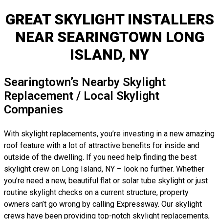
GREAT SKYLIGHT INSTALLERS
NEAR SEARINGTOWN LONG
ISLAND, NY
Searingtown’s Nearby Skylight
Replacement / Local Skylight
Companies
With skylight replacements, you’re investing in a new amazing
roof feature with a lot of attractive benefits for inside and
outside of the dwelling. If you need help finding the best
skylight crew on Long Island, NY – look no further. Whether
you’re need a new, beautiful flat or solar tube skylight or just
routine skylight checks on a current structure, property
owners can’t go wrong by calling Expressway. Our skylight
crews have been providing top-notch skylight replacements,