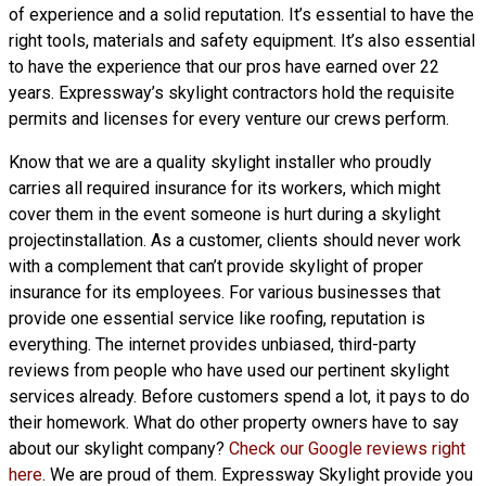
of experience and a solid reputation. It’s essential to have the
right tools, materials and safety equipment. It’s also essential
to have the experience that our pros have earned over 22
years. Expressway’s skylight contractors hold the requisite
permits and licenses for every venture our crews perform.
Know that we are a
quality skylight
installer who proudly
carries all required insurance for its workers, which might
cover them in the event someone is hurt during a skylight
projectinstallation. As a customer, clients should never work
with a complement that can’t provide skylight of proper
insurance for its employees. For various businesses that
provide one essential service like roofing, reputation is
everything. The internet provides unbiased, third-party
reviews from people who have used our pertinent skylight
services already. Before customers spend a lot, it pays to do
their homework. What do other property owners have to say
about our skylight company?
Check our Google reviews right
here
. We are proud of them. Expressway Skylight provide you