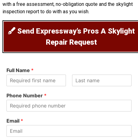
with a free assessment, no-obligation quote and the skylight
inspection report to do with as you wish.
Send Expressway’s Pros A Skylight
Repair Request
Full Name
*
F
L
i
a
Phone Number
*
r
s
s
t
t
Email
*