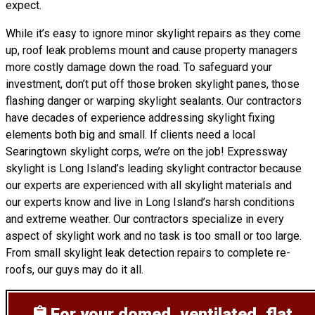
expect.
While it’s easy to ignore minor skylight repairs as they come
up, roof leak problems mount and cause property managers
more costly damage down the road. To safeguard your
investment, don’t put off those broken skylight panes, those
flashing danger or warping skylight sealants. Our contractors
have decades of experience addressing skylight fixing
elements both big and small. If clients need a local
Searingtown skylight corps, we’re on the job! Expressway
skylight is Long Island’s leading skylight contractor because
our experts are experienced with all skylight materials and
our experts know and live in Long Island’s harsh conditions
and extreme weather. Our contractors specialize in every
aspect of skylight work and no task is too small or too large.
From small skylight leak detection repairs to complete re-
roofs, our guys may do it all.
For your domed, ventilated, flat