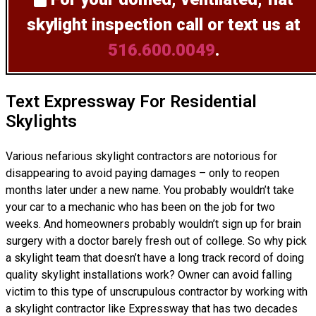
skylight inspection
call or text us at
516.600.0049
.
Text Expressway For Residential
Skylights
Various nefarious skylight contractors are notorious for
disappearing to avoid paying damages – only to reopen
months later under a new name. You probably wouldn’t take
your car to a mechanic who has been on the job for two
weeks. And homeowners probably wouldn’t sign up for brain
surgery with a doctor barely fresh out of college. So why pick
a skylight team that doesn’t have a long track record of doing
quality skylight installations
work? Owner can avoid falling
victim to this type of unscrupulous contractor by working with
a skylight contractor like Expressway that has two decades