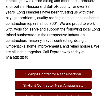
installing new
exterior siding
and other
cedar products
and
roofs in Nassau
and
Suffolk county
for over 22
years. Long Islanders have been trusting us with their
skylight problems
,
quality roofing installations
and
home
construction repairs
since 2001. We are proud to work
with, work for, serve and support the following local Long
Island businesses in their respective industries.
construction
,
masonry
,
travel
,
contracting
,
design
,
lumberjacks
,
home improvements
, and
rehab houses
. We
are all in this together. Call Expressway today at
516.600.0049
.
Skylight Contractor Near Albertson
Skylight Contractor Near Amagansett
Skylight Contractor Near Amityville