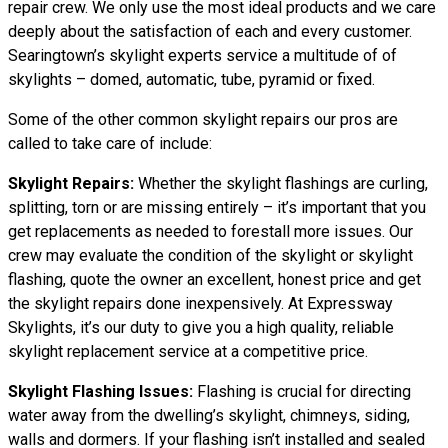
repair crew. We only use the most ideal products and we care
deeply about the satisfaction of each and every customer.
Searingtown’s skylight experts service a multitude of of
skylights – domed, automatic, tube, pyramid or fixed.
Some of the other common skylight repairs our pros are
called to take care of include:
Skylight Repairs:
Whether the skylight flashings are curling,
splitting, torn or are missing entirely – it’s important that you
get replacements as needed to forestall more issues. Our
crew may evaluate the condition of the skylight or skylight
flashing, quote the owner an excellent, honest price and get
the skylight repairs done inexpensively. At Expressway
Skylights, it’s our duty to give you a high quality, reliable
skylight replacement service at a competitive price.
Skylight Flashing Issues:
Flashing is crucial for directing
water away from the dwelling’s skylight, chimneys, siding,
walls and dormers. If your flashing isn’t installed and sealed