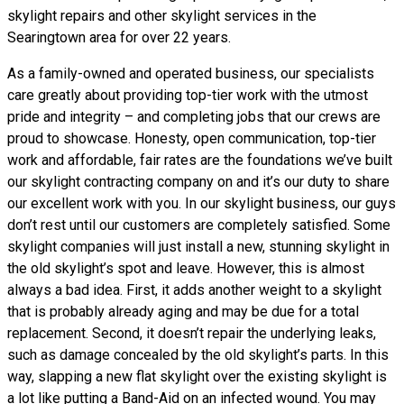
skylight repairs and other skylight services in the
Searingtown area for over 22 years.
As a family-owned and operated business, our specialists
care greatly about providing top-tier work with the utmost
pride and integrity – and completing jobs that our crews are
proud to showcase. Honesty, open communication, top-tier
work and affordable, fair rates are the foundations we’ve built
our skylight contracting company on and it’s our duty to share
our excellent work with you. In our skylight business, our guys
don’t rest until our customers are completely satisfied. Some
skylight companies will just install a new, stunning skylight in
the old skylight’s spot and leave. However, this is almost
always a bad idea. First, it adds another weight to a skylight
that is probably already aging and may be due for a total
replacement. Second, it doesn’t repair the underlying leaks,
such as damage concealed by the old skylight’s parts. In this
way, slapping a new flat skylight over the existing skylight is
a lot like putting a Band-Aid on an infected wound. You may