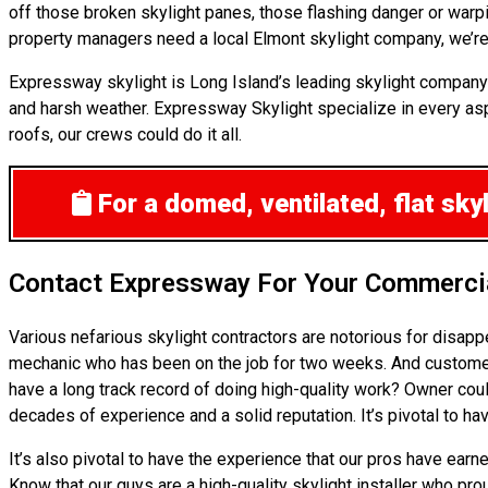
off those broken skylight panes, those flashing danger or warpi
property managers need a local Elmont skylight company, we’re 
Expressway skylight is Long Island’s leading skylight company
and harsh weather. Expressway Skylight specialize in every aspe
roofs, our crews could do it all.
For a domed, ventilated, flat sk
Contact Expressway For Your Commercia
Various nefarious skylight contractors are notorious for disap
mechanic who has been on the job for two weeks. And customers p
have a long track record of doing high-quality work? Owner coul
decades of experience and a solid reputation. It’s pivotal to ha
It’s also pivotal to have the experience that our pros have ear
Know that our guys are a high-quality skylight installer who pro