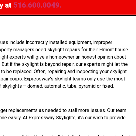
y at
516.600.0049.
es include incorrectly installed equipment, improper
operty managers need skylight repairs for their Elmont house
light experts will give a homeowner an honest opinion about
ut if the skylight is beyond repair, our experts might let the
to be replaced. Often, repairing and inspecting your skylight
repair corps. Expressway’s skylight teams only use the most
f skylights – domed, automatic, tube, pyramid or fixed.
wner get replacements as needed to stall more issues. Our team
done easily. At Expressway Skylights, it’s our wish to provide