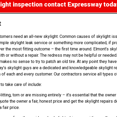
light inspection
contact Expressway toda
t
omers need an all-new skylight. Common causes of skylight issu
mple skylight leak service or something more complicated, if pr
r the most fitting outcome – the first time around. Elmont’s sky
 or without a repair. The redress may not be helpful or needed. B
kes no sense to try to patch an old tire. At any point they have 
way’s skylight guys are a dedicated and knowledgeable skylight 
n of each and every customer. Our contractors service all types o
o take care of include:
litting, torn or are missing entirely – it’s essential that the o
quote the owner a fair, honest price and get the skylight repairs 
 fair price.