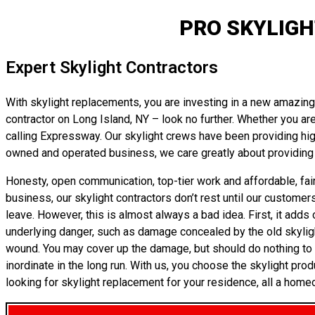
PRO SKYLIGH
Expert Skylight Contractors
With skylight replacements, you are investing in a new amazing r
contractor on Long Island, NY – look no further. Whether you are
calling Expressway. Our skylight crews have been providing high
owned and operated business, we care greatly about providing 
Honesty, open communication, top-tier work and affordable, fair
business, our skylight contractors don’t rest until our customer
leave. However, this is almost always a bad idea. First, it adds 
underlying danger, such as damage concealed by the old skylight’s
wound. You may cover up the damage, but should do nothing to tr
inordinate in the long run. With us, you choose the skylight prod
looking for skylight replacement for your residence, all a home