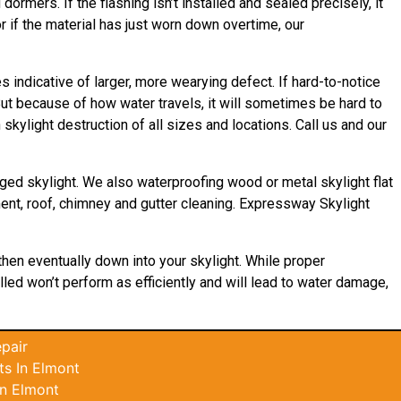
ormers. If the flashing isn’t installed and sealed precisely, it
r if the material has just worn down overtime, our
indicative of larger, more wearying defect. If hard-to-notice
ut because of how water travels, it will sometimes be hard to
kylight destruction of all sizes and locations. Call us and our
ged skylight. We also waterproofing wood or metal skylight flat
ement, roof, chimney and gutter cleaning. Expressway Skylight
 then eventually down into your skylight. While proper
alled won’t perform as efficiently and will lead to water damage,
pair
s In Elmont
In Elmont