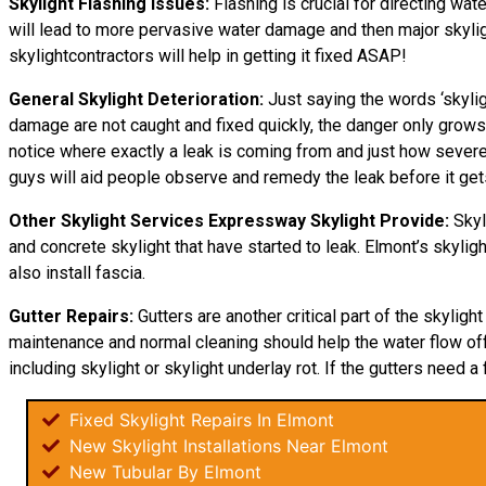
Skylight Flashing Issues:
Flashing is crucial for directing wate
will lead to more pervasive water damage and then major skylight
skylightcontractors will help in getting it fixed ASAP!
General Skylight Deterioration:
Just saying the words ‘skylig
damage are not caught and fixed quickly, the danger only grows
notice where exactly a leak is coming from and just how severe i
guys will aid people observe and remedy the leak before it ge
Other Skylight Services Expressway Skylight Provide:
Skyl
and concrete skylight that have started to leak. Elmont’s skylig
also install fascia.
Gutter Repairs:
Gutters are another critical part of the skyligh
maintenance and normal cleaning should help the water flow off o
including skylight or skylight underlay rot. If the gutters need a 
Fixed Skylight Repairs In Elmont
New Skylight Installations Near Elmont
New Tubular By Elmont