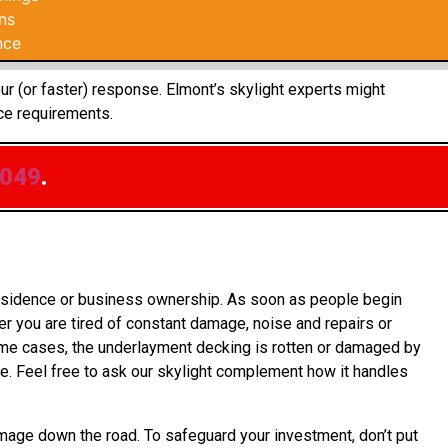
ns
nce
ur (or faster) response. Elmont’s skylight experts might
ce requirements.
0049
.
 residence or business ownership. As soon as people begin
r you are tired of constant damage, noise and repairs or
some cases, the underlayment decking is rotten or damaged by
e. Feel free to ask our skylight complement how it handles
mage down the road. To safeguard your investment, don’t put