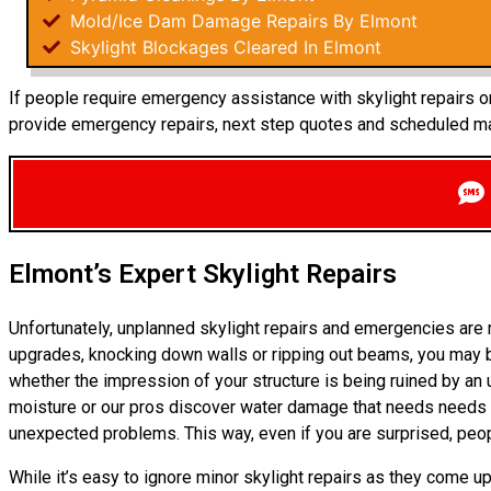
Mold/Ice Dam Damage Repairs By Elmont
Skylight Blockages Cleared In Elmont
If people require emergency assistance with skylight repairs or
provide emergency repairs, next step quotes and scheduled mai
Elmont’s Expert Skylight Repairs
Unfortunately, unplanned skylight repairs and emergencies are
upgrades, knocking down walls or ripping out beams, you may b
whether the impression of your structure is being ruined by an
moisture or our pros discover water damage that needs needs fi
unexpected problems. This way, even if you are surprised, peo
While it’s easy to ignore minor skylight repairs as they come