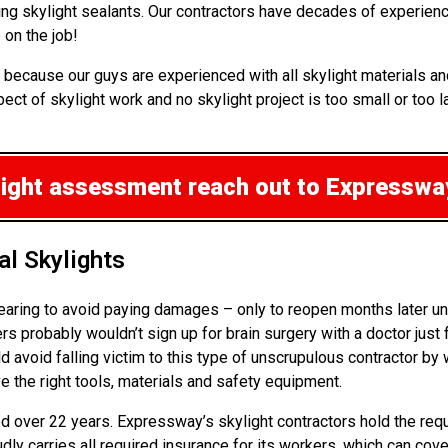
ng skylight sealants. Our contractors have decades of experience
on the job!
 because our guys are experienced with all skylight materials a
ct of skylight work and no skylight project is too small or too l
ylight assessment
reach out to Expressway
l Skylights
pearing to avoid paying damages – only to reopen months later u
robably wouldn’t sign up for brain surgery with a doctor just fr
d avoid falling victim to this type of unscrupulous contractor by
ve the right tools, materials and safety equipment.
ned over 22 years. Expressway’s skylight contractors hold the req
udly carries all required insurance for its workers, which can cov