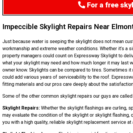
For a free sky
Impeccible Skylight Repairs Near Elmon
Just because water is seeping the skylight does not mean cust
workmanship and extreme weather conditions. Whether it’s a si
property managers could count on Expressway Skylight to delive
what your skylight may need and how much longer it may last with
owner know. Skylights can be compared to tires. Sometimes it ma
could add various years of serviceability to the roof. Express
fitting materials and our pros care deeply about the satisfactio
Some of the other common skylight repairs our guys are called t
Skylight Repairs:
Whether the skylight flashings are curling, sp
may evaluate the condition of the skylight or skylight flashing, 
you with a high quality, reliable skylight replacement service at a