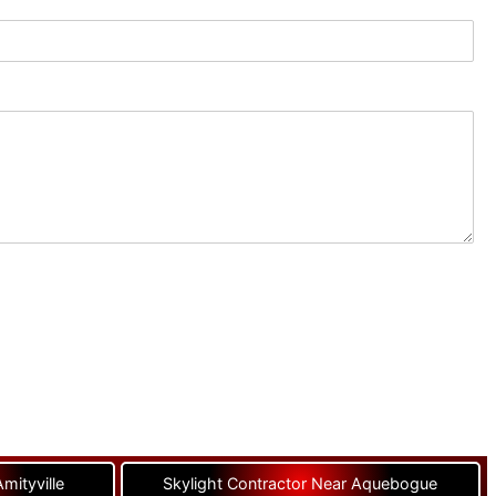
mityville
Skylight Contractor Near Aquebogue