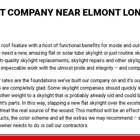
T COMPANY NEAR ELMONT LON
oof feature with a host of functional benefits for inside and outs
 need a new, amazing flat or solar tube skylight or just routine s
-quality skylight replacements, skylight repairs and other skylig
impeccable work with the utmost pride and integrity – and compl
 rates are the foundations we’ve built our company on and it’s our
s are completely glad. Some skylight companies should quickly ins
other weight to a skylight that is probably already old and could b
 parts. In this way, slapping a new flat skylight over the existin
eat the real source of the wound. This method will be an effecti
ucts, the color scheme and all the extras we may recommend – and w
owner needs to do is call our contractors.