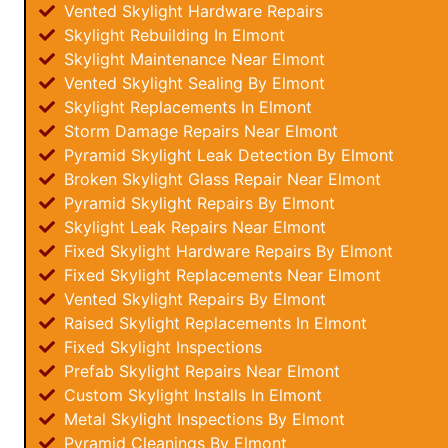
Vented Skylight Hardware Repairs
Skylight Rebuilding In Elmont
Skylight Maintenance Near Elmont
Vented Skylight Sealing By Elmont
Skylight Replacements In Elmont
Storm Damage Repairs Near Elmont
Pyramid Skylight Leak Detection By Elmont
Broken Skylight Glass Repair Near Elmont
Pyramid Skylight Repairs By Elmont
Skylight Leak Repairs Near Elmont
Fixed Skylight Hardware Repairs By Elmont
Fixed Skylight Replacements Near Elmont
Vented Skylight Repairs By Elmont
Raised Skylight Replacements In Elmont
Fixed Skylight Inspections
Prefab Skylight Repairs Near Elmont
Custom Skylight Installs In Elmont
Metal Skylight Inspections By Elmont
Pyramid Cleanings By Elmont