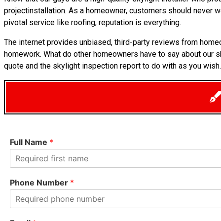
projectinstallation. As a homeowner, customers should never wo
pivotal service like roofing, reputation is everything.
The internet provides unbiased, third-party reviews from homeo
homework. What do other homeowners have to say about our s
quote and the skylight inspection report to do with as you wish.
Full Name
*
F
i
Phone Number
*
r
s
t