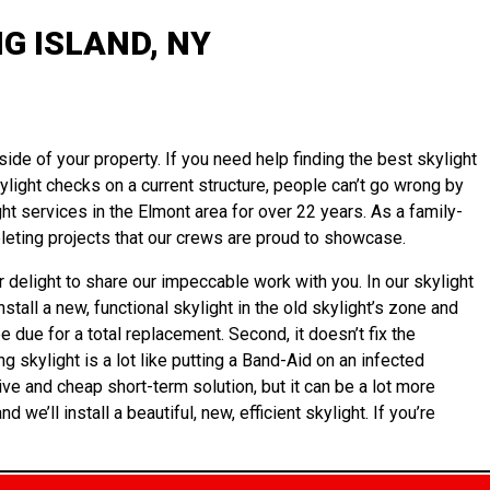
G ISLAND, NY
ide of your property. If you need help finding the best skylight
kylight checks on a current structure, people can’t go wrong by
ht services in the Elmont area for over 22 years. As a family-
eting projects that our crews are proud to showcase.
 delight to share our impeccable work with you. In our skylight
tall a new, functional skylight in the old skylight’s zone and
e due for a total replacement. Second, it doesn’t fix the
g skylight is a lot like putting a Band-Aid on an infected
ve and cheap short-term solution, but it can be a lot more
e’ll install a beautiful, new, efficient skylight. If you’re