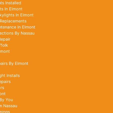
s Installed
s In Elmont
ylights In Elmont
 Replacements
ntenance In Elmont
ections By Nassau
epair
ffolk
lmont
pairs By Elmont
ht Installs
epairs
ors
ont
 By You
In Nassau
nings