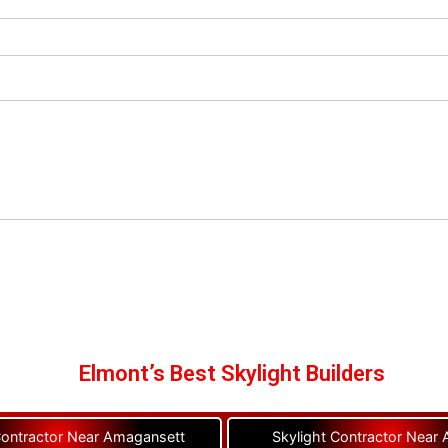
Elmont’s Best Skylight Builders
Contractor Near Amagansett
Skylight Contractor Near A