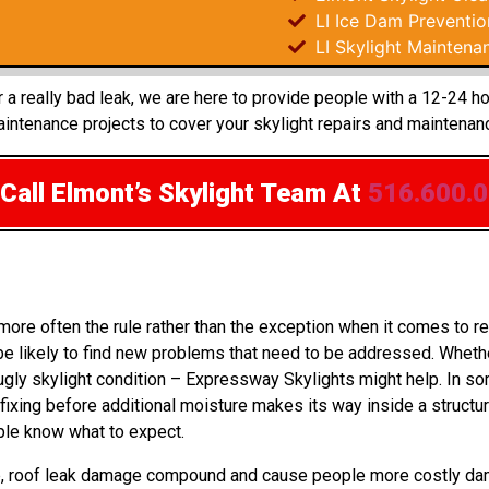
LI Ice Dam Preventio
LI Skylight Maintena
 a really bad leak, we are here to provide people with a 12-24 ho
ntenance projects to cover your skylight repairs and maintenan
Call Elmont’s Skylight Team
At
516.600.
 more often the rule rather than the exception when it comes to
e likely to find new problems that need to be addressed. Whethe
 ugly skylight condition – Expressway Skylights might help. In 
xing before additional moisture makes its way inside a structur
ple know what to expect.
 up, roof leak damage compound and cause people more costly da