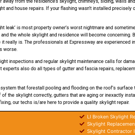
r away from the residence’s skylight, chimneys, siding, walls and d
 and house repairs. If your flashing wasn’t installed precisely o
ht leak’ is most property owner’s worst nightmare and sometimes 
 and the whole skylight and residence will become concerning. B
t really is. The professionals at Expressway are experienced in s
ts worse.
ight inspections and regular skylight maintenance calls for dama
ht experts also do all types of gutter and fascia repairs, replac
t system that forestall pooling and flooding on the roof’s surface
f the skylight correctly, gutters that are aging or inexactly inst
fixing, our techs is/are here to provide a quality skylight repair.
LI Broken Skylight Re
Skylight Replacement
Skylight Contractor 