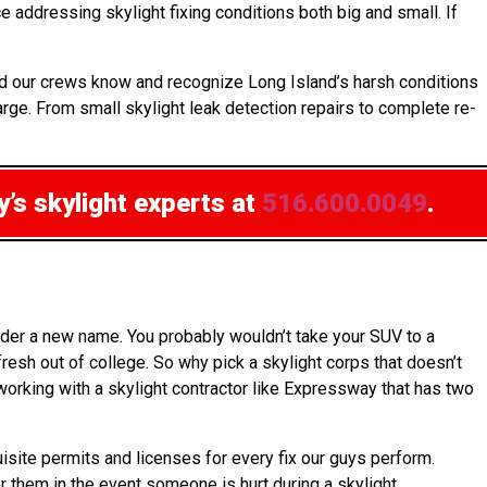
 addressing skylight fixing conditions both big and small. If
nd our crews know and recognize Long Island’s harsh conditions
arge. From small skylight leak detection repairs to complete re-
’s skylight experts at
516.600.0049
.
nder a new name. You probably wouldn’t take your SUV to a
esh out of college. So why pick a skylight corps that doesn’t
 working with a skylight contractor like Expressway that has two
uisite permits and licenses for every fix our guys perform.
er them in the event someone is hurt during a skylight