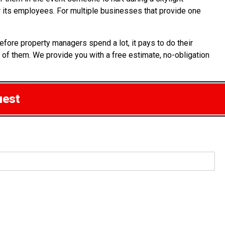
or its employees. For multiple businesses that provide one
fore property managers spend a lot, it pays to do their
 of them. We provide you with a free estimate, no-obligation
uest