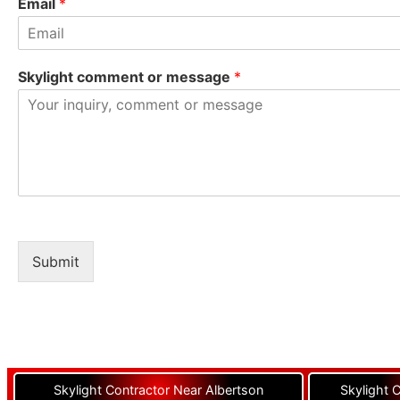
Email
*
Skylight comment or message
*
Submit
Skylight Contractor Near Albertson
Skylight 