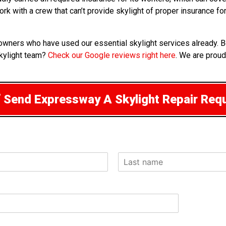
rk with a crew that can’t provide skylight of proper insurance f
wners who have used our essential skylight services already. Be
kylight team?
Check our Google reviews right here
. We are proud
Send Expressway A Skylight Repair Req
L
a
s
t