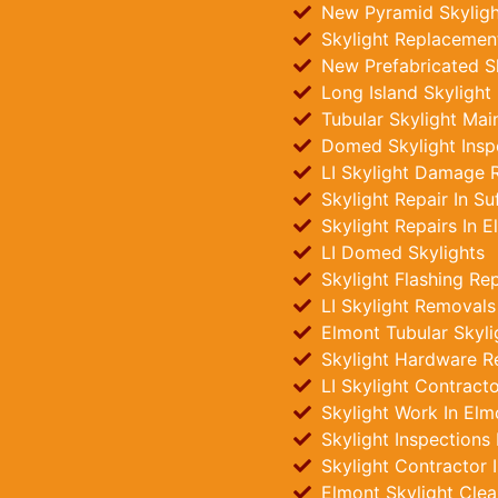
New Pyramid Skylight
Skylight Replacement
New Prefabricated Sk
Long Island Skylight
Tubular Skylight Mai
Domed Skylight Insp
LI Skylight Damage R
Skylight Repair In Su
Skylight Repairs In E
LI Domed Skylights
Skylight Flashing Re
LI Skylight Removals
Elmont Tubular Skylig
Skylight Hardware R
LI Skylight Contract
Skylight Work In Elm
Skylight Inspections
Skylight Contractor 
Elmont Skylight Clea