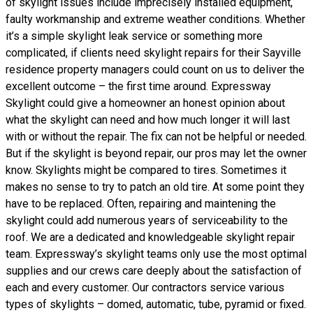
of skylight issues include imprecisely installed equipment,
faulty workmanship and extreme weather conditions. Whether
it’s a simple skylight leak service or something more
complicated, if clients need skylight repairs for their Sayville
residence property managers could count on us to deliver the
excellent outcome – the first time around. Expressway
Skylight could give a homeowner an honest opinion about
what the skylight can need and how much longer it will last
with or without the repair. The fix can not be helpful or needed.
But if the skylight is beyond repair, our pros may let the owner
know. Skylights might be compared to tires. Sometimes it
makes no sense to try to patch an old tire. At some point they
have to be replaced. Often, repairing and maintening the
skylight could add numerous years of serviceability to the
roof. We are a dedicated and knowledgeable skylight repair
team. Expressway’s skylight teams only use the most optimal
supplies and our crews care deeply about the satisfaction of
each and every customer. Our contractors service various
types of skylights – domed, automatic, tube, pyramid or fixed.