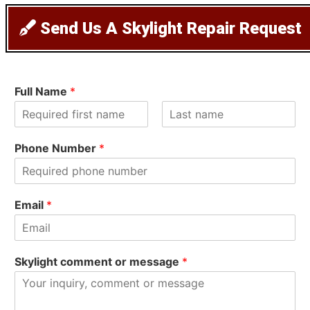
Send Us A Skylight Repair Request
Full Name
*
F
L
i
a
Phone Number
*
r
s
s
t
t
Email
*
Skylight comment or message
*