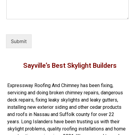
Submit
Sayville’s Best Skylight Builders
Expressway Roofing And Chimney
has been fixing,
servicing and doing
broken chimney repairs
,
dangerous
deck repairs
,
fixing leaky skylights
and
leaky gutters
,
installing new
exterior siding
and other
cedar products
and
roofs in Nassau
and
Suffolk county
for over 22
years. Long Islanders have been trusting us with their
skylight problems
,
quality roofing installations
and
home