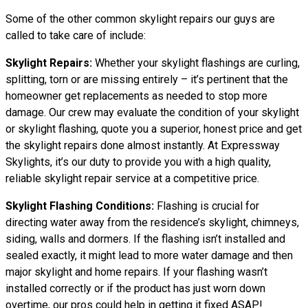
Some of the other common skylight repairs our guys are
called to take care of include:
Skylight Repairs:
Whether your skylight flashings are curling,
splitting, torn or are missing entirely – it’s pertinent that the
homeowner get replacements as needed to stop more
damage. Our crew may evaluate the condition of your skylight
or skylight flashing, quote you a superior, honest price and get
the skylight repairs done almost instantly. At Expressway
Skylights, it’s our duty to provide you with a high quality,
reliable skylight repair service at a competitive price.
Skylight Flashing Conditions:
Flashing is crucial for
directing water away from the residence’s skylight, chimneys,
siding, walls and dormers. If the flashing isn’t installed and
sealed exactly, it might lead to more water damage and then
major skylight and home repairs. If your flashing wasn’t
installed correctly or if the product has just worn down
overtime, our pros could help in getting it fixed ASAP!