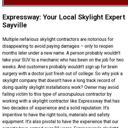
Expressway: Your Local Skylight Expert
Sayville
Multiple nefarious skylight contractors are notorious for
disappearing to avoid paying damages – only to reopen
months later under a new name. A person probably wouldn’t
take your SUV to a mechanic who has been on the job for two
weeks. And customers probably wouldn’t sign up for brain
surgery with a doctor just fresh out of college. So why pick a
skylight company that doesn’t have a long track record of
doing
quality skylight installations
work? Owner may avoid
falling victim to this type of unscrupulous contractor by
working with a skylight contractor like Expressway that has
two decades of experience and a solid reputation. It’s
imperitive to have the right tools, materials and safety
equipment. It’s also pivotal to have the experience that our