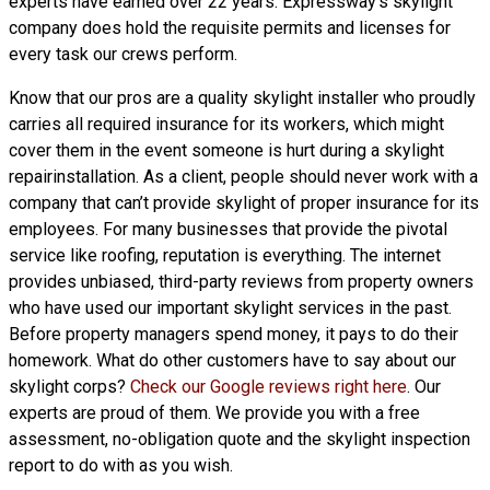
experts have earned over 22 years. Expressway’s skylight
company does hold the requisite permits and licenses for
every task our crews perform.
Know that our pros are a
quality skylight
installer who proudly
carries all required insurance for its workers, which might
cover them in the event someone is hurt during a skylight
repairinstallation. As a client, people should never work with a
company that can’t provide skylight of proper insurance for its
employees. For many businesses that provide the pivotal
service like roofing, reputation is everything. The internet
provides unbiased, third-party reviews from property owners
who have used our important skylight services in the past.
Before property managers spend money, it pays to do their
homework. What do other customers have to say about our
skylight corps?
Check our Google reviews right here
. Our
experts are proud of them. We provide you with a free
assessment, no-obligation quote and the skylight inspection
report to do with as you wish.