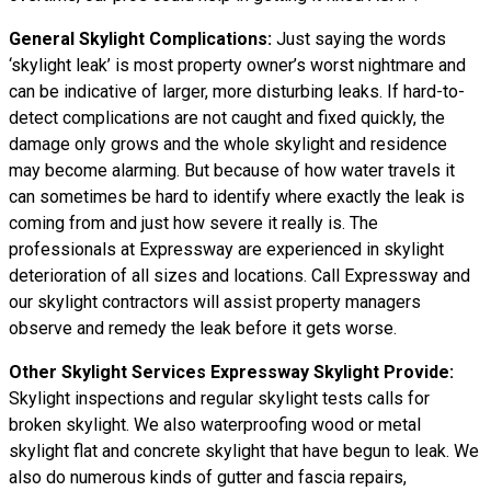
General Skylight Complications:
Just saying the words
‘skylight leak’ is most property owner’s worst nightmare and
can be indicative of larger, more disturbing leaks. If hard-to-
detect complications are not caught and fixed quickly, the
damage only grows and the whole skylight and residence
may become alarming. But because of how water
travels
it
can sometimes be hard to identify where exactly the leak is
coming from and just how severe it really is. The
professionals at Expressway are experienced in skylight
deterioration of all sizes and locations. Call Expressway and
our skylight contractors will assist property managers
observe and remedy the leak before it gets worse.
Other Skylight Services Expressway Skylight Provide:
Skylight inspections and regular skylight tests calls for
broken skylight. We also waterproofing wood or metal
skylight flat and concrete skylight that have begun to leak. We
also do numerous kinds of gutter and fascia repairs,