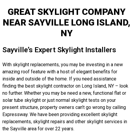
GREAT SKYLIGHT COMPANY
NEAR SAYVILLE LONG ISLAND,
NY
Sayville’s Expert Skylight Installers
With skylight replacements, you may be investing in a new
amazing roof feature with a host of elegant benefits for
inside and outside of the home. If you need assistance
finding the best skylight contractor on Long Island, NY – look
no further. Whether you may be need a new, functional flat or
solar tube skylight or just normal skylight tests on your
present structure, property owners can’t go wrong by calling
Expressway. We have been providing excellent skylight
replacements, skylight repairs and other skylight services in
the Sayville area for over 22 years.