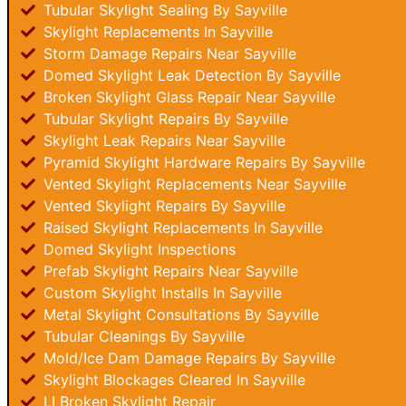
Tubular Skylight Sealing By Sayville
Skylight Replacements In Sayville
Storm Damage Repairs Near Sayville
Domed Skylight Leak Detection By Sayville
Broken Skylight Glass Repair Near Sayville
Tubular Skylight Repairs By Sayville
Skylight Leak Repairs Near Sayville
Pyramid Skylight Hardware Repairs By Sayville
Vented Skylight Replacements Near Sayville
Vented Skylight Repairs By Sayville
Raised Skylight Replacements In Sayville
Domed Skylight Inspections
Prefab Skylight Repairs Near Sayville
Custom Skylight Installs In Sayville
Metal Skylight Consultations By Sayville
Tubular Cleanings By Sayville
Mold/Ice Dam Damage Repairs By Sayville
Skylight Blockages Cleared In Sayville
LI Broken Skylight Repair