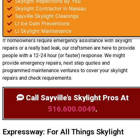
Skylight Inspections By You
Skylight Contractor In Nassau
Sayville Skylight Cleanings
LI Ice Dam Preventions
LI Skylight Maintenance
If homeowners require emergency assistance with skylight
repairs or a really bad leak, our craftsmen are here to provide
people with a 12-24 hour (or faster) response. We might
provide emergency repairs, next step quotes and
programmed maintenance ventures to cover your skylight
repairs and check requirements.
Call Sayville’s Skylight Pros
At
516.600.0049
.
Expressway: For All Things Skylight