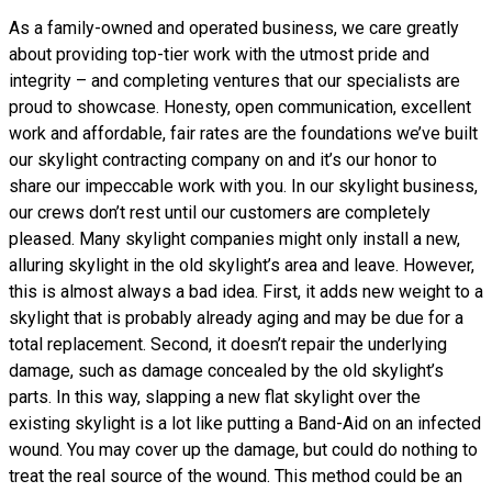
As a family-owned and operated business, we care greatly
about providing top-tier work with the utmost pride and
integrity – and completing ventures that our specialists are
proud to showcase. Honesty, open communication, excellent
work and affordable, fair rates are the foundations we’ve built
our skylight contracting company on and it’s our honor to
share our impeccable work with you. In our skylight business,
our crews don’t rest until our customers are completely
pleased. Many skylight companies might only install a new,
alluring skylight in the old skylight’s area and leave. However,
this is almost always a bad idea. First, it adds new weight to a
skylight that is probably already aging and may be due for a
total replacement. Second, it doesn’t repair the underlying
damage, such as damage concealed by the old skylight’s
parts. In this way, slapping a new flat skylight over the
existing skylight is a lot like putting a Band-Aid on an infected
wound. You may cover up the damage, but could do nothing to
treat the real source of the wound. This method could be an