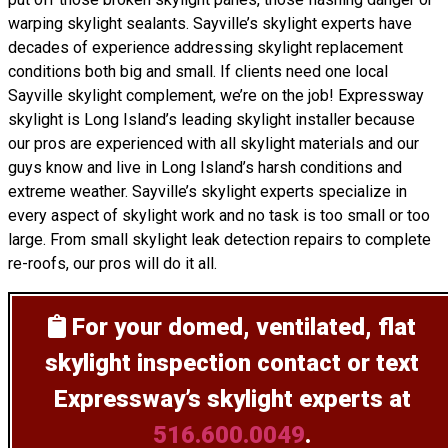
warping skylight sealants. Sayville’s skylight experts have
decades of experience addressing skylight replacement
conditions both big and small. If clients need one local
Sayville skylight complement, we’re on the job! Expressway
skylight is Long Island’s leading skylight installer because
our pros are experienced with all skylight materials and our
guys know and live in Long Island’s harsh conditions and
extreme weather. Sayville’s skylight experts specialize in
every aspect of skylight work and no task is too small or too
large. From small skylight leak detection repairs to complete
re-roofs, our pros will do it all.
For your domed, ventilated, flat
skylight inspection
contact or text
Expressway’s skylight experts at
516.600.0049
.