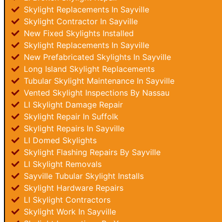
Skylight Replacements In Sayville
Skylight Contractor In Sayville
New Fixed Skylights Installed
Skylight Replacements In Sayville
New Prefabricated Skylights In Sayville
Long Island Skylight Replacements
Tubular Skylight Maintenance In Sayville
Vented Skylight Inspections By Nassau
LI Skylight Damage Repair
Skylight Repair In Suffolk
Skylight Repairs In Sayville
LI Domed Skylights
Skylight Flashing Repairs By Sayville
LI Skylight Removals
Sayville Tubular Skylight Installs
Skylight Hardware Repairs
LI Skylight Contractors
Skylight Work In Sayville