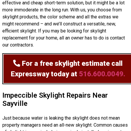
effective and cheap short-term solution, but it might be a lot
more immoderate in the long run. With us, you choose from
skylight products, the color scheme and all the extras we
might recommend – and we’ll
construct
a versatile, new,
efficient skylight. If you may be looking for skylight
replacement for your home, all an owner has to do is contact
our contractors.
For a free skylight estimate
call
Expressway today at
516.600.0049.
Impeccible Skylight Repairs Near
Sayville
Just because water is leaking the skylight does not mean
property managers need an all-new skylight. Common causes