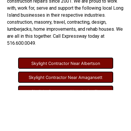
construction repairs
since 2001. We are proud to work
with, work for, serve and support the following local Long
Island businesses in their respective industries.
construction
,
masonry
,
travel
,
contracting
,
design
,
lumberjacks
,
home improvements
, and
rehab houses
. We
are all in this together. Call Expressway today at
516.600.0049
.
Skylight Contractor Near Albertson
Skylight Contractor Near Amagansett
Skylight Contractor Near Amityville
Skylight Contractor Near Aquebogue
Skylight Contractor Near Art Village