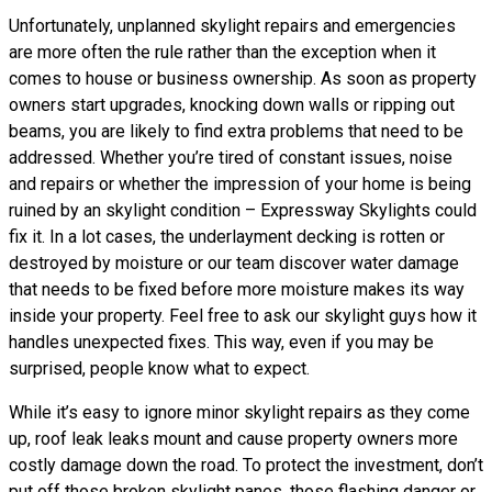
Unfortunately, unplanned skylight repairs and emergencies
are more often the rule rather than the exception when it
comes to house or business ownership. As soon as property
owners start upgrades, knocking down walls or ripping out
beams, you are likely to find extra problems that need to be
addressed. Whether you’re tired of constant issues, noise
and repairs or whether the impression of your home is being
ruined by an skylight condition – Expressway Skylights could
fix it. In a lot cases, the underlayment decking is rotten or
destroyed by moisture or our team discover water damage
that needs to be fixed before more moisture makes its way
inside your property. Feel free to ask our skylight guys how it
handles unexpected fixes. This way, even if you may be
surprised, people know what to expect.
While it’s easy to ignore minor skylight repairs as they come
up, roof leak leaks mount and cause property owners more
costly damage down the road. To protect the investment, don’t
put off those broken skylight panes, those flashing danger or