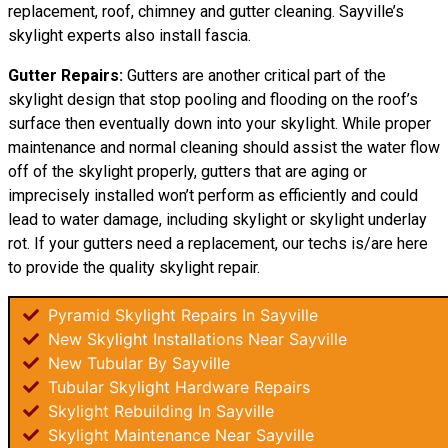
replacement, roof, chimney and gutter cleaning. Sayville’s
skylight experts also install fascia.
Gutter Repairs:
Gutters are another critical part of the
skylight
design
that stop pooling and flooding on the roof’s
surface then eventually down into your skylight. While proper
maintenance and normal cleaning should assist the water flow
off of the skylight properly, gutters that are aging or
imprecisely installed won’t perform as efficiently and could
lead to water damage, including skylight or skylight underlay
rot. If your gutters need a replacement, our techs is/are here
to provide the quality skylight repair.
Pyramid Skylight Repairs In Sayville
New Skylight Installations Near Sayville
New Tubular By Sayville
Tubular Skylight Hardware Repairs
Skylight Rebuilding In Sayville
Skylight Maintenance Near Sayville