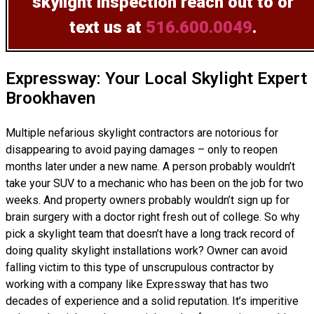
skylight inspection
reach out to or
text us at
516.600.0049
.
Expressway: Your Local Skylight Expert
Brookhaven
Multiple nefarious skylight contractors are notorious for
disappearing to avoid paying damages – only to reopen
months later under a new name. A person probably wouldn’t
take your SUV to a mechanic who has been on the job for two
weeks. And property owners probably wouldn’t sign up for
brain surgery with a doctor right fresh out of college. So why
pick a skylight team that doesn’t have a long track record of
doing
quality skylight installations
work? Owner can avoid
falling victim to this type of unscrupulous contractor by
working with a company like Expressway that has two
decades of experience and a solid reputation. It’s imperitive