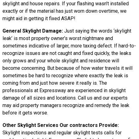
skylight and house repairs. If your flashing wasn’t installed
exactly or if the material has just worn down overtime, we
might aid in getting it fixed ASAP!
General Skylight Damage:
Just saying the words ‘skylight
leak’ is most property owner’s worst nightmare and
sometimes indicative of larger, more taxing defect. If hard-to-
recognize issues are not caught and fixed quickly, the leaks
only grows and your whole skylight and residence will
become concerning. But because of how water
travels
it will
sometimes be hard to recognize where exactly the leak is
coming from and just how severe it really is. The
professionals at Expressway are experienced in skylight
damage of all sizes and locations. Call us and our experts
may aid property managers recognize and remedy the leak
before it gets worse.
Other Skylight Services Our contractors Provide:
Skylight inspections and regular skylight tests calls for