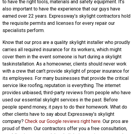
to have the right tools, materials and safety equipment. It’s
also important to have the experience that our guys have
earned over 22 years. Expressway’s skylight contractors hold
the requisite permits and licenses for every repair our
specialists perform.
Know that our pros are a
quality skylight
installer who proudly
carries all required insurance for its workers, which might
cover them in the event someone is hurt during a skylight
taskinstallation. As a homeowner, clients should never work
with a crew that can’t provide skylight of proper insurance for
its employees. For many businesses that provide the critical
service like roofing, reputation is everything. The internet
provides unbiased, third-party reviews from people who have
used our essential skylight services in the past. Before
people spend money, it pays to do their homework. What do
other clients have to say about Expressway’s skylight
company?
Check our Google reviews right here
. Our pros are
proud of them. Our contractors offer you a free consultation,