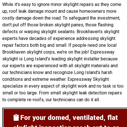
While it’s easy to ignore minor skylight repairs as they come
up, roof leak damage mount and cause homeowners more
costly damage down the road. To safeguard the investment,
don’t put off those broken skylight panes, those flashing
defects or warping skylight sealants. Brookhaven’s skylight
experts have decades of experience addressing skylight
repair factors both big and small. If people need one local
Brookhaven skylight corps, we’re on the job! Expressway
skylight is Long Island’s leading skylight installer because
our experts are experienced with all skylight materials and
our technicians know and recognize Long Island’s harsh
conditions and extreme weather. Expressway Skylight
specialize in every aspect of skylight work and no task is too
small or too large. From small skylight leak detection repairs
to complete re-roofs, our technicians can do it all.
For your domed, ventilated, flat