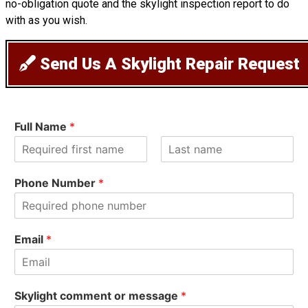
no-obligation quote and the skylight inspection report to do
with as you wish.
Send Us A Skylight Repair Request
Full Name
*
F
L
i
a
Phone Number
*
r
s
s
t
t
Email
*
Skylight comment or message
*