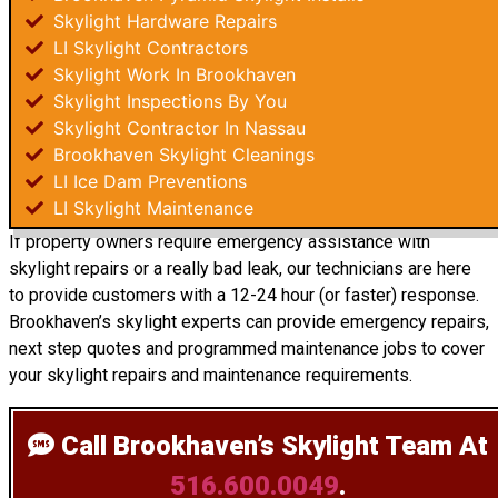
Skylight Hardware Repairs
LI Skylight Contractors
Skylight Work In Brookhaven
Skylight Inspections By You
Skylight Contractor In Nassau
Brookhaven Skylight Cleanings
LI Ice Dam Preventions
LI Skylight Maintenance
If property owners require emergency assistance with
skylight repairs or a really bad leak, our technicians are here
to provide customers with a 12-24 hour (or faster) response.
Brookhaven’s skylight experts can provide emergency repairs,
next step quotes and programmed maintenance jobs to cover
your skylight repairs and maintenance requirements.
Call Brookhaven’s Skylight Team
At
516.600.0049
.