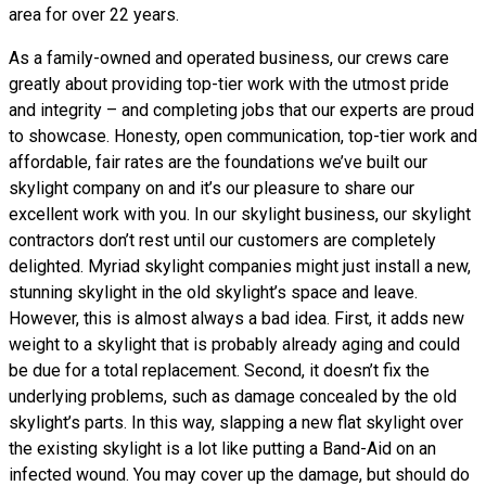
area for over 22 years.
As a family-owned and operated business, our crews care
greatly about providing top-tier work with the utmost pride
and integrity – and completing jobs that our experts are proud
to showcase. Honesty, open communication, top-tier work and
affordable, fair rates are the foundations we’ve built our
skylight company on and it’s our pleasure to share our
excellent work with you. In our skylight business, our skylight
contractors don’t rest until our customers are completely
delighted. Myriad skylight companies might just install a new,
stunning skylight in the old skylight’s space and leave.
However, this is almost always a bad idea. First, it adds new
weight to a skylight that is probably already aging and could
be due for a total replacement. Second, it doesn’t fix the
underlying problems, such as damage concealed by the old
skylight’s parts. In this way, slapping a new flat skylight over
the existing skylight is a lot like putting a Band-Aid on an
infected wound. You may cover up the damage, but should do