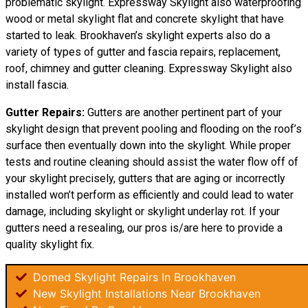
problematic skylight. Expressway Skylight also waterproofing
wood or metal skylight flat and concrete skylight that have
started to leak. Brookhaven’s skylight experts also do a
variety of types of gutter and fascia repairs, replacement,
roof, chimney and gutter cleaning. Expressway Skylight also
install fascia.
Gutter Repairs:
Gutters are another pertinent part of your
skylight
design
that prevent pooling and flooding on the roof’s
surface then eventually down into the skylight. While proper
tests and routine cleaning should assist the water flow off of
your skylight precisely, gutters that are aging or incorrectly
installed won’t perform as efficiently and could lead to water
damage, including skylight or skylight underlay rot. If your
gutters need a resealing, our pros is/are here to provide a
quality skylight fix.
Domed Skylight Repairs In Brookhaven
New Skylight Installations Near Brookhaven