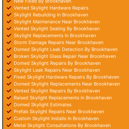
New Fixed By Brookhaven
Vented Skylight Hardware Repairs
Skylight Rebuilding In Brookhaven
Skylight Maintenance Near Brookhaven
Vented Skylight Sealing By Brookhaven
Skylight Replacements In Brookhaven
Storm Damage Repairs Near Brookhaven
Domed Skylight Leak Detection By Brookhaven
Broken Skylight Glass Repair Near Brookhaven
Domed Skylight Repairs By Brookhaven
Skylight Leak Repairs Near Brookhaven
Fixed Skylight Hardware Repairs By Brookhaven
Domed Skylight Replacements Near Brookhaven
Vented Skylight Repairs By Brookhaven
Raised Skylight Replacements In Brookhaven
Domed Skylight Estimates
Prefab Skylight Repairs Near Brookhaven
Custom Skylight Installs In Brookhaven
Metal Skylight Consultations By Brookhaven