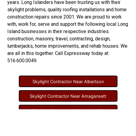
years. Long Islanders have been trusting us with their
skylight problems
,
quality roofing installations
and
home
construction repairs
since 2001. We are proud to work
with, work for, serve and support the following local Long
Island businesses in their respective industries.
construction
,
masonry
,
travel
,
contracting
,
design
,
lumberjacks
,
home improvements
, and
rehab houses
. We
are all in this together. Call Expressway today at
516.600.0049
.
Skylight Contractor Near Albertson
Skylight Contractor Near Amagansett
Skylight Contractor Near Amityville
Skylight Contractor Near Aquebogue