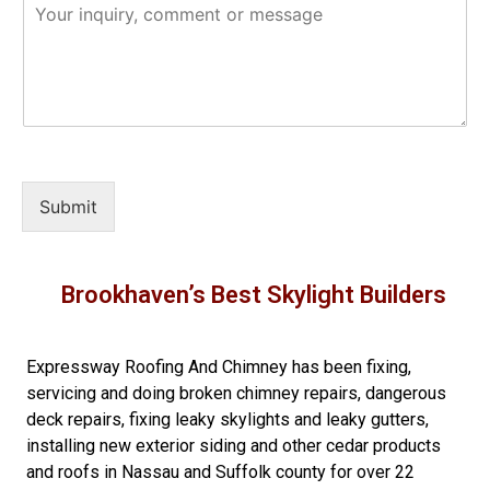
Submit
Brookhaven’s Best Skylight Builders
Expressway Roofing And Chimney
has been fixing,
servicing and doing
broken chimney repairs
,
dangerous
deck repairs
,
fixing leaky skylights
and
leaky gutters
,
installing new
exterior siding
and other
cedar products
and
roofs in Nassau
and
Suffolk county
for over 22