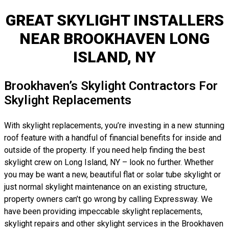
GREAT SKYLIGHT INSTALLERS
NEAR BROOKHAVEN LONG
ISLAND, NY
Brookhaven’s Skylight Contractors For
Skylight Replacements
With skylight replacements, you’re investing in a new stunning
roof feature with a handful of financial benefits for inside and
outside of the property. If you need help finding the best
skylight crew on Long Island, NY – look no further. Whether
you may be want a new, beautiful flat or solar tube skylight or
just normal skylight maintenance on an existing structure,
property owners can’t go wrong by calling Expressway. We
have been providing impeccable skylight replacements,
skylight repairs and other skylight services in the Brookhaven