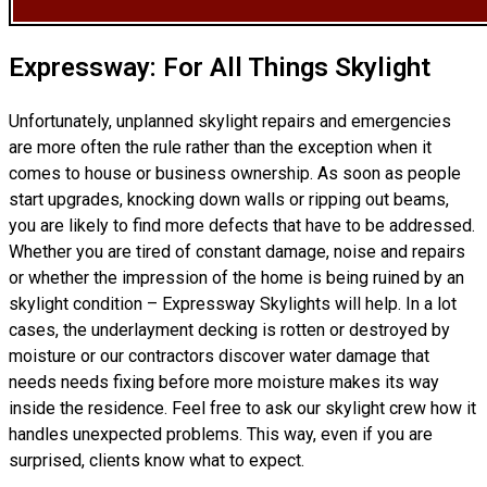
Expressway: For All Things Skylight
Unfortunately, unplanned skylight repairs and emergencies
are more often the rule rather than the exception when it
comes to house or business ownership. As soon as people
start upgrades, knocking down walls or ripping out beams,
you are likely to find more defects that have to be addressed.
Whether you are tired of constant damage, noise and repairs
or whether the impression of the home is being ruined by an
skylight condition – Expressway Skylights will help. In a lot
cases, the underlayment decking is rotten or destroyed by
moisture or our contractors discover water damage that
needs needs fixing before more moisture makes its way
inside the residence. Feel free to ask our skylight crew how it
handles unexpected problems. This way, even if you are
surprised, clients know what to expect.