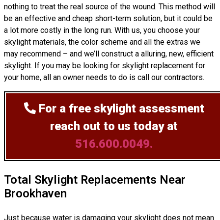
nothing to treat the real source of the wound. This method will
be an effective and cheap short-term solution, but it could be
a lot more costly in the long run. With us, you choose your
skylight materials, the color scheme and all the extras we
may recommend – and we’ll
construct
a alluring, new, efficient
skylight. If you may be looking for skylight replacement for
your home, all an owner needs to do is call our contractors.
For a free skylight assessment
reach out to us today at
516.600.0049.
Total Skylight Replacements Near
Brookhaven
Just because water is damaging your skylight does not mean