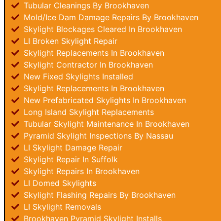
Tubular Cleanings By Brookhaven
Mold/Ice Dam Damage Repairs By Brookhaven
Skylight Blockages Cleared In Brookhaven
LI Broken Skylight Repair
Skylight Replacements In Brookhaven
Skylight Contractor In Brookhaven
New Fixed Skylights Installed
Skylight Replacements In Brookhaven
New Prefabricated Skylights In Brookhaven
Long Island Skylight Replacements
Tubular Skylight Maintenance In Brookhaven
Pyramid Skylight Inspections By Nassau
LI Skylight Damage Repair
Skylight Repair In Suffolk
Skylight Repairs In Brookhaven
LI Domed Skylights
Skylight Flashing Repairs By Brookhaven
LI Skylight Removals
Brookhaven Pyramid Skylight Installs