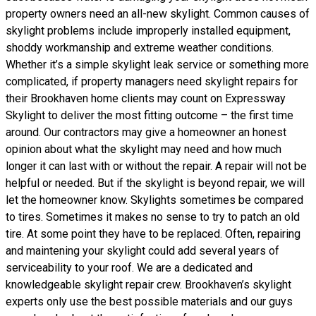
property owners need an all-new skylight. Common causes of
skylight problems include improperly installed equipment,
shoddy workmanship and extreme weather conditions.
Whether it’s a simple skylight leak service or something more
complicated, if property managers need skylight repairs for
their Brookhaven home clients may count on Expressway
Skylight to deliver the most fitting outcome – the first time
around. Our contractors may give a homeowner an honest
opinion about what the skylight may need and how much
longer it can last with or without the repair. A repair will not be
helpful or needed. But if the skylight is beyond repair, we will
let the homeowner know. Skylights sometimes be compared
to tires. Sometimes it makes no sense to try to patch an old
tire. At some point they have to be replaced. Often, repairing
and maintening your skylight could add several years of
serviceability to your roof. We are a dedicated and
knowledgeable skylight repair crew. Brookhaven’s skylight
experts only use the best possible materials and our guys