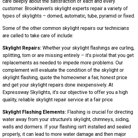
care deeply about the satisfaction of each and every
customer. Brookhaven’s skylight experts repair a variety of
types of skylights – domed, automatic, tube, pyramid or fixed.
Some of the other common skylight repairs our technicians
are called to take care of include:
Skylight Repairs:
Whether your skylight flashings are curling,
splitting, torn or are missing entirely – it’s pivotal that you get
replacements as needed to impede more problems. Our
complement will evaluate the condition of the skylight or
skylight flashing, quote the homeowner a fair, honest price
and get your skylight repairs done inexpensively. At
Expressway Skylights, it’s our objective to offer you a high
quality, reliable skylight repair service at a fair price.
Skylight Flashing Elements:
Flashing is crucial for directing
water away from your structure’s skylight, chimneys, siding,
walls and dormers. If your flashing isn’t installed and sealed
properly, it can lead to more water damage and then major