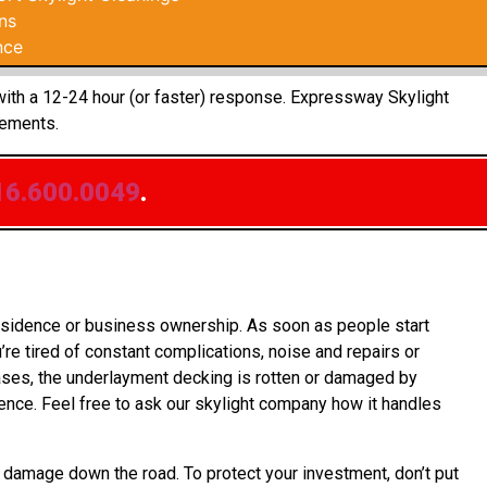
ns
nce
 with a 12-24 hour (or faster) response. Expressway Skylight
rements.
16.600.0049
.
residence or business ownership. As soon as people start
re tired of constant complications, noise and repairs or
cases, the underlayment decking is rotten or damaged by
nce. Feel free to ask our skylight company how it handles
 damage down the road. To protect your investment, don’t put