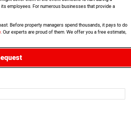
for its employees. For numerous businesses that provide a
 past. Before property managers spend thousands, it pays to do
e
. Our experts are proud of them. We offer you a free estimate,
Request