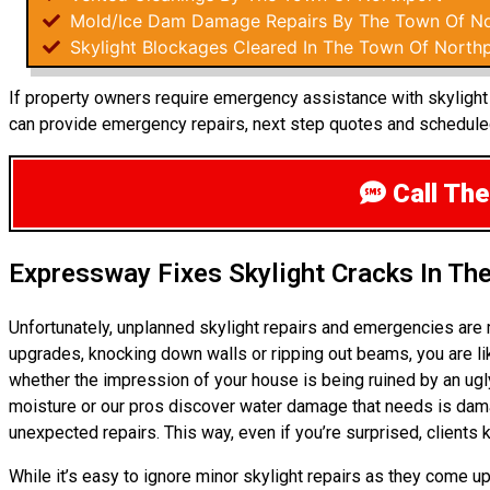
Mold/Ice Dam Damage Repairs By The Town Of No
Skylight Blockages Cleared In The Town Of North
If property owners require emergency assistance with skylight r
can provide emergency repairs, next step quotes and scheduled
Call The
Expressway Fixes Skylight Cracks In Th
Unfortunately, unplanned skylight repairs and emergencies are 
upgrades, knocking down walls or ripping out beams, you are li
whether the impression of your house is being ruined by an ugl
moisture or our pros discover water damage that needs is dama
unexpected repairs. This way, even if you’re surprised, clients
While it’s easy to ignore minor skylight repairs as they come