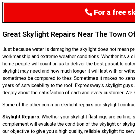
For a free s
Great Skylight Repairs Near The Town O
Just because water is damaging the skylight does not mean pr
workmanship and extreme weather conditions. Whether it’s a si
home people will count on us to deliver the best possible outc
skylight may need and how much longer it will last with or withou
sometimes be compared to tires. Sometimes it makes no sense to
years of serviceability to the roof. Expressway’s skylight guys
deeply about the satisfaction of each and every customer. We se
Some of the other common skylight repairs our skylight contract
Skylight Repairs:
Whether your skylight flashings are curling, 
complement will evaluate the condition of the skylight or skylig
our objective to give you a high quality, reliable skylight fix ser