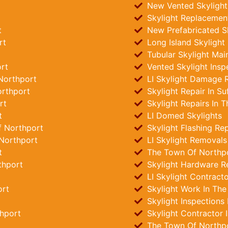
New Vented Skylights
Skylight Replacemen
t
New Prefabricated Sk
rt
Long Island Skylight
Tubular Skylight Mai
rt
Vented Skylight Insp
Northport
LI Skylight Damage R
orthport
Skylight Repair In Su
rt
Skylight Repairs In 
t
LI Domed Skylights
f Northport
Skylight Flashing Re
Northport
LI Skylight Removals
t
The Town Of Northpor
thport
Skylight Hardware R
LI Skylight Contract
ort
Skylight Work In Th
Skylight Inspections
thport
Skylight Contractor 
The Town Of Northpo