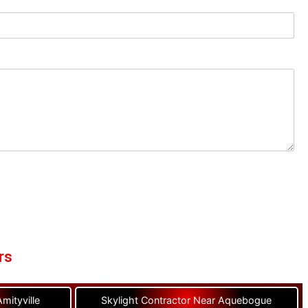
rs
mityville
Skylight Contractor Near Aquebogue