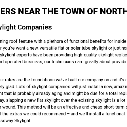
LERS NEAR THE TOWN OF NORTH
ylight Companies
ng roof feature with a plethora of functional benefits for inside 
 you’re want a new, versatile flat or solar tube skylight or just 
kylight experts have been providing high-quality skylight replac
d operated business, our technicians care greatly about providin
r rates are the foundations we’ve built our company on and it’s ou
y glad. Lots of skylight companies will just install a new, amazin
ht that is probably already aging and might be due for a total rep
y, slapping a new flat skylight over the existing skylight is a lo
e wound. This method will be an effective and cheap short-term so
the extras we could recommend – and we’ll install a functional, ne
essway Skylight.