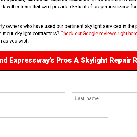
work with a team that can’t provide skylight of proper insurance 
rty owners who have used our pertinent skylight services in the
ut our skylight contractors?
Check our Google reviews right her
h as you wish.
d Expressway’s Pros A Skylight Repair 
L
a
s
t