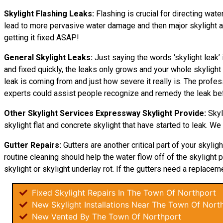
Skylight Flashing Leaks:
Flashing is crucial for directing water
lead to more pervasive water damage and then major skylight and
getting it fixed ASAP!
General Skylight Leaks:
Just saying the words ‘skylight leak’ 
and fixed quickly, the leaks only grows and your whole skyligh
leak is coming from and just how severe it really is. The profes
experts could assist people recognize and remedy the leak bef
Other Skylight Services Expressway Skylight Provide:
Skyl
skylight flat and concrete skylight that have started to leak. We
Gutter Repairs:
Gutters are another critical part of your skyli
routine cleaning should help the water flow off of the skylight p
skylight or skylight underlay rot. If the gutters need a replaceme
Fixed Skylight Repairs In The Town Of Northport
New Skylight Installations Near The Town Of Nort
New Vented By The Town Of Northport