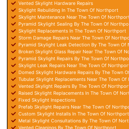
Vented Skylight Hardware Repairs
Skylight Rebuilding In The Town Of Northport
Skylight Maintenance Near The Town Of Northpor
Pyramid Skylight Sealing By The Town Of Northpo
Skylight Replacements In The Town Of Northport
Storm Damage Repairs Near The Town Of Northpo
Pyramid Skylight Leak Detection By The Town Of 
Broken Skylight Glass Repair Near The Town Of N
Pyramid Skylight Repairs By The Town Of Northpo
Skylight Leak Repairs Near The Town Of Northpor
Domed Skylight Hardware Repairs By The Town O
Tubular Skylight Replacements Near The Town Of 
Vented Skylight Repairs By The Town Of Northpor
Raised Skylight Replacements In The Town Of Nor
Fixed Skylight Inspections
Prefab Skylight Repairs Near The Town Of Northp
Custom Skylight Installs In The Town Of Northport
Metal Skylight Consultations By The Town Of Nor
Vented Cleanings By The Town Of Northport