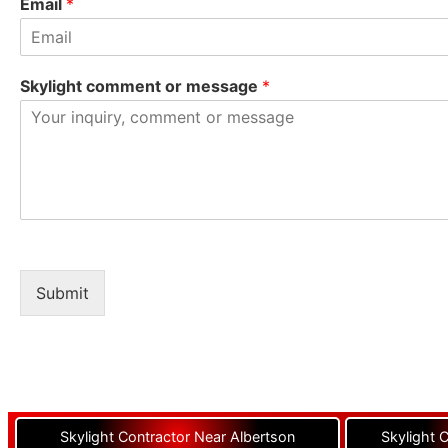
Email
*
Skylight comment or message
*
Submit
Skylight Contractor Near Albertson
Skylight 