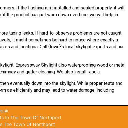
mers. If the flashing isn’t installed and sealed properly, it will
 if the product has just worn down overtime, we will help in
 more taxing leaks. If hard-to-observe problems are not caught
avels, it might sometimes be hard to notice where exactly a
izes and locations. Call {town}’s local skylight experts and our
skylight. Expressway Skylight also waterproofing wood or metal
 chimney and gutter cleaning. We also install fascia.
 then eventually down into the skylight. While proper tests and
rform as efficiently and may lead to water damage, including
pair
ts In The Town Of Northport
In The Town Of Northport