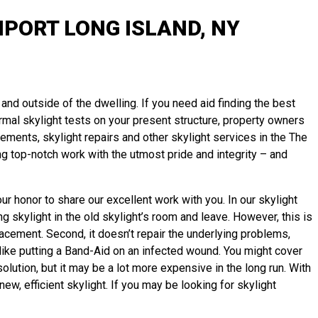
PORT LONG ISLAND, NY
and outside of the dwelling. If you need aid finding the best
normal skylight tests on your present structure, property owners
ements, skylight repairs and other skylight services in the The
g top-notch work with the utmost pride and integrity – and
r honor to share our excellent work with you. In our skylight
g skylight in the old skylight’s room and leave. However, this is
lacement. Second, it doesn’t repair the underlying problems,
t like putting a Band-Aid on an infected wound. You might cover
lution, but it may be a lot more expensive in the long run. With
w, efficient skylight. If you may be looking for skylight