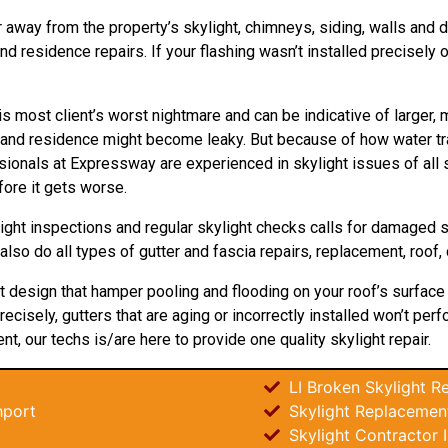
 away from the property’s skylight, chimneys, siding, walls and dor
 residence repairs. If your flashing wasn’t installed precisely or
is most client’s worst nightmare and can be indicative of larger,
t and residence might become leaky. But because of how water tr
sionals at Expressway are experienced in skylight issues of all s
ore it gets worse.
ight inspections and regular skylight checks calls for damaged 
 also do all types of gutter and fascia repairs, replacement, roof,
ght design that hamper pooling and flooding on your roof’s surface
recisely, gutters that are aging or incorrectly installed won’t pe
nt, our techs is/are here to provide one quality skylight repair.
LI Broken Skylight Re
hport
Skylight Replacemen
Skylight Contractor 