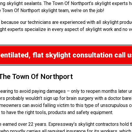
ping skylight sealants. The Town Of Northport’s skylight expert
Town Of Northport skylight team, we’re on the job!
because our technicians are experienced with all skylight produc
ght experts specialize in every aspect of skylight work and no ve
ntilated, flat skylight consultation
call u
 The Town Of Northport
ppearing to avoid paying damages – only to reopen months later 
probably wouldn’t sign up for brain surgery with a doctor barel
omeowners can avoid falling victim to this type of unscrupulous
 to have the right tools, products and safety equipment.
ve earned over 22 years. Expressway’s skylight contractors hold t
 who proudly carries all required insurance for its workers, whic