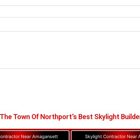
The Town Of Northport’s Best Skylight Builde
Contractor Near Amagansett
Skylight Contractor Near A