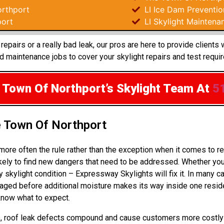
rthport
LI Ice Dam Preventio
port
LI Skylight Maintena
epairs or a really bad leak, our pros are here to provide clients
 maintenance jobs to cover your skylight repairs and test requi
 Town Of Northport’s Skylight Team
At
5
e Town Of Northport
more often the rule rather than the exception when it comes to 
kely to find new dangers that need to be addressed. Whether you’
y skylight condition – Expressway Skylights will fix it. In many 
ged before additional moisture makes its way inside one reside
 know what to expect.
 up, roof leak defects compound and cause customers more costly