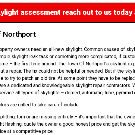
kylight assessment
reach out to us today
f Northport
operty owners need an all-new skylight. Common causes of skyli
mple skylight leak task or something more complicated, if custo
ome – the first time around. The Town Of Northport’s skylight e
t a repair. The fix could not be helpful or needed. But if the sky
 try to patch an old tire. At some point they have to be replace
 are a dedicated and knowledgeable skylight repair contractors. 
rvice all types of skylights – domed, automatic, tube, pyramid o
ors are called to take care of include:
splitting, torn or are missing entirely – it’s important that the 
ht flashing, quote the owner a good, honest price and get the sky
vice at a competitive price.