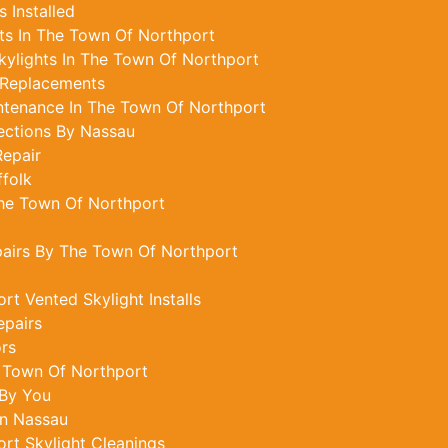
 Installed
ts In The Town Of Northport
ylights In The Town Of Northport
 Replacements
ntenance In The Town Of Northport
ections By Nassau
epair
ffolk
The Town Of Northport
pairs By The Town Of Northport
t Vented Skylight Installs
epairs
ors
e Town Of Northport
 By You
In Nassau
rt Skylight Cleanings