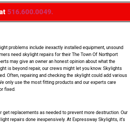
 at
516.600.0049.
ght problems include inexactly installed equipment, unsound
mers need skylight repairs for their The Town Of Northport
xperts may give an owner an honest opinion about what the
light is beyond repair, our crews might let you know. Skylights
d. Often, repairing and checking the skylight could add various
We only use the most fitting products and our experts care
r fixed.
owner get replacements as needed to prevent more destruction. Our
light repairs done inexpensively. At Expressway Skylights, it’s