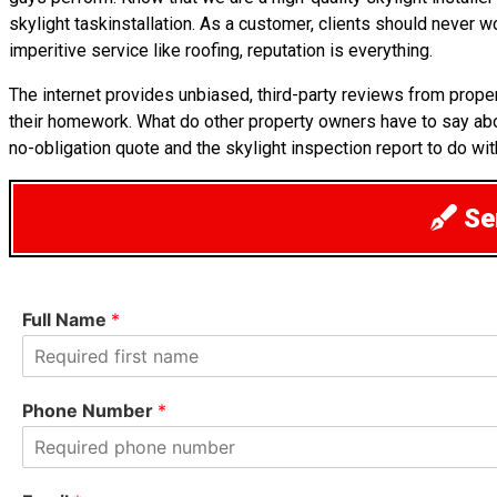
skylight taskinstallation. As a customer, clients should never 
imperitive service like roofing, reputation is everything.
The internet provides unbiased, third-party reviews from prope
their homework. What do other property owners have to say abo
no-obligation quote and the skylight inspection report to do wit
Sen
Full Name
*
F
i
Phone Number
*
r
s
t