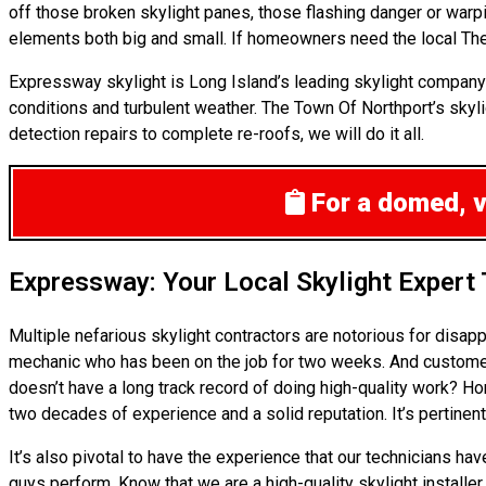
off those broken skylight panes, those flashing danger or war
elements both big and small. If homeowners need the local The 
Expressway skylight is Long Island’s leading skylight company 
conditions and turbulent weather. The Town Of Northport’s skyli
detection repairs to complete re-roofs, we will do it all.
For a domed, ve
Expressway: Your Local Skylight Expert
Multiple nefarious skylight contractors are notorious for disa
mechanic who has been on the job for two weeks. And customers 
doesn’t have a long track record of doing high-quality work? H
two decades of experience and a solid reputation. It’s pertinent
It’s also pivotal to have the experience that our technicians ha
guys perform. Know that we are a high-quality skylight installer