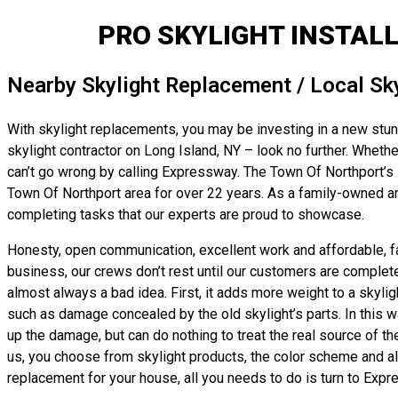
PRO SKYLIGHT INSTAL
Nearby Skylight Replacement / Local Sk
With skylight replacements, you may be investing in a new stunni
skylight contractor on Long Island, NY – look no further. Whether
can’t go wrong by calling Expressway. The Town Of Northport’s s
Town Of Northport area for over 22 years. As a family-owned an
completing tasks that our experts are proud to showcase.
Honesty, open communication, excellent work and affordable, fai
business, our crews don’t rest until our customers are completel
almost always a bad idea. First, it adds more weight to a skylig
such as damage concealed by the old skylight’s parts. In this wa
up the damage, but can do nothing to treat the real source of th
us, you choose from skylight products, the color scheme and all 
replacement for your house, all you needs to do is turn to Expr