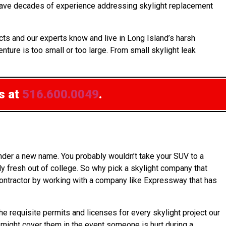
s have decades of experience addressing skylight replacement
ts and our experts know and live in Long Island’s harsh
nture is too small or too large. From small skylight leak
s at
516.600.0049
.
under a new name. You probably wouldn’t take your SUV to a
y fresh out of college. So why pick a skylight company that
 contractor by working with a company like Expressway that has
he requisite permits and licenses for every skylight project our
h might cover them in the event someone is hurt during a