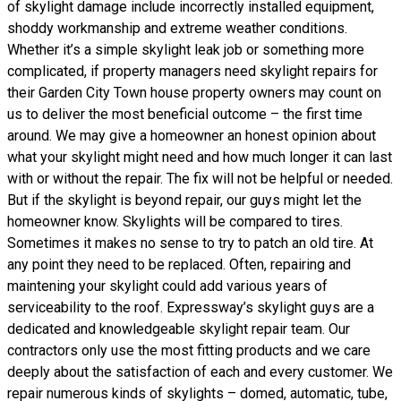
of skylight damage include incorrectly installed equipment,
shoddy workmanship and extreme weather conditions.
Whether it’s a simple skylight leak job or something more
complicated, if property managers need skylight repairs for
their Garden City Town house property owners may count on
us to deliver the most beneficial outcome – the first time
around. We may give a homeowner an honest opinion about
what your skylight might need and how much longer it can last
with or without the repair. The fix will not be helpful or needed.
But if the skylight is beyond repair, our guys might let the
homeowner know. Skylights will be compared to tires.
Sometimes it makes no sense to try to patch an old tire. At
any point they need to be replaced. Often, repairing and
maintening your skylight could add various years of
serviceability to the roof. Expressway’s skylight guys are a
dedicated and knowledgeable skylight repair team. Our
contractors only use the most fitting products and we care
deeply about the satisfaction of each and every customer. We
repair numerous kinds of skylights – domed, automatic, tube,