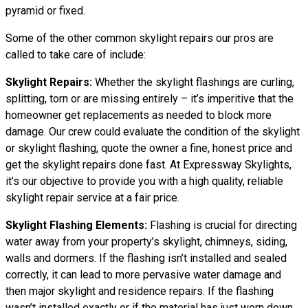
pyramid or fixed.
Some of the other common skylight repairs our pros are
called to take care of include:
Skylight Repairs:
Whether the skylight flashings are curling,
splitting, torn or are missing entirely – it’s imperitive that the
homeowner get replacements as needed to block more
damage. Our crew could evaluate the condition of the skylight
or skylight flashing, quote the owner a fine, honest price and
get the skylight repairs done fast. At Expressway Skylights,
it’s our objective to provide you with a high quality, reliable
skylight repair service at a fair price.
Skylight Flashing Elements:
Flashing is crucial for directing
water away from your property’s skylight, chimneys, siding,
walls and dormers. If the flashing isn’t installed and sealed
correctly, it can lead to more pervasive water damage and
then major skylight and residence repairs. If the flashing
wasn’t installed exactly or if the material has just worn down