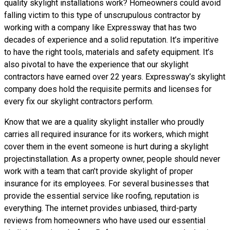
quality skylight installations
work? Homeowners could avoid
falling victim to this type of unscrupulous contractor by
working with a company like Expressway that has two
decades of experience and a solid reputation. It’s imperitive
to have the right tools, materials and safety equipment. It’s
also pivotal to have the experience that our skylight
contractors have earned over 22 years. Expressway’s skylight
company does hold the requisite permits and licenses for
every fix our skylight contractors perform.
Know that we are a
quality skylight
installer who proudly
carries all required insurance for its workers, which might
cover them in the event someone is hurt during a skylight
projectinstallation. As a property owner, people should never
work with a team that can’t provide skylight of proper
insurance for its employees. For several businesses that
provide the essential service like roofing, reputation is
everything. The internet provides unbiased, third-party
reviews from homeowners who have used our essential