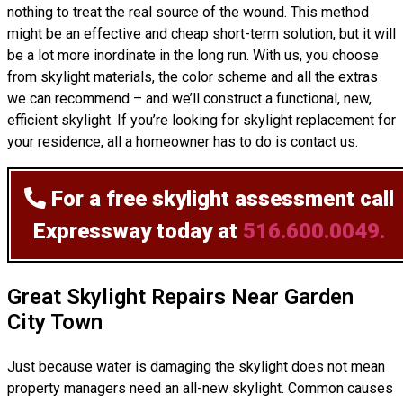
nothing to treat the real source of the wound. This method
might be an effective and cheap short-term solution, but it will
be a lot more inordinate in the long run. With us, you choose
from skylight materials, the color scheme and all the extras
we can recommend – and we’ll
construct
a functional, new,
efficient skylight. If you’re looking for skylight replacement for
your residence, all a homeowner has to do is contact us.
For a free skylight assessment
call
Expressway today at
516.600.0049.
Great Skylight Repairs Near Garden
City Town
Just because water is damaging the skylight does not mean
property managers need an all-new skylight. Common causes