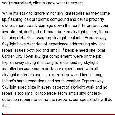
you’re surprised, clients know what to expect.
While it’s easy to ignore minor skylight repairs as they come
up, flashing leak problems compound and cause property
owners more costly damage down the road. To protect your
investment, don’t put off those broken skylight panes, those
flashing defects or warping skylight sealants. Expressway
Skylight have decades of experience addressing skylight
repair issues both big and small. If people need one local
Garden City Town skylight complement, we’re on the job!
Expressway skylight is Long Island’s leading skylight
installer because our experts are experienced with all
skylight materials and our experts know and live in Long
Island’s harsh conditions and harsh weather. Expressway
Skylight specialize in every aspect of skylight work and no
repair is too small or too large. From small skylight leak
detection repairs to complete re-roofs, our specialists will do
it all.