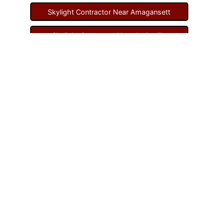
Skylight Contractor Near Amagansett
Skylight Contractor Near Amityville
Skylight Contractor Near Aquebogue
Skylight Contractor Near Art Village
Skylight Contractor Near Atlantic Beach
Skylight Contractor Near Babylon
Skylight Contractor Near Baldwin
Skylight Contractor Near Bay Shore
Skylight Contractor Near Bayport