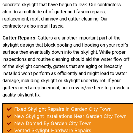
concrete skylight that have begun to leak. Our contractors
also do a multitude of of gutter and fascia repairs,
replacement, roof, chimney and gutter cleaning. Our
contractors also install fascia.
Gutter Repairs:
Gutters are another important part of the
skylight
design
that block pooling and flooding on your roof’s
surface then eventually down into the skylight. While proper
inspections and routine cleaning should aid the water flow off
of the skylight correctly, gutters that are aging or inexactly
installed won’t perform as efficiently and might lead to water
damage, including skylight or skylight underlay rot. If your
gutters need a replacement, our crew is/are here to provide a
quality skylight fix.
Fixed Skylight Repairs In Garden City Town
New Skylight Installations Near Garden City Town
New Domed By Garden City Town
Vented Skylight Hardware Repairs