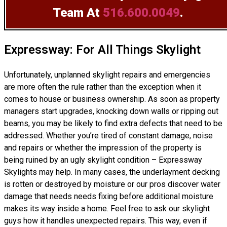
Team
At
516.600.0049
.
Expressway: For All Things Skylight
Unfortunately, unplanned skylight repairs and emergencies
are more often the rule rather than the exception when it
comes to house or business ownership. As soon as property
managers start upgrades, knocking down walls or ripping out
beams, you may be likely to find extra defects that need to be
addressed. Whether you’re tired of constant damage, noise
and repairs or whether the impression of the property is
being ruined by an ugly skylight condition – Expressway
Skylights may help. In many cases, the underlayment decking
is rotten or destroyed by moisture or our pros discover water
damage that needs needs fixing before additional moisture
makes its way inside a home. Feel free to ask our skylight
guys how it handles unexpected repairs. This way, even if