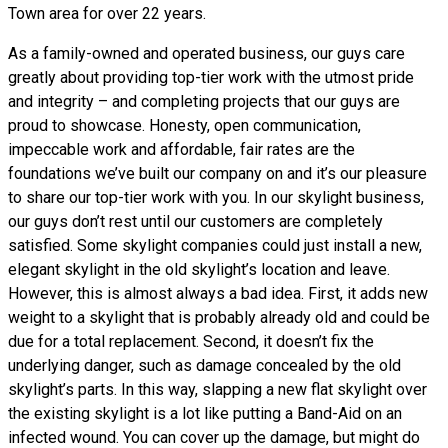
Town area for over 22 years.
As a family-owned and operated business, our guys care
greatly about providing top-tier work with the utmost pride
and integrity – and completing projects that our guys are
proud to showcase. Honesty, open communication,
impeccable work and affordable, fair rates are the
foundations we’ve built our company on and it’s our pleasure
to share our top-tier work with you. In our skylight business,
our guys don’t rest until our customers are completely
satisfied. Some skylight companies could just install a new,
elegant skylight in the old skylight’s location and leave.
However, this is almost always a bad idea. First, it adds new
weight to a skylight that is probably already old and could be
due for a total replacement. Second, it doesn’t fix the
underlying danger, such as damage concealed by the old
skylight’s parts. In this way, slapping a new flat skylight over
the existing skylight is a lot like putting a Band-Aid on an
infected wound. You can cover up the damage, but might do