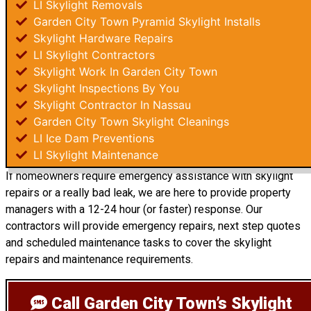
LI Skylight Removals
Garden City Town Pyramid Skylight Installs
Skylight Hardware Repairs
LI Skylight Contractors
Skylight Work In Garden City Town
Skylight Inspections By You
Skylight Contractor In Nassau
Garden City Town Skylight Cleanings
LI Ice Dam Preventions
LI Skylight Maintenance
If homeowners require emergency assistance with skylight
repairs or a really bad leak, we are here to provide property
managers with a 12-24 hour (or faster) response. Our
contractors will provide emergency repairs, next step quotes
and scheduled maintenance tasks to cover the skylight
repairs and maintenance requirements.
Call Garden City Town’s Skylight