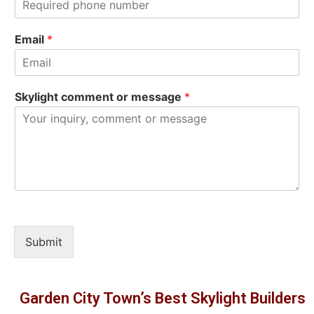
t
Email
*
Skylight comment or message
*
Submit
Garden City Town’s Best Skylight Builders