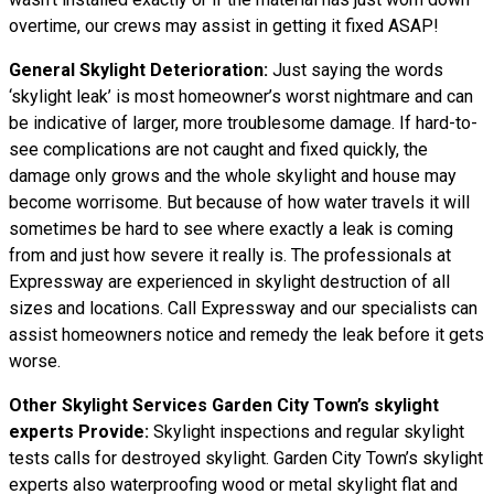
overtime, our crews may assist in getting it fixed ASAP!
General Skylight Deterioration:
Just saying the words
‘skylight leak’ is most homeowner’s worst nightmare and can
be indicative of larger, more troublesome damage. If hard-to-
see complications are not caught and fixed quickly, the
damage only grows and the whole skylight and house may
become worrisome. But because of how water
travels
it will
sometimes be hard to see where exactly a leak is coming
from and just how severe it really is. The professionals at
Expressway are experienced in skylight destruction of all
sizes and locations. Call Expressway and our specialists can
assist homeowners notice and remedy the leak before it gets
worse.
Other Skylight Services Garden City Town’s skylight
experts Provide:
Skylight inspections and regular skylight
tests calls for destroyed skylight. Garden City Town’s skylight
experts also waterproofing wood or metal skylight flat and