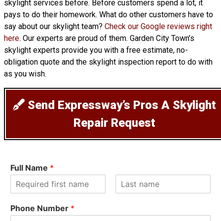
skylight services before. Before customers spend a lot, it
pays to do their homework. What do other customers have to
say about our skylight team?
Check our Google reviews right
here
. Our experts are proud of them. Garden City Town’s
skylight experts provide you with a free estimate, no-
obligation quote and the skylight inspection report to do with
as you wish.
Send Expressway’s Pros A Skylight
Repair Request
Full Name
*
F
L
i
a
Phone Number
*
r
s
s
t