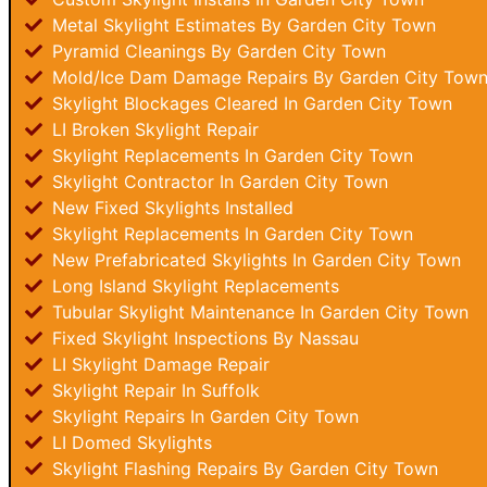
Metal Skylight Estimates By Garden City Town
Pyramid Cleanings By Garden City Town
Mold/Ice Dam Damage Repairs By Garden City Tow
Skylight Blockages Cleared In Garden City Town
LI Broken Skylight Repair
Skylight Replacements In Garden City Town
Skylight Contractor In Garden City Town
New Fixed Skylights Installed
Skylight Replacements In Garden City Town
New Prefabricated Skylights In Garden City Town
Long Island Skylight Replacements
Tubular Skylight Maintenance In Garden City Town
Fixed Skylight Inspections By Nassau
LI Skylight Damage Repair
Skylight Repair In Suffolk
Skylight Repairs In Garden City Town
LI Domed Skylights
Skylight Flashing Repairs By Garden City Town