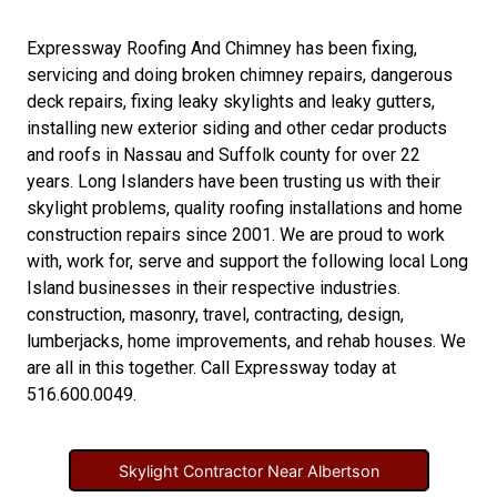
Expressway Roofing And Chimney
has been fixing,
servicing and doing
broken chimney repairs
,
dangerous
deck repairs
,
fixing leaky skylights
and
leaky gutters
,
installing new
exterior siding
and other
cedar products
and
roofs in Nassau
and
Suffolk county
for over 22
years. Long Islanders have been trusting us with their
skylight problems
,
quality roofing installations
and
home
construction repairs
since 2001. We are proud to work
with, work for, serve and support the following local Long
Island businesses in their respective industries.
construction
,
masonry
,
travel
,
contracting
,
design
,
lumberjacks
,
home improvements
, and
rehab houses
. We
are all in this together. Call Expressway today at
516.600.0049
.
Skylight Contractor Near Albertson