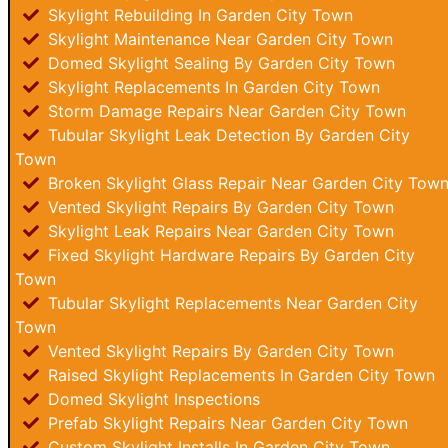
Skylight Rebuilding In Garden City Town
Skylight Maintenance Near Garden City Town
Domed Skylight Sealing By Garden City Town
Skylight Replacements In Garden City Town
Storm Damage Repairs Near Garden City Town
Tubular Skylight Leak Detection By Garden City
Town
Broken Skylight Glass Repair Near Garden City Tow
Vented Skylight Repairs By Garden City Town
Skylight Leak Repairs Near Garden City Town
Fixed Skylight Hardware Repairs By Garden City
Town
Tubular Skylight Replacements Near Garden City
Town
Vented Skylight Repairs By Garden City Town
Raised Skylight Replacements In Garden City Town
Domed Skylight Inspections
Prefab Skylight Repairs Near Garden City Town
Custom Skylight Installs In Garden City Town