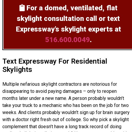
For a domed, ventilated, flat
skylight consultation
call or text
Expressway’s skylight experts at
516.600.0049
.
Text Expressway For Residential
Skylights
Multiple nefarious skylight contractors are notorious for
disappearing to avoid paying damages – only to reopen
months later under a new name. A person probably wouldn’t
take your truck to a mechanic who has been on the job for two
weeks. And clients probably wouldn’t sign up for brain surgery
with a doctor right fresh out of college. So why pick a skylight
complement that doesn’t have a long track record of doing