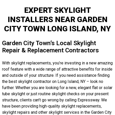
EXPERT SKYLIGHT
INSTALLERS NEAR GARDEN
CITY TOWN LONG ISLAND, NY
Garden City Town’s Local Skylight
Repair & Replacement Contractors
With skylight replacements, you’re investing in a new amazing
roof feature with a wide range of attractive benefits for inside
and outside of your structure. If you need assistance finding
the best skylight contractor on Long Island, NY – look no
further. Whether you are looking for a new, elegant flat or solar
tube skylight or just routine skylight checks on your present
structure, clients can’t go wrong by calling Expressway. We
have been providing high-quality skylight replacements,
skylight repairs and other skylight services in the Garden City