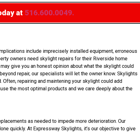
oday at
516.600.0049.
mplications include imprecisely installed equipment, erroneous
erty owners need skylight repairs for their Riverside home
rs may give you an honest opinion about what the skylight could
 beyond repair, our specialists will let the owner know. Skylights
 Often, repairing and maintening your skylight could add
y use the most optimal products and we care deeply about the
get replacements as needed to impede more deterioration. Our
done quickly. At Expressway Skylights, it’s our objective to give