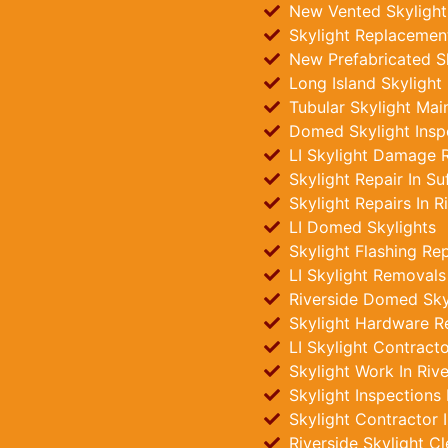
New Vented Skylights
Skylight Replacement
New Prefabricated Sk
Long Island Skylight
Tubular Skylight Main
Domed Skylight Insp
LI Skylight Damage R
Skylight Repair In Su
Skylight Repairs In R
LI Domed Skylights
Skylight Flashing Rep
LI Skylight Removals
Riverside Domed Skyli
Skylight Hardware R
LI Skylight Contract
Skylight Work In Rive
Skylight Inspections
Skylight Contractor 
Riverside Skylight C