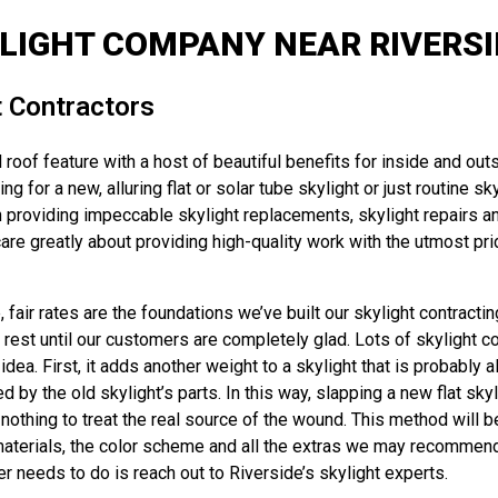
LIGHT COMPANY NEAR RIVERSID
t Contractors
 roof feature with a host of beautiful benefits for inside and out
g for a new, alluring flat or solar tube skylight or just routine sk
oviding impeccable skylight replacements, skylight repairs and 
re greatly about providing high-quality work with the utmost prid
fair rates are the foundations we’ve built our skylight contracti
’t rest until our customers are completely glad. Lots of skylight c
dea. First, it adds another weight to a skylight that is probably 
y the old skylight’s parts. In this way, slapping a new flat skyli
thing to treat the real source of the wound. This method will be 
aterials, the color scheme and all the extras we may recommend – 
r needs to do is reach out to Riverside’s skylight experts.