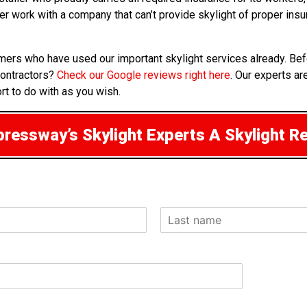
ver work with a company that can’t provide skylight of proper in
mers who have used our important skylight services already. Bef
contractors?
Check our Google reviews right here
. Our experts ar
rt to do with as you wish.
ressway’s Skylight Experts A Skylight R
L
a
s
t