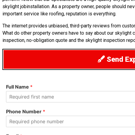
skylight jobinstallation. As a property owner, people should ne
important service like roofing, reputation is everything.
The internet provides unbiased, third-party reviews from custo
What do other property owners have to say about our skylight 
inspection, no-obligation quote and the skylight inspection repo
Send Exp
Full Name
*
F
i
Phone Number
*
r
s
t