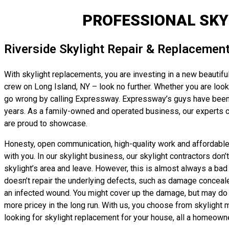
PROFESSIONAL SKY
Riverside Skylight Repair & Replacemen
With skylight replacements, you are investing in a new beautiful
crew on Long Island, NY – look no further. Whether you are lookin
go wrong by calling Expressway. Expressway’s guys have been pr
years. As a family-owned and operated business, our experts ca
are proud to showcase.
Honesty, open communication, high-quality work and affordable, 
with you. In our skylight business, our skylight contractors don
skylight’s area and leave. However, this is almost always a bad i
doesn’t repair the underlying defects, such as damage concealed b
an infected wound. You might cover up the damage, but may do no
more pricey in the long run. With us, you choose from skylight m
looking for skylight replacement for your house, all a homeowne