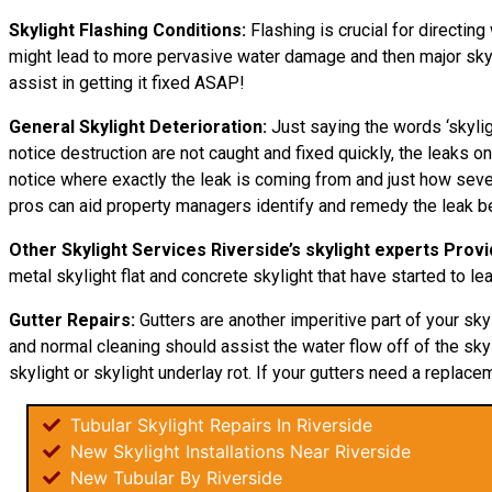
Skylight Flashing Conditions:
Flashing is crucial for directing
might lead to more pervasive water damage and then major skylig
assist in getting it fixed ASAP!
General Skylight Deterioration:
Just saying the words ‘skylig
notice destruction are not caught and fixed quickly, the leaks
notice where exactly the leak is coming from and just how sever
pros can aid property managers identify and remedy the leak be
Other Skylight Services Riverside’s skylight experts Provi
metal skylight flat and concrete skylight that have started to le
Gutter Repairs:
Gutters are another imperitive part of your sky
and normal cleaning should assist the water flow off of the skyl
skylight or skylight underlay rot. If your gutters need a replacem
Tubular Skylight Repairs In Riverside
New Skylight Installations Near Riverside
New Tubular By Riverside