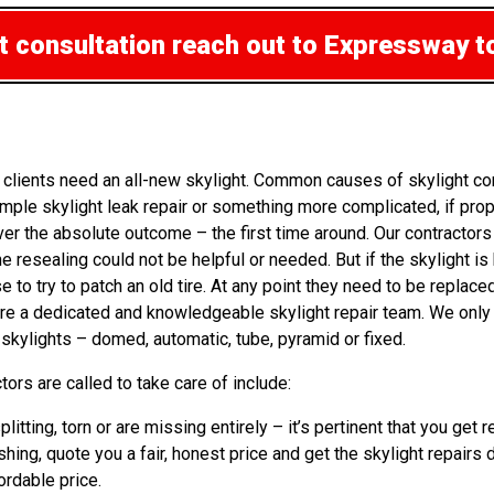
ht consultation
reach out to Expressway t
 clients need an all-new skylight. Common causes of skylight co
ple skylight leak repair or something more complicated, if prop
liver the absolute outcome – the first time around. Our contracto
e resealing could not be helpful or needed. But if the skylight is
 try to patch an old tire. At any point they need to be replaced.
 are a dedicated and knowledgeable skylight repair team. We onl
 skylights – domed, automatic, tube, pyramid or fixed.
ors are called to take care of include:
plitting, torn or are missing entirely – it’s pertinent that you 
shing, quote you a fair, honest price and get the skylight repairs 
ordable price.