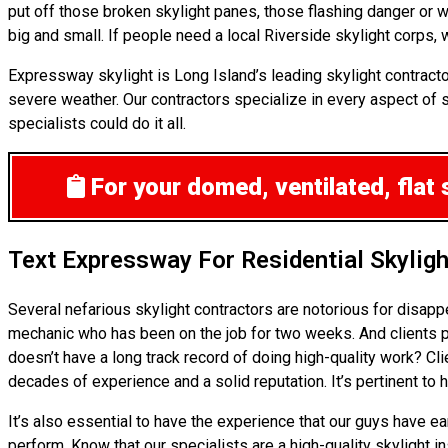
put off those broken skylight panes, those flashing danger or 
big and small. If people need a local Riverside skylight corps, w
Expressway skylight is Long Island’s leading skylight contract
severe weather. Our contractors specialize in every aspect of sk
specialists could do it all.
For your domed, ventilated, flat 
Text Expressway For Residential Skylig
Several nefarious skylight contractors are notorious for disap
mechanic who has been on the job for two weeks. And clients pr
doesn’t have a long track record of doing high-quality work? Cl
decades of experience and a solid reputation. It’s pertinent to 
It’s also essential to have the experience that our guys have e
perform. Know that our specialists are a high-quality skylight i