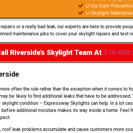
LI Ice Dam Preventio
LI Skylight Maintena
epairs or a really bad leak, our experts are here to provide peo
med maintenance jobs to cover your skylight repairs and test r
all Riverside’s Skylight Team
At
516.600
erside
 more often the rule rather than the exception when it comes to
ay be likely to find additional leaks that have to be addressed.
 skylight condition – Expressway Skylights can help. In a lot c
before additional moisture makes its way inside a home. Feel f
pect.
 up, roof leak problems accumulate and cause customers more cos