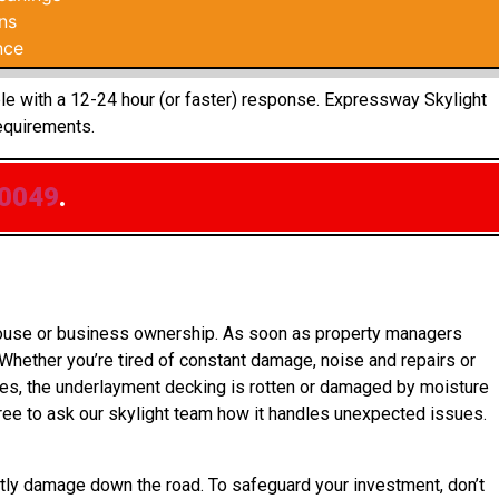
ns
nce
ple with a 12-24 hour (or faster) response. Expressway Skylight
equirements.
.0049
.
 house or business ownership. As soon as property managers
 Whether you’re tired of constant damage, noise and repairs or
ases, the underlayment decking is rotten or damaged by moisture
ree to ask our skylight team how it handles unexpected issues.
tly damage down the road. To safeguard your investment, don’t