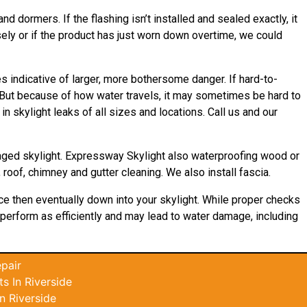
nd dormers. If the flashing isn’t installed and sealed exactly, it
sely or if the product has just worn down overtime, we could
 indicative of larger, more bothersome danger. If hard-to-
. But because of how water travels, it may sometimes be hard to
 skylight leaks of all sizes and locations. Call us and our
maged skylight. Expressway Skylight also waterproofing wood or
 roof, chimney and gutter cleaning. We also install fascia.
ace then eventually down into your skylight. While proper checks
’t perform as efficiently and may lead to water damage, including
pair
s In Riverside
n Riverside