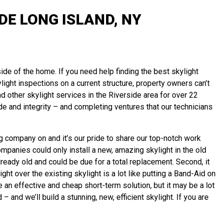
E LONG ISLAND, NY
side of the home. If you need help finding the best skylight
ylight inspections on a current structure, property owners can’t
other skylight services in the Riverside area for over 22
e and integrity – and completing ventures that our technicians
ng company on and it’s our pride to share our top-notch work
ompanies could only install a new, amazing skylight in the old
already old and could be due for a total replacement. Second, it
ght over the existing skylight is a lot like putting a Band-Aid on
an effective and cheap short-term solution, but it may be a lot
and we’ll build a stunning, new, efficient skylight. If you are