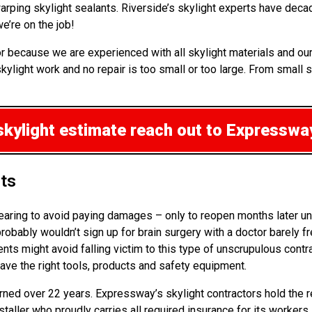
warping skylight sealants. Riverside’s skylight experts have dec
e’re on the job!
or because we are experienced with all skylight materials and our
ylight work and no repair is too small or too large. From small s
skylight estimate
reach out to Expressway
hts
pearing to avoid paying damages – only to reopen months later un
obably wouldn’t sign up for brain surgery with a doctor barely f
ients might avoid falling victim to this type of unscrupulous con
have the right tools, products and safety equipment.
arned over 22 years. Expressway’s skylight contractors hold the r
nstaller who proudly carries all required insurance for its worker