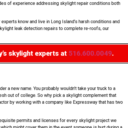
ades of experience addressing skylight repair conditions both
 experts know and live in Long Island’s harsh conditions and
kylight leak detection repairs to complete re-roofs, our
’s skylight experts at
516.600.0049
.
der a new name. You probably wouldn’t take your truck to a
resh out of college. So why pick a skylight complement that
tractor by working with a company like Expressway that has two
equisite permits and licenses for every skylight project we
s, which might cover them in the event someone is hurt during a