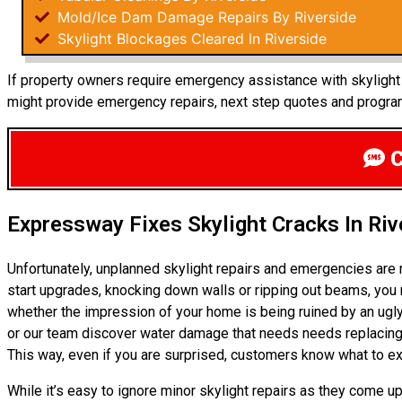
Mold/Ice Dam Damage Repairs By Riverside
Skylight Blockages Cleared In Riverside
If property owners require emergency assistance with skylight r
might provide emergency repairs, next step quotes and program
C
Expressway Fixes Skylight Cracks In Riv
Unfortunately, unplanned skylight repairs and emergencies are
start upgrades, knocking down walls or ripping out beams, you m
whether the impression of your home is being ruined by an ugly
or our team discover water damage that needs needs replacing 
This way, even if you are surprised, customers know what to ex
While it’s easy to ignore minor skylight repairs as they come