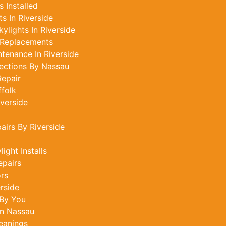
 Installed
s In Riverside
ylights In Riverside
 Replacements
tenance In Riverside
ections By Nassau
epair
ffolk
iverside
airs By Riverside
ght Installs
epairs
ors
rside
 By You
In Nassau
leanings