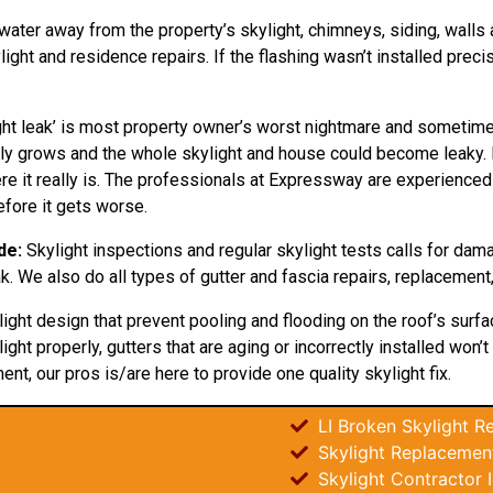
 water away from the property’s skylight, chimneys, siding, walls a
ht and residence repairs. If the flashing wasn’t installed preci
ht leak’ is most property owner’s worst nightmare and sometimes
 only grows and the whole skylight and house could become leaky
e it really is. The professionals at Expressway are experienced in
fore it gets worse.
de:
Skylight inspections and regular skylight tests calls for da
ak. We also do all types of gutter and fascia repairs, replacement,
light design that prevent pooling and flooding on the roof’s surf
ight properly, gutters that are aging or incorrectly installed won
ent, our pros is/are here to provide one quality skylight fix.
LI Broken Skylight Re
Skylight Replacement
Skylight Contractor I