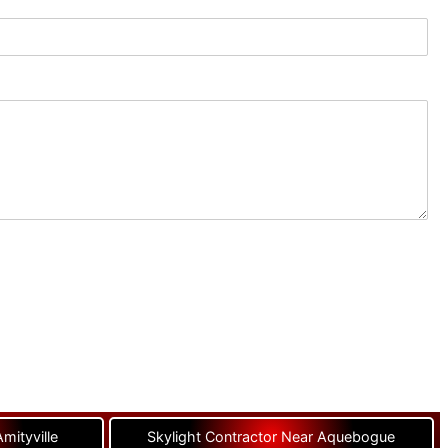
mityville
Skylight Contractor Near Aquebogue