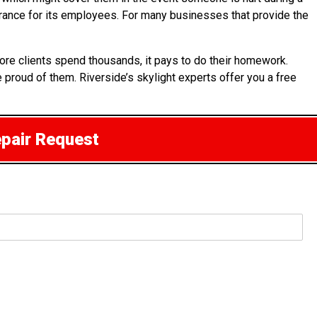
surance for its employees. For many businesses that provide the
ore clients spend thousands, it pays to do their homework.
e proud of them. Riverside’s skylight experts offer you a free
epair Request