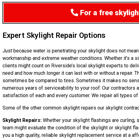
For a free skylig
Expert Skylight Repair Options
Just because water is penetrating your skylight does not mean
workmanship and extreme weather conditions. Whether it’s a sim
clients might count on Riverside’s local skylight experts to de
need and how much longer it can last with or without a repair. Th
sometimes be compared to tires. Sometimes it makes no sense to
numerous years of serviceability to your roof. Our contractors
satisfaction of each and every customer. We repair all types of
Some of the other common skylight repairs our skylight contract
Skylight Repairs:
Whether your skylight flashings are curling, s
team might evaluate the condition of the skylight or skylight fla
you a high quality, reliable skylight replacement service at a aff