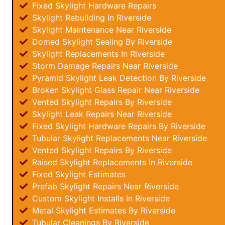
Fixed Skylight Hardware Repairs
Skylight Rebuilding In Riverside
Skylight Maintenance Near Riverside
Domed Skylight Sealing By Riverside
Skylight Replacements In Riverside
Storm Damage Repairs Near Riverside
Pyramid Skylight Leak Detection By Riverside
Broken Skylight Glass Repair Near Riverside
Vented Skylight Repairs By Riverside
Skylight Leak Repairs Near Riverside
Fixed Skylight Hardware Repairs By Riverside
Tubular Skylight Replacements Near Riverside
Vented Skylight Repairs By Riverside
Raised Skylight Replacements In Riverside
Fixed Skylight Estimates
Prefab Skylight Repairs Near Riverside
Custom Skylight Installs In Riverside
Metal Skylight Estimates By Riverside
Tubular Cleanings By Riverside