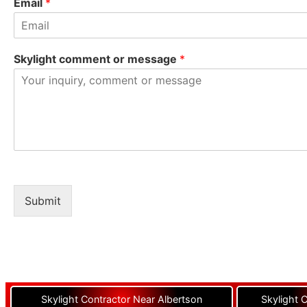
Email
*
Skylight comment or message
*
Submit
Skylight Contractor Near Albertson
Skylight 