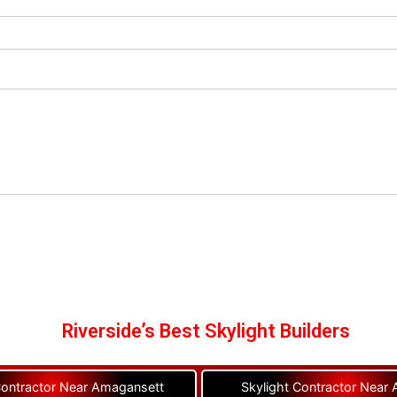
Riverside’s Best Skylight Builders
Contractor Near Amagansett
Skylight Contractor Near A