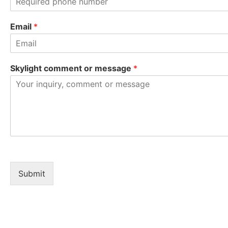
t
Email
*
Skylight comment or message
*
Submit