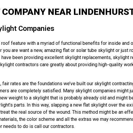
 COMPANY NEAR LINDENHURST
ylight Companies
roof feature with a myriad of functional benefits for inside and o
 you are want a new, amazing flat or solar tube skylight or just ro
have been providing excellent skylight replacements, skylight re
light contractors care greatly about providing high-quality work
fair rates are the foundations we’ve built our skylight contracti
omers are completely satisfied. Many skylight companies might just
 new weight to a skylight that is probably already old and might b
t’s parts. In this way, slapping a new flat skylight over the exis
reat the real source of the wound. This method might be an effec
terials, the color scheme and all the extras we may recommend – an
r needs to do is call our contractors.