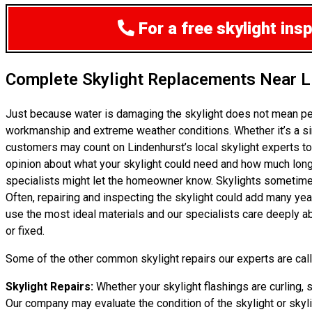
For a free skylight ins
Complete Skylight Replacements Near L
Just because water is damaging the skylight does not mean pe
workmanship and extreme weather conditions. Whether it’s a si
customers may count on Lindenhurst’s local skylight experts to
opinion about what your skylight could need and how much longer i
specialists might let the homeowner know. Skylights sometimes 
Often, repairing and inspecting the skylight could add many yea
use the most ideal materials and our specialists care deeply ab
or fixed.
Some of the other common skylight repairs our experts are calle
Skylight Repairs:
Whether your skylight flashings are curling, s
Our company may evaluate the condition of the skylight or skylig