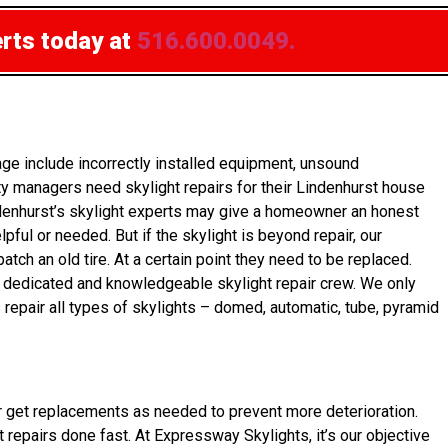
erts today at
516.600.0049.
e include incorrectly installed equipment, unsound
y managers need skylight repairs for their Lindenhurst house
indenhurst’s skylight experts may give a homeowner an honest
pful or needed. But if the skylight is beyond repair, our
h an old tire. At a certain point they need to be replaced.
 a dedicated and knowledgeable skylight repair crew. We only
 repair all types of skylights – domed, automatic, tube, pyramid
wner get replacements as needed to prevent more deterioration.
 repairs done fast. At Expressway Skylights, it’s our objective