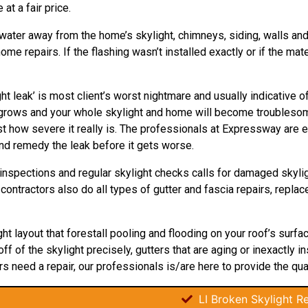
 at a fair price.
 water away from the home’s skylight, chimneys, siding, walls and d
e repairs. If the flashing wasn’t installed exactly or if the mate
ht leak’ is most client’s worst nightmare and usually indicative 
ly grows and your whole skylight and home will become troubles
t how severe it really is. The professionals at Expressway are ex
nd remedy the leak before it gets worse.
inspections and regular skylight checks calls for damaged skyl
r contractors also do all types of gutter and fascia repairs, repla
ght layout that forestall pooling and flooding on your roof’s surf
 of the skylight precisely, gutters that are aging or inexactly in
rs need a repair, our professionals is/are here to provide the quali
LI Broken Skylight Re