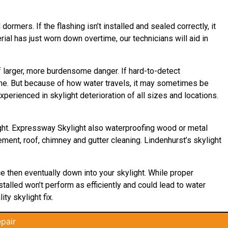
ormers. If the flashing isn’t installed and sealed correctly, it
rial has just worn down overtime, our technicians will aid in
of larger, more burdensome danger. If hard-to-detect
ome. But because of how water travels, it may sometimes be
perienced in skylight deterioration of all sizes and locations.
ight. Expressway Skylight also waterproofing wood or metal
cement, roof, chimney and gutter cleaning. Lindenhurst’s skylight
ace then eventually down into your skylight. While proper
stalled won’t perform as efficiently and could lead to water
ty skylight fix.
pair