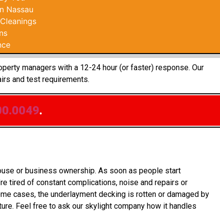
In Nassau
 Cleanings
ns
nce
roperty managers with a 12-24 hour (or faster) response. Our
irs and test requirements.
00.0049
.
house or business ownership. As soon as people start
re tired of constant complications, noise and repairs or
some cases, the underlayment decking is rotten or damaged by
ure. Feel free to ask our skylight company how it handles