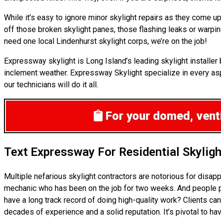
While it’s easy to ignore minor skylight repairs as they come
off those broken skylight panes, those flashing leaks or warpi
need one local Lindenhurst skylight corps, we’re on the job!
Expressway skylight is Long Island’s leading skylight installe
inclement weather. Expressway Skylight specialize in every aspe
our technicians will do it all.
For your domed, venti
Text Expressway For Residential Skylig
Multiple nefarious skylight contractors are notorious for disa
mechanic who has been on the job for two weeks. And people pro
have a long track record of doing high-quality work? Clients can
decades of experience and a solid reputation. It’s pivotal to ha