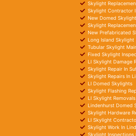
Skylight Replacement
Skylight Contractor I
New Domed Skylights
Skylight Replacement
New Prefabricated Sk
Long Island Skylight
Tubular Skylight Mai
Fixed Skylight Inspe
LI Skylight Damage R
Skylight Repair In Su
Skylight Repairs In L
LI Domed Skylights
Skylight Flashing Rep
LI Skylight Removals
Lindenhurst Domed Sk
Skylight Hardware R
LI Skylight Contract
Skylight Work In Lin
Skylight Inspections