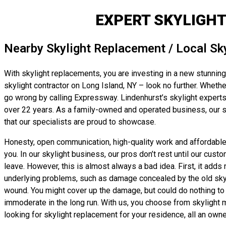
EXPERT SKYLIGHT
Nearby Skylight Replacement / Local Sk
With skylight replacements, you are investing in a new stunning 
skylight contractor on Long Island, NY – look no further. Whether
go wrong by calling Expressway. Lindenhurst’s skylight experts 
over 22 years. As a family-owned and operated business, our sky
that our specialists are proud to showcase.
Honesty, open communication, high-quality work and affordable, 
you. In our skylight business, our pros don’t rest until our cust
leave. However, this is almost always a bad idea. First, it adds
underlying problems, such as damage concealed by the old skyligh
wound. You might cover up the damage, but could do nothing to t
immoderate in the long run. With us, you choose from skylight ma
looking for skylight replacement for your residence, all an owne