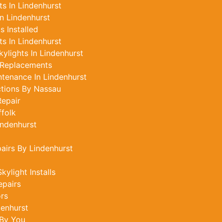
s In Lindenhurst
n Lindenhurst
 Installed
s In Lindenhurst
ylights In Lindenhurst
 Replacements
ntenance In Lindenhurst
ctions By Nassau
epair
ffolk
indenhurst
airs By Lindenhurst
ylight Installs
epairs
ors
denhurst
 By You