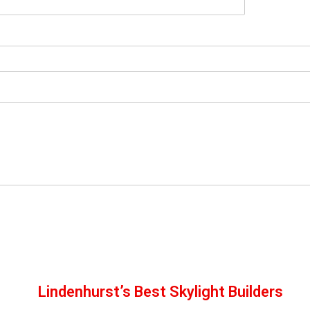
Lindenhurst’s Best Skylight Builders