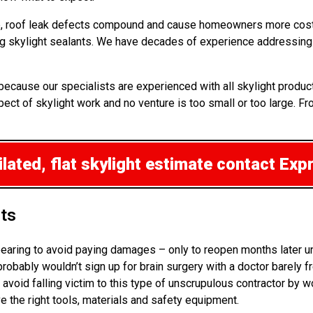
 up, roof leak defects compound and cause homeowners more cost
ng skylight sealants. We have decades of experience addressing 
r because our specialists are experienced with all skylight prod
ct of skylight work and no venture is too small or too large. Fr
lated, flat skylight estimate
contact Exp
hts
ppearing to avoid paying damages – only to reopen months later u
bably wouldn’t sign up for brain surgery with a doctor barely fr
 avoid falling victim to this type of unscrupulous contractor by 
ve the right tools, materials and safety equipment.