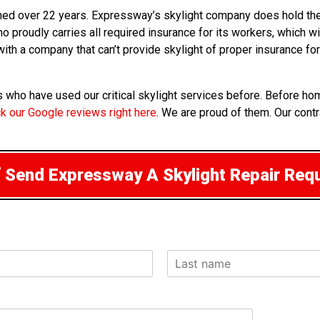
arned over 22 years. Expressway’s skylight company does hold the
ho proudly carries all required insurance for its workers, which w
 with a company that can’t provide skylight of proper insurance f
nts who have used our critical skylight services before. Before
k our Google reviews right here
. We are proud of them. Our contr
Send Expressway A Skylight Repair Req
L
a
s
t