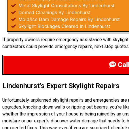
Metal Skylight Consultations By Lindenhurst
Domed Cleanings By Lindenhurst
Mold/Ice Dam Damage Repairs By Lindenhurst
Skylight Blockages Cleared In Lindenhurst
If property owners require emergency assistance with skylight r
contractors could provide emergency repairs, next step quotes
Call
Lindenhurst’s Expert Skylight Repairs
Unfortunately, unplanned skylight repairs and emergencies are 
upgrades, knocking down walls or ripping out beams, you’re like
whether the impression of your house is being ruined by an un
moisture or our experts discover water damage that needs to be
unexpected fixes. This way, even if you are surprised, clients 