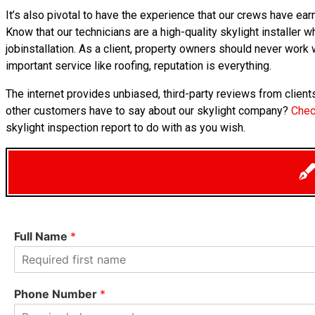
It’s also pivotal to have the experience that our crews have e
Know that our technicians are a high-quality skylight installer w
jobinstallation. As a client, property owners should never work
important service like roofing, reputation is everything.
The internet provides unbiased, third-party reviews from clie
other customers have to say about our skylight company?
Chec
skylight inspection report to do with as you wish.
Full Name
*
F
i
Phone Number
*
r
s