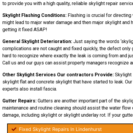
to provide you with a high quality, reliable skylight repair service
Skylight Flashing Conditions:
Flashing is crucial for directing
might lead to major water damage and then major skylight and hom
getting it fixed ASAP!
General Skylight Deterioration:
Just saying the words ‘skylig
complications are not caught and fixed quickly, the defect on
hard to recognize where exactly the leak is coming from and jus
Call us and our guys can assist property managers recognize a
Other Skylight Services Our contractors Provide:
Skylight 
skylight flat and concrete skylight that have started to leak. Ou
experts also install fascia.
Gutter Repairs:
Gutters are another important part of the skyli
maintenance and routine cleaning should assist the water flow off
damage, including skylight or skylight underlay rot. If your gutte
Fixed Skylight Repairs In Lindenhurst