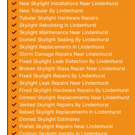
New Skylight Installations Near Lindenhurst
New Tubular By Lindenhurst
Tubular Skylight Hardware Repairs
Skylight Rebuilding In Lindenhurst
Skylight Maintenance Near Lindenhurst
Domed Skylight Sealing By Lindenhurst
Skylight Replacements In Lindenhurst
Storm Damage Repairs Near Lindenhurst
Fixed Skylight Leak Detection By Lindenhurst
Broken Skylight Glass Repair Near Lindenhurst
Fixed Skylight Repairs By Lindenhurst
Skylight Leak Repairs Near Lindenhurst
Fixed Skylight Hardware Repairs By Lindenhurst
Domed Skylight Replacements Near Lindenhurst
Vented Skylight Repairs By Lindenhurst
Raised Skylight Replacements In Lindenhurst
Domed Skylight Estimates
Prefab Skylight Repairs Near Lindenhurst
Custom Skylight Installs In Lindenhurst