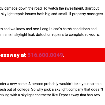
ly damage down the road. To watch the investment, don’t put
skylight repair issues both big and small. If property managers
ucts and we know and see Long Island’s harsh conditions and
om small skylight leak detection repairs to complete re-roofs,
ressway at
516.600.0049
.
nder a new name. A person probably wouldn’t take your car to a
esh out of college. So why pick a skylight company that doesn’t
working with a skylight contractor like Expressway that has two