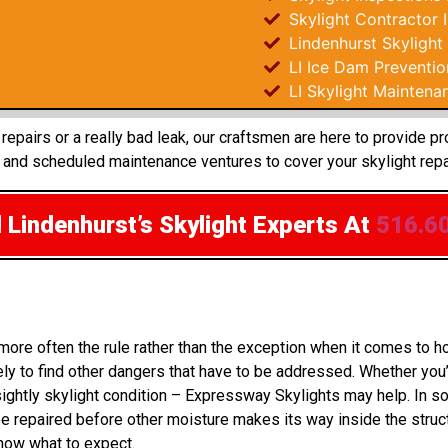
Skylight Contractor 
Lindenhurst Skylight
LI Ice Dam Preventio
LI Skylight Maintena
epairs or a really bad leak, our craftsmen are here to provide p
 and scheduled maintenance ventures to cover your skylight repa
 Lindenhurst’s Skylight Experts
At
516.6
more often the rule rather than the exception when it comes to 
ly to find other dangers that have to be addressed. Whether you’
sightly skylight condition – Expressway Skylights may help. In 
 repaired before other moisture makes its way inside the struct
know what to expect.