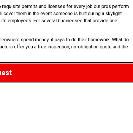
 requisite permits and licenses for every job our pros perform.
ill cover them in the event someone is hurt during a skylight
or its employees. For several businesses that provide one
 homeowners spend money, it pays to do their homework. What do
actors offer you a free inspection, no-obligation quote and the
uest