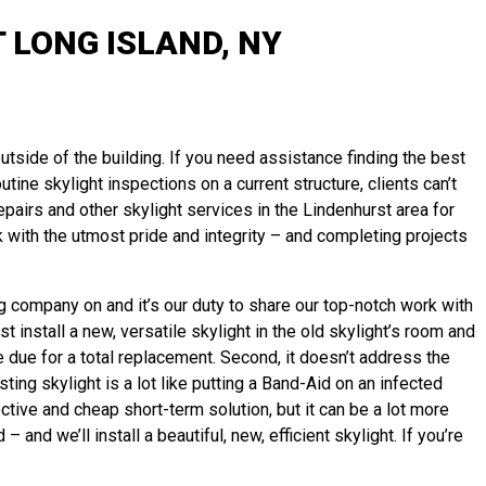
 LONG ISLAND, NY
utside of the building. If you need assistance finding the best
utine skylight inspections on a current structure, clients can’t
pairs and other skylight services in the Lindenhurst area for
 with the utmost pride and integrity – and completing projects
ng company on and it’s our duty to share our top-notch work with
 install a new, versatile skylight in the old skylight’s room and
e due for a total replacement. Second, it doesn’t address the
ting skylight is a lot like putting a Band-Aid on an infected
tive and cheap short-term solution, but it can be a lot more
d we’ll install a beautiful, new, efficient skylight. If you’re