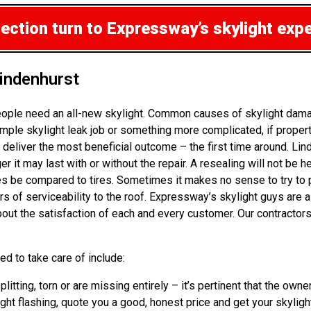
pection
turn to Expressway’s skylight exp
indenhurst
ople need an all-new skylight. Common causes of skylight damag
mple skylight leak job or something more complicated, if propert
 deliver the most beneficial outcome – the first time around. L
t may last with or without the repair. A resealing will not be hel
be compared to tires. Sometimes it makes no sense to try to patc
rs of serviceability to the roof. Expressway’s skylight guys are
out the satisfaction of each and every customer. Our contractors
d to take care of include:
plitting, torn or are missing entirely – it’s pertinent that the o
ht flashing, quote you a good, honest price and get your skylight