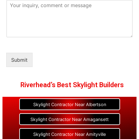
Submit
Riverhead’s Best Skylight Builders
Skylight Contractor Near Albertson
Skylight Contractor Near Amagansett
Skylight Contractor Near Amityville