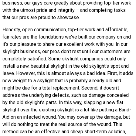
business, our guys care greatly about providing top-tier work
with the utmost pride and integrity – and completing tasks
that our pros are proud to showcase.
Honesty, open communication, top-tier work and affordable,
fair rates are the foundations we’ve built our company on and
it’s our pleasure to share our excellent work with you. In our
skylight business, our pros don’t rest until our customers are
completely satisfied. Some skylight companies could only
install a new, beautiful skylight in the old skylight’s spot and
leave. However, this is almost always a bad idea. First, it adds
new weight to a skylight that is probably already old and
might be due for a total replacement. Second, it doesn’t
address the underlying defects, such as damage concealed
by the old skylight’s parts. In this way, slapping a new flat
skylight over the existing skylight is a lot like putting a Band-
Aid on an infected wound. You may cover up the damage, but
will do nothing to treat the real source of the wound. This
method can be an effective and cheap short-term solution,