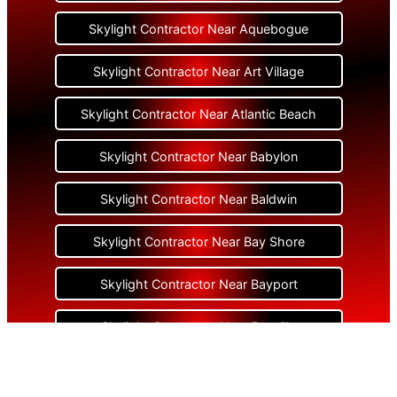
Skylight Contractor Near Aquebogue
Skylight Contractor Near Art Village
Skylight Contractor Near Atlantic Beach
Skylight Contractor Near Babylon
Skylight Contractor Near Baldwin
Skylight Contractor Near Bay Shore
Skylight Contractor Near Bayport
Skylight Contractor Near Bayville
Skylight Contractor Near Bellerose