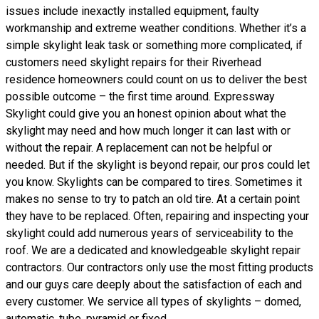
issues include inexactly installed equipment, faulty
workmanship and extreme weather conditions. Whether it’s a
simple skylight leak task or something more complicated, if
customers need skylight repairs for their Riverhead
residence homeowners could count on us to deliver the best
possible outcome – the first time around. Expressway
Skylight could give you an honest opinion about what the
skylight may need and how much longer it can last with or
without the repair. A replacement can not be helpful or
needed. But if the skylight is beyond repair, our pros could let
you know. Skylights can be compared to tires. Sometimes it
makes no sense to try to patch an old tire. At a certain point
they have to be replaced. Often, repairing and inspecting your
skylight could add numerous years of serviceability to the
roof. We are a dedicated and knowledgeable skylight repair
contractors. Our contractors only use the most fitting products
and our guys care deeply about the satisfaction of each and
every customer. We service all types of skylights – domed,
automatic, tube, pyramid or fixed.