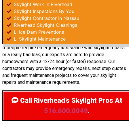
Skylight Work In Riverhead
Skylight Inspections By You
Skylight Contractor In Nassau
Riverhead Skylight Cleanings
LI Ice Dam Preventions
LI Skylight Maintenance
If people require emergency assistance with skylight repairs
or a really bad leak, our experts are here to provide
homeowners with a 12-24 hour (or faster) response. Our
contractors may provide emergency repairs, next step quotes
and frequent maintenance projects to cover your skylight
repairs and maintenance requirements.
Call Riverhead’s Skylight Pros
At
516.600.0049
.