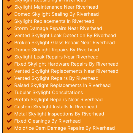
Skylight Maintenance Near Riverhead
Domed Skylight Sealing By Riverhead
Skylight Replacements In Riverhead
Storm Damage Repairs Near Riverhead
Vented Skylight Leak Detection By Riverhead
Broken Skylight Glass Repair Near Riverhead
Domed Skylight Repairs By Riverhead
Skylight Leak Repairs Near Riverhead
Fixed Skylight Hardware Repairs By Riverhead
Vented Skylight Replacements Near Riverhead
Vented Skylight Repairs By Riverhead
Raised Skylight Replacements In Riverhead
Tubular Skylight Consultations
Prefab Skylight Repairs Near Riverhead
Custom Skylight Installs In Riverhead
Metal Skylight Inspections By Riverhead
Fixed Cleanings By Riverhead
Mold/Ice Dam Damage Repairs By Riverhead