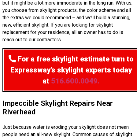
but it might be a lot more immoderate in the long run. With us,
you choose from skylight products, the color scheme and all
the extras we could recommend – and we’ll build a stunning,
new, efficient skylight. If you are looking for skylight
replacement for your residence, all an owner has to do is
reach out to our contractors.
For a free skylight estimate
turn to
Expressway’s skylight experts today
at
516.600.0049.
Impeccible Skylight Repairs Near
Riverhead
Just because water is eroding your skylight does not mean
people need an all-new skylight. Common causes of skylight