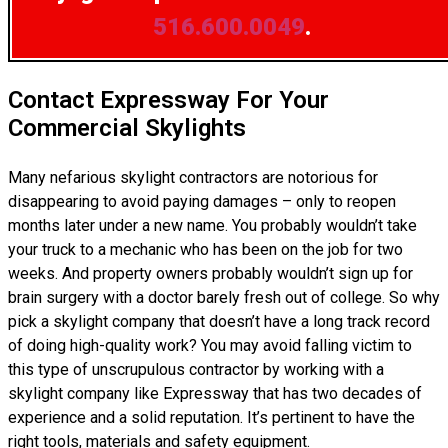
516.600.0049
.
Contact Expressway For Your
Commercial Skylights
Many nefarious skylight contractors are notorious for
disappearing to avoid paying damages – only to reopen
months later under a new name. You probably wouldn’t take
your truck to a mechanic who has been on the job for two
weeks. And property owners probably wouldn’t sign up for
brain surgery with a doctor barely fresh out of college. So why
pick a skylight company that doesn’t have a long track record
of doing high-quality work? You may avoid falling victim to
this type of unscrupulous contractor by working with a
skylight company like Expressway that has two decades of
experience and a solid reputation. It’s pertinent to have the
right tools, materials and safety equipment.