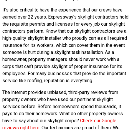
It’s also critical to have the experience that our crews have
earned over 22 years. Expressway’s skylight contractors hold
the requisite permits and licenses for every job our skylight
contractors perform. Know that our skylight contractors are a
high-quality skylight installer who proudly carries all required
insurance for its workers, which can cover them in the event
someone is hurt during a skylight taskinstallation. As a
homeowner, property managers should never work with a
corps that can’t provide skylight of proper insurance for its
employees. For many businesses that provide the important
service like roofing, reputation is everything.
The internet provides unbiased, third-party reviews from
property owners who have used our pertinent skylight
services before. Before homeowners spend thousands, it
pays to do their homework. What do other property owners
have to say about our skylight corps?
Check our Google
reviews right here
. Our technicians are proud of them. We