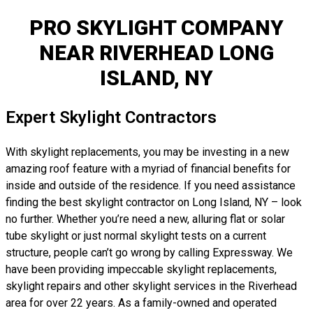
PRO SKYLIGHT COMPANY
NEAR RIVERHEAD LONG
ISLAND, NY
Expert Skylight Contractors
With skylight replacements, you may be investing in a new
amazing roof feature with a myriad of financial benefits for
inside and outside of the residence. If you need assistance
finding the best skylight contractor on Long Island, NY – look
no further. Whether you’re need a new, alluring flat or solar
tube skylight or just normal skylight tests on a current
structure, people can’t go wrong by calling Expressway. We
have been providing impeccable skylight replacements,
skylight repairs and other skylight services in the Riverhead
area for over 22 years. As a family-owned and operated