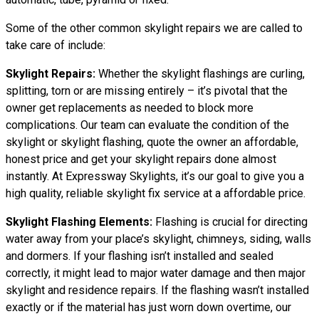
Some of the other common skylight repairs we are called to
take care of include:
Skylight Repairs:
Whether the skylight flashings are curling,
splitting, torn or are missing entirely – it’s pivotal that the
owner get replacements as needed to block more
complications. Our team can evaluate the condition of the
skylight or skylight flashing, quote the owner an affordable,
honest price and get your skylight repairs done almost
instantly. At Expressway Skylights, it’s our goal to give you a
high quality, reliable skylight fix service at a affordable price.
Skylight Flashing Elements:
Flashing is crucial for directing
water away from your place’s skylight, chimneys, siding, walls
and dormers. If your flashing isn’t installed and sealed
correctly, it might lead to major water damage and then major
skylight and residence repairs. If the flashing wasn’t installed
exactly or if the material has just worn down overtime, our