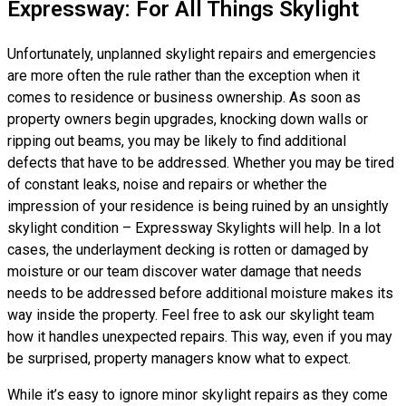
Expressway: For All Things Skylight
Unfortunately, unplanned skylight repairs and emergencies
are more often the rule rather than the exception when it
comes to residence or business ownership. As soon as
property owners begin upgrades, knocking down walls or
ripping out beams, you may be likely to find additional
defects that have to be addressed. Whether you may be tired
of constant leaks, noise and repairs or whether the
impression of your residence is being ruined by an unsightly
skylight condition – Expressway Skylights will help. In a lot
cases, the underlayment decking is rotten or damaged by
moisture or our team discover water damage that needs
needs to be addressed before additional moisture makes its
way inside the property. Feel free to ask our skylight team
how it handles unexpected repairs. This way, even if you may
be surprised, property managers know what to expect.
While it’s easy to ignore minor skylight repairs as they come