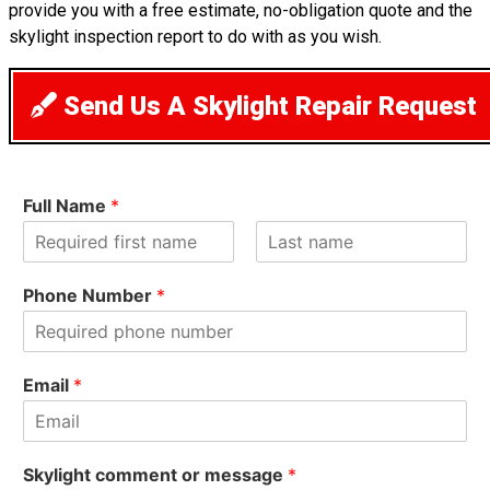
provide you with a free estimate, no-obligation quote and the
skylight inspection report to do with as you wish.
Send Us A Skylight Repair Request
Full Name
*
F
L
i
a
Phone Number
*
r
s
s
t
t
Email
*
Skylight comment or message
*