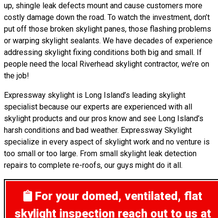
up, shingle leak defects mount and cause customers more
costly damage down the road. To watch the investment, don’t
put off those broken skylight panes, those flashing problems
or warping skylight sealants. We have decades of experience
addressing skylight fixing conditions both big and small. If
people need the local Riverhead skylight contractor, we’re on
the job!
Expressway skylight is Long Island’s leading skylight
specialist because our experts are experienced with all
skylight products and our pros know and see Long Island’s
harsh conditions and bad weather. Expressway Skylight
specialize in every aspect of skylight work and no venture is
too small or too large. From small skylight leak detection
repairs to complete re-roofs, our guys might do it all.
For your domed, ventilated, flat
skylight inspection
reach out to us at