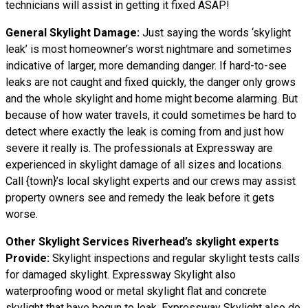
technicians will assist in getting it fixed ASAP!
General Skylight Damage:
Just saying the words ‘skylight
leak’ is most homeowner’s worst nightmare and sometimes
indicative of larger, more demanding danger. If hard-to-see
leaks are not caught and fixed quickly, the danger only grows
and the whole skylight and home might become alarming. But
because of how water travels, it could sometimes be hard to
detect where exactly the leak is coming from and just how
severe it really is. The professionals at Expressway are
experienced in skylight damage of all sizes and locations.
Call {town}’s local skylight experts and our crews may assist
property owners see and remedy the leak before it gets
worse.
Other Skylight Services Riverhead’s skylight experts
Provide:
Skylight inspections and regular skylight tests calls
for damaged skylight. Expressway Skylight also
waterproofing wood or metal skylight flat and concrete
skylight that have begun to leak. Expressway Skylight also do