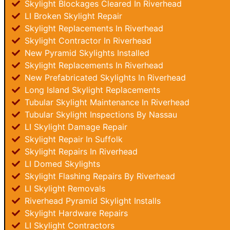
Skylight Blockages Cleared In Riverhead
LI Broken Skylight Repair
Skylight Replacements In Riverhead
Skylight Contractor In Riverhead
New Pyramid Skylights Installed
Skylight Replacements In Riverhead
New Prefabricated Skylights In Riverhead
Long Island Skylight Replacements
Tubular Skylight Maintenance In Riverhead
Tubular Skylight Inspections By Nassau
LI Skylight Damage Repair
Skylight Repair In Suffolk
Skylight Repairs In Riverhead
LI Domed Skylights
Skylight Flashing Repairs By Riverhead
LI Skylight Removals
Riverhead Pyramid Skylight Installs
Skylight Hardware Repairs
LI Skylight Contractors