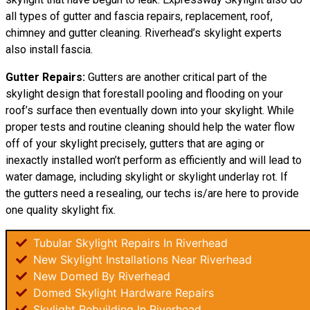
all types of gutter and fascia repairs, replacement, roof,
chimney and gutter cleaning. Riverhead’s skylight experts
also install fascia.
Gutter Repairs:
Gutters are another critical part of the
skylight design that forestall pooling and flooding on your
roof’s surface then eventually down into your skylight. While
proper tests and routine cleaning should help the water flow
off of your skylight precisely, gutters that are aging or
inexactly installed won’t perform as efficiently and will lead to
water damage, including skylight or skylight underlay rot. If
the gutters need a resealing, our techs is/are here to provide
one quality skylight fix.
Tubular Skylight Repairs In Riverhead
New Skylight Installations Near Riverhead
New Domed By Riverhead
Domed Skylight Hardware Repairs
Skylight Rebuilding In Riverhead