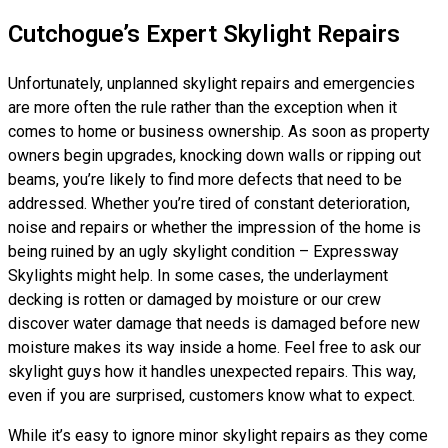
Cutchogue’s Expert Skylight Repairs
Unfortunately, unplanned skylight repairs and emergencies
are more often the rule rather than the exception when it
comes to home or business ownership. As soon as property
owners begin upgrades, knocking down walls or ripping out
beams, you’re likely to find more defects that need to be
addressed. Whether you’re tired of constant deterioration,
noise and repairs or whether the impression of the home is
being ruined by an ugly skylight condition – Expressway
Skylights might help. In some cases, the underlayment
decking is rotten or damaged by moisture or our crew
discover water damage that needs is damaged before new
moisture makes its way inside a home. Feel free to ask our
skylight guys how it handles unexpected repairs. This way,
even if you are surprised, customers know what to expect.
While it’s easy to ignore minor skylight repairs as they come