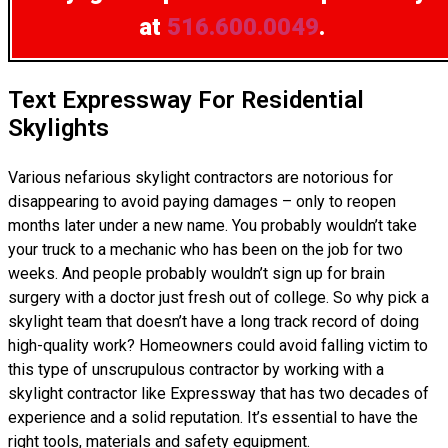
at
516.600.0049
.
Text Expressway For Residential
Skylights
Various nefarious skylight contractors are notorious for
disappearing to avoid paying damages – only to reopen
months later under a new name. You probably wouldn’t take
your truck to a mechanic who has been on the job for two
weeks. And people probably wouldn’t sign up for brain
surgery with a doctor just fresh out of college. So why pick a
skylight team that doesn’t have a long track record of doing
high-quality work? Homeowners could avoid falling victim to
this type of unscrupulous contractor by working with a
skylight contractor like Expressway that has two decades of
experience and a solid reputation. It’s essential to have the
right tools, materials and safety equipment.