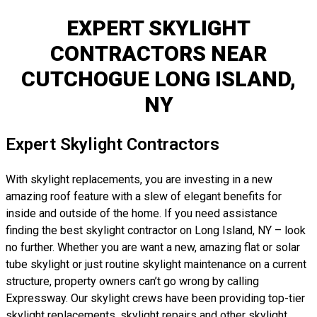
EXPERT SKYLIGHT
CONTRACTORS NEAR
CUTCHOGUE LONG ISLAND,
NY
Expert Skylight Contractors
With skylight replacements, you are investing in a new
amazing roof feature with a slew of elegant benefits for
inside and outside of the home. If you need assistance
finding the best skylight contractor on Long Island, NY – look
no further. Whether you are want a new, amazing flat or solar
tube skylight or just routine skylight maintenance on a current
structure, property owners can’t go wrong by calling
Expressway. Our skylight crews have been providing top-tier
skylight replacements, skylight repairs and other skylight