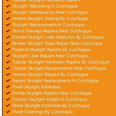
Skylight Rebuilding In Cutchogue
Skylight Maintenance Near Cutchogue
Vented Skylight Sealing By Cutchogue
Skylight Replacements In Cutchogue
Storm Damage Repairs Near Cutchogue
Domed Skylight Leak Detection By Cutchogue
Broken Skylight Glass Repair Near Cutchogue
Pyramid Skylight Repairs By Cutchogue
Skylight Leak Repairs Near Cutchogue
Tubular Skylight Hardware Repairs By Cutchogue
Tubular Skylight Replacements Near Cutchogue
Vented Skylight Repairs By Cutchogue
Raised Skylight Replacements In Cutchogue
Fixed Skylight Estimates
Prefab Skylight Repairs Near Cutchogue
Custom Skylight Installs In Cutchogue
Metal Skylight Estimates By Cutchogue
Fixed Cleanings By Cutchogue