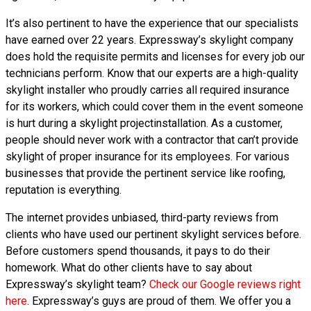
It’s also pertinent to have the experience that our specialists
have earned over 22 years. Expressway’s skylight company
does hold the requisite permits and licenses for every job our
technicians perform. Know that our experts are a high-quality
skylight installer who proudly carries all required insurance
for its workers, which could cover them in the event someone
is hurt during a skylight projectinstallation. As a customer,
people should never work with a contractor that can’t provide
skylight of proper insurance for its employees. For various
businesses that provide the pertinent service like roofing,
reputation is everything.
The internet provides unbiased, third-party reviews from
clients who have used our pertinent skylight services before.
Before customers spend thousands, it pays to do their
homework. What do other clients have to say about
Expressway’s skylight team?
Check our Google reviews right
here
. Expressway’s guys are proud of them. We offer you a