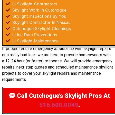
LI Skylight Contractors
Skylight Work In Cutchogue
Skylight Inspections By You
Skylight Contractor In Nassau
Cutchogue Skylight Cleanings
LI Ice Dam Preventions
LI Skylight Maintenance
If people require emergency assistance with skylight repairs
or a really bad leak, we are here to provide homeowners with
a 12-24 hour (or faster) response. We will provide emergency
repairs, next step quotes and scheduled maintenance skylight
projects to cover your skylight repairs and maintenance
requirements.
Call Cutchogue’s Skylight Pros
At
516.600.0049
.