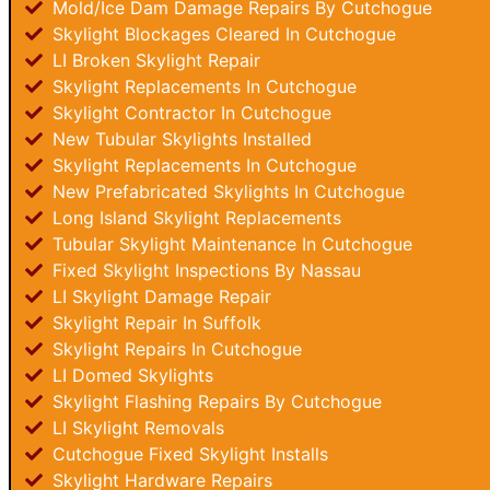
Mold/Ice Dam Damage Repairs By Cutchogue
Skylight Blockages Cleared In Cutchogue
LI Broken Skylight Repair
Skylight Replacements In Cutchogue
Skylight Contractor In Cutchogue
New Tubular Skylights Installed
Skylight Replacements In Cutchogue
New Prefabricated Skylights In Cutchogue
Long Island Skylight Replacements
Tubular Skylight Maintenance In Cutchogue
Fixed Skylight Inspections By Nassau
LI Skylight Damage Repair
Skylight Repair In Suffolk
Skylight Repairs In Cutchogue
LI Domed Skylights
Skylight Flashing Repairs By Cutchogue
LI Skylight Removals
Cutchogue Fixed Skylight Installs
Skylight Hardware Repairs