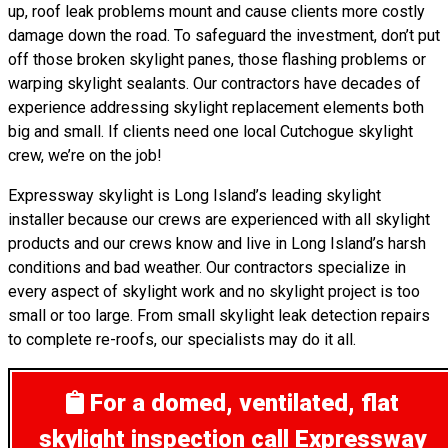
up, roof leak problems mount and cause clients more costly
damage down the road. To safeguard the investment, don’t put
off those broken skylight panes, those flashing problems or
warping skylight sealants. Our contractors have decades of
experience addressing skylight replacement elements both
big and small. If clients need one local Cutchogue skylight
crew, we’re on the job!
Expressway skylight is Long Island’s leading skylight
installer because our crews are experienced with all skylight
products and our crews know and live in Long Island’s harsh
conditions and bad weather. Our contractors specialize in
every aspect of skylight work and no skylight project is too
small or too large. From small skylight leak detection repairs
to complete re-roofs, our specialists may do it all.
For a domed, ventilated, flat
skylight inspection
call Expressway