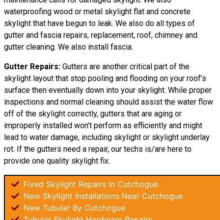
waterproofing wood or metal skylight flat and concrete
skylight that have begun to leak. We also do all types of
gutter and fascia repairs, replacement, roof, chimney and
gutter cleaning. We also install fascia.
Gutter Repairs:
Gutters are another critical part of the
skylight layout that stop pooling and flooding on your roof’s
surface then eventually down into your skylight. While proper
inspections and normal cleaning should assist the water flow
off of the skylight correctly, gutters that are aging or
improperly installed won’t perform as efficiently and might
lead to water damage, including skylight or skylight underlay
rot. If the gutters need a repair, our techs is/are here to
provide one quality skylight fix.
Fixed Skylight Repairs In Cutchogue
New Skylight Installations Near Cutchogue
New Tubular By Cutchogue
Tubular Skylight Hardware Repairs