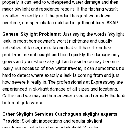
properly, it can lead to widespread water damage and then
major skylight and residence repairs. If the flashing wasn’t
installed correctly or if the product has just worn down
overtime, our specialists could aid in getting it fixed ASAP!
General Skylight Problems:
Just saying the words ‘skylight
leak’ is most homeowner’s worst nightmare and usually
indicative of larger, more taxing leaks. If hard-to-notice
problems are not caught and fixed quickly, the damage only
grows and your whole skylight and residence may become
leaky. But because of how water travels, it can sometimes be
hard to detect where exactly a leak is coming from and just
how severe it really is. The professionals at Expressway are
experienced in skylight damage of all sizes and locations.
Call us and we may aid homeowners see and remedy the leak
before it gets worse.
Other Skylight Services Cutchogue’s skylight experts
Provide:
Skylight inspections and regular skylight
maintenance calls for damaged skylight. We also