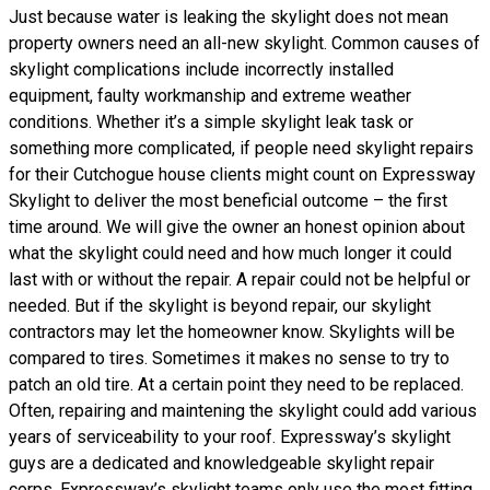
Just because water is leaking the skylight does not mean
property owners need an all-new skylight. Common causes of
skylight complications include incorrectly installed
equipment, faulty workmanship and extreme weather
conditions. Whether it’s a simple skylight leak task or
something more complicated, if people need skylight repairs
for their Cutchogue house clients might count on Expressway
Skylight to deliver the most beneficial outcome – the first
time around. We will give the owner an honest opinion about
what the skylight could need and how much longer it could
last with or without the repair. A repair could not be helpful or
needed. But if the skylight is beyond repair, our skylight
contractors may let the homeowner know. Skylights will be
compared to tires. Sometimes it makes no sense to try to
patch an old tire. At a certain point they need to be replaced.
Often, repairing and maintening the skylight could add various
years of serviceability to your roof. Expressway’s skylight
guys are a dedicated and knowledgeable skylight repair
corps. Expressway’s skylight teams only use the most fitting