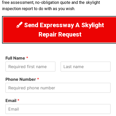
free assessment, no-obligation quote and the skylight
inspection report to do with as you wish.
Send Expressway A Skylight
Repair Request
Full Name
*
F
L
i
a
Phone Number
*
r
s
s
t
t
Email
*