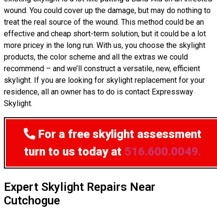
wound. You could cover up the damage, but may do nothing to
treat the real source of the wound. This method could be an
effective and cheap short-term solution, but it could be a lot
more pricey in the long run. With us, you choose the skylight
products, the color scheme and all the extras we could
recommend – and we’ll construct a versatile, new, efficient
skylight. If you are looking for skylight replacement for your
residence, all an owner has to do is contact Expressway
Skylight.
For a free skylight assessment
turn to us today at
516.600.0049.
Expert Skylight Repairs Near
Cutchogue