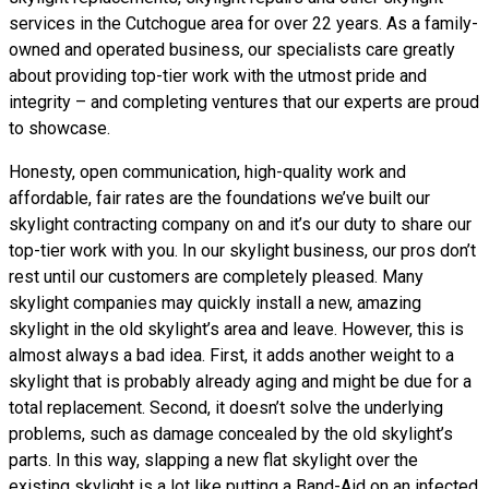
services in the Cutchogue area for over 22 years. As a family-
owned and operated business, our specialists care greatly
about providing top-tier work with the utmost pride and
integrity – and completing ventures that our experts are proud
to showcase.
Honesty, open communication, high-quality work and
affordable, fair rates are the foundations we’ve built our
skylight contracting company on and it’s our duty to share our
top-tier work with you. In our skylight business, our pros don’t
rest until our customers are completely pleased. Many
skylight companies may quickly install a new, amazing
skylight in the old skylight’s area and leave. However, this is
almost always a bad idea. First, it adds another weight to a
skylight that is probably already aging and might be due for a
total replacement. Second, it doesn’t solve the underlying
problems, such as damage concealed by the old skylight’s
parts. In this way, slapping a new flat skylight over the
existing skylight is a lot like putting a Band-Aid on an infected