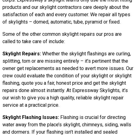
products and our skylight contractors care deeply about the
satisfaction of each and every customer. We repair all types
of skylights – domed, automatic, tube, pyramid or fixed.
Some of the other common skylight repairs our pros are
called to take care of include:
Skylight Repairs:
Whether the skylight flashings are curling,
splitting, torn or are missing entirely – it’s pertinent that the
owner get replacements as needed to avert more issues. Our
crew could evaluate the condition of your skylight or skylight
flashing, quote you a fair, honest price and get the skylight
repairs done almost instantly. At Expressway Skylights, it’s
our wish to give you a high quality, reliable skylight repair
service at a practical price.
Skylight Flashing Issues:
Flashing is crucial for directing
water away from the place’s skylight, chimneys, siding, walls
and dormers. If your flashing isn’t installed and sealed