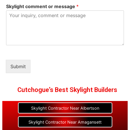
Skylight comment or message
*
Submit
Cutchogue’s Best Skylight Builders
Skylight Contractor Near Albertson
Skylight Contractor Near Amagansett