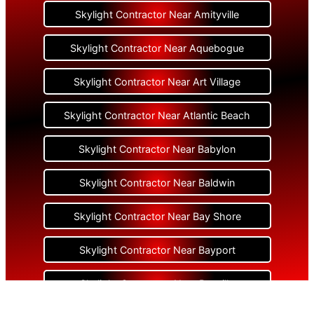
Skylight Contractor Near Amityville
Skylight Contractor Near Aquebogue
Skylight Contractor Near Art Village
Skylight Contractor Near Atlantic Beach
Skylight Contractor Near Babylon
Skylight Contractor Near Baldwin
Skylight Contractor Near Bay Shore
Skylight Contractor Near Bayport
Skylight Contractor Near Bayville