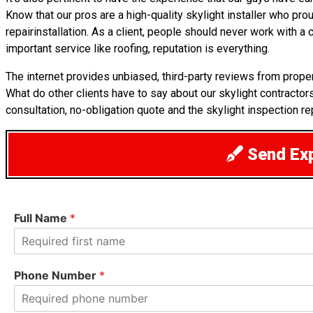
Know that our pros are a high-quality skylight installer who pro
repairinstallation. As a client, people should never work with 
important service like roofing, reputation is everything.
The internet provides unbiased, third-party reviews from prop
What do other clients have to say about our skylight contracto
consultation, no-obligation quote and the skylight inspection re
Send Exp
Full Name
*
F
i
Phone Number
*
r
s
t