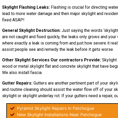
Skylight Flashing Leaks:
Flashing is crucial for directing wate
lead to more water damage and then major skylight and residence 
fixed ASAP!
General Skylight Destruction:
Just saying the words ‘skylight
are not caught and fixed quickly, the leaks only grows and yo
where exactly a leak is coming from and just how severe it real
assist people see and remedy the leak before it gets worse.
Other Skylight Services Our contractors Provide:
Skylight 
wood or metal skylight flat and concrete skylight that have begu
We also install fascia.
Gutter Repairs:
Gutters are another pertinent part of your skyl
and routine cleaning should assist the water flow off of your sky
skylight or skylight underlay rot. If your gutters need a repair, o
Pyramid Skylight Repairs In Patchogue
New Skylight Installations Near Patchogue