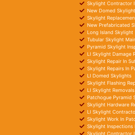
Skylight Contractor 
New Domed Skylights
Skylight Replacemen
New Prefabricated Sk
Long Island Skylight
Tubular Skylight Mai
Pyramid Skylight Ins
LI Skylight Damage R
Skylight Repair In Su
Skylight Repairs In 
LI Domed Skylights
Skylight Flashing Re
LI Skylight Removals
Patchogue Pyramid Sk
Skylight Hardware R
LI Skylight Contract
Skylight Work In Pa
Skylight Inspections
Skylight Contractor 