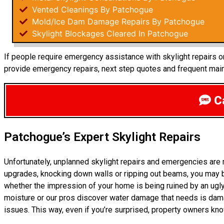
Vented Cleanings By Patchogue
Mold/Ice Dam Damage Repairs By Patchogue
Skylight Blockages Cleared In Patchogue
If people require emergency assistance with skylight repairs or
provide emergency repairs, next step quotes and frequent maint
Ca
Patchogue’s Expert Skylight Repairs
Unfortunately, unplanned skylight repairs and emergencies are
upgrades, knocking down walls or ripping out beams, you may be
whether the impression of your home is being ruined by an ugly
moisture or our pros discover water damage that needs is dam
issues. This way, even if you’re surprised, property owners kn