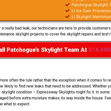
Patchogue Skylight 
LI Ice Dam Preventio
LI Skylight Maintena
 a really bad leak, our technicians are here to provide customers
enance skylight projects to cover the skylight repairs and test 
ll Patchogue’s Skylight Team
At
516.600
 more often the rule rather than the exception when it comes to
 likely to find new leaks that need to be addressed. Whether you
 skylight condition – Expressway Skylights might fix it. In som
aged before extra moisture makes its way inside the house. Fee
ow what to expect.