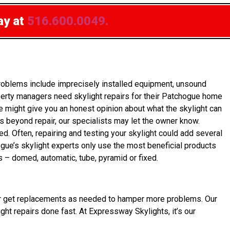
ay at
516.600.0049.
roblems include imprecisely installed equipment, unsound
perty managers need skylight repairs for their Patchogue home
e might give you an honest opinion about what the skylight can
is beyond repair, our specialists may let the owner know.
ed. Often, repairing and testing your skylight could add several
ogue’s skylight experts only use the most beneficial products
s – domed, automatic, tube, pyramid or fixed.
 owner get replacements as needed to hamper more problems. Our
ght repairs done fast. At Expressway Skylights, it’s our