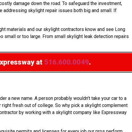
 costly damage down the road. To safeguard the investment,
 addressing skylight repair issues both big and small. If
ight materials and our skylight contractors know and see Long
 small or too large. From small skylight leak detection repairs
Expressway at
516.600.0049
.
der a new name. A person probably wouldn’t take your car to a
 right fresh out of college. So why pick a skylight complement
s contractor by working with a skylight company like Expressway
equisite permits and licenses for every job our pros perform.