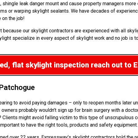
 up, shingle leak danger mount and cause property managers more
lems or warping skylight sealants. We have decades of experience
 on the job!
t because our skylight contractors are experienced with all skyl
ght specialize in every aspect of skylight work and no job is too
d, flat skylight inspection
reach out to 
 Patchogue
pearing to avoid paying damages – only to reopen months later un
wners probably wouldn’t sign up for brain surgery with a doctor
k? Clients might avoid falling victim to this type of unscrupulou
 important to have the right tools, products and safety equipment.
arned over 22 years. Expressway’s skylight contractors hold the r