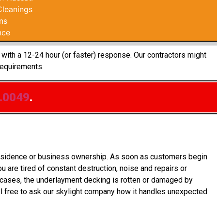
Cleanings
ns
nce
 with a 12-24 hour (or faster) response. Our contractors might
requirements.
.0049
.
 residence or business ownership. As soon as customers begin
 are tired of constant destruction, noise and repairs or
e cases, the underlayment decking is rotten or damaged by
l free to ask our skylight company how it handles unexpected