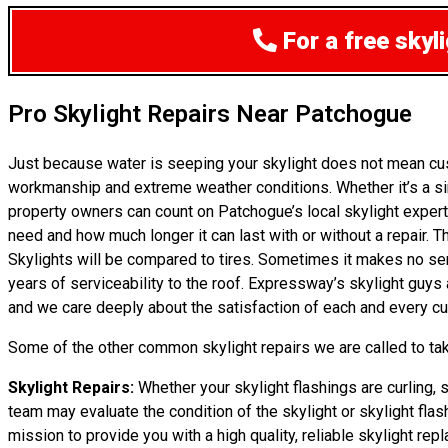
For a free sky
Pro Skylight Repairs Near Patchogue
Just because water is seeping your skylight does not mean cu
workmanship and extreme weather conditions. Whether it’s a si
property owners can count on Patchogue’s local skylight expert
need and how much longer it can last with or without a repair. T
Skylights will be compared to tires. Sometimes it makes no sense
years of serviceability to the roof. Expressway’s skylight guy
and we care deeply about the satisfaction of each and every cus
Some of the other common skylight repairs we are called to tak
Skylight Repairs:
Whether your skylight flashings are curling, 
team may evaluate the condition of the skylight or skylight flas
mission to provide you with a high quality, reliable skylight rep