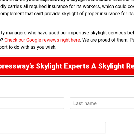
udly carries all required insurance for its workers, which could c
a complement that can’t provide skylight of proper insurance for
erty managers who have used our imperitive skylight services be
rs?
Check our Google reviews right here
. We are proud of them. P
port to do with as you wish.
ressway’s Skylight Experts A Skylight R
L
a
s
t