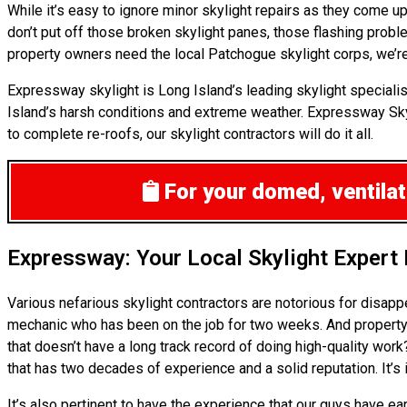
While it’s easy to ignore minor skylight repairs as they come
don’t put off those broken skylight panes, those flashing prob
property owners need the local Patchogue skylight corps, we’re
Expressway skylight is Long Island’s leading skylight specialis
Island’s harsh conditions and extreme weather. Expressway Skyli
to complete re-roofs, our skylight contractors will do it all.
For your domed, ventilate
Expressway: Your Local Skylight Expert
Various nefarious skylight contractors are notorious for disap
mechanic who has been on the job for two weeks. And property o
that doesn’t have a long track record of doing high-quality wor
that has two decades of experience and a solid reputation. It’s
It’s also pertinent to have the experience that our guys have e