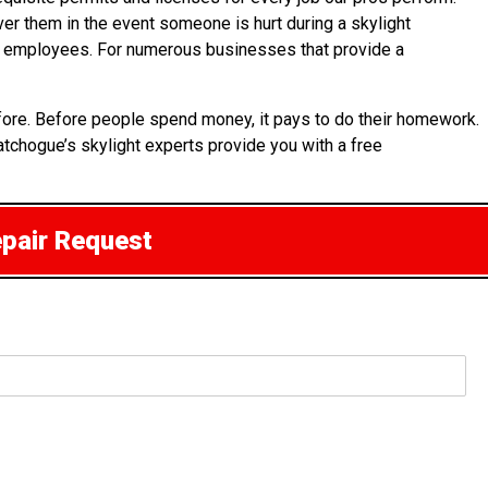
over them in the event someone is hurt during a skylight
 its employees. For numerous businesses that provide a
fore. Before people spend money, it pays to do their homework.
atchogue’s skylight experts provide you with a free
epair Request