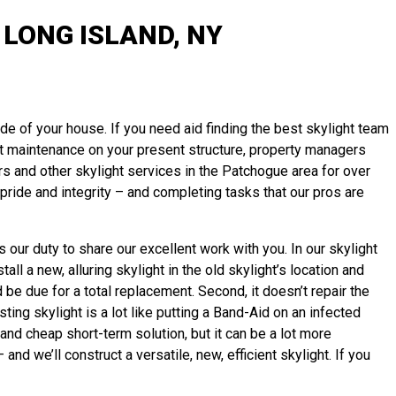
LONG ISLAND, NY
ide of your house. If you need aid finding the best skylight team
ight maintenance on your present structure, property managers
s and other skylight services in the Patchogue area for over
ride and integrity – and completing tasks that our pros are
 our duty to share our excellent work with you. In our skylight
l a new, alluring skylight in the old skylight’s location and
d be due for a total replacement. Second, it doesn’t repair the
ting skylight is a lot like putting a Band-Aid on an infected
and cheap short-term solution, but it can be a lot more
 we’ll construct a versatile, new, efficient skylight. If you