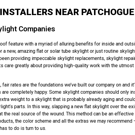
 INSTALLERS NEAR PATCHOGUE 
ylight Companies
of feature with a myriad of alluring benefits for inside and outs
r a new, amazing flat or solar tube skylight or just routine skyl
been providing impeccable skylight replacements, skylight repair
 care greatly about providing high-quality work with the utmost p
air rates are the foundations we’ve built our company on and it’s
s are completely happy. Some skylight companies should only instal
extra weight to a skylight that is probably already aging and coul
t’s parts. In this way, slapping a new flat skylight over the exis
t the real source of the wound. This method can be an effective 
oducts, the color scheme and all the extras we may recommend – and
as to do is turn to us.