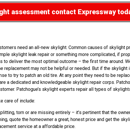
light assessment
contact Expressway tod
stomers need an all-new skylight. Common causes of skylight p
mple skylight leak repair or something more complicated, if pro
s to deliver the most optimal outcome – the first time around. W
he replacement may not be helpful or needed. But if the skylight 
 to try to patch an old tire. At any point they need to be replac
s are a dedicated and knowledgeable skylight repair corps. Patch
tomer. Patchogue’s skylight experts repair all types of skylight
e care of include:
splitting, torn or are missing entirely – it’s pertinent that the
hing, quote the homeowner a great, honest price and get the skyli
lacement service at a affordable price.