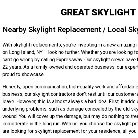
GREAT SKYLIGHT
Nearby Skylight Replacement / Local Sk
With skylight replacements, you’re investing in a new amazing ro
on Long Island, NY – look no further. Whether you are looking fo
can’t go wrong by calling Expressway. Our skylight crews have 
22 years. As a family-owned and operated business, our experts
proud to showcase.
Honesty, open communication, high-quality work and affordable, f
business, our skylight contractors don’t rest until our customer
leave. However, this is almost always a bad idea. First, it adds 
underlying problems, such as damage concealed by the old skyligh
wound. You will cover up the damage, but may do nothing to trea
immoderate in the long run. With us, you choose the skylight pr
are looking for skylight replacement for your residence, all you h