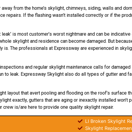
r away from the home’s skylight, chimneys, siding, walls and dormer
repairs. If the flashing wasn’t installed correctly or if the pro
 leak’ is most customer’s worst nightmare and can be indicative
ur whole skylight and residence can become damaged. But because
ly is. The professionals at Expressway are experienced in skyligh
inspections and regular skylight maintenance calls for damaged 
n to leak. Expressway Skylight also do all types of gutter and fa
ight layout that avert pooling and flooding on the roof’s surface 
light exactly, gutters that are aging or inexactly installed won’t
ur crew is/are here to provide one quality skylight repair.
LI Broken Skylight Re
Skylight Replacemen