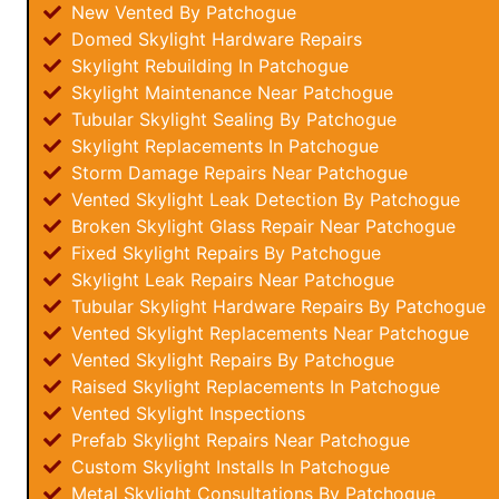
New Vented By Patchogue
Domed Skylight Hardware Repairs
Skylight Rebuilding In Patchogue
Skylight Maintenance Near Patchogue
Tubular Skylight Sealing By Patchogue
Skylight Replacements In Patchogue
Storm Damage Repairs Near Patchogue
Vented Skylight Leak Detection By Patchogue
Broken Skylight Glass Repair Near Patchogue
Fixed Skylight Repairs By Patchogue
Skylight Leak Repairs Near Patchogue
Tubular Skylight Hardware Repairs By Patchogue
Vented Skylight Replacements Near Patchogue
Vented Skylight Repairs By Patchogue
Raised Skylight Replacements In Patchogue
Vented Skylight Inspections
Prefab Skylight Repairs Near Patchogue
Custom Skylight Installs In Patchogue
Metal Skylight Consultations By Patchogue