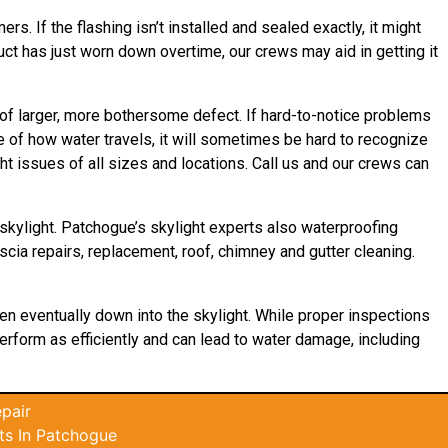
s. If the flashing isn’t installed and sealed exactly, it might
duct has just worn down overtime, our crews may aid in getting it
 of larger, more bothersome defect. If hard-to-notice problems
 of how water travels, it will sometimes be hard to recognize
t issues of all sizes and locations. Call us and our crews can
skylight. Patchogue’s skylight experts also waterproofing
scia repairs, replacement, roof, chimney and gutter cleaning.
then eventually down into the skylight. While proper inspections
 perform as efficiently and can lead to water damage, including
pair
ts In Patchogue