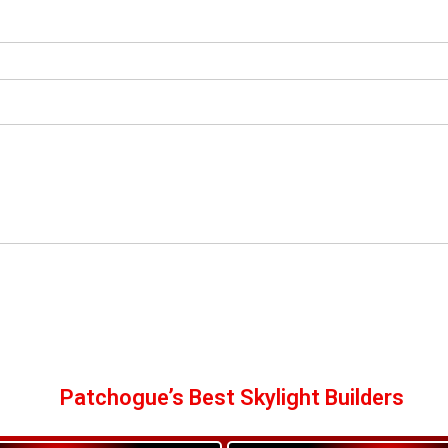
Patchogue’s Best Skylight Builders