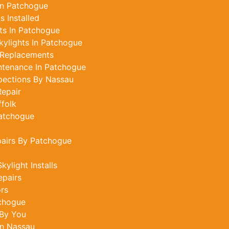
In Patchogue
 Installed
ts In Patchogue
ylights In Patchogue
 Replacements
ntenance In Patchogue
pections By Nassau
epair
ffolk
Patchogue
pairs By Patchogue
ylight Installs
epairs
ors
tchogue
 By You
In Nassau