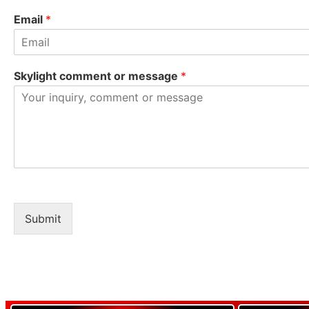
Email
*
Skylight comment or message
*
Submit