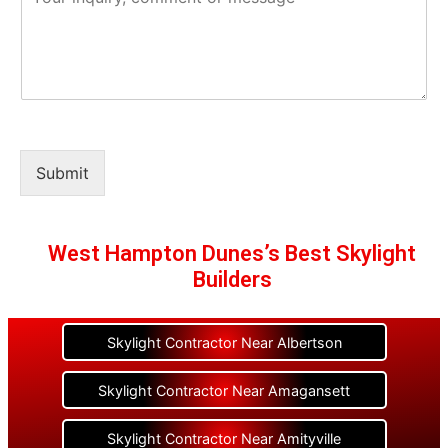
Submit
West Hampton Dunes’s Best Skylight
Builders
Skylight Contractor Near Albertson
Skylight Contractor Near Amagansett
Skylight Contractor Near Amityville