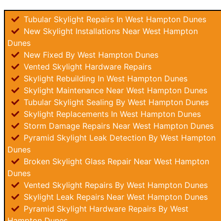
Tubular Skylight Repairs In West Hampton Dunes
New Skylight Installations Near West Hampton
Dunes
New Fixed By West Hampton Dunes
Vented Skylight Hardware Repairs
Skylight Rebuilding In West Hampton Dunes
Skylight Maintenance Near West Hampton Dunes
Tubular Skylight Sealing By West Hampton Dunes
Skylight Replacements In West Hampton Dunes
Storm Damage Repairs Near West Hampton Dunes
Pyramid Skylight Leak Detection By West Hampton
Dunes
Broken Skylight Glass Repair Near West Hampton
Dunes
Vented Skylight Repairs By West Hampton Dunes
Skylight Leak Repairs Near West Hampton Dunes
Pyramid Skylight Hardware Repairs By West
Hampton Dunes