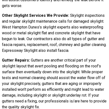
gets worse.
Other Skylight Services We Provide:
Skylight inspections
and regular skylight maintenance calls for damaged skylight.
West Hampton Dunes’s skylight experts also waterproofing
wood or metal skylight flat and concrete skylight that have
begun to leak. Our contractors also do all types of gutter and
fascia repairs, replacement, roof, chimney and gutter cleaning.
Expressway Skylight also install fascia.
Gutter Repairs:
Gutters are another critical part of your
skylight layout that avert pooling and flooding on the roof’s
surface then eventually down into the skylight. While proper
tests and normal cleaning should assist the water flow off of
your skylight precisely, gutters that are aging or improperly
installed won’t perform as efficiently and might lead to water
damage, including skylight or skylight underlay rot. If your
gutters need a fixing, our professionals is/are here to provide
the quality skylight fix.