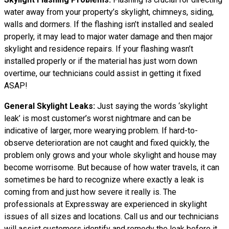
water away from your property’s skylight, chimneys, siding,
walls and dormers. If the flashing isn’t installed and sealed
properly, it may lead to major water damage and then major
skylight and residence repairs. If your flashing wasn’t
installed properly or if the material has just worn down
overtime, our technicians could assist in getting it fixed
ASAP!
General Skylight Leaks:
Just saying the words ‘skylight
leak’ is most customer’s worst nightmare and can be
indicative of larger, more wearying problem. If hard-to-
observe deterioration are not caught and fixed quickly, the
problem only grows and your whole skylight and house may
become worrisome. But because of how water travels, it can
sometimes be hard to recognize where exactly a leak is
coming from and just how severe it really is. The
professionals at Expressway are experienced in skylight
issues of all sizes and locations. Call us and our technicians
will assist customers identify and remedy the leak before it