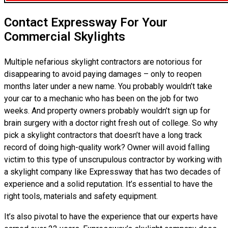
Contact Expressway For Your
Commercial Skylights
Multiple nefarious skylight contractors are notorious for
disappearing to avoid paying damages – only to reopen
months later under a new name. You probably wouldn’t take
your car to a mechanic who has been on the job for two
weeks. And property owners probably wouldn’t sign up for
brain surgery with a doctor right fresh out of college. So why
pick a skylight contractors that doesn’t have a long track
record of doing high-quality work? Owner will avoid falling
victim to this type of unscrupulous contractor by working with
a skylight company like Expressway that has two decades of
experience and a solid reputation. It’s essential to have the
right tools, materials and safety equipment.
It’s also pivotal to have the experience that our experts have