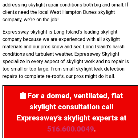
addressing skylight repair conditions both big and small. If
clients need the local West Hampton Dunes skylight
company, we’re on the job!
Expressway skylight is Long Island’s leading skylight
company because we are experienced with all skylight
materials and our pros know and see Long Island’s harsh
conditions and turbulent weather. Expressway Skylight
specialize in every aspect of skylight work and no repair is
too small or too large. From small skylight leak detection
repairs to complete re-roofs, our pros might do it all.
For a domed, ventilated, flat
skylight consultation
call
Expressway’s skylight experts at
516.600.0049
.