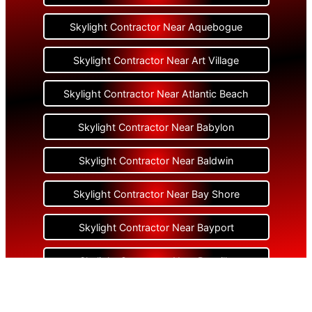
Skylight Contractor Near Aquebogue
Skylight Contractor Near Art Village
Skylight Contractor Near Atlantic Beach
Skylight Contractor Near Babylon
Skylight Contractor Near Baldwin
Skylight Contractor Near Bay Shore
Skylight Contractor Near Bayport
Skylight Contractor Near Bayville
Skylight Contractor Near Bellerose