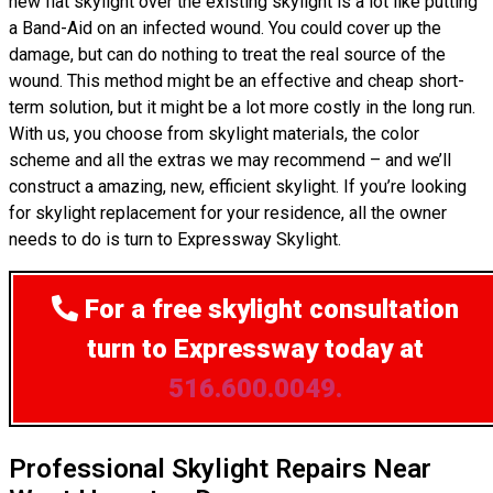
new flat skylight over the existing skylight is a lot like putting
a Band-Aid on an infected wound. You could cover up the
damage, but can do nothing to treat the real source of the
wound. This method might be an effective and cheap short-
term solution, but it might be a lot more costly in the long run.
With us, you choose from skylight materials, the color
scheme and all the extras we may recommend – and we’ll
construct a amazing, new, efficient skylight. If you’re looking
for skylight replacement for your residence, all the owner
needs to do is turn to Expressway Skylight.
For a free skylight consultation
turn to Expressway today at
516.600.0049.
Professional Skylight Repairs Near