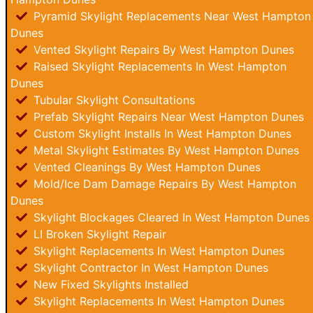
Pyramid Skylight Replacements Near West Hampton
Dunes
Vented Skylight Repairs By West Hampton Dunes
Raised Skylight Replacements In West Hampton
Dunes
Tubular Skylight Consultations
Prefab Skylight Repairs Near West Hampton Dunes
Custom Skylight Installs In West Hampton Dunes
Metal Skylight Estimates By West Hampton Dunes
Vented Cleanings By West Hampton Dunes
Mold/Ice Dam Damage Repairs By West Hampton
Dunes
Skylight Blockages Cleared In West Hampton Dunes
LI Broken Skylight Repair
Skylight Replacements In West Hampton Dunes
Skylight Contractor In West Hampton Dunes
New Fixed Skylights Installed
Skylight Replacements In West Hampton Dunes