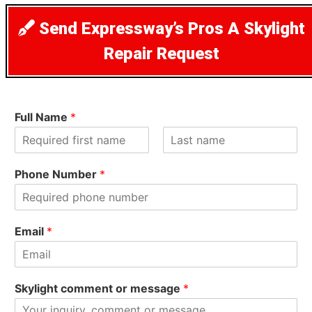
Send Expressway’s Pros A Skylight
Repair Request
Full Name
*
F
L
i
a
Phone Number
*
r
s
s
t
t
Email
*
Skylight comment or message
*