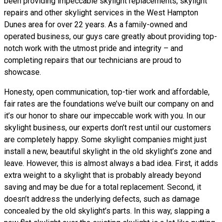
been providing impeccable skylight replacements, skylight
repairs and other skylight services in the West Hampton
Dunes area for over 22 years. As a family-owned and
operated business, our guys care greatly about providing top-
notch work with the utmost pride and integrity – and
completing repairs that our technicians are proud to
showcase.
Honesty, open communication, top-tier work and affordable,
fair rates are the foundations we’ve built our company on and
it’s our honor to share our impeccable work with you. In our
skylight business, our experts don’t rest until our customers
are completely happy. Some skylight companies might just
install a new, beautiful skylight in the old skylight’s zone and
leave. However, this is almost always a bad idea. First, it adds
extra weight to a skylight that is probably already beyond
saving and may be due for a total replacement. Second, it
doesn’t address the underlying defects, such as damage
concealed by the old skylight’s parts. In this way, slapping a