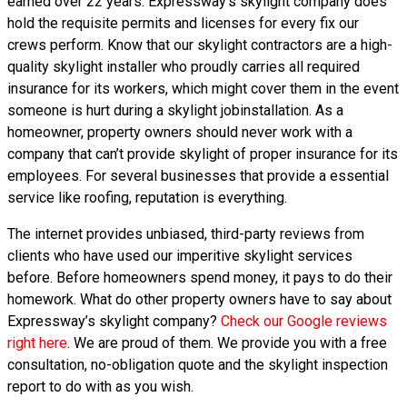
earned over 22 years. Expressway’s skylight company does
hold the requisite permits and licenses for every fix our
crews perform. Know that our skylight contractors are a high-
quality skylight installer who proudly carries all required
insurance for its workers, which might cover them in the event
someone is hurt during a skylight jobinstallation. As a
homeowner, property owners should never work with a
company that can’t provide skylight of proper insurance for its
employees. For several businesses that provide a essential
service like roofing, reputation is everything.
The internet provides unbiased, third-party reviews from
clients who have used our imperitive skylight services
before. Before homeowners spend money, it pays to do their
homework. What do other property owners have to say about
Expressway’s skylight company?
Check our Google reviews
right here
. We are proud of them. We provide you with a free
consultation, no-obligation quote and the skylight inspection
report to do with as you wish.