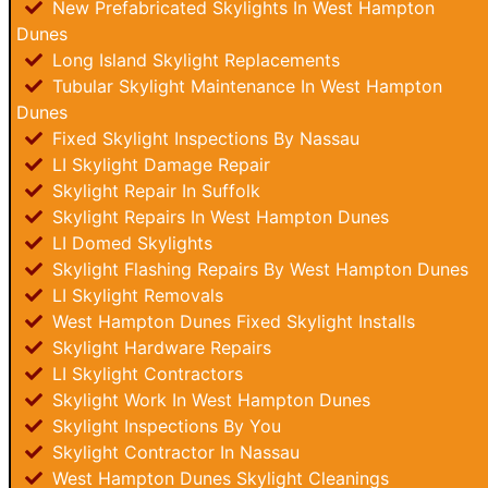
New Prefabricated Skylights In West Hampton
Dunes
Long Island Skylight Replacements
Tubular Skylight Maintenance In West Hampton
Dunes
Fixed Skylight Inspections By Nassau
LI Skylight Damage Repair
Skylight Repair In Suffolk
Skylight Repairs In West Hampton Dunes
LI Domed Skylights
Skylight Flashing Repairs By West Hampton Dunes
LI Skylight Removals
West Hampton Dunes Fixed Skylight Installs
Skylight Hardware Repairs
LI Skylight Contractors
Skylight Work In West Hampton Dunes
Skylight Inspections By You
Skylight Contractor In Nassau
West Hampton Dunes Skylight Cleanings