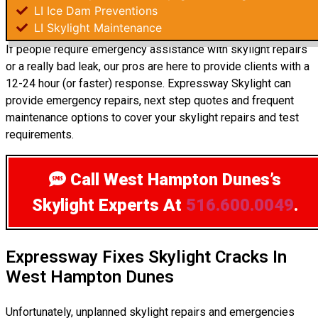
LI Ice Dam Preventions
LI Skylight Maintenance
If people require emergency assistance with skylight repairs
or a really bad leak, our pros are here to provide clients with a
12-24 hour (or faster) response. Expressway Skylight can
provide emergency repairs, next step quotes and frequent
maintenance options to cover your skylight repairs and test
requirements.
Call West Hampton Dunes’s
Skylight Experts
At
516.600.0049
.
Expressway Fixes Skylight Cracks In
West Hampton Dunes
Unfortunately, unplanned skylight repairs and emergencies