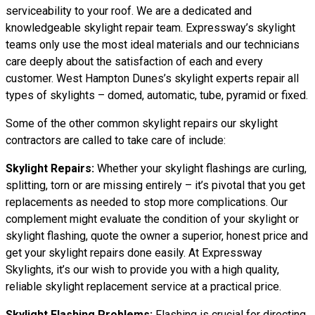
serviceability to your roof. We are a dedicated and
knowledgeable skylight repair team. Expressway’s skylight
teams only use the most ideal materials and our technicians
care deeply about the satisfaction of each and every
customer. West Hampton Dunes’s skylight experts repair all
types of skylights – domed, automatic, tube, pyramid or fixed.
Some of the other common skylight repairs our skylight
contractors are called to take care of include:
Skylight Repairs:
Whether your skylight flashings are curling,
splitting, torn or are missing entirely – it’s pivotal that you get
replacements as needed to stop more complications. Our
complement might evaluate the condition of your skylight or
skylight flashing, quote the owner a superior, honest price and
get your skylight repairs done easily. At Expressway
Skylights, it’s our wish to provide you with a high quality,
reliable skylight replacement service at a practical price.
Skylight Flashing Problems:
Flashing is crucial for directing