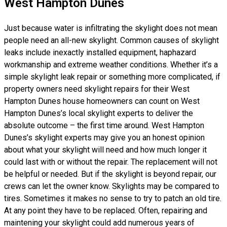
West Hampton Dunes
Just because water is infiltrating the skylight does not mean
people need an all-new skylight. Common causes of skylight
leaks include inexactly installed equipment, haphazard
workmanship and extreme weather conditions. Whether it’s a
simple skylight leak repair or something more complicated, if
property owners need skylight repairs for their West
Hampton Dunes house homeowners can count on West
Hampton Dunes’s local skylight experts to deliver the
absolute outcome – the first time around. West Hampton
Dunes’s skylight experts may give you an honest opinion
about what your skylight will need and how much longer it
could last with or without the repair. The replacement will not
be helpful or needed. But if the skylight is beyond repair, our
crews can let the owner know. Skylights may be compared to
tires. Sometimes it makes no sense to try to patch an old tire.
At any point they have to be replaced. Often, repairing and
maintening your skylight could add numerous years of