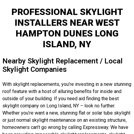
PROFESSIONAL SKYLIGHT
INSTALLERS NEAR WEST
HAMPTON DUNES LONG
ISLAND, NY
Nearby Skylight Replacement / Local
Skylight Companies
With skylight replacements, you’re investing in a new stunning
roof feature with a host of alluring benefits for inside and
outside of your building. If you need aid finding the best
skylight company on Long Island, NY – look no further.
Whether you’re want a new, stunning flat or solar tube skylight
or just normal skylight maintenance on an existing structure,
homeowners can’t go wrong by calling Expressway. We have