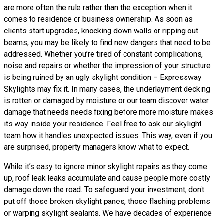
are more often the rule rather than the exception when it
comes to residence or business ownership. As soon as
clients start upgrades, knocking down walls or ripping out
beams, you may be likely to find new dangers that need to be
addressed. Whether you’re tired of constant complications,
noise and repairs or whether the impression of your structure
is being ruined by an ugly skylight condition – Expressway
Skylights may fix it. In many cases, the underlayment decking
is rotten or damaged by moisture or our team discover water
damage that needs needs fixing before more moisture makes
its way inside your residence. Feel free to ask our skylight
team how it handles unexpected issues. This way, even if you
are surprised, property managers know what to expect.
While it’s easy to ignore minor skylight repairs as they come
up, roof leak leaks accumulate and cause people more costly
damage down the road. To safeguard your investment, don’t
put off those broken skylight panes, those flashing problems
or warping skylight sealants. We have decades of experience