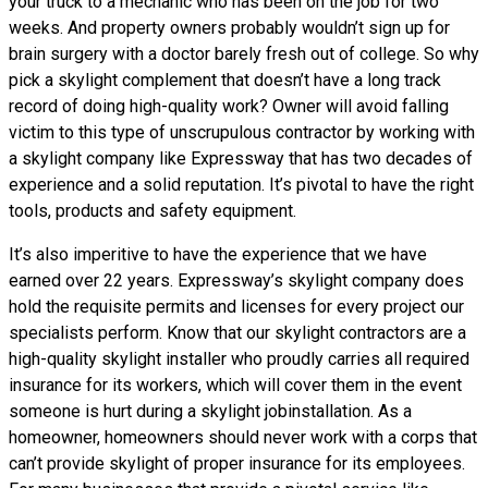
your truck to a mechanic who has been on the job for two
weeks. And property owners probably wouldn’t sign up for
brain surgery with a doctor barely fresh out of college. So why
pick a skylight complement that doesn’t have a long track
record of doing high-quality work? Owner will avoid falling
victim to this type of unscrupulous contractor by working with
a skylight company like Expressway that has two decades of
experience and a solid reputation. It’s pivotal to have the right
tools, products and safety equipment.
It’s also imperitive to have the experience that we have
earned over 22 years. Expressway’s skylight company does
hold the requisite permits and licenses for every project our
specialists perform. Know that our skylight contractors are a
high-quality skylight installer who proudly carries all required
insurance for its workers, which will cover them in the event
someone is hurt during a skylight jobinstallation. As a
homeowner, homeowners should never work with a corps that
can’t provide skylight of proper insurance for its employees.