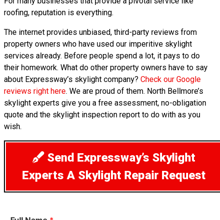
For many businesses that provide a pivotal service like
roofing, reputation is everything.
The internet provides unbiased, third-party reviews from
property owners who have used our imperitive skylight
services already. Before people spend a lot, it pays to do
their homework. What do other property owners have to say
about Expressway’s skylight company?
Check our Google
reviews right here
. We are proud of them. North Bellmore’s
skylight experts give you a free assessment, no-obligation
quote and the skylight inspection report to do with as you
wish.
Send Expressway’s Skylight
Experts A Skylight Repair Request