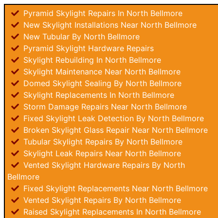
Pyramid Skylight Repairs In North Bellmore
New Skylight Installations Near North Bellmore
New Tubular By North Bellmore
Pyramid Skylight Hardware Repairs
Skylight Rebuilding In North Bellmore
Skylight Maintenance Near North Bellmore
Domed Skylight Sealing By North Bellmore
Skylight Replacements In North Bellmore
Storm Damage Repairs Near North Bellmore
Fixed Skylight Leak Detection By North Bellmore
Broken Skylight Glass Repair Near North Bellmore
Tubular Skylight Repairs By North Bellmore
Skylight Leak Repairs Near North Bellmore
Vented Skylight Hardware Repairs By North
Bellmore
Fixed Skylight Replacements Near North Bellmore
Vented Skylight Repairs By North Bellmore
Raised Skylight Replacements In North Bellmore