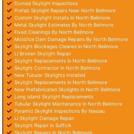
Domed Skylight Inspections
Prefab Skylight Repairs Near North Bellmore
Custom Skylight Installs In North Bellmore
Metal Skylight Estimates By North Bellmore
Fixed Cleanings By North Bellmore
Mold/Ice Dam Damage Repairs By North Bellmore
Skylight Blockages Cleared In North Bellmore
LI Broken Skylight Repair
Skylight Replacements In North Bellmore
Skylight Contractor In North Bellmore
New Tubular Skylights Installed
Skylight Replacements In North Bellmore
New Prefabricated Skylights In North Bellmore
Long Island Skylight Replacements
Tubular Skylight Maintenance In North Bellmore
Pyramid Skylight Inspections By Nassau
LI Skylight Damage Repair
Skylight Repair In Suffolk
Skylight Repairs In North Bellmore