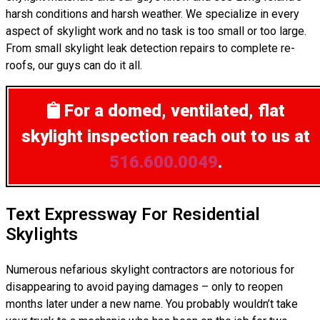
harsh conditions and harsh weather. We specialize in every
aspect of skylight work and no task is too small or too large.
From small skylight leak detection repairs to complete re-
roofs, our guys can do it all.
For a domed, ventilated, flat
skylight inspection
reach out to us at
516.600.0049
.
Text Expressway For Residential
Skylights
Numerous nefarious skylight contractors are notorious for
disappearing to avoid paying damages – only to reopen
months later under a new name. You probably wouldn’t take