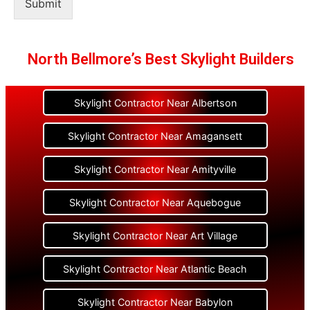
Submit
North Bellmore’s Best Skylight Builders
Skylight Contractor Near Albertson
Skylight Contractor Near Amagansett
Skylight Contractor Near Amityville
Skylight Contractor Near Aquebogue
Skylight Contractor Near Art Village
Skylight Contractor Near Atlantic Beach
Skylight Contractor Near Babylon