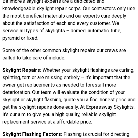
Bellmore’s skylight experts are a dedicated and
knowledgeable skylight repair corps. Our contractors only use
the most beneficial materials and our experts care deeply
about the satisfaction of each and every customer. We
service all types of skylights – domed, automatic, tube,
pyramid or fixed.
Some of the other common skylight repairs our crews are
called to take care of include:
Skylight Repairs:
Whether your skylight flashings are curling,
splitting, torn or are missing entirely – it’s important that the
owner get replacements as needed to forestall more
deterioration. Our team will evaluate the condition of your
skylight or skylight flashing, quote you a fine, honest price and
get the skylight repairs done easily. At Expressway Skylights,
it’s our aim to give you a high quality, reliable skylight
replacement service at a affordable price.
Skylight Flashing Factors:
Flashing is crucial for directing