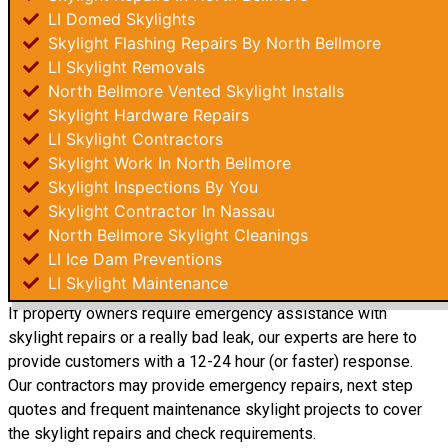
LI Domed Skylights
Skylight Flashing Repairs By North Bellmore
LI Skylight Removals
North Bellmore Vented Skylight Installs
Skylight Hardware Repairs
LI Skylight Contractors
Skylight Work In North Bellmore
Skylight Inspections By You
Skylight Contractor In Nassau
North Bellmore Skylight Cleanings
LI Ice Dam Preventions
LI Skylight Maintenance
If property owners require emergency assistance with
skylight repairs or a really bad leak, our experts are here to
provide customers with a 12-24 hour (or faster) response.
Our contractors may provide emergency repairs, next step
quotes and frequent maintenance skylight projects to cover
the skylight repairs and check requirements.