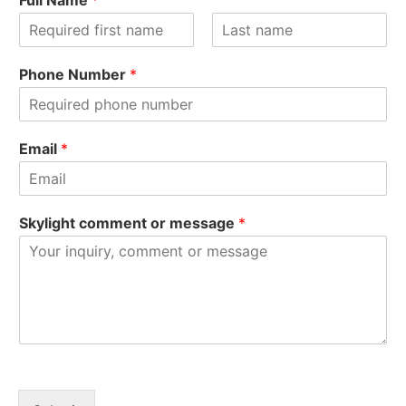
Full Name
*
F
L
i
a
Phone Number
*
r
s
s
t
t
Email
*
Skylight comment or message
*