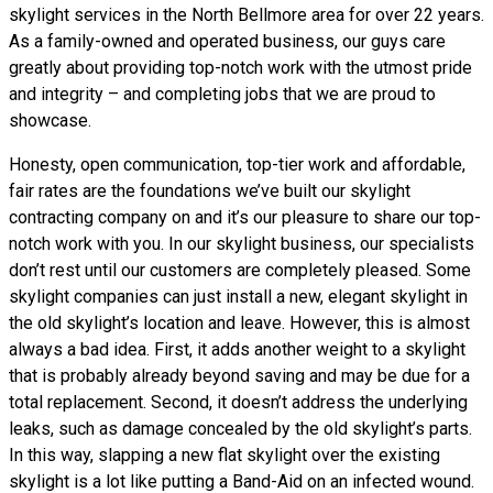
skylight services in the North Bellmore area for over 22 years.
As a family-owned and operated business, our guys care
greatly about providing top-notch work with the utmost pride
and integrity – and completing jobs that we are proud to
showcase.
Honesty, open communication, top-tier work and affordable,
fair rates are the foundations we’ve built our skylight
contracting company on and it’s our pleasure to share our top-
notch work with you. In our skylight business, our specialists
don’t rest until our customers are completely pleased. Some
skylight companies can just install a new, elegant skylight in
the old skylight’s location and leave. However, this is almost
always a bad idea. First, it adds another weight to a skylight
that is probably already beyond saving and may be due for a
total replacement. Second, it doesn’t address the underlying
leaks, such as damage concealed by the old skylight’s parts.
In this way, slapping a new flat skylight over the existing
skylight is a lot like putting a Band-Aid on an infected wound.