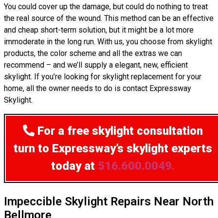
You could cover up the damage, but could do nothing to treat
the real source of the wound. This method can be an effective
and cheap short-term solution, but it might be a lot more
immoderate in the long run. With us, you choose from skylight
products, the color scheme and all the extras we can
recommend – and we’ll supply a elegant, new, efficient
skylight. If you’re looking for skylight replacement for your
home, all the owner needs to do is contact Expressway
Skylight.
For a free skylight consultation
turn to Expressway’s skylight experts
today at
516.600.0049.
Impeccible Skylight Repairs Near North
Bellmore