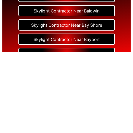
Skylight Contractor Near Baldwin
Skylight Contractor Near Bay Shore
Skylight Contractor Near Bayport
Skylight Contractor Near Bayville
Skylight Contractor Near Bellerose
Skylight Contractor Near Bellerose Terrace
Skylight Contractor Near Bellmore
Skylight Contractor Near Bellport
Skylight Contractor Near Bellview Beach