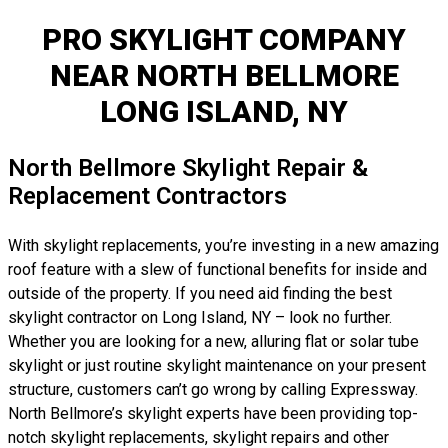
PRO SKYLIGHT COMPANY
NEAR NORTH BELLMORE
LONG ISLAND, NY
North Bellmore Skylight Repair &
Replacement Contractors
With skylight replacements, you’re investing in a new amazing
roof feature with a slew of functional benefits for inside and
outside of the property. If you need aid finding the best
skylight contractor on Long Island, NY – look no further.
Whether you are looking for a new, alluring flat or solar tube
skylight or just routine skylight maintenance on your present
structure, customers can’t go wrong by calling Expressway.
North Bellmore’s skylight experts have been providing top-
notch skylight replacements, skylight repairs and other