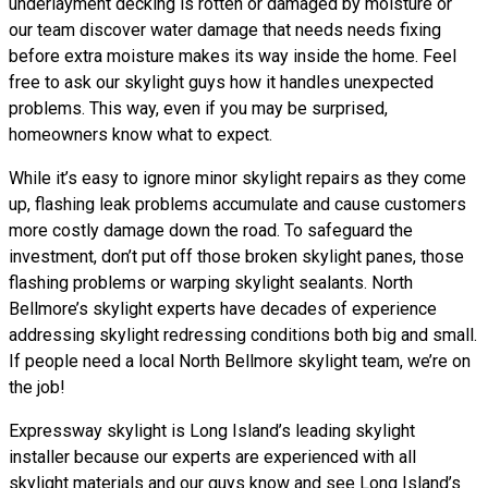
underlayment decking is rotten or damaged by moisture or
our team discover water damage that needs needs fixing
before extra moisture makes its way inside the home. Feel
free to ask our skylight guys how it handles unexpected
problems. This way, even if you may be surprised,
homeowners know what to expect.
While it’s easy to ignore minor skylight repairs as they come
up, flashing leak problems accumulate and cause customers
more costly damage down the road. To safeguard the
investment, don’t put off those broken skylight panes, those
flashing problems or warping skylight sealants. North
Bellmore’s skylight experts have decades of experience
addressing skylight redressing conditions both big and small.
If people need a local North Bellmore skylight team, we’re on
the job!
Expressway skylight is Long Island’s leading skylight
installer because our experts are experienced with all
skylight materials and our guys know and see Long Island’s