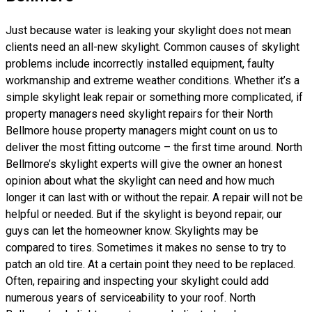
Just because water is leaking your skylight does not mean
clients need an all-new skylight. Common causes of skylight
problems include incorrectly installed equipment, faulty
workmanship and extreme weather conditions. Whether it’s a
simple skylight leak repair or something more complicated, if
property managers need skylight repairs for their North
Bellmore house property managers might count on us to
deliver the most fitting outcome – the first time around. North
Bellmore’s skylight experts will give the owner an honest
opinion about what the skylight can need and how much
longer it can last with or without the repair. A repair will not be
helpful or needed. But if the skylight is beyond repair, our
guys can let the homeowner know. Skylights may be
compared to tires. Sometimes it makes no sense to try to
patch an old tire. At a certain point they need to be replaced.
Often, repairing and inspecting your skylight could add
numerous years of serviceability to your roof. North