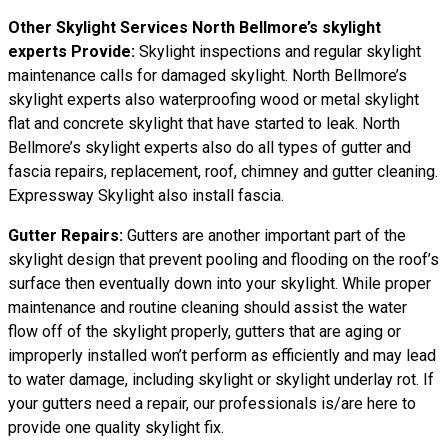
Other Skylight Services North Bellmore’s skylight
experts Provide:
Skylight inspections and regular skylight
maintenance calls for damaged skylight. North Bellmore’s
skylight experts also waterproofing wood or metal skylight
flat and concrete skylight that have started to leak. North
Bellmore’s skylight experts also do all types of gutter and
fascia repairs, replacement, roof, chimney and gutter cleaning.
Expressway Skylight also install fascia.
Gutter Repairs:
Gutters are another important part of the
skylight design that prevent pooling and flooding on the roof’s
surface then eventually down into your skylight. While proper
maintenance and routine cleaning should assist the water
flow off of the skylight properly, gutters that are aging or
improperly installed won’t perform as efficiently and may lead
to water damage, including skylight or skylight underlay rot. If
your gutters need a repair, our professionals is/are here to
provide one quality skylight fix.