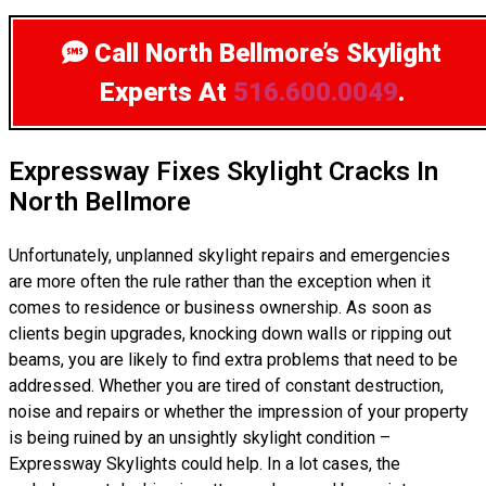
Call North Bellmore’s Skylight
Experts
At
516.600.0049
.
Expressway Fixes Skylight Cracks In
North Bellmore
Unfortunately, unplanned skylight repairs and emergencies
are more often the rule rather than the exception when it
comes to residence or business ownership. As soon as
clients begin upgrades, knocking down walls or ripping out
beams, you are likely to find extra problems that need to be
addressed. Whether you are tired of constant destruction,
noise and repairs or whether the impression of your property
is being ruined by an unsightly skylight condition –
Expressway Skylights could help. In a lot cases, the