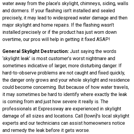
water away from the place’s skylight, chimneys, siding, walls
and dormers. If your flashing isn’t installed and sealed
precisely, it may lead to widespread water damage and then
major skylight and home repairs. If the flashing wasn’t
installed precisely or if the product has just worn down
overtime, our pros will help in getting it fixed ASAP!
General Skylight Destruction:
Just saying the words
‘skylight leak’ is most customer’s worst nightmare and
sometimes indicative of larger, more disturbing danger. If
hard-to-observe problems are not caught and fixed quickly,
the danger only grows and your whole skylight and residence
could become concerning. But because of how water travels,
it may sometimes be hard to identify where exactly the leak
is coming from and just how severe it really is. The
professionals at Expressway are experienced in skylight
damage of all sizes and locations. Call {town}’s local skylight
experts and our technicians can assist homeowners notice
and remedy the leak before it gets worse.