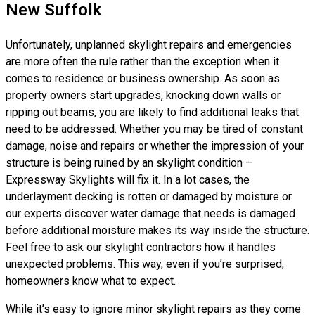
New Suffolk
Unfortunately, unplanned skylight repairs and emergencies
are more often the rule rather than the exception when it
comes to residence or business ownership. As soon as
property owners start upgrades, knocking down walls or
ripping out beams, you are likely to find additional leaks that
need to be addressed. Whether you may be tired of constant
damage, noise and repairs or whether the impression of your
structure is being ruined by an skylight condition –
Expressway Skylights will fix it. In a lot cases, the
underlayment decking is rotten or damaged by moisture or
our experts discover water damage that needs is damaged
before additional moisture makes its way inside the structure.
Feel free to ask our skylight contractors how it handles
unexpected problems. This way, even if you’re surprised,
homeowners know what to expect.
While it’s easy to ignore minor skylight repairs as they come