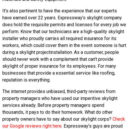
It’s also pertinent to have the experience that our experts
have earned over 22 years. Expressway’s skylight company
does hold the requisite permits and licenses for every job we
perform. Know that our technicians are a high-quality skylight
installer who proudly carries all required insurance for its
workers, which could cover them in the event someone is hurt
during a skylight projectinstallation. As a customer, people
should never work with a complement that can’t provide
skylight of proper insurance for its employees. For many
businesses that provide a essential service like roofing,
reputation is everything.
The internet provides unbiased, third-party reviews from
property managers who have used our imperitive skylight
services already. Before property managers spend
thousands, it pays to do their homework. What do other
property owners have to say about our skylight corps?
Check
our Google reviews right here
. Expressway’s guys are proud