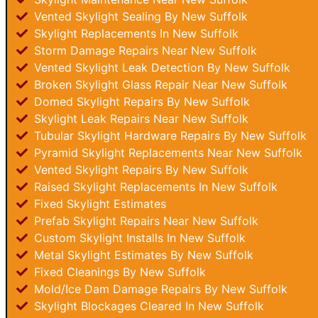
Vented Skylight Sealing By New Suffolk
Skylight Replacements In New Suffolk
Storm Damage Repairs Near New Suffolk
Vented Skylight Leak Detection By New Suffolk
Broken Skylight Glass Repair Near New Suffolk
Domed Skylight Repairs By New Suffolk
Skylight Leak Repairs Near New Suffolk
Tubular Skylight Hardware Repairs By New Suffolk
Pyramid Skylight Replacements Near New Suffolk
Vented Skylight Repairs By New Suffolk
Raised Skylight Replacements In New Suffolk
Fixed Skylight Estimates
Prefab Skylight Repairs Near New Suffolk
Custom Skylight Installs In New Suffolk
Metal Skylight Estimates By New Suffolk
Fixed Cleanings By New Suffolk
Mold/Ice Dam Damage Repairs By New Suffolk
Skylight Blockages Cleared In New Suffolk