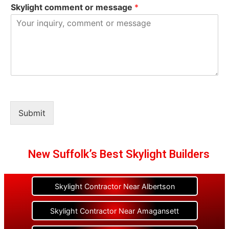
Skylight comment or message
*
Submit
New Suffolk’s Best Skylight Builders
Skylight Contractor Near Albertson
Skylight Contractor Near Amagansett