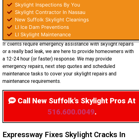
Skylight Inspections By You
Skylight Contractor In Nassau
New Suffolk Skylight Cleanings
LI Ice Dam Preventions
LI Skylight Maintenance
If clients require emergency assistance with skylight repairs
or a really bad leak, we are here to provide homeowners with
a 12-24 hour (or faster) response. We may provide
emergency repairs, next step quotes and scheduled
maintenance tasks to cover your skylight repairs and
maintenance requirements.
Call New Suffolk’s Skylight Pros
At
516.600.0049
.
Expressway Fixes Skylight Cracks In