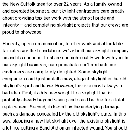
the New Suffolk area for over 22 years. As a family-owned
and operated business, our skylight contractors care greatly
about providing top-tier work with the utmost pride and
integrity – and completing skylight projects that our crews are
proud to showcase.
Honesty, open communication, top-tier work and affordable,
fair rates are the foundations we’ve built our skylight company
on and it’s our honor to share our high-quality work with you. In
our skylight business, our specialists don’t rest until our
customers are completely delighted. Some skylight
companies could just install a new, elegant skylight in the old
skylight’s spot and leave. However, this is almost always a
bad idea. First, it adds new weight to a skylight that is
probably already beyond saving and could be due for a total
replacement. Second, it doesn’t fix the underlying damage,
such as damage concealed by the old skylight’s parts. In this
way, slapping a new flat skylight over the existing skylight is
a lot like putting a Band-Aid on an infected wound. You should