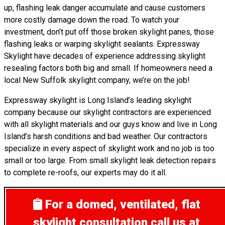
up, flashing leak danger accumulate and cause customers
more costly damage down the road. To watch your
investment, don’t put off those broken skylight panes, those
flashing leaks or warping skylight sealants. Expressway
Skylight have decades of experience addressing skylight
resealing factors both big and small. If homeowners need a
local New Suffolk skylight company, we’re on the job!
Expressway skylight is Long Island’s leading skylight
company because our skylight contractors are experienced
with all skylight materials and our guys know and live in Long
Island’s harsh conditions and bad weather. Our contractors
specialize in every aspect of skylight work and no job is too
small or too large. From small skylight leak detection repairs
to complete re-roofs, our experts may do it all.
For a domed, ventilated, flat
skylight consultation
call us at