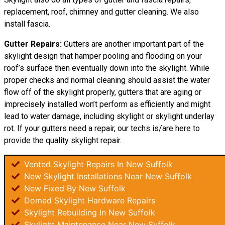
replacement, roof, chimney and gutter cleaning. We also
install fascia.
Gutter Repairs:
Gutters are another important part of the
skylight design that hamper pooling and flooding on your
roof’s surface then eventually down into the skylight. While
proper checks and normal cleaning should assist the water
flow off of the skylight properly, gutters that are aging or
imprecisely installed won’t perform as efficiently and might
lead to water damage, including skylight or skylight underlay
rot. If your gutters need a repair, our techs is/are here to
provide the quality skylight repair.
Vented Skylight Repairs In New Suffolk
New Skylight Installations Near New Suffolk
New Fixed By New Suffolk
Domed Skylight Hardware Repairs
Skylight Rebuilding In New Suffolk
Skylight Maintenance Near New Suffolk