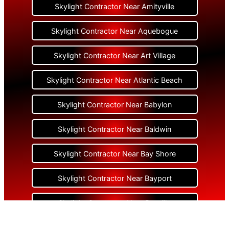
Skylight Contractor Near Amityville
Skylight Contractor Near Aquebogue
Skylight Contractor Near Art Village
Skylight Contractor Near Atlantic Beach
Skylight Contractor Near Babylon
Skylight Contractor Near Baldwin
Skylight Contractor Near Bay Shore
Skylight Contractor Near Bayport
Skylight Contractor Near Bayville
Skylight Contractor Near Bellerose