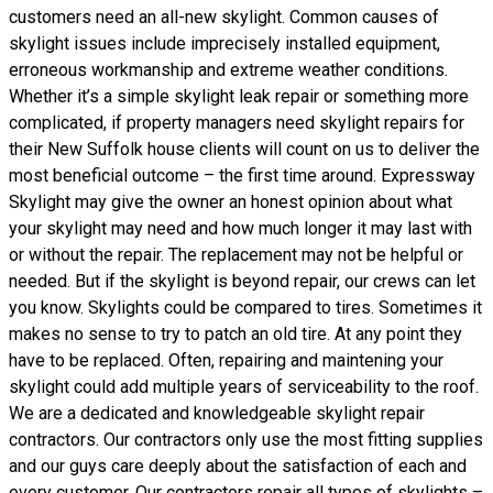
customers need an all-new skylight. Common causes of
skylight issues include imprecisely installed equipment,
erroneous workmanship and extreme weather conditions.
Whether it’s a simple skylight leak repair or something more
complicated, if property managers need skylight repairs for
their New Suffolk house clients will count on us to deliver the
most beneficial outcome – the first time around. Expressway
Skylight may give the owner an honest opinion about what
your skylight may need and how much longer it may last with
or without the repair. The replacement may not be helpful or
needed. But if the skylight is beyond repair, our crews can let
you know. Skylights could be compared to tires. Sometimes it
makes no sense to try to patch an old tire. At any point they
have to be replaced. Often, repairing and maintening your
skylight could add multiple years of serviceability to the roof.
We are a dedicated and knowledgeable skylight repair
contractors. Our contractors only use the most fitting supplies
and our guys care deeply about the satisfaction of each and
every customer. Our contractors repair all types of skylights –