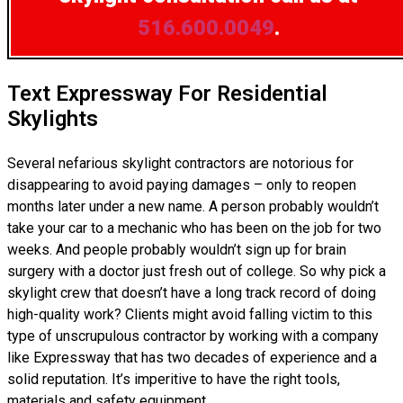
516.600.0049
.
Text Expressway For Residential
Skylights
Several nefarious skylight contractors are notorious for
disappearing to avoid paying damages – only to reopen
months later under a new name. A person probably wouldn’t
take your car to a mechanic who has been on the job for two
weeks. And people probably wouldn’t sign up for brain
surgery with a doctor just fresh out of college. So why pick a
skylight crew that doesn’t have a long track record of doing
high-quality work? Clients might avoid falling victim to this
type of unscrupulous contractor by working with a company
like Expressway that has two decades of experience and a
solid reputation. It’s imperitive to have the right tools,
materials and safety equipment.