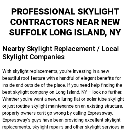
PROFESSIONAL SKYLIGHT
CONTRACTORS NEAR NEW
SUFFOLK LONG ISLAND, NY
Nearby Skylight Replacement / Local
Skylight Companies
With skylight replacements, you’re investing in a new
beautiful roof feature with a handful of elegant benefits for
inside and outside of the place. If you need help finding the
best skylight company on Long Island, NY – look no further.
Whether you’re want a new, alluring flat or solar tube skylight
or just routine skylight maintenance on an existing structure,
property owners can’t go wrong by calling Expressway.
Expressway’s guys have been providing excellent skylight
replacements, skylight repairs and other skylight services in