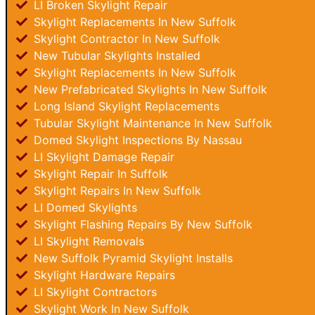
LI Broken Skylight Repair
Skylight Replacements In New Suffolk
Skylight Contractor In New Suffolk
New Tubular Skylights Installed
Skylight Replacements In New Suffolk
New Prefabricated Skylights In New Suffolk
Long Island Skylight Replacements
Tubular Skylight Maintenance In New Suffolk
Domed Skylight Inspections By Nassau
LI Skylight Damage Repair
Skylight Repair In Suffolk
Skylight Repairs In New Suffolk
LI Domed Skylights
Skylight Flashing Repairs By New Suffolk
LI Skylight Removals
New Suffolk Pyramid Skylight Installs
Skylight Hardware Repairs
LI Skylight Contractors
Skylight Work In New Suffolk