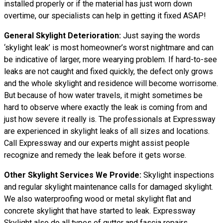
installed properly or if the material has just worn down
overtime, our specialists can help in getting it fixed ASAP!
General Skylight Deterioration:
Just saying the words
‘skylight leak’ is most homeowner’s worst nightmare and can
be indicative of larger, more wearying problem. If hard-to-see
leaks are not caught and fixed quickly, the defect only grows
and the whole skylight and residence will become worrisome.
But because of how water travels, it might sometimes be
hard to observe where exactly the leak is coming from and
just how severe it really is. The professionals at Expressway
are experienced in skylight leaks of all sizes and locations.
Call Expressway and our experts might assist people
recognize and remedy the leak before it gets worse.
Other Skylight Services We Provide:
Skylight inspections
and regular skylight maintenance calls for damaged skylight.
We also waterproofing wood or metal skylight flat and
concrete skylight that have started to leak. Expressway
Skylight also do all types of gutter and fascia repairs,