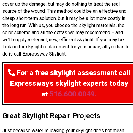
cover up the damage, but may do nothing to treat the real
source of the wound. This method could be an effective and
cheap short-term solution, but it may be a lot more costly in
the long run. With us, you choose the skylight materials, the
color scheme and all the extras we may recommend – and
we’ll supply a elegant, new, efficient skylight. If you may be
looking for skylight replacement for your house, all you has to
do is call Expressway Skylight.
For a free skylight assessment
call
Expressway’s skylight experts today
at
516.600.0049.
Great Skylight Repair Projects
Just because water is leaking your skylight does not mean