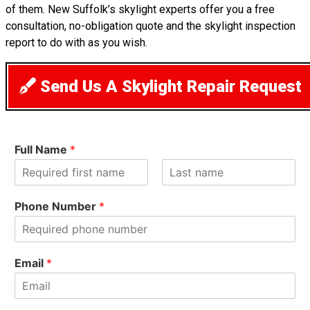
of them. New Suffolk’s skylight experts offer you a free
consultation, no-obligation quote and the skylight inspection
report to do with as you wish.
Send Us A Skylight Repair Request
Full Name
*
F
L
i
a
Phone Number
*
r
s
s
t
t
Email
*