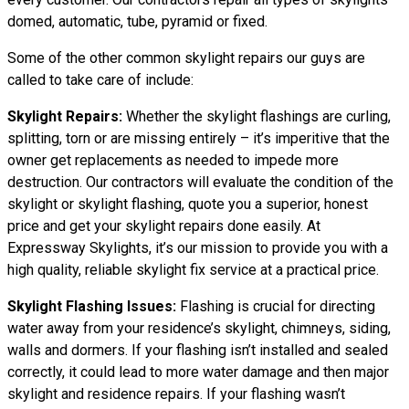
domed, automatic, tube, pyramid or fixed.
Some of the other common skylight repairs our guys are
called to take care of include:
Skylight Repairs:
Whether the skylight flashings are curling,
splitting, torn or are missing entirely – it’s imperitive that the
owner get replacements as needed to impede more
destruction. Our contractors will evaluate the condition of the
skylight or skylight flashing, quote you a superior, honest
price and get your skylight repairs done easily. At
Expressway Skylights, it’s our mission to provide you with a
high quality, reliable skylight fix service at a practical price.
Skylight Flashing Issues:
Flashing is crucial for directing
water away from your residence’s skylight, chimneys, siding,
walls and dormers. If your flashing isn’t installed and sealed
correctly, it could lead to more water damage and then major
skylight and residence repairs. If your flashing wasn’t