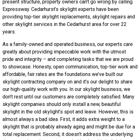
present structure, property owners can’t go wrong by calling
Expressway. Cedarhurst’s skylight experts have been
providing top-tier skylight replacements, skylight repairs and
other skylight services in the Cedarhurst area for over 22
years.
As a family-owned and operated business, our experts care
greatly about providing impeccable work with the utmost
pride and integrity – and completing tasks that we are proud
to showcase. Honesty, open communication, top-tier work and
affordable, fair rates are the foundations we’ve built our
skylight contracting company on and it’s our delight to share
our high-quality work with you. In our skylight business, we
don’t rest until our customers are completely satisfied. Many
skylight companies should only install a new, beautiful
skylight in the old skylight’s spot and leave. However, this is
almost always a bad idea. First, it adds extra weight to a
skylight that is probably already aging and might be due for a
total replacement. Second, it doesn’t address the underlying