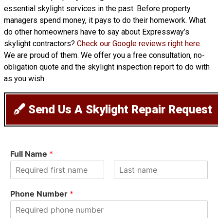
essential skylight services in the past. Before property
managers spend money, it pays to do their homework. What
do other homeowners have to say about Expressway’s
skylight contractors?
Check our Google reviews right here
.
We are proud of them. We offer you a free consultation, no-
obligation quote and the skylight inspection report to do with
as you wish.
Send Us A Skylight Repair Request
Full Name
*
F
L
i
a
Phone Number
*
r
s
s
t
t