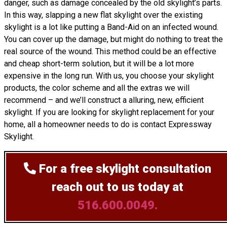
danger, such as damage concealed by the old skylight’s parts.
In this way, slapping a new flat skylight over the existing
skylight is a lot like putting a Band-Aid on an infected wound.
You can cover up the damage, but might do nothing to treat the
real source of the wound. This method could be an effective
and cheap short-term solution, but it will be a lot more
expensive in the long run. With us, you choose your skylight
products, the color scheme and all the extras we will
recommend – and we’ll
construct
a alluring, new, efficient
skylight. If you are looking for skylight replacement for your
home, all a homeowner needs to do is contact Expressway
Skylight.
For a free skylight consultation
reach out to us today at
516.600.0049.