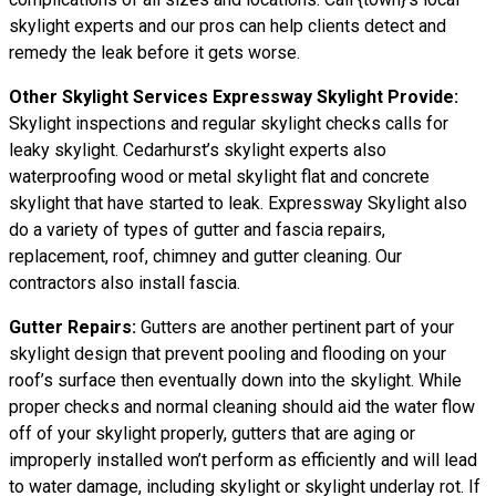
skylight experts and our pros can help clients detect and
remedy the leak before it gets worse.
Other Skylight Services Expressway Skylight Provide:
Skylight inspections and regular skylight checks calls for
leaky skylight. Cedarhurst’s skylight experts also
waterproofing wood or metal skylight flat and concrete
skylight that have started to leak. Expressway Skylight also
do a variety of types of gutter and fascia repairs,
replacement, roof, chimney and gutter cleaning. Our
contractors also install fascia.
Gutter Repairs:
Gutters are another pertinent part of your
skylight
design
that prevent pooling and flooding on your
roof’s surface then eventually down into the skylight. While
proper checks and normal cleaning should aid the water flow
off of your skylight properly, gutters that are aging or
improperly installed won’t perform as efficiently and will lead
to water damage, including skylight or skylight underlay rot. If