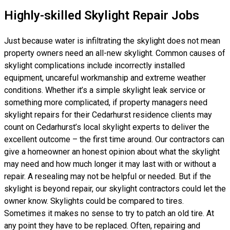
Highly-skilled Skylight Repair Jobs
Just because water is infiltrating the skylight does not mean
property owners need an all-new skylight. Common causes of
skylight complications include incorrectly installed
equipment, uncareful workmanship and extreme weather
conditions. Whether it’s a simple skylight leak service or
something more complicated, if property managers need
skylight repairs for their Cedarhurst residence clients may
count on Cedarhurst’s local skylight experts to deliver the
excellent outcome – the first time around. Our contractors can
give a homeowner an honest opinion about what the skylight
may need and how much longer it may last with or without a
repair. A resealing may not be helpful or needed. But if the
skylight is beyond repair, our skylight contractors could let the
owner know. Skylights could be compared to tires.
Sometimes it makes no sense to try to patch an old tire. At
any point they have to be replaced. Often, repairing and