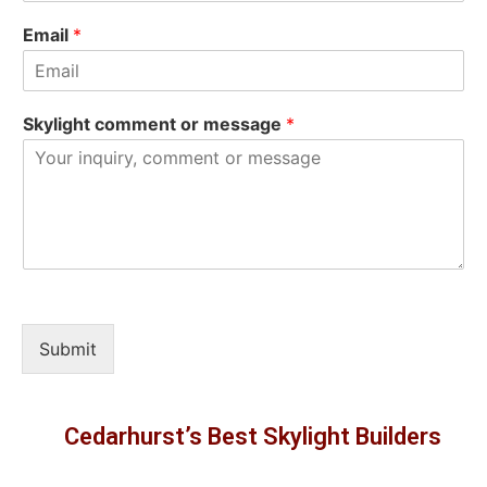
Email
*
Skylight comment or message
*
Submit
Cedarhurst’s Best Skylight Builders