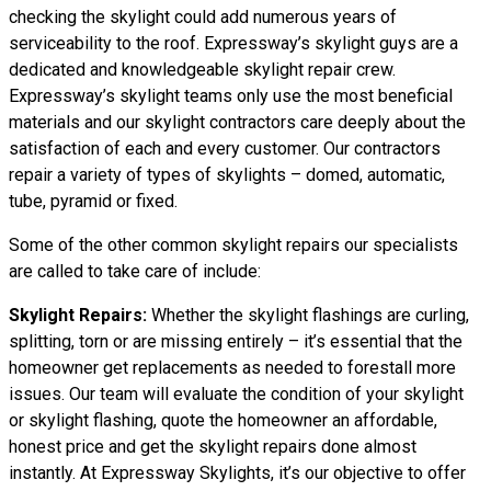
checking the skylight could add numerous years of
serviceability to the roof. Expressway’s skylight guys are a
dedicated and knowledgeable skylight repair crew.
Expressway’s skylight teams only use the most beneficial
materials and our skylight contractors care deeply about the
satisfaction of each and every customer. Our contractors
repair a variety of types of skylights – domed, automatic,
tube, pyramid or fixed.
Some of the other common skylight repairs our specialists
are called to take care of include:
Skylight Repairs:
Whether the skylight flashings are curling,
splitting, torn or are missing entirely – it’s essential that the
homeowner get replacements as needed to forestall more
issues. Our team will evaluate the condition of your skylight
or skylight flashing, quote the homeowner an affordable,
honest price and get the skylight repairs done almost
instantly. At Expressway Skylights, it’s our objective to offer