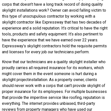
corps that doesn’t have a long track record of doing
quality
skylight installations
work? Owner can avoid falling victim to
this type of unscrupulous contractor by working with a
skylight contractor like Expressway that has two decades of
experience and a solid reputation. It’s critical to have the right
tools, products and safety equipment. It’s also pertinent to
have the experience that we have earned over 22 years.
Expressway’s skylight contractors hold the requisite permits
and licenses for every job our technicians perform.
Know that our technicians are a
quality skylight
installer who
proudly carries all required insurance for its workers, which
might cover them in the event someone is hurt during a
skylight projectinstallation. As a property owner, clients
should never work with a corps that can’t provide skylight of
proper insurance for its employees. For multiple businesses
that provide the imperitive service like roofing, reputation is
everything. The internet provides unbiased, third-party
reviews from property managers who have used our