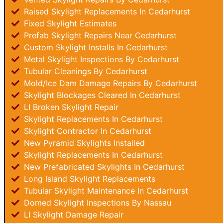
Raised Skylight Replacements In Cedarhurst
Fixed Skylight Estimates
Prefab Skylight Repairs Near Cedarhurst
Custom Skylight Installs In Cedarhurst
Metal Skylight Inspections By Cedarhurst
Tubular Cleanings By Cedarhurst
Mold/Ice Dam Damage Repairs By Cedarhurst
Skylight Blockages Cleared In Cedarhurst
LI Broken Skylight Repair
Skylight Replacements In Cedarhurst
Skylight Contractor In Cedarhurst
New Pyramid Skylights Installed
Skylight Replacements In Cedarhurst
New Prefabricated Skylights In Cedarhurst
Long Island Skylight Replacements
Tubular Skylight Maintenance In Cedarhurst
Domed Skylight Inspections By Nassau
LI Skylight Damage Repair