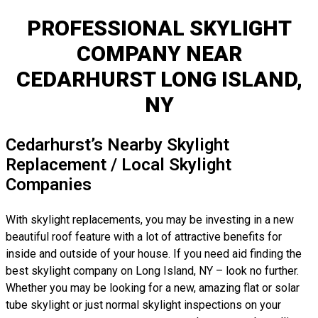
PROFESSIONAL SKYLIGHT
COMPANY NEAR
CEDARHURST LONG ISLAND,
NY
Cedarhurst’s Nearby Skylight
Replacement / Local Skylight
Companies
With skylight replacements, you may be investing in a new
beautiful roof feature with a lot of attractive benefits for
inside and outside of your house. If you need aid finding the
best skylight company on Long Island, NY – look no further.
Whether you may be looking for a new, amazing flat or solar
tube skylight or just normal skylight inspections on your