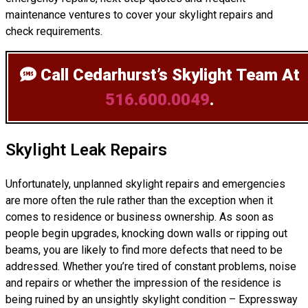
maintenance ventures to cover your skylight repairs and
check requirements.
Call Cedarhurst’s Skylight Team
At
516.600.0049
.
Skylight Leak Repairs
Unfortunately, unplanned skylight repairs and emergencies
are more often the rule rather than the exception when it
comes to residence or business ownership. As soon as
people begin upgrades, knocking down walls or ripping out
beams, you are likely to find more defects that need to be
addressed. Whether you’re tired of constant problems, noise
and repairs or whether the impression of the residence is
being ruined by an unsightly skylight condition – Expressway