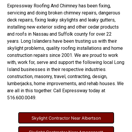
Expressway Roofing And Chimney
has been fixing,
servicing and doing
broken chimney repairs
,
dangerous
deck repairs
,
fixing leaky skylights
and
leaky gutters
,
installing new
exterior siding
and other
cedar products
and
roofs in Nassau
and
Suffolk county
for over 22
years. Long Islanders have been trusting us with their
skylight problems
,
quality roofing installations
and
home
construction repairs
since 2001. We are proud to work
with, work for, serve and support the following local Long
Island businesses in their respective industries.
construction
,
masonry
,
travel
,
contracting
,
design
,
lumberjacks
,
home improvements
, and
rehab houses
. We
are all in this together. Call Expressway today at
516.600.0049
.
Skylight Contractor Near Albertson