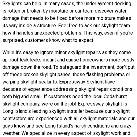
Skylights can help. In many cases, the underlayment decking
is rotten or broken by moisture or our team discover water
damage that needs to be fixed before more moisture makes
its way inside a structure. Feel free to ask our skylight team
how it handles unexpected problems. This way, even if you’re
surprised, customers know what to expect.
While it’s easy to ignore minor skylight repairs as they come
up, roof leak leaks mount and cause homeowners more costly
damage down the road. To safeguard the investment, don’t put
off those broken skylight panes, those flashing problems or
warping skylight sealants. Expressway Skylight have
decades of experience addressing skylight repair conditions
both big and small. If customers need the local Cedarhurst
skylight company, we’re on the job! Expressway skylight is
Long Island’s leading skylight installer because our skylight
contractors are experienced with all skylight materials and our
guys know and see Long Island’s harsh conditions and crazy
weather. We specialize in every aspect of skylight work and