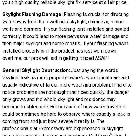
you a high quality, reliable skylight fix service at a fair price.
Skylight Flashing Damage:
Flashing is crucial for directing
water away from the dwelling’s skylight, chimneys, siding,
walls and dormers. If your flashing isn’t installed and sealed
correctly, it could lead to more pervasive water damage and
then major skylight and home repairs. If your flashing wasn’t
installed properly or if the product has just worn down
overtime, our pros will aid in getting it fixed ASAP!
General Skylight Destruction:
Just saying the words
‘skylight leak’ is most property owner’s worst nightmare and
usually indicative of larger, more wearying problem. If hard-to-
notice problems are not caught and fixed quickly, the danger
only grows and the whole skylight and residence may
become troublesome. But because of how water
travels
it
could sometimes be hard to observe where exactly a leak is
coming from and just how severe it really is. The
professionals at Expressway are experienced in skylight
complications of all sizes and locations. Call {town}’s local