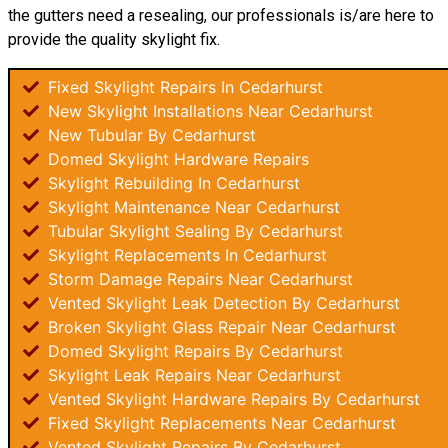
the gutters need a resealing, our professionals is/are here to
provide the quality skylight fix.
Fixed Skylight Repairs In Cedarhurst
New Skylight Installations Near Cedarhurst
New Tubular By Cedarhurst
Domed Skylight Hardware Repairs
Skylight Rebuilding In Cedarhurst
Skylight Maintenance Near Cedarhurst
Tubular Skylight Sealing By Cedarhurst
Skylight Replacements In Cedarhurst
Storm Damage Repairs Near Cedarhurst
Vented Skylight Leak Detection By Cedarhurst
Broken Skylight Glass Repair Near Cedarhurst
Domed Skylight Repairs By Cedarhurst
Skylight Leak Repairs Near Cedarhurst
Vented Skylight Hardware Repairs By Cedarhurst
Fixed Skylight Replacements Near Cedarhurst
Vented Skylight Repairs By Cedarhurst