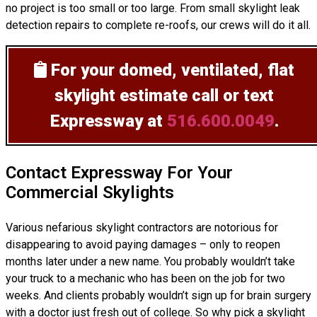
no project is too small or too large. From small skylight leak
detection repairs to complete re-roofs, our crews will do it all.
For your domed, ventilated, flat
skylight estimate
call or text
Expressway at
516.600.0049
.
Contact Expressway For Your
Commercial Skylights
Various nefarious skylight contractors are notorious for
disappearing to avoid paying damages – only to reopen
months later under a new name. You probably wouldn’t take
your truck to a mechanic who has been on the job for two
weeks. And clients probably wouldn’t sign up for brain surgery
with a doctor just fresh out of college. So why pick a skylight