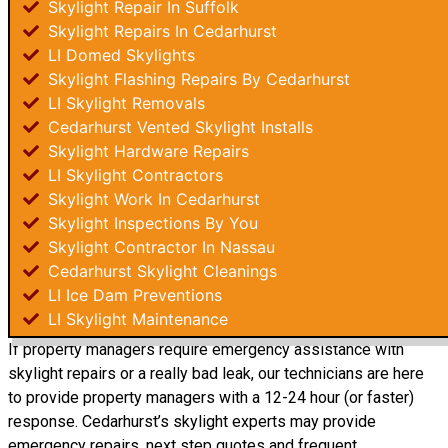
Skylight Repair In Suffolk
Skylight Repairs In Cedarhurst
LI Domed Skylights
Skylight Flashing Repairs By Cedarhurst
LI Skylight Removals
Cedarhurst Vented Skylight Installs
Skylight Hardware Repairs
LI Skylight Contractors
Skylight Work In Cedarhurst
Skylight Inspections By You
Skylight Contractor In Nassau
Cedarhurst Skylight Cleanings
LI Ice Dam Preventions
LI Skylight Maintenance
If property managers require emergency assistance with
skylight repairs or a really bad leak, our technicians are here
to provide property managers with a 12-24 hour (or faster)
response. Cedarhurst’s skylight experts may provide
emergency repairs, next step quotes and frequent