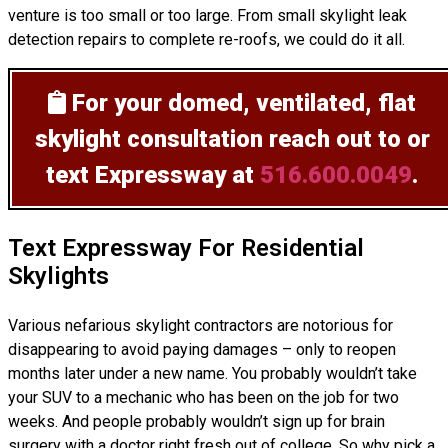
venture is too small or too large. From small skylight leak
detection repairs to complete re-roofs, we could do it all.
For your domed, ventilated, flat
skylight consultation
reach out to or
text Expressway at
516.600.0049
.
Text Expressway For Residential
Skylights
Various nefarious skylight contractors are notorious for
disappearing to avoid paying damages – only to reopen
months later under a new name. You probably wouldn’t take
your SUV to a mechanic who has been on the job for two
weeks. And people probably wouldn’t sign up for brain
surgery with a doctor right fresh out of college. So why pick a