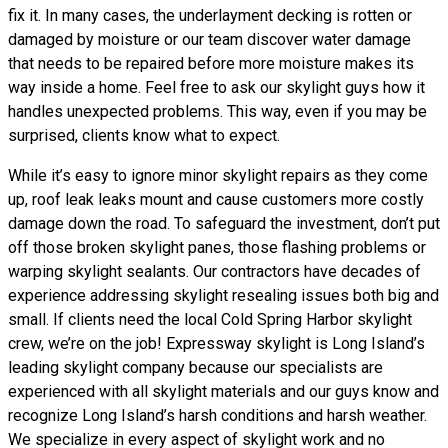
fix it. In many cases, the underlayment decking is rotten or
damaged by moisture or our team discover water damage
that needs to be repaired before more moisture makes its
way inside a home. Feel free to ask our skylight guys how it
handles unexpected problems. This way, even if you may be
surprised, clients know what to expect.
While it’s easy to ignore minor skylight repairs as they come
up, roof leak leaks mount and cause customers more costly
damage down the road. To safeguard the investment, don’t put
off those broken skylight panes, those flashing problems or
warping skylight sealants. Our contractors have decades of
experience addressing skylight resealing issues both big and
small. If clients need the local Cold Spring Harbor skylight
crew, we’re on the job! Expressway skylight is Long Island’s
leading skylight company because our specialists are
experienced with all skylight materials and our guys know and
recognize Long Island’s harsh conditions and harsh weather.
We specialize in every aspect of skylight work and no