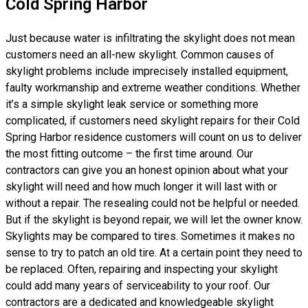
Cold Spring Harbor
Just because water is infiltrating the skylight does not mean
customers need an all-new skylight. Common causes of
skylight problems include imprecisely installed equipment,
faulty workmanship and extreme weather conditions. Whether
it’s a simple skylight leak service or something more
complicated, if customers need skylight repairs for their Cold
Spring Harbor residence customers will count on us to deliver
the most fitting outcome – the first time around. Our
contractors can give you an honest opinion about what your
skylight will need and how much longer it will last with or
without a repair. The resealing could not be helpful or needed.
But if the skylight is beyond repair, we will let the owner know.
Skylights may be compared to tires. Sometimes it makes no
sense to try to patch an old tire. At a certain point they need to
be replaced. Often, repairing and inspecting your skylight
could add many years of serviceability to your roof. Our
contractors are a dedicated and knowledgeable skylight