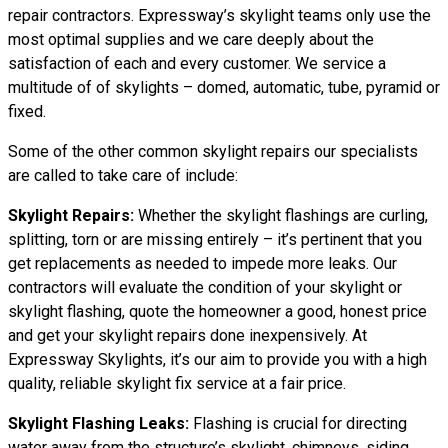
repair contractors. Expressway’s skylight teams only use the
most optimal supplies and we care deeply about the
satisfaction of each and every customer. We service a
multitude of of skylights – domed, automatic, tube, pyramid or
fixed.
Some of the other common skylight repairs our specialists
are called to take care of include:
Skylight Repairs:
Whether the skylight flashings are curling,
splitting, torn or are missing entirely – it’s pertinent that you
get replacements as needed to impede more leaks. Our
contractors will evaluate the condition of your skylight or
skylight flashing, quote the homeowner a good, honest price
and get your skylight repairs done inexpensively. At
Expressway Skylights, it’s our aim to provide you with a high
quality, reliable skylight fix service at a fair price.
Skylight Flashing Leaks:
Flashing is crucial for directing
water away from the structure’s skylight, chimneys, siding,