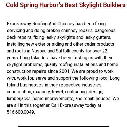
Cold Spring Harbor’s Best Skylight Builders
Expressway Roofing And Chimney
has been fixing,
servicing and doing
broken chimney repairs
,
dangerous
deck repairs
,
fixing leaky skylights
and
leaky gutters
,
installing new
exterior siding
and other
cedar products
and
roofs in Nassau
and
Suffolk county
for over 22
years. Long Islanders have been trusting us with their
skylight problems
,
quality roofing installations
and
home
construction repairs
since 2001. We are proud to work
with, work for, serve and support the following local Long
Island businesses in their respective industries.
construction
,
masonry
,
travel
,
contracting
,
design
,
lumberjacks
,
home improvements
, and
rehab houses
. We
are all in this together. Call Expressway today at
516.600.0049
.