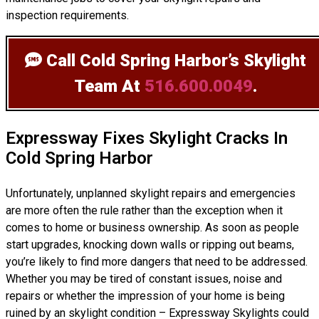
inspection requirements.
Call Cold Spring Harbor’s Skylight
Team
At
516.600.0049
.
Expressway Fixes Skylight Cracks In
Cold Spring Harbor
Unfortunately, unplanned skylight repairs and emergencies
are more often the rule rather than the exception when it
comes to home or business ownership. As soon as people
start upgrades, knocking down walls or ripping out beams,
you’re likely to find more dangers that need to be addressed.
Whether you may be tired of constant issues, noise and
repairs or whether the impression of your home is being
ruined by an skylight condition – Expressway Skylights could