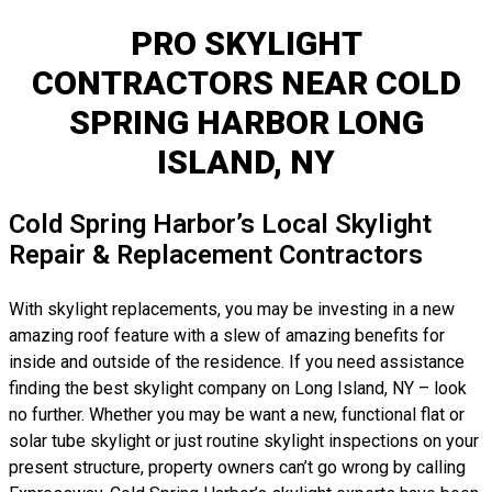
PRO SKYLIGHT
CONTRACTORS NEAR COLD
SPRING HARBOR LONG
ISLAND, NY
Cold Spring Harbor’s Local Skylight
Repair & Replacement Contractors
With skylight replacements, you may be investing in a new
amazing roof feature with a slew of amazing benefits for
inside and outside of the residence. If you need assistance
finding the best skylight company on Long Island, NY – look
no further. Whether you may be want a new, functional flat or
solar tube skylight or just routine skylight inspections on your
present structure, property owners can’t go wrong by calling