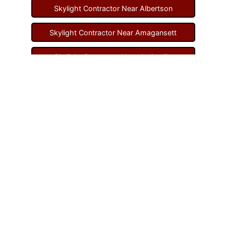
Skylight Contractor Near Albertson
Skylight Contractor Near Amagansett
Skylight Contractor Near Amityville
Skylight Contractor Near Aquebogue
Skylight Contractor Near Art Village
Skylight Contractor Near Atlantic Beach
Skylight Contractor Near Babylon
Skylight Contractor Near Baldwin
Skylight Contractor Near Bay Shore