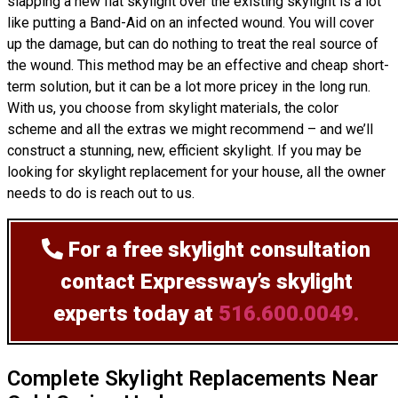
slapping a new flat skylight over the existing skylight is a lot
like putting a Band-Aid on an infected wound. You will cover
up the damage, but can do nothing to treat the real source of
the wound. This method may be an effective and cheap short-
term solution, but it can be a lot more pricey in the long run.
With us, you choose from skylight materials, the color
scheme and all the extras we might recommend – and we’ll
construct
a stunning, new, efficient skylight. If you may be
looking for skylight replacement for your house, all the owner
needs to do is reach out to us.
For a free skylight consultation
contact Expressway’s skylight
experts today at
516.600.0049.
Complete Skylight Replacements Near