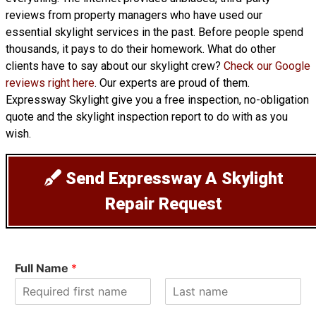
reviews from property managers who have used our
essential skylight services in the past. Before people spend
thousands, it pays to do their homework. What do other
clients have to say about our skylight crew?
Check our Google
reviews right here
. Our experts are proud of them.
Expressway Skylight give you a free inspection, no-obligation
quote and the skylight inspection report to do with as you
wish.
Send Expressway A Skylight
Repair Request
Full Name
*
F
L