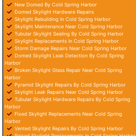
New Domed By Cold Spring Harbor
Domed Skylight Hardware Repairs
Skylight Rebuilding In Cold Spring Harbor
Skylight Maintenance Near Cold Spring Harbor
Tubular Skylight Sealing By Cold Spring Harbor
Skylight Replacements In Cold Spring Harbor
Storm Damage Repairs Near Cold Spring Harbor
Domed Skylight Leak Detection By Cold Spring
Harbor
Broken Skylight Glass Repair Near Cold Spring
Harbor
Pyramid Skylight Repairs By Cold Spring Harbor
Skylight Leak Repairs Near Cold Spring Harbor
Tubular Skylight Hardware Repairs By Cold Spring
Harbor
Fixed Skylight Replacements Near Cold Spring
Harbor
Vented Skylight Repairs By Cold Spring Harbor
Raised Skylight Replacements In Cold Spring Harbor