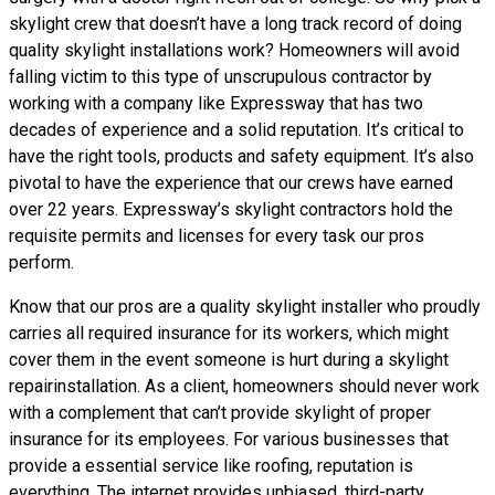
skylight crew that doesn’t have a long track record of doing
quality skylight installations
work? Homeowners will avoid
falling victim to this type of unscrupulous contractor by
working with a company like Expressway that has two
decades of experience and a solid reputation. It’s critical to
have the right tools, products and safety equipment. It’s also
pivotal to have the experience that our crews have earned
over 22 years. Expressway’s skylight contractors hold the
requisite permits and licenses for every task our pros
perform.
Know that our pros are a
quality skylight
installer who proudly
carries all required insurance for its workers, which might
cover them in the event someone is hurt during a skylight
repairinstallation. As a client, homeowners should never work
with a complement that can’t provide skylight of proper
insurance for its employees. For various businesses that
provide a essential service like roofing, reputation is
everything. The internet provides unbiased, third-party