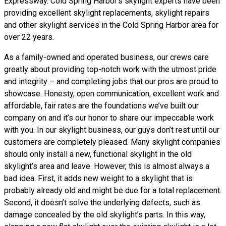
Expressway. Cold Spring Harbor’s skylight experts have been
providing excellent skylight replacements, skylight repairs
and other skylight services in the Cold Spring Harbor area for
over 22 years.
As a family-owned and operated business, our crews care
greatly about providing top-notch work with the utmost pride
and integrity – and completing jobs that our pros are proud to
showcase. Honesty, open communication, excellent work and
affordable, fair rates are the foundations we’ve built our
company on and it’s our honor to share our impeccable work
with you. In our skylight business, our guys don’t rest until our
customers are completely pleased. Many skylight companies
should only install a new, functional skylight in the old
skylight’s area and leave. However, this is almost always a
bad idea. First, it adds new weight to a skylight that is
probably already old and might be due for a total replacement.
Second, it doesn’t solve the underlying defects, such as
damage concealed by the old skylight’s parts. In this way,