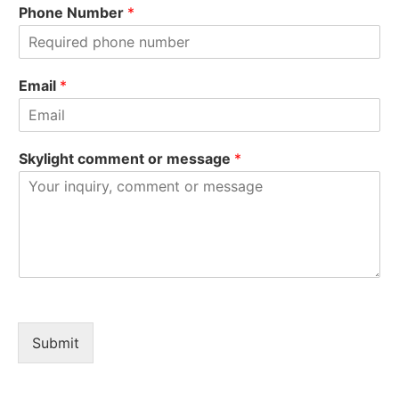
i
a
Phone Number
*
r
s
s
t
t
Email
*
Skylight comment or message
*
Submit