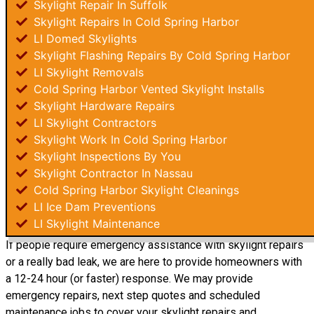
Skylight Repair In Suffolk
Skylight Repairs In Cold Spring Harbor
LI Domed Skylights
Skylight Flashing Repairs By Cold Spring Harbor
LI Skylight Removals
Cold Spring Harbor Vented Skylight Installs
Skylight Hardware Repairs
LI Skylight Contractors
Skylight Work In Cold Spring Harbor
Skylight Inspections By You
Skylight Contractor In Nassau
Cold Spring Harbor Skylight Cleanings
LI Ice Dam Preventions
LI Skylight Maintenance
If people require emergency assistance with skylight repairs
or a really bad leak, we are here to provide homeowners with
a 12-24 hour (or faster) response. We may provide
emergency repairs, next step quotes and scheduled
maintenance jobs to cover your skylight repairs and