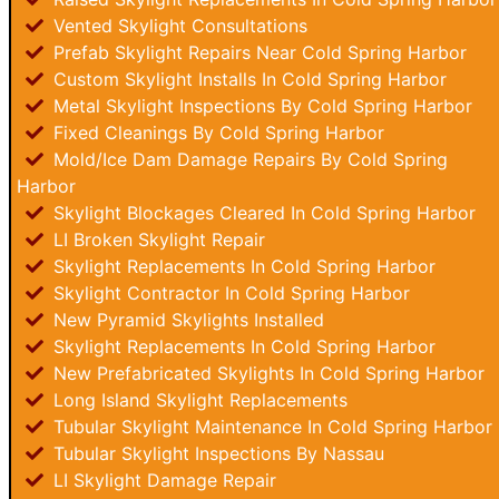
Vented Skylight Consultations
Prefab Skylight Repairs Near Cold Spring Harbor
Custom Skylight Installs In Cold Spring Harbor
Metal Skylight Inspections By Cold Spring Harbor
Fixed Cleanings By Cold Spring Harbor
Mold/Ice Dam Damage Repairs By Cold Spring
Harbor
Skylight Blockages Cleared In Cold Spring Harbor
LI Broken Skylight Repair
Skylight Replacements In Cold Spring Harbor
Skylight Contractor In Cold Spring Harbor
New Pyramid Skylights Installed
Skylight Replacements In Cold Spring Harbor
New Prefabricated Skylights In Cold Spring Harbor
Long Island Skylight Replacements
Tubular Skylight Maintenance In Cold Spring Harbor
Tubular Skylight Inspections By Nassau
LI Skylight Damage Repair