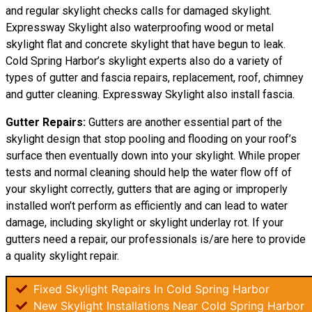
and regular skylight checks calls for damaged skylight.
Expressway Skylight also waterproofing wood or metal
skylight flat and concrete skylight that have begun to leak.
Cold Spring Harbor’s skylight experts also do a variety of
types of gutter and fascia repairs, replacement, roof, chimney
and gutter cleaning. Expressway Skylight also install fascia.
Gutter Repairs:
Gutters are another essential part of the
skylight
design
that stop pooling and flooding on your roof’s
surface then eventually down into your skylight. While proper
tests and normal cleaning should help the water flow off of
your skylight correctly, gutters that are aging or improperly
installed won’t perform as efficiently and can lead to water
damage, including skylight or skylight underlay rot. If your
gutters need a repair, our professionals is/are here to provide
a quality skylight repair.
Fixed Skylight Repairs In Cold Spring Harbor
New Skylight Installations Near Cold Spring Harbor