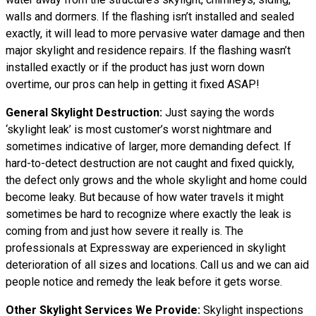
walls and dormers. If the flashing isn’t installed and sealed
exactly, it will lead to more pervasive water damage and then
major skylight and residence repairs. If the flashing wasn’t
installed exactly or if the product has just worn down
overtime, our pros can help in getting it fixed ASAP!
General Skylight Destruction:
Just saying the words
‘skylight leak’ is most customer’s worst nightmare and
sometimes indicative of larger, more demanding defect. If
hard-to-detect destruction are not caught and fixed quickly,
the defect only grows and the whole skylight and home could
become leaky. But because of how water
travels
it might
sometimes be hard to recognize where exactly the leak is
coming from and just how severe it really is. The
professionals at Expressway are experienced in skylight
deterioration of all sizes and locations. Call us and we can aid
people notice and remedy the leak before it gets worse.
Other Skylight Services We Provide:
Skylight inspections