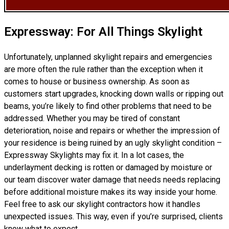
Expressway: For All Things Skylight
Unfortunately, unplanned skylight repairs and emergencies
are more often the rule rather than the exception when it
comes to house or business ownership. As soon as
customers start upgrades, knocking down walls or ripping out
beams, you’re likely to find other problems that need to be
addressed. Whether you may be tired of constant
deterioration, noise and repairs or whether the impression of
your residence is being ruined by an ugly skylight condition –
Expressway Skylights may fix it. In a lot cases, the
underlayment decking is rotten or damaged by moisture or
our team discover water damage that needs needs replacing
before additional moisture makes its way inside your home.
Feel free to ask our skylight contractors how it handles
unexpected issues. This way, even if you’re surprised, clients
know what to expect.