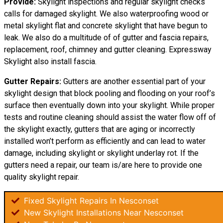
Provide:
Skylight inspections and regular skylight checks
calls for damaged skylight. We also waterproofing wood or
metal skylight flat and concrete skylight that have begun to
leak. We also do a multitude of of gutter and fascia repairs,
replacement, roof, chimney and gutter cleaning. Expressway
Skylight also install fascia.
Gutter Repairs:
Gutters are another essential part of your
skylight
design
that block pooling and flooding on your roof’s
surface then eventually down into your skylight. While proper
tests and routine cleaning should assist the water flow off of
the skylight exactly, gutters that are aging or incorrectly
installed won’t perform as efficiently and can lead to water
damage, including skylight or skylight underlay rot. If the
gutters need a repair, our team is/are here to provide one
quality skylight repair.
Fixed Skylight Repairs In Nesconset
New Skylight Installations Near Nesconset