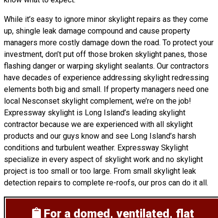
While it’s easy to ignore minor skylight repairs as they come
up, shingle leak damage compound and cause property
managers more costly damage down the road. To protect your
investment, don’t put off those broken skylight panes, those
flashing danger or warping skylight sealants. Our contractors
have decades of experience addressing skylight redressing
elements both big and small. If property managers need one
local Nesconset skylight complement, we’re on the job!
Expressway skylight is Long Island’s leading skylight
contractor because we are experienced with all skylight
products and our guys know and see Long Island’s harsh
conditions and turbulent weather. Expressway Skylight
specialize in every aspect of skylight work and no skylight
project is too small or too large. From small skylight leak
detection repairs to complete re-roofs, our pros can do it all.
For a domed, ventilated, flat