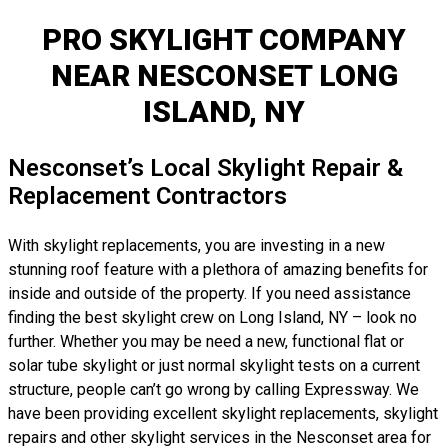
PRO SKYLIGHT COMPANY
NEAR NESCONSET LONG
ISLAND, NY
Nesconset’s Local Skylight Repair &
Replacement Contractors
With skylight replacements, you are investing in a new
stunning roof feature with a plethora of amazing benefits for
inside and outside of the property. If you need assistance
finding the best skylight crew on Long Island, NY – look no
further. Whether you may be need a new, functional flat or
solar tube skylight or just normal skylight tests on a current
structure, people can’t go wrong by calling Expressway. We
have been providing excellent skylight replacements, skylight
repairs and other skylight services in the Nesconset area for