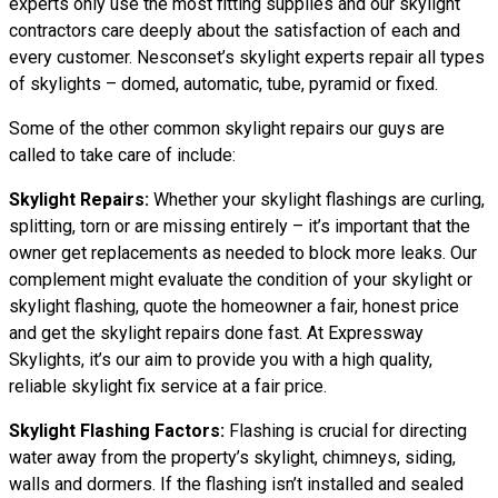
experts only use the most fitting supplies and our skylight
contractors care deeply about the satisfaction of each and
every customer. Nesconset’s skylight experts repair all types
of skylights – domed, automatic, tube, pyramid or fixed.
Some of the other common skylight repairs our guys are
called to take care of include:
Skylight Repairs:
Whether your skylight flashings are curling,
splitting, torn or are missing entirely – it’s important that the
owner get replacements as needed to block more leaks. Our
complement might evaluate the condition of your skylight or
skylight flashing, quote the homeowner a fair, honest price
and get the skylight repairs done fast. At Expressway
Skylights, it’s our aim to provide you with a high quality,
reliable skylight fix service at a fair price.
Skylight Flashing Factors:
Flashing is crucial for directing
water away from the property’s skylight, chimneys, siding,
walls and dormers. If the flashing isn’t installed and sealed