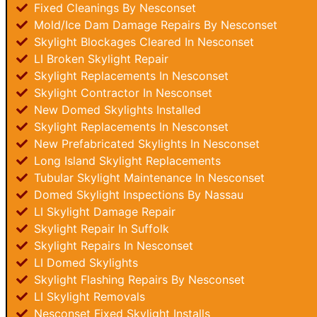
Fixed Cleanings By Nesconset
Mold/Ice Dam Damage Repairs By Nesconset
Skylight Blockages Cleared In Nesconset
LI Broken Skylight Repair
Skylight Replacements In Nesconset
Skylight Contractor In Nesconset
New Domed Skylights Installed
Skylight Replacements In Nesconset
New Prefabricated Skylights In Nesconset
Long Island Skylight Replacements
Tubular Skylight Maintenance In Nesconset
Domed Skylight Inspections By Nassau
LI Skylight Damage Repair
Skylight Repair In Suffolk
Skylight Repairs In Nesconset
LI Domed Skylights
Skylight Flashing Repairs By Nesconset
LI Skylight Removals
Nesconset Fixed Skylight Installs