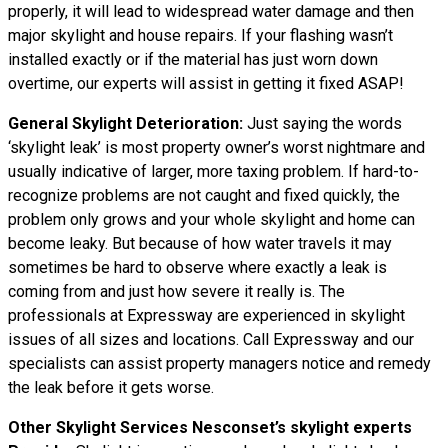
properly, it will lead to widespread water damage and then
major skylight and house repairs. If your flashing wasn’t
installed exactly or if the material has just worn down
overtime, our experts will assist in getting it fixed ASAP!
General Skylight Deterioration:
Just saying the words
‘skylight leak’ is most property owner’s worst nightmare and
usually indicative of larger, more taxing problem. If hard-to-
recognize problems are not caught and fixed quickly, the
problem only grows and your whole skylight and home can
become leaky. But because of how water
travels
it may
sometimes be hard to observe where exactly a leak is
coming from and just how severe it really is. The
professionals at Expressway are experienced in skylight
issues of all sizes and locations. Call Expressway and our
specialists can assist property managers notice and remedy
the leak before it gets worse.
Other Skylight Services Nesconset’s skylight experts