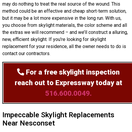
may do nothing to treat the real source of the wound. This
method could be an effective and cheap short-term solution,
but it may be a lot more expensive in the long run. With us,
you choose from skylight materials, the color scheme and all
the extras we will recommend – and we’ll
construct
a alluring,
new, efficient skylight. If you’re looking for skylight
replacement for your residence, all the owner needs to do is
contact our contractors.
For a free skylight inspection
reach out to Expressway today at
516.600.0049.
Impeccable Skylight Replacements
Near Nesconset