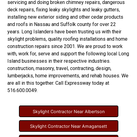
servicing and doing
broken chimney repairs
,
dangerous
deck repairs
,
fixing leaky skylights
and
leaky gutters
,
installing new
exterior siding
and other
cedar products
and
roofs in Nassau
and
Suffolk county
for over 22
years. Long Islanders have been trusting us with their
skylight problems
,
quality roofing installations
and
home
construction repairs
since 2001. We are proud to work
with, work for, serve and support the following local Long
Island businesses in their respective industries.
construction
,
masonry
,
travel
,
contracting
,
design
,
lumberjacks
,
home improvements
, and
rehab houses
. We
are all in this together. Call Expressway today at
516.600.0049
.
Skylight Contractor Near Albertson
Skylight Contractor Near Amagansett