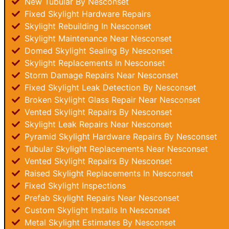
New Tubular By Nesconset
Fixed Skylight Hardware Repairs
Skylight Rebuilding In Nesconset
Skylight Maintenance Near Nesconset
Domed Skylight Sealing By Nesconset
Skylight Replacements In Nesconset
Storm Damage Repairs Near Nesconset
Fixed Skylight Leak Detection By Nesconset
Broken Skylight Glass Repair Near Nesconset
Vented Skylight Repairs By Nesconset
Skylight Leak Repairs Near Nesconset
Pyramid Skylight Hardware Repairs By Nesconset
Tubular Skylight Replacements Near Nesconset
Vented Skylight Repairs By Nesconset
Raised Skylight Replacements In Nesconset
Fixed Skylight Inspections
Prefab Skylight Repairs Near Nesconset
Custom Skylight Installs In Nesconset
Metal Skylight Estimates By Nesconset