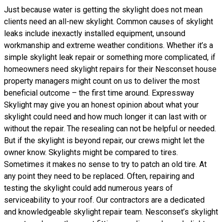
Just because water is getting the skylight does not mean
clients need an all-new skylight. Common causes of skylight
leaks include inexactly installed equipment, unsound
workmanship and extreme weather conditions. Whether it’s a
simple skylight leak repair or something more complicated, if
homeowners need skylight repairs for their Nesconset house
property managers might count on us to deliver the most
beneficial outcome – the first time around. Expressway
Skylight may give you an honest opinion about what your
skylight could need and how much longer it can last with or
without the repair. The resealing can not be helpful or needed.
But if the skylight is beyond repair, our crews might let the
owner know. Skylights might be compared to tires.
Sometimes it makes no sense to try to patch an old tire. At
any point they need to be replaced. Often, repairing and
testing the skylight could add numerous years of
serviceability to your roof. Our contractors are a dedicated
and knowledgeable skylight repair team. Nesconset’s skylight