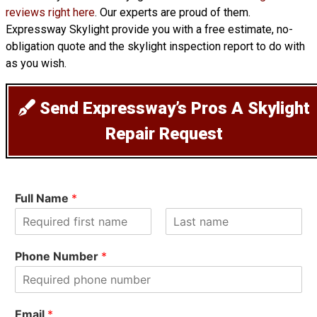
reviews right here
. Our experts are proud of them.
Expressway Skylight provide you with a free estimate, no-
obligation quote and the skylight inspection report to do with
as you wish.
Send Expressway’s Pros A Skylight
Repair Request
Full Name
*
F
L
i
a
Phone Number
*
r
s
s
t
t
Email
*