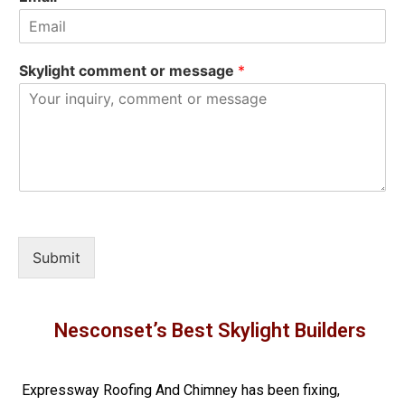
Skylight comment or message
*
Submit
Nesconset’s Best Skylight Builders
Expressway Roofing And Chimney
has been fixing,