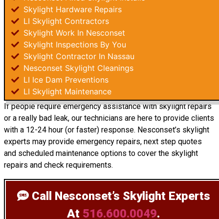
Skylight Hardware Repairs
LI Skylight Contractors
Skylight Work In Nesconset
Skylight Inspections By You
Skylight Contractor In Nassau
Nesconset Skylight Cleanings
LI Ice Dam Preventions
LI Skylight Maintenance
If people require emergency assistance with skylight repairs
or a really bad leak, our technicians are here to provide clients
with a 12-24 hour (or faster) response. Nesconset’s skylight
experts may provide emergency repairs, next step quotes
and scheduled maintenance options to cover the skylight
repairs and check requirements.
Call Nesconset’s Skylight Experts
At
516.600.0049
.