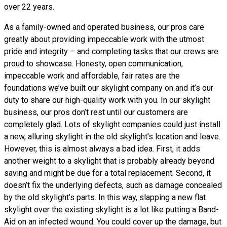
over 22 years.
As a family-owned and operated business, our pros care
greatly about providing impeccable work with the utmost
pride and integrity – and completing tasks that our crews are
proud to showcase. Honesty, open communication,
impeccable work and affordable, fair rates are the
foundations we’ve built our skylight company on and it’s our
duty to share our high-quality work with you. In our skylight
business, our pros don’t rest until our customers are
completely glad. Lots of skylight companies could just install
a new, alluring skylight in the old skylight’s location and leave.
However, this is almost always a bad idea. First, it adds
another weight to a skylight that is probably already beyond
saving and might be due for a total replacement. Second, it
doesn’t fix the underlying defects, such as damage concealed
by the old skylight’s parts. In this way, slapping a new flat
skylight over the existing skylight is a lot like putting a Band-
Aid on an infected wound. You could cover up the damage, but