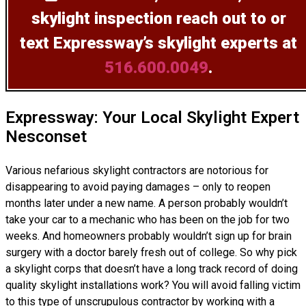
skylight inspection
reach out to or
text Expressway’s skylight experts at
516.600.0049
.
Expressway: Your Local Skylight Expert
Nesconset
Various nefarious skylight contractors are notorious for
disappearing to avoid paying damages – only to reopen
months later under a new name. A person probably wouldn’t
take your car to a mechanic who has been on the job for two
weeks. And homeowners probably wouldn’t sign up for brain
surgery with a doctor barely fresh out of college. So why pick
a skylight corps that doesn’t have a long track record of doing
quality skylight installations
work? You will avoid falling victim
to this type of unscrupulous contractor by working with a