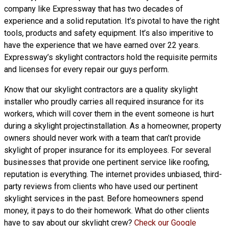
company like Expressway that has two decades of
experience and a solid reputation. It’s pivotal to have the right
tools, products and safety equipment. It’s also imperitive to
have the experience that we have earned over 22 years.
Expressway’s skylight contractors hold the requisite permits
and licenses for every repair our guys perform.
Know that our skylight contractors are a
quality skylight
installer who proudly carries all required insurance for its
workers, which will cover them in the event someone is hurt
during a skylight projectinstallation. As a homeowner, property
owners should never work with a team that can’t provide
skylight of proper insurance for its employees. For several
businesses that provide one pertinent service like roofing,
reputation is everything. The internet provides unbiased, third-
party reviews from clients who have used our pertinent
skylight services in the past. Before homeowners spend
money, it pays to do their homework. What do other clients
have to say about our skylight crew?
Check our Google