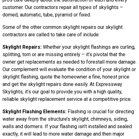
customer. Our contractors repair all types of skylights –
domed, automatic, tube, pyramid or fixed.
Some of the other common skylight repairs our skylight
contractors are called to take care of include:
Skylight Repairs:
Whether your skylight flashings are curling,
splitting, torn or are missing entirely – it’s pivotal that the
owner get replacements as needed to forestall more damage.
Our complement will evaluate the condition of your skylight or
skylight flashing, quote the homeowner a fine, honest price
and get the skylight repairs done easily. At Expressway
Skylights, it’s our goal to provide you with a high quality,
reliable skylight replacement service at a competitive price.
Skylight Flashing Elements:
Flashing is crucial for directing
water away from the structure’s skylight, chimneys, siding,
walls and dormers. If your flashing isn’t installed and sealed
exactly, it will lead to more water damage and then major