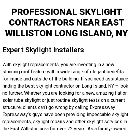
PROFESSIONAL SKYLIGHT
CONTRACTORS NEAR EAST
WILLISTON LONG ISLAND, NY
Expert Skylight Installers
With skylight replacements, you are investing in a new
stunning roof feature with a wide range of elegant benefits
for inside and outside of the building. If you need assistance
finding the best skylight contractor on Long Island, NY – look
no further. Whether you are looking for a new, amazing flat or
solar tube skylight or just routine skylight tests on a current
structure, clients can’t go wrong by calling Expressway.
Expressway’s guys have been providing impeccable skylight
replacements, skylight repairs and other skylight services in
the East Williston area for over 22 years. As a family-owned