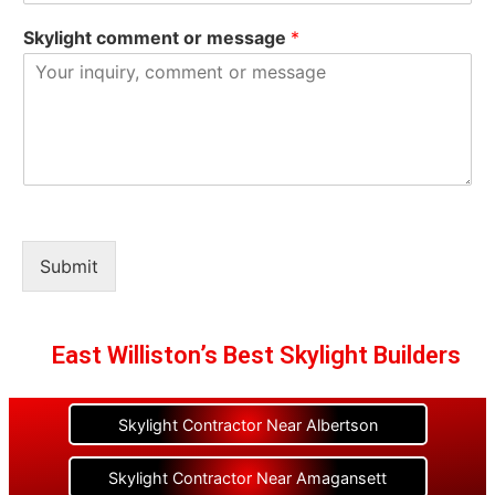
Skylight comment or message
*
Submit
East Williston’s Best Skylight Builders
Skylight Contractor Near Albertson
Skylight Contractor Near Amagansett