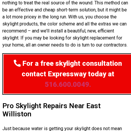
nothing to treat the real source of the wound. This method can
be an effective and cheap short-term solution, but it might be
a lot more pricey in the long run. With us, you choose the
skylight products, the color scheme and all the extras we can
recommend – and we’ll install a beautiful, new, efficient
skylight. If you may be looking for skylight replacement for
your home, all an owner needs to do is turn to our contractors.
For a free skylight consultation
contact Expressway today at
516.600.0049.
Pro Skylight Repairs Near East
Williston
Just because water is getting your skylight does not mean