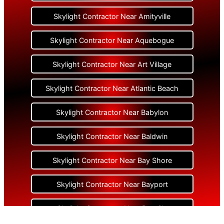
Skylight Contractor Near Amityville
Skylight Contractor Near Aquebogue
Skylight Contractor Near Art Village
Skylight Contractor Near Atlantic Beach
Skylight Contractor Near Babylon
Skylight Contractor Near Baldwin
Skylight Contractor Near Bay Shore
Skylight Contractor Near Bayport
Skylight Contractor Near Bayville