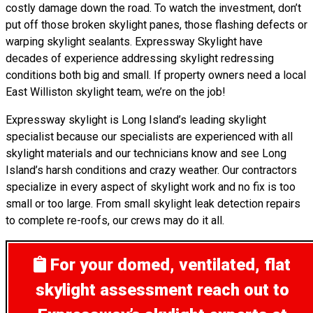
costly damage down the road. To watch the investment, don’t
put off those broken skylight panes, those flashing defects or
warping skylight sealants. Expressway Skylight have
decades of experience addressing skylight redressing
conditions both big and small. If property owners need a local
East Williston skylight team, we’re on the job!
Expressway skylight is Long Island’s leading skylight
specialist because our specialists are experienced with all
skylight materials and our technicians know and see Long
Island’s harsh conditions and crazy weather. Our contractors
specialize in every aspect of skylight work and no fix is too
small or too large. From small skylight leak detection repairs
to complete re-roofs, our crews may do it all.
For your domed, ventilated, flat
skylight assessment
reach out to