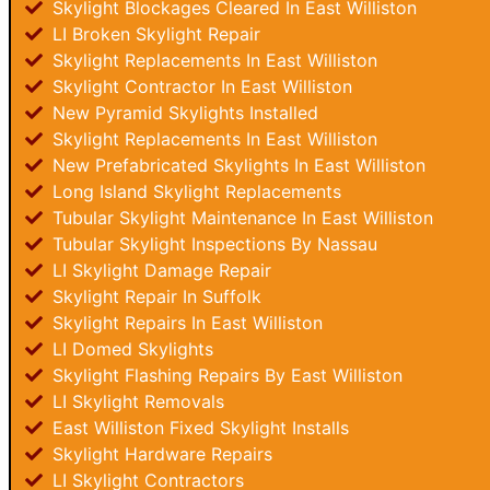
Skylight Blockages Cleared In East Williston
LI Broken Skylight Repair
Skylight Replacements In East Williston
Skylight Contractor In East Williston
New Pyramid Skylights Installed
Skylight Replacements In East Williston
New Prefabricated Skylights In East Williston
Long Island Skylight Replacements
Tubular Skylight Maintenance In East Williston
Tubular Skylight Inspections By Nassau
LI Skylight Damage Repair
Skylight Repair In Suffolk
Skylight Repairs In East Williston
LI Domed Skylights
Skylight Flashing Repairs By East Williston
LI Skylight Removals
East Williston Fixed Skylight Installs
Skylight Hardware Repairs
LI Skylight Contractors