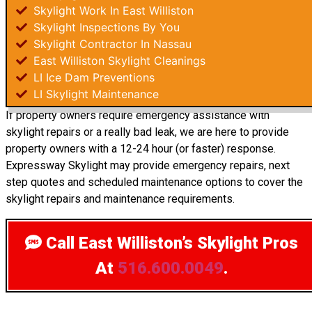
Skylight Work In East Williston
Skylight Inspections By You
Skylight Contractor In Nassau
East Williston Skylight Cleanings
LI Ice Dam Preventions
LI Skylight Maintenance
If property owners require emergency assistance with
skylight repairs or a really bad leak, we are here to provide
property owners with a 12-24 hour (or faster) response.
Expressway Skylight may provide emergency repairs, next
step quotes and scheduled maintenance options to cover the
skylight repairs and maintenance requirements.
Call East Williston’s Skylight Pros
At
516.600.0049
.