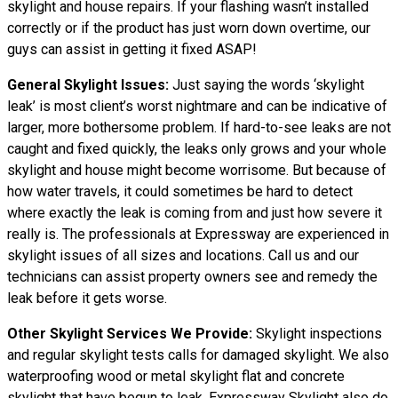
skylight and house repairs. If your flashing wasn’t installed
correctly or if the product has just worn down overtime, our
guys can assist in getting it fixed ASAP!
General Skylight Issues:
Just saying the words ‘skylight
leak’ is most client’s worst nightmare and can be indicative of
larger, more bothersome problem. If hard-to-see leaks are not
caught and fixed quickly, the leaks only grows and your whole
skylight and house might become worrisome. But because of
how water travels, it could sometimes be hard to detect
where exactly the leak is coming from and just how severe it
really is. The professionals at Expressway are experienced in
skylight issues of all sizes and locations. Call us and our
technicians can assist property owners see and remedy the
leak before it gets worse.
Other Skylight Services We Provide:
Skylight inspections
and regular skylight tests calls for damaged skylight. We also
waterproofing wood or metal skylight flat and concrete
skylight that have begun to leak. Expressway Skylight also do