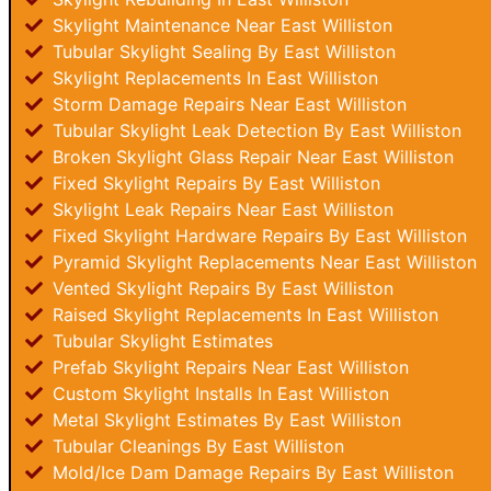
Skylight Maintenance Near East Williston
Tubular Skylight Sealing By East Williston
Skylight Replacements In East Williston
Storm Damage Repairs Near East Williston
Tubular Skylight Leak Detection By East Williston
Broken Skylight Glass Repair Near East Williston
Fixed Skylight Repairs By East Williston
Skylight Leak Repairs Near East Williston
Fixed Skylight Hardware Repairs By East Williston
Pyramid Skylight Replacements Near East Williston
Vented Skylight Repairs By East Williston
Raised Skylight Replacements In East Williston
Tubular Skylight Estimates
Prefab Skylight Repairs Near East Williston
Custom Skylight Installs In East Williston
Metal Skylight Estimates By East Williston
Tubular Cleanings By East Williston
Mold/Ice Dam Damage Repairs By East Williston