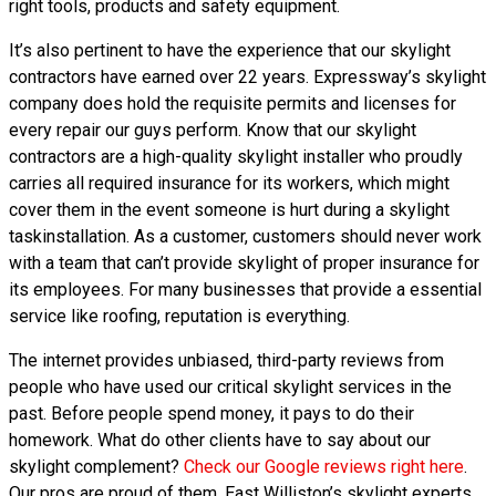
right tools, products and safety equipment.
It’s also pertinent to have the experience that our skylight
contractors have earned over 22 years. Expressway’s skylight
company does hold the requisite permits and licenses for
every repair our guys perform. Know that our skylight
contractors are a high-quality skylight installer who proudly
carries all required insurance for its workers, which might
cover them in the event someone is hurt during a skylight
taskinstallation. As a customer, customers should never work
with a team that can’t provide skylight of proper insurance for
its employees. For many businesses that provide a essential
service like roofing, reputation is everything.
The internet provides unbiased, third-party reviews from
people who have used our critical skylight services in the
past. Before people spend money, it pays to do their
homework. What do other clients have to say about our
skylight complement?
Check our Google reviews right here
.
Our pros are proud of them. East Williston’s skylight experts