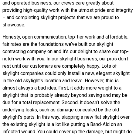
and operated business, our crews care greatly about
providing high-quality work with the utmost pride and integrity
– and completing skylight projects that we are proud to
showcase.
Honesty, open communication, top-tier work and affordable,
fair rates are the foundations we’ve built our skylight
contracting company on and it’s our delight to share our top-
notch work with you. In our skylight business, our pros don’t
rest until our customers are completely happy. Lots of
skylight companies could only install a new, elegant skylight
in the old skylight’s location and leave. However, this is
almost always a bad idea. First, it adds more weight to a
skylight that is probably already beyond saving and may be
due for a total replacement. Second, it doesn’t solve the
underlying leaks, such as damage concealed by the old
skylight’s parts. In this way, slapping a new flat skylight over
the existing skylight is a lot like putting a Band-Aid on an
infected wound. You could cover up the damage, but might do