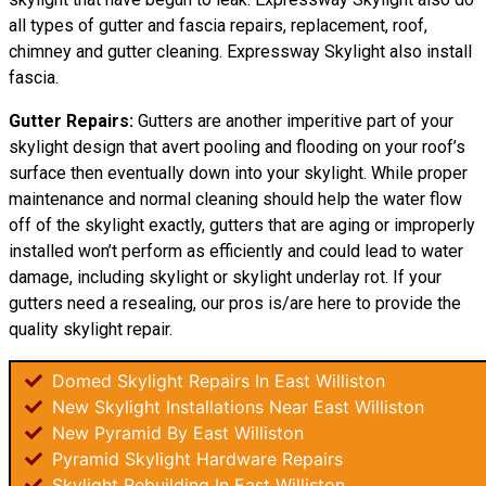
all types of gutter and fascia repairs, replacement, roof,
chimney and gutter cleaning. Expressway Skylight also install
fascia.
Gutter Repairs:
Gutters are another imperitive part of your
skylight design that avert pooling and flooding on your roof’s
surface then eventually down into your skylight. While proper
maintenance and normal cleaning should help the water flow
off of the skylight exactly, gutters that are aging or improperly
installed won’t perform as efficiently and could lead to water
damage, including skylight or skylight underlay rot. If your
gutters need a resealing, our pros is/are here to provide the
quality skylight repair.
Domed Skylight Repairs In East Williston
New Skylight Installations Near East Williston
New Pyramid By East Williston
Pyramid Skylight Hardware Repairs
Skylight Rebuilding In East Williston