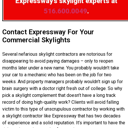
Expressway’s skylight experts at
516.600.0049
.
Contact Expressway For Your
Commercial Skylights
Several nefarious skylight contractors are notorious for
disappearing to avoid paying damages – only to reopen
months later under a new name. You probably wouldn’t take
your car to a mechanic who has been on the job for two
weeks. And property managers probably wouldn’t sign up for
brain surgery with a doctor right fresh out of college. So why
pick a skylight complement that doesn’t have a long track
record of doing high-quality work? Clients will avoid falling
victim to this type of unscrupulous contractor by working with
a skylight contractor like Expressway that has two decades
of experience and a solid reputation. It’s important to have the