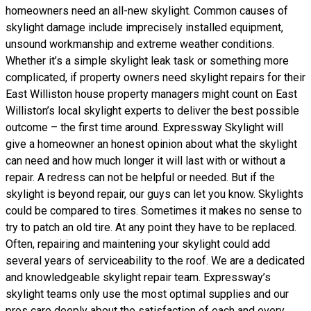
homeowners need an all-new skylight. Common causes of
skylight damage include imprecisely installed equipment,
unsound workmanship and extreme weather conditions.
Whether it’s a simple skylight leak task or something more
complicated, if property owners need skylight repairs for their
East Williston house property managers might count on East
Williston’s local skylight experts to deliver the best possible
outcome – the first time around. Expressway Skylight will
give a homeowner an honest opinion about what the skylight
can need and how much longer it will last with or without a
repair. A redress can not be helpful or needed. But if the
skylight is beyond repair, our guys can let you know. Skylights
could be compared to tires. Sometimes it makes no sense to
try to patch an old tire. At any point they have to be replaced.
Often, repairing and maintening your skylight could add
several years of serviceability to the roof. We are a dedicated
and knowledgeable skylight repair team. Expressway’s
skylight teams only use the most optimal supplies and our
pros care deeply about the satisfaction of each and every