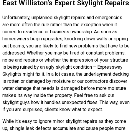
East Williston’s Expert Skylight Repairs
Unfortunately, unplanned skylight repairs and emergencies
are more often the rule rather than the exception when it
comes to residence or business ownership. As soon as
homeowners begin upgrades, knocking down walls or ripping
out beams, you are likely to find new problems that have to be
addressed. Whether you may be tired of constant problems,
noise and repairs or whether the impression of your structure
is being ruined by an ugly skylight condition – Expressway
Skylights might fix it. In a lot cases, the underlayment decking
is rotten or damaged by moisture or our contractors discover
water damage that needs is damaged before more moisture
makes its way inside the property. Feel free to ask our
skylight guys how it handles unexpected fixes. This way, even
if you are surprised, clients know what to expect.
While it’s easy to ignore minor skylight repairs as they come
up, shingle leak defects accumulate and cause people more