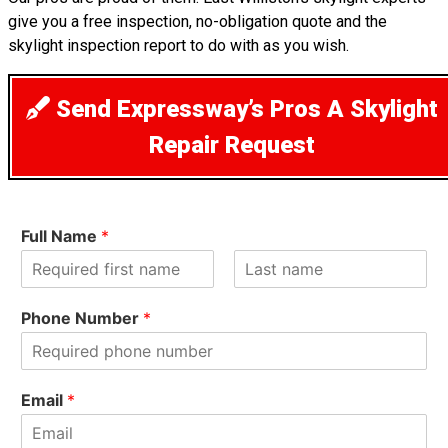
give you a free inspection, no-obligation quote and the
skylight inspection report to do with as you wish.
Send Expressway’s Pros A Skylight
Repair Request
Full Name
*
F
L
i
a
Phone Number
*
r
s
s
t
t
Email
*