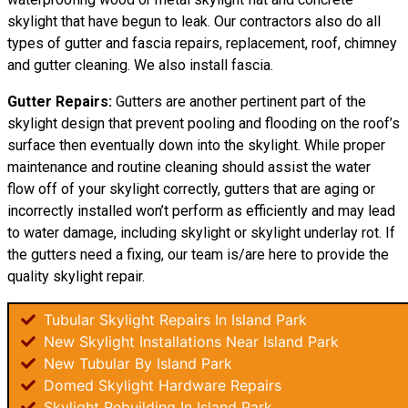
skylight that have begun to leak. Our contractors also do all
types of gutter and fascia repairs, replacement, roof, chimney
and gutter cleaning. We also install fascia.
Gutter Repairs:
Gutters are another pertinent part of the
skylight design that prevent pooling and flooding on the roof’s
surface then eventually down into the skylight. While proper
maintenance and routine cleaning should assist the water
flow off of your skylight correctly, gutters that are aging or
incorrectly installed won’t perform as efficiently and may lead
to water damage, including skylight or skylight underlay rot. If
the gutters need a fixing, our team is/are here to provide the
quality skylight repair.
Tubular Skylight Repairs In Island Park
New Skylight Installations Near Island Park
New Tubular By Island Park
Domed Skylight Hardware Repairs
Skylight Rebuilding In Island Park