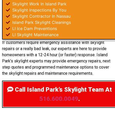
Skylight Work In Island Park
Skylight Inspections By You
Skylight Contractor In Nassau
Island Park Skylight Cleanings
LI Ice Dam Preventions
LI Skylight Maintenance
If customers require emergency assistance with skylight
repairs or a really bad leak, our experts are here to provide
homeowners with a 12-24 hour (or faster) response. Island
Park’s skylight experts may provide emergency repairs, next
step quotes and programmed maintenance options to cover
the skylight repairs and maintenance requirements.
Call Island Park’s Skylight Team
At
516.600.0049
.