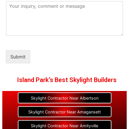
Submit
Island Park’s Best Skylight Builders
Skylight Contractor Near Albertson
Skylight Contractor Near Amagansett
Skylight Contractor Near Amityville