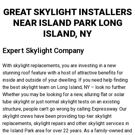
GREAT SKYLIGHT INSTALLERS
NEAR ISLAND PARK LONG
ISLAND, NY
Expert Skylight Company
With skylight replacements, you are investing in a new
stunning roof feature with a host of attractive benefits for
inside and outside of your dwelling. If you need help finding
the best skylight team on Long Island, NY – look no further.
Whether you may be looking for a new, alluring flat or solar
tube skylight or just normal skylight tests on an existing
structure, people can’t go wrong by calling Expressway. Our
skylight crews have been providing top-tier skylight
replacements, skylight repairs and other skylight services in
the Island Park area for over 22 years. As a family-owned and