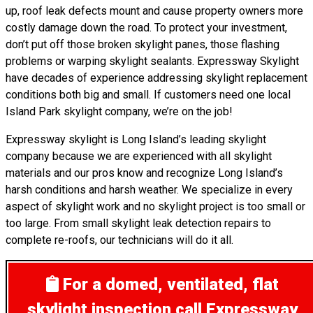
up, roof leak defects mount and cause property owners more
costly damage down the road. To protect your investment,
don’t put off those broken skylight panes, those flashing
problems or warping skylight sealants. Expressway Skylight
have decades of experience addressing skylight replacement
conditions both big and small. If customers need one local
Island Park skylight company, we’re on the job!
Expressway skylight is Long Island’s leading skylight
company because we are experienced with all skylight
materials and our pros know and recognize Long Island’s
harsh conditions and harsh weather. We specialize in every
aspect of skylight work and no skylight project is too small or
too large. From small skylight leak detection repairs to
complete re-roofs, our technicians will do it all.
For a domed, ventilated, flat
skylight inspection
call Expressway