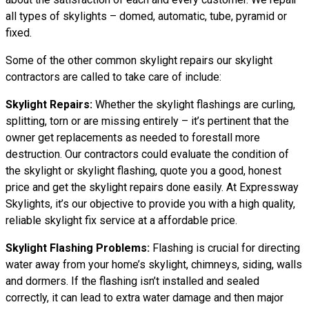
all types of skylights – domed, automatic, tube, pyramid or
fixed.
Some of the other common skylight repairs our skylight
contractors are called to take care of include:
Skylight Repairs:
Whether the skylight flashings are curling,
splitting, torn or are missing entirely – it’s pertinent that the
owner get replacements as needed to forestall more
destruction. Our contractors could evaluate the condition of
the skylight or skylight flashing, quote you a good, honest
price and get the skylight repairs done easily. At Expressway
Skylights, it’s our objective to provide you with a high quality,
reliable skylight fix service at a affordable price.
Skylight Flashing Problems:
Flashing is crucial for directing
water away from your home’s skylight, chimneys, siding, walls
and dormers. If the flashing isn’t installed and sealed
correctly, it can lead to extra water damage and then major