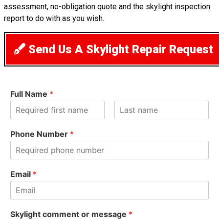
assessment, no-obligation quote and the skylight inspection
report to do with as you wish.
Send Us A Skylight Repair Request
Full Name
*
F
L
i
a
Phone Number
*
r
s
s
t
t
Email
*
Skylight comment or message
*