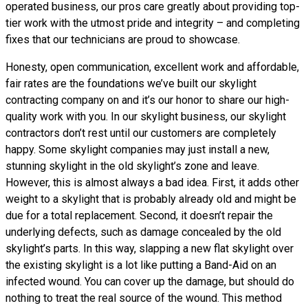
operated business, our pros care greatly about providing top-
tier work with the utmost pride and integrity – and completing
fixes that our technicians are proud to showcase.
Honesty, open communication, excellent work and affordable,
fair rates are the foundations we’ve built our skylight
contracting company on and it’s our honor to share our high-
quality work with you. In our skylight business, our skylight
contractors don’t rest until our customers are completely
happy. Some skylight companies may just install a new,
stunning skylight in the old skylight’s zone and leave.
However, this is almost always a bad idea. First, it adds other
weight to a skylight that is probably already old and might be
due for a total replacement. Second, it doesn’t repair the
underlying defects, such as damage concealed by the old
skylight’s parts. In this way, slapping a new flat skylight over
the existing skylight is a lot like putting a Band-Aid on an
infected wound. You can cover up the damage, but should do
nothing to treat the real source of the wound. This method