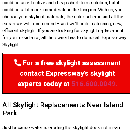
could be an effective and cheap short-term solution, but it
could be a lot more immoderate in the long run. With us, you
choose your skylight materials, the color scheme and all the
extras we will recommend – and we’ll build a stunning, new,
efficient skylight. If you are looking for skylight replacement
for your residence, all the owner has to do is call Expressway
Skylight.
For a free skylight assessment
contact Expressway’s skylight
experts today at
516.600.0049.
All Skylight Replacements Near Island
Park
Just because water is eroding the skylight does not mean