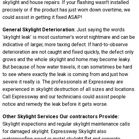
skylight and house repairs. If your flashing wasn’t installed
precisely or if the product has just worn down overtime, we
could assist in getting it fixed ASAP!
General Skylight Deterioration:
Just saying the words
‘skylight leak’ is most customer’s worst nightmare and can be
indicative of larger, more taxing defect. If hard-to-observe
deterioration are not caught and fixed quickly, the defect only
grows and the whole skylight and home may become leaky.
But because of how water travels, it can sometimes be hard
to see where exactly the leak is coming from and just how
severe it really is. The professionals at Expressway are
experienced in skylight destruction of all sizes and locations.
Call Expressway and our technicians could assist people
notice and remedy the leak before it gets worse.
Other Skylight Services Our contractors Provide:
Skylight inspections and regular skylight maintenance calls
for damaged skylight. Expressway Skylight also
waterproofing wood or metal skylight flat and concrete