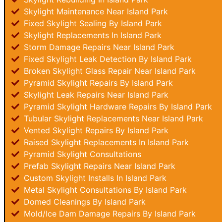
Skylight Maintenance Near Island Park
Fixed Skylight Sealing By Island Park
Skylight Replacements In Island Park
Storm Damage Repairs Near Island Park
Fixed Skylight Leak Detection By Island Park
Broken Skylight Glass Repair Near Island Park
Pyramid Skylight Repairs By Island Park
Skylight Leak Repairs Near Island Park
Pyramid Skylight Hardware Repairs By Island Park
Tubular Skylight Replacements Near Island Park
Vented Skylight Repairs By Island Park
Raised Skylight Replacements In Island Park
Pyramid Skylight Consultations
Prefab Skylight Repairs Near Island Park
Custom Skylight Installs In Island Park
Metal Skylight Consultations By Island Park
Domed Cleanings By Island Park
Mold/Ice Dam Damage Repairs By Island Park