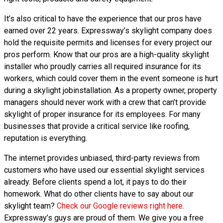
It’s also critical to have the experience that our pros have
earned over 22 years. Expressway’s skylight company does
hold the requisite permits and licenses for every project our
pros perform. Know that our pros are a high-quality skylight
installer who proudly carries all required insurance for its
workers, which could cover them in the event someone is hurt
during a skylight jobinstallation. As a property owner, property
managers should never work with a crew that can’t provide
skylight of proper insurance for its employees. For many
businesses that provide a critical service like roofing,
reputation is everything.
The internet provides unbiased, third-party reviews from
customers who have used our essential skylight services
already. Before clients spend a lot, it pays to do their
homework. What do other clients have to say about our
skylight team?
Check our Google reviews right here
.
Expressway’s guys are proud of them. We give you a free