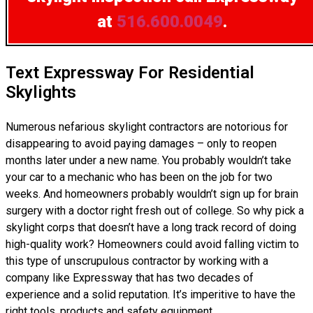
at
516.600.0049
.
Text Expressway For Residential
Skylights
Numerous nefarious skylight contractors are notorious for
disappearing to avoid paying damages – only to reopen
months later under a new name. You probably wouldn’t take
your car to a mechanic who has been on the job for two
weeks. And homeowners probably wouldn’t sign up for brain
surgery with a doctor right fresh out of college. So why pick a
skylight corps that doesn’t have a long track record of doing
high-quality work? Homeowners could avoid falling victim to
this type of unscrupulous contractor by working with a
company like Expressway that has two decades of
experience and a solid reputation. It’s imperitive to have the
right tools, products and safety equipment.