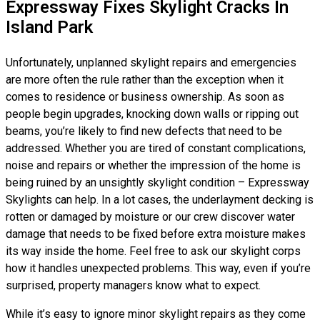
Expressway Fixes Skylight Cracks In
Island Park
Unfortunately, unplanned skylight repairs and emergencies
are more often the rule rather than the exception when it
comes to residence or business ownership. As soon as
people begin upgrades, knocking down walls or ripping out
beams, you’re likely to find new defects that need to be
addressed. Whether you are tired of constant complications,
noise and repairs or whether the impression of the home is
being ruined by an unsightly skylight condition – Expressway
Skylights can help. In a lot cases, the underlayment decking is
rotten or damaged by moisture or our crew discover water
damage that needs to be fixed before extra moisture makes
its way inside the home. Feel free to ask our skylight corps
how it handles unexpected problems. This way, even if you’re
surprised, property managers know what to expect.
While it’s easy to ignore minor skylight repairs as they come