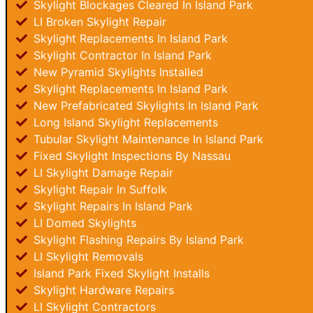
Skylight Blockages Cleared In Island Park
LI Broken Skylight Repair
Skylight Replacements In Island Park
Skylight Contractor In Island Park
New Pyramid Skylights Installed
Skylight Replacements In Island Park
New Prefabricated Skylights In Island Park
Long Island Skylight Replacements
Tubular Skylight Maintenance In Island Park
Fixed Skylight Inspections By Nassau
LI Skylight Damage Repair
Skylight Repair In Suffolk
Skylight Repairs In Island Park
LI Domed Skylights
Skylight Flashing Repairs By Island Park
LI Skylight Removals
Island Park Fixed Skylight Installs
Skylight Hardware Repairs
LI Skylight Contractors