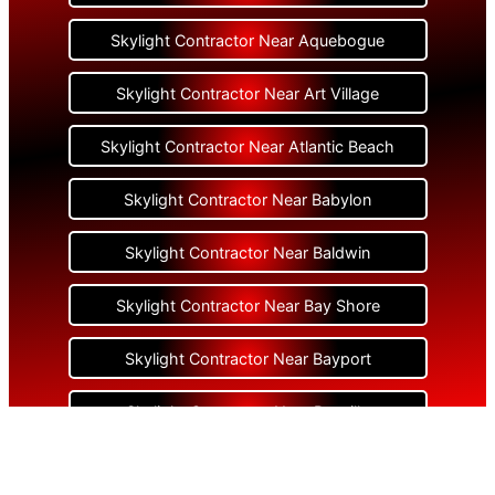
Skylight Contractor Near Aquebogue
Skylight Contractor Near Art Village
Skylight Contractor Near Atlantic Beach
Skylight Contractor Near Babylon
Skylight Contractor Near Baldwin
Skylight Contractor Near Bay Shore
Skylight Contractor Near Bayport
Skylight Contractor Near Bayville
Skylight Contractor Near Bellerose