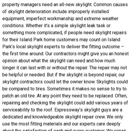
property managers need an all-new skylight. Common causes
of skylight deterioration include improperly installed
equipment, imperfect workmanship and extreme weather
conditions. Whether it’s a simple skylight leak task or
something more complicated, if people need skylight repairs
for their Island Park home customers may count on Island
Park’s local skylight experts to deliver the fitting outcome –
the first time around. Our contractors might give you an honest
opinion about what the skylight can need and how much
longer it can last with or without the repair. The repair may not
be helpful or needed. But if the skylight is beyond repair, our
skylight contractors could let the owner know. Skylights could
be compared to tires. Sometimes it makes no sense to try to
patch an old tire. At any point they need to be replaced. Often,
repairing and checking the skylight could add various years of
serviceability to the roof. Expressway’s skylight guys are a
dedicated and knowledgeable skylight repair crew. We only
use the most fitting materials and our experts care deeply
about the satisfaction of each and every customer. We repair