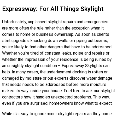
Expressway: For All Things Skylight
Unfortunately, unplanned skylight repairs and emergencies
are more often the rule rather than the exception when it
comes to home or business ownership. As soon as clients
start upgrades, knocking down walls or ripping out beams,
you’re likely to find other dangers that have to be addressed.
Whether you’re tired of constant leaks, noise and repairs or
whether the impression of your residence is being ruined by
an unsightly skylight condition – Expressway Skylights can
help. In many cases, the underlayment decking is rotten or
damaged by moisture or our experts discover water damage
that needs needs to be addressed before more moisture
makes its way inside your house. Feel free to ask our skylight
contractors how it handles unexpected problems. This way,
even if you are surprised, homeowners know what to expect.
While it’s easy to ignore minor skylight repairs as they come