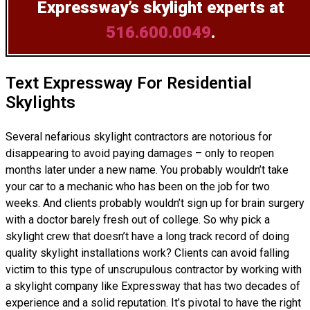
Expressway’s skylight experts at
516.600.0049
.
Text Expressway For Residential
Skylights
Several nefarious skylight contractors are notorious for
disappearing to avoid paying damages – only to reopen
months later under a new name. You probably wouldn’t take
your car to a mechanic who has been on the job for two
weeks. And clients probably wouldn’t sign up for brain surgery
with a doctor barely fresh out of college. So why pick a
skylight crew that doesn’t have a long track record of doing
quality skylight installations
work? Clients can avoid falling
victim to this type of unscrupulous contractor by working with
a skylight company like Expressway that has two decades of
experience and a solid reputation. It’s pivotal to have the right