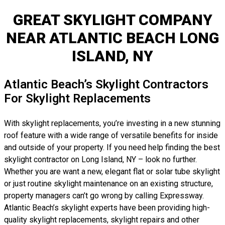
GREAT SKYLIGHT COMPANY
NEAR ATLANTIC BEACH LONG
ISLAND, NY
Atlantic Beach’s Skylight Contractors
For Skylight Replacements
With skylight replacements, you’re investing in a new stunning
roof feature with a wide range of versatile benefits for inside
and outside of your property. If you need help finding the best
skylight contractor on Long Island, NY – look no further.
Whether you are want a new, elegant flat or solar tube skylight
or just routine skylight maintenance on an existing structure,
property managers can’t go wrong by calling Expressway.
Atlantic Beach’s skylight experts have been providing high-
quality skylight replacements, skylight repairs and other