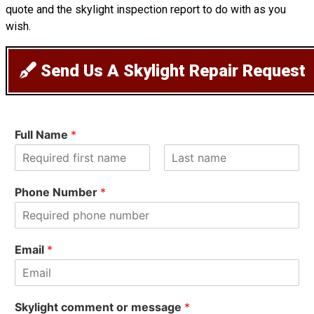
quote and the skylight inspection report to do with as you
wish.
Send Us A Skylight Repair Request
Full Name
*
F
L
i
a
Phone Number
*
r
s
s
t
t
Email
*
Skylight comment or message
*