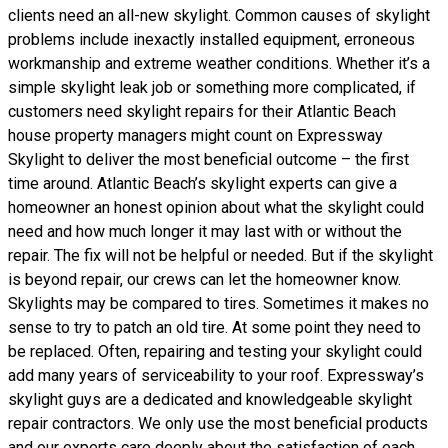
clients need an all-new skylight. Common causes of skylight
problems include inexactly installed equipment, erroneous
workmanship and extreme weather conditions. Whether it’s a
simple skylight leak job or something more complicated, if
customers need skylight repairs for their Atlantic Beach
house property managers might count on Expressway
Skylight to deliver the most beneficial outcome – the first
time around. Atlantic Beach’s skylight experts can give a
homeowner an honest opinion about what the skylight could
need and how much longer it may last with or without the
repair. The fix will not be helpful or needed. But if the skylight
is beyond repair, our crews can let the homeowner know.
Skylights may be compared to tires. Sometimes it makes no
sense to try to patch an old tire. At some point they need to
be replaced. Often, repairing and testing your skylight could
add many years of serviceability to your roof. Expressway’s
skylight guys are a dedicated and knowledgeable skylight
repair contractors. We only use the most beneficial products
and our experts care deeply about the satisfaction of each