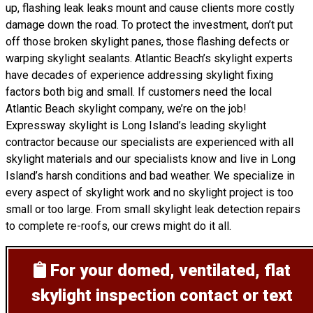
up, flashing leak leaks mount and cause clients more costly
damage down the road. To protect the investment, don’t put
off those broken skylight panes, those flashing defects or
warping skylight sealants. Atlantic Beach’s skylight experts
have decades of experience addressing skylight fixing
factors both big and small. If customers need the local
Atlantic Beach skylight company, we’re on the job!
Expressway skylight is Long Island’s leading skylight
contractor because our specialists are experienced with all
skylight materials and our specialists know and live in Long
Island’s harsh conditions and bad weather. We specialize in
every aspect of skylight work and no skylight project is too
small or too large. From small skylight leak detection repairs
to complete re-roofs, our crews might do it all.
For your domed, ventilated, flat
skylight inspection
contact or text