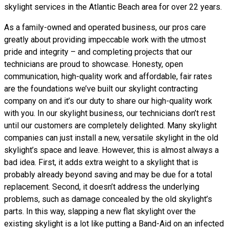
skylight services in the Atlantic Beach area for over 22 years.
As a family-owned and operated business, our pros care
greatly about providing impeccable work with the utmost
pride and integrity – and completing projects that our
technicians are proud to showcase. Honesty, open
communication, high-quality work and affordable, fair rates
are the foundations we’ve built our skylight contracting
company on and it’s our duty to share our high-quality work
with you. In our skylight business, our technicians don’t rest
until our customers are completely delighted. Many skylight
companies can just install a new, versatile skylight in the old
skylight’s space and leave. However, this is almost always a
bad idea. First, it adds extra weight to a skylight that is
probably already beyond saving and may be due for a total
replacement. Second, it doesn’t address the underlying
problems, such as damage concealed by the old skylight’s
parts. In this way, slapping a new flat skylight over the
existing skylight is a lot like putting a Band-Aid on an infected