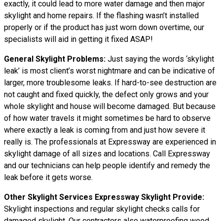
exactly, it could lead to more water damage and then major
skylight and home repairs. If the flashing wasn’t installed
properly or if the product has just worn down overtime, our
specialists will aid in getting it fixed ASAP!
General Skylight Problems:
Just saying the words ‘skylight
leak’ is most client’s worst nightmare and can be indicative of
larger, more troublesome leaks. If hard-to-see destruction are
not caught and fixed quickly, the defect only grows and your
whole skylight and house will become damaged. But because
of how water
travels
it might sometimes be hard to observe
where exactly a leak is coming from and just how severe it
really is. The professionals at Expressway are experienced in
skylight damage of all sizes and locations. Call Expressway
and our technicians can help people identify and remedy the
leak before it gets worse.
Other Skylight Services Expressway Skylight Provide:
Skylight inspections and regular skylight checks calls for
damaged skylight. Our contractors also waterproofing wood