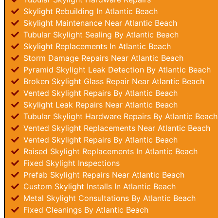
Skylight Rebuilding In Atlantic Beach
Skylight Maintenance Near Atlantic Beach
Tubular Skylight Sealing By Atlantic Beach
Skylight Replacements In Atlantic Beach
Storm Damage Repairs Near Atlantic Beach
Pyramid Skylight Leak Detection By Atlantic Beach
Broken Skylight Glass Repair Near Atlantic Beach
Vented Skylight Repairs By Atlantic Beach
Skylight Leak Repairs Near Atlantic Beach
Tubular Skylight Hardware Repairs By Atlantic Beach
Vented Skylight Replacements Near Atlantic Beach
Vented Skylight Repairs By Atlantic Beach
Raised Skylight Replacements In Atlantic Beach
Fixed Skylight Inspections
Prefab Skylight Repairs Near Atlantic Beach
Custom Skylight Installs In Atlantic Beach
Metal Skylight Consultations By Atlantic Beach
Fixed Cleanings By Atlantic Beach