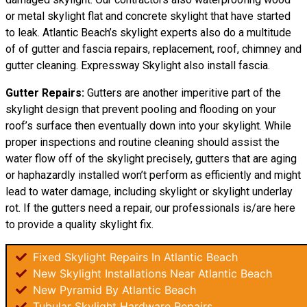
or metal skylight flat and concrete skylight that have started
to leak. Atlantic Beach’s skylight experts also do a multitude
of of gutter and fascia repairs, replacement, roof, chimney and
gutter cleaning. Expressway Skylight also install fascia.
Gutter Repairs:
Gutters are another imperitive part of the
skylight
design
that prevent pooling and flooding on your
roof’s surface then eventually down into your skylight. While
proper inspections and routine cleaning should assist the
water flow off of the skylight precisely, gutters that are aging
or haphazardly installed won’t perform as efficiently and might
lead to water damage, including skylight or skylight underlay
rot. If the gutters need a repair, our professionals is/are here
to provide a quality skylight fix.
Fixed Skylight Repairs In Atlantic Beach
New Skylight Installations Near Atlantic Beach
New Pyramid By Atlantic Beach
Tubular Skylight Hardware Repairs