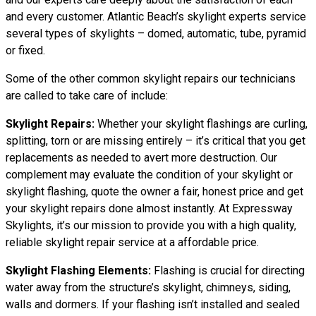
and every customer. Atlantic Beach’s skylight experts service
several types of skylights – domed, automatic, tube, pyramid
or fixed.
Some of the other common skylight repairs our technicians
are called to take care of include:
Skylight Repairs:
Whether your skylight flashings are curling,
splitting, torn or are missing entirely – it’s critical that you get
replacements as needed to avert more destruction. Our
complement may evaluate the condition of your skylight or
skylight flashing, quote the owner a fair, honest price and get
your skylight repairs done almost instantly. At Expressway
Skylights, it’s our mission to provide you with a high quality,
reliable skylight repair service at a affordable price.
Skylight Flashing Elements:
Flashing is crucial for directing
water away from the structure’s skylight, chimneys, siding,
walls and dormers. If your flashing isn’t installed and sealed