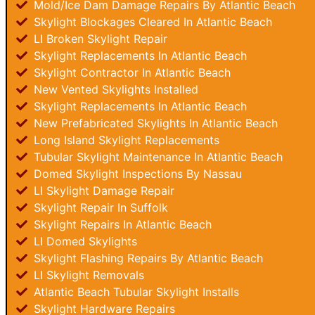
Mold/Ice Dam Damage Repairs By Atlantic Beach
Skylight Blockages Cleared In Atlantic Beach
LI Broken Skylight Repair
Skylight Replacements In Atlantic Beach
Skylight Contractor In Atlantic Beach
New Vented Skylights Installed
Skylight Replacements In Atlantic Beach
New Prefabricated Skylights In Atlantic Beach
Long Island Skylight Replacements
Tubular Skylight Maintenance In Atlantic Beach
Domed Skylight Inspections By Nassau
LI Skylight Damage Repair
Skylight Repair In Suffolk
Skylight Repairs In Atlantic Beach
LI Domed Skylights
Skylight Flashing Repairs By Atlantic Beach
LI Skylight Removals
Atlantic Beach Tubular Skylight Installs
Skylight Hardware Repairs