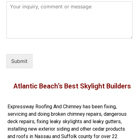
Submit
Atlantic Beach’s Best Skylight Builders
Expressway Roofing And Chimney
has been fixing,
servicing and doing
broken chimney repairs
,
dangerous
deck repairs
,
fixing leaky skylights
and
leaky gutters
,
installing new
exterior siding
and other
cedar products
and
roofs in Nassau
and
Suffolk county
for over 22