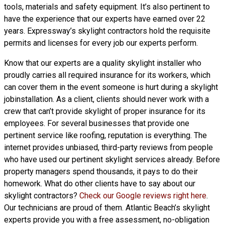
tools, materials and safety equipment. It’s also pertinent to
have the experience that our experts have earned over 22
years. Expressway’s skylight contractors hold the requisite
permits and licenses for every job our experts perform.
Know that our experts are a
quality skylight
installer who
proudly carries all required insurance for its workers, which
can cover them in the event someone is hurt during a skylight
jobinstallation. As a client, clients should never work with a
crew that can’t provide skylight of proper insurance for its
employees. For several businesses that provide one
pertinent service like roofing, reputation is everything. The
internet provides unbiased, third-party reviews from people
who have used our pertinent skylight services already. Before
property managers spend thousands, it pays to do their
homework. What do other clients have to say about our
skylight contractors?
Check our Google reviews right here
.
Our technicians are proud of them. Atlantic Beach’s skylight
experts provide you with a free assessment, no-obligation