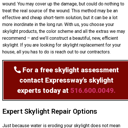
wound. You may cover up the damage, but could do nothing to
treat the real source of the wound. This method may be an
effective and cheap short-term solution, but it can be a lot
more inordinate in the long run. With us, you choose your
skylight products, the color scheme and all the extras we may
recommend – and we’ll
construct
a beautiful, new, efficient
skylight. If you are looking for skylight replacement for your
house, all you has to do is reach out to our contractors.
For a free skylight assessment
contact Expressway’s skylight
experts today at
516.600.0049.
Expert Skylight Repair Options
Just because water is eroding your skylight does not mean