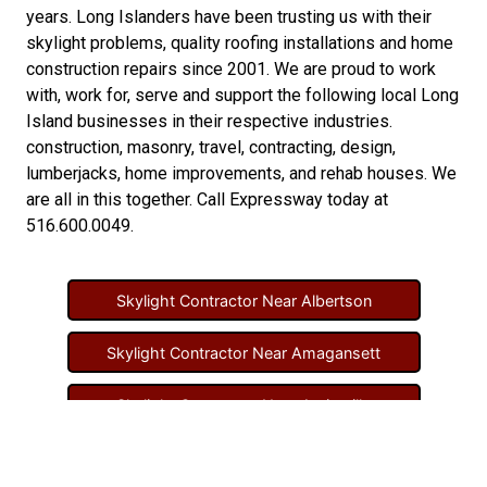
years. Long Islanders have been trusting us with their
skylight problems
,
quality roofing installations
and
home
construction repairs
since 2001. We are proud to work
with, work for, serve and support the following local Long
Island businesses in their respective industries.
construction
,
masonry
,
travel
,
contracting
,
design
,
lumberjacks
,
home improvements
, and
rehab houses
. We
are all in this together. Call Expressway today at
516.600.0049
.
Skylight Contractor Near Albertson
Skylight Contractor Near Amagansett
Skylight Contractor Near Amityville
Skylight Contractor Near Aquebogue