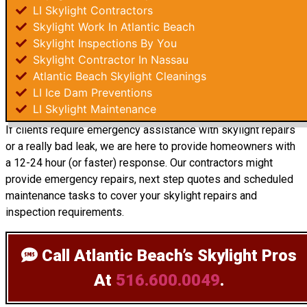
LI Skylight Contractors
Skylight Work In Atlantic Beach
Skylight Inspections By You
Skylight Contractor In Nassau
Atlantic Beach Skylight Cleanings
LI Ice Dam Preventions
LI Skylight Maintenance
If clients require emergency assistance with skylight repairs
or a really bad leak, we are here to provide homeowners with
a 12-24 hour (or faster) response. Our contractors might
provide emergency repairs, next step quotes and scheduled
maintenance tasks to cover your skylight repairs and
inspection requirements.
Call Atlantic Beach’s Skylight Pros
At
516.600.0049
.