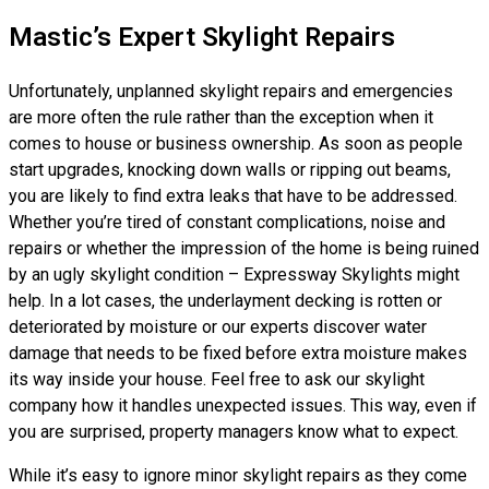
Mastic’s Expert Skylight Repairs
Unfortunately, unplanned skylight repairs and emergencies
are more often the rule rather than the exception when it
comes to house or business ownership. As soon as people
start upgrades, knocking down walls or ripping out beams,
you are likely to find extra leaks that have to be addressed.
Whether you’re tired of constant complications, noise and
repairs or whether the impression of the home is being ruined
by an ugly skylight condition – Expressway Skylights might
help. In a lot cases, the underlayment decking is rotten or
deteriorated by moisture or our experts discover water
damage that needs to be fixed before extra moisture makes
its way inside your house. Feel free to ask our skylight
company how it handles unexpected issues. This way, even if
you are surprised, property managers know what to expect.
While it’s easy to ignore minor skylight repairs as they come