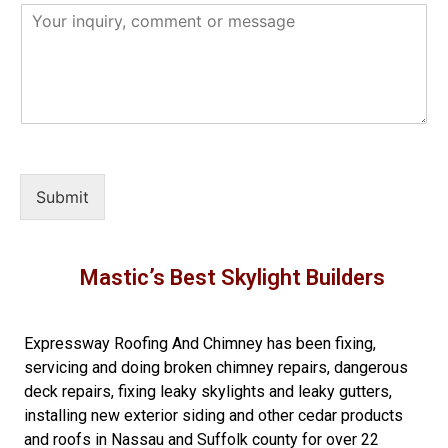
Submit
Mastic’s Best Skylight Builders
Expressway Roofing And Chimney
has been fixing,
servicing and doing
broken chimney repairs
,
dangerous
deck repairs
,
fixing leaky skylights
and
leaky gutters
,
installing new
exterior siding
and other
cedar products
and
roofs in Nassau
and
Suffolk county
for over 22