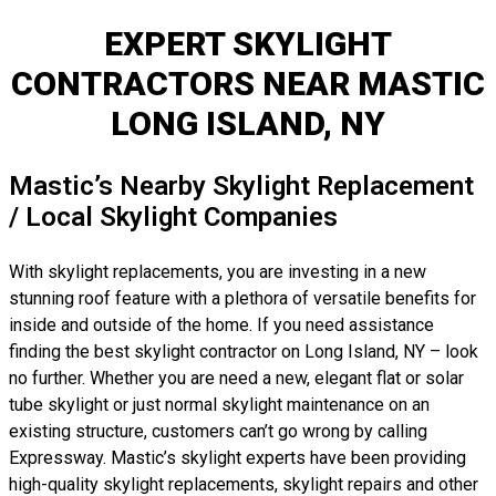
EXPERT SKYLIGHT
CONTRACTORS NEAR MASTIC
LONG ISLAND, NY
Mastic’s Nearby Skylight Replacement
/ Local Skylight Companies
With skylight replacements, you are investing in a new
stunning roof feature with a plethora of versatile benefits for
inside and outside of the home. If you need assistance
finding the best skylight contractor on Long Island, NY – look
no further. Whether you are need a new, elegant flat or solar
tube skylight or just normal skylight maintenance on an
existing structure, customers can’t go wrong by calling
Expressway. Mastic’s skylight experts have been providing
high-quality skylight replacements, skylight repairs and other