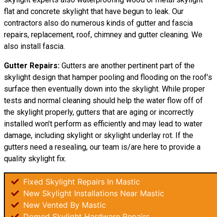
flat and concrete skylight that have begun to leak. Our
contractors also do numerous kinds of gutter and fascia
repairs, replacement, roof, chimney and gutter cleaning. We
also install fascia.
Gutter Repairs:
Gutters are another pertinent part of the
skylight
design
that hamper pooling and flooding on the roof’s
surface then eventually down into the skylight. While proper
tests and normal cleaning should help the water flow off of
the skylight properly, gutters that are aging or incorrectly
installed won’t perform as efficiently and may lead to water
damage, including skylight or skylight underlay rot. If the
gutters need a resealing, our team is/are here to provide a
quality skylight fix.
Fixed Skylight Repairs In Mastic
New Skylight Installations Near Mastic
New Vented By Mastic
Domed Skylight Hardware Repairs