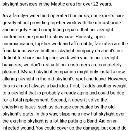
skylight services in the Mastic area for over 22 years.
As a family-owned and operated business, our experts care
greatly about providing top-tier work with the utmost pride
and integrity – and completing repairs that our skylight
contractors are proud to showcase. Honesty, open
communication, top-tier work and affordable, fair rates are the
foundations we’ve built our skylight company on and it’s our
delight to share our top-tier work with you. In our skylight
business, we don’t rest until our customers are completely
pleased. Myriad skylight companies might only install a new,
alluring skylight in the old skylight’s spot and leave. However,
this is almost always a bad idea. First, it adds another weight
to a skylight that is probably already aging and could be due
for a total replacement. Second, it doesn’t solve the
underlying leaks, such as damage concealed by the old
skylight’s parts. In this way, slapping a new flat skylight over
the existing skylight is a lot like putting a Band-Aid on an
infected wound. You could cover up the damage, but could do