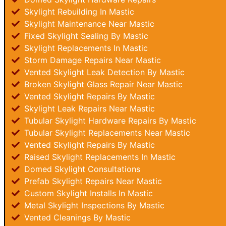
Skylight Rebuilding In Mastic
Skylight Maintenance Near Mastic
Fixed Skylight Sealing By Mastic
Skylight Replacements In Mastic
Storm Damage Repairs Near Mastic
Vented Skylight Leak Detection By Mastic
Broken Skylight Glass Repair Near Mastic
Vented Skylight Repairs By Mastic
Skylight Leak Repairs Near Mastic
Tubular Skylight Hardware Repairs By Mastic
Tubular Skylight Replacements Near Mastic
Vented Skylight Repairs By Mastic
Raised Skylight Replacements In Mastic
Domed Skylight Consultations
Prefab Skylight Repairs Near Mastic
Custom Skylight Installs In Mastic
Metal Skylight Inspections By Mastic
Vented Cleanings By Mastic