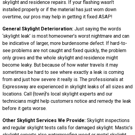
skylight and residence repairs. If your flashing wasn’t
installed properly or if the material has just worn down
overtime, our pros may help in getting it fixed ASAP!
General Skylight Deterioration:
Just saying the words
‘skylight leak’ is most homeowner’s worst nightmare and can
be indicative of larger, more burdensome defect. If hard-to-
see problems are not caught and fixed quickly, the problem
only grows and the whole skylight and residence might
become leaky. But because of how water
travels
it may
sometimes be hard to see where exactly a leak is coming
from and just how severe it really is. The professionals at
Expressway are experienced in skylight leaks of all sizes and
locations. Call {town}’s local skylight experts and our
technicians might help customers notice and remedy the leak
before it gets worse.
Other Skylight Services We Provide:
Skylight inspections
and regular skylight tests calls for damaged skylight. Mastic’s
skylight experts also waterproofing wood or metal skylight