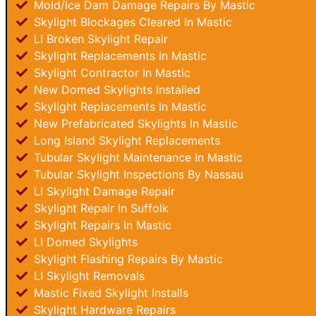
Mold/Ice Dam Damage Repairs By Mastic
Skylight Blockages Cleared In Mastic
LI Broken Skylight Repair
Skylight Replacements In Mastic
Skylight Contractor In Mastic
New Domed Skylights Installed
Skylight Replacements In Mastic
New Prefabricated Skylights In Mastic
Long Island Skylight Replacements
Tubular Skylight Maintenance In Mastic
Tubular Skylight Inspections By Nassau
LI Skylight Damage Repair
Skylight Repair In Suffolk
Skylight Repairs In Mastic
LI Domed Skylights
Skylight Flashing Repairs By Mastic
LI Skylight Removals
Mastic Fixed Skylight Installs
Skylight Hardware Repairs