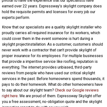
pivotal to have the experience that our specialists have
earned over 22 years. Expressway’s skylight company does
hold the requisite permits and licenses for every job our
experts perform.
Know that our specialists are a
quality skylight
installer who
proudly carries all required insurance for its workers, which
could cover them in the event someone is hurt during a
skylight projectinstallation. As a customer, customers should
never work with a contractor that can’t provide skylight of
proper insurance for its employees. For multiple businesses
that provide a imperitive service like roofing, reputation is
everything. The internet provides unbiased, third-party
reviews from people who have used our critical skylight
services in the past. Before homeowners spend thousands, it
pays to do their homework. What do other homeowners have
to say about our skylight team?
Check our Google reviews
right here
. We are proud of them. Expressway Skylight offer
you a free assessment, no-obligation quote and the skylight