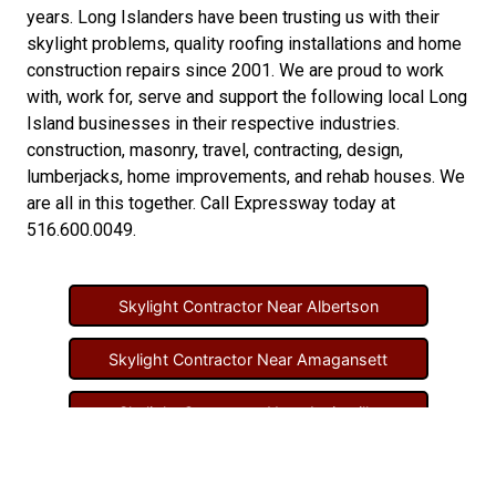
years. Long Islanders have been trusting us with their
skylight problems
,
quality roofing installations
and
home
construction repairs
since 2001. We are proud to work
with, work for, serve and support the following local Long
Island businesses in their respective industries.
construction
,
masonry
,
travel
,
contracting
,
design
,
lumberjacks
,
home improvements
, and
rehab houses
. We
are all in this together. Call Expressway today at
516.600.0049
.
Skylight Contractor Near Albertson
Skylight Contractor Near Amagansett
Skylight Contractor Near Amityville
Skylight Contractor Near Aquebogue