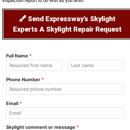
inspection report to do with as you wish.
Send Expressway’s Skylight
Experts A Skylight Repair Request
Full Name
*
F
L
i
a
Phone Number
*
r
s
s
t
t
Email
*
Skylight comment or message
*