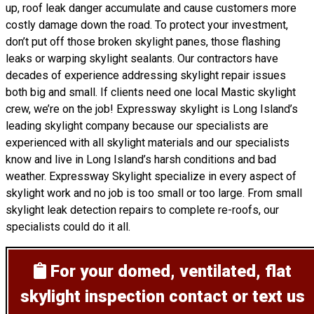
up, roof leak danger accumulate and cause customers more
costly damage down the road. To protect your investment,
don’t put off those broken skylight panes, those flashing
leaks or warping skylight sealants. Our contractors have
decades of experience addressing skylight repair issues
both big and small. If clients need one local Mastic skylight
crew, we’re on the job! Expressway skylight is Long Island’s
leading skylight company because our specialists are
experienced with all skylight materials and our specialists
know and live in Long Island’s harsh conditions and bad
weather. Expressway Skylight specialize in every aspect of
skylight work and no job is too small or too large. From small
skylight leak detection repairs to complete re-roofs, our
specialists could do it all.
For your domed, ventilated, flat
skylight inspection
contact or text us