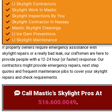
LI Skylight Contractors
Skylight Work In Mastic
Skylight Inspections By You
Skylight Contractor In Nassau
Mastic Skylight Cleanings
LI Ice Dam Preventions
LI Skylight Maintenance
If property owners require emergency assistance with
skylight repairs or a really bad leak, our craftsmen are here to
provide people with a 12-24 hour (or faster) response. Our
contractors might provide emergency repairs, next step
quotes and frequent maintenance jobs to cover your skylight
repairs and check requirements.
Call Mastic’s Skylight Pros
At
516.600.0049
.