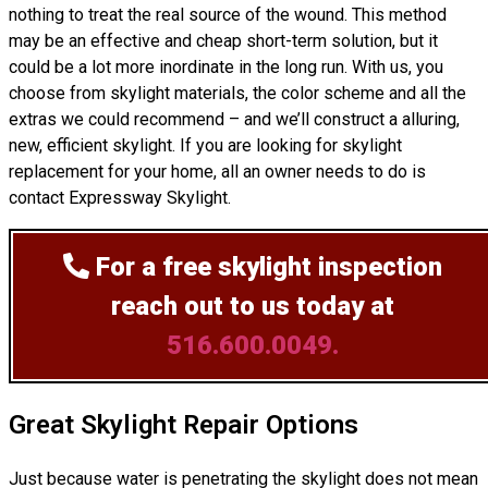
nothing to treat the real source of the wound. This method
may be an effective and cheap short-term solution, but it
could be a lot more inordinate in the long run. With us, you
choose from skylight materials, the color scheme and all the
extras we could recommend – and we’ll
construct
a alluring,
new, efficient skylight. If you are looking for skylight
replacement for your home, all an owner needs to do is
contact Expressway Skylight.
For a free skylight inspection
reach out to us today at
516.600.0049.
Great Skylight Repair Options
Just because water is penetrating the skylight does not mean