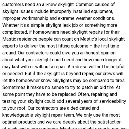
customers need an all-new skylight. Common causes of
skylight issues include improperly installed equipment,
improper workmanship and extreme weather conditions.
Whether it’s a simple skylight leak job or something more
complicated, if homeowners need skylight repairs for their
Mastic residence people can count on Mastic’s local skylight
experts to deliver the most fitting outcome – the first time
around. Our contractors could give you an honest opinion
about what your skylight could need and how much longer it
may last with or without a repair. A redress will not be helpful
or needed. But if the skylight is beyond repair, our crews will
let the homeowner know. Skylights may be compared to tires.
Sometimes it makes no sense to try to patch an old tire. At
some point they have to be replaced. Often, repairing and
testing your skylight could add several years of serviceability
to your roof. Our contractors are a dedicated and
knowledgeable skylight repair team. We only use the most
optimal products and we care deeply about the satisfaction
of each and every customer. Mastic’s skylight experts service