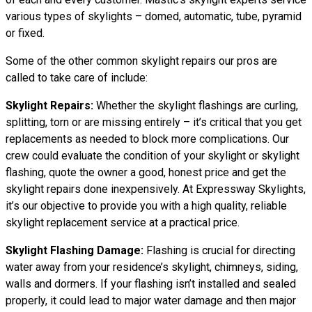
various types of skylights – domed, automatic, tube, pyramid
or fixed.
Some of the other common skylight repairs our pros are
called to take care of include:
Skylight Repairs:
Whether the skylight flashings are curling,
splitting, torn or are missing entirely – it’s critical that you get
replacements as needed to block more complications. Our
crew could evaluate the condition of your skylight or skylight
flashing, quote the owner a good, honest price and get the
skylight repairs done inexpensively. At Expressway Skylights,
it’s our objective to provide you with a high quality, reliable
skylight replacement service at a practical price.
Skylight Flashing Damage:
Flashing is crucial for directing
water away from your residence’s skylight, chimneys, siding,
walls and dormers. If your flashing isn’t installed and sealed
properly, it could lead to major water damage and then major