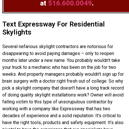
at
516.600.0049
.
Text Expressway For Residential
Skylights
Several nefarious skylight contractors are notorious for
disappearing to avoid paying damages – only to reopen
months later under a new name. You probably wouldn’t take
your truck to a mechanic who has been on the job for two
weeks. And property managers probably wouldn’t sign up for
brain surgery with a doctor right fresh out of college. So why
pick a skylight company that doesn’t have a long track record
of doing
quality skylight installations
work? Owner will avoid
falling victim to this type of unscrupulous contractor by
working with a company like Expressway that has two
decades of experience and a solid reputation. It’s critical to
have the right tools, products and safety equipment. It’s also