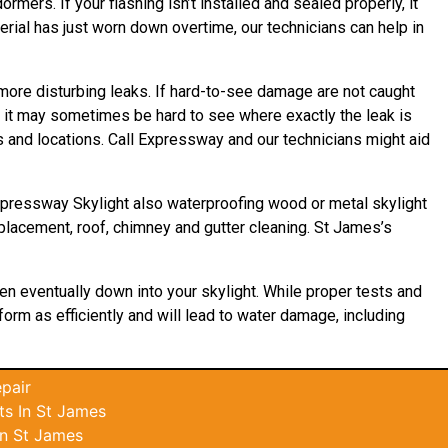
rmers. If your flashing isn’t installed and sealed properly, it
erial has just worn down overtime, our technicians can help in
, more disturbing leaks. If hard-to-see damage are not caught
it may sometimes be hard to see where exactly the leak is
s and locations. Call Expressway and our technicians might aid
Expressway Skylight also waterproofing wood or metal skylight
eplacement, roof, chimney and gutter cleaning. St James’s
en eventually down into your skylight. While proper tests and
rform as efficiently and will lead to water damage, including
pair
s In St James
In St James