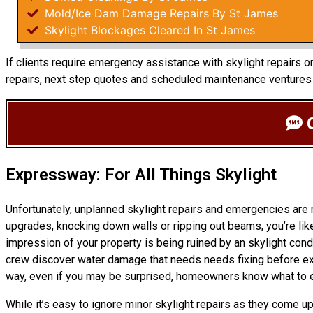
Mold/Ice Dam Damage Repairs By St James
Skylight Blockages Cleared In St James
If clients require emergency assistance with skylight repairs o
repairs, next step quotes and scheduled maintenance ventures 
C
Expressway: For All Things Skylight
Unfortunately, unplanned skylight repairs and emergencies are
upgrades, knocking down walls or ripping out beams, you’re like
impression of your property is being ruined by an skylight cond
crew discover water damage that needs needs fixing before ext
way, even if you may be surprised, homeowners know what to 
While it’s easy to ignore minor skylight repairs as they come 