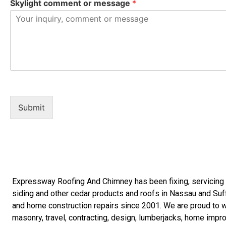
Skylight comment or message
*
Submit
Expressway Roofing And Chimney
has been fixing, servicin
siding
and other
cedar products
and
roofs in Nassau
and
Suf
and
home construction repairs
since 2001. We are proud to wo
masonry
,
travel
,
contracting
,
design
,
lumberjacks
,
home impr