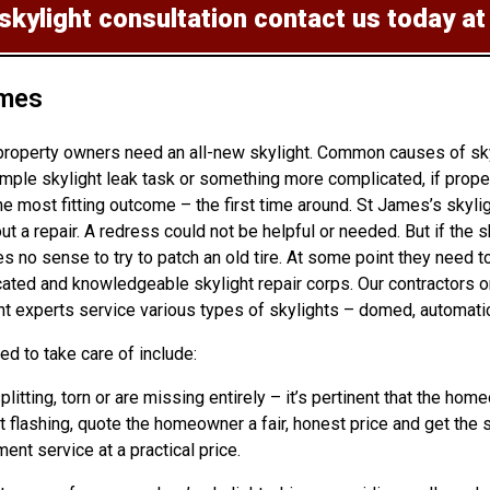
 skylight consultation
contact us today a
ames
property owners need an all-new skylight. Common causes of skyl
mple skylight leak task or something more complicated, if prope
e most fitting outcome – the first time around. St James’s skyli
ut a repair. A redress could not be helpful or needed. But if the
no sense to try to patch an old tire. At some point they need to
dicated and knowledgeable skylight repair corps. Our contractors
t experts service various types of skylights – domed, automatic,
d to take care of include:
splitting, torn or are missing entirely – it’s pertinent that the
ht flashing, quote the homeowner a fair, honest price and get the s
ment service at a practical price.