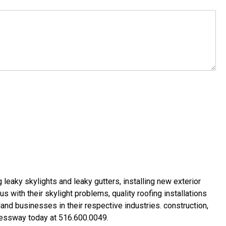
g leaky skylights
and
leaky gutters
, installing new
exterior
us with their
skylight problems
,
quality roofing installations
land businesses in their respective industries.
construction
,
xpressway today at
516.600.0049
.