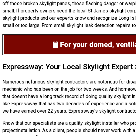
off those broken skylight panes, those flashing danger or warp
small. If property owners need the local St James skylight corp
skylight products and our experts know and recognize Long Isla
small or too large. From small skylight leak detection repairs to
For your domed, ventila
Expressway: Your Local Skylight Expert
Numerous nefarious skylight contractors are notorious for dis
mechanic who has been on the job for two weeks. And homeowners
that doesn’t have a long track record of doing
quality skylight in
like Expressway that has two decades of experience and a solid 
we have earned over 22 years. Expressway’s skylight contractor
Know that our specialists are a
quality skylight
installer who pr
projectinstallation. As a client, people should never work with