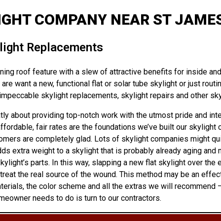
IGHT COMPANY NEAR ST JAMES
ylight Replacements
ng roof feature with a slew of attractive benefits for inside and 
are want a new, functional flat or solar tube skylight or just rou
mpeccable skylight replacements, skylight repairs and other skyl
y about providing top-notch work with the utmost pride and integ
dable, fair rates are the foundations we’ve built our skylight c
tomers are completely glad. Lots of skylight companies might quick
dds extra weight to a skylight that is probably already aging and 
ght’s parts. In this way, slapping a new flat skylight over the ex
eat the real source of the wound. This method may be an effectiv
aterials, the color scheme and all the extras we will recommend 
meowner needs to do is turn to our contractors.