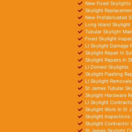
New Fixed Skylights 
Skylight Replacement
New Prefabricated Sk
Long Island Skylight
Tubular Skylight Mai
Fixed Skylight Inspe
LI Skylight Damage R
Skylight Repair In Su
Skylight Repairs In 
LI Domed Skylights
Skylight Flashing Re
LI Skylight Removals
St James Tubular Skyl
Skylight Hardware R
LI Skylight Contract
Skylight Work In St 
Skylight Inspections
Skylight Contractor 
St James Skylight Cl