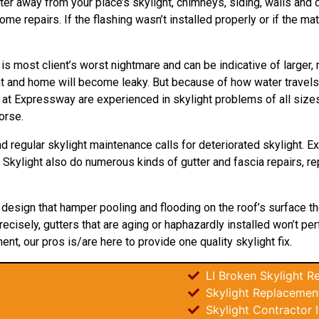
ter away from your place’s skylight, chimneys, siding, walls and do
 repairs. If the flashing wasn’t installed properly or if the mat
 is most client’s worst nightmare and can be indicative of larger
ght and home will become leaky. But because of how water
travels
s at Expressway are experienced in skylight problems of all size
orse.
d regular skylight maintenance calls for deteriorated skylight. 
y Skylight also do numerous kinds of gutter and fascia repairs, r
t
design
that hamper pooling and flooding on the roof’s surface th
recisely, gutters that are aging or haphazardly installed won’t pe
ent, our pros is/are here to provide one quality skylight fix.
LI Broken Skylight Re
Skylight Replacement
Skylight Contractor 