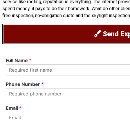
service like roofing, reputation is everything. The internet pro
spend money, it pays to do their homework. What do other clie
free inspection, no-obligation quote and the skylight inspection
Send Exp
Full Name
*
F
i
Phone Number
*
r
s
t
Email
*