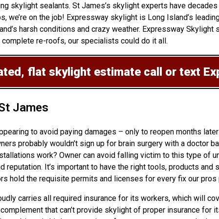
ing skylight sealants. St James’s skylight experts have decades 
s, we’re on the job! Expressway skylight is Long Island’s leadin
nd’s harsh conditions and crazy weather. Expressway Skylight sp
 complete re-roofs, our specialists could do it all.
ted, flat skylight estimate
call or text E
 St James
appearing to avoid paying damages – only to reopen months later
 probably wouldn’t sign up for brain surgery with a doctor bare
stallations
work? Owner can avoid falling victim to this type of u
reputation. It’s important to have the right tools, products and s
s hold the requisite permits and licenses for every fix our pros
oudly carries all required insurance for its workers, which will c
 a complement that can’t provide skylight of proper insurance fo