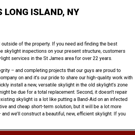
 LONG ISLAND, NY
outside of the property. If you need aid finding the best
tine skylight inspections on your present structure, customers
ight services in the St James area for over 22 years.
rity – and completing projects that our guys are proud to
ompany on and it’s our pride to share our high-quality work with
ly install a new, versatile skylight in the old skylight’s zone
might be due for a total replacement. Second, it doesn’t repair
isting skylight is a lot like putting a Band-Aid on an infected
e and cheap short-term solution, but it will be a lot more
– and we’ll
construct
a beautiful, new, efficient skylight. If you