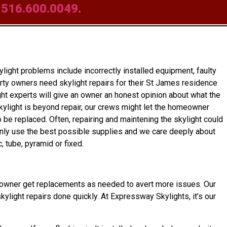
t
516.600.0049.
ight problems include incorrectly installed equipment, faulty
rty owners need skylight repairs for their St James residence
ght experts will give an owner an honest opinion about what the
 skylight is beyond repair, our crews might let the homeowner
 be replaced. Often, repairing and maintening the skylight could
 only use the best possible supplies and we care deeply about
 tube, pyramid or fixed.
 homeowner get replacements as needed to avert more issues. Our
kylight repairs done quickly. At Expressway Skylights, it’s our