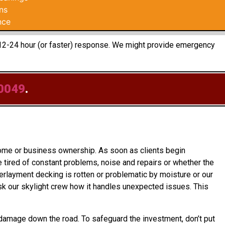
ns
nce
 a 12-24 hour (or faster) response. We might provide emergency
0049
.
home or business ownership. As soon as clients begin
e tired of constant problems, noise and repairs or whether the
derlayment decking is rotten or problematic by moisture or our
k our skylight crew how it handles unexpected issues. This
 damage down the road. To safeguard the investment, don’t put