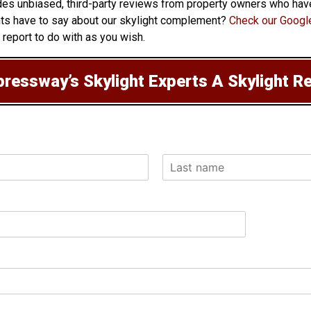
vides unbiased, third-party reviews from property owners who have
nts have to say about our skylight complement?
Check our Google
 report to do with as you wish.
ressway’s Skylight Experts A Skylight R
L
a
s
t