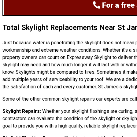
For a free
Total Skylight Replacements Near St J
Just because water is penetrating the skylight does not mean 
workmanship and extreme weather conditions. Whether it’s a si
property owners can count on Expressway Skylight to deliver th
skylight may need and how much longer it will last with or witho
know. Skylights might be compared to tires. Sometimes it makes 
add multiple years of serviceability to your roof. We are a de
the satisfaction of each and every customer. St James’s skyligh
Some of the other common skylight repairs our experts are calle
Skylight Repairs:
Whether your skylight flashings are curling, 
contractors can evaluate the condition of the skylight or skylig
goal to provide you with a high quality, reliable skylight replace