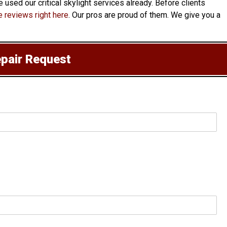
 used our critical skylight services already. Before clients
 reviews right here
. Our pros are proud of them. We give you a
epair Request