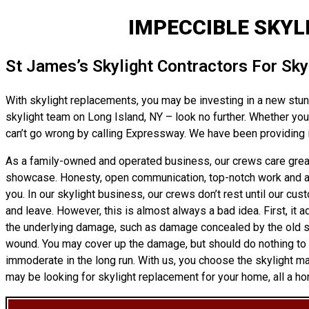
IMPECCIBLE SKYL
St James’s Skylight Contractors For Sk
With skylight replacements, you may be investing in a new stunni
skylight team on Long Island, NY – look no further. Whether you 
can’t go wrong by calling Expressway. We have been providing i
As a family-owned and operated business, our crews care greatl
showcase. Honesty, open communication, top-notch work and affor
you. In our skylight business, our crews don’t rest until our cus
and leave. However, this is almost always a bad idea. First, it a
the underlying damage, such as damage concealed by the old skyli
wound. You may cover up the damage, but should do nothing to tr
immoderate in the long run. With us, you choose the skylight m
may be looking for skylight replacement for your home, all a ho