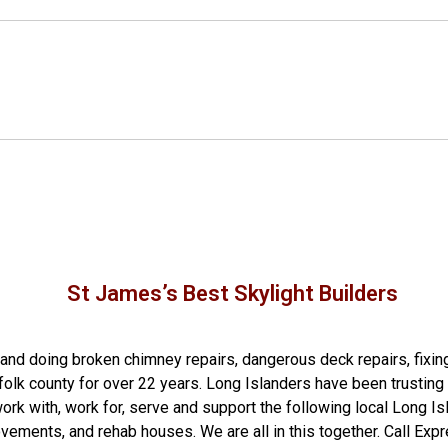
St James’s Best Skylight Builders
g and doing
broken chimney repairs
,
dangerous deck repairs
,
fixin
folk county
for over 22 years. Long Islanders have been trusting 
rk with, work for, serve and support the following local Long Is
ovements
, and
rehab houses
. We are all in this together. Call E