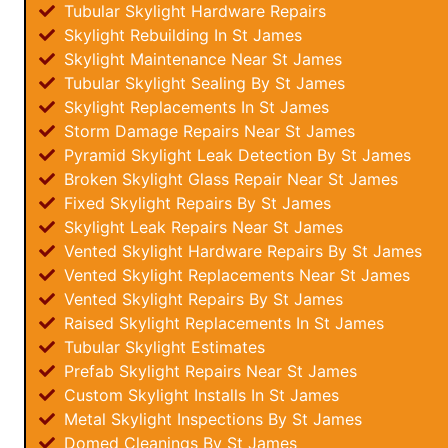
Tubular Skylight Hardware Repairs
Skylight Rebuilding In St James
Skylight Maintenance Near St James
Tubular Skylight Sealing By St James
Skylight Replacements In St James
Storm Damage Repairs Near St James
Pyramid Skylight Leak Detection By St James
Broken Skylight Glass Repair Near St James
Fixed Skylight Repairs By St James
Skylight Leak Repairs Near St James
Vented Skylight Hardware Repairs By St James
Vented Skylight Replacements Near St James
Vented Skylight Repairs By St James
Raised Skylight Replacements In St James
Tubular Skylight Estimates
Prefab Skylight Repairs Near St James
Custom Skylight Installs In St James
Metal Skylight Inspections By St James
Domed Cleanings By St James