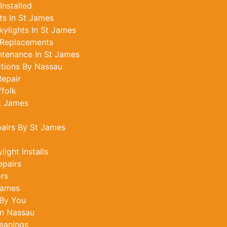
Installed
s In St James
ylights In St James
 Replacements
ntenance In St James
ctions By Nassau
epair
ffolk
St James
pairs By St James
ight Installs
epairs
ors
James
 By You
In Nassau
eanings