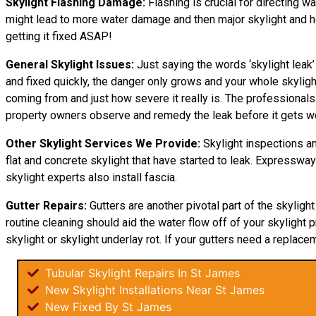
Skylight Flashing Damage:
Flashing is crucial for directing wa
might lead to more water damage and then major skylight and home
getting it fixed ASAP!
General Skylight Issues:
Just saying the words ‘skylight leak’
and fixed quickly, the danger only grows and your whole skyli
coming from and just how severe it really is. The professional
property owners observe and remedy the leak before it gets w
Other Skylight Services We Provide:
Skylight inspections an
flat and concrete skylight that have started to leak. Expresswa
skylight experts also install fascia.
Gutter Repairs:
Gutters are another pivotal part of the skyligh
routine cleaning should aid the water flow off of your skylight p
skylight or skylight underlay rot. If your gutters need a replacem
Tubular Skylight Repairs In St James
New Skylight Installations Near St James
New Fixed By St James