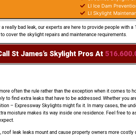
LI Ice Dam Preventio
LI Skylight Maintena
r a really bad leak, our experts are here to provide people with
to cover the skylight repairs and maintenance requirements.
all St James’s Skylight Pros
At
516.600.
 more often the rule rather than the exception when it comes to 
ly to find extra leaks that have to be addressed. Whether you ar
ition – Expressway Skylights might fix it. In many cases, the un
ra moisture makes its way inside one residence. Feel free to as
expect.
up, roof leak leaks mount and cause property owners more costly