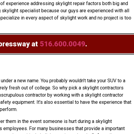
of experience addressing skylight repair factors both big and
g skylight specialist because our guys are experienced with all
ecialize in every aspect of skylight work and no project is too
xpressway at
516.600.0049
.
 under a new name. You probably wouldn’t take your SUV to a
ly fresh out of college. So why pick a skylight contractors
nscrupulous contractor by working with a skylight contractor
afety equipment. It’s also essential to have the experience that
 perform.
over them in the event someone is hurt during a skylight
r its employees. For many businesses that provide a important