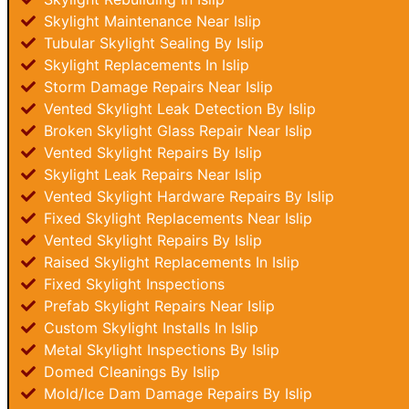
Skylight Maintenance Near Islip
Tubular Skylight Sealing By Islip
Skylight Replacements In Islip
Storm Damage Repairs Near Islip
Vented Skylight Leak Detection By Islip
Broken Skylight Glass Repair Near Islip
Vented Skylight Repairs By Islip
Skylight Leak Repairs Near Islip
Vented Skylight Hardware Repairs By Islip
Fixed Skylight Replacements Near Islip
Vented Skylight Repairs By Islip
Raised Skylight Replacements In Islip
Fixed Skylight Inspections
Prefab Skylight Repairs Near Islip
Custom Skylight Installs In Islip
Metal Skylight Inspections By Islip
Domed Cleanings By Islip
Mold/Ice Dam Damage Repairs By Islip