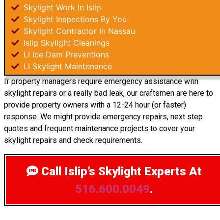
Skylight Work In Islip
Skylight Inspections By You
Skylight Contractor In Nassau
Islip Skylight Cleanings
LI Ice Dam Preventions
LI Skylight Maintenance
If property managers require emergency assistance with
skylight repairs or a really bad leak, our craftsmen are here to
provide property owners with a 12-24 hour (or faster)
response. We might provide emergency repairs, next step
quotes and frequent maintenance projects to cover your
skylight repairs and check requirements.
Call Islip’s Skylight Experts
At
516.600.0049
.