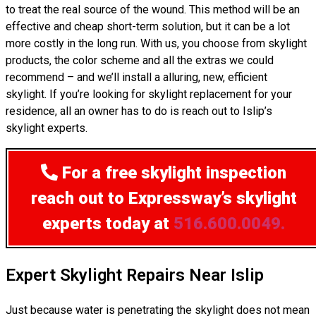
to treat the real source of the wound. This method will be an
effective and cheap short-term solution, but it can be a lot
more costly in the long run. With us, you choose from skylight
products, the color scheme and all the extras we could
recommend – and we’ll install a alluring, new, efficient
skylight. If you’re looking for skylight replacement for your
residence, all an owner has to do is reach out to Islip’s
skylight experts.
For a free skylight inspection
reach out to Expressway’s skylight
experts today at
516.600.0049.
Expert Skylight Repairs Near Islip
Just because water is penetrating the skylight does not mean