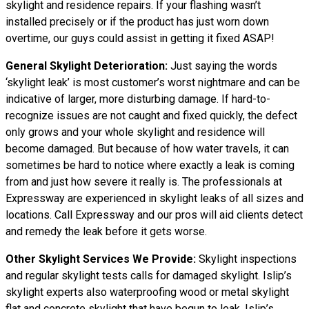
skylight and residence repairs. If your flashing wasn’t
installed precisely or if the product has just worn down
overtime, our guys could assist in getting it fixed ASAP!
General Skylight Deterioration:
Just saying the words
‘skylight leak’ is most customer’s worst nightmare and can be
indicative of larger, more disturbing damage. If hard-to-
recognize issues are not caught and fixed quickly, the defect
only grows and your whole skylight and residence will
become damaged. But because of how water travels, it can
sometimes be hard to notice where exactly a leak is coming
from and just how severe it really is. The professionals at
Expressway are experienced in skylight leaks of all sizes and
locations. Call Expressway and our pros will aid clients detect
and remedy the leak before it gets worse.
Other Skylight Services We Provide:
Skylight inspections
and regular skylight tests calls for damaged skylight. Islip’s
skylight experts also waterproofing wood or metal skylight
flat and concrete skylight that have begun to leak. Islip’s