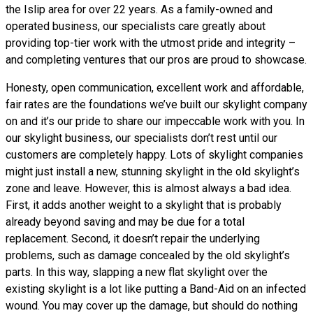
the Islip area for over 22 years. As a family-owned and
operated business, our specialists care greatly about
providing top-tier work with the utmost pride and integrity –
and completing ventures that our pros are proud to showcase.
Honesty, open communication, excellent work and affordable,
fair rates are the foundations we’ve built our skylight company
on and it’s our pride to share our impeccable work with you. In
our skylight business, our specialists don’t rest until our
customers are completely happy. Lots of skylight companies
might just install a new, stunning skylight in the old skylight’s
zone and leave. However, this is almost always a bad idea.
First, it adds another weight to a skylight that is probably
already beyond saving and may be due for a total
replacement. Second, it doesn’t repair the underlying
problems, such as damage concealed by the old skylight’s
parts. In this way, slapping a new flat skylight over the
existing skylight is a lot like putting a Band-Aid on an infected
wound. You may cover up the damage, but should do nothing