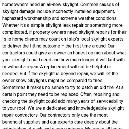
homeowners need an all-new skylight. Common causes of
skylight damage include incorrectly installed equipment,
haphazard workmanship and extreme weather conditions.
Whether it’s a simple skylight leak repair or something more
complicated, if property owners need skylight repairs for their
Islip home clients may count on Islip’s local skylight experts
to deliver the fitting outcome – the first time around. Our
contractors could give an owner an honest opinion about what
your skylight could need and how much longer it will last with
or without a repair. A replacement will not be helpful or
needed. But if the skylight is beyond repair, we will let the
owner know. Skylights might be compared to tires.
Sometimes it makes no sense to try to patch an old tire. At a
certain point they need to be replaced. Often, repairing and
checking the skylight could add many years of serviceability
to your roof. We are a dedicated and knowledgeable skylight
repair contractors. Our contractors only use the most
beneficial supplies and our experts care deeply about the
satisfaction of each and every customer. We repair all types