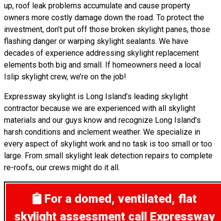
up, roof leak problems accumulate and cause property
owners more costly damage down the road. To protect the
investment, don’t put off those broken skylight panes, those
flashing danger or warping skylight sealants. We have
decades of experience addressing skylight replacement
elements both big and small. If homeowners need a local
Islip skylight crew, we’re on the job!
Expressway skylight is Long Island’s leading skylight
contractor because we are experienced with all skylight
materials and our guys know and recognize Long Island’s
harsh conditions and inclement weather. We specialize in
every aspect of skylight work and no task is too small or too
large. From small skylight leak detection repairs to complete
re-roofs, our crews might do it all.
For a domed, ventilated, flat
skylight assessment
call Expressway