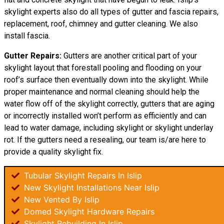
skylight experts also do all types of gutter and fascia repairs,
replacement, roof, chimney and gutter cleaning. We also
install fascia.
Gutter Repairs:
Gutters are another critical part of your
skylight layout that forestall pooling and flooding on your
roof’s surface then eventually down into the skylight. While
proper maintenance and normal cleaning should help the
water flow off of the skylight correctly, gutters that are aging
or incorrectly installed won’t perform as efficiently and can
lead to water damage, including skylight or skylight underlay
rot. If the gutters need a resealing, our team is/are here to
provide a quality skylight fix.
Tubular Skylight Repairs In Islip
New Skylight Installations Near Islip
New Vented By Islip
Domed Skylight Hardware Repairs
Skylight Rebuilding In Islip