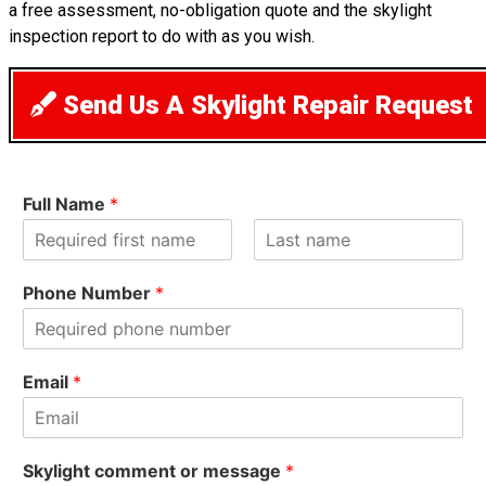
a free assessment, no-obligation quote and the skylight
inspection report to do with as you wish.
Send Us A Skylight Repair Request
Full Name
*
F
L
i
a
Phone Number
*
r
s
s
t
t
Email
*
Skylight comment or message
*