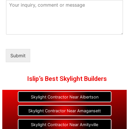
Submit
Islip’s Best Skylight Builders
Skylight Contractor Near Albertson
Skylight Contractor Near Amagansett
Skylight Contractor Near Amityville