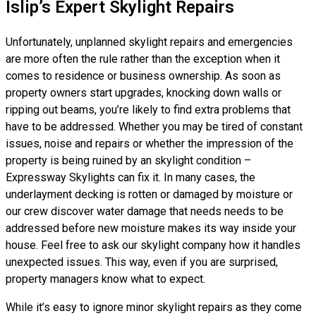
Islip’s Expert Skylight Repairs
Unfortunately, unplanned skylight repairs and emergencies
are more often the rule rather than the exception when it
comes to residence or business ownership. As soon as
property owners start upgrades, knocking down walls or
ripping out beams, you’re likely to find extra problems that
have to be addressed. Whether you may be tired of constant
issues, noise and repairs or whether the impression of the
property is being ruined by an skylight condition –
Expressway Skylights can fix it. In many cases, the
underlayment decking is rotten or damaged by moisture or
our crew discover water damage that needs needs to be
addressed before new moisture makes its way inside your
house. Feel free to ask our skylight company how it handles
unexpected issues. This way, even if you are surprised,
property managers know what to expect.
While it’s easy to ignore minor skylight repairs as they come