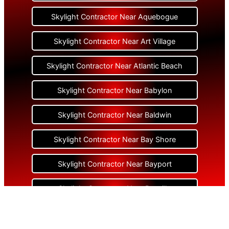
Skylight Contractor Near Aquebogue
Skylight Contractor Near Art Village
Skylight Contractor Near Atlantic Beach
Skylight Contractor Near Babylon
Skylight Contractor Near Baldwin
Skylight Contractor Near Bay Shore
Skylight Contractor Near Bayport
Skylight Contractor Near Bayville
Skylight Contractor Near Bellerose