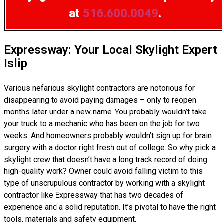
at
516.600.0049
.
Expressway: Your Local Skylight Expert
Islip
Various nefarious skylight contractors are notorious for
disappearing to avoid paying damages – only to reopen
months later under a new name. You probably wouldn’t take
your truck to a mechanic who has been on the job for two
weeks. And homeowners probably wouldn’t sign up for brain
surgery with a doctor right fresh out of college. So why pick a
skylight crew that doesn’t have a long track record of doing
high-quality work? Owner could avoid falling victim to this
type of unscrupulous contractor by working with a skylight
contractor like Expressway that has two decades of
experience and a solid reputation. It’s pivotal to have the right
tools, materials and safety equipment.