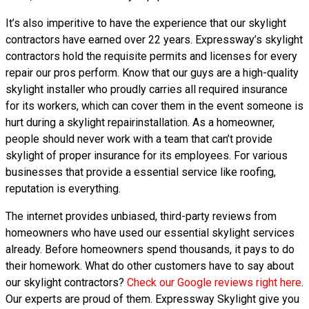
It’s also imperitive to have the experience that our skylight
contractors have earned over 22 years. Expressway’s skylight
contractors hold the requisite permits and licenses for every
repair our pros perform. Know that our guys are a high-quality
skylight installer who proudly carries all required insurance
for its workers, which can cover them in the event someone is
hurt during a skylight repairinstallation. As a homeowner,
people should never work with a team that can’t provide
skylight of proper insurance for its employees. For various
businesses that provide a essential service like roofing,
reputation is everything.
The internet provides unbiased, third-party reviews from
homeowners who have used our essential skylight services
already. Before homeowners spend thousands, it pays to do
their homework. What do other customers have to say about
our skylight contractors?
Check our Google reviews right here
.
Our experts are proud of them. Expressway Skylight give you