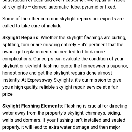
of skylights – domed, automatic, tube, pyramid or fixed.
Some of the other common skylight repairs our experts are
called to take care of include:
Skylight Repairs:
Whether the skylight flashings are curling,
splitting, torn or are missing entirely – it’s pertinent that the
owner get replacements as needed to block more
complications. Our corps can evaluate the condition of your
skylight or skylight flashing, quote the homeowner a superior,
honest price and get the skylight repairs done almost
instantly. At Expressway Skylights, it’s our mission to give
you a high quality, reliable skylight repair service at a fair
price.
Skylight Flashing Elements:
Flashing is crucial for directing
water away from the property’s skylight, chimneys, siding,
walls and dormers. If your flashing isn’t installed and sealed
properly, it will lead to extra water damage and then major