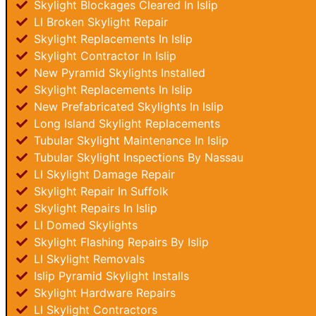
Skylight Blockages Cleared In Islip
LI Broken Skylight Repair
Skylight Replacements In Islip
Skylight Contractor In Islip
New Pyramid Skylights Installed
Skylight Replacements In Islip
New Prefabricated Skylights In Islip
Long Island Skylight Replacements
Tubular Skylight Maintenance In Islip
Tubular Skylight Inspections By Nassau
LI Skylight Damage Repair
Skylight Repair In Suffolk
Skylight Repairs In Islip
LI Domed Skylights
Skylight Flashing Repairs By Islip
LI Skylight Removals
Islip Pyramid Skylight Installs
Skylight Hardware Repairs
LI Skylight Contractors