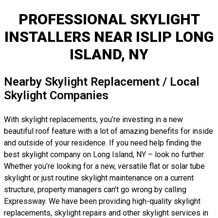
PROFESSIONAL SKYLIGHT
INSTALLERS NEAR ISLIP LONG
ISLAND, NY
Nearby Skylight Replacement / Local
Skylight Companies
With skylight replacements, you’re investing in a new
beautiful roof feature with a lot of amazing benefits for inside
and outside of your residence. If you need help finding the
best skylight company on Long Island, NY – look no further.
Whether you’re looking for a new, versatile flat or solar tube
skylight or just routine skylight maintenance on a current
structure, property managers can’t go wrong by calling
Expressway. We have been providing high-quality skylight
replacements, skylight repairs and other skylight services in