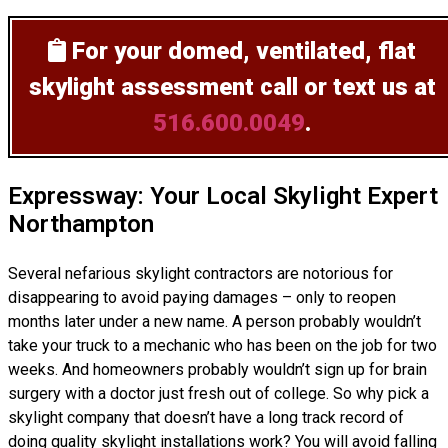
For your domed, ventilated, flat
skylight assessment
call or text us at
516.600.0049
.
Expressway: Your Local Skylight Expert
Northampton
Several nefarious skylight contractors are notorious for
disappearing to avoid paying damages – only to reopen
months later under a new name. A person probably wouldn’t
take your truck to a mechanic who has been on the job for two
weeks. And homeowners probably wouldn’t sign up for brain
surgery with a doctor just fresh out of college. So why pick a
skylight company that doesn’t have a long track record of
doing
quality skylight installations
work? You will avoid falling