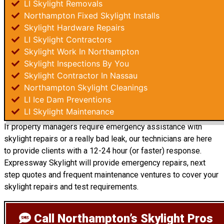
LI Skylight Removals
Northampton Fixed Skylight Installs
Skylight Hardware Repairs
LI Skylight Contractors
Skylight Work In Northampton
Skylight Inspections By You
Skylight Contractor In Nassau
Northampton Skylight Cleanings
LI Ice Dam Preventions
LI Skylight Maintenance
If property managers require emergency assistance with
skylight repairs or a really bad leak, our technicians are here
to provide clients with a 12-24 hour (or faster) response.
Expressway Skylight will provide emergency repairs, next
step quotes and frequent maintenance ventures to cover your
skylight repairs and test requirements.
Call Northampton’s Skylight Pros