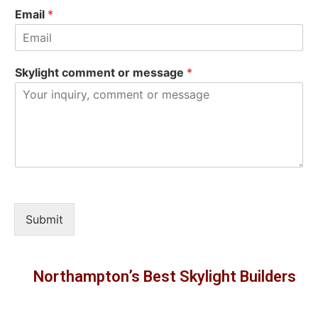
Email
*
Skylight comment or message
*
Submit
Northampton’s Best Skylight Builders