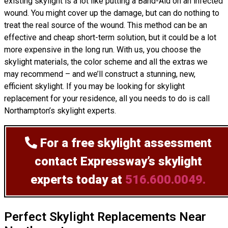
existing skylight is a lot like putting a Band-Aid on an infected
wound. You might cover up the damage, but can do nothing to
treat the real source of the wound. This method can be an
effective and cheap short-term solution, but it could be a lot
more expensive in the long run. With us, you choose the
skylight materials, the color scheme and all the extras we
may recommend – and we’ll
construct
a stunning, new,
efficient skylight. If you may be looking for skylight
replacement for your residence, all you needs to do is call
Northampton’s skylight experts.
For a free skylight assessment
contact Expressway’s skylight
experts today at
516.600.0049.
Perfect Skylight Replacements Near