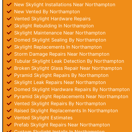
New Skylight Installations Near Northampton
New Vented By Northampton
Vented Skylight Hardware Repairs
Skylight Rebuilding In Northampton
Skylight Maintenance Near Northampton
Domed Skylight Sealing By Northampton
Skylight Replacements In Northampton
Storm Damage Repairs Near Northampton
Tubular Skylight Leak Detection By Northampton
Broken Skylight Glass Repair Near Northampton
Pyramid Skylight Repairs By Northampton
Skylight Leak Repairs Near Northampton
Domed Skylight Hardware Repairs By Northampton
Pyramid Skylight Replacements Near Northampton
Vented Skylight Repairs By Northampton
Raised Skylight Replacements In Northampton
Vented Skylight Estimates
Prefab Skylight Repairs Near Northampton
Custom Skylight Installs In Northampton