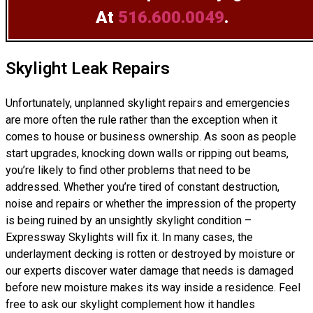
At
516.600.0049
.
Skylight Leak Repairs
Unfortunately, unplanned skylight repairs and emergencies
are more often the rule rather than the exception when it
comes to house or business ownership. As soon as people
start upgrades, knocking down walls or ripping out beams,
you’re likely to find other problems that need to be
addressed. Whether you’re tired of constant destruction,
noise and repairs or whether the impression of the property
is being ruined by an unsightly skylight condition –
Expressway Skylights will fix it. In many cases, the
underlayment decking is rotten or destroyed by moisture or
our experts discover water damage that needs is damaged
before new moisture makes its way inside a residence. Feel
free to ask our skylight complement how it handles