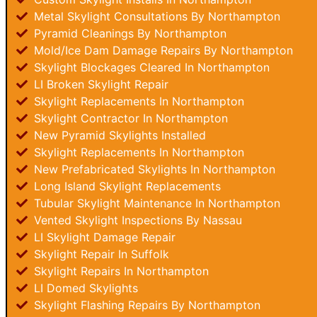
Metal Skylight Consultations By Northampton
Pyramid Cleanings By Northampton
Mold/Ice Dam Damage Repairs By Northampton
Skylight Blockages Cleared In Northampton
LI Broken Skylight Repair
Skylight Replacements In Northampton
Skylight Contractor In Northampton
New Pyramid Skylights Installed
Skylight Replacements In Northampton
New Prefabricated Skylights In Northampton
Long Island Skylight Replacements
Tubular Skylight Maintenance In Northampton
Vented Skylight Inspections By Nassau
LI Skylight Damage Repair
Skylight Repair In Suffolk
Skylight Repairs In Northampton
LI Domed Skylights
Skylight Flashing Repairs By Northampton