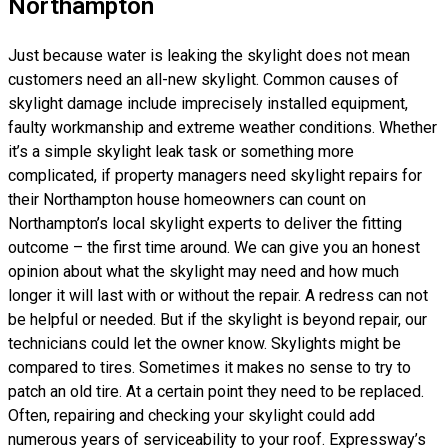
Northampton
Just because water is leaking the skylight does not mean
customers need an all-new skylight. Common causes of
skylight damage include imprecisely installed equipment,
faulty workmanship and extreme weather conditions. Whether
it’s a simple skylight leak task or something more
complicated, if property managers need skylight repairs for
their Northampton house homeowners can count on
Northampton’s local skylight experts to deliver the fitting
outcome – the first time around. We can give you an honest
opinion about what the skylight may need and how much
longer it will last with or without the repair. A redress can not
be helpful or needed. But if the skylight is beyond repair, our
technicians could let the owner know. Skylights might be
compared to tires. Sometimes it makes no sense to try to
patch an old tire. At a certain point they need to be replaced.
Often, repairing and checking your skylight could add
numerous years of serviceability to your roof. Expressway’s