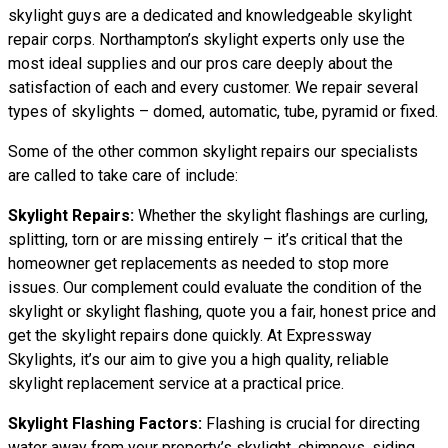
skylight guys are a dedicated and knowledgeable skylight
repair corps. Northampton’s skylight experts only use the
most ideal supplies and our pros care deeply about the
satisfaction of each and every customer. We repair several
types of skylights – domed, automatic, tube, pyramid or fixed.
Some of the other common skylight repairs our specialists
are called to take care of include:
Skylight Repairs:
Whether the skylight flashings are curling,
splitting, torn or are missing entirely – it’s critical that the
homeowner get replacements as needed to stop more
issues. Our complement could evaluate the condition of the
skylight or skylight flashing, quote you a fair, honest price and
get the skylight repairs done quickly. At Expressway
Skylights, it’s our aim to give you a high quality, reliable
skylight replacement service at a practical price.
Skylight Flashing Factors:
Flashing is crucial for directing
water away from your property’s skylight, chimneys, siding,