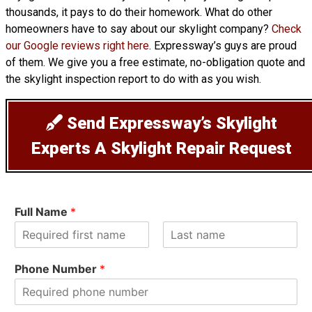
thousands, it pays to do their homework. What do other
homeowners have to say about our skylight company?
Check
our Google reviews right here
. Expressway’s guys are proud
of them. We give you a free estimate, no-obligation quote and
the skylight inspection report to do with as you wish.
Send Expressway’s Skylight
Experts A Skylight Repair Request
Full Name
*
F
L
i
a
Phone Number
*
r
s
s
t
t