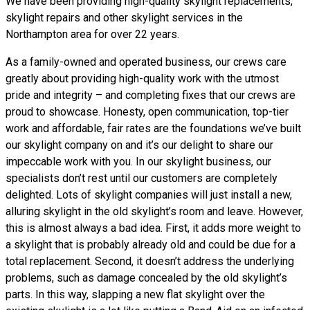
We have been providing high-quality skylight replacements,
skylight repairs and other skylight services in the
Northampton area for over 22 years.
As a family-owned and operated business, our crews care
greatly about providing high-quality work with the utmost
pride and integrity – and completing fixes that our crews are
proud to showcase. Honesty, open communication, top-tier
work and affordable, fair rates are the foundations we’ve built
our skylight company on and it’s our delight to share our
impeccable work with you. In our skylight business, our
specialists don’t rest until our customers are completely
delighted. Lots of skylight companies will just install a new,
alluring skylight in the old skylight’s room and leave. However,
this is almost always a bad idea. First, it adds more weight to
a skylight that is probably already old and could be due for a
total replacement. Second, it doesn’t address the underlying
problems, such as damage concealed by the old skylight’s
parts. In this way, slapping a new flat skylight over the