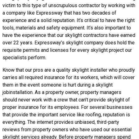
victim to this type of unscrupulous contractor by working with
a company like Expressway that has two decades of
experience and a solid reputation. It’s critical to have the right
tools, materials and safety equipment. It’s also important to
have the experience that our skylight contractors have earned
over 22 years. Expressway’s skylight company does hold the
requisite permits and licenses for every skylight project our
specialists perform.
Know that our pros are a
quality skylight
installer who proudly
carries all required insurance for its workers, which will cover
them in the event someone is hurt during a skylight
jobinstallation. As a property owner, property managers
should never work with a crew that can’t provide skylight of
proper insurance for its employees. For several businesses
that provide the important service like roofing, reputation is
everything. The internet provides unbiased, third-party
reviews from property owners who have used our essential
skylight services already. Before property managers spend