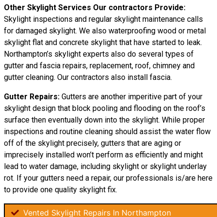
Other Skylight Services Our contractors Provide:
Skylight inspections and regular skylight maintenance calls
for damaged skylight. We also waterproofing wood or metal
skylight flat and concrete skylight that have started to leak.
Northampton’s skylight experts also do several types of
gutter and fascia repairs, replacement, roof, chimney and
gutter cleaning. Our contractors also install fascia.
Gutter Repairs:
Gutters are another imperitive part of your
skylight
design
that block pooling and flooding on the roof’s
surface then eventually down into the skylight. While proper
inspections and routine cleaning should assist the water flow
off of the skylight precisely, gutters that are aging or
imprecisely installed won’t perform as efficiently and might
lead to water damage, including skylight or skylight underlay
rot. If your gutters need a repair, our professionals is/are here
to provide one quality skylight fix.
Vented Skylight Repairs In Northampton