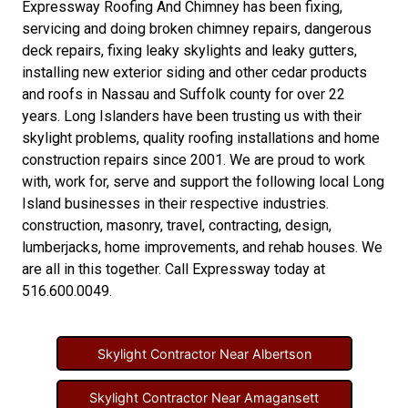
Expressway Roofing And Chimney
has been fixing,
servicing and doing
broken chimney repairs
,
dangerous
deck repairs
,
fixing leaky skylights
and
leaky gutters
,
installing new
exterior siding
and other
cedar products
and
roofs in Nassau
and
Suffolk county
for over 22
years. Long Islanders have been trusting us with their
skylight problems
,
quality roofing installations
and
home
construction repairs
since 2001. We are proud to work
with, work for, serve and support the following local Long
Island businesses in their respective industries.
construction
,
masonry
,
travel
,
contracting
,
design
,
lumberjacks
,
home improvements
, and
rehab houses
. We
are all in this together. Call Expressway today at
516.600.0049
.
Skylight Contractor Near Albertson
Skylight Contractor Near Amagansett