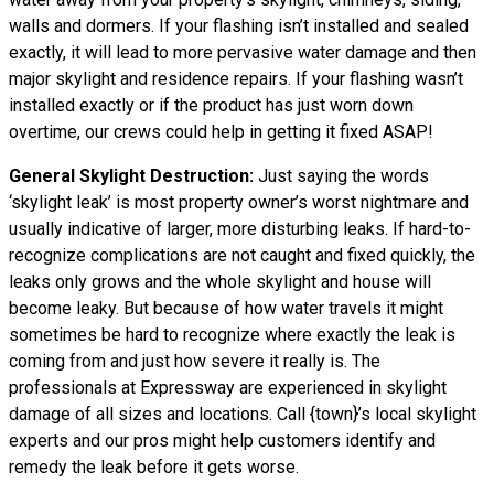
walls and dormers. If your flashing isn’t installed and sealed
exactly, it will lead to more pervasive water damage and then
major skylight and residence repairs. If your flashing wasn’t
installed exactly or if the product has just worn down
overtime, our crews could help in getting it fixed ASAP!
General Skylight Destruction:
Just saying the words
‘skylight leak’ is most property owner’s worst nightmare and
usually indicative of larger, more disturbing leaks. If hard-to-
recognize complications are not caught and fixed quickly, the
leaks only grows and the whole skylight and house will
become leaky. But because of how water
travels
it might
sometimes be hard to recognize where exactly the leak is
coming from and just how severe it really is. The
professionals at Expressway are experienced in skylight
damage of all sizes and locations. Call {town}’s local skylight
experts and our pros might help customers identify and
remedy the leak before it gets worse.