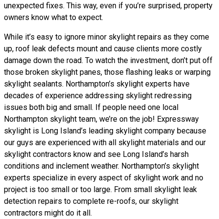
unexpected fixes. This way, even if you’re surprised, property
owners know what to expect.
While it’s easy to ignore minor skylight repairs as they come
up, roof leak defects mount and cause clients more costly
damage down the road. To watch the investment, don’t put off
those broken skylight panes, those flashing leaks or warping
skylight sealants. Northampton’s skylight experts have
decades of experience addressing skylight redressing
issues both big and small. If people need one local
Northampton skylight team, we’re on the job! Expressway
skylight is Long Island’s leading skylight company because
our guys are experienced with all skylight materials and our
skylight contractors know and see Long Island’s harsh
conditions and inclement weather. Northampton’s skylight
experts specialize in every aspect of skylight work and no
project is too small or too large. From small skylight leak
detection repairs to complete re-roofs, our skylight
contractors might do it all.