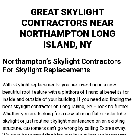
GREAT SKYLIGHT
CONTRACTORS NEAR
NORTHAMPTON LONG
ISLAND, NY
Northampton’s Skylight Contractors
For Skylight Replacements
With skylight replacements, you are investing in a new
beautiful roof feature with a plethora of financial benefits for
inside and outside of your building. If you need aid finding the
best skylight contractor on Long Island, NY – look no further.
Whether you are looking for a new, alluring flat or solar tube
skylight or just routine skylight maintenance on an existing
structure, customers can’t go wrong by calling Expressway.