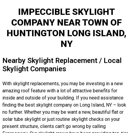
IMPECCIBLE SKYLIGHT
COMPANY NEAR TOWN OF
HUNTINGTON LONG ISLAND,
NY
Nearby Skylight Replacement / Local
Skylight Companies
With skylight replacements, you may be investing in a new
amazing roof feature with a lot of attractive benefits for
inside and outside of your building. If you need assistance
finding the best skylight company on Long Island, NY – look
no further. Whether you may be want a new, beautiful flat or
solar tube skylight or just routine skylight checks on your
present structure, clients can’t go wrong by calling