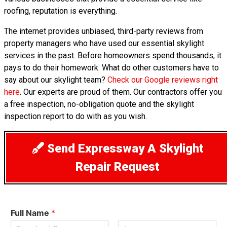
roofing, reputation is everything.
The internet provides unbiased, third-party reviews from
property managers who have used our essential skylight
services in the past. Before homeowners spend thousands, it
pays to do their homework. What do other customers have to
say about our skylight team?
Check our Google reviews right
here
. Our experts are proud of them. Our contractors offer you
a free inspection, no-obligation quote and the skylight
inspection report to do with as you wish.
Send Expressway A Skylight
Repair Request
Full Name
*