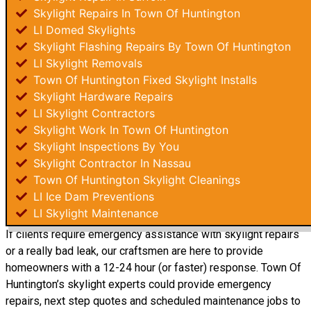
Skylight Repairs In Town Of Huntington
LI Domed Skylights
Skylight Flashing Repairs By Town Of Huntington
LI Skylight Removals
Town Of Huntington Fixed Skylight Installs
Skylight Hardware Repairs
LI Skylight Contractors
Skylight Work In Town Of Huntington
Skylight Inspections By You
Skylight Contractor In Nassau
Town Of Huntington Skylight Cleanings
LI Ice Dam Preventions
LI Skylight Maintenance
If clients require emergency assistance with skylight repairs
or a really bad leak, our craftsmen are here to provide
homeowners with a 12-24 hour (or faster) response. Town Of
Huntington’s skylight experts could provide emergency
repairs, next step quotes and scheduled maintenance jobs to