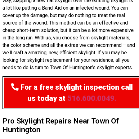
way, slapping a new flat skylight over the existing skylight is
a lot like putting a Band-Aid on an infected wound. You can
cover up the damage, but may do nothing to treat the real
source of the wound. This method can be an effective and
cheap short-term solution, but it can be a lot more expensive
in the long run. With us, you choose from skylight materials,
the color scheme and all the extras we can recommend – and
we’ll craft a amazing, new, efficient skylight. If you may be
looking for skylight replacement for your residence, all you
needs to do is turn to Town Of Huntington’s skylight experts.
For a free skylight inspection
call
us today at
516.600.0049.
Pro Skylight Repairs Near Town Of
Huntington