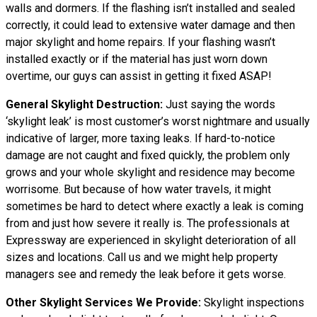
walls and dormers. If the flashing isn’t installed and sealed
correctly, it could lead to extensive water damage and then
major skylight and home repairs. If your flashing wasn’t
installed exactly or if the material has just worn down
overtime, our guys can assist in getting it fixed ASAP!
General Skylight Destruction:
Just saying the words
‘skylight leak’ is most customer’s worst nightmare and usually
indicative of larger, more taxing leaks. If hard-to-notice
damage are not caught and fixed quickly, the problem only
grows and your whole skylight and residence may become
worrisome. But because of how water travels, it might
sometimes be hard to detect where exactly a leak is coming
from and just how severe it really is. The professionals at
Expressway are experienced in skylight deterioration of all
sizes and locations. Call us and we might help property
managers see and remedy the leak before it gets worse.
Other Skylight Services We Provide:
Skylight inspections