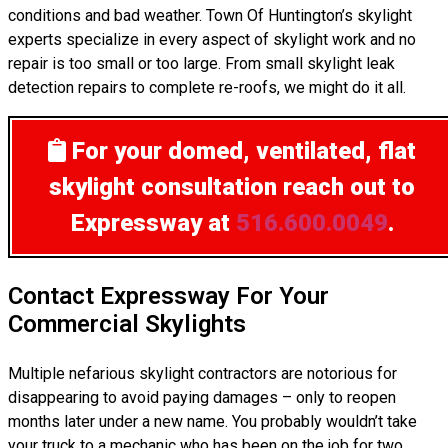
conditions and bad weather. Town Of Huntington’s skylight
experts specialize in every aspect of skylight work and no
repair is too small or too large. From small skylight leak
detection repairs to complete re-roofs, we might do it all.
For your domed, ventilated, flat
skylight consultation
reach out to
Expressway at
516.600.0049
.
Contact Expressway For Your
Commercial Skylights
Multiple nefarious skylight contractors are notorious for
disappearing to avoid paying damages – only to reopen
months later under a new name. You probably wouldn’t take
your truck to a mechanic who has been on the job for two