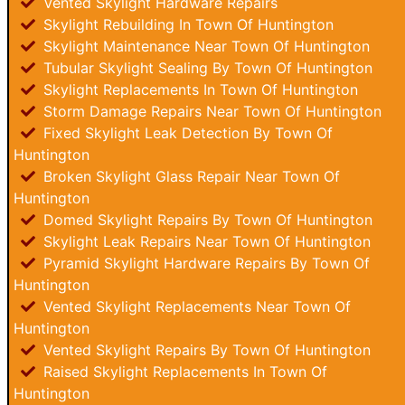
Vented Skylight Hardware Repairs
Skylight Rebuilding In Town Of Huntington
Skylight Maintenance Near Town Of Huntington
Tubular Skylight Sealing By Town Of Huntington
Skylight Replacements In Town Of Huntington
Storm Damage Repairs Near Town Of Huntington
Fixed Skylight Leak Detection By Town Of
Huntington
Broken Skylight Glass Repair Near Town Of
Huntington
Domed Skylight Repairs By Town Of Huntington
Skylight Leak Repairs Near Town Of Huntington
Pyramid Skylight Hardware Repairs By Town Of
Huntington
Vented Skylight Replacements Near Town Of
Huntington
Vented Skylight Repairs By Town Of Huntington
Raised Skylight Replacements In Town Of
Huntington