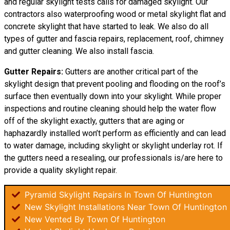
and regular skylight tests calls for damaged skylight. Our
contractors also waterproofing wood or metal skylight flat and
concrete skylight that have started to leak. We also do all
types of gutter and fascia repairs, replacement, roof, chimney
and gutter cleaning. We also install fascia.
Gutter Repairs:
Gutters are another critical part of the
skylight design that prevent pooling and flooding on the roof’s
surface then eventually down into your skylight. While proper
inspections and routine cleaning should help the water flow
off of the skylight exactly, gutters that are aging or
haphazardly installed won’t perform as efficiently and can lead
to water damage, including skylight or skylight underlay rot. If
the gutters need a resealing, our professionals is/are here to
provide a quality skylight repair.
Pyramid Skylight Repairs In Town Of Huntington
New Skylight Installations Near Town Of Huntington
New Vented By Town Of Huntington