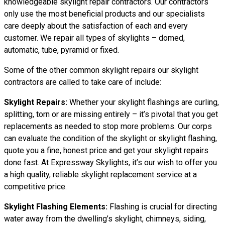
knowledgeable skylight repair contractors. Our contractors
only use the most beneficial products and our specialists
care deeply about the satisfaction of each and every
customer. We repair all types of skylights – domed,
automatic, tube, pyramid or fixed.
Some of the other common skylight repairs our skylight
contractors are called to take care of include:
Skylight Repairs:
Whether your skylight flashings are curling,
splitting, torn or are missing entirely – it’s pivotal that you get
replacements as needed to stop more problems. Our corps
can evaluate the condition of the skylight or skylight flashing,
quote you a fine, honest price and get your skylight repairs
done fast. At Expressway Skylights, it’s our wish to offer you
a high quality, reliable skylight replacement service at a
competitive price.
Skylight Flashing Elements:
Flashing is crucial for directing
water away from the dwelling’s skylight, chimneys, siding,