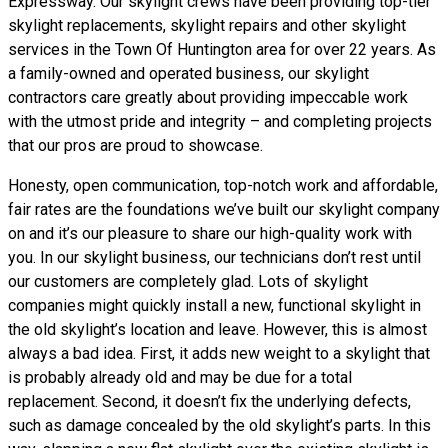
Expressway. Our skylight crews have been providing top-tier
skylight replacements, skylight repairs and other skylight
services in the Town Of Huntington area for over 22 years. As
a family-owned and operated business, our skylight
contractors care greatly about providing impeccable work
with the utmost pride and integrity – and completing projects
that our pros are proud to showcase.
Honesty, open communication, top-notch work and affordable,
fair rates are the foundations we’ve built our skylight company
on and it’s our pleasure to share our high-quality work with
you. In our skylight business, our technicians don’t rest until
our customers are completely glad. Lots of skylight
companies might quickly install a new, functional skylight in
the old skylight’s location and leave. However, this is almost
always a bad idea. First, it adds new weight to a skylight that
is probably already old and may be due for a total
replacement. Second, it doesn’t fix the underlying defects,
such as damage concealed by the old skylight’s parts. In this