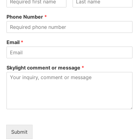
F
L
i
a
Phone Number
*
r
s
s
t
t
Email
*
Skylight comment or message
*
Submit