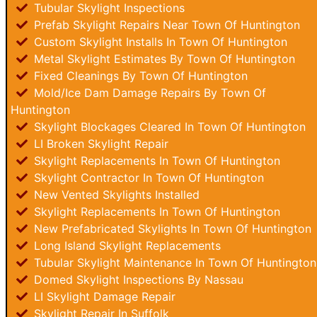
Tubular Skylight Inspections
Prefab Skylight Repairs Near Town Of Huntington
Custom Skylight Installs In Town Of Huntington
Metal Skylight Estimates By Town Of Huntington
Fixed Cleanings By Town Of Huntington
Mold/Ice Dam Damage Repairs By Town Of
Huntington
Skylight Blockages Cleared In Town Of Huntington
LI Broken Skylight Repair
Skylight Replacements In Town Of Huntington
Skylight Contractor In Town Of Huntington
New Vented Skylights Installed
Skylight Replacements In Town Of Huntington
New Prefabricated Skylights In Town Of Huntington
Long Island Skylight Replacements
Tubular Skylight Maintenance In Town Of Huntington
Domed Skylight Inspections By Nassau
LI Skylight Damage Repair
Skylight Repair In Suffolk