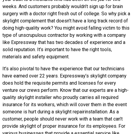
weeks. And customers probably wouldn’t sign up for brain
surgery with a doctor right fresh out of college. So why pick a
skylight complement that doesn’t have a long track record of
doing high-quality work? You might avoid falling victim to this
type of unscrupulous contractor by working with a company
like Expressway that has two decades of experience and a
solid reputation. It’s important to have the right tools,
materials and safety equipment.
It’s also pivotal to have the experience that our technicians
have earned over 22 years. Expressway’s skylight company
does hold the requisite permits and licenses for every
venture our crews perform. Know that our experts are a high-
quality skylight installer who proudly carries all required
insurance for its workers, which will cover them in the event
someone is hurt during a skylight repairinstallation. As a
customer, people should never work with a team that can’t
provide skylight of proper insurance for its employees. For
various businesses that provide a essential service like