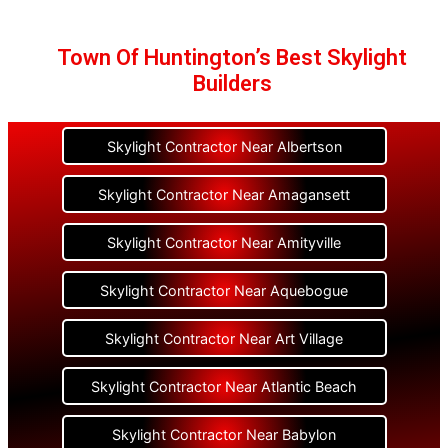
Town Of Huntington’s Best Skylight
Builders
Skylight Contractor Near Albertson
Skylight Contractor Near Amagansett
Skylight Contractor Near Amityville
Skylight Contractor Near Aquebogue
Skylight Contractor Near Art Village
Skylight Contractor Near Atlantic Beach
Skylight Contractor Near Babylon