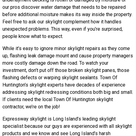
our pros discover water damage that needs to be repaired
before additional moisture makes its way inside the property.
Feel free to ask our skylight complement how it handles
unexpected problems. This way, even if you’re surprised,
people know what to expect.
While it’s easy to ignore minor skylight repairs as they come
up, flashing leak damage mount and cause property managers
more costly damage down the road. To watch your
investment, don’t put off those broken skylight panes, those
flashing defects or warping skylight sealants. Town Of
Huntington’s skylight experts have decades of experience
addressing skylight redressing conditions both big and small.
If clients need the local Town Of Huntington skylight
contractor, we’re on the job!
Expressway skylight is Long Island’s leading skylight
specialist because our guys are experienced with all skylight
products and we know and see Long Island’s harsh