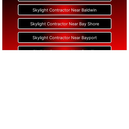
Skylight Contractor Near Baldwin
Skylight Contractor Near Bay Shore
Skylight Contractor Near Bayport
Skylight Contractor Near Bayville
Skylight Contractor Near Bellerose
Skylight Contractor Near Bellerose Terrace
Skylight Contractor Near Bellmore
Skylight Contractor Near Bellport
Skylight Contractor Near Bellview Beach