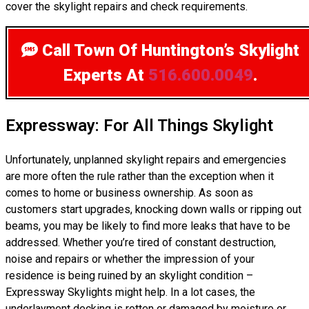
cover the skylight repairs and check requirements.
Call Town Of Huntington’s Skylight
Experts
At
516.600.0049
.
Expressway: For All Things Skylight
Unfortunately, unplanned skylight repairs and emergencies
are more often the rule rather than the exception when it
comes to home or business ownership. As soon as
customers start upgrades, knocking down walls or ripping out
beams, you may be likely to find more leaks that have to be
addressed. Whether you’re tired of constant destruction,
noise and repairs or whether the impression of your
residence is being ruined by an skylight condition –
Expressway Skylights might help. In a lot cases, the
underlayment decking is rotten or damaged by moisture or