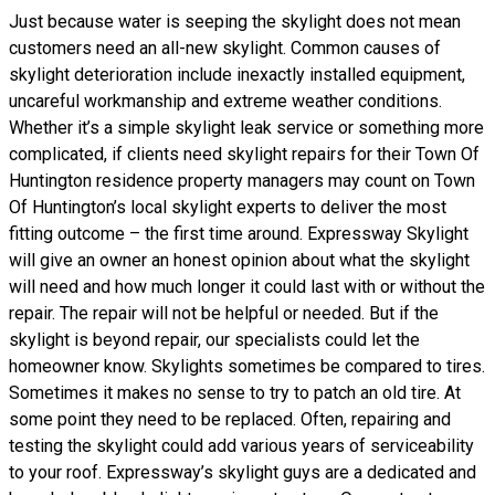
Just because water is seeping the skylight does not mean
customers need an all-new skylight. Common causes of
skylight deterioration include inexactly installed equipment,
uncareful workmanship and extreme weather conditions.
Whether it’s a simple skylight leak service or something more
complicated, if clients need skylight repairs for their Town Of
Huntington residence property managers may count on Town
Of Huntington’s local skylight experts to deliver the most
fitting outcome – the first time around. Expressway Skylight
will give an owner an honest opinion about what the skylight
will need and how much longer it could last with or without the
repair. The repair will not be helpful or needed. But if the
skylight is beyond repair, our specialists could let the
homeowner know. Skylights sometimes be compared to tires.
Sometimes it makes no sense to try to patch an old tire. At
some point they need to be replaced. Often, repairing and
testing the skylight could add various years of serviceability
to your roof. Expressway’s skylight guys are a dedicated and