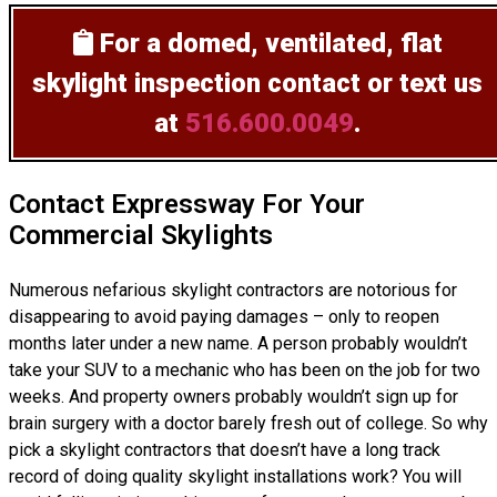
For a domed, ventilated, flat
skylight inspection
contact or text us
at
516.600.0049
.
Contact Expressway For Your
Commercial Skylights
Numerous nefarious skylight contractors are notorious for
disappearing to avoid paying damages – only to reopen
months later under a new name. A person probably wouldn’t
take your SUV to a mechanic who has been on the job for two
weeks. And property owners probably wouldn’t sign up for
brain surgery with a doctor barely fresh out of college. So why
pick a skylight contractors that doesn’t have a long track
record of doing
quality skylight installations
work? You will