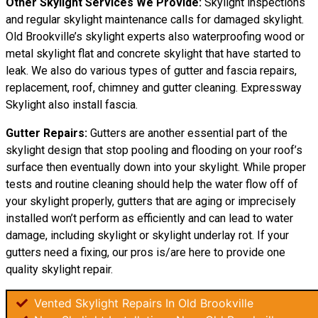
Other Skylight Services We Provide:
Skylight inspections
and regular skylight maintenance calls for damaged skylight.
Old Brookville’s skylight experts also waterproofing wood or
metal skylight flat and concrete skylight that have started to
leak. We also do various types of gutter and fascia repairs,
replacement, roof, chimney and gutter cleaning. Expressway
Skylight also install fascia.
Gutter Repairs:
Gutters are another essential part of the
skylight
design
that stop pooling and flooding on your roof’s
surface then eventually down into your skylight. While proper
tests and routine cleaning should help the water flow off of
your skylight properly, gutters that are aging or imprecisely
installed won’t perform as efficiently and can lead to water
damage, including skylight or skylight underlay rot. If your
gutters need a fixing, our pros is/are here to provide one
quality skylight repair.
Vented Skylight Repairs In Old Brookville