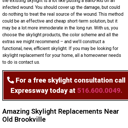
the existing skylight is a lot like putting a Band-Aid on an
infected wound. You should cover up the damage, but could
do nothing to treat the real source of the wound. This method
could be an effective and cheap short-term solution, but it
may be a lot more immoderate in the long run. With us, you
choose the skylight products, the color scheme and all the
extras we might recommend – and we’ll
construct
a
functional, new, efficient skylight. If you may be looking for
skylight replacement for your home, all a homeowner needs
to do is contact us.
For a free skylight consultation
call
Expressway today at
516.600.0049.
Amazing Skylight Replacements Near
Old Brookville