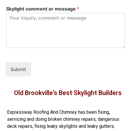
Skylight comment or message
*
Submit
Old Brookville’s Best Skylight Builders
Expressway Roofing And Chimney
has been fixing,
servicing and doing
broken chimney repairs
,
dangerous
deck repairs
,
fixing leaky skylights
and
leaky gutters
,