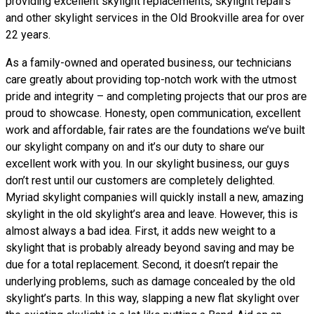
providing excellent skylight replacements, skylight repairs
and other skylight services in the Old Brookville area for over
22 years.
As a family-owned and operated business, our technicians
care greatly about providing top-notch work with the utmost
pride and integrity – and completing projects that our pros are
proud to showcase. Honesty, open communication, excellent
work and affordable, fair rates are the foundations we’ve built
our skylight company on and it’s our duty to share our
excellent work with you. In our skylight business, our guys
don’t rest until our customers are completely delighted.
Myriad skylight companies will quickly install a new, amazing
skylight in the old skylight’s area and leave. However, this is
almost always a bad idea. First, it adds new weight to a
skylight that is probably already beyond saving and may be
due for a total replacement. Second, it doesn’t repair the
underlying problems, such as damage concealed by the old
skylight’s parts. In this way, slapping a new flat skylight over