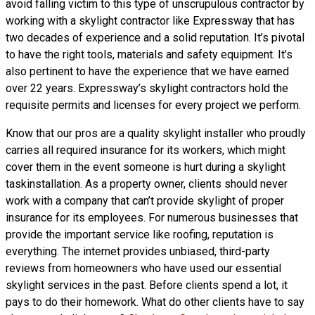
avoid falling victim to this type of unscrupulous contractor by
working with a skylight contractor like Expressway that has
two decades of experience and a solid reputation. It’s pivotal
to have the right tools, materials and safety equipment. It’s
also pertinent to have the experience that we have earned
over 22 years. Expressway’s skylight contractors hold the
requisite permits and licenses for every project we perform.
Know that our pros are a
quality skylight
installer who proudly
carries all required insurance for its workers, which might
cover them in the event someone is hurt during a skylight
taskinstallation. As a property owner, clients should never
work with a company that can’t provide skylight of proper
insurance for its employees. For numerous businesses that
provide the important service like roofing, reputation is
everything. The internet provides unbiased, third-party
reviews from homeowners who have used our essential
skylight services in the past. Before clients spend a lot, it
pays to do their homework. What do other clients have to say