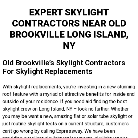
EXPERT SKYLIGHT
CONTRACTORS NEAR OLD
BROOKVILLE LONG ISLAND,
NY
Old Brookville’s Skylight Contractors
For Skylight Replacements
With skylight replacements, you’re investing in a new stunning
roof feature with a myriad of attractive benefits for inside and
outside of your residence. If you need aid finding the best
skylight crew on Long Island, NY – look no further. Whether
you may be want a new, amazing flat or solar tube skylight or
just routine skylight tests on a current structure, customers
can’t go wrong by calling Expressway. We have been