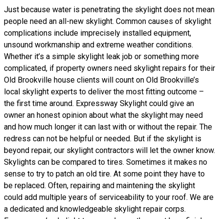
Just because water is penetrating the skylight does not mean
people need an all-new skylight. Common causes of skylight
complications include imprecisely installed equipment,
unsound workmanship and extreme weather conditions.
Whether it’s a simple skylight leak job or something more
complicated, if property owners need skylight repairs for their
Old Brookville house clients will count on Old Brookville’s
local skylight experts to deliver the most fitting outcome –
the first time around. Expressway Skylight could give an
owner an honest opinion about what the skylight may need
and how much longer it can last with or without the repair. The
redress can not be helpful or needed. But if the skylight is
beyond repair, our skylight contractors will let the owner know.
Skylights can be compared to tires. Sometimes it makes no
sense to try to patch an old tire. At some point they have to
be replaced. Often, repairing and maintening the skylight
could add multiple years of serviceability to your roof. We are
a dedicated and knowledgeable skylight repair corps.