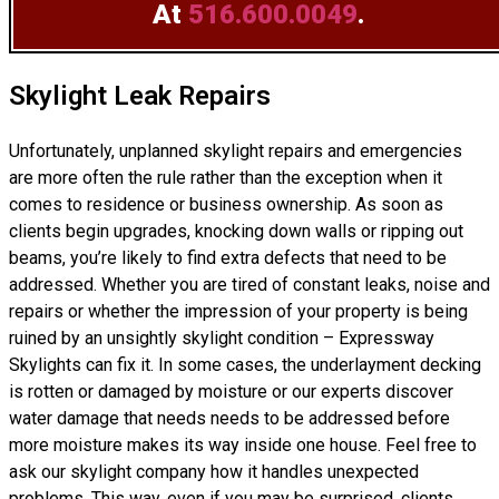
At
516.600.0049
.
Skylight Leak Repairs
Unfortunately, unplanned skylight repairs and emergencies
are more often the rule rather than the exception when it
comes to residence or business ownership. As soon as
clients begin upgrades, knocking down walls or ripping out
beams, you’re likely to find extra defects that need to be
addressed. Whether you are tired of constant leaks, noise and
repairs or whether the impression of your property is being
ruined by an unsightly skylight condition – Expressway
Skylights can fix it. In some cases, the underlayment decking
is rotten or damaged by moisture or our experts discover
water damage that needs needs to be addressed before
more moisture makes its way inside one house. Feel free to
ask our skylight company how it handles unexpected
problems. This way, even if you may be surprised, clients