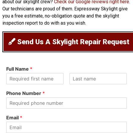
about our skylight crew?
Check our Google reviews right here
.
Our technicians are proud of them. Expressway Skylight give
you a free estimate, no-obligation quote and the skylight
inspection report to do with as you wish.
Send Us A Skylight Repair Request
Full Name
*
F
L
i
a
Phone Number
*
r
s
s
t
t
Email
*