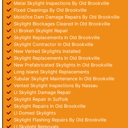
Metal Skylight Inspections By Old Brookville
Fixed Cleanings By Old Brookville
Mold/Ice Dam Damage Repairs By Old Brookville
Skylight Blockages Cleared In Old Brookville
LI Broken Skylight Repair
Skylight Replacements In Old Brookville
Skylight Contractor In Old Brookville
New Vented Skylights Installed
Skylight Replacements In Old Brookville
New Prefabricated Skylights In Old Brookville
Long Island Skylight Replacements
Tubular Skylight Maintenance In Old Brookville
Vented Skylight Inspections By Nassau
LI Skylight Damage Repair
Skylight Repair In Suffolk
Skylight Repairs In Old Brookville
LI Domed Skylights
Skylight Flashing Repairs By Old Brookville
LI Skylight Removals