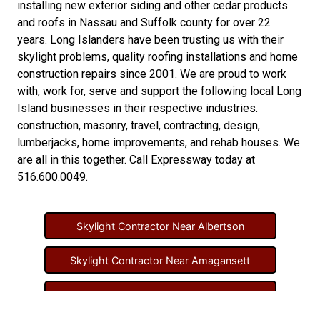
installing new
exterior siding
and other
cedar products
and
roofs in Nassau
and
Suffolk county
for over 22
years. Long Islanders have been trusting us with their
skylight problems
,
quality roofing installations
and
home
construction repairs
since 2001. We are proud to work
with, work for, serve and support the following local Long
Island businesses in their respective industries.
construction
,
masonry
,
travel
,
contracting
,
design
,
lumberjacks
,
home improvements
, and
rehab houses
. We
are all in this together. Call Expressway today at
516.600.0049
.
Skylight Contractor Near Albertson
Skylight Contractor Near Amagansett
Skylight Contractor Near Amityville