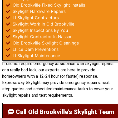
Old Brookville Fixed Skylight Installs
Skylight Hardware Repairs
LI Skylight Contractors
Skylight Work In Old Brookville
Skylight Inspections By You
Skylight Contractor In Nassau
Old Brookville Skylight Cleanings
LI Ice Dam Preventions
LI Skylight Maintenance
If clients require emergency assistance with skylight repairs
or a really bad leak, our experts are here to provide
homeowners with a 12-24 hour (or faster) response.
Expressway Skylight may provide emergency repairs, next
step quotes and scheduled maintenance tasks to cover your
skylight repairs and test requirements.
Call Old Brookville’s Skylight Team