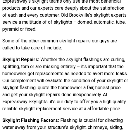
Expressway’s skylight teams only use the most beneficial
products and our experts care deeply about the satisfaction
of each and every customer. Old Brookville’s skylight experts
service a multitude of of skylights – domed, automatic, tube,
pyramid or fixed.
Some of the other common skylight repairs our guys are
called to take care of include:
Skylight Repairs:
Whether the skylight flashings are curling,
splitting, torn or are missing entirely – it’s important that the
homeowner get replacements as needed to avert more leaks.
Our complement will evaluate the condition of your skylight or
skylight flashing, quote the homeowner a fair, honest price
and get your skylight repairs done inexpensively. At
Expressway Skylights, it’s our duty to offer you a high quality,
reliable skylight replacement service at a affordable price.
Skylight Flashing Factors:
Flashing is crucial for directing
water away from your structure’s skylight, chimneys, siding,