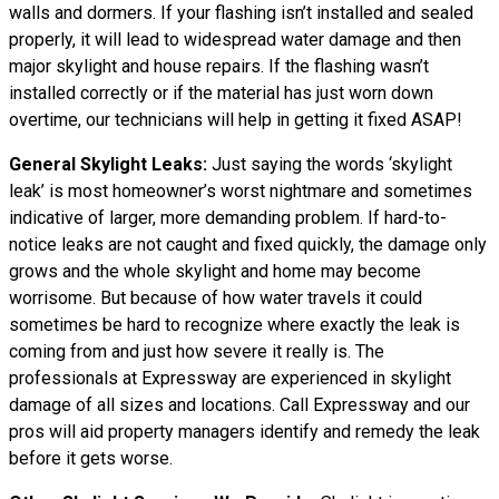
walls and dormers. If your flashing isn’t installed and sealed
properly, it will lead to widespread water damage and then
major skylight and house repairs. If the flashing wasn’t
installed correctly or if the material has just worn down
overtime, our technicians will help in getting it fixed ASAP!
General Skylight Leaks:
Just saying the words ‘skylight
leak’ is most homeowner’s worst nightmare and sometimes
indicative of larger, more demanding problem. If hard-to-
notice leaks are not caught and fixed quickly, the damage only
grows and the whole skylight and home may become
worrisome. But because of how water
travels
it could
sometimes be hard to recognize where exactly the leak is
coming from and just how severe it really is. The
professionals at Expressway are experienced in skylight
damage of all sizes and locations. Call Expressway and our
pros will aid property managers identify and remedy the leak
before it gets worse.