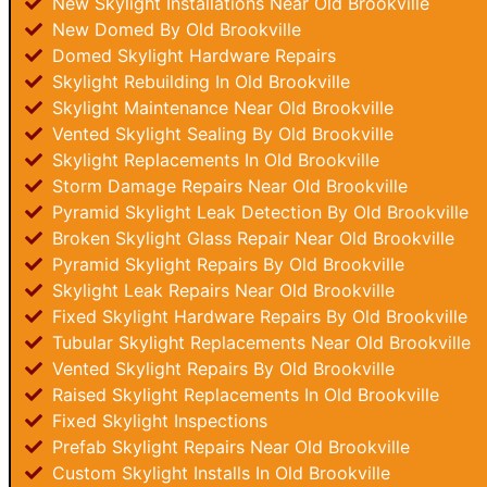
New Skylight Installations Near Old Brookville
New Domed By Old Brookville
Domed Skylight Hardware Repairs
Skylight Rebuilding In Old Brookville
Skylight Maintenance Near Old Brookville
Vented Skylight Sealing By Old Brookville
Skylight Replacements In Old Brookville
Storm Damage Repairs Near Old Brookville
Pyramid Skylight Leak Detection By Old Brookville
Broken Skylight Glass Repair Near Old Brookville
Pyramid Skylight Repairs By Old Brookville
Skylight Leak Repairs Near Old Brookville
Fixed Skylight Hardware Repairs By Old Brookville
Tubular Skylight Replacements Near Old Brookville
Vented Skylight Repairs By Old Brookville
Raised Skylight Replacements In Old Brookville
Fixed Skylight Inspections
Prefab Skylight Repairs Near Old Brookville
Custom Skylight Installs In Old Brookville