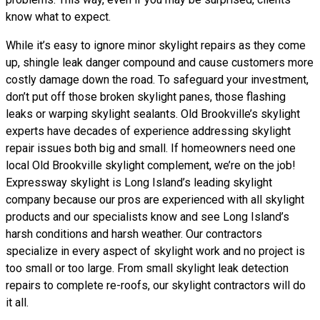
know what to expect.
While it’s easy to ignore minor skylight repairs as they come
up, shingle leak danger compound and cause customers more
costly damage down the road. To safeguard your investment,
don’t put off those broken skylight panes, those flashing
leaks or warping skylight sealants. Old Brookville’s skylight
experts have decades of experience addressing skylight
repair issues both big and small. If homeowners need one
local Old Brookville skylight complement, we’re on the job!
Expressway skylight is Long Island’s leading skylight
company because our pros are experienced with all skylight
products and our specialists know and see Long Island’s
harsh conditions and harsh weather. Our contractors
specialize in every aspect of skylight work and no project is
too small or too large. From small skylight leak detection
repairs to complete re-roofs, our skylight contractors will do
it all.