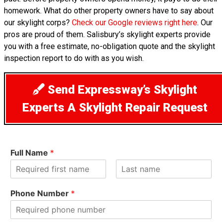
homework. What do other property owners have to say about
our skylight corps?
Check our Google reviews right here
. Our
pros are proud of them. Salisbury’s skylight experts provide
you with a free estimate, no-obligation quote and the skylight
inspection report to do with as you wish.
Send Expressway’s Skylight
Experts A Skylight Repair Request
Full Name
*
F
L
i
a
Phone Number
*
r
s
s
t
t