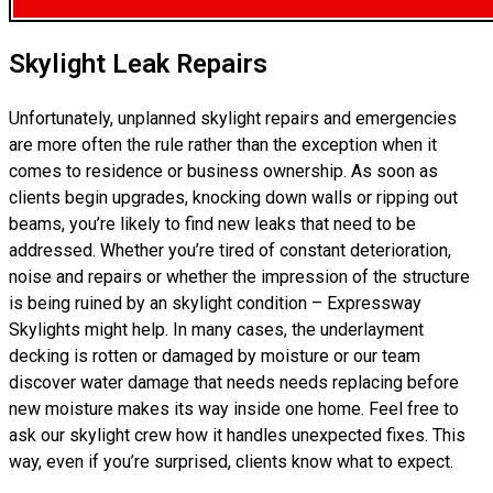
Skylight Leak Repairs
Unfortunately, unplanned skylight repairs and emergencies
are more often the rule rather than the exception when it
comes to residence or business ownership. As soon as
clients begin upgrades, knocking down walls or ripping out
beams, you’re likely to find new leaks that need to be
addressed. Whether you’re tired of constant deterioration,
noise and repairs or whether the impression of the structure
is being ruined by an skylight condition – Expressway
Skylights might help. In many cases, the underlayment
decking is rotten or damaged by moisture or our team
discover water damage that needs needs replacing before
new moisture makes its way inside one home. Feel free to
ask our skylight crew how it handles unexpected fixes. This
way, even if you’re surprised, clients know what to expect.