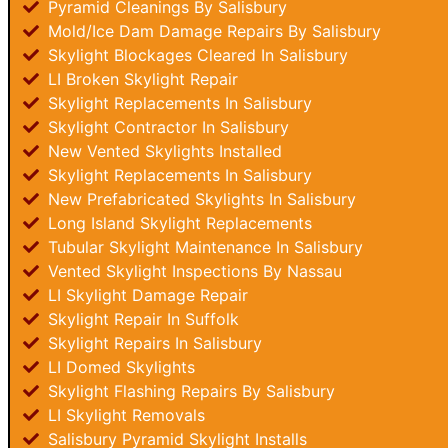
Pyramid Cleanings By Salisbury
Mold/Ice Dam Damage Repairs By Salisbury
Skylight Blockages Cleared In Salisbury
LI Broken Skylight Repair
Skylight Replacements In Salisbury
Skylight Contractor In Salisbury
New Vented Skylights Installed
Skylight Replacements In Salisbury
New Prefabricated Skylights In Salisbury
Long Island Skylight Replacements
Tubular Skylight Maintenance In Salisbury
Vented Skylight Inspections By Nassau
LI Skylight Damage Repair
Skylight Repair In Suffolk
Skylight Repairs In Salisbury
LI Domed Skylights
Skylight Flashing Repairs By Salisbury
LI Skylight Removals
Salisbury Pyramid Skylight Installs