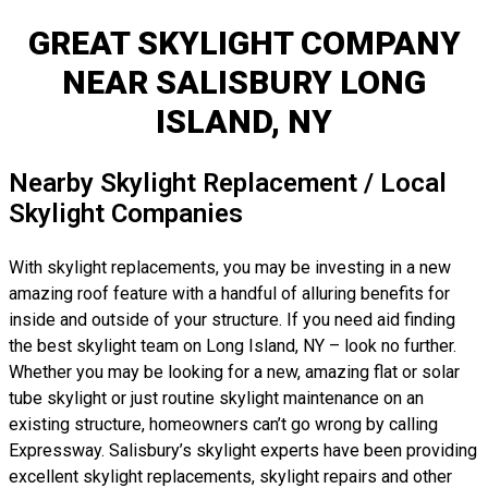
GREAT SKYLIGHT COMPANY
NEAR SALISBURY LONG
ISLAND, NY
Nearby Skylight Replacement / Local
Skylight Companies
With skylight replacements, you may be investing in a new
amazing roof feature with a handful of alluring benefits for
inside and outside of your structure. If you need aid finding
the best skylight team on Long Island, NY – look no further.
Whether you may be looking for a new, amazing flat or solar
tube skylight or just routine skylight maintenance on an
existing structure, homeowners can’t go wrong by calling
Expressway. Salisbury’s skylight experts have been providing
excellent skylight replacements, skylight repairs and other