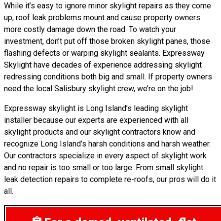
While it’s easy to ignore minor skylight repairs as they come
up, roof leak problems mount and cause property owners
more costly damage down the road. To watch your
investment, don’t put off those broken skylight panes, those
flashing defects or warping skylight sealants. Expressway
Skylight have decades of experience addressing skylight
redressing conditions both big and small. If property owners
need the local Salisbury skylight crew, we’re on the job!
Expressway skylight is Long Island’s leading skylight
installer because our experts are experienced with all
skylight products and our skylight contractors know and
recognize Long Island’s harsh conditions and harsh weather.
Our contractors specialize in every aspect of skylight work
and no repair is too small or too large. From small skylight
leak detection repairs to complete re-roofs, our pros will do it
all.