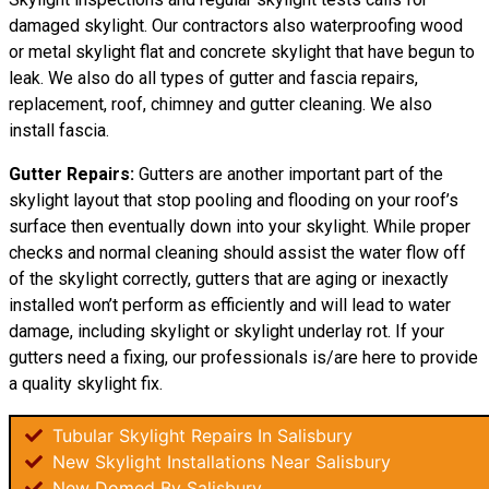
damaged skylight. Our contractors also waterproofing wood
or metal skylight flat and concrete skylight that have begun to
leak. We also do all types of gutter and fascia repairs,
replacement, roof, chimney and gutter cleaning. We also
install fascia.
Gutter Repairs:
Gutters are another important part of the
skylight layout that stop pooling and flooding on your roof’s
surface then eventually down into your skylight. While proper
checks and normal cleaning should assist the water flow off
of the skylight correctly, gutters that are aging or inexactly
installed won’t perform as efficiently and will lead to water
damage, including skylight or skylight underlay rot. If your
gutters need a fixing, our professionals is/are here to provide
a quality skylight fix.
Tubular Skylight Repairs In Salisbury
New Skylight Installations Near Salisbury
New Domed By Salisbury