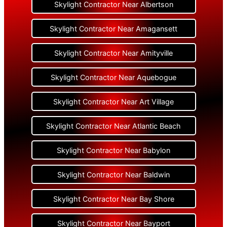
Skylight Contractor Near Albertson
Skylight Contractor Near Amagansett
Skylight Contractor Near Amityville
Skylight Contractor Near Aquebogue
Skylight Contractor Near Art Village
Skylight Contractor Near Atlantic Beach
Skylight Contractor Near Babylon
Skylight Contractor Near Baldwin
Skylight Contractor Near Bay Shore
Skylight Contractor Near Bayport