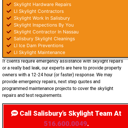
Skylight Hardware Repairs
LI Skylight Contractors
Skylight Work In Salisbury
Skylight Inspections By You
Skylight Contractor In Nassau
Salisbury Skylight Cleanings
LI Ice Dam Preventions
LI Skylight Maintenance
If clients require emergency assistance with skylight repairs
or a really bad leak, our experts are here to provide property
owners with a 12-24 hour (or faster) response. We may
provide emergency repairs, next step quotes and
programmed maintenance projects to cover the skylight
repairs and test requirements.
Call Salisbury’s Skylight Team
At
516.600.0049
.