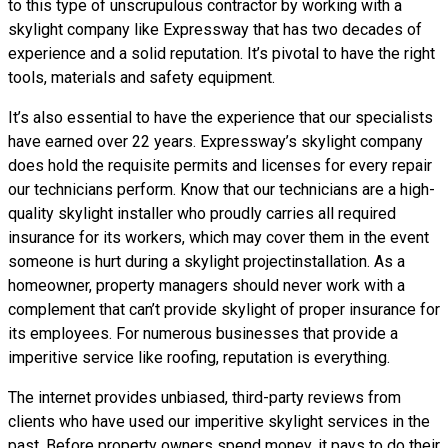
to this type of unscrupulous contractor by working with a
skylight company like Expressway that has two decades of
experience and a solid reputation. It’s pivotal to have the right
tools, materials and safety equipment.
It’s also essential to have the experience that our specialists
have earned over 22 years. Expressway’s skylight company
does hold the requisite permits and licenses for every repair
our technicians perform. Know that our technicians are a high-
quality skylight installer who proudly carries all required
insurance for its workers, which may cover them in the event
someone is hurt during a skylight projectinstallation. As a
homeowner, property managers should never work with a
complement that can’t provide skylight of proper insurance for
its employees. For numerous businesses that provide a
imperitive service like roofing, reputation is everything.
The internet provides unbiased, third-party reviews from
clients who have used our imperitive skylight services in the
past. Before property owners spend money, it pays to do their