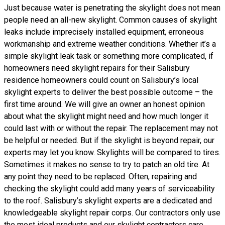
Just because water is penetrating the skylight does not mean
people need an all-new skylight. Common causes of skylight
leaks include imprecisely installed equipment, erroneous
workmanship and extreme weather conditions. Whether it’s a
simple skylight leak task or something more complicated, if
homeowners need skylight repairs for their Salisbury
residence homeowners could count on Salisbury’s local
skylight experts to deliver the best possible outcome – the
first time around. We will give an owner an honest opinion
about what the skylight might need and how much longer it
could last with or without the repair. The replacement may not
be helpful or needed. But if the skylight is beyond repair, our
experts may let you know. Skylights will be compared to tires.
Sometimes it makes no sense to try to patch an old tire. At
any point they need to be replaced. Often, repairing and
checking the skylight could add many years of serviceability
to the roof. Salisbury’s skylight experts are a dedicated and
knowledgeable skylight repair corps. Our contractors only use
the most ideal products and our skylight contractors care