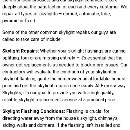
deeply about the satisfaction of each and every customer. We
repair all types of skylights – domed, automatic, tube,
pyramid or fixed.
Some of the other common skylight repairs our guys are
called to take care of include:
Skylight Repairs:
Whether your skylight flashings are curling,
splitting, torn or are missing entirely – it’s essential that the
owner get replacements as needed to block more issues. Our
contractors will evaluate the condition of your skylight or
skylight flashing, quote the homeowner an affordable, honest
price and get the skylight repairs done easily. At Expressway
Skylights, it’s our goal to provide you with a high quality,
reliable skylight replacement service at a practical price.
Skylight Flashing Conditions:
Flashing is crucial for
directing water away from the house’s skylight, chimneys,
siding, walls and dormers. If the flashing isn’t installed and