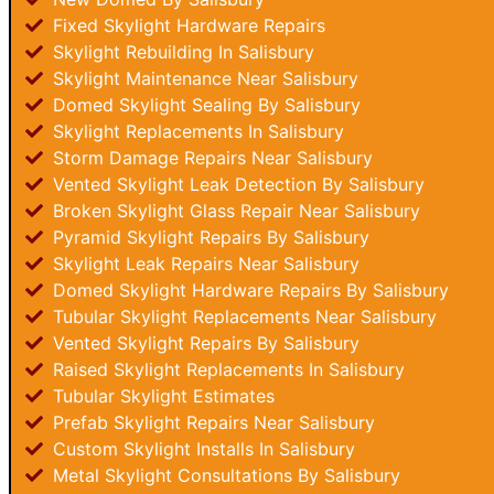
Fixed Skylight Hardware Repairs
Skylight Rebuilding In Salisbury
Skylight Maintenance Near Salisbury
Domed Skylight Sealing By Salisbury
Skylight Replacements In Salisbury
Storm Damage Repairs Near Salisbury
Vented Skylight Leak Detection By Salisbury
Broken Skylight Glass Repair Near Salisbury
Pyramid Skylight Repairs By Salisbury
Skylight Leak Repairs Near Salisbury
Domed Skylight Hardware Repairs By Salisbury
Tubular Skylight Replacements Near Salisbury
Vented Skylight Repairs By Salisbury
Raised Skylight Replacements In Salisbury
Tubular Skylight Estimates
Prefab Skylight Repairs Near Salisbury
Custom Skylight Installs In Salisbury
Metal Skylight Consultations By Salisbury