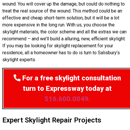
wound. You will cover up the damage, but could do nothing to
treat the real source of the wound. This method could be an
effective and cheap short-term solution, but it will be a lot
more expensive in the long run. With us, you choose the
skylight materials, the color scheme and all the extras we can
recommend – and we’ll build a alluring, new, efficient skylight.
If you may be looking for skylight replacement for your
residence, all a homeowner has to do is turn to Salisbury’s
skylight experts.
For a free skylight consultation
turn to Expressway today at
516.600.0049.
Expert Skylight Repair Projects