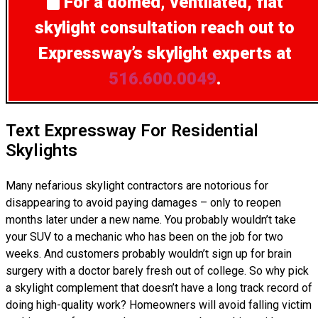
For a domed, ventilated, flat
skylight consultation
reach out to
Expressway’s skylight experts at
516.600.0049
.
Text Expressway For Residential
Skylights
Many nefarious skylight contractors are notorious for
disappearing to avoid paying damages – only to reopen
months later under a new name. You probably wouldn’t take
your SUV to a mechanic who has been on the job for two
weeks. And customers probably wouldn’t sign up for brain
surgery with a doctor barely fresh out of college. So why pick
a skylight complement that doesn’t have a long track record of
doing high-quality work? Homeowners will avoid falling victim