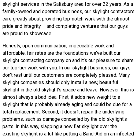
skylight services in the Salisbury area for over 22 years. As a
family-owned and operated business, our skylight contractors
care greatly about providing top-notch work with the utmost
pride and integrity – and completing ventures that our guys
are proud to showcase.
Honesty, open communication, impeccable work and
affordable, fair rates are the foundations we’ve built our
skylight contracting company on and it’s our pleasure to share
our top-tier work with you. In our skylight business, our guys
don’t rest until our customers are completely pleased. Many
skylight companies should only install a new, beautiful
skylight in the old skylight’s space and leave. However, this is
almost always a bad idea. First, it adds new weight to a
skylight that is probably already aging and could be due for a
total replacement. Second, it doesn’t repair the underlying
problems, such as damage concealed by the old skylight’s
parts. In this way, slapping a new flat skylight over the
existing skylight is a lot like putting a Band-Aid on an infected