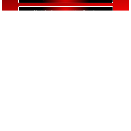
Skylight Contractor Near Bayville
Skylight Contractor Near Bellerose
Skylight Contractor Near Bellerose Terrace
Skylight Contractor Near Bellmore
Skylight Contractor Near Bellport
Skylight Contractor Near Bellview Beach
Skylight Contractor Near Bethpage
Skylight Contractor Near Blue Point
Skylight Contractor Near Bohemia