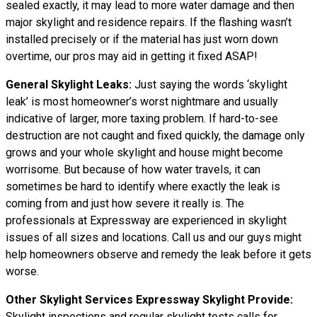
sealed exactly, it may lead to more water damage and then
major skylight and residence repairs. If the flashing wasn’t
installed precisely or if the material has just worn down
overtime, our pros may aid in getting it fixed ASAP!
General Skylight Leaks:
Just saying the words ‘skylight
leak’ is most homeowner’s worst nightmare and usually
indicative of larger, more taxing problem. If hard-to-see
destruction are not caught and fixed quickly, the damage only
grows and your whole skylight and house might become
worrisome. But because of how water travels, it can
sometimes be hard to identify where exactly the leak is
coming from and just how severe it really is. The
professionals at Expressway are experienced in skylight
issues of all sizes and locations. Call us and our guys might
help homeowners observe and remedy the leak before it gets
worse.
Other Skylight Services Expressway Skylight Provide:
Skylight inspections and regular skylight tests calls for