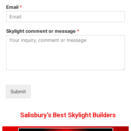
Email
*
Skylight comment or message
*
Submit
Salisbury’s Best Skylight Builders