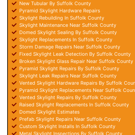
New Tubular By Suffolk County
Pyramid Skylight Hardware Repairs
Skylight Rebuilding In Suffolk County
Skylight Maintenance Near Suffolk County
Domed Skylight Sealing By Suffolk County
Skylight Replacements In Suffolk County
Storm Damage Repairs Near Suffolk County
Fixed Skylight Leak Detection By Suffolk County
Broken Skylight Glass Repair Near Suffolk County
Pyramid Skylight Repairs By Suffolk County
Skylight Leak Repairs Near Suffolk County
Vented Skylight Hardware Repairs By Suffolk Cou
Pyramid Skylight Replacements Near Suffolk Coun
Vented Skylight Repairs By Suffolk County
Raised Skylight Replacements In Suffolk County
Domed Skylight Estimates
Prefab Skylight Repairs Near Suffolk County
Custom Skylight Installs In Suffolk County
Metal Skylight Inspections By Suffolk County