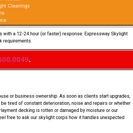
ght Cleanings
ns
nce
ts with a 12-24 hour (or faster) response. Expressway Skylight
k requirements.
600.0049
.
house or business ownership. As soon as clients start upgrades,
be tired of constant deterioration, noise and repairs or whether
rlayment decking is rotten or damaged by moisture or our
el free to ask our skylight corps how it handles unexpected