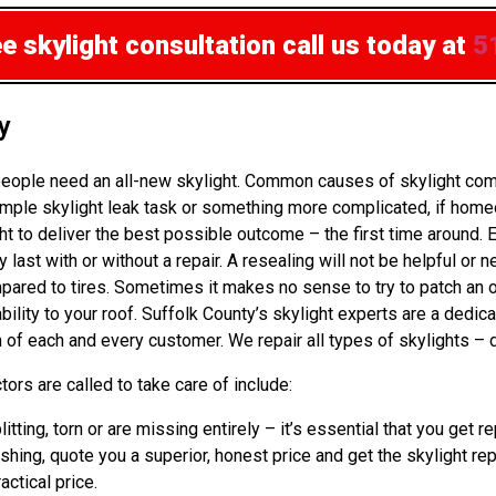
ee skylight consultation
call us today at
5
y
eople need an all-new skylight. Common causes of skylight comp
mple skylight leak task or something more complicated, if homeo
to deliver the best possible outcome – the first time around. 
st with or without a repair. A resealing will not be helpful or ne
ed to tires. Sometimes it makes no sense to try to patch an old 
bility to your roof. Suffolk County’s skylight experts are a ded
 of each and every customer. We repair all types of skylights – 
ors are called to take care of include:
litting, torn or are missing entirely – it’s essential that you g
ashing, quote you a superior, honest price and get the skylight re
actical price.