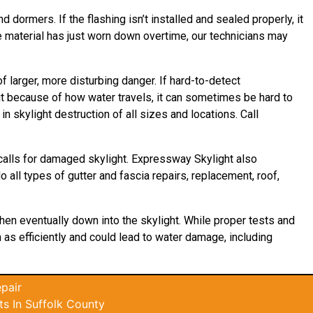
d dormers. If the flashing isn’t installed and sealed properly, it
he material has just worn down overtime, our technicians may
 larger, more disturbing danger. If hard-to-detect
t because of how water travels, it can sometimes be hard to
 skylight destruction of all sizes and locations. Call
calls for damaged skylight. Expressway Skylight also
 all types of gutter and fascia repairs, replacement, roof,
then eventually down into the skylight. While proper tests and
m as efficiently and could lead to water damage, including
pair
s In Suffolk County