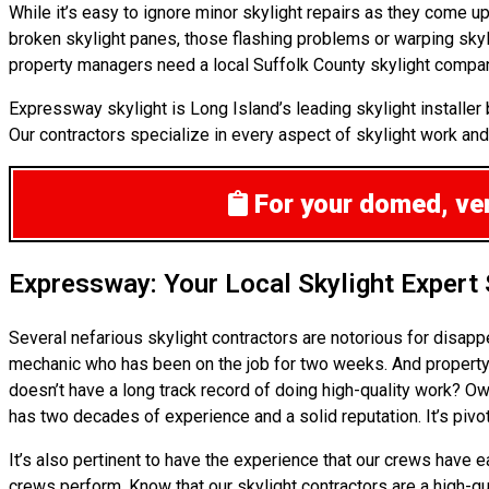
While it’s easy to ignore minor skylight repairs as they come 
broken skylight panes, those flashing problems or warping skyl
property managers need a local Suffolk County skylight company
Expressway skylight is Long Island’s leading skylight installe
Our contractors specialize in every aspect of skylight work and n
For your domed, vent
Expressway: Your Local Skylight Expert
Several nefarious skylight contractors are notorious for disap
mechanic who has been on the job for two weeks. And property m
doesn’t have a long track record of doing high-quality work? Ow
has two decades of experience and a solid reputation. It’s pivot
It’s also pertinent to have the experience that our crews have
crews perform. Know that our skylight contractors are a high-qu