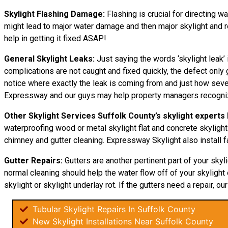
Skylight Flashing Damage:
Flashing is crucial for directing wa
might lead to major water damage and then major skylight and re
help in getting it fixed ASAP!
General Skylight Leaks:
Just saying the words ‘skylight leak’ 
complications are not caught and fixed quickly, the defect on
notice where exactly the leak is coming from and just how severe
Expressway and our guys may help property managers recogniz
Other Skylight Services Suffolk County’s skylight experts
waterproofing wood or metal skylight flat and concrete skylight 
chimney and gutter cleaning. Expressway Skylight also install f
Gutter Repairs:
Gutters are another pertinent part of your skyl
normal cleaning should help the water flow off of your skylight e
skylight or skylight underlay rot. If the gutters need a repair, ou
Tubular Skylight Repairs In Suffolk County
New Skylight Installations Near Suffolk County