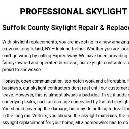
PROFESSIONAL SKYLIGHT
Suffolk County Skylight Repair & Repla
With skylight replacements, you are investing in a new amazing r
crew on Long Island, NY – look no further. Whether you are looki
can’t go wrong by calling Expressway. We have been providing to
family-owned and operated business, our skylight contractors ca
proud to showcase.
Honesty, open communication, top-notch work and affordable, fai
business, our skylight contractors don’t rest until our customer
leave. However, this is almost always a bad idea. First, it adds 
underlying leaks, such as damage concealed by the old skylight’s 
You should cover up the damage, but may do nothing to treat th
in the long run. With us, you choose the skylight materials, the 
skylight replacement for your home, all a homeowner has to do i