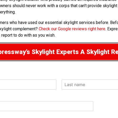
owners should never work with a corps that can’t provide skyligh
erything.
omers who have used our essential skylight services before. Bef
skylight complement?
Check our Google reviews right here
. Expr
 report to do with as you wish.
ressway’s Skylight Experts A Skylight R
L
a
s
t