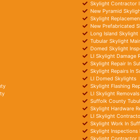
Skylight Contractor 
New Pyramid Skylight
Skylight Replacement
New Prefabricated Sk
Long Island Skylight
Tubular Skylight Mai
Domed Skylight Insp
LI Skylight Damage R
Skylight Repair In Su
Skylight Repairs In S
LI Domed Skylights
nty
Skylight Flashing Re
ty
LI Skylight Removals
Suffolk County Tubula
Skylight Hardware R
LI Skylight Contract
Skylight Work In Suf
Skylight Inspections
Skylight Contractor 