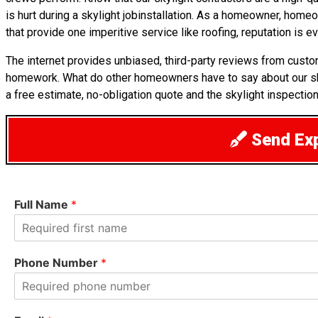
is hurt during a skylight jobinstallation. As a homeowner, home
that provide one imperitive service like roofing, reputation is ev
The internet provides unbiased, third-party reviews from cust
homework. What do other homeowners have to say about our 
a free estimate, no-obligation quote and the skylight inspection
Send Exp
Full Name
*
F
i
Phone Number
*
r
s
t