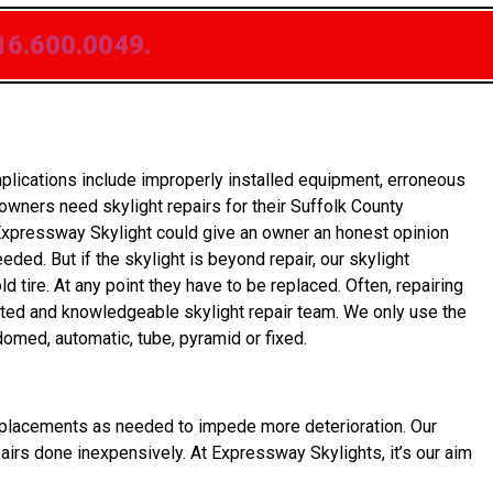
16.600.0049.
lications include improperly installed equipment, erroneous
wners need skylight repairs for their Suffolk County
Expressway Skylight could give an owner an honest opinion
eded. But if the skylight is beyond repair, our skylight
tire. At any point they have to be replaced. Often, repairing
icated and knowledgeable skylight repair team. We only use the
domed, automatic, tube, pyramid or fixed.
et replacements as needed to impede more deterioration. Our
pairs done inexpensively. At Expressway Skylights, it’s our aim