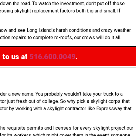
down the road. To watch the investment, don’t put off those
ssing skylight replacement factors both big and small. If
know and see Long Island’s harsh conditions and crazy weather.
tion repairs to complete re-roofs, our crews will do it all.
 to us at
516.600.0049
.
der a new name. You probably wouldn’t take your truck to a
r just fresh out of college. So why pick a skylight corps that
ctor by working with a skylight contractor like Expressway that
e requisite permits and licenses for every skylight project our
ce for its workers, which might cover them in the event someone