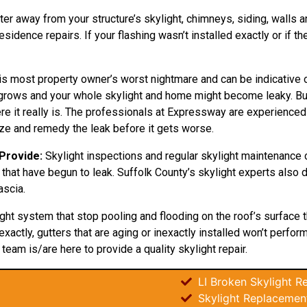
ter away from your structure’s skylight, chimneys, siding, walls an
sidence repairs. If your flashing wasn’t installed exactly or if t
is most property owner’s worst nightmare and can be indicative of
ly grows and your whole skylight and home might become leaky. Bu
 it really is. The professionals at Expressway are experienced in
e and remedy the leak before it gets worse.
 Provide:
Skylight inspections and regular skylight maintenance 
that have begun to leak. Suffolk County’s skylight experts also do
ascia.
ight system that stop pooling and flooding on the roof’s surface 
xactly, gutters that are aging or inexactly installed won’t perfor
r team is/are here to provide a quality skylight repair.
LI Broken Skylight Re
Skylight Replacement