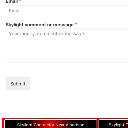
Email
*
Skylight comment or message
*
Submit
Skylight Contractor Near Albertson
Skylight 