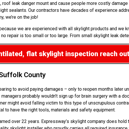
up, roof leak danger mount and cause people more costly damage 
ight sealants. Our contractors have decades of experience addre
, we’re on the job!
r because we are experienced with all skylight products and we 
o repair is too small or too large. From small skylight leak detec
ilated, flat skylight inspection
reach out
 Suffolk County
pearing to avoid paying damages – only to reopen months later un
anagers probably wouldn’t sign up for brain surgery with a docto
ner might avoid falling victim to this type of unscrupulous contra
al to have the right tools, materials and safety equipment.
 earned over 22 years. Expressway’s skylight company does hold th
ality skylight installer who proudly carries all required insuran