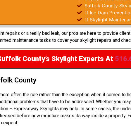
Suffolk County Skyli
LI Ice Dam Preventio
LI Skylight Maintena
 repairs or a really bad leak, our pros are here to provide clien
mmed maintenance tasks to cover your skylight repairs and chec
Suffolk County’s Skylight Experts
At
516.
ffolk County
more often the rule rather than the exception when it comes to 
 additional problems that have to be addressed. Whether you may 
dition – Expressway Skylights may help. In some cases, the unde
ressed before new moisture makes its way inside a property. Fe
to expect.