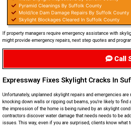
Pyramid Cleanings By Suffolk County
Mold/Ice Dam Damage Repairs By Suffolk County
Skylight Blockages Cleared In Suffolk County
If property managers require emergency assistance with skylight
might provide emergency repairs, next step quotes and progra
Call 
Expressway Fixes Skylight Cracks In Su
Unfortunately, unplanned skylight repairs and emergencies are 
knocking down walls or ripping out beams, you’re likely to find
the impression of the home is being ruined by an skylight con
contractors discover water damage that needs needs to be add
issues. This way, even if you are surprised, clients know what 