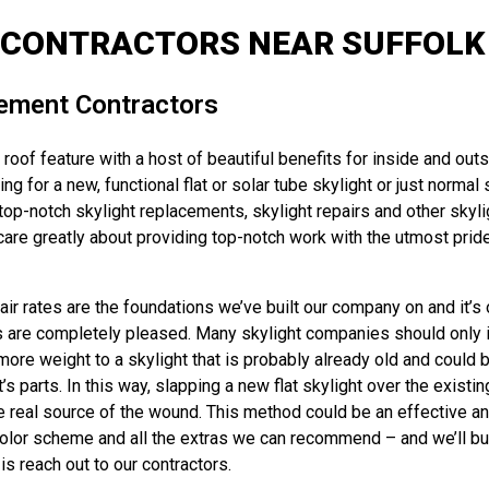
 CONTRACTORS NEAR SUFFOLK 
cement Contractors
oof feature with a host of beautiful benefits for inside and outs
ng for a new, functional flat or solar tube skylight or just norma
p-notch skylight replacements, skylight repairs and other skylig
re greatly about providing top-notch work with the utmost pride 
r rates are the foundations we’ve built our company on and it’s 
s are completely pleased. Many skylight companies should only ins
more weight to a skylight that is probably already old and could b
parts. In this way, slapping a new flat skylight over the existing
e real source of the wound. This method could be an effective an
color scheme and all the extras we can recommend – and we’ll build 
s reach out to our contractors.