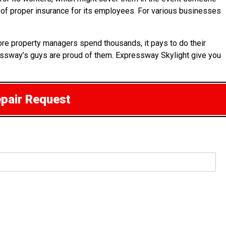
t of proper insurance for its employees. For various businesses
ore property managers spend thousands, it pays to do their
essway’s guys are proud of them. Expressway Skylight give you
epair Request