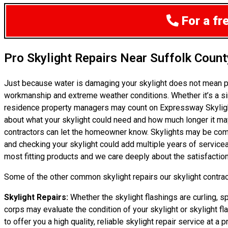
For a fr
Pro Skylight Repairs Near Suffolk Count
Just because water is damaging your skylight does not mean p
workmanship and extreme weather conditions. Whether it’s a si
residence property managers may count on Expressway Skylight 
about what your skylight could need and how much longer it may la
contractors can let the homeowner know. Skylights may be compar
and checking your skylight could add multiple years of servicea
most fitting products and we care deeply about the satisfaction
Some of the other common skylight repairs our skylight contract
Skylight Repairs:
Whether the skylight flashings are curling, sp
corps may evaluate the condition of your skylight or skylight fl
to offer you a high quality, reliable skylight repair service at a pr