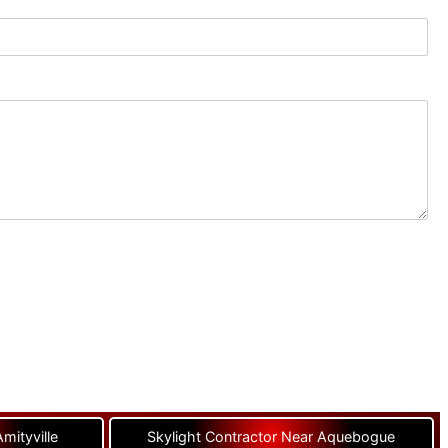
mityville
Skylight Contractor Near Aquebogue