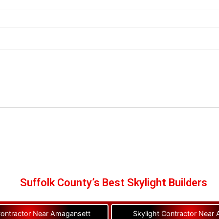
Suffolk County’s Best Skylight Builders
Contractor Near Amagansett
Skylight Contractor Near A