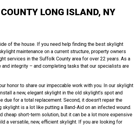
COUNTY LONG ISLAND, NY
ide of the house. If you need help finding the best skylight
l skylight maintenance on a current structure, property owners
ht services in the Suffolk County area for over 22 years. As a
and integrity – and completing tasks that our specialists are
our honor to share our impeccable work with you. In our skylight
tall a new, elegant skylight in the old skylight’s spot and
e due for a total replacement. Second, it doesn’t repair the
 skylight is a lot like putting a Band-Aid on an infected wound.
d cheap short-term solution, but it can be a lot more expensive
a versatile, new, efficient skylight. If you are looking for