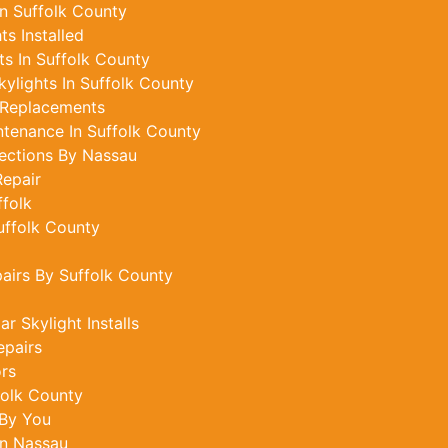
In Suffolk County
s Installed
s In Suffolk County
ylights In Suffolk County
 Replacements
ntenance In Suffolk County
ections By Nassau
epair
ffolk
uffolk County
pairs By Suffolk County
r Skylight Installs
epairs
ors
folk County
 By You
In Nassau