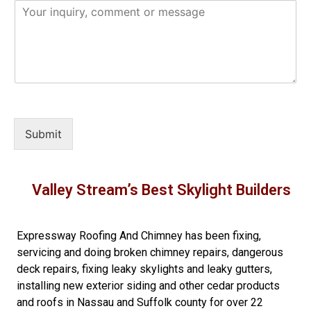
Submit
Valley Stream’s Best Skylight Builders
Expressway Roofing And Chimney
has been fixing,
servicing and doing
broken chimney repairs
,
dangerous
deck repairs
,
fixing leaky skylights
and
leaky gutters
,
installing new
exterior siding
and other
cedar products
and
roofs in Nassau
and
Suffolk county
for over 22