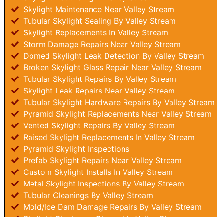
Skylight Maintenance Near Valley Stream
Tubular Skylight Sealing By Valley Stream
Skylight Replacements In Valley Stream
Storm Damage Repairs Near Valley Stream
Domed Skylight Leak Detection By Valley Stream
Broken Skylight Glass Repair Near Valley Stream
Tubular Skylight Repairs By Valley Stream
Skylight Leak Repairs Near Valley Stream
Tubular Skylight Hardware Repairs By Valley Stream
Pyramid Skylight Replacements Near Valley Stream
Vented Skylight Repairs By Valley Stream
Raised Skylight Replacements In Valley Stream
Pyramid Skylight Inspections
Prefab Skylight Repairs Near Valley Stream
Custom Skylight Installs In Valley Stream
Metal Skylight Inspections By Valley Stream
Tubular Cleanings By Valley Stream
Mold/Ice Dam Damage Repairs By Valley Stream