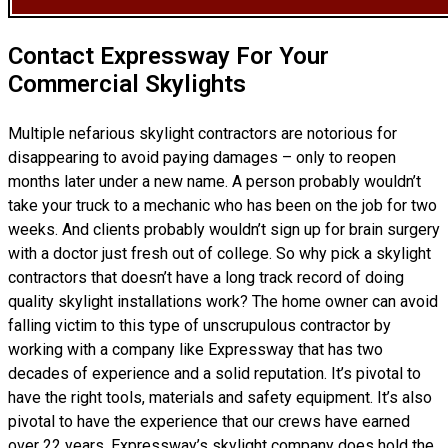
Contact Expressway For Your
Commercial Skylights
Multiple nefarious skylight contractors are notorious for
disappearing to avoid paying damages – only to reopen
months later under a new name. A person probably wouldn’t
take your truck to a mechanic who has been on the job for two
weeks. And clients probably wouldn’t sign up for brain surgery
with a doctor just fresh out of college. So why pick a skylight
contractors that doesn’t have a long track record of doing
quality skylight installations
work? The home owner can avoid
falling victim to this type of unscrupulous contractor by
working with a company like Expressway that has two
decades of experience and a solid reputation. It’s pivotal to
have the right tools, materials and safety equipment. It’s also
pivotal to have the experience that our crews have earned
over 22 years. Expressway’s skylight company does hold the