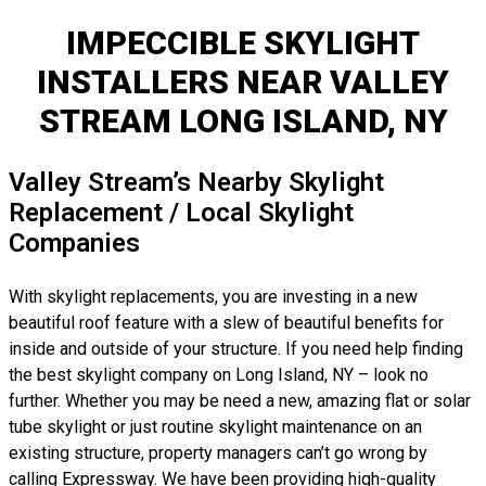
IMPECCIBLE SKYLIGHT
INSTALLERS NEAR VALLEY
STREAM LONG ISLAND, NY
Valley Stream’s Nearby Skylight
Replacement / Local Skylight
Companies
With skylight replacements, you are investing in a new
beautiful roof feature with a slew of beautiful benefits for
inside and outside of your structure. If you need help finding
the best skylight company on Long Island, NY – look no
further. Whether you may be need a new, amazing flat or solar
tube skylight or just routine skylight maintenance on an
existing structure, property managers can’t go wrong by
calling Expressway. We have been providing high-quality