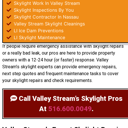
Skylight Work In Valley Stream
Skylight Inspections By You
Skylight Contractor In Nassau
Valley Stream Skylight Cleanings
LI Ice Dam Preventions
LI Skylight Maintenance
If people require emergency assistance with skylight repairs
or a really bad leak, our pros are here to provide property
owners with a 12-24 hour (or faster) response. Valley
Stream’s skylight experts can provide emergency repairs,
next step quotes and frequent maintenance tasks to cover
your skylight repairs and check requirements.
Call Valley Stream’s Skylight Pros
At
516.600.0049
.