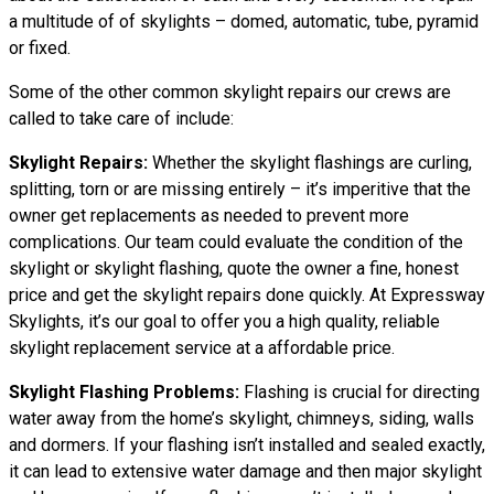
a multitude of of skylights – domed, automatic, tube, pyramid
or fixed.
Some of the other common skylight repairs our crews are
called to take care of include:
Skylight Repairs:
Whether the skylight flashings are curling,
splitting, torn or are missing entirely – it’s imperitive that the
owner get replacements as needed to prevent more
complications. Our team could evaluate the condition of the
skylight or skylight flashing, quote the owner a fine, honest
price and get the skylight repairs done quickly. At Expressway
Skylights, it’s our goal to offer you a high quality, reliable
skylight replacement service at a affordable price.
Skylight Flashing Problems:
Flashing is crucial for directing
water away from the home’s skylight, chimneys, siding, walls
and dormers. If your flashing isn’t installed and sealed exactly,
it can lead to extensive water damage and then major skylight