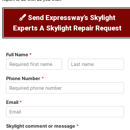
Send Expressway’s Skylight
Experts A Skylight Repair Request
Full Name
*
F
L
i
a
Phone Number
*
r
s
s
t
t
Email
*
Skylight comment or message
*