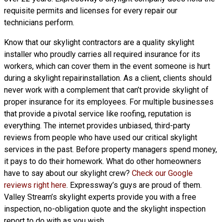
requisite permits and licenses for every repair our
technicians perform.
Know that our skylight contractors are a
quality skylight
installer who proudly carries all required insurance for its
workers, which can cover them in the event someone is hurt
during a skylight repairinstallation. As a client, clients should
never work with a complement that can’t provide skylight of
proper insurance for its employees. For multiple businesses
that provide a pivotal service like roofing, reputation is
everything. The internet provides unbiased, third-party
reviews from people who have used our critical skylight
services in the past. Before property managers spend money,
it pays to do their homework. What do other homeowners
have to say about our skylight crew?
Check our Google
reviews right here
. Expressway’s guys are proud of them.
Valley Stream’s skylight experts provide you with a free
inspection, no-obligation quote and the skylight inspection
report to do with as you wish.