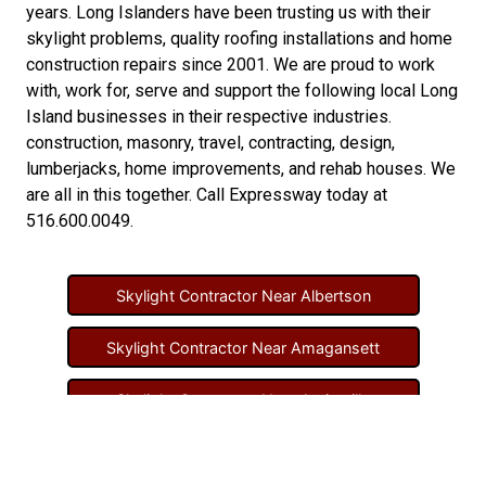
years. Long Islanders have been trusting us with their
skylight problems
,
quality roofing installations
and
home
construction repairs
since 2001. We are proud to work
with, work for, serve and support the following local Long
Island businesses in their respective industries.
construction
,
masonry
,
travel
,
contracting
,
design
,
lumberjacks
,
home improvements
, and
rehab houses
. We
are all in this together. Call Expressway today at
516.600.0049
.
Skylight Contractor Near Albertson
Skylight Contractor Near Amagansett
Skylight Contractor Near Amityville
Skylight Contractor Near Aquebogue