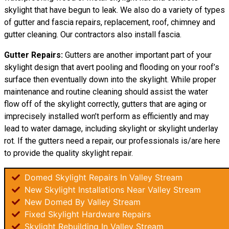
skylight that have begun to leak. We also do a variety of types
of gutter and fascia repairs, replacement, roof, chimney and
gutter cleaning. Our contractors also install fascia.
Gutter Repairs:
Gutters are another important part of your
skylight
design
that avert pooling and flooding on your roof’s
surface then eventually down into the skylight. While proper
maintenance and routine cleaning should assist the water
flow off of the skylight correctly, gutters that are aging or
imprecisely installed won’t perform as efficiently and may
lead to water damage, including skylight or skylight underlay
rot. If the gutters need a repair, our professionals is/are here
to provide the quality skylight repair.
Domed Skylight Repairs In Valley Stream
New Skylight Installations Near Valley Stream
New Domed By Valley Stream
Fixed Skylight Hardware Repairs
Skylight Rebuilding In Valley Stream