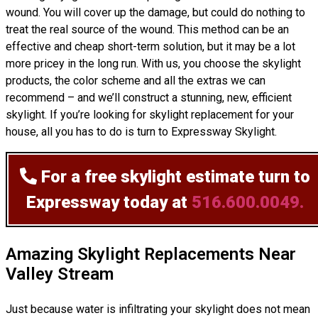
wound. You will cover up the damage, but could do nothing to
treat the real source of the wound. This method can be an
effective and cheap short-term solution, but it may be a lot
more pricey in the long run. With us, you choose the skylight
products, the color scheme and all the extras we can
recommend – and we’ll
construct
a stunning, new, efficient
skylight. If you’re looking for skylight replacement for your
house, all you has to do is turn to Expressway Skylight.
For a free skylight estimate
turn to
Expressway today at
516.600.0049.
Amazing Skylight Replacements Near
Valley Stream
Just because water is infiltrating your skylight does not mean