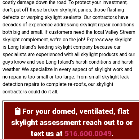
costly damage down the road. To protect your investment,
don’t put off those broken skylight panes, those flashing
defects or warping skylight sealants. Our contractors have
decades of experience addressing skylight repair conditions
both big and small. If customers need the local Valley Stream
skylight complement, we’re on the job! Expressway skylight
is Long Island’s leading skylight company because our
specialists are experienced with all skylight products and our
guys know and see Long Island’s harsh conditions and harsh
weather. We specialize in every aspect of skylight work and
no repair is too small or too large. From small skylight leak
detection repairs to complete re-roofs, our skylight
contractors could do it all.
For your domed, ventilated, flat
skylight assessment
reach out to or
text us at
516.600.0049
.