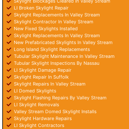
Skylight Blockages Cleared In Valley Stream
LI Broken Skylight Repair
Skylight Replacements In Valley Stream
Skylight Contractor In Valley Stream
New Fixed Skylights Installed
Skylight Replacements In Valley Stream
New Prefabricated Skylights In Valley Stream
Long Island Skylight Replacements
Tubular Skylight Maintenance In Valley Stream
Tubular Skylight Inspections By Nassau
LI Skylight Damage Repair
Skylight Repair In Suffolk
Skylight Repairs In Valley Stream
LI Domed Skylights
Skylight Flashing Repairs By Valley Stream
LI Skylight Removals
Valley Stream Domed Skylight Installs
Skylight Hardware Repairs
LI Skylight Contractors