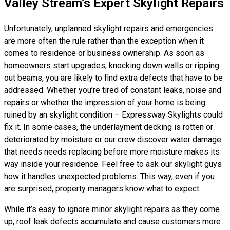
Valley Stream’s Expert Skylight Repairs
Unfortunately, unplanned skylight repairs and emergencies
are more often the rule rather than the exception when it
comes to residence or business ownership. As soon as
homeowners start upgrades, knocking down walls or ripping
out beams, you are likely to find extra defects that have to be
addressed. Whether you’re tired of constant leaks, noise and
repairs or whether the impression of your home is being
ruined by an skylight condition – Expressway Skylights could
fix it. In some cases, the underlayment decking is rotten or
deteriorated by moisture or our crew discover water damage
that needs needs replacing before more moisture makes its
way inside your residence. Feel free to ask our skylight guys
how it handles unexpected problems. This way, even if you
are surprised, property managers know what to expect.
While it’s easy to ignore minor skylight repairs as they come
up, roof leak defects accumulate and cause customers more