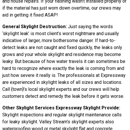
and house repairs. If your flashing wasn’t installed properly or
if the material has just worn down overtime, our crews may
aid in getting it fixed ASAP!
General Skylight Destruction:
Just saying the words
‘skylight leak’ is most client’s worst nightmare and usually
indicative of larger, more bothersome danger. If hard-to-
detect leaks are not caught and fixed quickly, the leaks only
grows and your whole skylight and residence may become
leaky. But because of how water
travels
it can sometimes be
hard to recognize where exactly the leak is coming from and
just how severe it really is. The professionals at Expressway
are experienced in skylight leaks of all sizes and locations.
Call {town}’s local skylight experts and our crews will help
customers detect and remedy the leak before it gets worse.
Other Skylight Services Expressway Skylight Provide:
Skylight inspections and regular skylight maintenance calls
for leaky skylight. Valley Stream’s skylight experts also
waterproofing wood or metal skylight flat and concrete