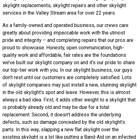
skylight replacements, skylight repairs and other skylight
services in the Valley Stream area for over 22 years.
As a family-owned and operated business, our crews care
greatly about providing impeccable work with the utmost
pride and integrity – and completing repairs that our pros are
proud to showcase. Honesty, open communication, high-
quality work and affordable, fair rates are the foundations
we’ve built our skylight company on and it’s our pride to share
our top-tier work with you. In our skylight business, our guys
don’t rest until our customers are completely satisfied. Lots
of skylight companies may just install a new, stunning skylight
in the old skylight’s spot and leave. However, this is almost
always a bad idea. First, it adds other weight to a skylight that
is probably already old and may be due for a total
replacement. Second, it doesn’t address the underlying
defects, such as damage concealed by the old skylight’s
parts. In this way, slapping a new flat skylight over the
existing skylight is a lot like putting a Band-Aid on an infected