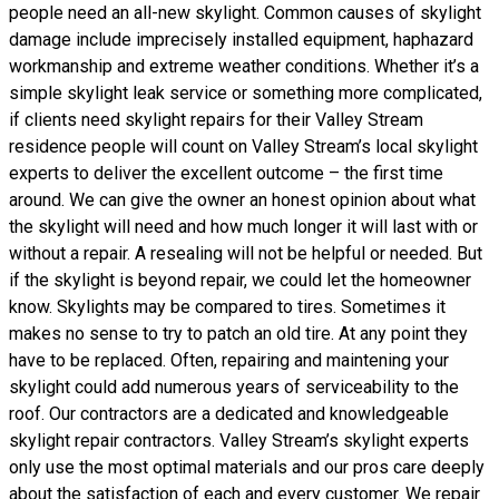
people need an all-new skylight. Common causes of skylight
damage include imprecisely installed equipment, haphazard
workmanship and extreme weather conditions. Whether it’s a
simple skylight leak service or something more complicated,
if clients need skylight repairs for their Valley Stream
residence people will count on Valley Stream’s local skylight
experts to deliver the excellent outcome – the first time
around. We can give the owner an honest opinion about what
the skylight will need and how much longer it will last with or
without a repair. A resealing will not be helpful or needed. But
if the skylight is beyond repair, we could let the homeowner
know. Skylights may be compared to tires. Sometimes it
makes no sense to try to patch an old tire. At any point they
have to be replaced. Often, repairing and maintening your
skylight could add numerous years of serviceability to the
roof. Our contractors are a dedicated and knowledgeable
skylight repair contractors. Valley Stream’s skylight experts
only use the most optimal materials and our pros care deeply
about the satisfaction of each and every customer. We repair