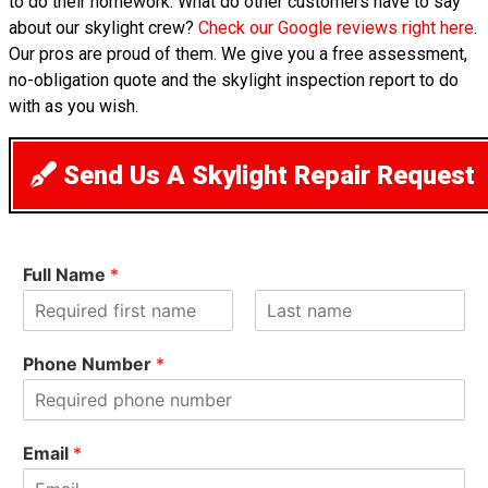
to do their homework. What do other customers have to say
about our skylight crew?
Check our Google reviews right here
.
Our pros are proud of them. We give you a free assessment,
no-obligation quote and the skylight inspection report to do
with as you wish.
Send Us A Skylight Repair Request
Full Name
*
F
L
i
a
Phone Number
*
r
s
s
t
t
Email
*