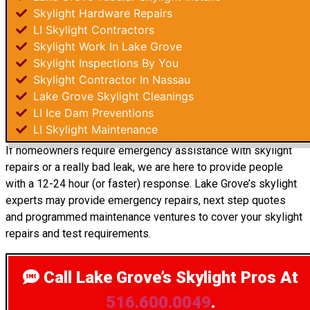
Skylight Hardware Repairs
LI Skylight Contractors
Skylight Work In Lake Grove
Skylight Inspections By You
Skylight Contractor In Nassau
Lake Grove Skylight Cleanings
LI Ice Dam Preventions
LI Skylight Maintenance
If homeowners require emergency assistance with skylight
repairs or a really bad leak, we are here to provide people
with a 12-24 hour (or faster) response. Lake Grove’s skylight
experts may provide emergency repairs, next step quotes
and programmed maintenance ventures to cover your skylight
repairs and test requirements.
Call Lake Grove’s Skylight Pros
At
516.600.0049
.