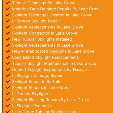
Tubular Cleanings By Lake Grove
Mold/Ice Dam Damage Repairs By Lake Grove
Skylight Blockages Cleared In Lake Grove
LI Broken Skylight Repair
Skylight Replacements In Lake Grove
Skylight Contractor In Lake Grove
New Tubular Skylights Installed
Skylight Replacements In Lake Grove
New Prefabricated Skylights In Lake Grove
Long Island Skylight Replacements
Tubular Skylight Maintenance In Lake Grove
Domed Skylight Inspections By Nassau
LI Skylight Damage Repair
Skylight Repair In Suffolk
Skylight Repairs In Lake Grove
LI Domed Skylights
Skylight Flashing Repairs By Lake Grove
LI Skylight Removals
Lake Grove Tubular Skylight Installs