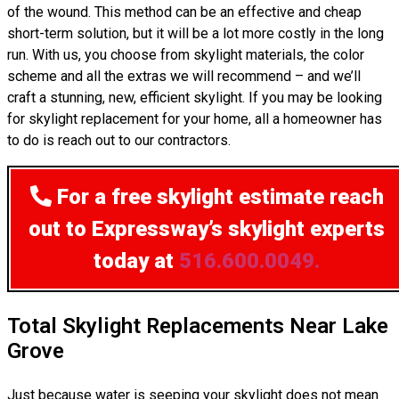
of the wound. This method can be an effective and cheap
short-term solution, but it will be a lot more costly in the long
run. With us, you choose from skylight materials, the color
scheme and all the extras we will recommend – and we’ll
craft a stunning, new, efficient skylight. If you may be looking
for skylight replacement for your home, all a homeowner has
to do is reach out to our contractors.
For a free skylight estimate
reach
out to Expressway’s skylight experts
today at
516.600.0049.
Total Skylight Replacements Near Lake
Grove
Just because water is seeping your skylight does not mean