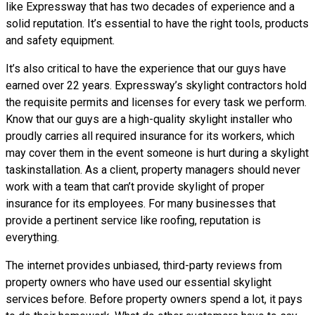
like Expressway that has two decades of experience and a
solid reputation. It’s essential to have the right tools, products
and safety equipment.
It’s also critical to have the experience that our guys have
earned over 22 years. Expressway’s skylight contractors hold
the requisite permits and licenses for every task we perform.
Know that our guys are a high-quality skylight installer who
proudly carries all required insurance for its workers, which
may cover them in the event someone is hurt during a skylight
taskinstallation. As a client, property managers should never
work with a team that can’t provide skylight of proper
insurance for its employees. For many businesses that
provide a pertinent service like roofing, reputation is
everything.
The internet provides unbiased, third-party reviews from
property owners who have used our essential skylight
services before. Before property owners spend a lot, it pays