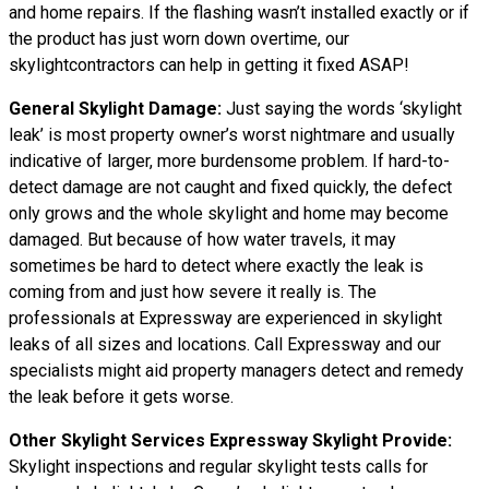
and home repairs. If the flashing wasn’t installed exactly or if
the product has just worn down overtime, our
skylightcontractors can help in getting it fixed ASAP!
General Skylight Damage:
Just saying the words ‘skylight
leak’ is most property owner’s worst nightmare and usually
indicative of larger, more burdensome problem. If hard-to-
detect damage are not caught and fixed quickly, the defect
only grows and the whole skylight and home may become
damaged. But because of how water travels, it may
sometimes be hard to detect where exactly the leak is
coming from and just how severe it really is. The
professionals at Expressway are experienced in skylight
leaks of all sizes and locations. Call Expressway and our
specialists might aid property managers detect and remedy
the leak before it gets worse.
Other Skylight Services Expressway Skylight Provide:
Skylight inspections and regular skylight tests calls for