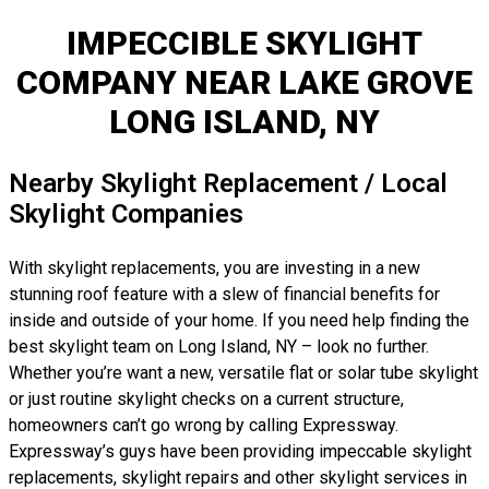
IMPECCIBLE SKYLIGHT
COMPANY NEAR LAKE GROVE
LONG ISLAND, NY
Nearby Skylight Replacement / Local
Skylight Companies
With skylight replacements, you are investing in a new
stunning roof feature with a slew of financial benefits for
inside and outside of your home. If you need help finding the
best skylight team on Long Island, NY – look no further.
Whether you’re want a new, versatile flat or solar tube skylight
or just routine skylight checks on a current structure,
homeowners can’t go wrong by calling Expressway.
Expressway’s guys have been providing impeccable skylight
replacements, skylight repairs and other skylight services in