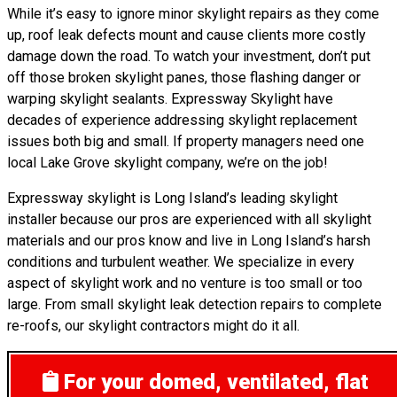
While it’s easy to ignore minor skylight repairs as they come
up, roof leak defects mount and cause clients more costly
damage down the road. To watch your investment, don’t put
off those broken skylight panes, those flashing danger or
warping skylight sealants. Expressway Skylight have
decades of experience addressing skylight replacement
issues both big and small. If property managers need one
local Lake Grove skylight company, we’re on the job!
Expressway skylight is Long Island’s leading skylight
installer because our pros are experienced with all skylight
materials and our pros know and live in Long Island’s harsh
conditions and turbulent weather. We specialize in every
aspect of skylight work and no venture is too small or too
large. From small skylight leak detection repairs to complete
re-roofs, our skylight contractors might do it all.
For your domed, ventilated, flat