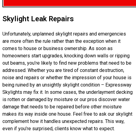
Skylight Leak Repairs
Unfortunately, unplanned skylight repairs and emergencies
are more often the rule rather than the exception when it
comes to house or business ownership. As soon as
homeowners start upgrades, knocking down walls or ripping
out beams, you’re likely to find new problems that need to be
addressed. Whether you are tired of constant destruction,
noise and repairs or whether the impression of your house is
being ruined by an unsightly skylight condition – Expressway
Skylights may fix it. In some cases, the underlayment decking
is rotten or damaged by moisture or our pros discover water
damage that needs to be repaired before other moisture
makes its way inside one house. Feel free to ask our skylight
complement how it handles unexpected repairs. This way,
even if you’re surprised, clients know what to expect.