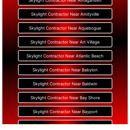
Skylight Contractor Near Amagansett
Skylight Contractor Near Amityville
Skylight Contractor Near Aquebogue
Skylight Contractor Near Art Village
Skylight Contractor Near Atlantic Beach
Skylight Contractor Near Babylon
Skylight Contractor Near Baldwin
Skylight Contractor Near Bay Shore
Skylight Contractor Near Bayport
Skylight Contractor Near Bayville