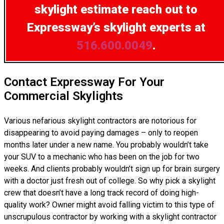
skylight estimate
reach out to
Expressway’s skylight experts at
516.600.0049
.
Contact Expressway For Your
Commercial Skylights
Various nefarious skylight contractors are notorious for
disappearing to avoid paying damages – only to reopen
months later under a new name. You probably wouldn’t take
your SUV to a mechanic who has been on the job for two
weeks. And clients probably wouldn’t sign up for brain surgery
with a doctor just fresh out of college. So why pick a skylight
crew that doesn’t have a long track record of doing high-
quality work? Owner might avoid falling victim to this type of
unscrupulous contractor by working with a skylight contractor