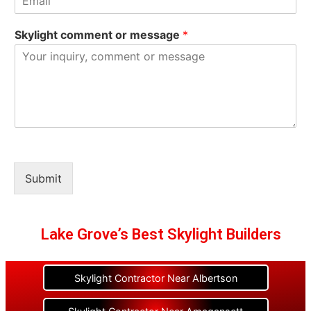
Skylight comment or message
*
Submit
Lake Grove’s Best Skylight Builders
Skylight Contractor Near Albertson