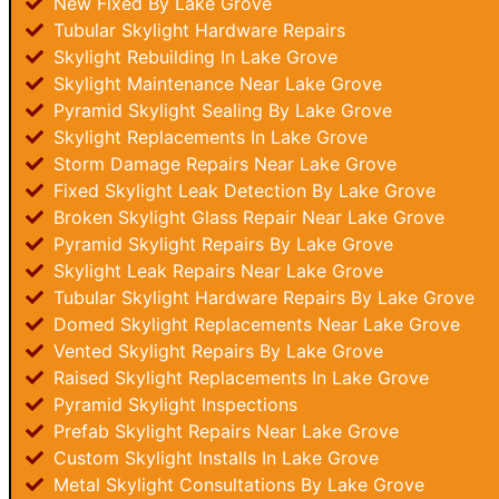
New Fixed By Lake Grove
Tubular Skylight Hardware Repairs
Skylight Rebuilding In Lake Grove
Skylight Maintenance Near Lake Grove
Pyramid Skylight Sealing By Lake Grove
Skylight Replacements In Lake Grove
Storm Damage Repairs Near Lake Grove
Fixed Skylight Leak Detection By Lake Grove
Broken Skylight Glass Repair Near Lake Grove
Pyramid Skylight Repairs By Lake Grove
Skylight Leak Repairs Near Lake Grove
Tubular Skylight Hardware Repairs By Lake Grove
Domed Skylight Replacements Near Lake Grove
Vented Skylight Repairs By Lake Grove
Raised Skylight Replacements In Lake Grove
Pyramid Skylight Inspections
Prefab Skylight Repairs Near Lake Grove
Custom Skylight Installs In Lake Grove
Metal Skylight Consultations By Lake Grove