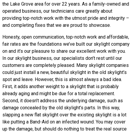
the Lake Grove area for over 22 years. As a family-owned and
operated business, our technicians care greatly about
providing top-notch work with the utmost pride and integrity –
and completing fixes that we are proud to showcase.
Honesty, open communication, top-notch work and affordable,
fair rates are the foundations we’ve built our skylight company
on and it’s our pleasure to share our excellent work with you.
In our skylight business, our specialists don’t rest until our
customers are completely pleased. Many skylight companies
could just install a new, beautiful skylight in the old skylight’s
spot and leave. However, this is almost always a bad idea.
First, it adds another weight to a skylight that is probably
already aging and might be due for a total replacement.
Second, it doesn’t address the underlying damage, such as
damage concealed by the old skylight’s parts. In this way,
slapping a new flat skylight over the existing skylight is a lot
like putting a Band-Aid on an infected wound. You may cover
up the damage, but should do nothing to treat the real source