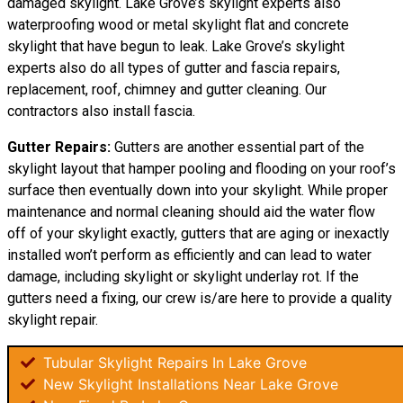
damaged skylight. Lake Grove’s skylight experts also
waterproofing wood or metal skylight flat and concrete
skylight that have begun to leak. Lake Grove’s skylight
experts also do all types of gutter and fascia repairs,
replacement, roof, chimney and gutter cleaning. Our
contractors also install fascia.
Gutter Repairs:
Gutters are another essential part of the
skylight layout that hamper pooling and flooding on your roof’s
surface then eventually down into your skylight. While proper
maintenance and normal cleaning should aid the water flow
off of your skylight exactly, gutters that are aging or inexactly
installed won’t perform as efficiently and can lead to water
damage, including skylight or skylight underlay rot. If the
gutters need a fixing, our crew is/are here to provide a quality
skylight repair.
Tubular Skylight Repairs In Lake Grove
New Skylight Installations Near Lake Grove