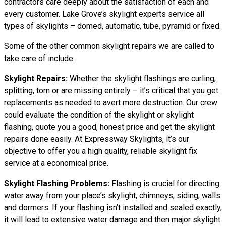
contractors care deeply about the satisfaction of each and
every customer. Lake Grove’s skylight experts service all
types of skylights – domed, automatic, tube, pyramid or fixed.
Some of the other common skylight repairs we are called to
take care of include:
Skylight Repairs:
Whether the skylight flashings are curling,
splitting, torn or are missing entirely – it’s critical that you get
replacements as needed to avert more destruction. Our crew
could evaluate the condition of the skylight or skylight
flashing, quote you a good, honest price and get the skylight
repairs done easily. At Expressway Skylights, it’s our
objective to offer you a high quality, reliable skylight fix
service at a economical price.
Skylight Flashing Problems:
Flashing is crucial for directing
water away from your place’s skylight, chimneys, siding, walls
and dormers. If your flashing isn’t installed and sealed exactly,
it will lead to extensive water damage and then major skylight