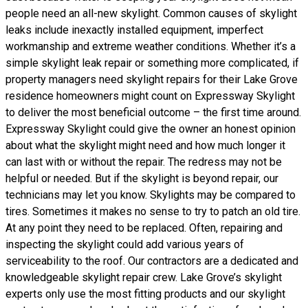
people need an all-new skylight. Common causes of skylight
leaks include inexactly installed equipment, imperfect
workmanship and extreme weather conditions. Whether it’s a
simple skylight leak repair or something more complicated, if
property managers need skylight repairs for their Lake Grove
residence homeowners might count on Expressway Skylight
to deliver the most beneficial outcome – the first time around.
Expressway Skylight could give the owner an honest opinion
about what the skylight might need and how much longer it
can last with or without the repair. The redress may not be
helpful or needed. But if the skylight is beyond repair, our
technicians may let you know. Skylights may be compared to
tires. Sometimes it makes no sense to try to patch an old tire.
At any point they need to be replaced. Often, repairing and
inspecting the skylight could add various years of
serviceability to the roof. Our contractors are a dedicated and
knowledgeable skylight repair crew. Lake Grove’s skylight
experts only use the most fitting products and our skylight