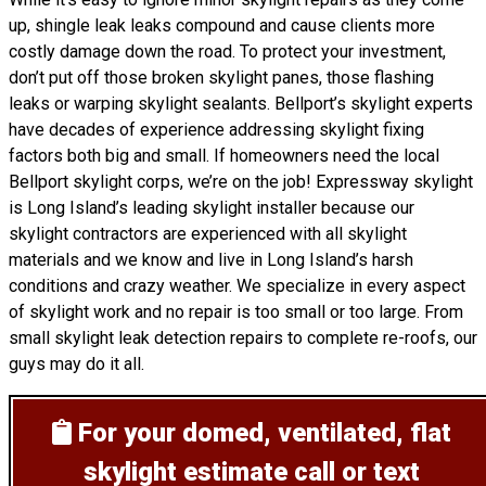
up, shingle leak leaks compound and cause clients more
costly damage down the road. To protect your investment,
don’t put off those broken skylight panes, those flashing
leaks or warping skylight sealants. Bellport’s skylight experts
have decades of experience addressing skylight fixing
factors both big and small. If homeowners need the local
Bellport skylight corps, we’re on the job! Expressway skylight
is Long Island’s leading skylight installer because our
skylight contractors are experienced with all skylight
materials and we know and live in Long Island’s harsh
conditions and crazy weather. We specialize in every aspect
of skylight work and no repair is too small or too large. From
small skylight leak detection repairs to complete re-roofs, our
guys may do it all.
For your domed, ventilated, flat
skylight estimate
call or text