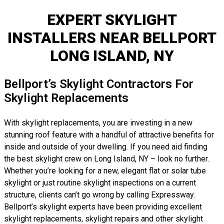
EXPERT SKYLIGHT
INSTALLERS NEAR BELLPORT
LONG ISLAND, NY
Bellport’s Skylight Contractors For
Skylight Replacements
With skylight replacements, you are investing in a new
stunning roof feature with a handful of attractive benefits for
inside and outside of your dwelling. If you need aid finding
the best skylight crew on Long Island, NY – look no further.
Whether you’re looking for a new, elegant flat or solar tube
skylight or just routine skylight inspections on a current
structure, clients can’t go wrong by calling Expressway.
Bellport’s skylight experts have been providing excellent
skylight replacements, skylight repairs and other skylight