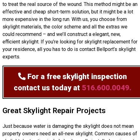
to treat the real source of the wound. This method might be an
effective and cheap short-term solution, but it might be a lot
more expensive in the long run. With us, you choose from
skylight materials, the color scheme and all the extras we
could recommend – and we’ll
construct
a elegant, new,
efficient skylight. If you’re looking for skylight replacement for
your residence, all you has to do is contact Bellport’s skylight
experts.
For a free skylight inspection
contact us today at
516.600.0049.
Great Skylight Repair Projects
Just because water is damaging the skylight does not mean
property owners need an all-new skylight. Common causes of