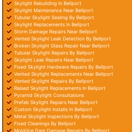
Skylight Rebuilding In Bellport
Skylight Maintenance Near Bellport
Tubular Skylight Sealing By Bellport
Skylight Replacements In Bellport
Storm Damage Repairs Near Bellport
Vented Skylight Leak Detection By Bellport
Broken Skylight Glass Repair Near Bellport
Tubular Skylight Repairs By Bellport
Skylight Leak Repairs Near Bellport
Fixed Skylight Hardware Repairs By Bellport
Vented Skylight Replacements Near Bellport
Vented Skylight Repairs By Bellport
Raised Skylight Replacements In Bellport
Pyramid Skylight Consultations
Prefab Skylight Repairs Near Bellport
Custom Skylight Installs In Bellport
Metal Skylight Inspections By Bellport
Fixed Cleanings By Bellport
Mold/Ice Dam Damage Repairs By Bellport