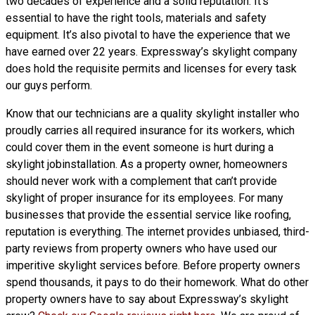
two decades of experience and a solid reputation. It’s
essential to have the right tools, materials and safety
equipment. It’s also pivotal to have the experience that we
have earned over 22 years. Expressway’s skylight company
does hold the requisite permits and licenses for every task
our guys perform.
Know that our technicians are a
quality skylight
installer who
proudly carries all required insurance for its workers, which
could cover them in the event someone is hurt during a
skylight jobinstallation. As a property owner, homeowners
should never work with a complement that can’t provide
skylight of proper insurance for its employees. For many
businesses that provide the essential service like roofing,
reputation is everything. The internet provides unbiased, third-
party reviews from property owners who have used our
imperitive skylight services before. Before property owners
spend thousands, it pays to do their homework. What do other
property owners have to say about Expressway’s skylight