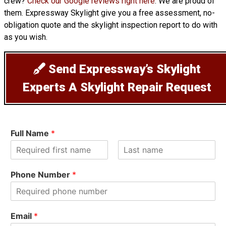
crew?
Check our Google reviews right here
. We are proud of
them. Expressway Skylight give you a free assessment, no-
obligation quote and the skylight inspection report to do with
as you wish.
Send Expressway’s Skylight
Experts A Skylight Repair Request
Full Name
*
F
L
i
a
Phone Number
*
r
s
s
t
t
Email
*