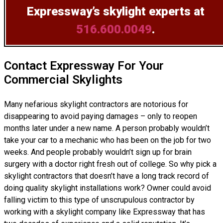
Expressway’s skylight experts at
516.600.0049
.
Contact Expressway For Your
Commercial Skylights
Many nefarious skylight contractors are notorious for
disappearing to avoid paying damages – only to reopen
months later under a new name. A person probably wouldn’t
take your car to a mechanic who has been on the job for two
weeks. And people probably wouldn’t sign up for brain
surgery with a doctor right fresh out of college. So why pick a
skylight contractors that doesn’t have a long track record of
doing
quality skylight installations
work? Owner could avoid
falling victim to this type of unscrupulous contractor by
working with a skylight company like Expressway that has