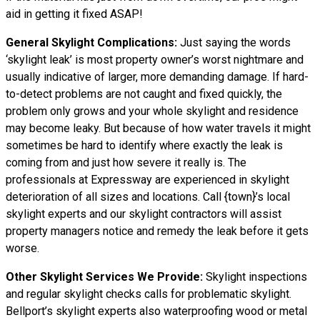
aid in getting it fixed ASAP!
General Skylight Complications:
Just saying the words
‘skylight leak’ is most property owner’s worst nightmare and
usually indicative of larger, more demanding damage. If hard-
to-detect problems are not caught and fixed quickly, the
problem only grows and your whole skylight and residence
may become leaky. But because of how water
travels
it might
sometimes be hard to identify where exactly the leak is
coming from and just how severe it really is. The
professionals at Expressway are experienced in skylight
deterioration of all sizes and locations. Call {town}’s local
skylight experts and our skylight contractors will assist
property managers notice and remedy the leak before it gets
worse.
Other Skylight Services We Provide:
Skylight inspections
and regular skylight checks calls for problematic skylight.
Bellport’s skylight experts also waterproofing wood or metal