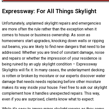
Expressway: For All Things Skylight
Unfortunately, unplanned skylight repairs and emergencies
are more often the rule rather than the exception when it
comes to house or business ownership. As soon as
homeowners start upgrades, knocking down walls or ripping
out beams, you are likely to find new dangers that need to be
addressed. Whether you are tired of constant damage, noise
and repairs or whether the impression of your residence is
being ruined by an ugly skylight condition – Expressway
Skylights will fix it. In many cases, the underlayment decking
is rotten or broken by moisture or our experts discover water
damage that needs needs replacing before other moisture
makes its way inside your house. Feel free to ask our skylight
complement how it handles unexpected repairs. This way,
even if you are surprised, clients know what to expect.
While it’s easy to ignore minor skylight repairs as they come