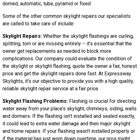
domed, automatic, tube, pyramid or fixed.
Some of the other common skylight repairs our specialists
are called to take care of include:
Skylight Repairs:
Whether the skylight flashings are curling,
splitting, torn or are missing entirely – it’s essential that the
owner get replacements as needed to block more
complications. Our company could evaluate the condition of
the skylight or skylight flashing, quote the owner a fair, honest
price and get the skylight repairs done fast. At Expressway
Skylights, it’s our objective to provide you with a high quality,
reliable skylight repair service at a fair price.
Skylight Flashing Problems:
Flashing is crucial for directing
water away from your place’s skylight, chimneys, siding, walls
and dormers. If the flashing isn’t installed and sealed exactly,
it could lead to extra water damage and then major skylight
and home repairs. If your flashing wasn’t installed properly or
if the material has just worn down overtime, our pros might