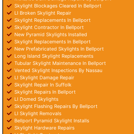
Skylight Blockages Cleared In Bellport
LI Broken Skylight Repair
Skylight Replacements In Bellport
Skylight Contractor In Bellport
New Pyramid Skylights Installed
Skylight Replacements In Bellport
New Prefabricated Skylights In Bellport
Long Island Skylight Replacements
Tubular Skylight Maintenance In Bellport
Vented Skylight Inspections By Nassau
LI Skylight Damage Repair
Skylight Repair In Suffolk
Skylight Repairs In Bellport
LI Domed Skylights
Skylight Flashing Repairs By Bellport
LI Skylight Removals
Bellport Pyramid Skylight Installs
Skylight Hardware Repairs