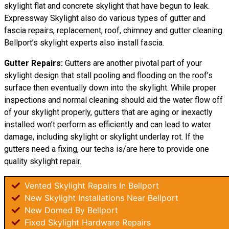
skylight flat and concrete skylight that have begun to leak.
Expressway Skylight also do various types of gutter and
fascia repairs, replacement, roof, chimney and gutter cleaning.
Bellport’s skylight experts also install fascia.
Gutter Repairs:
Gutters are another pivotal part of your
skylight
design
that stall pooling and flooding on the roof’s
surface then eventually down into the skylight. While proper
inspections and normal cleaning should aid the water flow off
of your skylight properly, gutters that are aging or inexactly
installed won’t perform as efficiently and can lead to water
damage, including skylight or skylight underlay rot. If the
gutters need a fixing, our techs is/are here to provide one
quality skylight repair.
Vented Skylight Repairs In Bellport
New Skylight Installations Near Bellport
New Domed By Bellport
Fixed Skylight Hardware Repairs