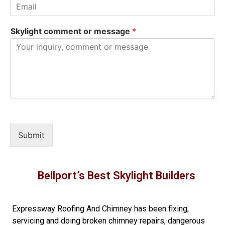
Skylight comment or message
*
Submit
Bellport’s Best Skylight Builders
Expressway Roofing And Chimney
has been fixing,
servicing and doing
broken chimney repairs
,
dangerous