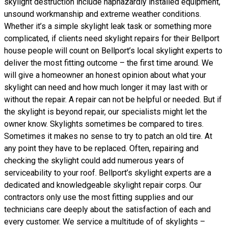
skylight destruction include haphazardly installed equipment,
unsound workmanship and extreme weather conditions.
Whether it’s a simple skylight leak task or something more
complicated, if clients need skylight repairs for their Bellport
house people will count on Bellport’s local skylight experts to
deliver the most fitting outcome – the first time around. We
will give a homeowner an honest opinion about what your
skylight can need and how much longer it may last with or
without the repair. A repair can not be helpful or needed. But if
the skylight is beyond repair, our specialists might let the
owner know. Skylights sometimes be compared to tires.
Sometimes it makes no sense to try to patch an old tire. At
any point they have to be replaced. Often, repairing and
checking the skylight could add numerous years of
serviceability to your roof. Bellport’s skylight experts are a
dedicated and knowledgeable skylight repair corps. Our
contractors only use the most fitting supplies and our
technicians care deeply about the satisfaction of each and
every customer. We service a multitude of of skylights –