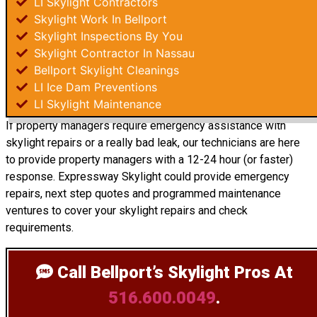
LI Skylight Contractors
Skylight Work In Bellport
Skylight Inspections By You
Skylight Contractor In Nassau
Bellport Skylight Cleanings
LI Ice Dam Preventions
LI Skylight Maintenance
If property managers require emergency assistance with
skylight repairs or a really bad leak, our technicians are here
to provide property managers with a 12-24 hour (or faster)
response. Expressway Skylight could provide emergency
repairs, next step quotes and programmed maintenance
ventures to cover your skylight repairs and check
requirements.
Call Bellport’s Skylight Pros
At
516.600.0049
.