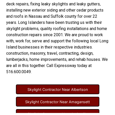
deck repairs
,
fixing leaky skylights
and
leaky gutters
,
installing new
exterior siding
and other
cedar products
and
roofs in Nassau
and
Suffolk county
for over 22
years. Long Islanders have been trusting us with their
skylight problems
,
quality roofing installations
and
home
construction repairs
since 2001. We are proud to work
with, work for, serve and support the following local Long
Island businesses in their respective industries.
construction
,
masonry
,
travel
,
contracting
,
design
,
lumberjacks
,
home improvements
, and
rehab houses
. We
are all in this together. Call Expressway today at
516.600.0049
.
Skylight Contractor Near Albertson
Skylight Contractor Near Amagansett
Skylight Contractor Near Amityville