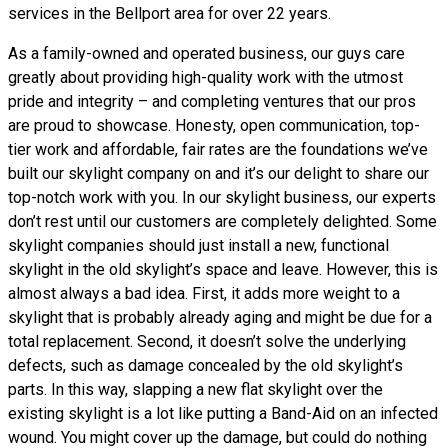
services in the Bellport area for over 22 years.
As a family-owned and operated business, our guys care
greatly about providing high-quality work with the utmost
pride and integrity – and completing ventures that our pros
are proud to showcase. Honesty, open communication, top-
tier work and affordable, fair rates are the foundations we’ve
built our skylight company on and it’s our delight to share our
top-notch work with you. In our skylight business, our experts
don’t rest until our customers are completely delighted. Some
skylight companies should just install a new, functional
skylight in the old skylight’s space and leave. However, this is
almost always a bad idea. First, it adds more weight to a
skylight that is probably already aging and might be due for a
total replacement. Second, it doesn’t solve the underlying
defects, such as damage concealed by the old skylight’s
parts. In this way, slapping a new flat skylight over the
existing skylight is a lot like putting a Band-Aid on an infected
wound. You might cover up the damage, but could do nothing