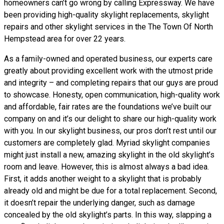
homeowners can’t go wrong by calling Expressway. We have
been providing high-quality skylight replacements, skylight
repairs and other skylight services in the The Town Of North
Hempstead area for over 22 years.
As a family-owned and operated business, our experts care
greatly about providing excellent work with the utmost pride
and integrity – and completing repairs that our guys are proud
to showcase. Honesty, open communication, high-quality work
and affordable, fair rates are the foundations we’ve built our
company on and it’s our delight to share our high-quality work
with you. In our skylight business, our pros don’t rest until our
customers are completely glad. Myriad skylight companies
might just install a new, amazing skylight in the old skylight’s
room and leave. However, this is almost always a bad idea.
First, it adds another weight to a skylight that is probably
already old and might be due for a total replacement. Second,
it doesn’t repair the underlying danger, such as damage
concealed by the old skylight’s parts. In this way, slapping a