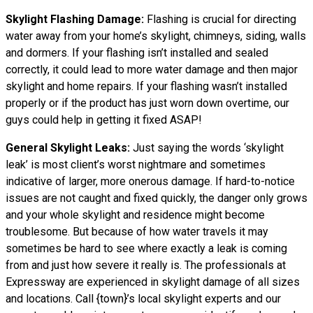
Skylight Flashing Damage:
Flashing is crucial for directing
water away from your home’s skylight, chimneys, siding, walls
and dormers. If your flashing isn’t installed and sealed
correctly, it could lead to more water damage and then major
skylight and home repairs. If your flashing wasn’t installed
properly or if the product has just worn down overtime, our
guys could help in getting it fixed ASAP!
General Skylight Leaks:
Just saying the words ‘skylight
leak’ is most client’s worst nightmare and sometimes
indicative of larger, more onerous damage. If hard-to-notice
issues are not caught and fixed quickly, the danger only grows
and your whole skylight and residence might become
troublesome. But because of how water
travels
it may
sometimes be hard to see where exactly a leak is coming
from and just how severe it really is. The professionals at
Expressway are experienced in skylight damage of all sizes
and locations. Call {town}’s local skylight experts and our