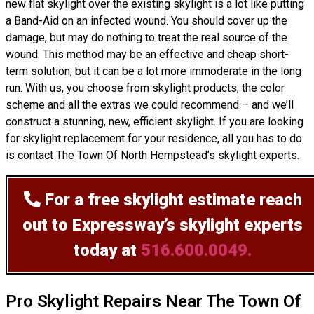
new flat skylight over the existing skylight is a lot like putting
a Band-Aid on an infected wound. You should cover up the
damage, but may do nothing to treat the real source of the
wound. This method may be an effective and cheap short-
term solution, but it can be a lot more immoderate in the long
run. With us, you choose from skylight products, the color
scheme and all the extras we could recommend – and we’ll
construct
a stunning, new, efficient skylight. If you are looking
for skylight replacement for your residence, all you has to do
is contact The Town Of North Hempstead’s skylight experts.
For a free skylight estimate
reach
out to Expressway’s skylight experts
today at
516.600.0049.
Pro Skylight Repairs Near The Town Of