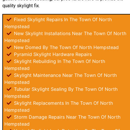
quality skylight fix.
Fixed Skylight Repairs In The Town Of North
Hempstead
New Skylight Installations Near The Town Of North
Hempstead
New Domed By The Town Of North Hempstead
Pyramid Skylight Hardware Repairs
Skylight Rebuilding In The Town Of North
Hempstead
Skylight Maintenance Near The Town Of North
Hempstead
Tubular Skylight Sealing By The Town Of North
Hempstead
Skylight Replacements In The Town Of North
Hempstead
Storm Damage Repairs Near The Town Of North
Hempstead