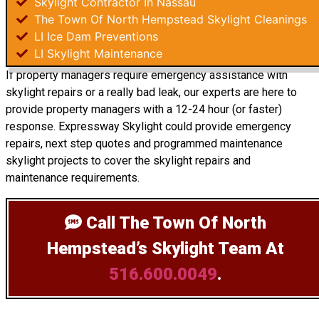
Skylight Contractor In Nassau
The Town Of North Hempstead Skylight Cleanings
LI Ice Dam Preventions
LI Skylight Maintenance
If property managers require emergency assistance with
skylight repairs or a really bad leak, our experts are here to
provide property managers with a 12-24 hour (or faster)
response. Expressway Skylight could provide emergency
repairs, next step quotes and programmed maintenance
skylight projects to cover the skylight repairs and
maintenance requirements.
Call The Town Of North
Hempstead’s Skylight Team
At
516.600.0049
.