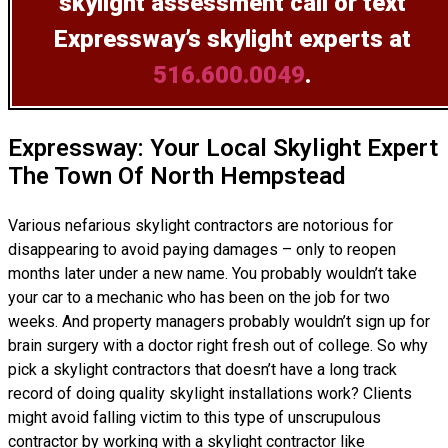
skylight assessment
call or text
Expressway’s skylight experts at
516.600.0049
.
Expressway: Your Local Skylight Expert
The Town Of North Hempstead
Various nefarious skylight contractors are notorious for
disappearing to avoid paying damages – only to reopen
months later under a new name. You probably wouldn’t take
your car to a mechanic who has been on the job for two
weeks. And property managers probably wouldn’t sign up for
brain surgery with a doctor right fresh out of college. So why
pick a skylight contractors that doesn’t have a long track
record of doing
quality skylight installations
work? Clients
might avoid falling victim to this type of unscrupulous
contractor by working with a skylight contractor like