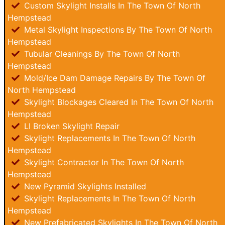
Custom Skylight Installs In The Town Of North
Hempstead
Metal Skylight Inspections By The Town Of North
Hempstead
Tubular Cleanings By The Town Of North
Hempstead
Mold/Ice Dam Damage Repairs By The Town Of
North Hempstead
Skylight Blockages Cleared In The Town Of North
Hempstead
LI Broken Skylight Repair
Skylight Replacements In The Town Of North
Hempstead
Skylight Contractor In The Town Of North
Hempstead
New Pyramid Skylights Installed
Skylight Replacements In The Town Of North
Hempstead
New Prefabricated Skylights In The Town Of North