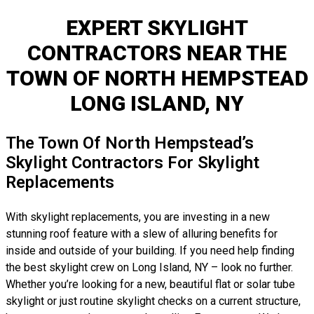
EXPERT SKYLIGHT
CONTRACTORS NEAR THE
TOWN OF NORTH HEMPSTEAD
LONG ISLAND, NY
The Town Of North Hempstead’s
Skylight Contractors For Skylight
Replacements
With skylight replacements, you are investing in a new
stunning roof feature with a slew of alluring benefits for
inside and outside of your building. If you need help finding
the best skylight crew on Long Island, NY – look no further.
Whether you’re looking for a new, beautiful flat or solar tube
skylight or just routine skylight checks on a current structure,