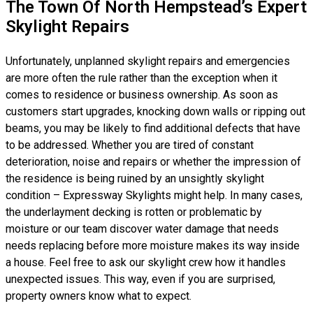
The Town Of North Hempstead’s Expert
Skylight Repairs
Unfortunately, unplanned skylight repairs and emergencies
are more often the rule rather than the exception when it
comes to residence or business ownership. As soon as
customers start upgrades, knocking down walls or ripping out
beams, you may be likely to find additional defects that have
to be addressed. Whether you are tired of constant
deterioration, noise and repairs or whether the impression of
the residence is being ruined by an unsightly skylight
condition – Expressway Skylights might help. In many cases,
the underlayment decking is rotten or problematic by
moisture or our team discover water damage that needs
needs replacing before more moisture makes its way inside
a house. Feel free to ask our skylight crew how it handles
unexpected issues. This way, even if you are surprised,
property owners know what to expect.