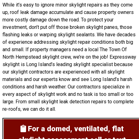
While it’s easy to ignore minor skylight repairs as they come
up, roof leak damage accumulate and cause property owners
more costly damage down the road. To protect your
investment, don’t put off those broken skylight panes, those
flashing leaks or warping skylight sealants. We have decades
of experience addressing skylight repair conditions both big
and small. If property managers need a local The Town Of
North Hempstead skylight crew, we’re on the job! Expressway
skylight is Long Island’s leading skylight specialist because
our skylight contractors are experienced with all skylight
materials and our experts know and see Long Island’s harsh
conditions and harsh weather. Our contractors specialize in
every aspect of skylight work and no task is too small or too
large. From small skylight leak detection repairs to complete
re-roofs, we can do it all.
For a domed, ventilated, flat