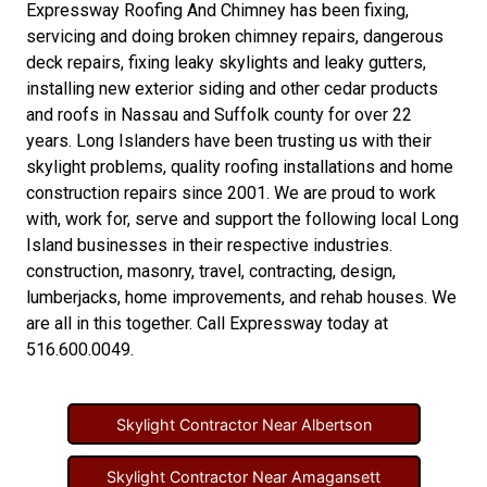
Expressway Roofing And Chimney
has been fixing,
servicing and doing
broken chimney repairs
,
dangerous
deck repairs
,
fixing leaky skylights
and
leaky gutters
,
installing new
exterior siding
and other
cedar products
and
roofs in Nassau
and
Suffolk county
for over 22
years. Long Islanders have been trusting us with their
skylight problems
,
quality roofing installations
and
home
construction repairs
since 2001. We are proud to work
with, work for, serve and support the following local Long
Island businesses in their respective industries.
construction
,
masonry
,
travel
,
contracting
,
design
,
lumberjacks
,
home improvements
, and
rehab houses
. We
are all in this together. Call Expressway today at
516.600.0049
.
Skylight Contractor Near Albertson
Skylight Contractor Near Amagansett