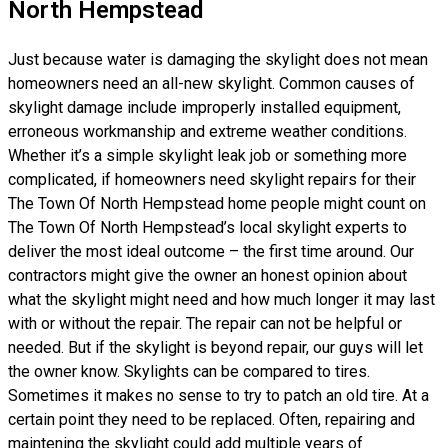
North Hempstead
Just because water is damaging the skylight does not mean
homeowners need an all-new skylight. Common causes of
skylight damage include improperly installed equipment,
erroneous workmanship and extreme weather conditions.
Whether it’s a simple skylight leak job or something more
complicated, if homeowners need skylight repairs for their
The Town Of North Hempstead home people might count on
The Town Of North Hempstead’s local skylight experts to
deliver the most ideal outcome – the first time around. Our
contractors might give the owner an honest opinion about
what the skylight might need and how much longer it may last
with or without the repair. The repair can not be helpful or
needed. But if the skylight is beyond repair, our guys will let
the owner know. Skylights can be compared to tires.
Sometimes it makes no sense to try to patch an old tire. At a
certain point they need to be replaced. Often, repairing and
maintening the skylight could add multiple years of