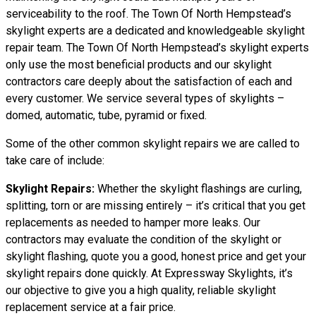
serviceability to the roof. The Town Of North Hempstead’s
skylight experts are a dedicated and knowledgeable skylight
repair team. The Town Of North Hempstead’s skylight experts
only use the most beneficial products and our skylight
contractors care deeply about the satisfaction of each and
every customer. We service several types of skylights –
domed, automatic, tube, pyramid or fixed.
Some of the other common skylight repairs we are called to
take care of include:
Skylight Repairs:
Whether the skylight flashings are curling,
splitting, torn or are missing entirely – it’s critical that you get
replacements as needed to hamper more leaks. Our
contractors may evaluate the condition of the skylight or
skylight flashing, quote you a good, honest price and get your
skylight repairs done quickly. At Expressway Skylights, it’s
our objective to give you a high quality, reliable skylight
replacement service at a fair price.