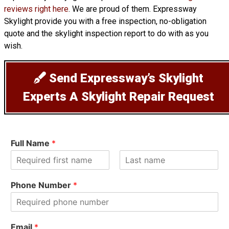
reviews right here
. We are proud of them. Expressway
Skylight provide you with a free inspection, no-obligation
quote and the skylight inspection report to do with as you
wish.
Send Expressway’s Skylight
Experts A Skylight Repair Request
Full Name
*
F
L
i
a
Phone Number
*
r
s
s
t
t
Email
*