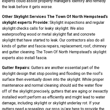
experts could assist property managers identify and remedy
the leak before it gets worse.
Other Skylight Services The Town Of North Hempstead’s
skylight experts Provide:
Skylight inspections and regular
skylight checks calls for leaky skylight. We also
waterproofing wood or metal skylight flat and concrete
skylight that have started to leak. Our contractors also do all
kinds of gutter and fascia repairs, replacement, roof, chimney
and gutter cleaning. The Town Of North Hempstead’s skylight
experts also install fascia.
Gutter Repairs:
Gutters are another essential part of the
skylight
design
that stop pooling and flooding on the roof’s
surface then eventually down into the skylight. While proper
maintenance and normal cleaning should aid the water flow
off of the skylight precisely, gutters that are aging or inexactly
installed won’t perform as efficiently and might lead to water
damage, including skylight or skylight underlay rot. If your
gutters need a resealing, our pros is/are here to provide the