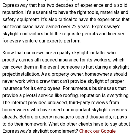
Expressway that has two decades of experience and a solid
reputation. It’s essential to have the right tools, materials and
safety equipment. It’s also critical to have the experience that
our technicians have earned over 22 years. Expressway’s
skylight contractors hold the requisite permits and licenses
for every venture our experts perform.
Know that our crews are a
quality skylight
installer who
proudly carries all required insurance for its workers, which
can cover them in the event someone is hurt during a skylight
projectinstallation. As a property owner, homeowners should
never work with a crew that can’t provide skylight of proper
insurance for its employees. For numerous businesses that
provide a pivotal service like roofing, reputation is everything.
The internet provides unbiased, third-party reviews from
homeowners who have used our important skylight services
already. Before property managers spend thousands, it pays
to do their homework. What do other clients have to say about
Expressway’s skylight complement?
Check our Google