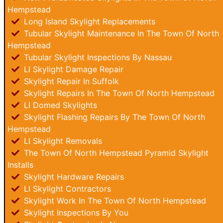
Hempstead
Long Island Skylight Replacements
Tubular Skylight Maintenance In The Town Of North
Hempstead
Tubular Skylight Inspections By Nassau
LI Skylight Damage Repair
Skylight Repair In Suffolk
Skylight Repairs In The Town Of North Hempstead
LI Domed Skylights
Skylight Flashing Repairs By The Town Of North
Hempstead
LI Skylight Removals
The Town Of North Hempstead Pyramid Skylight
Installs
Skylight Hardware Repairs
LI Skylight Contractors
Skylight Work In The Town Of North Hempstead
Skylight Inspections By You