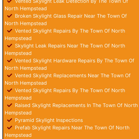
Vented Skylight Leak Detection By The Town Of
North Hempstead
Broken Skylight Glass Repair Near The Town Of
North Hempstead
Vented Skylight Repairs By The Town Of North
Hempstead
Skylight Leak Repairs Near The Town Of North
Hempstead
Vented Skylight Hardware Repairs By The Town Of
North Hempstead
Vented Skylight Replacements Near The Town Of
North Hempstead
Vented Skylight Repairs By The Town Of North
Hempstead
Raised Skylight Replacements In The Town Of North
Hempstead
Pyramid Skylight Inspections
Prefab Skylight Repairs Near The Town Of North
Hempstead