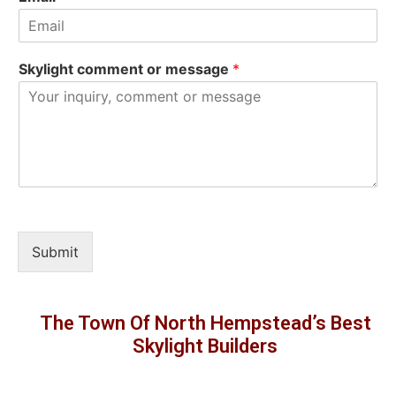
Skylight comment or message
*
Submit
The Town Of North Hempstead’s Best
Skylight Builders