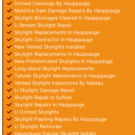
Domed Cleanings By Hauppauge
Mold/Ice Dam Damage Repairs By Hauppauge
Skylight Blockages Cleared In Hauppauge
LI Broken Skylight Repair
Skylight Replacements In Hauppauge
Skylight Contractor In Hauppauge
New Vented Skylights Installed
Skylight Replacements In Hauppauge
New Prefabricated Skylights In Hauppauge
Long Island Skylight Replacements
Tubular Skylight Maintenance In Hauppauge
Vented Skylight Inspections By Nassau
LI Skylight Damage Repair
Skylight Repair In Suffolk
Skylight Repairs In Hauppauge
LI Domed Skylights
Skylight Flashing Repairs By Hauppauge
LI Skylight Removals
Hauppauge Tubular Skylight Installs