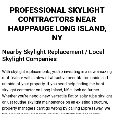
PROFESSIONAL SKYLIGHT
CONTRACTORS NEAR
HAUPPAUGE LONG ISLAND,
NY
Nearby Skylight Replacement / Local
Skylight Companies
With skylight replacements, you’re investing in a new amazing
roof feature with a slew of attractive benefits for inside and
outside of your property. If you need help finding the best
skylight contractor on Long Island, NY – look no further.
Whether you’re need a new, versatile flat or solar tube skylight
or just routine skylight maintenance on an existing structure,
property managers can’t go wrong by calling Expressway. We