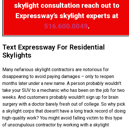
skylight consultation
reach out to
Expressway’s skylight experts at
516.600.0049
.
Text Expressway For Residential
Skylights
Many nefarious skylight contractors are notorious for
disappearing to avoid paying damages – only to reopen
months later under a new name. A person probably wouldn’t
take your SUV to a mechanic who has been on the job for two
weeks. And customers probably wouldn’t sign up for brain
surgery with a doctor barely fresh out of college. So why pick
a skylight corps that doesn’t have a long track record of doing
high-quality work? You might avoid falling victim to this type
of unscrupulous contractor by working with a skylight