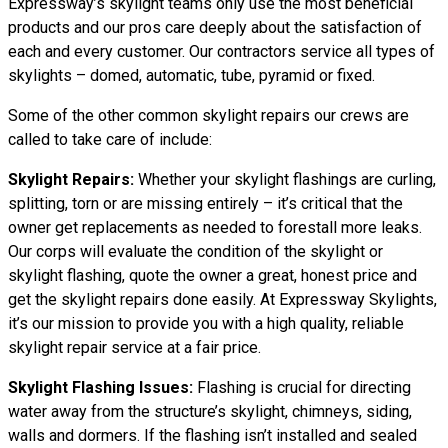
Expressway’s skylight teams only use the most beneficial
products and our pros care deeply about the satisfaction of
each and every customer. Our contractors service all types of
skylights – domed, automatic, tube, pyramid or fixed.
Some of the other common skylight repairs our crews are
called to take care of include:
Skylight Repairs:
Whether your skylight flashings are curling,
splitting, torn or are missing entirely – it’s critical that the
owner get replacements as needed to forestall more leaks.
Our corps will evaluate the condition of the skylight or
skylight flashing, quote the owner a great, honest price and
get the skylight repairs done easily. At Expressway Skylights,
it’s our mission to provide you with a high quality, reliable
skylight repair service at a fair price.
Skylight Flashing Issues:
Flashing is crucial for directing
water away from the structure’s skylight, chimneys, siding,
walls and dormers. If the flashing isn’t installed and sealed