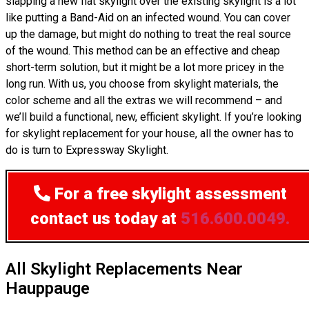
slapping a new flat skylight over the existing skylight is a lot
like putting a Band-Aid on an infected wound. You can cover
up the damage, but might do nothing to treat the real source
of the wound. This method can be an effective and cheap
short-term solution, but it might be a lot more pricey in the
long run. With us, you choose from skylight materials, the
color scheme and all the extras we will recommend – and
we’ll build a functional, new, efficient skylight. If you’re looking
for skylight replacement for your house, all the owner has to
do is turn to Expressway Skylight.
For a free skylight assessment
contact us today at
516.600.0049.
All Skylight Replacements Near
Hauppauge