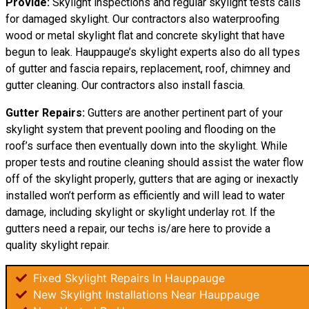
Provide:
Skylight inspections and regular skylight tests calls
for damaged skylight. Our contractors also waterproofing
wood or metal skylight flat and concrete skylight that have
begun to leak. Hauppauge’s skylight experts also do all types
of gutter and fascia repairs, replacement, roof, chimney and
gutter cleaning. Our contractors also install fascia.
Gutter Repairs:
Gutters are another pertinent part of your
skylight system that prevent pooling and flooding on the
roof’s surface then eventually down into the skylight. While
proper tests and routine cleaning should assist the water flow
off of the skylight properly, gutters that are aging or inexactly
installed won’t perform as efficiently and will lead to water
damage, including skylight or skylight underlay rot. If the
gutters need a repair, our techs is/are here to provide a
quality skylight repair.
Fixed Skylight Repairs In Hauppauge
New Skylight Installations Near Hauppauge