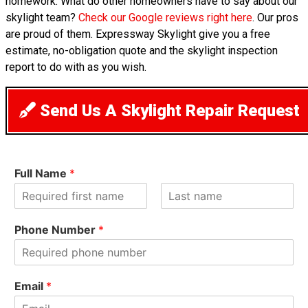
homework. What do other homeowners have to say about our
skylight team?
Check our Google reviews right here
. Our pros
are proud of them. Expressway Skylight give you a free
estimate, no-obligation quote and the skylight inspection
report to do with as you wish.
Send Us A Skylight Repair Request
Full Name
*
F
L
i
a
Phone Number
*
r
s
s
t
t
Email
*