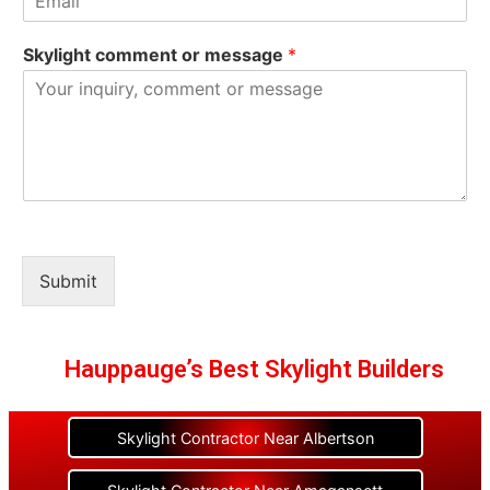
Skylight comment or message
*
Submit
Hauppauge’s Best Skylight Builders
Skylight Contractor Near Albertson