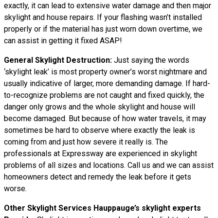
exactly, it can lead to extensive water damage and then major
skylight and house repairs. If your flashing wasn’t installed
properly or if the material has just worn down overtime, we
can assist in getting it fixed ASAP!
General Skylight Destruction:
Just saying the words
‘skylight leak’ is most property owner’s worst nightmare and
usually indicative of larger, more demanding damage. If hard-
to-recognize problems are not caught and fixed quickly, the
danger only grows and the whole skylight and house will
become damaged. But because of how water travels, it may
sometimes be hard to observe where exactly the leak is
coming from and just how severe it really is. The
professionals at Expressway are experienced in skylight
problems of all sizes and locations. Call us and we can assist
homeowners detect and remedy the leak before it gets
worse.
Other Skylight Services Hauppauge’s skylight experts