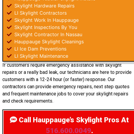
Skylight Hardware Repairs
LI Skylight Contractors
Skylight Work In Hauppauge
Skylight Inspections By You
Skylight Contractor In Nassau
Hauppauge Skylight Cleanings
LI Ice Dam Preventions
LI Skylight Maintenance
If customers require emergency assistance with skylight
repairs or a really bad leak, our technicians are here to provide
customers with a 12-24 hour (or faster) response. Our
contractors can provide emergency repairs, next step quotes
and frequent maintenance jobs to cover your skylight repairs
and check requirements.
Call Hauppauge’s Skylight Pros
At
516.600.0049
.