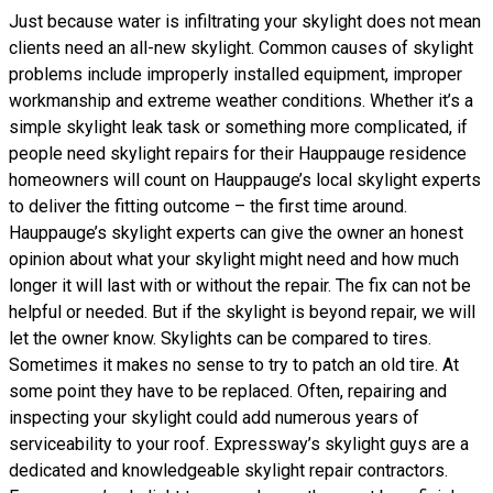
Just because water is infiltrating your skylight does not mean
clients need an all-new skylight. Common causes of skylight
problems include improperly installed equipment, improper
workmanship and extreme weather conditions. Whether it’s a
simple skylight leak task or something more complicated, if
people need skylight repairs for their Hauppauge residence
homeowners will count on Hauppauge’s local skylight experts
to deliver the fitting outcome – the first time around.
Hauppauge’s skylight experts can give the owner an honest
opinion about what your skylight might need and how much
longer it will last with or without the repair. The fix can not be
helpful or needed. But if the skylight is beyond repair, we will
let the owner know. Skylights can be compared to tires.
Sometimes it makes no sense to try to patch an old tire. At
some point they have to be replaced. Often, repairing and
inspecting your skylight could add numerous years of
serviceability to your roof. Expressway’s skylight guys are a
dedicated and knowledgeable skylight repair contractors.