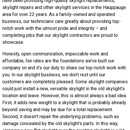
have been providing high-quality skylight replacements,
skylight repairs and other skylight services in the Hauppauge
area for over 22 years. As a family-owned and operated
business, our technicians care greatly about providing top-
notch work with the utmost pride and integrity – and
completing jobs that our skylight contractors are proud to
showcase.
Honesty, open communication, impeccable work and
affordable, fair rates are the foundations we’ve built our
company on and it’s our duty to share our top-notch work with
you. In our skylight business, we don’t rest until our
customers are completely pleased. Some skylight companies
could just install a new, versatile skylight in the old skylight’s
location and leave. However, this is almost always a bad idea.
First, it adds new weight to a skylight that is probably already
beyond saving and may be due for a total replacement.
Second, it doesn’t repair the underlying problems, such as
damage concealed by the old skylight’s parts. In this way,