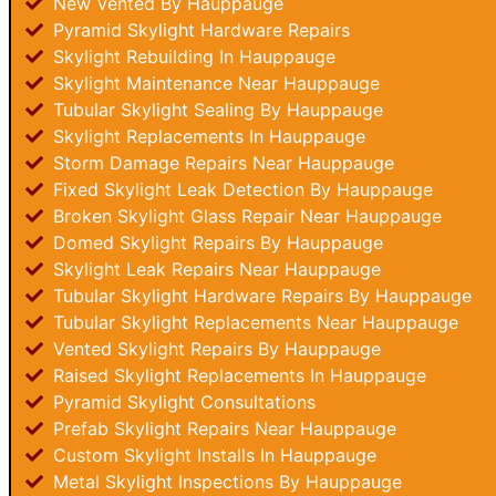
New Vented By Hauppauge
Pyramid Skylight Hardware Repairs
Skylight Rebuilding In Hauppauge
Skylight Maintenance Near Hauppauge
Tubular Skylight Sealing By Hauppauge
Skylight Replacements In Hauppauge
Storm Damage Repairs Near Hauppauge
Fixed Skylight Leak Detection By Hauppauge
Broken Skylight Glass Repair Near Hauppauge
Domed Skylight Repairs By Hauppauge
Skylight Leak Repairs Near Hauppauge
Tubular Skylight Hardware Repairs By Hauppauge
Tubular Skylight Replacements Near Hauppauge
Vented Skylight Repairs By Hauppauge
Raised Skylight Replacements In Hauppauge
Pyramid Skylight Consultations
Prefab Skylight Repairs Near Hauppauge
Custom Skylight Installs In Hauppauge
Metal Skylight Inspections By Hauppauge