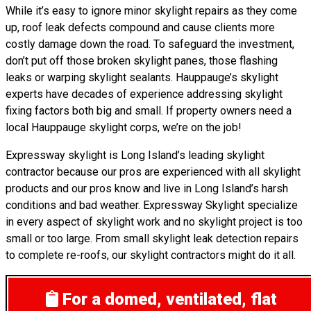
While it’s easy to ignore minor skylight repairs as they come
up, roof leak defects compound and cause clients more
costly damage down the road. To safeguard the investment,
don’t put off those broken skylight panes, those flashing
leaks or warping skylight sealants. Hauppauge’s skylight
experts have decades of experience addressing skylight
fixing factors both big and small. If property owners need a
local Hauppauge skylight corps, we’re on the job!
Expressway skylight is Long Island’s leading skylight
contractor because our pros are experienced with all skylight
products and our pros know and live in Long Island’s harsh
conditions and bad weather. Expressway Skylight specialize
in every aspect of skylight work and no skylight project is too
small or too large. From small skylight leak detection repairs
to complete re-roofs, our skylight contractors might do it all.
For a domed, ventilated, flat