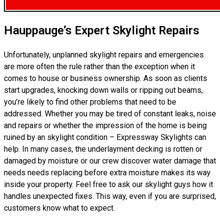
Hauppauge’s Expert Skylight Repairs
Unfortunately, unplanned skylight repairs and emergencies
are more often the rule rather than the exception when it
comes to house or business ownership. As soon as clients
start upgrades, knocking down walls or ripping out beams,
you’re likely to find other problems that need to be
addressed. Whether you may be tired of constant leaks, noise
and repairs or whether the impression of the home is being
ruined by an skylight condition – Expressway Skylights can
help. In many cases, the underlayment decking is rotten or
damaged by moisture or our crew discover water damage that
needs needs replacing before extra moisture makes its way
inside your property. Feel free to ask our skylight guys how it
handles unexpected fixes. This way, even if you are surprised,
customers know what to expect.