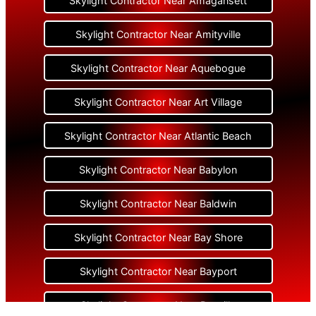
Skylight Contractor Near Amagansett
Skylight Contractor Near Amityville
Skylight Contractor Near Aquebogue
Skylight Contractor Near Art Village
Skylight Contractor Near Atlantic Beach
Skylight Contractor Near Babylon
Skylight Contractor Near Baldwin
Skylight Contractor Near Bay Shore
Skylight Contractor Near Bayport
Skylight Contractor Near Bayville