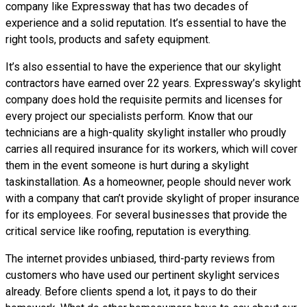
company like Expressway that has two decades of
experience and a solid reputation. It’s essential to have the
right tools, products and safety equipment.
It’s also essential to have the experience that our skylight
contractors have earned over 22 years. Expressway’s skylight
company does hold the requisite permits and licenses for
every project our specialists perform. Know that our
technicians are a high-quality skylight installer who proudly
carries all required insurance for its workers, which will cover
them in the event someone is hurt during a skylight
taskinstallation. As a homeowner, people should never work
with a company that can’t provide skylight of proper insurance
for its employees. For several businesses that provide the
critical service like roofing, reputation is everything.
The internet provides unbiased, third-party reviews from
customers who have used our pertinent skylight services
already. Before clients spend a lot, it pays to do their