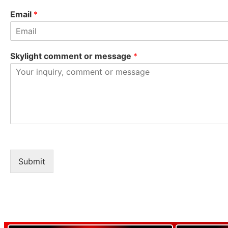
Email
*
Skylight comment or message
*
Submit