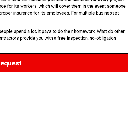
rance for its workers, which will cover them in the event someone
of proper insurance for its employees. For multiple businesses
people spend a lot, it pays to do their homework. What do other
ontractors provide you with a free inspection, no-obligation
Request