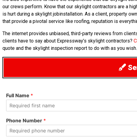
our crews perform. Know that our skylight contractors are a high
is hurt during a skylight jobinstallation. As a client, property
that provide a pivotal service like roofing, reputation is everythi
The internet provides unbiased, third-party reviews from clien
clients have to say about Expressway’s skylight contractors?
C
quote and the skylight inspection report to do with as you wish.
Sen
Full Name
*
F
i
Phone Number
*
r
s
t