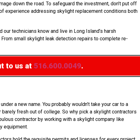
mage down the road. To safeguard the investment, don’t put off
 of experience addressing skylight replacement conditions both
d our technicians know and live in Long Island’s harsh
. From small skylight leak detection repairs to complete re-
t to us at
516.600.0049
.
under a new name. You probably wouldn’t take your car to a
barely fresh out of college. So why pick a skylight contractors
upulous contractor by working with a skylight company like
ty equipment.
ctors hold the requisite permits and licenses for every project