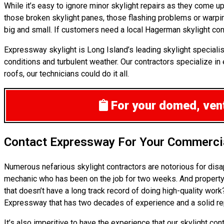
While it’s easy to ignore minor skylight repairs as they come 
those broken skylight panes, those flashing problems or warpi
big and small. If customers need a local Hagerman skylight cont
Expressway skylight is Long Island’s leading skylight specialis
conditions and turbulent weather. Our contractors specialize in 
roofs, our technicians could do it all.
For your domed, venti
Contact Expressway For Your Commercia
Numerous nefarious skylight contractors are notorious for disa
mechanic who has been on the job for two weeks. And property o
that doesn’t have a long track record of doing high-quality wor
Expressway that has two decades of experience and a solid reput
It’s also imperitive to have the experience that our skylight c