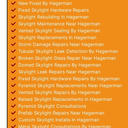
New Fixed By Hagerman
Fixed Skylight Hardware Repairs
Skylight Rebuilding In Hagerman
Skylight Maintenance Near Hagerman
Vented Skylight Sealing By Hagerman
Skylight Replacements In Hagerman
Storm Damage Repairs Near Hagerman
Tubular Skylight Leak Detection By Hagerman
Broken Skylight Glass Repair Near Hagerman
Domed Skylight Repairs By Hagerman
Skylight Leak Repairs Near Hagerman
Fixed Skylight Hardware Repairs By Hagerman
Pyramid Skylight Replacements Near Hagerman
Vented Skylight Repairs By Hagerman
Raised Skylight Replacements In Hagerman
Pyramid Skylight Consultations
Prefab Skylight Repairs Near Hagerman
Custom Skylight Installs In Hagerman
Metal Skylight Consultations By Hagerman