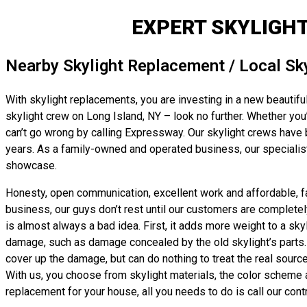
EXPERT SKYLIGH
Nearby Skylight Replacement / Local Sk
With skylight replacements, you are investing in a new beautiful
skylight crew on Long Island, NY – look no further. Whether you’r
can’t go wrong by calling Expressway. Our skylight crews have 
years. As a family-owned and operated business, our specialists
showcase.
Honesty, open communication, excellent work and affordable, fair
business, our guys don’t rest until our customers are completel
is almost always a bad idea. First, it adds more weight to a sk
damage, such as damage concealed by the old skylight’s parts. In
cover up the damage, but can do nothing to treat the real source
With us, you choose from skylight materials, the color scheme an
replacement for your house, all you needs to do is call our cont