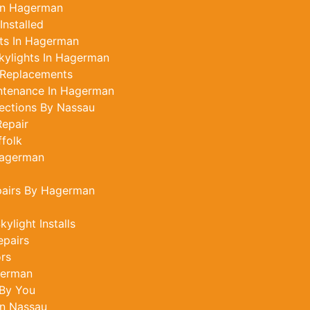
 In Hagerman
Installed
ts In Hagerman
kylights In Hagerman
 Replacements
intenance In Hagerman
ections By Nassau
epair
ffolk
Hagerman
pairs By Hagerman
light Installs
epairs
ors
german
 By You
In Nassau