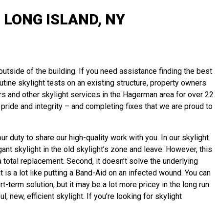
LONG ISLAND, NY
 outside of the building. If you need assistance finding the best
outine skylight tests on an existing structure, property owners
rs and other skylight services in the Hagerman area for over 22
pride and integrity – and completing fixes that we are proud to
r duty to share our high-quality work with you. In our skylight
ant skylight in the old skylight’s zone and leave. However, this
 total replacement. Second, it doesn’t solve the underlying
t is a lot like putting a Band-Aid on an infected wound. You can
term solution, but it may be a lot more pricey in the long run.
new, efficient skylight. If you’re looking for skylight