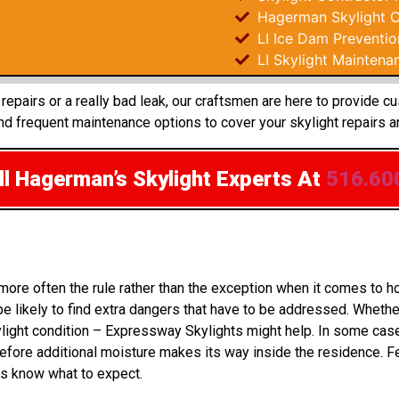
Hagerman Skylight C
LI Ice Dam Preventio
LI Skylight Maintena
epairs or a really bad leak, our craftsmen are here to provide c
d frequent maintenance options to cover your skylight repairs a
l Hagerman’s Skylight Experts
At
516.60
 more often the rule rather than the exception when it comes t
 likely to find extra dangers that have to be addressed. Whether
ylight condition – Expressway Skylights might help. In some cas
fore additional moisture makes its way inside the residence. Fe
rs know what to expect.