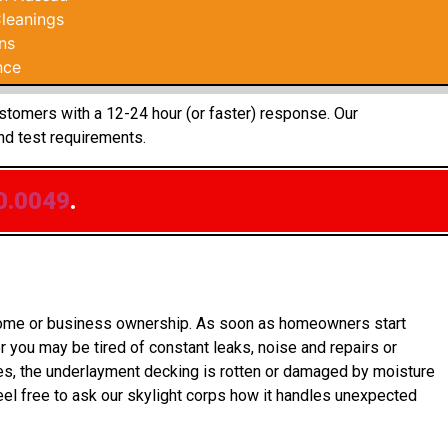
leanings
ns
nce
ustomers with a 12-24 hour (or faster) response. Our
nd test requirements.
0.0049
.
o home or business ownership. As soon as homeowners start
 you may be tired of constant leaks, noise and repairs or
es, the underlayment decking is rotten or damaged by moisture
el free to ask our skylight corps how it handles unexpected