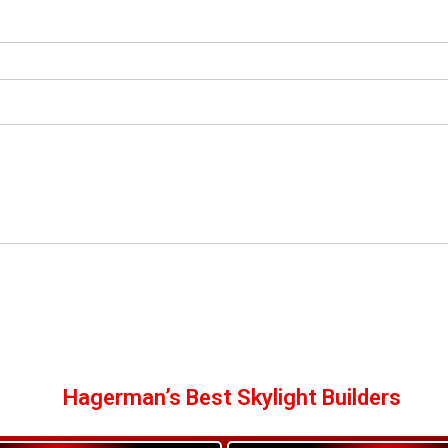
Hagerman’s Best Skylight Builders