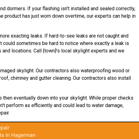
d dormers. If your flashing isn’t installed and sealed correctly,
the product has just worn down overtime, our experts can help in
 more exacting leaks. If hard-to-see leaks are not caught and
it could sometimes be hard to notice where exactly a leak is
and locations. Call {town}’s local skylight experts and we
damaged skylight. Our contractors also waterproofing wood or
roof, chimney and gutter cleaning. Our contractors also install
ce then eventually down into your skylight. While proper checks
on’t perform as efficiently and could lead to water damage,
pair.
pair
ts In Hagerman