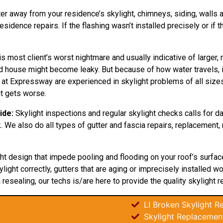
ter away from your residence’s skylight, chimneys, siding, walls an
idence repairs. If the flashing wasn’t installed precisely or if 
is most client’s worst nightmare and usually indicative of larger,
nd house might become leaky. But because of how water travels, 
 at Expressway are experienced in skylight problems of all sizes 
t gets worse.
ide:
Skylight inspections and regular skylight checks calls for 
. We also do all types of gutter and fascia repairs, replacement, 
ght design that impede pooling and flooding on your roof’s surfa
light correctly, gutters that are aging or imprecisely installed w
 resealing, our techs is/are here to provide the quality skylight re
LI Broken Skylight Re
Skylight Replacemen