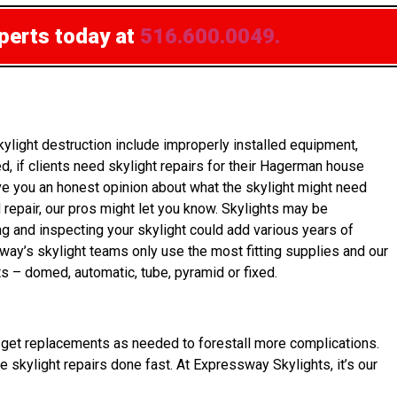
xperts today at
516.600.0049.
ight destruction include improperly installed equipment,
 if clients need skylight repairs for their Hagerman house
ve you an honest opinion about what the skylight might need
d repair, our pros might let you know. Skylights may be
ng and inspecting your skylight could add various years of
way’s skylight teams only use the most fitting supplies and our
ts – domed, automatic, tube, pyramid or fixed.
ner get replacements as needed to forestall more complications.
e skylight repairs done fast. At Expressway Skylights, it’s our