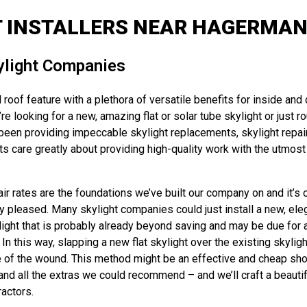
T INSTALLERS NEAR HAGERMAN 
ylight Companies
 roof feature with a plethora of versatile benefits for inside and
e looking for a new, amazing flat or solar tube skylight or just r
been providing impeccable skylight replacements, skylight repai
 care greatly about providing high-quality work with the utmost 
 rates are the foundations we’ve built our company on and it’s ou
y pleased. Many skylight companies could just install a new, eleg
ylight that is probably already beyond saving and may be due for a
 this way, slapping a new flat skylight over the existing skyligh
 of the wound. This method might be an effective and cheap short-
d all the extras we could recommend – and we’ll craft a beautiful, 
ractors.