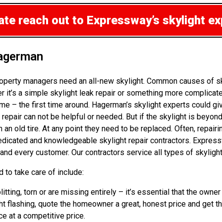
mate
reach out to Expressway’s skylight e
Hagerman
operty managers need an all-new skylight. Common causes of skyl
t’s a simple skylight leak repair or something more complicated,
e – the first time around. Hagerman’s skylight experts could gi
 repair can not be helpful or needed. But if the skylight is beyon
an old tire. At any point they need to be replaced. Often, repairi
dedicated and knowledgeable skylight repair contractors. Express
 and every customer. Our contractors service all types of skyligh
 to take care of include:
litting, torn or are missing entirely – it’s essential that the ow
ht flashing, quote the homeowner a great, honest price and get th
ice at a competitive price.