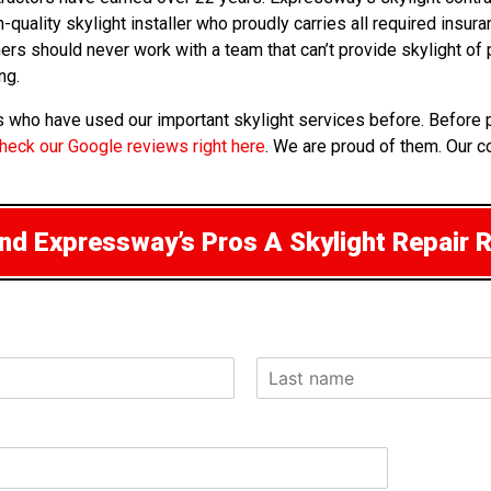
-quality skylight installer who proudly carries all required insu
 owners should never work with a team that can’t provide skylight 
ng.
ts who have used our important skylight services before. Before 
heck our Google reviews right here
. We are proud of them. Our c
d Expressway’s Pros A Skylight Repair 
L
a
s
t