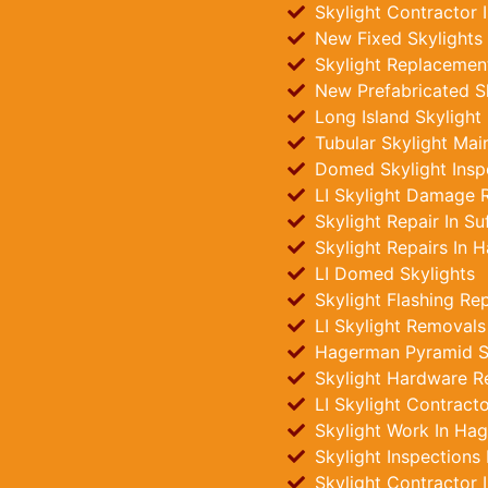
Skylight Contractor
New Fixed Skylights 
Skylight Replacemen
New Prefabricated S
Long Island Skylight
Tubular Skylight Ma
Domed Skylight Insp
LI Skylight Damage R
Skylight Repair In Su
Skylight Repairs In 
LI Domed Skylights
Skylight Flashing Re
LI Skylight Removals
Hagerman Pyramid Sky
Skylight Hardware R
LI Skylight Contract
Skylight Work In Ha
Skylight Inspections
Skylight Contractor 