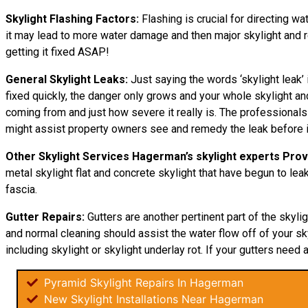
Skylight Flashing Factors:
Flashing is crucial for directing wa
it may lead to more water damage and then major skylight and res
getting it fixed ASAP!
General Skylight Leaks:
Just saying the words ‘skylight leak’ 
fixed quickly, the danger only grows and your whole skylight a
coming from and just how severe it really is. The professionals
might assist property owners see and remedy the leak before i
Other Skylight Services Hagerman’s skylight experts Prov
metal skylight flat and concrete skylight that have begun to leak
fascia.
Gutter Repairs:
Gutters are another pertinent part of the skyli
and normal cleaning should assist the water flow off of your sky
including skylight or skylight underlay rot. If your gutters need a
Pyramid Skylight Repairs In Hagerman
New Skylight Installations Near Hagerman