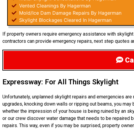
Vented Cleanings By Hagerman
Mold/Ice Dam Damage Repairs By Hagerman
Skylight Blockages Cleared In Hagerman
If property owners require emergency assistance with skylight r
contractors can provide emergency repairs, next step quotes an
Cal
Expressway: For All Things Skylight
Unfortunately, unplanned skylight repairs and emergencies are
upgrades, knocking down walls or ripping out beams, you may be
whether the impression of your house is being ruined by an sk
or our crew discover water damage that needs to be repaired be
repairs. This way, even if you may be surprised, property owne