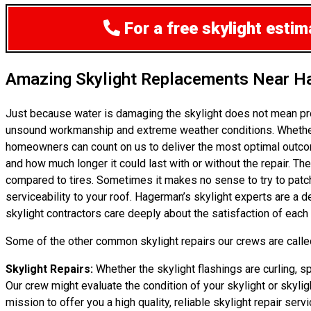
For a free skylight esti
Amazing Skylight Replacements Near 
Just because water is damaging the skylight does not mean pr
unsound workmanship and extreme weather conditions. Whether i
homeowners can count on us to deliver the most optimal outcom
and how much longer it could last with or without the repair. The
compared to tires. Sometimes it makes no sense to try to patch 
serviceability to your roof. Hagerman’s skylight experts are a 
skylight contractors care deeply about the satisfaction of each
Some of the other common skylight repairs our crews are called
Skylight Repairs:
Whether the skylight flashings are curling, sp
Our crew might evaluate the condition of your skylight or skylig
mission to offer you a high quality, reliable skylight repair serv