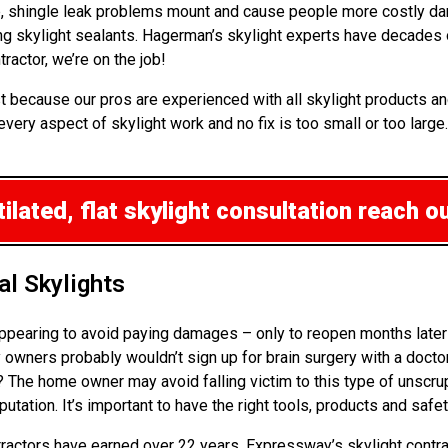
up, shingle leak problems mount and cause people more costly da
ng skylight sealants. Hagerman’s skylight experts have decades
ractor, we’re on the job!
t because our pros are experienced with all skylight products an
every aspect of skylight work and no fix is too small or too large
lated, flat skylight consultation
reach ou
l Skylights
ppearing to avoid paying damages – only to reopen months later 
wners probably wouldn’t sign up for brain surgery with a doctor 
k? The home owner may avoid falling victim to this type of unscr
ation. It’s important to have the right tools, products and safe
ontractors have earned over 22 years. Expressway’s skylight contra