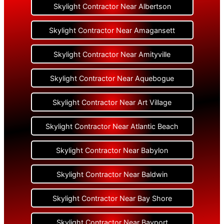
Skylight Contractor Near Albertson
Skylight Contractor Near Amagansett
Skylight Contractor Near Amityville
Skylight Contractor Near Aquebogue
Skylight Contractor Near Art Village
Skylight Contractor Near Atlantic Beach
Skylight Contractor Near Babylon
Skylight Contractor Near Baldwin
Skylight Contractor Near Bay Shore
Skylight Contractor Near Bayport