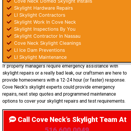
Cove Neck Domed Skylight Installs
Skylight Hardware Repairs
LI Skylight Contractors
Skylight Work In Cove Neck
Skylight Inspections By You
Skylight Contractor In Nassau
Cove Neck Skylight Cleanings
LI Ice Dam Preventions
LI Skylight Maintenance
If property managers require emergency assistance with
skylight repairs or a really bad leak, our craftsmen are here to
provide homeowners with a 12-24 hour (or faster) response.
Cove Neck’s skylight experts could provide emergency
repairs, next step quotes and programmed maintenance
options to cover your skylight repairs and test requirements.
Call Cove Neck’s Skylight Team
At
516.600.0049
.