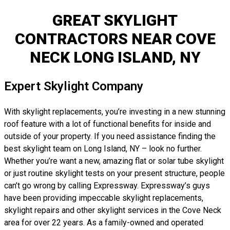
GREAT SKYLIGHT
CONTRACTORS NEAR COVE
NECK LONG ISLAND, NY
Expert Skylight Company
With skylight replacements, you’re investing in a new stunning
roof feature with a lot of functional benefits for inside and
outside of your property. If you need assistance finding the
best skylight team on Long Island, NY – look no further.
Whether you’re want a new, amazing flat or solar tube skylight
or just routine skylight tests on your present structure, people
can’t go wrong by calling Expressway. Expressway’s guys
have been providing impeccable skylight replacements,
skylight repairs and other skylight services in the Cove Neck
area for over 22 years. As a family-owned and operated