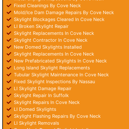
Fixed Cleanings By Cove Neck
Mold/Ice Dam Damage Repairs By Cove Neck
Skylight Blockages Cleared In Cove Neck
LI Broken Skylight Repair
Skylight Replacements In Cove Neck
Skylight Contractor In Cove Neck
New Domed Skylights Installed
Skylight Replacements In Cove Neck
New Prefabricated Skylights In Cove Neck
Long Island Skylight Replacements
Tubular Skylight Maintenance In Cove Neck
Fixed Skylight Inspections By Nassau
LI Skylight Damage Repair
Skylight Repair In Suffolk
Skylight Repairs In Cove Neck
LI Domed Skylights
Skylight Flashing Repairs By Cove Neck
LI Skylight Removals