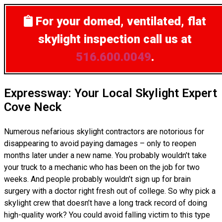
For your domed, ventilated, flat
skylight inspection
call us at
516.600.0049
.
Expressway: Your Local Skylight Expert
Cove Neck
Numerous nefarious skylight contractors are notorious for
disappearing to avoid paying damages – only to reopen
months later under a new name. You probably wouldn’t take
your truck to a mechanic who has been on the job for two
weeks. And people probably wouldn’t sign up for brain
surgery with a doctor right fresh out of college. So why pick a
skylight crew that doesn’t have a long track record of doing
high-quality work? You could avoid falling victim to this type