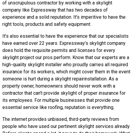
of unscrupulous contractor by working with a skylight
company like Expressway that has two decades of
experience and a solid reputation. It’s imperitive to have the
right tools, products and safety equipment.
It’s also essential to have the experience that our specialists
have earned over 22 years. Expressway’s skylight company
does hold the requisite permits and licenses for every
skylight project our pros perform. Know that our experts are a
high-quality skylight installer who proudly carries all required
insurance for its workers, which might cover them in the event
someone is hurt during a skylight repairinstallation. As a
property owner, homeowners should never work with a
contractor that can’t provide skylight of proper insurance for
its employees. For multiple businesses that provide one
essential service like roofing, reputation is everything.
The internet provides unbiased, third-party reviews from
people who have used our pertinent skylight services already.