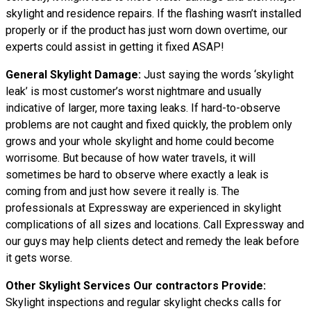
skylight and residence repairs. If the flashing wasn’t installed
properly or if the product has just worn down overtime, our
experts could assist in getting it fixed ASAP!
General Skylight Damage:
Just saying the words ‘skylight
leak’ is most customer’s worst nightmare and usually
indicative of larger, more taxing leaks. If hard-to-observe
problems are not caught and fixed quickly, the problem only
grows and your whole skylight and home could become
worrisome. But because of how water travels, it will
sometimes be hard to observe where exactly a leak is
coming from and just how severe it really is. The
professionals at Expressway are experienced in skylight
complications of all sizes and locations. Call Expressway and
our guys may help clients detect and remedy the leak before
it gets worse.
Other Skylight Services Our contractors Provide:
Skylight inspections and regular skylight checks calls for