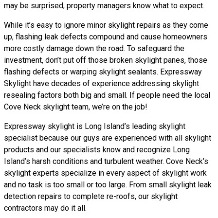
may be surprised, property managers know what to expect.
While it’s easy to ignore minor skylight repairs as they come
up, flashing leak defects compound and cause homeowners
more costly damage down the road. To safeguard the
investment, don’t put off those broken skylight panes, those
flashing defects or warping skylight sealants. Expressway
Skylight have decades of experience addressing skylight
resealing factors both big and small. If people need the local
Cove Neck skylight team, we’re on the job!
Expressway skylight is Long Island’s leading skylight
specialist because our guys are experienced with all skylight
products and our specialists know and recognize Long
Island’s harsh conditions and turbulent weather. Cove Neck’s
skylight experts specialize in every aspect of skylight work
and no task is too small or too large. From small skylight leak
detection repairs to complete re-roofs, our skylight
contractors may do it all.