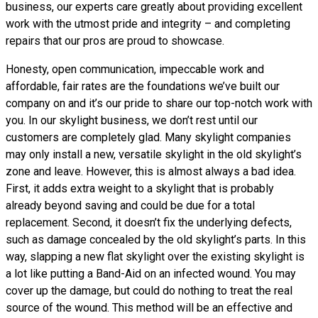
business, our experts care greatly about providing excellent
work with the utmost pride and integrity – and completing
repairs that our pros are proud to showcase.
Honesty, open communication, impeccable work and
affordable, fair rates are the foundations we’ve built our
company on and it’s our pride to share our top-notch work with
you. In our skylight business, we don’t rest until our
customers are completely glad. Many skylight companies
may only install a new, versatile skylight in the old skylight’s
zone and leave. However, this is almost always a bad idea.
First, it adds extra weight to a skylight that is probably
already beyond saving and could be due for a total
replacement. Second, it doesn’t fix the underlying defects,
such as damage concealed by the old skylight’s parts. In this
way, slapping a new flat skylight over the existing skylight is
a lot like putting a Band-Aid on an infected wound. You may
cover up the damage, but could do nothing to treat the real
source of the wound. This method will be an effective and