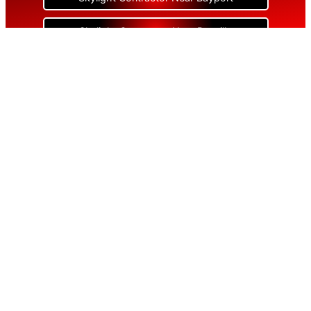
Skylight Contractor Near Bayville
Skylight Contractor Near Bellerose
Skylight Contractor Near Bellerose Terrace
Skylight Contractor Near Bellmore
Skylight Contractor Near Bellport
Skylight Contractor Near Bellview Beach
Skylight Contractor Near Bethpage
Skylight Contractor Near Blue Point
Skylight Contractor Near Bohemia