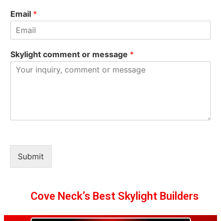
Email
*
Skylight comment or message
*
Submit
Cove Neck’s Best Skylight Builders