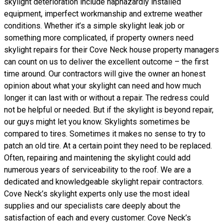
skylight deterioration include haphazardly installed
equipment, imperfect workmanship and extreme weather
conditions. Whether it’s a simple skylight leak job or
something more complicated, if property owners need
skylight repairs for their Cove Neck house property managers
can count on us to deliver the excellent outcome – the first
time around. Our contractors will give the owner an honest
opinion about what your skylight can need and how much
longer it can last with or without a repair. The redress could
not be helpful or needed. But if the skylight is beyond repair,
our guys might let you know. Skylights sometimes be
compared to tires. Sometimes it makes no sense to try to
patch an old tire. At a certain point they need to be replaced.
Often, repairing and maintening the skylight could add
numerous years of serviceability to the roof. We are a
dedicated and knowledgeable skylight repair contractors.
Cove Neck’s skylight experts only use the most ideal
supplies and our specialists care deeply about the
satisfaction of each and every customer. Cove Neck’s