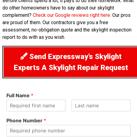
Before clients spend a lot, it pays to do their homework. What
do other homeowners have to say about our skylight
complement?
Check our Google reviews right here
. Our pros
are proud of them. Our contractors give you a free
assessment, no-obligation quote and the skylight inspection
report to do with as you wish.
Send Expressway’s Skylight
Experts A Skylight Repair Request
Full Name
*
F
L
i
a
Phone Number
*
r
s
s
t
t