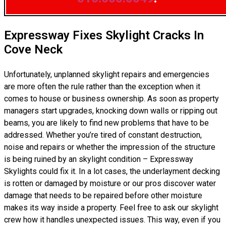
Expressway Fixes Skylight Cracks In
Cove Neck
Unfortunately, unplanned skylight repairs and emergencies
are more often the rule rather than the exception when it
comes to house or business ownership. As soon as property
managers start upgrades, knocking down walls or ripping out
beams, you are likely to find new problems that have to be
addressed. Whether you’re tired of constant destruction,
noise and repairs or whether the impression of the structure
is being ruined by an skylight condition – Expressway
Skylights could fix it. In a lot cases, the underlayment decking
is rotten or damaged by moisture or our pros discover water
damage that needs to be repaired before other moisture
makes its way inside a property. Feel free to ask our skylight
crew how it handles unexpected issues. This way, even if you