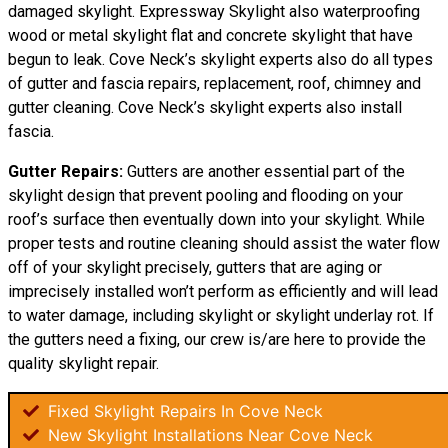
damaged skylight. Expressway Skylight also waterproofing
wood or metal skylight flat and concrete skylight that have
begun to leak. Cove Neck’s skylight experts also do all types
of gutter and fascia repairs, replacement, roof, chimney and
gutter cleaning. Cove Neck’s skylight experts also install
fascia.
Gutter Repairs:
Gutters are another essential part of the
skylight design that prevent pooling and flooding on your
roof’s surface then eventually down into your skylight. While
proper tests and routine cleaning should assist the water flow
off of your skylight precisely, gutters that are aging or
imprecisely installed won’t perform as efficiently and will lead
to water damage, including skylight or skylight underlay rot. If
the gutters need a fixing, our crew is/are here to provide the
quality skylight repair.
Fixed Skylight Repairs In Cove Neck
New Skylight Installations Near Cove Neck