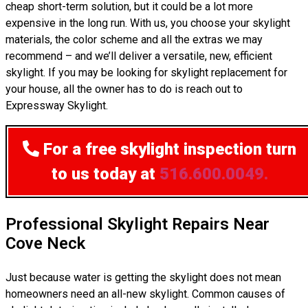
cheap short-term solution, but it could be a lot more
expensive in the long run. With us, you choose your skylight
materials, the color scheme and all the extras we may
recommend – and we’ll deliver a versatile, new, efficient
skylight. If you may be looking for skylight replacement for
your house, all the owner has to do is reach out to
Expressway Skylight.
For a free skylight inspection
turn
to us today at
516.600.0049.
Professional Skylight Repairs Near
Cove Neck
Just because water is getting the skylight does not mean
homeowners need an all-new skylight. Common causes of