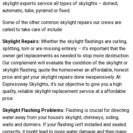
skylight experts service all types of skylights – domed,
automatic, tube, pyramid or fixed.
Some of the other common skylight repairs our crews are
called to take care of include:
Skylight Repairs:
Whether the skylight flashings are curling,
splitting, torn or are missing entirely – it’s important that the
owner get replacements as needed to stop more destruction.
Our complement will evaluate the condition of the skylight or
skylight flashing, quote the homeowner an affordable, honest
price and get your skylight repairs done inexpensively. At
Expressway Skylights, it’s our objective to give you a high
quality, reliable skylight replacement service at a affordable
price.
Skylight Flashing Problems:
Flashing is crucial for directing
water away from your house’s skylight, chimneys, siding,
walls and dormers. If your flashing isn’t installed and sealed
correctly, it might lead to more water damage and then major