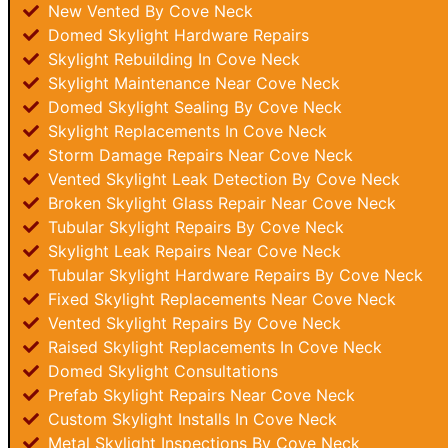
New Vented By Cove Neck
Domed Skylight Hardware Repairs
Skylight Rebuilding In Cove Neck
Skylight Maintenance Near Cove Neck
Domed Skylight Sealing By Cove Neck
Skylight Replacements In Cove Neck
Storm Damage Repairs Near Cove Neck
Vented Skylight Leak Detection By Cove Neck
Broken Skylight Glass Repair Near Cove Neck
Tubular Skylight Repairs By Cove Neck
Skylight Leak Repairs Near Cove Neck
Tubular Skylight Hardware Repairs By Cove Neck
Fixed Skylight Replacements Near Cove Neck
Vented Skylight Repairs By Cove Neck
Raised Skylight Replacements In Cove Neck
Domed Skylight Consultations
Prefab Skylight Repairs Near Cove Neck
Custom Skylight Installs In Cove Neck
Metal Skylight Inspections By Cove Neck